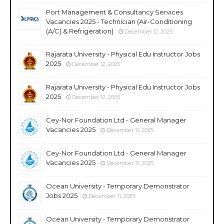
Port Management & Consultancy Services
Vacancies 2025 - Technician (Air-Conditioning
(A/C) & Refrigeration)
December 12, 2025
Rajarata University - Physical Edu Instructor Jobs
2025
December 12, 2025
Rajarata University - Physical Edu Instructor Jobs
2025
December 12, 2025
Cey-Nor Foundation Ltd - General Manager
Vacancies 2025
December 11, 2025
Cey-Nor Foundation Ltd - General Manager
Vacancies 2025
December 11, 2025
Ocean University - Temporary Demonstrator
Jobs 2025
December 11, 2025
Ocean University - Temporary Demonstrator