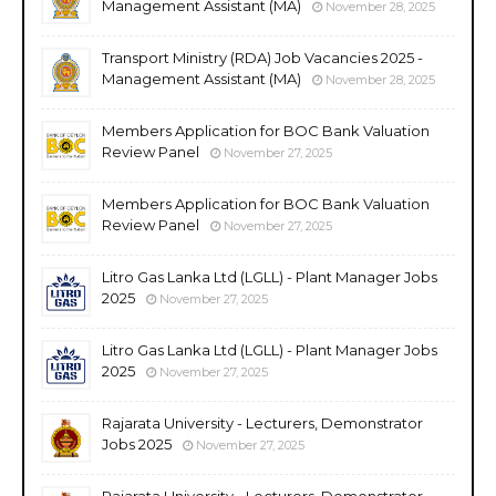
Management Assistant (MA)
November 28, 2025
Transport Ministry (RDA) Job Vacancies 2025 -
Management Assistant (MA)
November 28, 2025
Members Application for BOC Bank Valuation
Review Panel
November 27, 2025
Members Application for BOC Bank Valuation
Review Panel
November 27, 2025
Litro Gas Lanka Ltd (LGLL) - Plant Manager Jobs
2025
November 27, 2025
Litro Gas Lanka Ltd (LGLL) - Plant Manager Jobs
2025
November 27, 2025
Rajarata University - Lecturers, Demonstrator
Jobs 2025
November 27, 2025
Rajarata University - Lecturers, Demonstrator