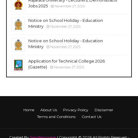
Jobs 2025
November 27, 2025
Notice on School Holiday - Education
Ministry
November 27, 2025
Notice on School Holiday - Education
Ministry
November 27, 2025
Application for Technical College 2026
(Gazette)
November 27, 2025
Home
About Us
Privacy Policy
Disclaimer
Terms and Conditions
Contact Us
Created By
SoraTemplates
| Copyright © 2026 All Rights Reserved -