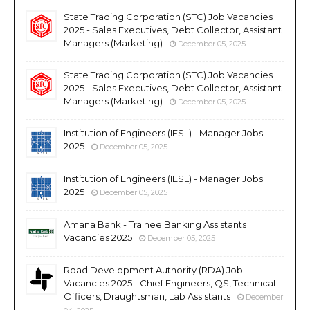
State Trading Corporation (STC) Job Vacancies
2025 - Sales Executives, Debt Collector, Assistant
Managers (Marketing)
December 05, 2025
State Trading Corporation (STC) Job Vacancies
2025 - Sales Executives, Debt Collector, Assistant
Managers (Marketing)
December 05, 2025
Institution of Engineers (IESL) - Manager Jobs
2025
December 05, 2025
Institution of Engineers (IESL) - Manager Jobs
2025
December 05, 2025
Amana Bank - Trainee Banking Assistants
Vacancies 2025
December 05, 2025
Road Development Authority (RDA) Job
Vacancies 2025 - Chief Engineers, QS, Technical
Officers, Draughtsman, Lab Assistants
December