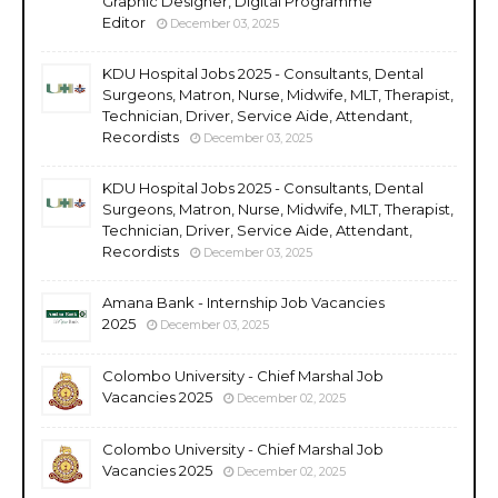
Graphic Designer, Digital Programme
Editor
December 03, 2025
KDU Hospital Jobs 2025 - Consultants, Dental
Surgeons, Matron, Nurse, Midwife, MLT, Therapist,
Technician, Driver, Service Aide, Attendant,
Recordists
December 03, 2025
KDU Hospital Jobs 2025 - Consultants, Dental
Surgeons, Matron, Nurse, Midwife, MLT, Therapist,
Technician, Driver, Service Aide, Attendant,
Recordists
December 03, 2025
Amana Bank - Internship Job Vacancies
2025
December 03, 2025
Colombo University - Chief Marshal Job
Vacancies 2025
December 02, 2025
Colombo University - Chief Marshal Job
Vacancies 2025
December 02, 2025