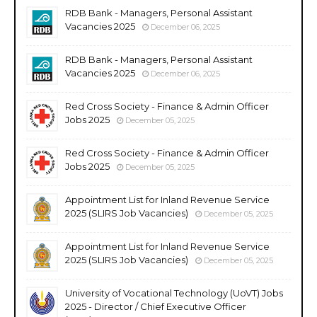
RDB Bank - Managers, Personal Assistant
Vacancies 2025
December 06, 2025
RDB Bank - Managers, Personal Assistant
Vacancies 2025
December 06, 2025
Red Cross Society - Finance & Admin Officer
Jobs 2025
December 05, 2025
Red Cross Society - Finance & Admin Officer
Jobs 2025
December 05, 2025
Appointment List for Inland Revenue Service
2025 (SLIRS Job Vacancies)
December 05, 2025
Appointment List for Inland Revenue Service
2025 (SLIRS Job Vacancies)
December 05, 2025
University of Vocational Technology (UoVT) Jobs
2025 - Director / Chief Executive Officer