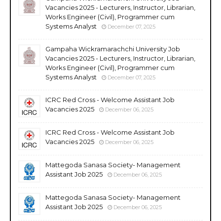
Vacancies 2025 - Lecturers, Instructor, Librarian,
Works Engineer (Civil), Programmer cum
Systems Analyst
December 07, 2025
Gampaha Wickramarachchi University Job
Vacancies 2025 - Lecturers, Instructor, Librarian,
Works Engineer (Civil), Programmer cum
Systems Analyst
December 07, 2025
ICRC Red Cross - Welcome Assistant Job
Vacancies 2025
December 06, 2025
ICRC Red Cross - Welcome Assistant Job
Vacancies 2025
December 06, 2025
Mattegoda Sanasa Society- Management
Assistant Job 2025
December 06, 2025
Mattegoda Sanasa Society- Management
Assistant Job 2025
December 06, 2025