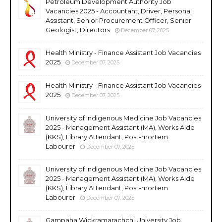
Petroleum Development Authority Job
Vacancies 2025 - Accountant, Driver, Personal
Assistant, Senior Procurement Officer, Senior
Geologist, Directors
December 07, 2025
Health Ministry - Finance Assistant Job Vacancies
2025
December 07, 2025
Health Ministry - Finance Assistant Job Vacancies
2025
December 07, 2025
University of Indigenous Medicine Job Vacancies
2025 - Management Assistant (MA), Works Aide
(KKS), Library Attendant, Post-mortem
Labourer
December 07, 2025
University of Indigenous Medicine Job Vacancies
2025 - Management Assistant (MA), Works Aide
(KKS), Library Attendant, Post-mortem
Labourer
December 07, 2025
Gampaha Wickramarachchi University Job