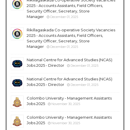
2025 - Accounts Assistants, Field Officers,
Security Officer, Secretary, Store
Manager
December 01, 2025
Rikillagaskada Co-operative Society Vacancies
2025 - Accounts Assistants, Field Officers,
Security Officer, Secretary, Store
Manager
December 01, 2025
National Centre for Advanced Studies (NCAS)
Jobs 2025 - Director
December 01, 2025
National Centre for Advanced Studies (NCAS)
Jobs 2025 - Director
December 01, 2025
Colombo University - Management Assistants
Jobs 2025
November 30, 2025
Colombo University - Management Assistants
Jobs 2025
November 30, 2025