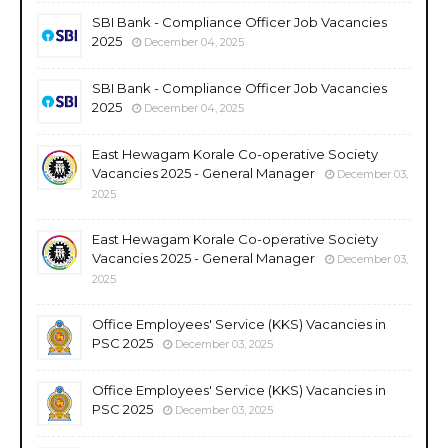
SBI Bank - Compliance Officer Job Vacancies
2025
December 04, 2025
SBI Bank - Compliance Officer Job Vacancies
2025
December 04, 2025
East Hewagam Korale Co-operative Society
Vacancies 2025 - General Manager
December 03,
2025
East Hewagam Korale Co-operative Society
Vacancies 2025 - General Manager
December 03,
2025
Office Employees' Service (KKS) Vacancies in
PSC 2025
December 03, 2025
Office Employees' Service (KKS) Vacancies in
PSC 2025
December 03, 2025