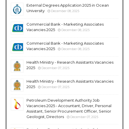
External Degrees Application 2025 in Ocean
University
December 08, 2025
Commercial Bank - Marketing Associates
Vacancies 2025
December 08, 2025
Commercial Bank - Marketing Associates
Vacancies 2025
December 08, 2025
Health Ministry - Research Assistants Vacancies
2025
December 07, 2025
Health Ministry - Research Assistants Vacancies
2025
December 07, 2025
Petroleum Development Authority Job
Vacancies 2025 - Accountant, Driver, Personal
Assistant, Senior Procurement Officer, Senior
Geologist, Directors
December 07, 2025