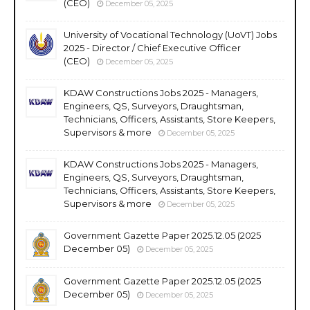
(CEO)
December 05, 2025
University of Vocational Technology (UoVT) Jobs
2025 - Director / Chief Executive Officer
(CEO)
December 05, 2025
KDAW Constructions Jobs 2025 - Managers,
Engineers, QS, Surveyors, Draughtsman,
Technicians, Officers, Assistants, Store Keepers,
Supervisors & more
December 05, 2025
KDAW Constructions Jobs 2025 - Managers,
Engineers, QS, Surveyors, Draughtsman,
Technicians, Officers, Assistants, Store Keepers,
Supervisors & more
December 05, 2025
Government Gazette Paper 2025.12.05 (2025
December 05)
December 05, 2025
Government Gazette Paper 2025.12.05 (2025
December 05)
December 05, 2025