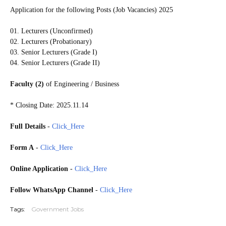
Application for the following Posts (Job Vacancies) 2025
01. Lecturers (Unconfirmed)
02. Lecturers (Probationary)
03. Senior Lecturers (Grade I)
04. Senior Lecturers (Grade II)
Faculty (2)
of Engineering / Business
* Closing Date: 2025.11.14
Full Details
-
Click_Here
Form A
-
Click_Here
Online Application
-
Click_Here
Follow WhatsApp Channel
-
Click_Here
Tags:
Government Jobs