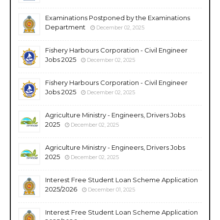
Examinations Postponed by the Examinations
Department
December 02, 2025
Fishery Harbours Corporation - Civil Engineer
Jobs 2025
December 02, 2025
Fishery Harbours Corporation - Civil Engineer
Jobs 2025
December 02, 2025
Agriculture Ministry - Engineers, Drivers Jobs
2025
December 02, 2025
Agriculture Ministry - Engineers, Drivers Jobs
2025
December 02, 2025
Interest Free Student Loan Scheme Application
2025/2026
December 01, 2025
Interest Free Student Loan Scheme Application