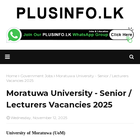
Home
Government Jobs
Moratuwa University - Senior / Lecturers
Vacancies 2025
Moratuwa University - Senior /
Lecturers Vacancies 2025
Wednesday, November 12, 2025
University of Moratuwa (UoM)