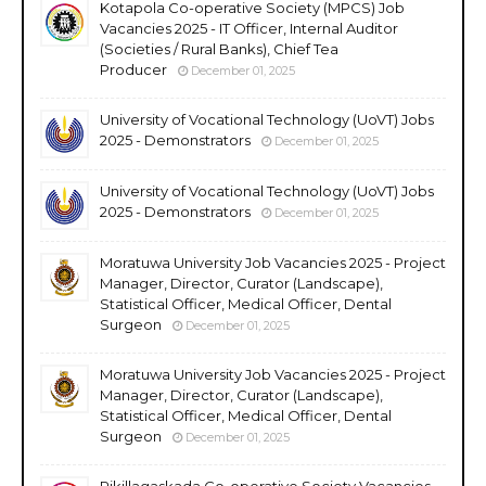
Kotapola Co-operative Society (MPCS) Job
Vacancies 2025 - IT Officer, Internal Auditor
(Societies / Rural Banks), Chief Tea
Producer
December 01, 2025
University of Vocational Technology (UoVT) Jobs
2025 - Demonstrators
December 01, 2025
University of Vocational Technology (UoVT) Jobs
2025 - Demonstrators
December 01, 2025
Moratuwa University Job Vacancies 2025 - Project
Manager, Director, Curator (Landscape),
Statistical Officer, Medical Officer, Dental
Surgeon
December 01, 2025
Moratuwa University Job Vacancies 2025 - Project
Manager, Director, Curator (Landscape),
Statistical Officer, Medical Officer, Dental
Surgeon
December 01, 2025
Rikillagaskada Co-operative Society Vacancies