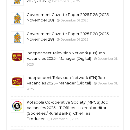
2025/2026
December 01, 2025
Government Gazette Paper 2025.11.28 (2025
November 28)
December 01, 2025
Government Gazette Paper 2025.11.28 (2025
November 28)
December 01, 2025
Independent Television Network (ITN) Job
Vacancies 2025 - Manager (Digital)
December 01,
2025
Independent Television Network (ITN) Job
Vacancies 2025 - Manager (Digital)
December 01,
2025
Kotapola Co-operative Society (MPCS) Job
Vacancies 2025 - IT Officer, Internal Auditor
(Societies / Rural Banks), Chief Tea
Producer
December 01, 2025