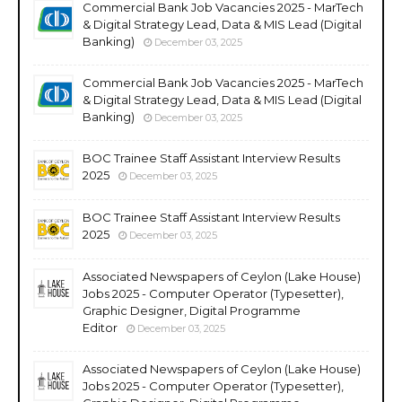
Commercial Bank Job Vacancies 2025 - MarTech
& Digital Strategy Lead, Data & MIS Lead (Digital
Banking)
December 03, 2025
Commercial Bank Job Vacancies 2025 - MarTech
& Digital Strategy Lead, Data & MIS Lead (Digital
Banking)
December 03, 2025
BOC Trainee Staff Assistant Interview Results
2025
December 03, 2025
BOC Trainee Staff Assistant Interview Results
2025
December 03, 2025
Associated Newspapers of Ceylon (Lake House)
Jobs 2025 - Computer Operator (Typesetter),
Graphic Designer, Digital Programme
Editor
December 03, 2025
Associated Newspapers of Ceylon (Lake House)
Jobs 2025 - Computer Operator (Typesetter),