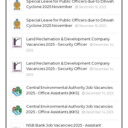
Special Leave for Public Officers due to Ditwah
Cyclone 2025 November
December 16, 2025
Special Leave for Public Officers due to Ditwah
Cyclone 2025 November
December 16, 2025
Land Reclamation & Development Company
Vacancies 2025 - Security Officer
December 14,
2025
Land Reclamation & Development Company
Vacancies 2025 - Security Officer
December 14,
2025
Central Environmental Authority Job Vacancies
2025 - Office Assistants (KKS)
December 14, 2025
Central Environmental Authority Job Vacancies
2025 - Office Assistants (KKS)
December 14, 2025
NSB Bank Job Vacancies 2025 - Assistant