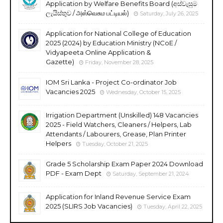
Application by Welfare Benefits Board (අස්වැසුම
ලැයිස්තුව / அஸ்வெசும பட்டியல்)
Saturday, July 26, 2025
Application for National College of Education
2025 (2024) by Education Ministry (NCoE /
Vidyapeeta Online Application &
Gazette)
Friday, November 28, 2025
IOM Sri Lanka - Project Co-ordinator Job
Vacancies 2025
Wednesday, October 15, 2025
Irrigation Department (Unskilled) 148 Vacancies
2025 - Field Watchers, Cleaners / Helpers, Lab
Attendants / Labourers, Grease, Plan Printer
Helpers
Tuesday, October 21, 2025
Grade 5 Scholarship Exam Paper 2024 Download
PDF - Exam Dept
Saturday, September 21, 2024
Application for Inland Revenue Service Exam
2025 (SLIRS Job Vacancies)
Tuesday, April 22, 2025