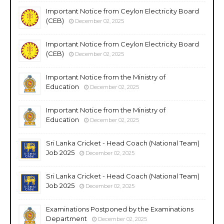
Important Notice from Ceylon Electricity Board
(CEB)
December 02, 2025
Important Notice from Ceylon Electricity Board
(CEB)
December 02, 2025
Important Notice from the Ministry of
Education
December 02, 2025
Important Notice from the Ministry of
Education
December 02, 2025
Sri Lanka Cricket - Head Coach (National Team)
Job 2025
December 02, 2025
Sri Lanka Cricket - Head Coach (National Team)
Job 2025
December 02, 2025
Examinations Postponed by the Examinations
Department
December 02, 2025