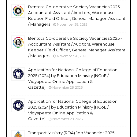
Bentota Co-operative Society Vacancies 2025 -
Accountant, Assistant / Auditors, Warehouse
Keeper, Field Officer, General Manager, Assistant
/ Managers
November 28, 2025
Bentota Co-operative Society Vacancies 2025 -
Accountant, Assistant / Auditors, Warehouse
Keeper, Field Officer, General Manager, Assistant
/ Managers
November 28, 2025
Application for National College of Education
2025 (2024) by Education Ministry (NCoE /
Vidyapeeta Online Application &
Gazette)
November 28, 2025
Application for National College of Education
2025 (2024) by Education Ministry (NCoE /
Vidyapeeta Online Application &
Gazette)
November 28, 2025
Transport Ministry (RDA) Job Vacancies 2025 -