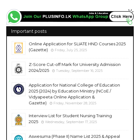
Important posts
Online Application for SLIATE HND Courses 2025
(Gazette)
Friday, July 25, 2025
Z-Score Cut-off Mark for University Admission
2024/2025
Tuesday, September 16, 2025
Application for National College of Education
2025 (2024) by Education Ministry (NCoE /
Vidyapeeta Online Application &
Gazette)
Friday, November 28, 2025
Interview List for Student Nursing Training
2025
Wednesday, September 17, 2025
Aswesuma (Phase II) Name List 2025 & Appeal