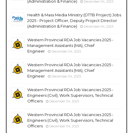
(Administration & Finance)
December 04, 2025
Health & Mass Media Ministry (DTTB Project) Jobs
2025 - Project Officer, Deputy Project Director
(Administration & Finance)
December 04, 2025
Western Provincial RDA Job Vacancies 2025 -
Management Assistants (MA), Chief
Engineer
December 04, 2025
Western Provincial RDA Job Vacancies 2025 -
Management Assistants (MA), Chief
Engineer
December 04, 2025
Western Provincial RDA Job Vacancies 2025 -
Engineers (Civil), Work Supervisors, Technical
Officers
December 04, 2025
Western Provincial RDA Job Vacancies 2025 -
Engineers (Civil), Work Supervisors, Technical
Officers
December 04, 2025