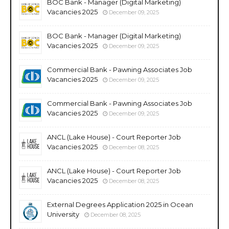
BOC Bank - Manager (Digital Marketing)
Vacancies 2025
December 09, 2025
BOC Bank - Manager (Digital Marketing)
Vacancies 2025
December 09, 2025
Commercial Bank - Pawning Associates Job
Vacancies 2025
December 09, 2025
Commercial Bank - Pawning Associates Job
Vacancies 2025
December 09, 2025
ANCL (Lake House) - Court Reporter Job
Vacancies 2025
December 08, 2025
ANCL (Lake House) - Court Reporter Job
Vacancies 2025
December 08, 2025
External Degrees Application 2025 in Ocean
University
December 08, 2025