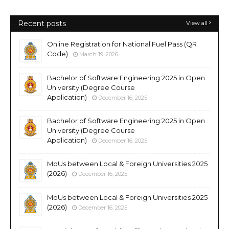
Recent posts
View all
Online Registration for National Fuel Pass (QR
Code)
March 19, 2026
Bachelor of Software Engineering 2025 in Open
University (Degree Course
Application)
December 16, 2025
Bachelor of Software Engineering 2025 in Open
University (Degree Course
Application)
December 16, 2025
MoUs between Local & Foreign Universities 2025
(2026)
December 16, 2025
MoUs between Local & Foreign Universities 2025
(2026)
December 16, 2025