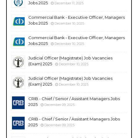
Jobs 2025
December 11, 2025
Commercial Bank - Executive Officer, Managers
Jobs 2025
December 10, 2025
Commercial Bank - Executive Officer, Managers
Jobs 2025
December 10, 2025
Judicial Officer (Magistrate) Job Vacancies
(Exam) 2025
December 10, 2025
Judicial Officer (Magistrate) Job Vacancies
(Exam) 2025
December 10, 2025
CRIB - Chief / Senior / Assistant Managers Jobs
2025
December 09, 2025
CRIB - Chief / Senior / Assistant Managers Jobs
2025
December 09, 2025