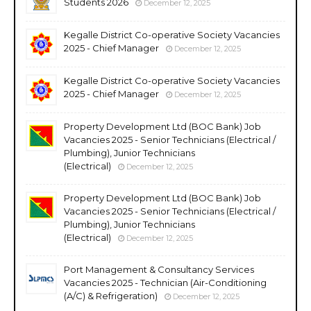
Students 2026
December 12, 2025
Kegalle District Co-operative Society Vacancies
2025 - Chief Manager
December 12, 2025
Kegalle District Co-operative Society Vacancies
2025 - Chief Manager
December 12, 2025
Property Development Ltd (BOC Bank) Job
Vacancies 2025 - Senior Technicians (Electrical /
Plumbing), Junior Technicians
(Electrical)
December 12, 2025
Property Development Ltd (BOC Bank) Job
Vacancies 2025 - Senior Technicians (Electrical /
Plumbing), Junior Technicians
(Electrical)
December 12, 2025
Port Management & Consultancy Services
Vacancies 2025 - Technician (Air-Conditioning
(A/C) & Refrigeration)
December 12, 2025