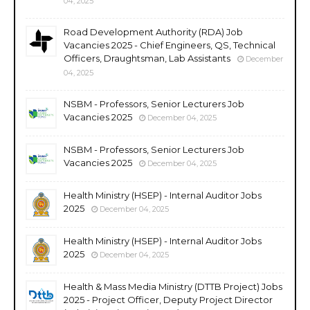
04, 2025
Road Development Authority (RDA) Job
Vacancies 2025 - Chief Engineers, QS, Technical
Officers, Draughtsman, Lab Assistants
December
04, 2025
NSBM - Professors, Senior Lecturers Job
Vacancies 2025
December 04, 2025
NSBM - Professors, Senior Lecturers Job
Vacancies 2025
December 04, 2025
Health Ministry (HSEP) - Internal Auditor Jobs
2025
December 04, 2025
Health Ministry (HSEP) - Internal Auditor Jobs
2025
December 04, 2025
Health & Mass Media Ministry (DTTB Project) Jobs
2025 - Project Officer, Deputy Project Director