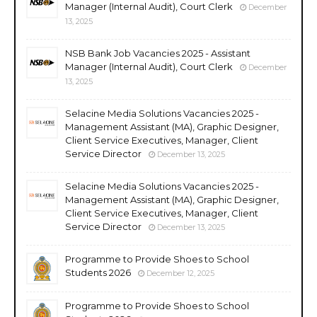
Manager (Internal Audit), Court Clerk
December
13, 2025
NSB Bank Job Vacancies 2025 - Assistant
Manager (Internal Audit), Court Clerk
December
13, 2025
Selacine Media Solutions Vacancies 2025 -
Management Assistant (MA), Graphic Designer,
Client Service Executives, Manager, Client
Service Director
December 13, 2025
Selacine Media Solutions Vacancies 2025 -
Management Assistant (MA), Graphic Designer,
Client Service Executives, Manager, Client
Service Director
December 13, 2025
Programme to Provide Shoes to School
Students 2026
December 12, 2025
Programme to Provide Shoes to School