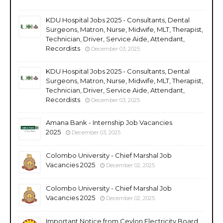
KDU Hospital Jobs 2025 - Consultants, Dental
Surgeons, Matron, Nurse, Midwife, MLT, Therapist,
Technician, Driver, Service Aide, Attendant,
Recordists
December 03, 2025
KDU Hospital Jobs 2025 - Consultants, Dental
Surgeons, Matron, Nurse, Midwife, MLT, Therapist,
Technician, Driver, Service Aide, Attendant,
Recordists
December 03, 2025
Amana Bank - Internship Job Vacancies
2025
December 03, 2025
Colombo University - Chief Marshal Job
Vacancies 2025
December 02, 2025
Colombo University - Chief Marshal Job
Vacancies 2025
December 02, 2025
Important Notice from Ceylon Electricity Board