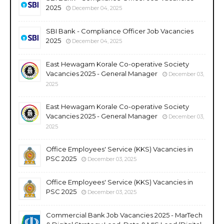
2025
December 04, 2025
SBI Bank - Compliance Officer Job Vacancies
2025
December 04, 2025
East Hewagam Korale Co-operative Society
Vacancies 2025 - General Manager
December 03,
2025
East Hewagam Korale Co-operative Society
Vacancies 2025 - General Manager
December 03,
2025
Office Employees' Service (KKS) Vacancies in
PSC 2025
December 03, 2025
Office Employees' Service (KKS) Vacancies in
PSC 2025
December 03, 2025
Commercial Bank Job Vacancies 2025 - MarTech