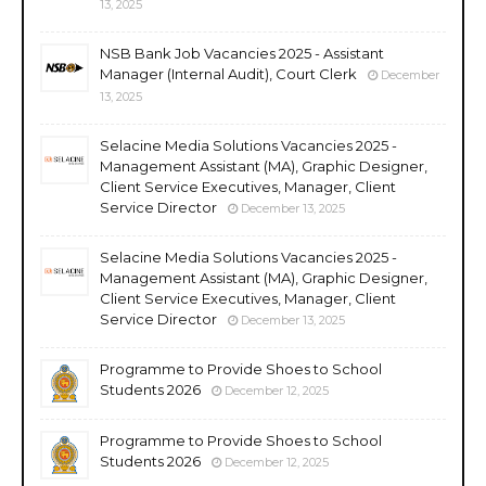
13, 2025
NSB Bank Job Vacancies 2025 - Assistant
Manager (Internal Audit), Court Clerk
December
13, 2025
Selacine Media Solutions Vacancies 2025 -
Management Assistant (MA), Graphic Designer,
Client Service Executives, Manager, Client
Service Director
December 13, 2025
Selacine Media Solutions Vacancies 2025 -
Management Assistant (MA), Graphic Designer,
Client Service Executives, Manager, Client
Service Director
December 13, 2025
Programme to Provide Shoes to School
Students 2026
December 12, 2025
Programme to Provide Shoes to School
Students 2026
December 12, 2025