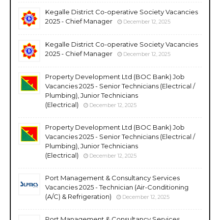
Kegalle District Co-operative Society Vacancies
2025 - Chief Manager
December 12, 2025
Kegalle District Co-operative Society Vacancies
2025 - Chief Manager
December 12, 2025
Property Development Ltd (BOC Bank) Job
Vacancies 2025 - Senior Technicians (Electrical /
Plumbing), Junior Technicians
(Electrical)
December 12, 2025
Property Development Ltd (BOC Bank) Job
Vacancies 2025 - Senior Technicians (Electrical /
Plumbing), Junior Technicians
(Electrical)
December 12, 2025
Port Management & Consultancy Services
Vacancies 2025 - Technician (Air-Conditioning
(A/C) & Refrigeration)
December 12, 2025
Port Management & Consultancy Services