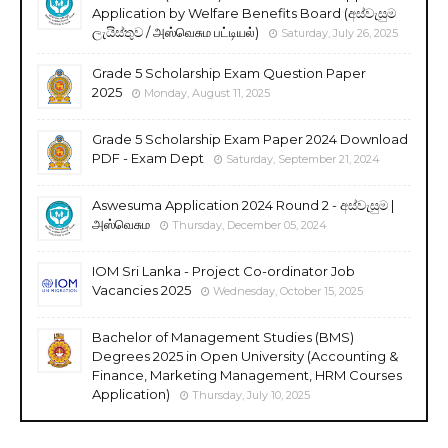
Application by Welfare Benefits Board (අස්වැසුම
ලැයිස්තුව / அஸ்வெசும பட்டியல்)
Saturday, July 26, 2025
Grade 5 Scholarship Exam Question Paper
2025
Monday, August 11, 2025
Grade 5 Scholarship Exam Paper 2024 Download
PDF - Exam Dept
Saturday, September 21, 2024
Aswesuma Application 2024 Round 2 - අස්වැසුම |
அஸ்வெசும
Thursday, December 05, 2024
IOM Sri Lanka - Project Co-ordinator Job
Vacancies 2025
Wednesday, October 15, 2025
Bachelor of Management Studies (BMS)
Degrees 2025 in Open University (Accounting &
Finance, Marketing Management, HRM Courses
Application)
Thursday, July 10, 2025