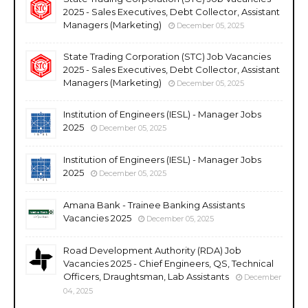
2025 - Sales Executives, Debt Collector, Assistant
Managers (Marketing)
December 05, 2025
State Trading Corporation (STC) Job Vacancies
2025 - Sales Executives, Debt Collector, Assistant
Managers (Marketing)
December 05, 2025
Institution of Engineers (IESL) - Manager Jobs
2025
December 05, 2025
Institution of Engineers (IESL) - Manager Jobs
2025
December 05, 2025
Amana Bank - Trainee Banking Assistants
Vacancies 2025
December 05, 2025
Road Development Authority (RDA) Job
Vacancies 2025 - Chief Engineers, QS, Technical
Officers, Draughtsman, Lab Assistants
December
04, 2025