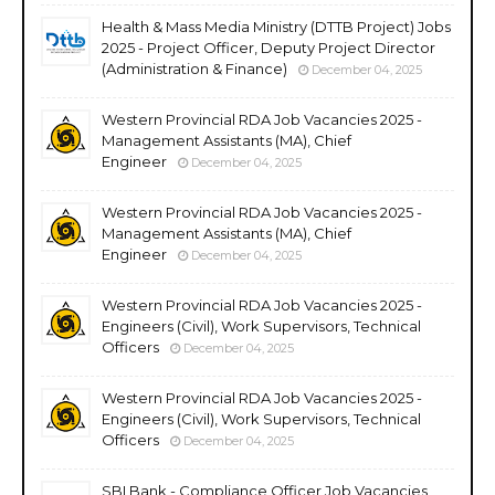
Health & Mass Media Ministry (DTTB Project) Jobs
2025 - Project Officer, Deputy Project Director
(Administration & Finance)
December 04, 2025
Western Provincial RDA Job Vacancies 2025 -
Management Assistants (MA), Chief
Engineer
December 04, 2025
Western Provincial RDA Job Vacancies 2025 -
Management Assistants (MA), Chief
Engineer
December 04, 2025
Western Provincial RDA Job Vacancies 2025 -
Engineers (Civil), Work Supervisors, Technical
Officers
December 04, 2025
Western Provincial RDA Job Vacancies 2025 -
Engineers (Civil), Work Supervisors, Technical
Officers
December 04, 2025
SBI Bank - Compliance Officer Job Vacancies