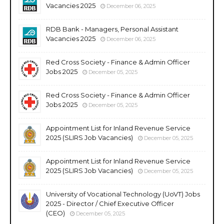
Vacancies 2025
December 06, 2025
RDB Bank - Managers, Personal Assistant
Vacancies 2025
December 06, 2025
Red Cross Society - Finance & Admin Officer
Jobs 2025
December 05, 2025
Red Cross Society - Finance & Admin Officer
Jobs 2025
December 05, 2025
Appointment List for Inland Revenue Service
2025 (SLIRS Job Vacancies)
December 05, 2025
Appointment List for Inland Revenue Service
2025 (SLIRS Job Vacancies)
December 05, 2025
University of Vocational Technology (UoVT) Jobs
2025 - Director / Chief Executive Officer
(CEO)
December 05, 2025