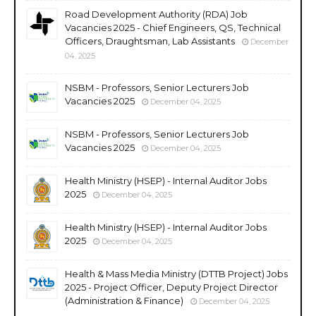
Road Development Authority (RDA) Job
Vacancies 2025 - Chief Engineers, QS, Technical
Officers, Draughtsman, Lab Assistants
December
04, 2025
NSBM - Professors, Senior Lecturers Job
Vacancies 2025
December 04, 2025
NSBM - Professors, Senior Lecturers Job
Vacancies 2025
December 04, 2025
Health Ministry (HSEP) - Internal Auditor Jobs
2025
December 04, 2025
Health Ministry (HSEP) - Internal Auditor Jobs
2025
December 04, 2025
Health & Mass Media Ministry (DTTB Project) Jobs
2025 - Project Officer, Deputy Project Director
(Administration & Finance)
December 04, 2025