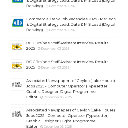
& Digital Strategy Lead, Data & MIS Lead (Digital
Banking)
December 03, 2025
Commercial Bank Job Vacancies 2025 - MarTech
& Digital Strategy Lead, Data & MIS Lead (Digital
Banking)
December 03, 2025
BOC Trainee Staff Assistant Interview Results
2025
December 03, 2025
BOC Trainee Staff Assistant Interview Results
2025
December 03, 2025
Associated Newspapers of Ceylon (Lake House)
Jobs 2025 - Computer Operator (Typesetter),
Graphic Designer, Digital Programme
Editor
December 03, 2025
Associated Newspapers of Ceylon (Lake House)
Jobs 2025 - Computer Operator (Typesetter),
Graphic Designer, Digital Programme
Editor
December 03, 2025