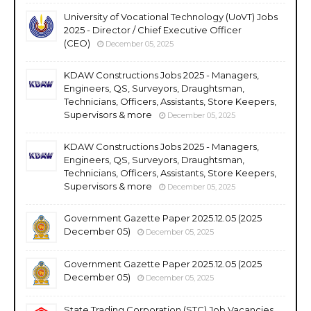
University of Vocational Technology (UoVT) Jobs
2025 - Director / Chief Executive Officer
(CEO)
December 05, 2025
KDAW Constructions Jobs 2025 - Managers,
Engineers, QS, Surveyors, Draughtsman,
Technicians, Officers, Assistants, Store Keepers,
Supervisors & more
December 05, 2025
KDAW Constructions Jobs 2025 - Managers,
Engineers, QS, Surveyors, Draughtsman,
Technicians, Officers, Assistants, Store Keepers,
Supervisors & more
December 05, 2025
Government Gazette Paper 2025.12.05 (2025
December 05)
December 05, 2025
Government Gazette Paper 2025.12.05 (2025
December 05)
December 05, 2025
State Trading Corporation (STC) Job Vacancies