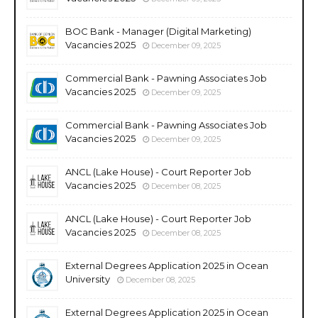
BOC Bank - Manager (Digital Marketing)
Vacancies 2025
December 09, 2025
Commercial Bank - Pawning Associates Job
Vacancies 2025
December 09, 2025
Commercial Bank - Pawning Associates Job
Vacancies 2025
December 09, 2025
ANCL (Lake House) - Court Reporter Job
Vacancies 2025
December 08, 2025
ANCL (Lake House) - Court Reporter Job
Vacancies 2025
December 08, 2025
External Degrees Application 2025 in Ocean
University
December 08, 2025
External Degrees Application 2025 in Ocean