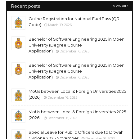
Recent posts
View all
Online Registration for National Fuel Pass (QR
Code)
March 19, 2026
Bachelor of Software Engineering 2025 in Open
University (Degree Course
Application)
December 16, 2025
Bachelor of Software Engineering 2025 in Open
University (Degree Course
Application)
December 16, 2025
MoUs between Local & Foreign Universities 2025
(2026)
December 16, 2025
MoUs between Local & Foreign Universities 2025
(2026)
December 16, 2025
Special Leave for Public Officers due to Ditwah
Cyclone 2025 November
December 16, 2025