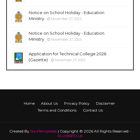
Notice on School Holiday - Education
Ministry
November 27, 2025
Notice on School Holiday - Education
Ministry
November 27, 2025
Application for Technical College 2026
(Gazette)
November 27, 2025
Home
About Us
Privacy Policy
Disclaimer
Terms and Conditions
Contact Us
Created By
SoraTemplates
| Copyright © 2026 All Rights Reserved -
PLUSINFO.LK