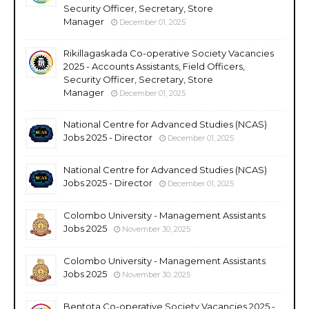
Security Officer, Secretary, Store
Manager
December 01, 2025
Rikillagaskada Co-operative Society Vacancies
2025 - Accounts Assistants, Field Officers,
Security Officer, Secretary, Store
Manager
December 01, 2025
National Centre for Advanced Studies (NCAS)
Jobs 2025 - Director
December 01, 2025
National Centre for Advanced Studies (NCAS)
Jobs 2025 - Director
December 01, 2025
Colombo University - Management Assistants
Jobs 2025
November 30, 2025
Colombo University - Management Assistants
Jobs 2025
November 30, 2025
Bentota Co-operative Society Vacancies 2025 -