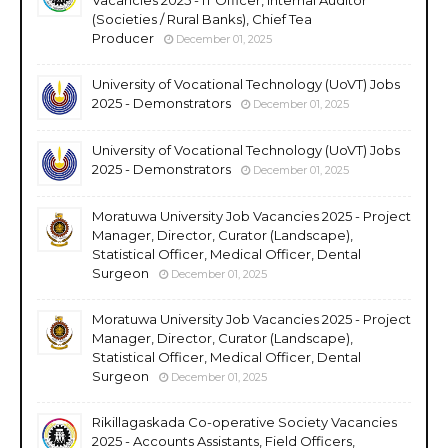
(Societies / Rural Banks), Chief Tea
Producer
December 01, 2025
University of Vocational Technology (UoVT) Jobs
2025 - Demonstrators
December 01, 2025
University of Vocational Technology (UoVT) Jobs
2025 - Demonstrators
December 01, 2025
Moratuwa University Job Vacancies 2025 - Project
Manager, Director, Curator (Landscape),
Statistical Officer, Medical Officer, Dental
Surgeon
December 01, 2025
Moratuwa University Job Vacancies 2025 - Project
Manager, Director, Curator (Landscape),
Statistical Officer, Medical Officer, Dental
Surgeon
December 01, 2025
Rikillagaskada Co-operative Society Vacancies
2025 - Accounts Assistants, Field Officers,