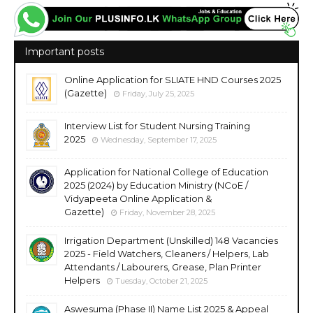
Important posts
Online Application for SLIATE HND Courses 2025
(Gazette)
Friday, July 25, 2025
Interview List for Student Nursing Training
2025
Wednesday, September 17, 2025
Application for National College of Education
2025 (2024) by Education Ministry (NCoE /
Vidyapeeta Online Application &
Gazette)
Friday, November 28, 2025
Irrigation Department (Unskilled) 148 Vacancies
2025 - Field Watchers, Cleaners / Helpers, Lab
Attendants / Labourers, Grease, Plan Printer
Helpers
Tuesday, October 21, 2025
Aswesuma (Phase II) Name List 2025 & Appeal