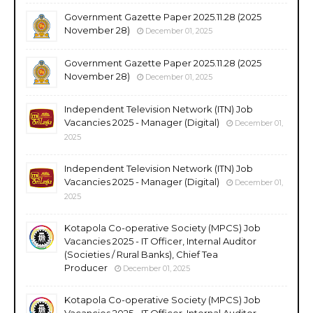
Government Gazette Paper 2025.11.28 (2025
November 28)
December 01, 2025
Government Gazette Paper 2025.11.28 (2025
November 28)
December 01, 2025
Independent Television Network (ITN) Job
Vacancies 2025 - Manager (Digital)
December 01,
2025
Independent Television Network (ITN) Job
Vacancies 2025 - Manager (Digital)
December 01,
2025
Kotapola Co-operative Society (MPCS) Job
Vacancies 2025 - IT Officer, Internal Auditor
(Societies / Rural Banks), Chief Tea
Producer
December 01, 2025
Kotapola Co-operative Society (MPCS) Job
Vacancies 2025 - IT Officer, Internal Auditor