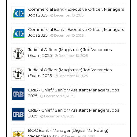
Commercial Bank - Executive Officer, Managers
Jobs 2025
December 10, 2025
Commercial Bank - Executive Officer, Managers
Jobs 2025
December 10, 2025
Judicial Officer (Magistrate) Job Vacancies
(Exam) 2025
December 10, 2025
Judicial Officer (Magistrate) Job Vacancies
(Exam) 2025
December 10, 2025
CRIB - Chief / Senior / Assistant Managers Jobs
2025
December 09, 2025
CRIB - Chief / Senior / Assistant Managers Jobs
2025
December 09, 2025
BOC Bank - Manager (Digital Marketing)
Vacancies 2025
December 09, 2025