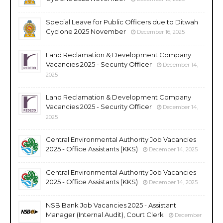
Special Leave for Public Officers due to Ditwah
Cyclone 2025 November
December 16, 2025
Land Reclamation & Development Company
Vacancies 2025 - Security Officer
December 14,
2025
Land Reclamation & Development Company
Vacancies 2025 - Security Officer
December 14,
2025
Central Environmental Authority Job Vacancies
2025 - Office Assistants (KKS)
December 14, 2025
Central Environmental Authority Job Vacancies
2025 - Office Assistants (KKS)
December 14, 2025
NSB Bank Job Vacancies 2025 - Assistant
Manager (Internal Audit), Court Clerk
December