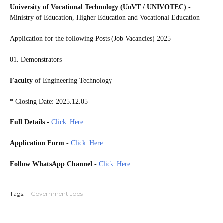
University of Vocational Technology (UoVT / UNIVOTEC)
-
Ministry of Education, Higher Education and Vocational Education
Application for the following Posts (Job Vacancies) 2025
01. Demonstrators
Faculty
of Engineering Technology
* Closing Date: 2025.12.05
Full Details
-
Click_Here
Application Form
-
Click_Here
Follow WhatsApp Channel
-
Click_Here
20251130
Tags:
Government Jobs