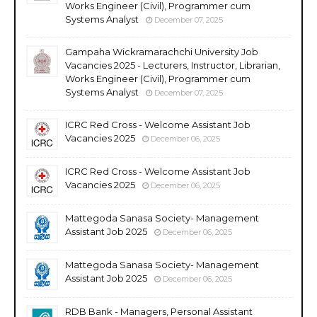
Works Engineer (Civil), Programmer cum
Systems Analyst
December 07, 2025
Gampaha Wickramarachchi University Job
Vacancies 2025 - Lecturers, Instructor, Librarian,
Works Engineer (Civil), Programmer cum
Systems Analyst
December 07, 2025
ICRC Red Cross - Welcome Assistant Job
Vacancies 2025
December 06, 2025
ICRC Red Cross - Welcome Assistant Job
Vacancies 2025
December 06, 2025
Mattegoda Sanasa Society- Management
Assistant Job 2025
December 06, 2025
Mattegoda Sanasa Society- Management
Assistant Job 2025
December 06, 2025
RDB Bank - Managers, Personal Assistant