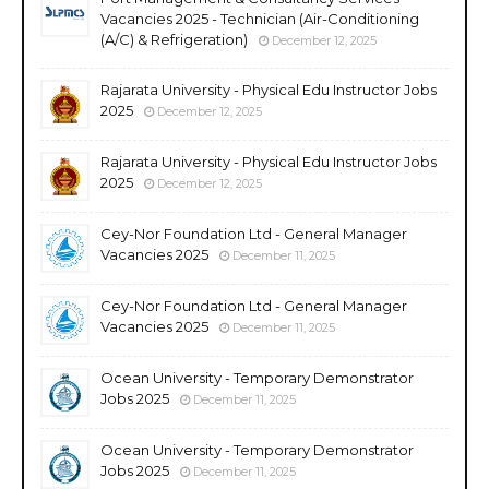
Vacancies 2025 - Technician (Air-Conditioning
(A/C) & Refrigeration)
December 12, 2025
Rajarata University - Physical Edu Instructor Jobs
2025
December 12, 2025
Rajarata University - Physical Edu Instructor Jobs
2025
December 12, 2025
Cey-Nor Foundation Ltd - General Manager
Vacancies 2025
December 11, 2025
Cey-Nor Foundation Ltd - General Manager
Vacancies 2025
December 11, 2025
Ocean University - Temporary Demonstrator
Jobs 2025
December 11, 2025
Ocean University - Temporary Demonstrator
Jobs 2025
December 11, 2025