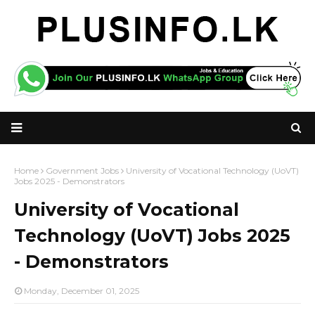
Home
Government Jobs
University of Vocational Technology (UoVT)
Jobs 2025 - Demonstrators
University of Vocational
Technology (UoVT) Jobs 2025
- Demonstrators
Monday, December 01, 2025