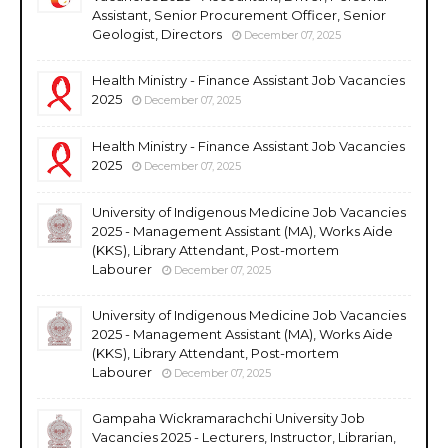
Assistant, Senior Procurement Officer, Senior
Geologist, Directors
December 07, 2025
Health Ministry - Finance Assistant Job Vacancies
2025
December 07, 2025
Health Ministry - Finance Assistant Job Vacancies
2025
December 07, 2025
University of Indigenous Medicine Job Vacancies
2025 - Management Assistant (MA), Works Aide
(KKS), Library Attendant, Post-mortem
Labourer
December 07, 2025
University of Indigenous Medicine Job Vacancies
2025 - Management Assistant (MA), Works Aide
(KKS), Library Attendant, Post-mortem
Labourer
December 07, 2025
Gampaha Wickramarachchi University Job
Vacancies 2025 - Lecturers, Instructor, Librarian,