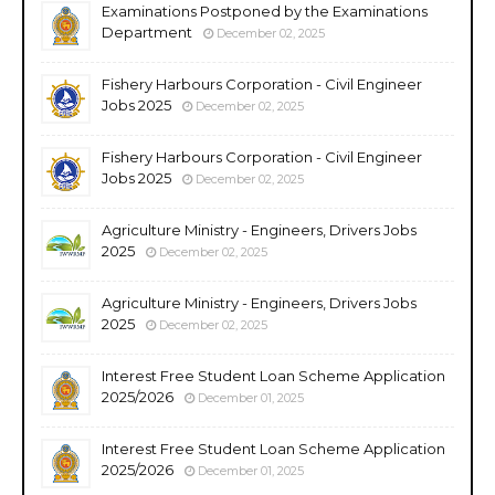
Examinations Postponed by the Examinations
Department
December 02, 2025
Fishery Harbours Corporation - Civil Engineer
Jobs 2025
December 02, 2025
Fishery Harbours Corporation - Civil Engineer
Jobs 2025
December 02, 2025
Agriculture Ministry - Engineers, Drivers Jobs
2025
December 02, 2025
Agriculture Ministry - Engineers, Drivers Jobs
2025
December 02, 2025
Interest Free Student Loan Scheme Application
2025/2026
December 01, 2025
Interest Free Student Loan Scheme Application
2025/2026
December 01, 2025