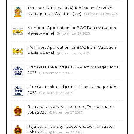
Transport Ministry (RDA) Job Vacancies 2025 -
Management Assistant (MA)
November 28, 2025
Members Application for BOC Bank Valuation
Review Panel
November 27, 2025
Members Application for BOC Bank Valuation
Review Panel
November 27, 2025
Litro Gas Lanka Ltd (LGLL) - Plant Manager Jobs
2025
November 27, 2025
Litro Gas Lanka Ltd (LGLL) - Plant Manager Jobs
2025
November 27, 2025
Rajarata University - Lecturers, Demonstrator
Jobs 2025
November 27, 2025
Rajarata University - Lecturers, Demonstrator
Jobs 2025
November 27, 2025