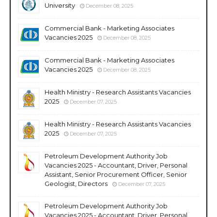
University
December 08, 2025
Commercial Bank - Marketing Associates
Vacancies 2025
December 08, 2025
Commercial Bank - Marketing Associates
Vacancies 2025
December 08, 2025
Health Ministry - Research Assistants Vacancies
2025
December 07, 2025
Health Ministry - Research Assistants Vacancies
2025
December 07, 2025
Petroleum Development Authority Job
Vacancies 2025 - Accountant, Driver, Personal
Assistant, Senior Procurement Officer, Senior
Geologist, Directors
December 07, 2025
Petroleum Development Authority Job
Vacancies 2025 - Accountant, Driver, Personal