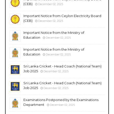
(CEB)
December 02, 2025
Important Notice from Ceylon Electricity Board
(CEB)
December 02, 2025
Important Notice from the Ministry of
Education
December 02, 2025
Important Notice from the Ministry of
Education
December 02, 2025
Sri Lanka Cricket - Head Coach (National Team)
Job 2025
December 02, 2025
Sri Lanka Cricket - Head Coach (National Team)
Job 2025
December 02, 2025
Examinations Postponed by the Examinations
Department
December 02, 2025