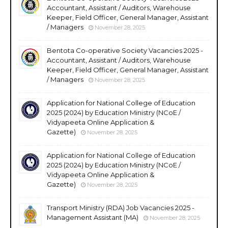
Accountant, Assistant / Auditors, Warehouse
Keeper, Field Officer, General Manager, Assistant
/ Managers
November 28, 2025
Bentota Co-operative Society Vacancies 2025 -
Accountant, Assistant / Auditors, Warehouse
Keeper, Field Officer, General Manager, Assistant
/ Managers
November 28, 2025
Application for National College of Education
2025 (2024) by Education Ministry (NCoE /
Vidyapeeta Online Application &
Gazette)
November 28, 2025
Application for National College of Education
2025 (2024) by Education Ministry (NCoE /
Vidyapeeta Online Application &
Gazette)
November 28, 2025
Transport Ministry (RDA) Job Vacancies 2025 -
Management Assistant (MA)
November 28, 2025