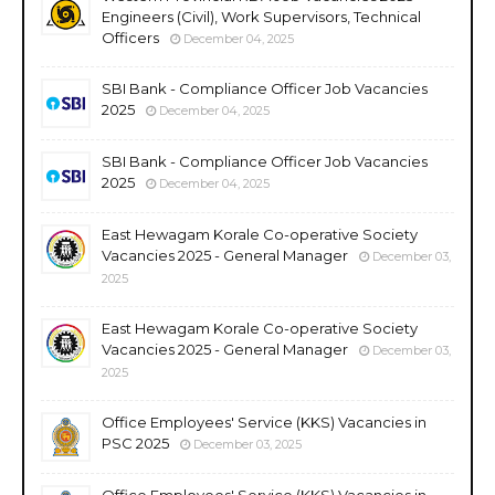
Engineers (Civil), Work Supervisors, Technical
Officers
December 04, 2025
SBI Bank - Compliance Officer Job Vacancies
2025
December 04, 2025
SBI Bank - Compliance Officer Job Vacancies
2025
December 04, 2025
East Hewagam Korale Co-operative Society
Vacancies 2025 - General Manager
December 03,
2025
East Hewagam Korale Co-operative Society
Vacancies 2025 - General Manager
December 03,
2025
Office Employees' Service (KKS) Vacancies in
PSC 2025
December 03, 2025
Office Employees' Service (KKS) Vacancies in