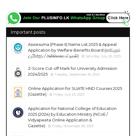
Important posts
Aswesuma (Phase II) Name List 2025 & Appeal
Application by Welfare Benefits Board (අස්වැසුම
ලැයිස්තුව / அஸ்வெசும பட்டியல்)
Saturday, July 26, 2025
Z-Score Cut-off Mark for University Admission
2024/2025
Tuesday, September 16, 2025
Online Application for SLIATE HND Courses 2025
(Gazette)
Friday, July 25, 2025
Application for National College of Education
2025 (2024) by Education Ministry (NCoE /
Vidyapeeta Online Application &
Gazette)
Friday, November 28, 2025