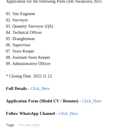
Application for the following Posts (Job Vacancies) 2025
01. Site Engineer
02. Surveyor
03. Quantity Surveyor (QS)
04. Technical Officer
05. Draughtsman
06. Supervisor
07. Store Keeper
08. Assistant Store Keeper
09. Administrative Officer
* Closing Date: 2025.11.12
Full Details
-
Click_Here
Application Form (Model CV / Resume)
-
Click_Here
Follow WhatsApp Channel
-
Click_Here
Tags:
Private Jobs