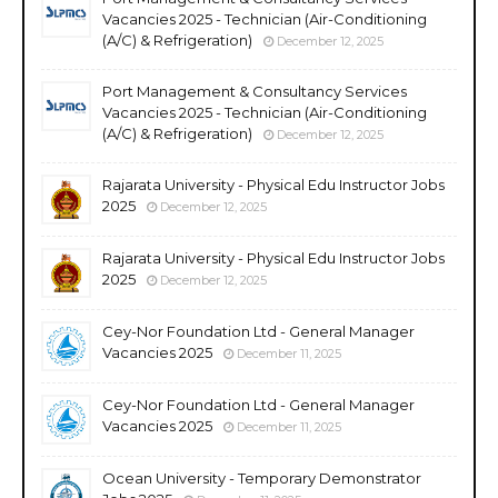
Vacancies 2025 - Technician (Air-Conditioning
(A/C) & Refrigeration)
December 12, 2025
Port Management & Consultancy Services
Vacancies 2025 - Technician (Air-Conditioning
(A/C) & Refrigeration)
December 12, 2025
Rajarata University - Physical Edu Instructor Jobs
2025
December 12, 2025
Rajarata University - Physical Edu Instructor Jobs
2025
December 12, 2025
Cey-Nor Foundation Ltd - General Manager
Vacancies 2025
December 11, 2025
Cey-Nor Foundation Ltd - General Manager
Vacancies 2025
December 11, 2025
Ocean University - Temporary Demonstrator