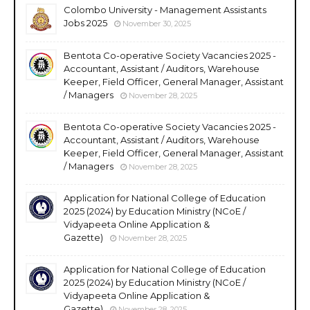
Colombo University - Management Assistants
Jobs 2025
November 30, 2025
Bentota Co-operative Society Vacancies 2025 -
Accountant, Assistant / Auditors, Warehouse
Keeper, Field Officer, General Manager, Assistant
/ Managers
November 28, 2025
Bentota Co-operative Society Vacancies 2025 -
Accountant, Assistant / Auditors, Warehouse
Keeper, Field Officer, General Manager, Assistant
/ Managers
November 28, 2025
Application for National College of Education
2025 (2024) by Education Ministry (NCoE /
Vidyapeeta Online Application &
Gazette)
November 28, 2025
Application for National College of Education
2025 (2024) by Education Ministry (NCoE /
Vidyapeeta Online Application &
Gazette)
November 28, 2025