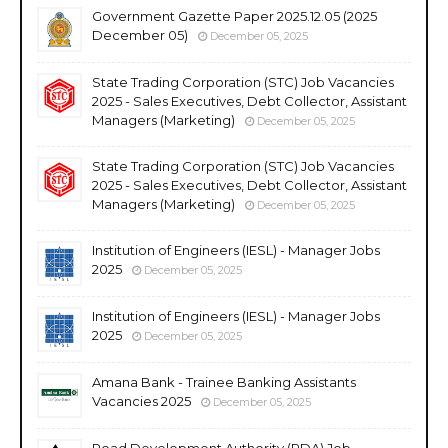
Government Gazette Paper 2025.12.05 (2025
December 05)
December 05, 2025
State Trading Corporation (STC) Job Vacancies
2025 - Sales Executives, Debt Collector, Assistant
Managers (Marketing)
December 05, 2025
State Trading Corporation (STC) Job Vacancies
2025 - Sales Executives, Debt Collector, Assistant
Managers (Marketing)
December 05, 2025
Institution of Engineers (IESL) - Manager Jobs
2025
December 05, 2025
Institution of Engineers (IESL) - Manager Jobs
2025
December 05, 2025
Amana Bank - Trainee Banking Assistants
Vacancies 2025
December 05, 2025
Road Development Authority (RDA) Job