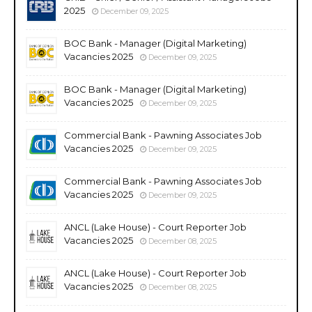
2025
December 09, 2025
BOC Bank - Manager (Digital Marketing)
Vacancies 2025
December 09, 2025
BOC Bank - Manager (Digital Marketing)
Vacancies 2025
December 09, 2025
Commercial Bank - Pawning Associates Job
Vacancies 2025
December 09, 2025
Commercial Bank - Pawning Associates Job
Vacancies 2025
December 09, 2025
ANCL (Lake House) - Court Reporter Job
Vacancies 2025
December 08, 2025
ANCL (Lake House) - Court Reporter Job
Vacancies 2025
December 08, 2025