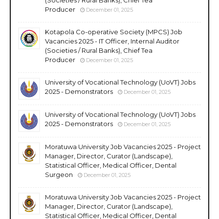
Producer
December 01, 2025
Kotapola Co-operative Society (MPCS) Job
Vacancies 2025 - IT Officer, Internal Auditor
(Societies / Rural Banks), Chief Tea
Producer
December 01, 2025
University of Vocational Technology (UoVT) Jobs
2025 - Demonstrators
December 01, 2025
University of Vocational Technology (UoVT) Jobs
2025 - Demonstrators
December 01, 2025
Moratuwa University Job Vacancies 2025 - Project
Manager, Director, Curator (Landscape),
Statistical Officer, Medical Officer, Dental
Surgeon
December 01, 2025
Moratuwa University Job Vacancies 2025 - Project
Manager, Director, Curator (Landscape),
Statistical Officer, Medical Officer, Dental