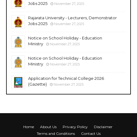
Jobs 2025
November 27, 2025
Rajarata University - Lecturers, Demonstrator
Jobs 2025
November 27, 2025
Notice on School Holiday - Education
Ministry
November 27, 2025
Notice on School Holiday - Education
Ministry
November 27, 2025
Application for Technical College 2026
(Gazette)
November 27, 2025
Home
About Us
Privacy Policy
Disclaimer
Terms and Conditions
Contact Us