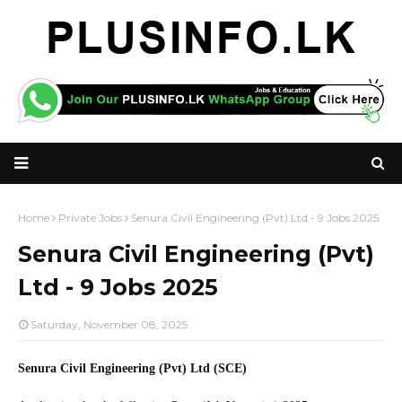
Home
Private Jobs
Senura Civil Engineering (Pvt) Ltd - 9 Jobs 2025
Senura Civil Engineering (Pvt)
Ltd - 9 Jobs 2025
Saturday, November 08, 2025
Senura Civil Engineering (Pvt) Ltd (SCE)