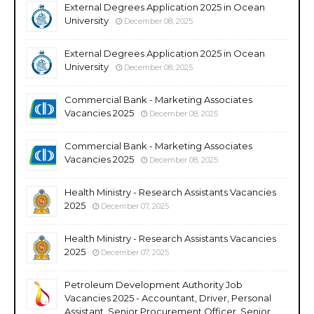
External Degrees Application 2025 in Ocean
University
December 08, 2025
External Degrees Application 2025 in Ocean
University
December 08, 2025
Commercial Bank - Marketing Associates
Vacancies 2025
December 08, 2025
Commercial Bank - Marketing Associates
Vacancies 2025
December 08, 2025
Health Ministry - Research Assistants Vacancies
2025
December 07, 2025
Health Ministry - Research Assistants Vacancies
2025
December 07, 2025
Petroleum Development Authority Job
Vacancies 2025 - Accountant, Driver, Personal
Assistant, Senior Procurement Officer, Senior