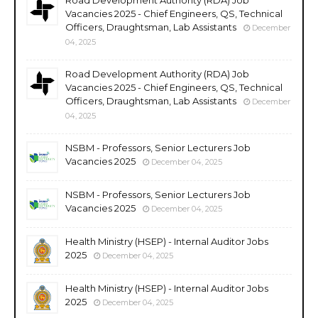
Vacancies 2025 - Chief Engineers, QS, Technical
Officers, Draughtsman, Lab Assistants
December
04, 2025
Road Development Authority (RDA) Job
Vacancies 2025 - Chief Engineers, QS, Technical
Officers, Draughtsman, Lab Assistants
December
04, 2025
NSBM - Professors, Senior Lecturers Job
Vacancies 2025
December 04, 2025
NSBM - Professors, Senior Lecturers Job
Vacancies 2025
December 04, 2025
Health Ministry (HSEP) - Internal Auditor Jobs
2025
December 04, 2025
Health Ministry (HSEP) - Internal Auditor Jobs
2025
December 04, 2025