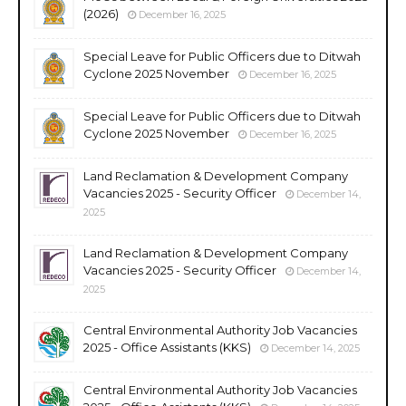
(2026)
December 16, 2025
Special Leave for Public Officers due to Ditwah
Cyclone 2025 November
December 16, 2025
Special Leave for Public Officers due to Ditwah
Cyclone 2025 November
December 16, 2025
Land Reclamation & Development Company
Vacancies 2025 - Security Officer
December 14,
2025
Land Reclamation & Development Company
Vacancies 2025 - Security Officer
December 14,
2025
Central Environmental Authority Job Vacancies
2025 - Office Assistants (KKS)
December 14, 2025
Central Environmental Authority Job Vacancies