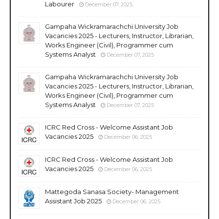
Labourer
December 07, 2025
Gampaha Wickramarachchi University Job
Vacancies 2025 - Lecturers, Instructor, Librarian,
Works Engineer (Civil), Programmer cum
Systems Analyst
December 07, 2025
Gampaha Wickramarachchi University Job
Vacancies 2025 - Lecturers, Instructor, Librarian,
Works Engineer (Civil), Programmer cum
Systems Analyst
December 07, 2025
ICRC Red Cross - Welcome Assistant Job
Vacancies 2025
December 06, 2025
ICRC Red Cross - Welcome Assistant Job
Vacancies 2025
December 06, 2025
Mattegoda Sanasa Society- Management
Assistant Job 2025
December 06, 2025