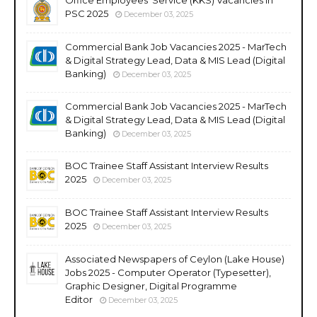
PSC 2025
December 03, 2025
Commercial Bank Job Vacancies 2025 - MarTech
& Digital Strategy Lead, Data & MIS Lead (Digital
Banking)
December 03, 2025
Commercial Bank Job Vacancies 2025 - MarTech
& Digital Strategy Lead, Data & MIS Lead (Digital
Banking)
December 03, 2025
BOC Trainee Staff Assistant Interview Results
2025
December 03, 2025
BOC Trainee Staff Assistant Interview Results
2025
December 03, 2025
Associated Newspapers of Ceylon (Lake House)
Jobs 2025 - Computer Operator (Typesetter),
Graphic Designer, Digital Programme
Editor
December 03, 2025