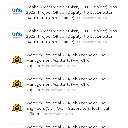
Health & Mass Media Ministry (DTTB Project) Jobs
2025 - Project Officer, Deputy Project Director
(Administration & Finance)
December 04, 2025
Health & Mass Media Ministry (DTTB Project) Jobs
2025 - Project Officer, Deputy Project Director
(Administration & Finance)
December 04, 2025
Western Provincial RDA Job Vacancies 2025 -
Management Assistants (MA), Chief
Engineer
December 04, 2025
Western Provincial RDA Job Vacancies 2025 -
Management Assistants (MA), Chief
Engineer
December 04, 2025
Western Provincial RDA Job Vacancies 2025 -
Engineers (Civil), Work Supervisors, Technical
Officers
December 04, 2025
Western Provincial RDA Job Vacancies 2025 -