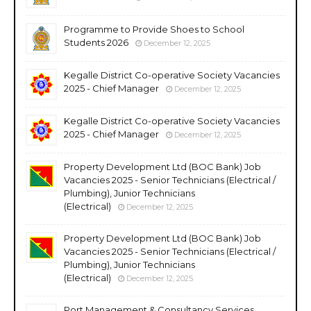
Programme to Provide Shoes to School
Students 2026
December 12, 2025
Kegalle District Co-operative Society Vacancies
2025 - Chief Manager
December 12, 2025
Kegalle District Co-operative Society Vacancies
2025 - Chief Manager
December 12, 2025
Property Development Ltd (BOC Bank) Job
Vacancies 2025 - Senior Technicians (Electrical /
Plumbing), Junior Technicians
(Electrical)
December 12, 2025
Property Development Ltd (BOC Bank) Job
Vacancies 2025 - Senior Technicians (Electrical /
Plumbing), Junior Technicians
(Electrical)
December 12, 2025
Port Management & Consultancy Services