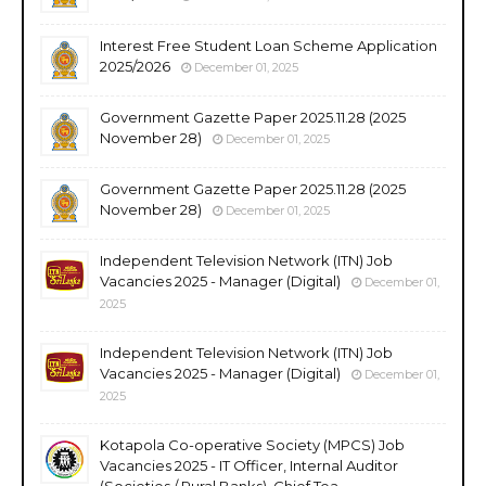
Interest Free Student Loan Scheme Application
2025/2026
December 01, 2025
Government Gazette Paper 2025.11.28 (2025
November 28)
December 01, 2025
Government Gazette Paper 2025.11.28 (2025
November 28)
December 01, 2025
Independent Television Network (ITN) Job
Vacancies 2025 - Manager (Digital)
December 01,
2025
Independent Television Network (ITN) Job
Vacancies 2025 - Manager (Digital)
December 01,
2025
Kotapola Co-operative Society (MPCS) Job
Vacancies 2025 - IT Officer, Internal Auditor
(Societies / Rural Banks), Chief Tea