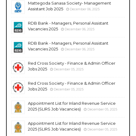
Mattegoda Sanasa Society- Management
Assistant Job 2025
December 06, 2025
RDB Bank - Managers, Personal Assistant
Vacancies 2025
December 06, 2025
RDB Bank - Managers, Personal Assistant
Vacancies 2025
December 06, 2025
Red Cross Society - Finance & Admin Officer
Jobs 2025
December 05, 2025
Red Cross Society - Finance & Admin Officer
Jobs 2025
December 05, 2025
Appointment List for Inland Revenue Service
2025 (SLIRS Job Vacancies)
December 05, 2025
Appointment List for Inland Revenue Service
2025 (SLIRS Job Vacancies)
December 05, 2025