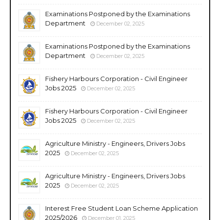
Examinations Postponed by the Examinations
Department
December 02, 2025
Examinations Postponed by the Examinations
Department
December 02, 2025
Fishery Harbours Corporation - Civil Engineer
Jobs 2025
December 02, 2025
Fishery Harbours Corporation - Civil Engineer
Jobs 2025
December 02, 2025
Agriculture Ministry - Engineers, Drivers Jobs
2025
December 02, 2025
Agriculture Ministry - Engineers, Drivers Jobs
2025
December 02, 2025
Interest Free Student Loan Scheme Application
2025/2026
December 01, 2025