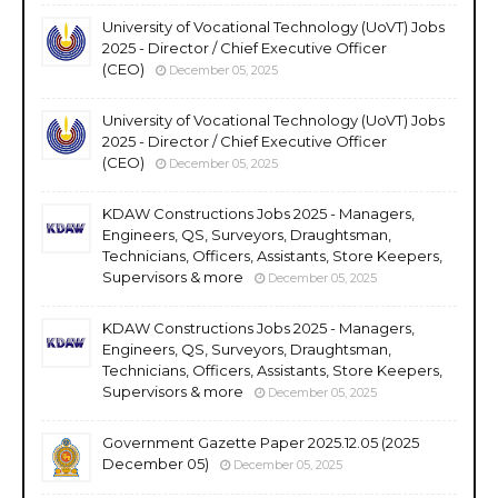
University of Vocational Technology (UoVT) Jobs
2025 - Director / Chief Executive Officer
(CEO)
December 05, 2025
University of Vocational Technology (UoVT) Jobs
2025 - Director / Chief Executive Officer
(CEO)
December 05, 2025
KDAW Constructions Jobs 2025 - Managers,
Engineers, QS, Surveyors, Draughtsman,
Technicians, Officers, Assistants, Store Keepers,
Supervisors & more
December 05, 2025
KDAW Constructions Jobs 2025 - Managers,
Engineers, QS, Surveyors, Draughtsman,
Technicians, Officers, Assistants, Store Keepers,
Supervisors & more
December 05, 2025
Government Gazette Paper 2025.12.05 (2025
December 05)
December 05, 2025