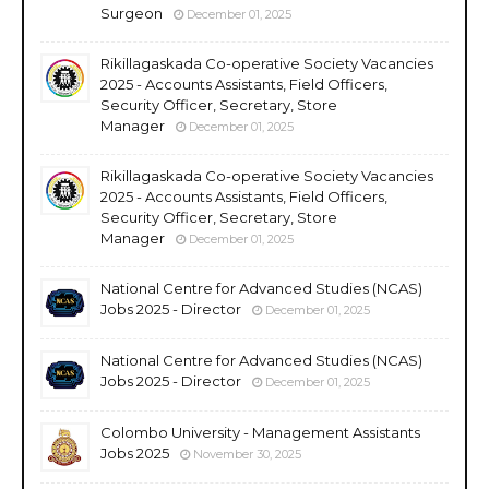
Surgeon
December 01, 2025
Rikillagaskada Co-operative Society Vacancies
2025 - Accounts Assistants, Field Officers,
Security Officer, Secretary, Store
Manager
December 01, 2025
Rikillagaskada Co-operative Society Vacancies
2025 - Accounts Assistants, Field Officers,
Security Officer, Secretary, Store
Manager
December 01, 2025
National Centre for Advanced Studies (NCAS)
Jobs 2025 - Director
December 01, 2025
National Centre for Advanced Studies (NCAS)
Jobs 2025 - Director
December 01, 2025
Colombo University - Management Assistants
Jobs 2025
November 30, 2025