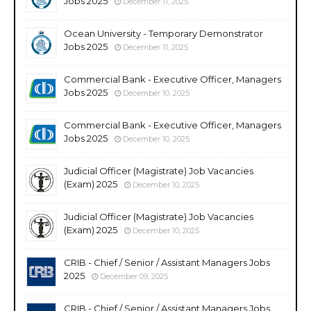
Jobs 2025
December 11, 2025
Ocean University - Temporary Demonstrator
Jobs 2025
December 11, 2025
Commercial Bank - Executive Officer, Managers
Jobs 2025
December 10, 2025
Commercial Bank - Executive Officer, Managers
Jobs 2025
December 10, 2025
Judicial Officer (Magistrate) Job Vacancies
(Exam) 2025
December 10, 2025
Judicial Officer (Magistrate) Job Vacancies
(Exam) 2025
December 10, 2025
CRIB - Chief / Senior / Assistant Managers Jobs
2025
December 09, 2025
CRIB - Chief / Senior / Assistant Managers Jobs