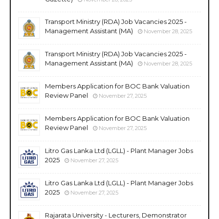
Transport Ministry (RDA) Job Vacancies 2025 -
Management Assistant (MA)
November 28, 2025
Transport Ministry (RDA) Job Vacancies 2025 -
Management Assistant (MA)
November 28, 2025
Members Application for BOC Bank Valuation
Review Panel
November 27, 2025
Members Application for BOC Bank Valuation
Review Panel
November 27, 2025
Litro Gas Lanka Ltd (LGLL) - Plant Manager Jobs
2025
November 27, 2025
Litro Gas Lanka Ltd (LGLL) - Plant Manager Jobs
2025
November 27, 2025
Rajarata University - Lecturers, Demonstrator