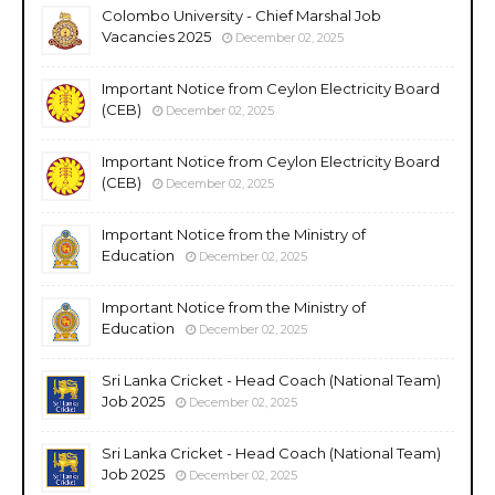
Colombo University - Chief Marshal Job
Vacancies 2025
December 02, 2025
Important Notice from Ceylon Electricity Board
(CEB)
December 02, 2025
Important Notice from Ceylon Electricity Board
(CEB)
December 02, 2025
Important Notice from the Ministry of
Education
December 02, 2025
Important Notice from the Ministry of
Education
December 02, 2025
Sri Lanka Cricket - Head Coach (National Team)
Job 2025
December 02, 2025
Sri Lanka Cricket - Head Coach (National Team)
Job 2025
December 02, 2025