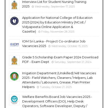
Interview List for Student Nursing Training
2025
Wednesday, September 17, 2025
Application for National College of Education
2025 (2024) by Education Ministry (NCoE /
Vidyapeeta Online Application &
Gazette)
Friday, November 28, 2025
IOM Sri Lanka - Project Co-ordinator Job
Vacancies 2025
Wednesday, October 15, 2025
Grade 5 Scholarship Exam Paper 2024 Download
PDF - Exam Dept
Saturday, September 21, 2024
Irrigation Department (Unskilled) 148 Vacancies
2025 - Field Watchers, Cleaners / Helpers, Lab
Attendants / Labourers, Grease, Plan Printer
Helpers
Tuesday, October 21, 2025
Welfare Benefits Board Job Vacancies 2025 -
Development Officers (DO), Help Desk
Operators, Software Developer, Deputy /