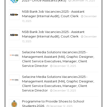
2025 - Office Assistants (KKS)
December 14, 2025
NSB Bank Job Vacancies 2025 - Assistant
Manager (Internal Audit), Court Clerk
December
13, 2025
NSB Bank Job Vacancies 2025 - Assistant
Manager (Internal Audit), Court Clerk
December
13, 2025
Selacine Media Solutions Vacancies 2025 -
Management Assistant (MA), Graphic Designer,
Client Service Executives, Manager, Client
Service Director
December 13, 2025
Selacine Media Solutions Vacancies 2025 -
Management Assistant (MA), Graphic Designer,
Client Service Executives, Manager, Client
Service Director
December 13, 2025
Programme to Provide Shoes to School
Students 2026
December 12, 2025