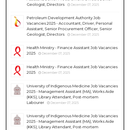
Geologist, Directors
December 07, 2025
Petroleum Development Authority Job
Vacancies 2025 - Accountant, Driver, Personal
Assistant, Senior Procurement Officer, Senior
Geologist, Directors
December 07, 2025
Health Ministry - Finance Assistant Job Vacancies
2025
December 07, 2025
Health Ministry - Finance Assistant Job Vacancies
2025
December 07, 2025
University of Indigenous Medicine Job Vacancies
2025 - Management Assistant (MA), Works Aide
(KKS), Library Attendant, Post-mortem
Labourer
December 07, 2025
University of Indigenous Medicine Job Vacancies
2025 - Management Assistant (MA), Works Aide
(KKS), Library Attendant, Post-mortem