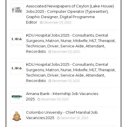
Associated Newspapers of Ceylon (Lake House)
Jobs 2025 - Computer Operator (Typesetter),
Graphic Designer, Digital Programme
Editor
December 03, 2025
KDU Hospital Jobs 2025 - Consultants, Dental
Surgeons, Matron, Nurse, Midwife, MLT, Therapist,
Technician, Driver, Service Aide, Attendant,
Recordists
December 03, 2025
KDU Hospital Jobs 2025 - Consultants, Dental
Surgeons, Matron, Nurse, Midwife, MLT, Therapist,
Technician, Driver, Service Aide, Attendant,
Recordists
December 03, 2025
Amana Bank - Internship Job Vacancies
2025
December 03, 2025
Colombo University - Chief Marshal Job
Vacancies 2025
December 02, 2025