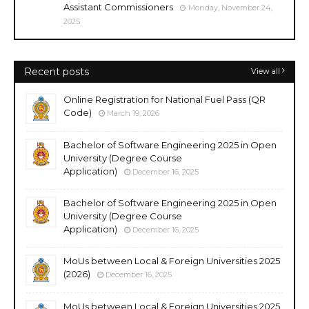
Assistant Commissioners
Monday, November 24,
2025
Recent posts
View all
Online Registration for National Fuel Pass (QR
Code)
March 19, 2026
Bachelor of Software Engineering 2025 in Open
University (Degree Course
Application)
December 16, 2025
Bachelor of Software Engineering 2025 in Open
University (Degree Course
Application)
December 16, 2025
MoUs between Local & Foreign Universities 2025
(2026)
December 16, 2025
MoUs between Local & Foreign Universities 2025