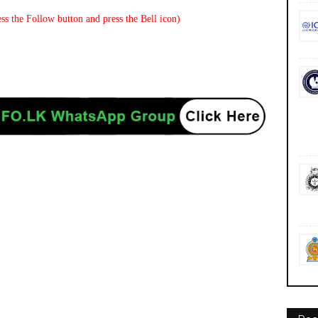
ss the Follow button and press the Bell icon)