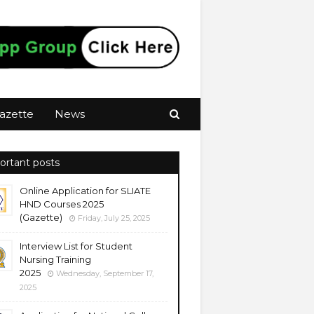
azette
News
ortant posts
Online Application for SLIATE
HND Courses 2025
(Gazette)
Friday, July 25, 2025
Interview List for Student
Nursing Training
2025
Wednesday, September 17,
2025