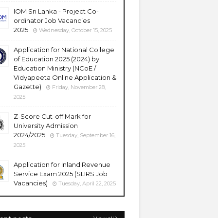
IOM Sri Lanka - Project Co-
ordinator Job Vacancies
2025
Wednesday, October 15, 2025
Application for National College
of Education 2025 (2024) by
Education Ministry (NCoE /
Vidyapeeta Online Application &
Gazette)
Friday, November 28,
2025
Z-Score Cut-off Mark for
University Admission
2024/2025
Tuesday, September 16,
2025
Application for Inland Revenue
Service Exam 2025 (SLIRS Job
Vacancies)
Tuesday, April 22, 2025