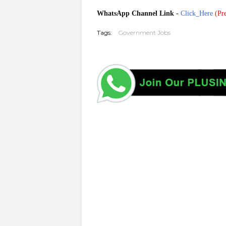
WhatsApp Channel Link
-
Click_Here
(
Pre
Tags:
Government Jobs