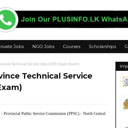
rivate Jobs
NGO Jobs
Courses
Scholarships
G
ovince Technical Service Jobs 2025 (Open Exam)
Imp
vince Technical Service
Exam)
- Provincial Public Service Commission (PPSC) - North Central