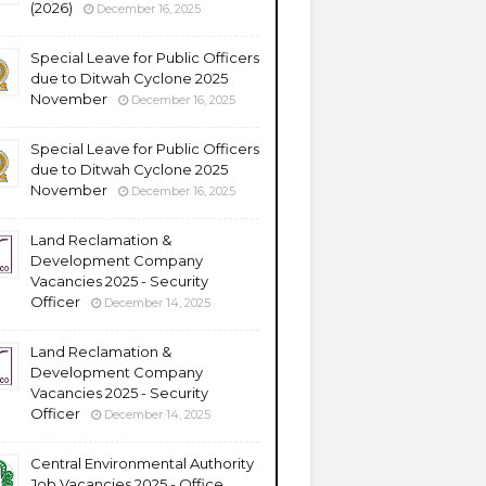
(2026)
December 16, 2025
Special Leave for Public Officers
due to Ditwah Cyclone 2025
November
December 16, 2025
Special Leave for Public Officers
due to Ditwah Cyclone 2025
November
December 16, 2025
Land Reclamation &
Development Company
Vacancies 2025 - Security
Officer
December 14, 2025
Land Reclamation &
Development Company
Vacancies 2025 - Security
Officer
December 14, 2025
Central Environmental Authority
Job Vacancies 2025 - Office