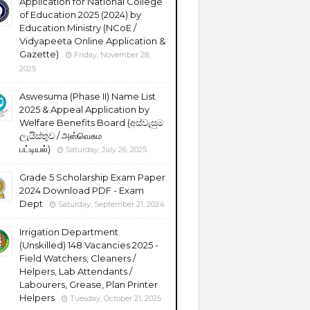
Application for National College
of Education 2025 (2024) by
Education Ministry (NCoE /
Vidyapeeta Online Application &
Gazette)
Friday, November 28,
2025
Aswesuma (Phase II) Name List
2025 & Appeal Application by
Welfare Benefits Board (අස්වැසුම
ලැයිස්තුව / அஸ்வெசும
பட்டியல்)
Saturday, July 26, 2025
Grade 5 Scholarship Exam Paper
2024 Download PDF - Exam
Dept
Saturday, September 21, 2024
Irrigation Department
(Unskilled) 148 Vacancies 2025 -
Field Watchers, Cleaners /
Helpers, Lab Attendants /
Labourers, Grease, Plan Printer
Helpers
Tuesday, October 21, 2025