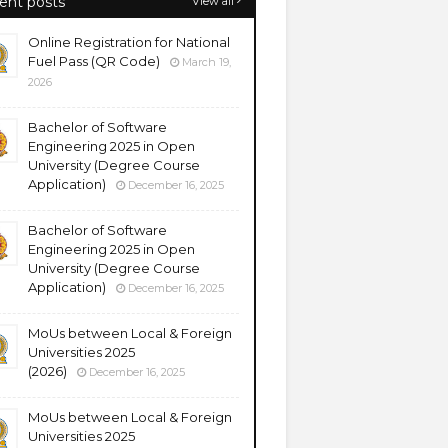
ent posts
View all
Online Registration for National
Fuel Pass (QR Code)
March 19,
2026
Bachelor of Software
Engineering 2025 in Open
University (Degree Course
Application)
December 16, 2025
Bachelor of Software
Engineering 2025 in Open
University (Degree Course
Application)
December 16, 2025
MoUs between Local & Foreign
Universities 2025
(2026)
December 16, 2025
MoUs between Local & Foreign
Universities 2025