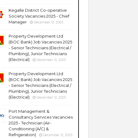
Kegalle District Co-operative
Society Vacancies 2025 - Chief
Manager
December 12, 2025
Property Development Ltd
(BOC Bank) Job Vacancies 2025
- Senior Technicians (Electrical /
Plumbing), Junior Technicians
(Electrical)
December 12, 2025
Property Development Ltd
(BOC Bank) Job Vacancies 2025
- Senior Technicians (Electrical /
Plumbing), Junior Technicians
(Electrical)
December 12, 2025
Port Management &
Consultancy Services Vacancies
2025 - Technician (Air-
Conditioning (A/C) &
Refrigeration)
December 12, 2025