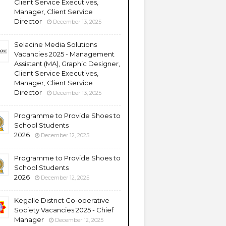
Client Service Executives,
Manager, Client Service
Director
December 13, 2025
Selacine Media Solutions
Vacancies 2025 - Management
Assistant (MA), Graphic Designer,
Client Service Executives,
Manager, Client Service
Director
December 13, 2025
Programme to Provide Shoes to
School Students
2026
December 12, 2025
Programme to Provide Shoes to
School Students
2026
December 12, 2025
Kegalle District Co-operative
Society Vacancies 2025 - Chief
Manager
December 12, 2025