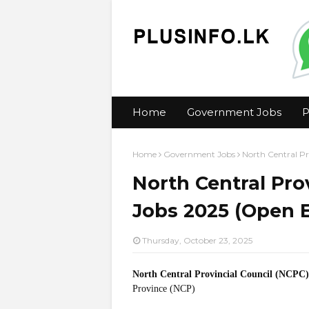
Home
Government Jobs
P
Home
Government Jobs
North Central Pr
North Central Pro
Jobs 2025 (Open 
Thursday, October 23, 2025
North Central Provincial Council (NCPC)
Province (NCP)