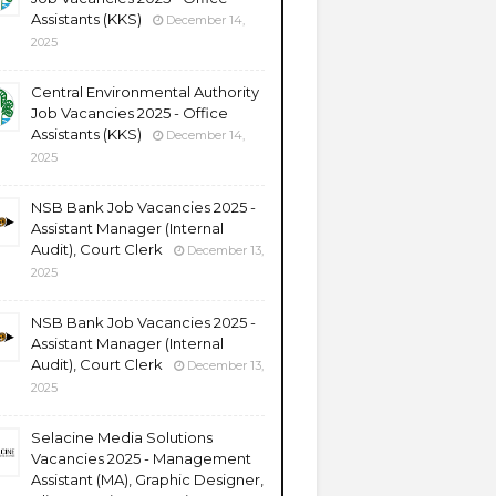
Assistants (KKS)
December 14,
2025
Central Environmental Authority
Job Vacancies 2025 - Office
Assistants (KKS)
December 14,
2025
NSB Bank Job Vacancies 2025 -
Assistant Manager (Internal
Audit), Court Clerk
December 13,
2025
NSB Bank Job Vacancies 2025 -
Assistant Manager (Internal
Audit), Court Clerk
December 13,
2025
Selacine Media Solutions
Vacancies 2025 - Management
Assistant (MA), Graphic Designer,