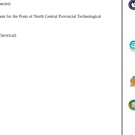
ancies)
t for the Posts of North Central Provincial Technological
lectrical)