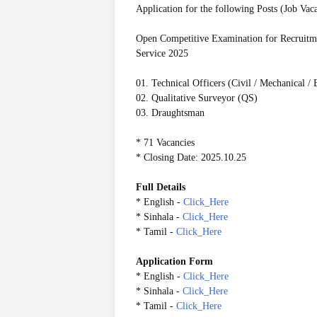
Application for the following Posts (Job Vac
Open Competitive Examination for Recruitmen
Service 2025
01. Technical Officers (Civil / Mechanical / E
02. Qualitative Surveyor (QS)
03. Draughtsman
* 71 Vacancies
* Closing Date: 2025.10.25
Full Details
* English -
Click_Here
* Sinhala -
Click_Here
* Tamil -
Click_Here
Application Form
* English -
Click_Here
* Sinhala -
Click_Here
* Tamil -
Click_Here