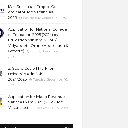
IOM Sri Lanka - Project Co-
ordinator Job Vacancies
2025
Wednesday, October 15, 2025
Application for National College
of Education 2025 (2024) by
Education Ministry (NCoE /
Vidyapeeta Online Application &
Gazette)
Friday, November 28,
2025
Z-Score Cut-off Mark for
University Admission
2024/2025
Tuesday, September 16,
2025
Application for Inland Revenue
Service Exam 2025 (SLIRS Job
Vacancies)
Tuesday, April 22, 2025