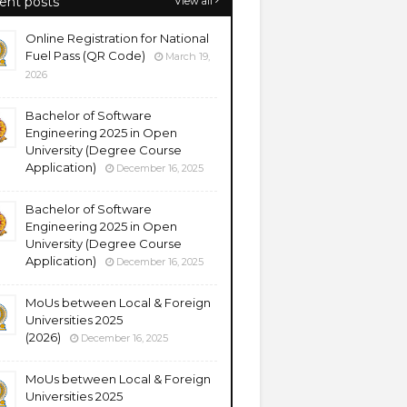
ent posts
View all
Online Registration for National
Fuel Pass (QR Code)
March 19,
2026
Bachelor of Software
Engineering 2025 in Open
University (Degree Course
Application)
December 16, 2025
Bachelor of Software
Engineering 2025 in Open
University (Degree Course
Application)
December 16, 2025
MoUs between Local & Foreign
Universities 2025
(2026)
December 16, 2025
MoUs between Local & Foreign
Universities 2025