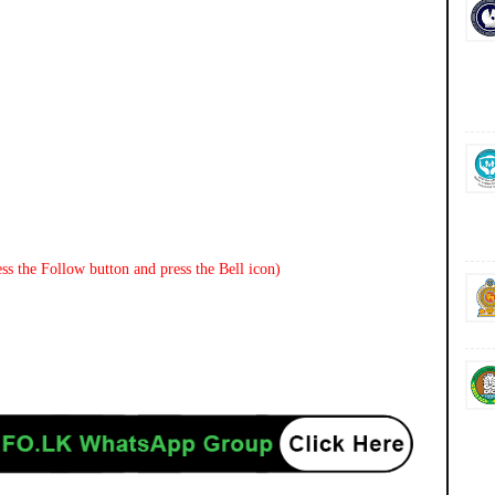
ss the Follow button and press the Bell icon)