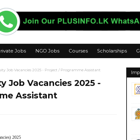
rivate Jobs
NGO Jobs
Courses
Scholarships
G
ity Job Vacancies 2025 - Project / Programme Assistant
Imp
y Job Vacancies 2025 -
mme Assistant
ancies) 2025