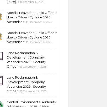
(2026)
December 16, 2025
Special Leave for Public Officers
due to Ditwah Cyclone 2025
November
December 16, 2025
Special Leave for Public Officers
due to Ditwah Cyclone 2025
November
December 16, 2025
Land Reclamation &
Development Company
Vacancies 2025 - Security
Officer
December 14, 2025
Land Reclamation &
Development Company
Vacancies 2025 - Security
Officer
December 14, 2025
Central Environmental Authority
Job Vacancies 2025 - Office