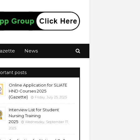
azette
News
ortant posts
Online Application for SLIATE
HND Courses 2025
(Gazette)
Friday, July 25, 2025
Interview List for Student
Nursing Training
2025
Wednesday, September 17,
2025