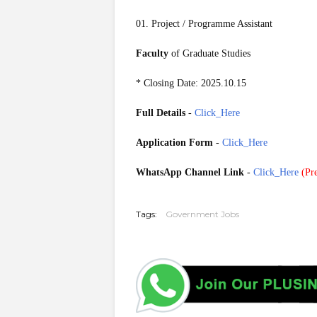
01. Project / Programme Assistant
Faculty
of Graduate Studies
* Closing Date: 2025.10.15
Full Details
-
Click_Here
Application Form
-
Click_Here
WhatsApp Channel Link
-
Click_Here
(
Pre
20251010
Tags:
Government Jobs