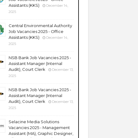
Assistants (KKS)
December 14,
2025
Central Environmental Authority
Job Vacancies 2025 - Office
Assistants (KKS)
December 14,
2025
NSB Bank Job Vacancies 2025 -
Assistant Manager (Internal
Audit), Court Clerk
December 13,
2025
NSB Bank Job Vacancies 2025 -
Assistant Manager (Internal
Audit), Court Clerk
December 13,
2025
Selacine Media Solutions
Vacancies 2025 - Management
Assistant (MA), Graphic Designer,