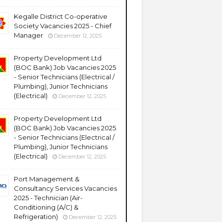
Kegalle District Co-operative
Society Vacancies 2025 - Chief
Manager
December 12, 2025
Property Development Ltd
(BOC Bank) Job Vacancies 2025
- Senior Technicians (Electrical /
Plumbing), Junior Technicians
(Electrical)
December 12, 2025
Property Development Ltd
(BOC Bank) Job Vacancies 2025
- Senior Technicians (Electrical /
Plumbing), Junior Technicians
(Electrical)
December 12, 2025
Port Management &
Consultancy Services Vacancies
2025 - Technician (Air-
Conditioning (A/C) &
Refrigeration)
December 12, 2025