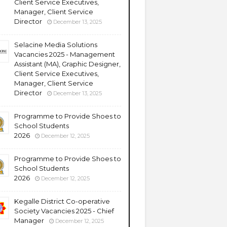
Client Service Executives,
Manager, Client Service
Director
December 13, 2025
Selacine Media Solutions
Vacancies 2025 - Management
Assistant (MA), Graphic Designer,
Client Service Executives,
Manager, Client Service
Director
December 13, 2025
Programme to Provide Shoes to
School Students
2026
December 12, 2025
Programme to Provide Shoes to
School Students
2026
December 12, 2025
Kegalle District Co-operative
Society Vacancies 2025 - Chief
Manager
December 12, 2025