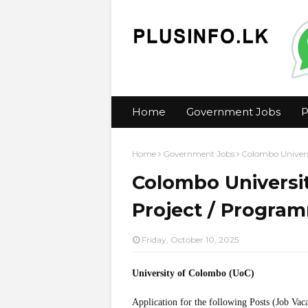
Home
Government Jobs
P
Home
Government Jobs
Colombo Univers
Colombo Universit
Project / Progra
Friday, October 10, 2025
University of Colombo (UoC)
Application for the following Posts (Job Vac