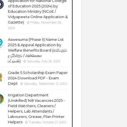
Application for National College
of Education 2025 (2024) by
Education Ministry (NCoE /
Vidyapeeta Online Application &
Gazette)
Friday, November 28,
2025
Aswesuma (Phase II) Name List
2025 & Appeal Application by
Welfare Benefits Board (අස්වැසුම
ලැයිස්තුව / அஸ்வெசும
பட்டியல்)
Saturday, July 26, 2025
Grade 5 Scholarship Exam Paper
2024 Download PDF - Exam
Dept
Saturday, September 21, 2024
Irrigation Department
(Unskilled) 148 Vacancies 2025 -
Field Watchers, Cleaners /
Helpers, Lab Attendants /
Labourers, Grease, Plan Printer
Helpers
Tuesday, October 21, 2025