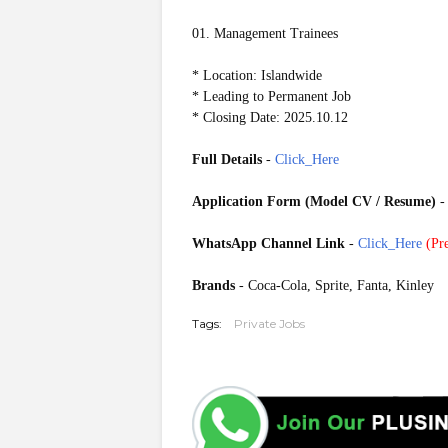
01. Management Trainees
* Location: Islandwide
* Leading to Permanent Job
* Closing Date: 2025.10.12
Full Details
-
Click_Here
Application Form (Model CV / Resume)
WhatsApp Channel Link
-
Click_Here
(
Pre
20251008
Brands
- Coca-Cola, Sprite, Fanta, Kinley
Tags:
Private Jobs