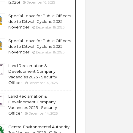
(2026)
December 16, 2025
Special Leave for Public Officers
due to Ditwah Cyclone 2025
November
December 16, 2025
Special Leave for Public Officers
due to Ditwah Cyclone 2025
November
December 16, 2025
Land Reclamation &
Development Company
Vacancies 2025 - Security
Officer
December 14, 2025
Land Reclamation &
Development Company
Vacancies 2025 - Security
Officer
December 14, 2025
Central Environmental Authority
Job Vacancies 2025 - Office