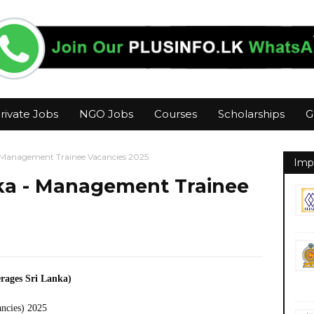
rivate Jobs
NGO Jobs
Courses
Scholarships
G
- Management Trainee Vacancies 2025
Imp
nka - Management Trainee
rages Sri Lanka)
ancies) 2025