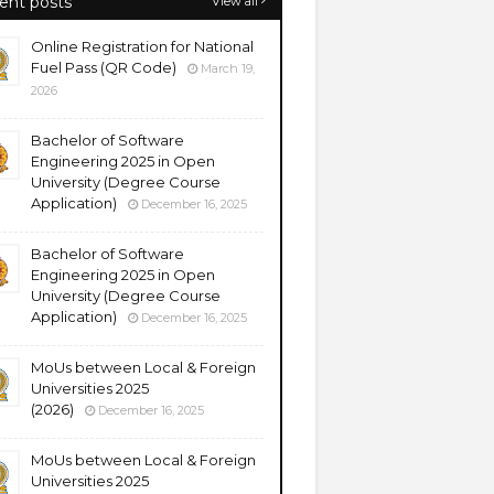
ent posts
View all
Online Registration for National
Fuel Pass (QR Code)
March 19,
2026
Bachelor of Software
Engineering 2025 in Open
University (Degree Course
Application)
December 16, 2025
Bachelor of Software
Engineering 2025 in Open
University (Degree Course
Application)
December 16, 2025
MoUs between Local & Foreign
Universities 2025
(2026)
December 16, 2025
MoUs between Local & Foreign
Universities 2025