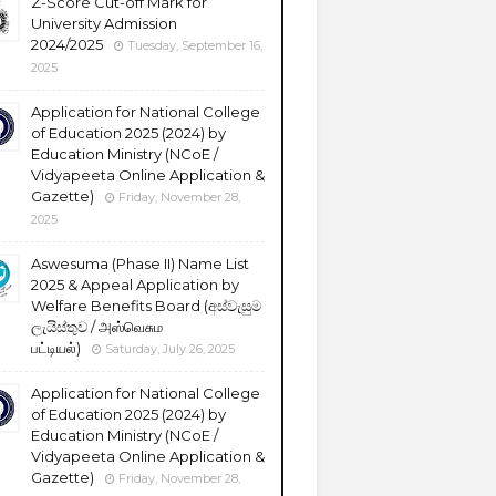
Z-Score Cut-off Mark for
University Admission
2024/2025
Tuesday, September 16,
2025
Application for National College
of Education 2025 (2024) by
Education Ministry (NCoE /
Vidyapeeta Online Application &
Gazette)
Friday, November 28,
2025
Aswesuma (Phase II) Name List
2025 & Appeal Application by
Welfare Benefits Board (අස්වැසුම
ලැයිස්තුව / அஸ்வெசும
பட்டியல்)
Saturday, July 26, 2025
Application for National College
of Education 2025 (2024) by
Education Ministry (NCoE /
Vidyapeeta Online Application &
Gazette)
Friday, November 28,