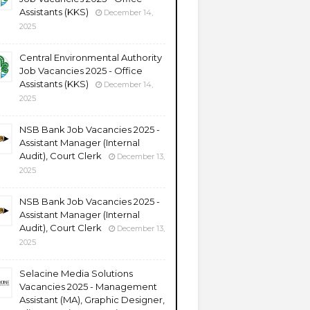
Assistants (KKS)
December 14,
2025
Central Environmental Authority
Job Vacancies 2025 - Office
Assistants (KKS)
December 14,
2025
NSB Bank Job Vacancies 2025 -
Assistant Manager (Internal
Audit), Court Clerk
December 13,
2025
NSB Bank Job Vacancies 2025 -
Assistant Manager (Internal
Audit), Court Clerk
December 13,
2025
Selacine Media Solutions
Vacancies 2025 - Management
Assistant (MA), Graphic Designer,