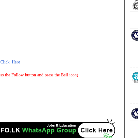
-
Click_Here
ss the Follow button and press the Bell icon)