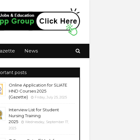
azette
News
ortant posts
Online Application for SLIATE
HND Courses 2025
(Gazette)
Friday, July 25, 2025
Interview List for Student
Nursing Training
2025
Wednesday, September 17,
2025