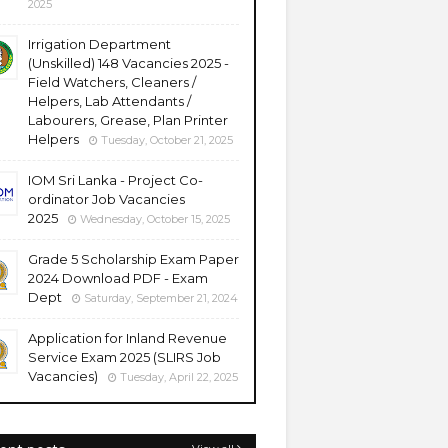
2025
Irrigation Department
(Unskilled) 148 Vacancies 2025 -
Field Watchers, Cleaners /
Helpers, Lab Attendants /
Labourers, Grease, Plan Printer
Helpers
Tuesday, October 21, 2025
IOM Sri Lanka - Project Co-
ordinator Job Vacancies
2025
Wednesday, October 15, 2025
Grade 5 Scholarship Exam Paper
2024 Download PDF - Exam
Dept
Saturday, September 21, 2024
Application for Inland Revenue
Service Exam 2025 (SLIRS Job
Vacancies)
Tuesday, April 22, 2025