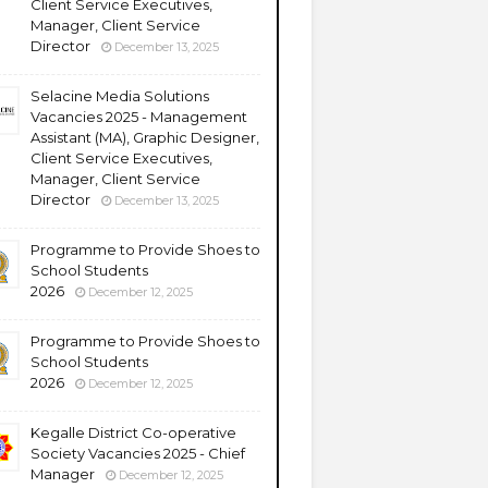
Client Service Executives,
Manager, Client Service
Director
December 13, 2025
Selacine Media Solutions
Vacancies 2025 - Management
Assistant (MA), Graphic Designer,
Client Service Executives,
Manager, Client Service
Director
December 13, 2025
Programme to Provide Shoes to
School Students
2026
December 12, 2025
Programme to Provide Shoes to
School Students
2026
December 12, 2025
Kegalle District Co-operative
Society Vacancies 2025 - Chief
Manager
December 12, 2025