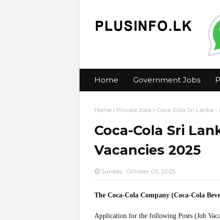
Home
Government Jobs
P
Home
Private Jobs
Coca-Cola Sri Lanka 
Coca-Cola Sri La
Vacancies 2025
Sunday, October 05, 2025
The Coca-Cola Company (Coca-Cola Beve
Application for the following Posts (Job Vac