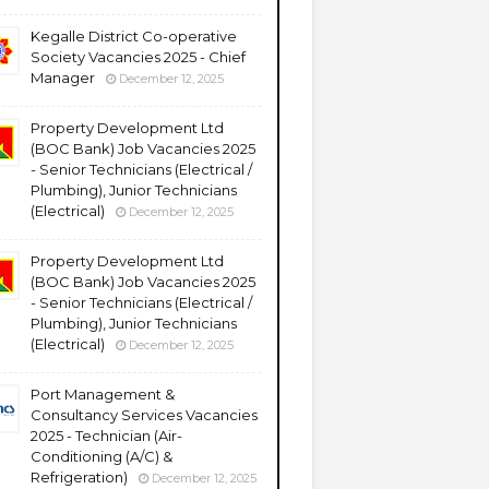
Kegalle District Co-operative
Society Vacancies 2025 - Chief
Manager
December 12, 2025
Property Development Ltd
(BOC Bank) Job Vacancies 2025
- Senior Technicians (Electrical /
Plumbing), Junior Technicians
(Electrical)
December 12, 2025
Property Development Ltd
(BOC Bank) Job Vacancies 2025
- Senior Technicians (Electrical /
Plumbing), Junior Technicians
(Electrical)
December 12, 2025
Port Management &
Consultancy Services Vacancies
2025 - Technician (Air-
Conditioning (A/C) &
Refrigeration)
December 12, 2025