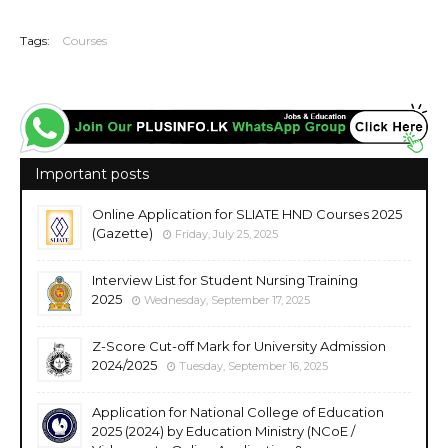
20251110
Tags:
Courses
Important posts
Online Application for SLIATE HND Courses 2025
(Gazette)
Friday, July 25, 2025
Interview List for Student Nursing Training
2025
Wednesday, September 17, 2025
Z-Score Cut-off Mark for University Admission
2024/2025
Tuesday, September 16, 2025
Application for National College of Education
2025 (2024) by Education Ministry (NCoE /