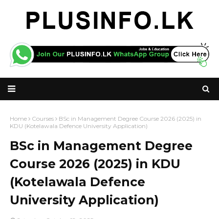
Home
Courses
BSc in Management Degree Course 2026 (2025) in
KDU (Kotelawala Defence University Application)
BSc in Management Degree
Course 2026 (2025) in KDU
(Kotelawala Defence
University Application)