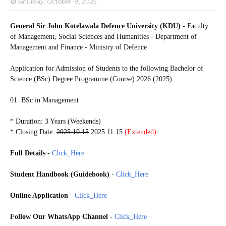
Saturday, October 18, 2025
General Sir John Kotelawala Defence University (KDU)
- Faculty
of Management, Social Sciences and Humanities - Department of
Management and Finance - Ministry of Defence
Application for Admission of Students to the following
Bachelor of
Science (BSc) Degree Programme (Course) 2026 (2025)
01. BSc in Management
* Duration: 3 Years (Weekends)
* Closing Date:
2025.10.15
2025.11.15
(Extended)
Full Details
-
Click_Here
Student Handbook (Guidebook)
-
Click_Here
Online Application
-
Click_Here
Follow Our WhatsApp Channel
-
Click_Here