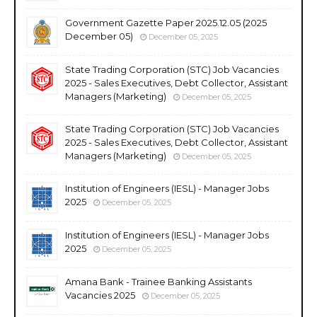
Government Gazette Paper 2025.12.05 (2025
December 05)
December 05, 2025
State Trading Corporation (STC) Job Vacancies
2025 - Sales Executives, Debt Collector, Assistant
Managers (Marketing)
December 05, 2025
State Trading Corporation (STC) Job Vacancies
2025 - Sales Executives, Debt Collector, Assistant
Managers (Marketing)
December 05, 2025
Institution of Engineers (IESL) - Manager Jobs
2025
December 05, 2025
Institution of Engineers (IESL) - Manager Jobs
2025
December 05, 2025
Amana Bank - Trainee Banking Assistants
Vacancies 2025
December 05, 2025