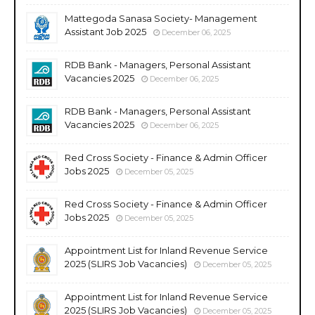
Mattegoda Sanasa Society- Management
Assistant Job 2025
December 06, 2025
RDB Bank - Managers, Personal Assistant
Vacancies 2025
December 06, 2025
RDB Bank - Managers, Personal Assistant
Vacancies 2025
December 06, 2025
Red Cross Society - Finance & Admin Officer
Jobs 2025
December 05, 2025
Red Cross Society - Finance & Admin Officer
Jobs 2025
December 05, 2025
Appointment List for Inland Revenue Service
2025 (SLIRS Job Vacancies)
December 05, 2025
Appointment List for Inland Revenue Service
2025 (SLIRS Job Vacancies)
December 05, 2025