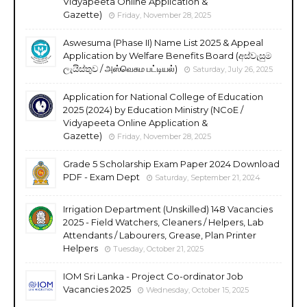
Vidyapeeta Online Application &
Gazette)
Friday, November 28, 2025
Aswesuma (Phase II) Name List 2025 & Appeal
Application by Welfare Benefits Board (අස්වැසුම
ලැයිස්තුව / அஸ்வெசும பட்டியல்)
Saturday, July 26, 2025
Application for National College of Education
2025 (2024) by Education Ministry (NCoE /
Vidyapeeta Online Application &
Gazette)
Friday, November 28, 2025
Grade 5 Scholarship Exam Paper 2024 Download
PDF - Exam Dept
Saturday, September 21, 2024
Irrigation Department (Unskilled) 148 Vacancies
2025 - Field Watchers, Cleaners / Helpers, Lab
Attendants / Labourers, Grease, Plan Printer
Helpers
Tuesday, October 21, 2025
IOM Sri Lanka - Project Co-ordinator Job
Vacancies 2025
Wednesday, October 15, 2025