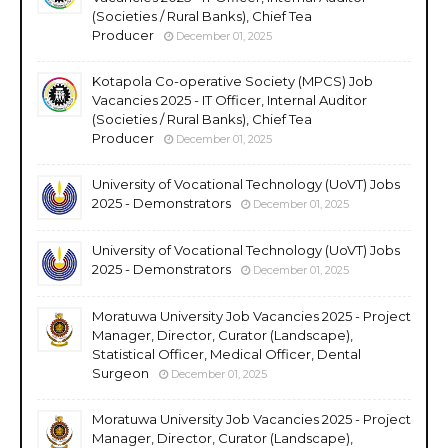
(Societies / Rural Banks), Chief Tea
Producer
December 01, 2025
Kotapola Co-operative Society (MPCS) Job
Vacancies 2025 - IT Officer, Internal Auditor
(Societies / Rural Banks), Chief Tea
Producer
December 01, 2025
University of Vocational Technology (UoVT) Jobs
2025 - Demonstrators
December 01, 2025
University of Vocational Technology (UoVT) Jobs
2025 - Demonstrators
December 01, 2025
Moratuwa University Job Vacancies 2025 - Project
Manager, Director, Curator (Landscape),
Statistical Officer, Medical Officer, Dental
Surgeon
December 01, 2025
Moratuwa University Job Vacancies 2025 - Project
Manager, Director, Curator (Landscape),