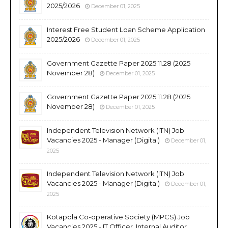
2025/2026
December 01, 2025
Interest Free Student Loan Scheme Application
2025/2026
December 01, 2025
Government Gazette Paper 2025.11.28 (2025
November 28)
December 01, 2025
Government Gazette Paper 2025.11.28 (2025
November 28)
December 01, 2025
Independent Television Network (ITN) Job
Vacancies 2025 - Manager (Digital)
December 01,
2025
Independent Television Network (ITN) Job
Vacancies 2025 - Manager (Digital)
December 01,
2025
Kotapola Co-operative Society (MPCS) Job
Vacancies 2025 - IT Officer, Internal Auditor