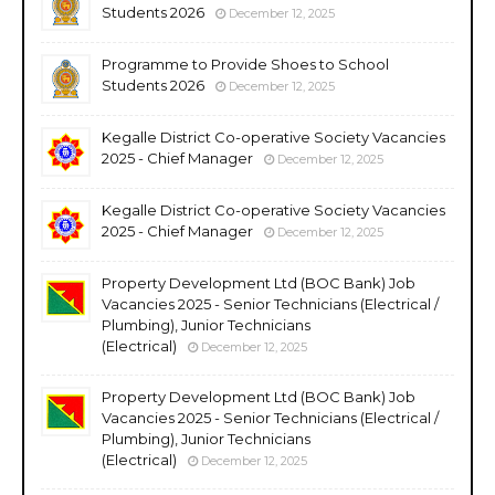
Students 2026
December 12, 2025
Programme to Provide Shoes to School
Students 2026
December 12, 2025
Kegalle District Co-operative Society Vacancies
2025 - Chief Manager
December 12, 2025
Kegalle District Co-operative Society Vacancies
2025 - Chief Manager
December 12, 2025
Property Development Ltd (BOC Bank) Job
Vacancies 2025 - Senior Technicians (Electrical /
Plumbing), Junior Technicians
(Electrical)
December 12, 2025
Property Development Ltd (BOC Bank) Job
Vacancies 2025 - Senior Technicians (Electrical /
Plumbing), Junior Technicians
(Electrical)
December 12, 2025