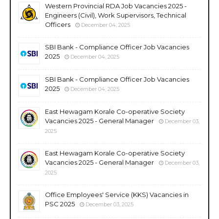
Western Provincial RDA Job Vacancies 2025 -
Engineers (Civil), Work Supervisors, Technical
Officers
December 04, 2025
SBI Bank - Compliance Officer Job Vacancies
2025
December 04, 2025
SBI Bank - Compliance Officer Job Vacancies
2025
December 04, 2025
East Hewagam Korale Co-operative Society
Vacancies 2025 - General Manager
December 03,
2025
East Hewagam Korale Co-operative Society
Vacancies 2025 - General Manager
December 03,
2025
Office Employees' Service (KKS) Vacancies in
PSC 2025
December 03, 2025