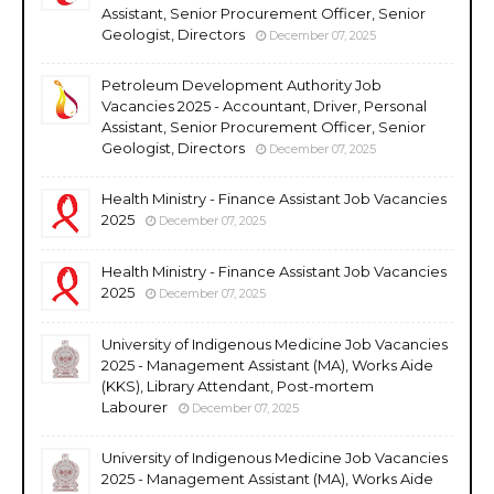
Assistant, Senior Procurement Officer, Senior
Geologist, Directors
December 07, 2025
Petroleum Development Authority Job
Vacancies 2025 - Accountant, Driver, Personal
Assistant, Senior Procurement Officer, Senior
Geologist, Directors
December 07, 2025
Health Ministry - Finance Assistant Job Vacancies
2025
December 07, 2025
Health Ministry - Finance Assistant Job Vacancies
2025
December 07, 2025
University of Indigenous Medicine Job Vacancies
2025 - Management Assistant (MA), Works Aide
(KKS), Library Attendant, Post-mortem
Labourer
December 07, 2025
University of Indigenous Medicine Job Vacancies
2025 - Management Assistant (MA), Works Aide