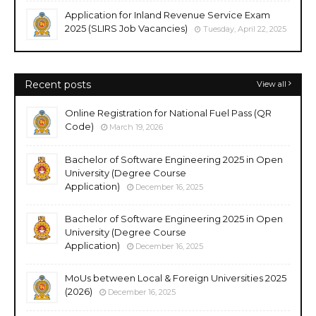
Application for Inland Revenue Service Exam
2025 (SLIRS Job Vacancies)
Tuesday, April 22, 2025
Recent posts
View all
Online Registration for National Fuel Pass (QR
Code)
March 19, 2026
Bachelor of Software Engineering 2025 in Open
University (Degree Course
Application)
December 16, 2025
Bachelor of Software Engineering 2025 in Open
University (Degree Course
Application)
December 16, 2025
MoUs between Local & Foreign Universities 2025
(2026)
December 16, 2025