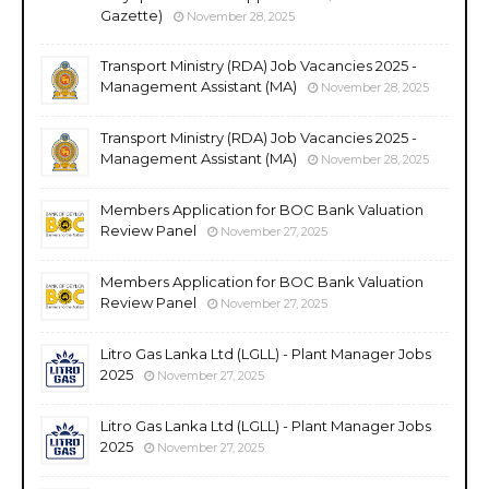
Gazette)
November 28, 2025
Transport Ministry (RDA) Job Vacancies 2025 -
Management Assistant (MA)
November 28, 2025
Transport Ministry (RDA) Job Vacancies 2025 -
Management Assistant (MA)
November 28, 2025
Members Application for BOC Bank Valuation
Review Panel
November 27, 2025
Members Application for BOC Bank Valuation
Review Panel
November 27, 2025
Litro Gas Lanka Ltd (LGLL) - Plant Manager Jobs
2025
November 27, 2025
Litro Gas Lanka Ltd (LGLL) - Plant Manager Jobs
2025
November 27, 2025