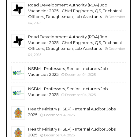
Road Development Authority (RDA) Job
Vacancies 2025 - Chief Engineers, QS, Technical
Officers, Draughtsman, Lab Assistants
December
04, 2025
Road Development Authority (RDA) Job
Vacancies 2025 - Chief Engineers, QS, Technical
Officers, Draughtsman, Lab Assistants
December
04, 2025
NSBM - Professors, Senior Lecturers Job
Vacancies 2025
December 04, 2025
NSBM - Professors, Senior Lecturers Job
Vacancies 2025
December 04, 2025
Health Ministry (HSEP) - Internal Auditor Jobs
2025
December 04, 2025
Health Ministry (HSEP) - Internal Auditor Jobs
2025
December 04, 2025