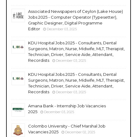
Associated Newspapers of Ceylon (Lake House)
Jobs 2025 - Computer Operator (Typesetter),
Graphic Designer, Digital Programme
Editor
December 03, 2025
KDU Hospital Jobs 2025 - Consultants, Dental
Surgeons, Matron, Nurse, Midwife, MLT, Therapist,
Technician, Driver, Service Aide, Attendant,
Recordists
December 03, 2025
KDU Hospital Jobs 2025 - Consultants, Dental
Surgeons, Matron, Nurse, Midwife, MLT, Therapist,
Technician, Driver, Service Aide, Attendant,
Recordists
December 03, 2025
Amana Bank - Internship Job Vacancies
2025
December 03, 2025
Colombo University - Chief Marshal Job
Vacancies 2025
December 02, 2025