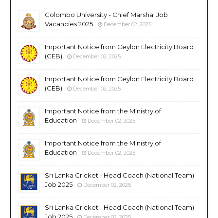
Colombo University - Chief Marshal Job
Vacancies 2025
December 02, 2025
Important Notice from Ceylon Electricity Board
(CEB)
December 02, 2025
Important Notice from Ceylon Electricity Board
(CEB)
December 02, 2025
Important Notice from the Ministry of
Education
December 02, 2025
Important Notice from the Ministry of
Education
December 02, 2025
Sri Lanka Cricket - Head Coach (National Team)
Job 2025
December 02, 2025
Sri Lanka Cricket - Head Coach (National Team)
Job 2025
December 02, 2025