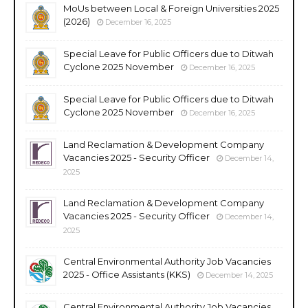
MoUs between Local & Foreign Universities 2025
(2026)
December 16, 2025
Special Leave for Public Officers due to Ditwah
Cyclone 2025 November
December 16, 2025
Special Leave for Public Officers due to Ditwah
Cyclone 2025 November
December 16, 2025
Land Reclamation & Development Company
Vacancies 2025 - Security Officer
December 14,
2025
Land Reclamation & Development Company
Vacancies 2025 - Security Officer
December 14,
2025
Central Environmental Authority Job Vacancies
2025 - Office Assistants (KKS)
December 14, 2025
Central Environmental Authority Job Vacancies