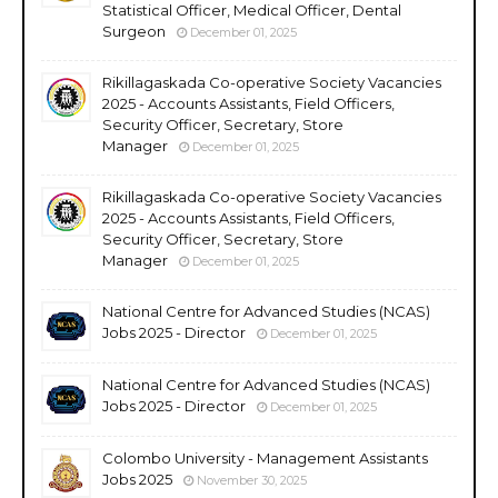
Statistical Officer, Medical Officer, Dental
Surgeon
December 01, 2025
Rikillagaskada Co-operative Society Vacancies
2025 - Accounts Assistants, Field Officers,
Security Officer, Secretary, Store
Manager
December 01, 2025
Rikillagaskada Co-operative Society Vacancies
2025 - Accounts Assistants, Field Officers,
Security Officer, Secretary, Store
Manager
December 01, 2025
National Centre for Advanced Studies (NCAS)
Jobs 2025 - Director
December 01, 2025
National Centre for Advanced Studies (NCAS)
Jobs 2025 - Director
December 01, 2025
Colombo University - Management Assistants
Jobs 2025
November 30, 2025