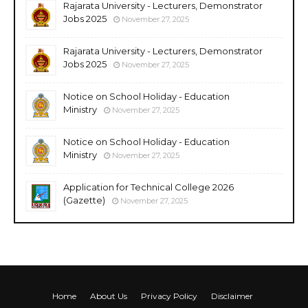
Rajarata University - Lecturers, Demonstrator
Jobs 2025
November 27, 2025
Rajarata University - Lecturers, Demonstrator
Jobs 2025
November 27, 2025
Notice on School Holiday - Education
Ministry
November 27, 2025
Notice on School Holiday - Education
Ministry
November 27, 2025
Application for Technical College 2026
(Gazette)
November 27, 2025
Home
About Us
Privacy Policy
Disclaimer