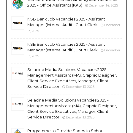
2025 - Office Assistants (KKS)
December 14, 2025
NSB Bank Job Vacancies 2025 - Assistant
Manager (Internal Audit), Court Clerk
December
13, 2025
NSB Bank Job Vacancies 2025 - Assistant
Manager (Internal Audit), Court Clerk
December
13, 2025
Selacine Media Solutions Vacancies 2025 -
Management Assistant (MA), Graphic Designer,
Client Service Executives, Manager, Client
Service Director
December 13, 2025
Selacine Media Solutions Vacancies 2025 -
Management Assistant (MA), Graphic Designer,
Client Service Executives, Manager, Client
Service Director
December 13, 2025
Programme to Provide Shoes to School