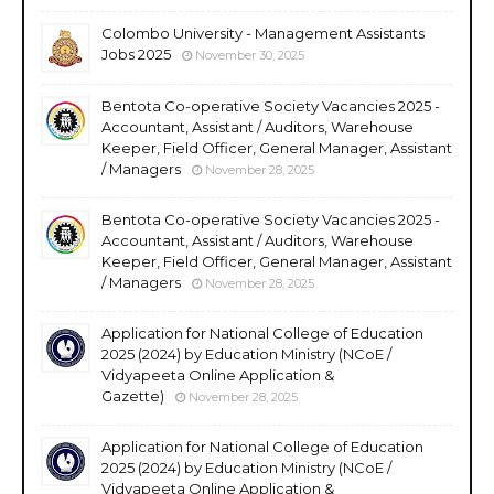
Colombo University - Management Assistants
Jobs 2025
November 30, 2025
Bentota Co-operative Society Vacancies 2025 -
Accountant, Assistant / Auditors, Warehouse
Keeper, Field Officer, General Manager, Assistant
/ Managers
November 28, 2025
Bentota Co-operative Society Vacancies 2025 -
Accountant, Assistant / Auditors, Warehouse
Keeper, Field Officer, General Manager, Assistant
/ Managers
November 28, 2025
Application for National College of Education
2025 (2024) by Education Ministry (NCoE /
Vidyapeeta Online Application &
Gazette)
November 28, 2025
Application for National College of Education
2025 (2024) by Education Ministry (NCoE /
Vidyapeeta Online Application &