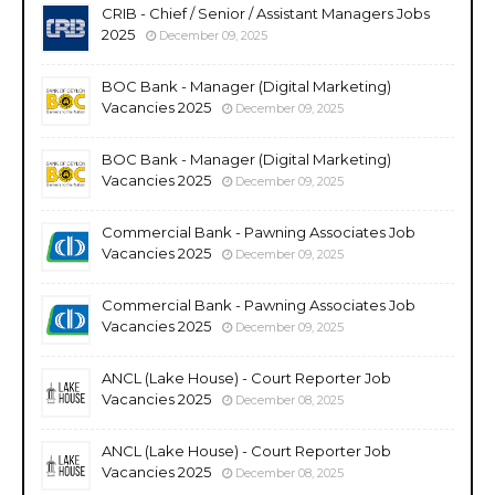
CRIB - Chief / Senior / Assistant Managers Jobs
2025
December 09, 2025
BOC Bank - Manager (Digital Marketing)
Vacancies 2025
December 09, 2025
BOC Bank - Manager (Digital Marketing)
Vacancies 2025
December 09, 2025
Commercial Bank - Pawning Associates Job
Vacancies 2025
December 09, 2025
Commercial Bank - Pawning Associates Job
Vacancies 2025
December 09, 2025
ANCL (Lake House) - Court Reporter Job
Vacancies 2025
December 08, 2025
ANCL (Lake House) - Court Reporter Job
Vacancies 2025
December 08, 2025