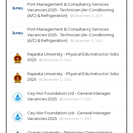
Port Management & Consultancy Services
Vacancies 2025 - Technician (Air-Conditioning
(A/C) & Refrigeration)
December 12, 2025
Port Management & Consultancy Services
Vacancies 2025 - Technician (Air-Conditioning
(A/C) & Refrigeration)
December 12, 2025
Rajarata University - Physical Edu Instructor Jobs
2025
December 12, 2025
Rajarata University - Physical Edu Instructor Jobs
2025
December 12, 2025
Cey-Nor Foundation Ltd - General Manager
Vacancies 2025
December 11, 2025
Cey-Nor Foundation Ltd - General Manager
Vacancies 2025
December 11, 2025
Ocean University - Temporary Demonstrator