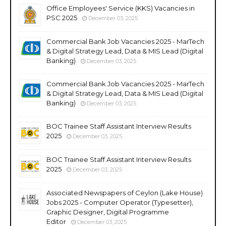
Office Employees' Service (KKS) Vacancies in
PSC 2025
December 03, 2025
Commercial Bank Job Vacancies 2025 - MarTech
& Digital Strategy Lead, Data & MIS Lead (Digital
Banking)
December 03, 2025
Commercial Bank Job Vacancies 2025 - MarTech
& Digital Strategy Lead, Data & MIS Lead (Digital
Banking)
December 03, 2025
BOC Trainee Staff Assistant Interview Results
2025
December 03, 2025
BOC Trainee Staff Assistant Interview Results
2025
December 03, 2025
Associated Newspapers of Ceylon (Lake House)
Jobs 2025 - Computer Operator (Typesetter),
Graphic Designer, Digital Programme
Editor
December 03, 2025