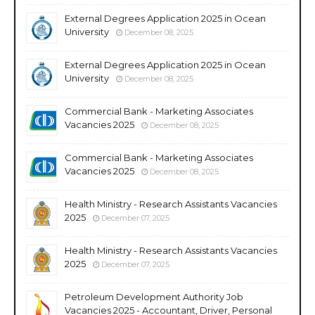
External Degrees Application 2025 in Ocean
University
December 08, 2025
External Degrees Application 2025 in Ocean
University
December 08, 2025
Commercial Bank - Marketing Associates
Vacancies 2025
December 08, 2025
Commercial Bank - Marketing Associates
Vacancies 2025
December 08, 2025
Health Ministry - Research Assistants Vacancies
2025
December 07, 2025
Health Ministry - Research Assistants Vacancies
2025
December 07, 2025
Petroleum Development Authority Job
Vacancies 2025 - Accountant, Driver, Personal