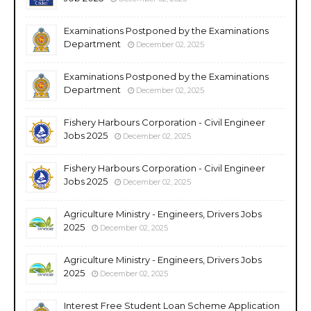
Examinations Postponed by the Examinations
Department
December 02, 2025
Examinations Postponed by the Examinations
Department
December 02, 2025
Fishery Harbours Corporation - Civil Engineer
Jobs 2025
December 02, 2025
Fishery Harbours Corporation - Civil Engineer
Jobs 2025
December 02, 2025
Agriculture Ministry - Engineers, Drivers Jobs
2025
December 02, 2025
Agriculture Ministry - Engineers, Drivers Jobs
2025
December 02, 2025
Interest Free Student Loan Scheme Application