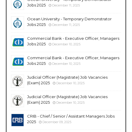
Jobs 2025
December 11, 2025
Ocean University - Temporary Demonstrator
Jobs 2025
December 11, 2025
Commercial Bank - Executive Officer, Managers
Jobs 2025
December 10, 2025
Commercial Bank - Executive Officer, Managers
Jobs 2025
December 10, 2025
Judicial Officer (Magistrate) Job Vacancies
(Exam) 2025
December 10, 2025
Judicial Officer (Magistrate) Job Vacancies
(Exam) 2025
December 10, 2025
CRIB - Chief / Senior / Assistant Managers Jobs
2025
December 09, 2025