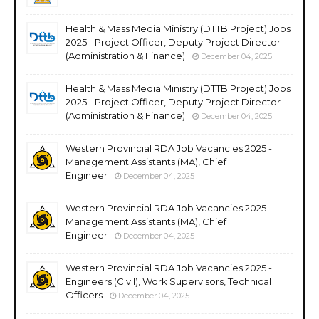
Health & Mass Media Ministry (DTTB Project) Jobs
2025 - Project Officer, Deputy Project Director
(Administration & Finance)
December 04, 2025
Health & Mass Media Ministry (DTTB Project) Jobs
2025 - Project Officer, Deputy Project Director
(Administration & Finance)
December 04, 2025
Western Provincial RDA Job Vacancies 2025 -
Management Assistants (MA), Chief
Engineer
December 04, 2025
Western Provincial RDA Job Vacancies 2025 -
Management Assistants (MA), Chief
Engineer
December 04, 2025
Western Provincial RDA Job Vacancies 2025 -
Engineers (Civil), Work Supervisors, Technical
Officers
December 04, 2025