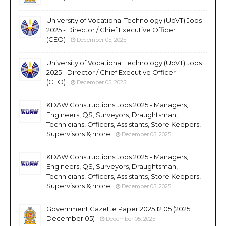
University of Vocational Technology (UoVT) Jobs
2025 - Director / Chief Executive Officer
(CEO)
December 05, 2025
University of Vocational Technology (UoVT) Jobs
2025 - Director / Chief Executive Officer
(CEO)
December 05, 2025
KDAW Constructions Jobs 2025 - Managers,
Engineers, QS, Surveyors, Draughtsman,
Technicians, Officers, Assistants, Store Keepers,
Supervisors & more
December 05, 2025
KDAW Constructions Jobs 2025 - Managers,
Engineers, QS, Surveyors, Draughtsman,
Technicians, Officers, Assistants, Store Keepers,
Supervisors & more
December 05, 2025
Government Gazette Paper 2025.12.05 (2025
December 05)
December 05, 2025