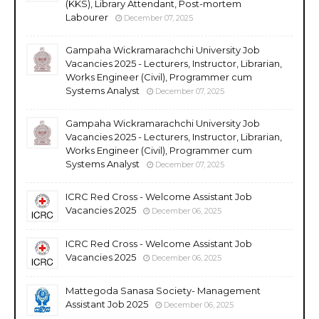
(KKS), Library Attendant, Post-mortem
Labourer
December 07, 2025
Gampaha Wickramarachchi University Job
Vacancies 2025 - Lecturers, Instructor, Librarian,
Works Engineer (Civil), Programmer cum
Systems Analyst
December 07, 2025
Gampaha Wickramarachchi University Job
Vacancies 2025 - Lecturers, Instructor, Librarian,
Works Engineer (Civil), Programmer cum
Systems Analyst
December 07, 2025
ICRC Red Cross - Welcome Assistant Job
Vacancies 2025
December 06, 2025
ICRC Red Cross - Welcome Assistant Job
Vacancies 2025
December 06, 2025
Mattegoda Sanasa Society- Management
Assistant Job 2025
December 06, 2025