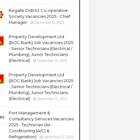
Kegalle District Co-operative
Society Vacancies 2025 - Chief
Manager
December 12, 2025
Property Development Ltd
(BOC Bank) Job Vacancies 2025
- Senior Technicians (Electrical /
Plumbing), Junior Technicians
(Electrical)
December 12, 2025
Property Development Ltd
(BOC Bank) Job Vacancies 2025
- Senior Technicians (Electrical /
Plumbing), Junior Technicians
(Electrical)
December 12, 2025
Port Management &
Consultancy Services Vacancies
2025 - Technician (Air-
Conditioning (A/C) &
Refrigeration)
December 12, 2025