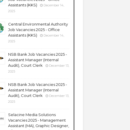
Assistants (KKS)
December 14,
2025
Central Environmental Authority
Job Vacancies 2025 - Office
Assistants (KKS)
December 14,
2025
NSB Bank Job Vacancies 2025 -
Assistant Manager (Internal
Audit), Court Clerk
December 13,
2025
NSB Bank Job Vacancies 2025 -
Assistant Manager (Internal
Audit), Court Clerk
December 13,
2025
Selacine Media Solutions
Vacancies 2025 - Management
Assistant (MA), Graphic Designer,