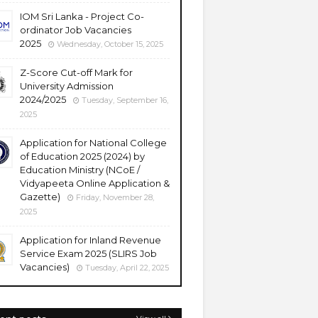
IOM Sri Lanka - Project Co-
ordinator Job Vacancies
2025
Wednesday, October 15, 2025
Z-Score Cut-off Mark for
University Admission
2024/2025
Tuesday, September 16,
2025
Application for National College
of Education 2025 (2024) by
Education Ministry (NCoE /
Vidyapeeta Online Application &
Gazette)
Friday, November 28,
2025
Application for Inland Revenue
Service Exam 2025 (SLIRS Job
Vacancies)
Tuesday, April 22, 2025