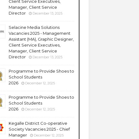
Client Service Executives,
Manager, Client Service
Director
December 13, 2025
Selacine Media Solutions
Vacancies 2025 - Management
Assistant (MA), Graphic Designer,
Client Service Executives,
Manager, Client Service
Director
December 13, 2025
Programme to Provide Shoes to
School Students
2026
December 12, 2025
Programme to Provide Shoes to
School Students
2026
December 12, 2025
Kegalle District Co-operative
Society Vacancies 2025 - Chief
Manager
December 12, 2025