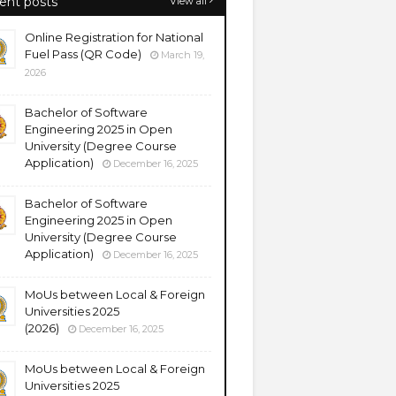
ent posts
View all
Online Registration for National
Fuel Pass (QR Code)
March 19,
2026
Bachelor of Software
Engineering 2025 in Open
University (Degree Course
Application)
December 16, 2025
Bachelor of Software
Engineering 2025 in Open
University (Degree Course
Application)
December 16, 2025
MoUs between Local & Foreign
Universities 2025
(2026)
December 16, 2025
MoUs between Local & Foreign
Universities 2025