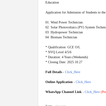
Education
Application for Admission of Students to the
01. Wind Power Technician.
02. Solar Photovoltaics (PV) System Techni
03. Hydropower Technician
04. Biomass Technician
* Qualification: GCE O/L
* NVQ Level 4/5/6
* Duration: 4 Years (Weekends)
* Closing Date: 2025.10.27
Full Details
-
Click_Here
Online Application
-
Click_Here
WhatsApp Channel Link
-
Click_Here
(
Pre
20251020
Tags:
Courses