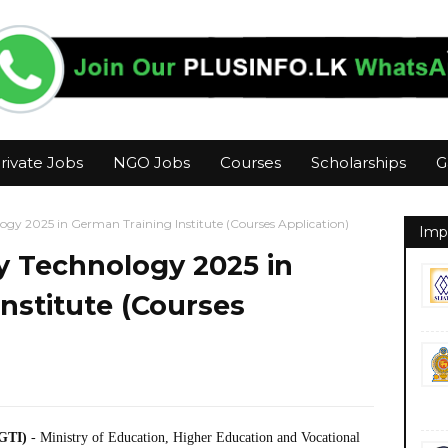
rivate Jobs
NGO Jobs
Courses
Scholarships
G
gy 2025 in German Training Institute (Courses Application)
Imp
 Technology 2025 in
nstitute (Courses
LGTI)
- Ministry of Education, Higher Education and Vocational