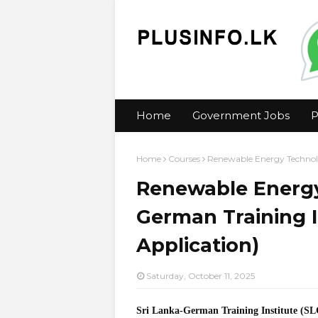
Home
Government Jobs
P
Home
Courses
Renewable Energy Technolo
Renewable Energy
German Training I
Application)
Saturday, October 11, 2025
Sri Lanka-German Training Institute (S