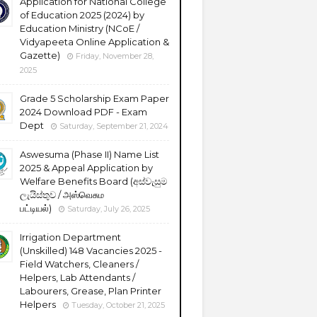
Application for National College
of Education 2025 (2024) by
Education Ministry (NCoE /
Vidyapeeta Online Application &
Gazette)
Friday, November 28,
2025
Grade 5 Scholarship Exam Paper
2024 Download PDF - Exam
Dept
Saturday, September 21, 2024
Aswesuma (Phase II) Name List
2025 & Appeal Application by
Welfare Benefits Board (අස්වැසුම
ලැයිස්තුව / அஸ்வெசும
பட்டியல்)
Saturday, July 26, 2025
Irrigation Department
(Unskilled) 148 Vacancies 2025 -
Field Watchers, Cleaners /
Helpers, Lab Attendants /
Labourers, Grease, Plan Printer
Helpers
Tuesday, October 21, 2025