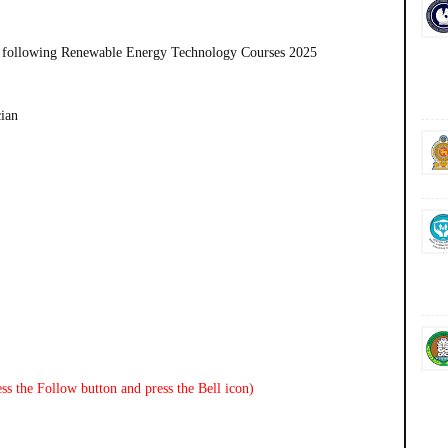
 following
Renewable Energy Technology Courses 2025
cian
ss the Follow button and press the Bell icon)