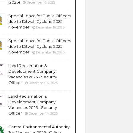
(2026)
December 16, 2025
Special Leave for Public Officers
due to Ditwah Cyclone 2025
November
December 16, 2025
Special Leave for Public Officers
due to Ditwah Cyclone 2025
November
December 16, 2025
Land Reclamation &
Development Company
Vacancies 2025 - Security
Officer
December 14, 2025
Land Reclamation &
Development Company
Vacancies 2025 - Security
Officer
December 14, 2025
Central Environmental Authority
Job Vacancies 2025 - Office