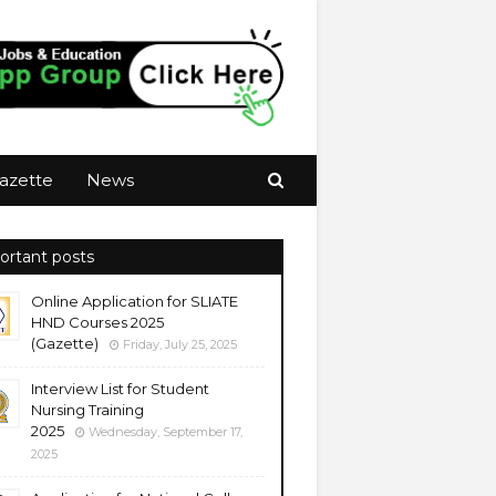
azette
News
ortant posts
Online Application for SLIATE
HND Courses 2025
(Gazette)
Friday, July 25, 2025
Interview List for Student
Nursing Training
2025
Wednesday, September 17,
2025