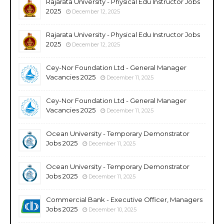
Rajarata University - Physical Edu Instructor Jobs
2025
December 12, 2025
Rajarata University - Physical Edu Instructor Jobs
2025
December 12, 2025
Cey-Nor Foundation Ltd - General Manager
Vacancies 2025
December 11, 2025
Cey-Nor Foundation Ltd - General Manager
Vacancies 2025
December 11, 2025
Ocean University - Temporary Demonstrator
Jobs 2025
December 11, 2025
Ocean University - Temporary Demonstrator
Jobs 2025
December 11, 2025
Commercial Bank - Executive Officer, Managers
Jobs 2025
December 10, 2025