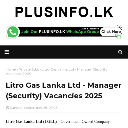
Home
Private Jobs
Litro Gas Lanka Ltd - Manager (Security)
Vacancies 2025
Litro Gas Lanka Ltd - Manager
(Security) Vacancies 2025
Sunday, September 28, 2025
Litro Gas Lanka Ltd (LGLL)
- Government Owned Company