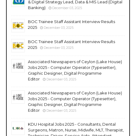
& Digital Strategy Lead, Data & MIS Lead (Digital
Banking)
December 03, 2025
BOC Trainee Staff Assistant Interview Results
2025
December 03, 2025
BOC Trainee Staff Assistant Interview Results
2025
December 03, 2025
Associated Newspapers of Ceylon (Lake House)
Jobs 2025 - Computer Operator (Typesetter),
Graphic Designer, Digital Programme
Editor
December 03, 2025
Associated Newspapers of Ceylon (Lake House)
Jobs 2025 - Computer Operator (Typesetter),
Graphic Designer, Digital Programme
Editor
December 03, 2025
KDU Hospital Jobs 2025 - Consultants, Dental
Surgeons, Matron, Nurse, Midwife, MLT, Therapist,
Technician, Driver, Service Aide, Attendant,