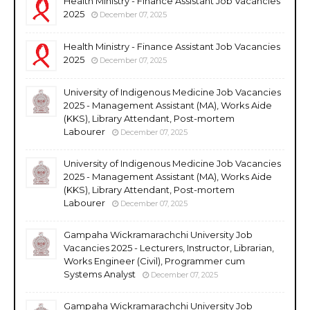
Health Ministry - Finance Assistant Job Vacancies
2025
December 07, 2025
Health Ministry - Finance Assistant Job Vacancies
2025
December 07, 2025
University of Indigenous Medicine Job Vacancies
2025 - Management Assistant (MA), Works Aide
(KKS), Library Attendant, Post-mortem
Labourer
December 07, 2025
University of Indigenous Medicine Job Vacancies
2025 - Management Assistant (MA), Works Aide
(KKS), Library Attendant, Post-mortem
Labourer
December 07, 2025
Gampaha Wickramarachchi University Job
Vacancies 2025 - Lecturers, Instructor, Librarian,
Works Engineer (Civil), Programmer cum
Systems Analyst
December 07, 2025
Gampaha Wickramarachchi University Job