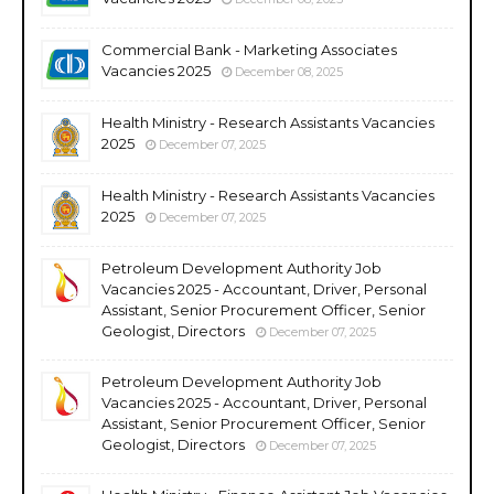
Commercial Bank - Marketing Associates
Vacancies 2025
December 08, 2025
Health Ministry - Research Assistants Vacancies
2025
December 07, 2025
Health Ministry - Research Assistants Vacancies
2025
December 07, 2025
Petroleum Development Authority Job
Vacancies 2025 - Accountant, Driver, Personal
Assistant, Senior Procurement Officer, Senior
Geologist, Directors
December 07, 2025
Petroleum Development Authority Job
Vacancies 2025 - Accountant, Driver, Personal
Assistant, Senior Procurement Officer, Senior
Geologist, Directors
December 07, 2025