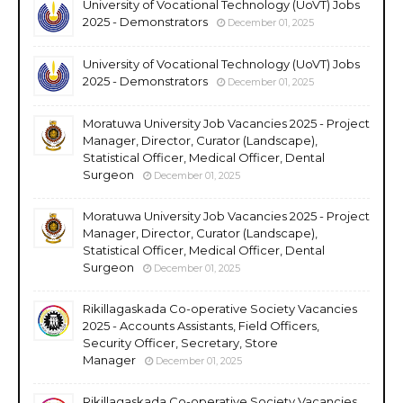
University of Vocational Technology (UoVT) Jobs
2025 - Demonstrators
December 01, 2025
University of Vocational Technology (UoVT) Jobs
2025 - Demonstrators
December 01, 2025
Moratuwa University Job Vacancies 2025 - Project
Manager, Director, Curator (Landscape),
Statistical Officer, Medical Officer, Dental
Surgeon
December 01, 2025
Moratuwa University Job Vacancies 2025 - Project
Manager, Director, Curator (Landscape),
Statistical Officer, Medical Officer, Dental
Surgeon
December 01, 2025
Rikillagaskada Co-operative Society Vacancies
2025 - Accounts Assistants, Field Officers,
Security Officer, Secretary, Store
Manager
December 01, 2025
Rikillagaskada Co-operative Society Vacancies