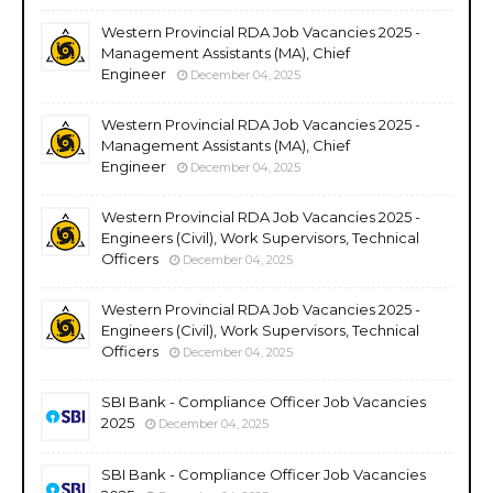
Western Provincial RDA Job Vacancies 2025 -
Management Assistants (MA), Chief
Engineer
December 04, 2025
Western Provincial RDA Job Vacancies 2025 -
Management Assistants (MA), Chief
Engineer
December 04, 2025
Western Provincial RDA Job Vacancies 2025 -
Engineers (Civil), Work Supervisors, Technical
Officers
December 04, 2025
Western Provincial RDA Job Vacancies 2025 -
Engineers (Civil), Work Supervisors, Technical
Officers
December 04, 2025
SBI Bank - Compliance Officer Job Vacancies
2025
December 04, 2025
SBI Bank - Compliance Officer Job Vacancies