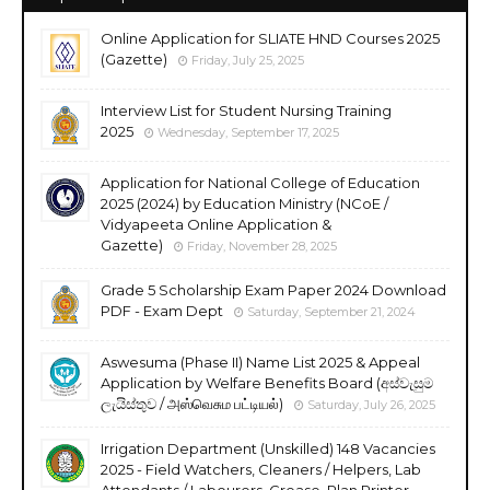
Online Application for SLIATE HND Courses 2025
(Gazette)
Friday, July 25, 2025
Interview List for Student Nursing Training
2025
Wednesday, September 17, 2025
Application for National College of Education
2025 (2024) by Education Ministry (NCoE /
Vidyapeeta Online Application &
Gazette)
Friday, November 28, 2025
Grade 5 Scholarship Exam Paper 2024 Download
PDF - Exam Dept
Saturday, September 21, 2024
Aswesuma (Phase II) Name List 2025 & Appeal
Application by Welfare Benefits Board (අස්වැසුම
ලැයිස්තුව / அஸ்வெசும பட்டியல்)
Saturday, July 26, 2025
Irrigation Department (Unskilled) 148 Vacancies
2025 - Field Watchers, Cleaners / Helpers, Lab
Attendants / Labourers, Grease, Plan Printer