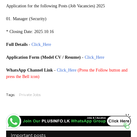
Application for the following Posts (Job Vacancies) 2025
01. Manager (Security)
* Closing Date: 2025.10.16
Full Details
-
Click_Here
Application Form (Model CV / Resume)
-
Click_Here
WhatsApp Channel Link
-
Click_Here
(
Press the Follow button and
press the Bell icon)
20251011
Tags:
Private Jobs
Important posts