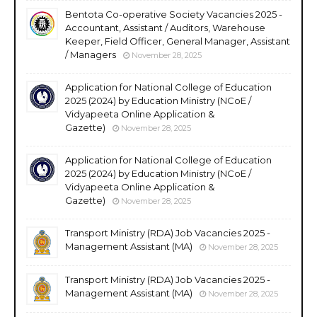
Bentota Co-operative Society Vacancies 2025 -
Accountant, Assistant / Auditors, Warehouse
Keeper, Field Officer, General Manager, Assistant
/ Managers
November 28, 2025
Application for National College of Education
2025 (2024) by Education Ministry (NCoE /
Vidyapeeta Online Application &
Gazette)
November 28, 2025
Application for National College of Education
2025 (2024) by Education Ministry (NCoE /
Vidyapeeta Online Application &
Gazette)
November 28, 2025
Transport Ministry (RDA) Job Vacancies 2025 -
Management Assistant (MA)
November 28, 2025
Transport Ministry (RDA) Job Vacancies 2025 -
Management Assistant (MA)
November 28, 2025