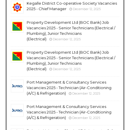
Kegalle District Co-operative Society Vacancies
2025 - Chief Manager
December 12, 2025
Property Development Ltd (BOC Bank) Job
Vacancies 2025 - Senior Technicians (Electrical /
Plumbing), Junior Technicians
(Electrical)
December 12, 2025
Property Development Ltd (BOC Bank) Job
Vacancies 2025 - Senior Technicians (Electrical /
Plumbing), Junior Technicians
(Electrical)
December 12, 2025
Port Management & Consultancy Services
Vacancies 2025 - Technician (Air-Conditioning
(A/C) & Refrigeration)
December 12, 2025
Port Management & Consultancy Services
Vacancies 2025 - Technician (Air-Conditioning
(A/C) & Refrigeration)
December 12, 2025