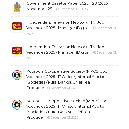
Government Gazette Paper 2025.11.28 (2025
November 28)
December 01, 2025
Independent Television Network (ITN) Job
Vacancies 2025 - Manager (Digital)
December 01,
2025
Independent Television Network (ITN) Job
Vacancies 2025 - Manager (Digital)
December 01,
2025
Kotapola Co-operative Society (MPCS) Job
Vacancies 2025 - IT Officer, Internal Auditor
(Societies / Rural Banks), Chief Tea
Producer
December 01, 2025
Kotapola Co-operative Society (MPCS) Job
Vacancies 2025 - IT Officer, Internal Auditor
(Societies / Rural Banks), Chief Tea
Producer
December 01, 2025