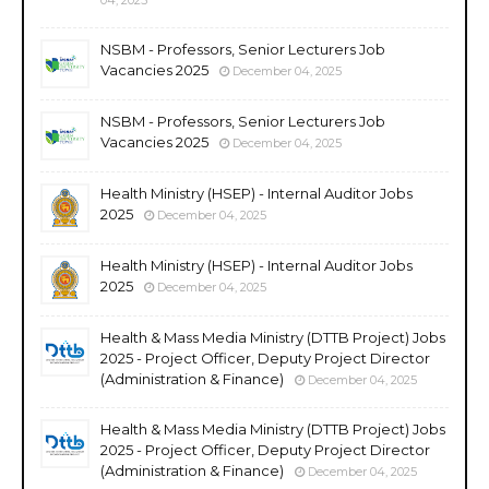
NSBM - Professors, Senior Lecturers Job
Vacancies 2025
December 04, 2025
NSBM - Professors, Senior Lecturers Job
Vacancies 2025
December 04, 2025
Health Ministry (HSEP) - Internal Auditor Jobs
2025
December 04, 2025
Health Ministry (HSEP) - Internal Auditor Jobs
2025
December 04, 2025
Health & Mass Media Ministry (DTTB Project) Jobs
2025 - Project Officer, Deputy Project Director
(Administration & Finance)
December 04, 2025
Health & Mass Media Ministry (DTTB Project) Jobs
2025 - Project Officer, Deputy Project Director
(Administration & Finance)
December 04, 2025