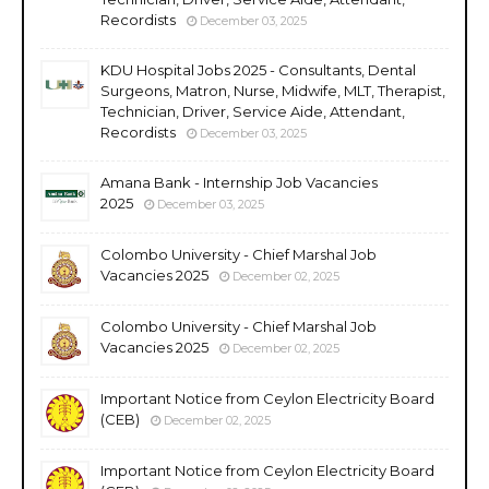
Recordists
December 03, 2025
KDU Hospital Jobs 2025 - Consultants, Dental
Surgeons, Matron, Nurse, Midwife, MLT, Therapist,
Technician, Driver, Service Aide, Attendant,
Recordists
December 03, 2025
Amana Bank - Internship Job Vacancies
2025
December 03, 2025
Colombo University - Chief Marshal Job
Vacancies 2025
December 02, 2025
Colombo University - Chief Marshal Job
Vacancies 2025
December 02, 2025
Important Notice from Ceylon Electricity Board
(CEB)
December 02, 2025
Important Notice from Ceylon Electricity Board