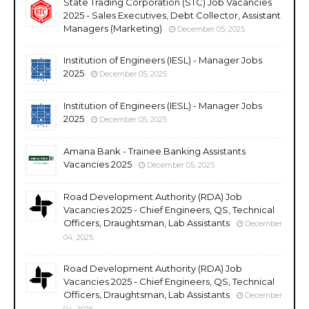
State Trading Corporation (STC) Job Vacancies
2025 - Sales Executives, Debt Collector, Assistant
Managers (Marketing)
December 05, 2025
Institution of Engineers (IESL) - Manager Jobs
2025
December 05, 2025
Institution of Engineers (IESL) - Manager Jobs
2025
December 05, 2025
Amana Bank - Trainee Banking Assistants
Vacancies 2025
December 05, 2025
Road Development Authority (RDA) Job
Vacancies 2025 - Chief Engineers, QS, Technical
Officers, Draughtsman, Lab Assistants
December
04, 2025
Road Development Authority (RDA) Job
Vacancies 2025 - Chief Engineers, QS, Technical
Officers, Draughtsman, Lab Assistants
December
04, 2025