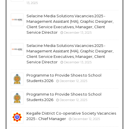
13, 2025
Selacine Media Solutions Vacancies 2025 -
Management Assistant (MA), Graphic Designer,
Client Service Executives, Manager, Client
Service Director
December 13, 2025
Selacine Media Solutions Vacancies 2025 -
Management Assistant (MA), Graphic Designer,
Client Service Executives, Manager, Client
Service Director
December 13, 2025
Programme to Provide Shoes to School
Students 2026
December 12, 2025
Programme to Provide Shoes to School
Students 2026
December 12, 2025
Kegalle District Co-operative Society Vacancies
2025 - Chief Manager
December 12, 2025