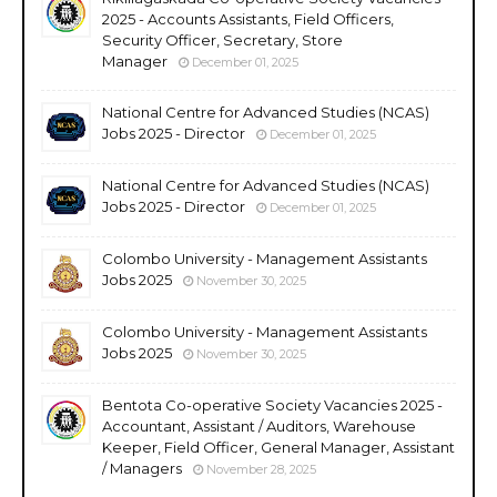
2025 - Accounts Assistants, Field Officers,
Security Officer, Secretary, Store
Manager
December 01, 2025
National Centre for Advanced Studies (NCAS)
Jobs 2025 - Director
December 01, 2025
National Centre for Advanced Studies (NCAS)
Jobs 2025 - Director
December 01, 2025
Colombo University - Management Assistants
Jobs 2025
November 30, 2025
Colombo University - Management Assistants
Jobs 2025
November 30, 2025
Bentota Co-operative Society Vacancies 2025 -
Accountant, Assistant / Auditors, Warehouse
Keeper, Field Officer, General Manager, Assistant
/ Managers
November 28, 2025