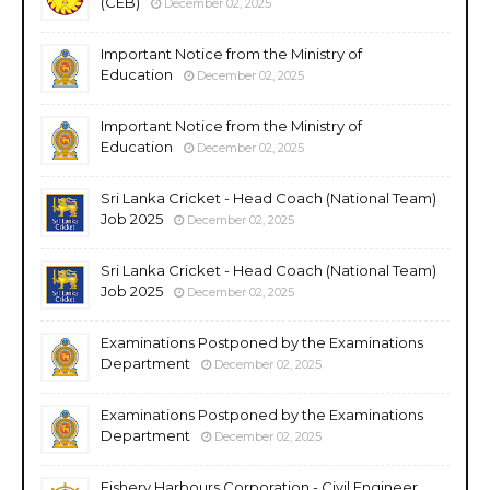
(CEB)
December 02, 2025
Important Notice from the Ministry of
Education
December 02, 2025
Important Notice from the Ministry of
Education
December 02, 2025
Sri Lanka Cricket - Head Coach (National Team)
Job 2025
December 02, 2025
Sri Lanka Cricket - Head Coach (National Team)
Job 2025
December 02, 2025
Examinations Postponed by the Examinations
Department
December 02, 2025
Examinations Postponed by the Examinations
Department
December 02, 2025
Fishery Harbours Corporation - Civil Engineer