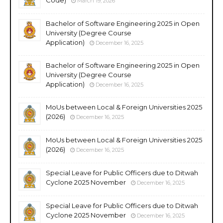
March 19, 2026
Bachelor of Software Engineering 2025 in Open
University (Degree Course
Application)
December 16, 2025
Bachelor of Software Engineering 2025 in Open
University (Degree Course
Application)
December 16, 2025
MoUs between Local & Foreign Universities 2025
(2026)
December 16, 2025
MoUs between Local & Foreign Universities 2025
(2026)
December 16, 2025
Special Leave for Public Officers due to Ditwah
Cyclone 2025 November
December 16, 2025
Special Leave for Public Officers due to Ditwah
Cyclone 2025 November
December 16, 2025