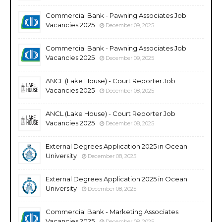
Commercial Bank - Pawning Associates Job
Vacancies 2025
December 09, 2025
Commercial Bank - Pawning Associates Job
Vacancies 2025
December 09, 2025
ANCL (Lake House) - Court Reporter Job
Vacancies 2025
December 08, 2025
ANCL (Lake House) - Court Reporter Job
Vacancies 2025
December 08, 2025
External Degrees Application 2025 in Ocean
University
December 08, 2025
External Degrees Application 2025 in Ocean
University
December 08, 2025
Commercial Bank - Marketing Associates
Vacancies 2025
December 08, 2025