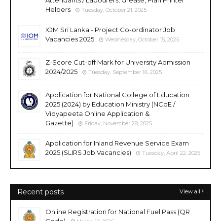
Helpers
Tuesday, October 21, 2025
IOM Sri Lanka - Project Co-ordinator Job
Vacancies 2025
Wednesday, October 15, 2025
Z-Score Cut-off Mark for University Admission
2024/2025
Tuesday, September 16, 2025
Application for National College of Education
2025 (2024) by Education Ministry (NCoE /
Vidyapeeta Online Application &
Gazette)
Friday, November 28, 2025
Application for Inland Revenue Service Exam
2025 (SLIRS Job Vacancies)
Tuesday, April 22, 2025
Recent posts
View all
Online Registration for National Fuel Pass (QR
Code)