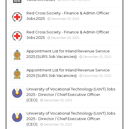
Red Cross Society - Finance & Admin Officer
Jobs 2025
December 05, 2025
Red Cross Society - Finance & Admin Officer
Jobs 2025
December 05, 2025
Appointment List for Inland Revenue Service
2025 (SLIRS Job Vacancies)
December 05, 2025
Appointment List for Inland Revenue Service
2025 (SLIRS Job Vacancies)
December 05, 2025
University of Vocational Technology (UoVT) Jobs
2025 - Director / Chief Executive Officer
(CEO)
December 05, 2025
University of Vocational Technology (UoVT) Jobs
2025 - Director / Chief Executive Officer
(CEO)
December 05, 2025