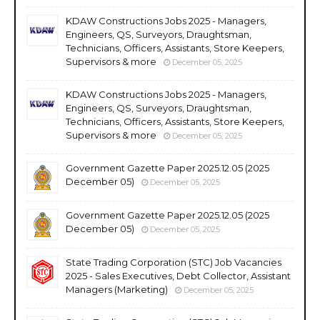
KDAW Constructions Jobs 2025 - Managers,
Engineers, QS, Surveyors, Draughtsman,
Technicians, Officers, Assistants, Store Keepers,
Supervisors & more
December 05, 2025
KDAW Constructions Jobs 2025 - Managers,
Engineers, QS, Surveyors, Draughtsman,
Technicians, Officers, Assistants, Store Keepers,
Supervisors & more
December 05, 2025
Government Gazette Paper 2025.12.05 (2025
December 05)
December 05, 2025
Government Gazette Paper 2025.12.05 (2025
December 05)
December 05, 2025
State Trading Corporation (STC) Job Vacancies
2025 - Sales Executives, Debt Collector, Assistant
Managers (Marketing)
December 05, 2025