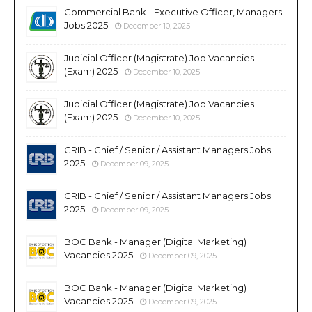
Commercial Bank - Executive Officer, Managers
Jobs 2025
December 10, 2025
Judicial Officer (Magistrate) Job Vacancies
(Exam) 2025
December 10, 2025
Judicial Officer (Magistrate) Job Vacancies
(Exam) 2025
December 10, 2025
CRIB - Chief / Senior / Assistant Managers Jobs
2025
December 09, 2025
CRIB - Chief / Senior / Assistant Managers Jobs
2025
December 09, 2025
BOC Bank - Manager (Digital Marketing)
Vacancies 2025
December 09, 2025
BOC Bank - Manager (Digital Marketing)
Vacancies 2025
December 09, 2025