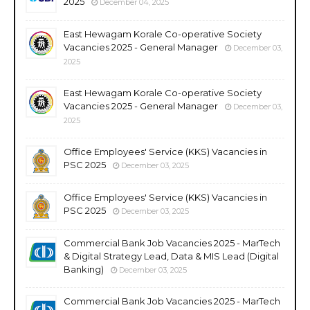
2025
December 04, 2025
East Hewagam Korale Co-operative Society
Vacancies 2025 - General Manager
December 03,
2025
East Hewagam Korale Co-operative Society
Vacancies 2025 - General Manager
December 03,
2025
Office Employees' Service (KKS) Vacancies in
PSC 2025
December 03, 2025
Office Employees' Service (KKS) Vacancies in
PSC 2025
December 03, 2025
Commercial Bank Job Vacancies 2025 - MarTech
& Digital Strategy Lead, Data & MIS Lead (Digital
Banking)
December 03, 2025
Commercial Bank Job Vacancies 2025 - MarTech