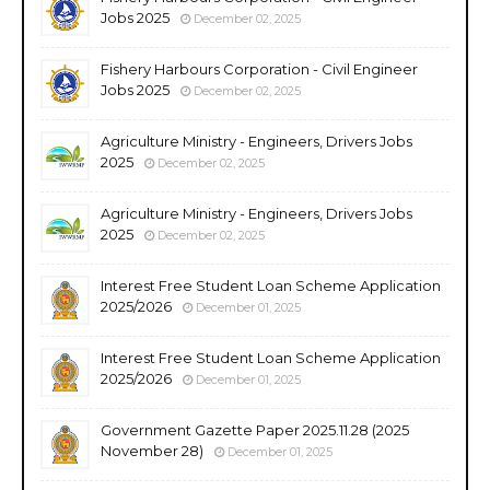
Jobs 2025
December 02, 2025
Fishery Harbours Corporation - Civil Engineer
Jobs 2025
December 02, 2025
Agriculture Ministry - Engineers, Drivers Jobs
2025
December 02, 2025
Agriculture Ministry - Engineers, Drivers Jobs
2025
December 02, 2025
Interest Free Student Loan Scheme Application
2025/2026
December 01, 2025
Interest Free Student Loan Scheme Application
2025/2026
December 01, 2025
Government Gazette Paper 2025.11.28 (2025
November 28)
December 01, 2025