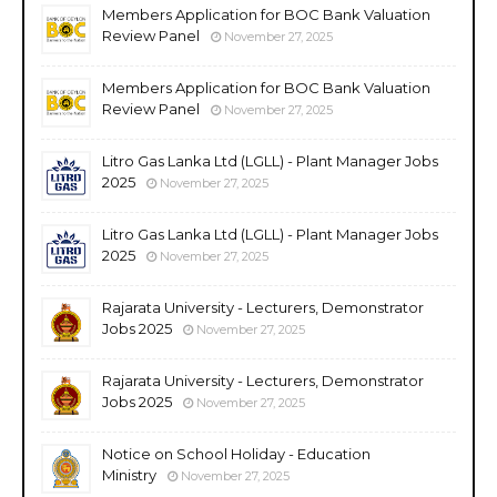
Members Application for BOC Bank Valuation
Review Panel
November 27, 2025
Members Application for BOC Bank Valuation
Review Panel
November 27, 2025
Litro Gas Lanka Ltd (LGLL) - Plant Manager Jobs
2025
November 27, 2025
Litro Gas Lanka Ltd (LGLL) - Plant Manager Jobs
2025
November 27, 2025
Rajarata University - Lecturers, Demonstrator
Jobs 2025
November 27, 2025
Rajarata University - Lecturers, Demonstrator
Jobs 2025
November 27, 2025
Notice on School Holiday - Education
Ministry
November 27, 2025