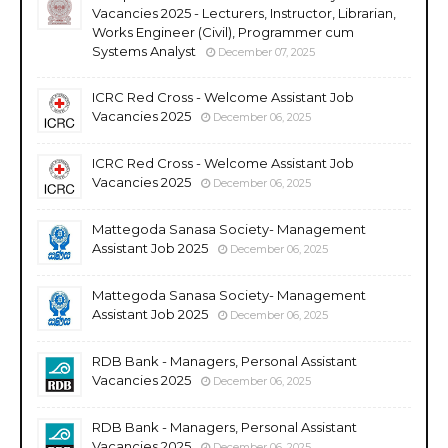
Vacancies 2025 - Lecturers, Instructor, Librarian,
Works Engineer (Civil), Programmer cum
Systems Analyst
December 07, 2025
ICRC Red Cross - Welcome Assistant Job
Vacancies 2025
December 06, 2025
ICRC Red Cross - Welcome Assistant Job
Vacancies 2025
December 06, 2025
Mattegoda Sanasa Society- Management
Assistant Job 2025
December 06, 2025
Mattegoda Sanasa Society- Management
Assistant Job 2025
December 06, 2025
RDB Bank - Managers, Personal Assistant
Vacancies 2025
December 06, 2025
RDB Bank - Managers, Personal Assistant
Vacancies 2025
December 06, 2025