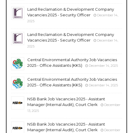
Land Reclamation & Development Company
Vacancies 2025 - Security Officer
December 14,
2025
Land Reclamation & Development Company
Vacancies 2025 - Security Officer
December 14,
2025
Central Environmental Authority Job Vacancies
2025 - Office Assistants (KKS)
December 14, 2025
Central Environmental Authority Job Vacancies
2025 - Office Assistants (KKS)
December 14, 2025
NSB Bank Job Vacancies 2025 - Assistant
Manager (Internal Audit), Court Clerk
December
13, 2025
NSB Bank Job Vacancies 2025 - Assistant
Manager (Internal Audit), Court Clerk
December