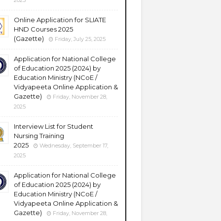
2025
Online Application for SLIATE
HND Courses 2025
(Gazette)
Friday, July 25, 2025
Application for National College
of Education 2025 (2024) by
Education Ministry (NCoE /
Vidyapeeta Online Application &
Gazette)
Friday, November 28,
2025
Interview List for Student
Nursing Training
2025
Wednesday, September 17,
2025
Application for National College
of Education 2025 (2024) by
Education Ministry (NCoE /
Vidyapeeta Online Application &
Gazette)
Friday, November 28,