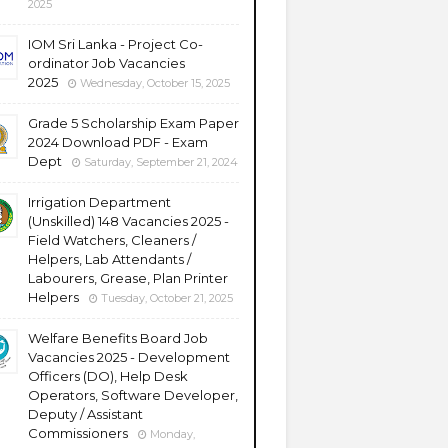
2025
IOM Sri Lanka - Project Co-
ordinator Job Vacancies
2025
Wednesday, October 15, 2025
Grade 5 Scholarship Exam Paper
2024 Download PDF - Exam
Dept
Saturday, September 21, 2024
Irrigation Department
(Unskilled) 148 Vacancies 2025 -
Field Watchers, Cleaners /
Helpers, Lab Attendants /
Labourers, Grease, Plan Printer
Helpers
Tuesday, October 21, 2025
Welfare Benefits Board Job
Vacancies 2025 - Development
Officers (DO), Help Desk
Operators, Software Developer,
Deputy / Assistant
Commissioners
Monday,