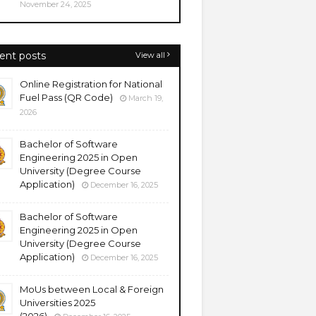
November 24, 2025
ent posts
View all
Online Registration for National
Fuel Pass (QR Code)
March 19,
2026
Bachelor of Software
Engineering 2025 in Open
University (Degree Course
Application)
December 16, 2025
Bachelor of Software
Engineering 2025 in Open
University (Degree Course
Application)
December 16, 2025
MoUs between Local & Foreign
Universities 2025