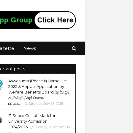
azette
News
ortant posts
Aswesuma (Phase II) Name List
2025 & Appeal Application by
Welfare Benefits Board (අස්වැසුම
ලැයිස්තුව / அஸ்வெசும
பட்டியல்)
Saturday, July 26, 2025
Z-Score Cut-off Mark for
University Admission
2024/2025
Tuesday, September 16,