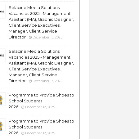
Selacine Media Solutions
Vacancies 2025 - Management
Assistant (MA), Graphic Designer,
Client Service Executives,
Manager, Client Service
Director
December 13, 2025
Selacine Media Solutions
Vacancies 2025 - Management
Assistant (MA), Graphic Designer,
Client Service Executives,
Manager, Client Service
Director
December 13, 2025
Programme to Provide Shoes to
School Students
2026
December 12, 2025
Programme to Provide Shoes to
School Students
2026
December 12, 2025