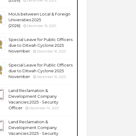
(2026)
December 16, 2025
MoUs between Local & Foreign
Universities 2025
(2026)
December 16, 2025
Special Leave for Public Officers
due to Ditwah Cyclone 2025
November
December 16, 2025
Special Leave for Public Officers
due to Ditwah Cyclone 2025
November
December 16, 2025
Land Reclamation &
Development Company
Vacancies 2025 - Security
Officer
December 14, 2025
Land Reclamation &
Development Company
Vacancies 2025 - Security