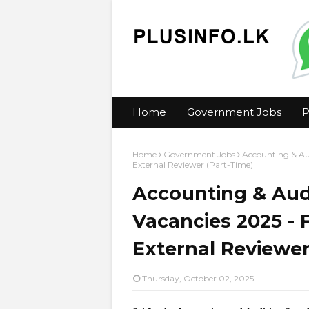
Home
Government Jobs
P
Home
Government Jobs
Accounting & Au
External Reviewer (Part-Time)
Accounting & Aud
Vacancies 2025 - 
External Reviewer
Thursday, October 02, 2025