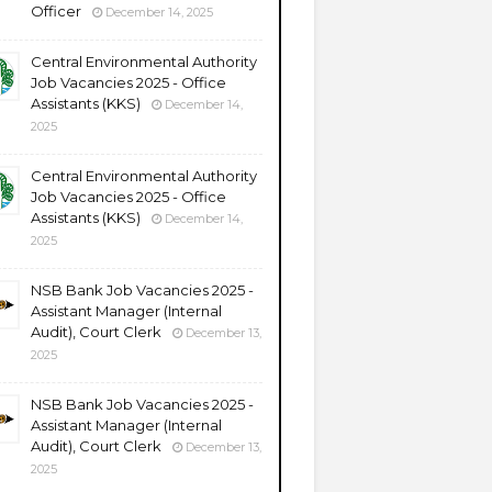
Officer
December 14, 2025
Central Environmental Authority
Job Vacancies 2025 - Office
Assistants (KKS)
December 14,
2025
Central Environmental Authority
Job Vacancies 2025 - Office
Assistants (KKS)
December 14,
2025
NSB Bank Job Vacancies 2025 -
Assistant Manager (Internal
Audit), Court Clerk
December 13,
2025
NSB Bank Job Vacancies 2025 -
Assistant Manager (Internal
Audit), Court Clerk
December 13,
2025