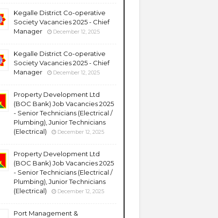
Kegalle District Co-operative
Society Vacancies 2025 - Chief
Manager
December 12, 2025
Kegalle District Co-operative
Society Vacancies 2025 - Chief
Manager
December 12, 2025
Property Development Ltd
(BOC Bank) Job Vacancies 2025
- Senior Technicians (Electrical /
Plumbing), Junior Technicians
(Electrical)
December 12, 2025
Property Development Ltd
(BOC Bank) Job Vacancies 2025
- Senior Technicians (Electrical /
Plumbing), Junior Technicians
(Electrical)
December 12, 2025
Port Management &