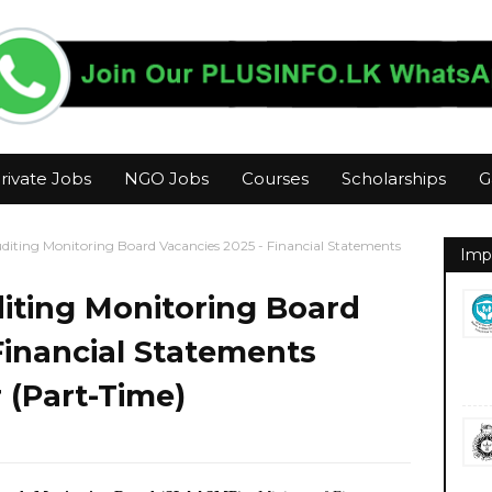
rivate Jobs
NGO Jobs
Courses
Scholarships
G
diting Monitoring Board Vacancies 2025 - Financial Statements
Imp
iting Monitoring Board
Financial Statements
 (Part-Time)