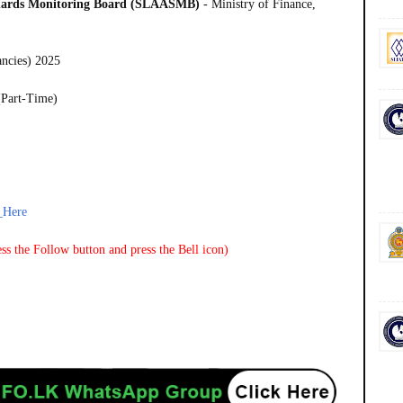
ndards Monitoring Board (SLAASMB)
- Ministry of Finance,
ancies) 2025
(Part-Time)
_Here
ss the Follow button and press the Bell icon)