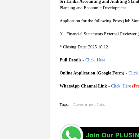
Sri Lanka Accounting and Auditing Sta
Planning and Economic Development
Application for the following Posts (Job Vac
01. Financial Statements External Reviewer 
* Closing Date: 2025.10.12
Full Details
-
Click_Here
Online Application (Google Form)
-
Click
WhatsApp Channel Link
-
Click_Here
(
Pre
20251007
Tags:
Government Jobs