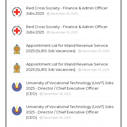
Red Cross Society - Finance & Admin Officer
Jobs 2025
December 05, 2025
Red Cross Society - Finance & Admin Officer
Jobs 2025
December 05, 2025
Appointment List for Inland Revenue Service
2025 (SLIRS Job Vacancies)
December 05, 2025
Appointment List for Inland Revenue Service
2025 (SLIRS Job Vacancies)
December 05, 2025
University of Vocational Technology (UoVT) Jobs
2025 - Director / Chief Executive Officer
(CEO)
December 05, 2025
University of Vocational Technology (UoVT) Jobs
2025 - Director / Chief Executive Officer
(CEO)
December 05, 2025