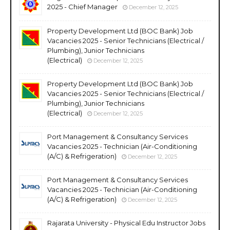
2025 - Chief Manager
December 12, 2025
Property Development Ltd (BOC Bank) Job
Vacancies 2025 - Senior Technicians (Electrical /
Plumbing), Junior Technicians
(Electrical)
December 12, 2025
Property Development Ltd (BOC Bank) Job
Vacancies 2025 - Senior Technicians (Electrical /
Plumbing), Junior Technicians
(Electrical)
December 12, 2025
Port Management & Consultancy Services
Vacancies 2025 - Technician (Air-Conditioning
(A/C) & Refrigeration)
December 12, 2025
Port Management & Consultancy Services
Vacancies 2025 - Technician (Air-Conditioning
(A/C) & Refrigeration)
December 12, 2025
Rajarata University - Physical Edu Instructor Jobs