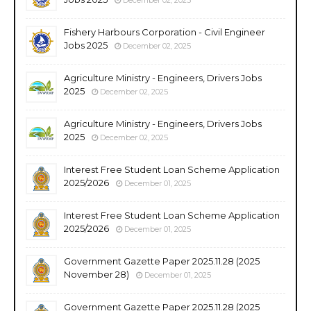
Fishery Harbours Corporation - Civil Engineer
Jobs 2025
December 02, 2025
Agriculture Ministry - Engineers, Drivers Jobs
2025
December 02, 2025
Agriculture Ministry - Engineers, Drivers Jobs
2025
December 02, 2025
Interest Free Student Loan Scheme Application
2025/2026
December 01, 2025
Interest Free Student Loan Scheme Application
2025/2026
December 01, 2025
Government Gazette Paper 2025.11.28 (2025
November 28)
December 01, 2025
Government Gazette Paper 2025.11.28 (2025