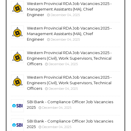
Western Provincial RDA Job Vacancies 2025 -
Management Assistants (MA), Chief
Engineer
December 04, 2025
Western Provincial RDA Job Vacancies 2025 -
Management Assistants (MA), Chief
Engineer
December 04, 2025
Western Provincial RDA Job Vacancies 2025 -
Engineers (Civil), Work Supervisors, Technical
Officers
December 04, 2025
Western Provincial RDA Job Vacancies 2025 -
Engineers (Civil), Work Supervisors, Technical
Officers
December 04, 2025
SBI Bank - Compliance Officer Job Vacancies
2025
December 04, 2025
SBI Bank - Compliance Officer Job Vacancies
2025
December 04, 2025