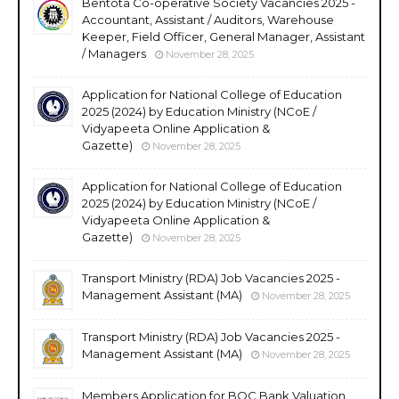
Bentota Co-operative Society Vacancies 2025 -
Accountant, Assistant / Auditors, Warehouse
Keeper, Field Officer, General Manager, Assistant
/ Managers
November 28, 2025
Application for National College of Education
2025 (2024) by Education Ministry (NCoE /
Vidyapeeta Online Application &
Gazette)
November 28, 2025
Application for National College of Education
2025 (2024) by Education Ministry (NCoE /
Vidyapeeta Online Application &
Gazette)
November 28, 2025
Transport Ministry (RDA) Job Vacancies 2025 -
Management Assistant (MA)
November 28, 2025
Transport Ministry (RDA) Job Vacancies 2025 -
Management Assistant (MA)
November 28, 2025
Members Application for BOC Bank Valuation