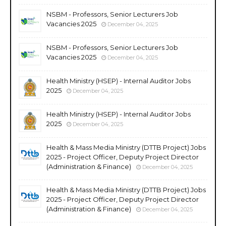
NSBM - Professors, Senior Lecturers Job
Vacancies 2025
December 04, 2025
NSBM - Professors, Senior Lecturers Job
Vacancies 2025
December 04, 2025
Health Ministry (HSEP) - Internal Auditor Jobs
2025
December 04, 2025
Health Ministry (HSEP) - Internal Auditor Jobs
2025
December 04, 2025
Health & Mass Media Ministry (DTTB Project) Jobs
2025 - Project Officer, Deputy Project Director
(Administration & Finance)
December 04, 2025
Health & Mass Media Ministry (DTTB Project) Jobs
2025 - Project Officer, Deputy Project Director
(Administration & Finance)
December 04, 2025