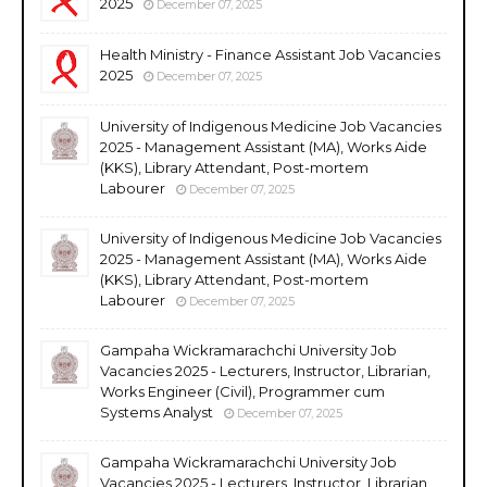
2025
December 07, 2025
Health Ministry - Finance Assistant Job Vacancies
2025
December 07, 2025
University of Indigenous Medicine Job Vacancies
2025 - Management Assistant (MA), Works Aide
(KKS), Library Attendant, Post-mortem
Labourer
December 07, 2025
University of Indigenous Medicine Job Vacancies
2025 - Management Assistant (MA), Works Aide
(KKS), Library Attendant, Post-mortem
Labourer
December 07, 2025
Gampaha Wickramarachchi University Job
Vacancies 2025 - Lecturers, Instructor, Librarian,
Works Engineer (Civil), Programmer cum
Systems Analyst
December 07, 2025
Gampaha Wickramarachchi University Job
Vacancies 2025 - Lecturers, Instructor, Librarian,