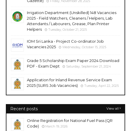
Gazette)
Friday, November 28, 2025
Irrigation Department (Unskilled) 148 Vacancies
2025 - Field Watchers, Cleaners / Helpers, Lab
Attendants / Labourers, Grease, Plan Printer
Helpers
Tuesday, October 21, 2025
IOM Sri Lanka - Project Co-ordinator Job
Vacancies 2025
Wednesday, October 15, 2025
Grade 5 Scholarship Exam Paper 2024 Download
PDF - Exam Dept
Saturday, September 21, 2024
Application for Inland Revenue Service Exam
2025 (SLIRS Job Vacancies)
Tuesday, April 22, 2025
Recent posts
View all
Online Registration for National Fuel Pass (QR
Code)
March 19, 2026