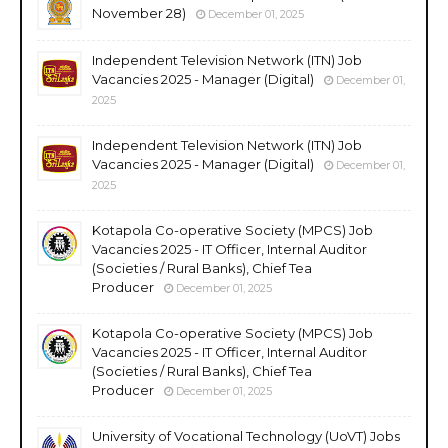
November 28)
December 01, 2025
Independent Television Network (ITN) Job
Vacancies 2025 - Manager (Digital)
December 01,
2025
Independent Television Network (ITN) Job
Vacancies 2025 - Manager (Digital)
December 01,
2025
Kotapola Co-operative Society (MPCS) Job
Vacancies 2025 - IT Officer, Internal Auditor
(Societies / Rural Banks), Chief Tea
Producer
December 01, 2025
Kotapola Co-operative Society (MPCS) Job
Vacancies 2025 - IT Officer, Internal Auditor
(Societies / Rural Banks), Chief Tea
Producer
December 01, 2025
University of Vocational Technology (UoVT) Jobs