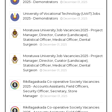
2025 - Demonstrators
December 01, 2025
University of Vocational Technology (UoVT) Jobs
2025 - Demonstrators
December 01, 2025
Moratuwa University Job Vacancies 2025 - Project
Manager, Director, Curator (Landscape),
Statistical Officer, Medical Officer, Dental
Surgeon
December 01, 2025
Moratuwa University Job Vacancies 2025 - Project
Manager, Director, Curator (Landscape),
Statistical Officer, Medical Officer, Dental
Surgeon
December 01, 2025
Rikillagaskada Co-operative Society Vacancies
2025 - Accounts Assistants, Field Officers,
Security Officer, Secretary, Store
Manager
December 01, 2025
Rikillagaskada Co-operative Society Vacancies
2025 - Accounts Assistants, Field Officers,