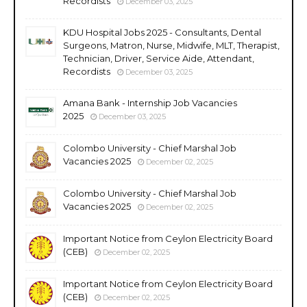
Recordists
December 03, 2025
KDU Hospital Jobs 2025 - Consultants, Dental
Surgeons, Matron, Nurse, Midwife, MLT, Therapist,
Technician, Driver, Service Aide, Attendant,
Recordists
December 03, 2025
Amana Bank - Internship Job Vacancies
2025
December 03, 2025
Colombo University - Chief Marshal Job
Vacancies 2025
December 02, 2025
Colombo University - Chief Marshal Job
Vacancies 2025
December 02, 2025
Important Notice from Ceylon Electricity Board
(CEB)
December 02, 2025
Important Notice from Ceylon Electricity Board
(CEB)
December 02, 2025