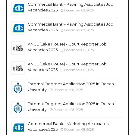
Commercial Bank - Pawning Associates Job
Vacancies 2025
December 09, 2025
Commercial Bank - Pawning Associates Job
Vacancies 2025
December 09, 2025
ANCL (Lake House) - Court Reporter Job
Vacancies 2025
December 08, 2025
ANCL (Lake House) - Court Reporter Job
Vacancies 2025
December 08, 2025
External Degrees Application 2025 in Ocean
University
December 08, 2025
External Degrees Application 2025 in Ocean
University
December 08, 2025
Commercial Bank - Marketing Associates
Vacancies 2025
December 08, 2025