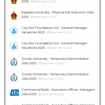
2025
December 12, 2025
Rajarata University - Physical Edu Instructor Jobs
2025
December 12, 2025
Cey-Nor Foundation Ltd - General Manager
Vacancies 2025
December 11, 2025
Cey-Nor Foundation Ltd - General Manager
Vacancies 2025
December 11, 2025
Ocean University - Temporary Demonstrator
Jobs 2025
December 11, 2025
Ocean University - Temporary Demonstrator
Jobs 2025
December 11, 2025
Commercial Bank - Executive Officer, Managers
Jobs 2025
December 10, 2025
Commercial Bank - Executive Officer, Managers