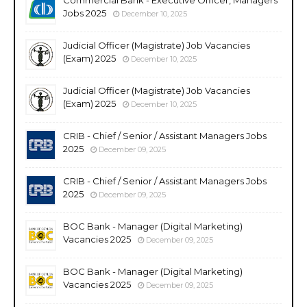
Jobs 2025
December 10, 2025
Judicial Officer (Magistrate) Job Vacancies
(Exam) 2025
December 10, 2025
Judicial Officer (Magistrate) Job Vacancies
(Exam) 2025
December 10, 2025
CRIB - Chief / Senior / Assistant Managers Jobs
2025
December 09, 2025
CRIB - Chief / Senior / Assistant Managers Jobs
2025
December 09, 2025
BOC Bank - Manager (Digital Marketing)
Vacancies 2025
December 09, 2025
BOC Bank - Manager (Digital Marketing)
Vacancies 2025
December 09, 2025