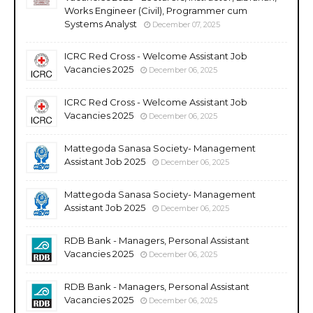
Works Engineer (Civil), Programmer cum
Systems Analyst
December 07, 2025
ICRC Red Cross - Welcome Assistant Job
Vacancies 2025
December 06, 2025
ICRC Red Cross - Welcome Assistant Job
Vacancies 2025
December 06, 2025
Mattegoda Sanasa Society- Management
Assistant Job 2025
December 06, 2025
Mattegoda Sanasa Society- Management
Assistant Job 2025
December 06, 2025
RDB Bank - Managers, Personal Assistant
Vacancies 2025
December 06, 2025
RDB Bank - Managers, Personal Assistant
Vacancies 2025
December 06, 2025