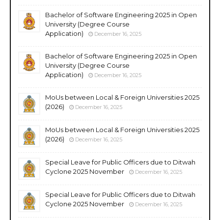
Bachelor of Software Engineering 2025 in Open
University (Degree Course
Application)
December 16, 2025
Bachelor of Software Engineering 2025 in Open
University (Degree Course
Application)
December 16, 2025
MoUs between Local & Foreign Universities 2025
(2026)
December 16, 2025
MoUs between Local & Foreign Universities 2025
(2026)
December 16, 2025
Special Leave for Public Officers due to Ditwah
Cyclone 2025 November
December 16, 2025
Special Leave for Public Officers due to Ditwah
Cyclone 2025 November
December 16, 2025