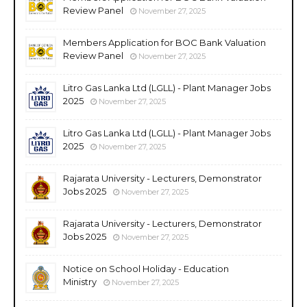
Review Panel
November 27, 2025
Members Application for BOC Bank Valuation
Review Panel
November 27, 2025
Litro Gas Lanka Ltd (LGLL) - Plant Manager Jobs
2025
November 27, 2025
Litro Gas Lanka Ltd (LGLL) - Plant Manager Jobs
2025
November 27, 2025
Rajarata University - Lecturers, Demonstrator
Jobs 2025
November 27, 2025
Rajarata University - Lecturers, Demonstrator
Jobs 2025
November 27, 2025
Notice on School Holiday - Education
Ministry
November 27, 2025