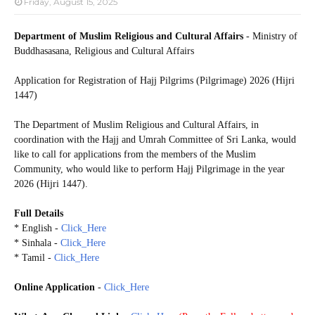
Friday, August 15, 2025
Department of Muslim Religious and Cultural Affairs
- Ministry of
Buddhasasana, Religious and Cultural Affairs
Application for Registration of Hajj Pilgrims (Pilgrimage) 2026 (Hijri
1447)
The Department of Muslim Religious and Cultural Affairs, in
coordination with the Hajj and Umrah Committee of Sri Lanka, would
like to call for applications from the members of the Muslim
Community, who would like to perform Hajj Pilgrimage in the year
2026 (Hijri 1447).
Full Details
* English -
Click_Here
* Sinhala -
Click_Here
* Tamil -
Click_Here
Online Application
-
Click_Here