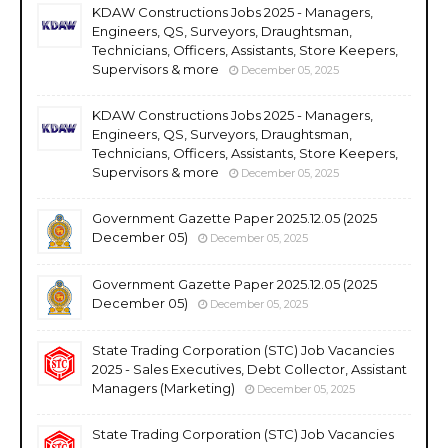
KDAW Constructions Jobs 2025 - Managers,
Engineers, QS, Surveyors, Draughtsman,
Technicians, Officers, Assistants, Store Keepers,
Supervisors & more
December 05, 2025
KDAW Constructions Jobs 2025 - Managers,
Engineers, QS, Surveyors, Draughtsman,
Technicians, Officers, Assistants, Store Keepers,
Supervisors & more
December 05, 2025
Government Gazette Paper 2025.12.05 (2025
December 05)
December 05, 2025
Government Gazette Paper 2025.12.05 (2025
December 05)
December 05, 2025
State Trading Corporation (STC) Job Vacancies
2025 - Sales Executives, Debt Collector, Assistant
Managers (Marketing)
December 05, 2025
State Trading Corporation (STC) Job Vacancies