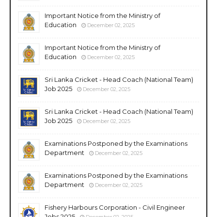
Important Notice from the Ministry of
Education
December 02, 2025
Important Notice from the Ministry of
Education
December 02, 2025
Sri Lanka Cricket - Head Coach (National Team)
Job 2025
December 02, 2025
Sri Lanka Cricket - Head Coach (National Team)
Job 2025
December 02, 2025
Examinations Postponed by the Examinations
Department
December 02, 2025
Examinations Postponed by the Examinations
Department
December 02, 2025
Fishery Harbours Corporation - Civil Engineer
Jobs 2025
December 02, 2025