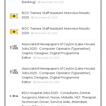
Banking)
December 03, 2025
BOC Trainee Staff Assistant Interview Results
2025
December 03, 2025
BOC Trainee Staff Assistant Interview Results
2025
December 03, 2025
Associated Newspapers of Ceylon (Lake House)
Jobs 2025 - Computer Operator (Typesetter),
Graphic Designer, Digital Programme
Editor
December 03, 2025
Associated Newspapers of Ceylon (Lake House)
Jobs 2025 - Computer Operator (Typesetter),
Graphic Designer, Digital Programme
Editor
December 03, 2025
KDU Hospital Jobs 2025 - Consultants, Dental
Surgeons, Matron, Nurse, Midwife, MLT, Therapist,
Technician, Driver, Service Aide, Attendant,