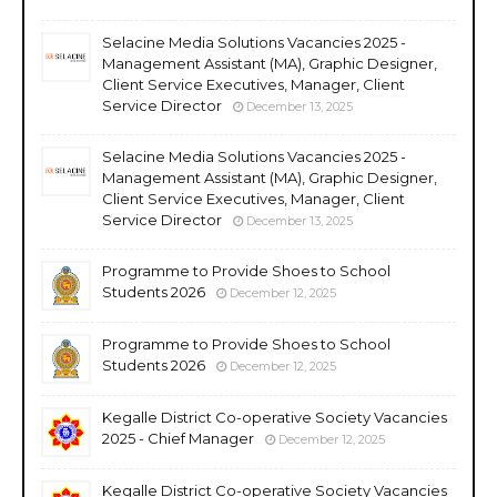
Selacine Media Solutions Vacancies 2025 -
Management Assistant (MA), Graphic Designer,
Client Service Executives, Manager, Client
Service Director
December 13, 2025
Selacine Media Solutions Vacancies 2025 -
Management Assistant (MA), Graphic Designer,
Client Service Executives, Manager, Client
Service Director
December 13, 2025
Programme to Provide Shoes to School
Students 2026
December 12, 2025
Programme to Provide Shoes to School
Students 2026
December 12, 2025
Kegalle District Co-operative Society Vacancies
2025 - Chief Manager
December 12, 2025
Kegalle District Co-operative Society Vacancies