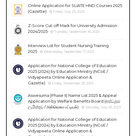
Online Application for SLIATE HND Courses 2025
(Gazette)
Friday, July 25, 2025
Z-Score Cut-off Mark for University Admission
2024/2025
Tuesday, September 16, 2025
Interview List for Student Nursing Training
2025
Wednesday, September 17, 2025
Application for National College of Education
2025 (2024) by Education Ministry (NCoE /
Vidyapeeta Online Application &
Gazette)
Friday, November 28, 2025
Aswesuma (Phase II) Name List 2025 & Appeal
Application by Welfare Benefits Board (අස්වැසුම
ලැයිස්තුව / அஸ்வெசும பட்டியல்)
Saturday, July 26, 2025
Application for National College of Education
2025 (2024) by Education Ministry (NCoE /
Vidyapeeta Online Application &