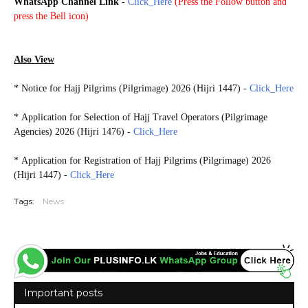
WhatsApp Channel Link
-
Click_Here
(
Press the Follow button and
press the Bell icon)
HAJJ2026
Also View
*
Notice for Hajj Pilgrims (Pilgrimage) 2026 (Hijri 1447) -
Click_Here
*
Application for Selection of Hajj Travel Operators (Pilgrimage
Agencies) 2026 (Hijri 1476) -
Click_Here
* Application for Registration of Hajj Pilgrims (Pilgrimage) 2026
(Hijri 1447) -
Click_Here
Tags:
News
Important posts