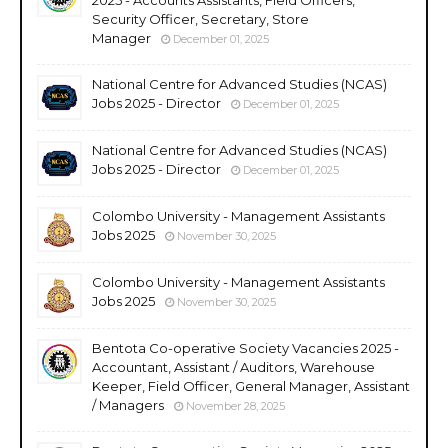
Security Officer, Secretary, Store
Manager
December 01, 2025
National Centre for Advanced Studies (NCAS)
Jobs 2025 - Director
December 01, 2025
National Centre for Advanced Studies (NCAS)
Jobs 2025 - Director
December 01, 2025
Colombo University - Management Assistants
Jobs 2025
November 30, 2025
Colombo University - Management Assistants
Jobs 2025
November 30, 2025
Bentota Co-operative Society Vacancies 2025 -
Accountant, Assistant / Auditors, Warehouse
Keeper, Field Officer, General Manager, Assistant
/ Managers
November 28, 2025