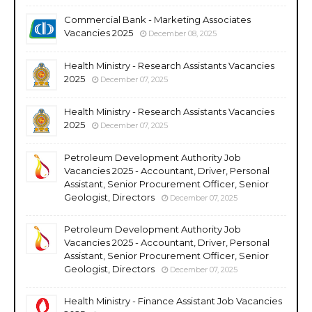
Commercial Bank - Marketing Associates
Vacancies 2025
December 08, 2025
Health Ministry - Research Assistants Vacancies
2025
December 07, 2025
Health Ministry - Research Assistants Vacancies
2025
December 07, 2025
Petroleum Development Authority Job
Vacancies 2025 - Accountant, Driver, Personal
Assistant, Senior Procurement Officer, Senior
Geologist, Directors
December 07, 2025
Petroleum Development Authority Job
Vacancies 2025 - Accountant, Driver, Personal
Assistant, Senior Procurement Officer, Senior
Geologist, Directors
December 07, 2025
Health Ministry - Finance Assistant Job Vacancies