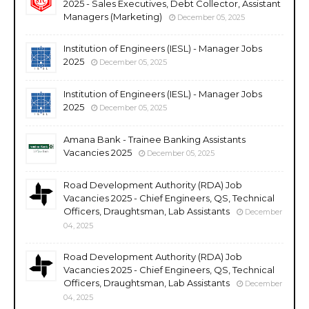
2025 - Sales Executives, Debt Collector, Assistant
Managers (Marketing)
December 05, 2025
Institution of Engineers (IESL) - Manager Jobs
2025
December 05, 2025
Institution of Engineers (IESL) - Manager Jobs
2025
December 05, 2025
Amana Bank - Trainee Banking Assistants
Vacancies 2025
December 05, 2025
Road Development Authority (RDA) Job
Vacancies 2025 - Chief Engineers, QS, Technical
Officers, Draughtsman, Lab Assistants
December
04, 2025
Road Development Authority (RDA) Job
Vacancies 2025 - Chief Engineers, QS, Technical
Officers, Draughtsman, Lab Assistants
December
04, 2025