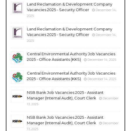
Land Reclamation & Development Company
Vacancies 2025 - Security Officer
December 14,
2025
Land Reclamation & Development Company
Vacancies 2025 - Security Officer
December 14,
2025
Central Environmental Authority Job Vacancies
2025 - Office Assistants (KKS)
December 14, 2025
Central Environmental Authority Job Vacancies
2025 - Office Assistants (KKS)
December 14, 2025
NSB Bank Job Vacancies 2025 - Assistant
Manager (Internal Audit), Court Clerk
December
13, 2025
NSB Bank Job Vacancies 2025 - Assistant
Manager (Internal Audit), Court Clerk
December
13, 2025