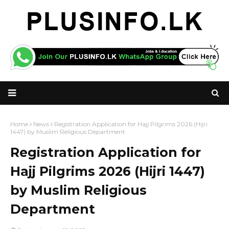
Home
News
Registration Application for Hajj Pilgrims 2026 (Hijri
1447) by Muslim Religious Department
Registration Application for
Hajj Pilgrims 2026 (Hijri 1447)
by Muslim Religious
Department