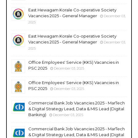
East Hewagam Korale Co-operative Society
Vacancies 2025 - General Manager
December 03,
2025
East Hewagam Korale Co-operative Society
Vacancies 2025 - General Manager
December 03,
2025
Office Employees' Service (KKS) Vacancies in
PSC 2025
December 03, 2025
Office Employees' Service (KKS) Vacancies in
PSC 2025
December 03, 2025
Commercial Bank Job Vacancies 2025 - MarTech
& Digital Strategy Lead, Data & MIS Lead (Digital
Banking)
December 03, 2025
Commercial Bank Job Vacancies 2025 - MarTech
& Digital Strategy Lead, Data & MIS Lead (Digital