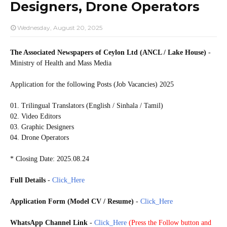
Designers, Drone Operators
Wednesday, August 20, 2025
The Associated Newspapers of Ceylon Ltd (ANCL / Lake House)
-
Ministry of Health and Mass Media
Application for the following Posts (Job Vacancies) 2025
01. Trilingual Translators (English / Sinhala / Tamil)
02. Video Editors
03. Graphic Designers
04. Drone Operators
* Closing Date: 2025.08.24
Full Details
-
Click_Here
Application Form (Model CV / Resume)
-
Click_Here
WhatsApp Channel Link
-
Click_Here
(
Press the Follow button and