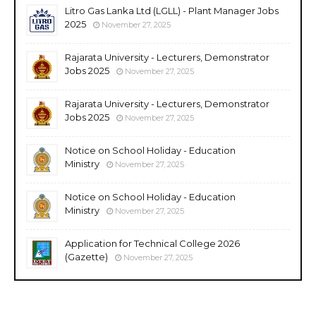
Litro Gas Lanka Ltd (LGLL) - Plant Manager Jobs
2025
November 27, 2025
Rajarata University - Lecturers, Demonstrator
Jobs 2025
November 27, 2025
Rajarata University - Lecturers, Demonstrator
Jobs 2025
November 27, 2025
Notice on School Holiday - Education
Ministry
November 27, 2025
Notice on School Holiday - Education
Ministry
November 27, 2025
Application for Technical College 2026
(Gazette)
November 27, 2025