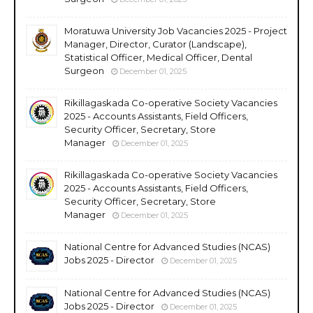
Moratuwa University Job Vacancies 2025 - Project
Manager, Director, Curator (Landscape),
Statistical Officer, Medical Officer, Dental
Surgeon
December 01, 2025
Rikillagaskada Co-operative Society Vacancies
2025 - Accounts Assistants, Field Officers,
Security Officer, Secretary, Store
Manager
December 01, 2025
Rikillagaskada Co-operative Society Vacancies
2025 - Accounts Assistants, Field Officers,
Security Officer, Secretary, Store
Manager
December 01, 2025
National Centre for Advanced Studies (NCAS)
Jobs 2025 - Director
December 01, 2025
National Centre for Advanced Studies (NCAS)
Jobs 2025 - Director
December 01, 2025