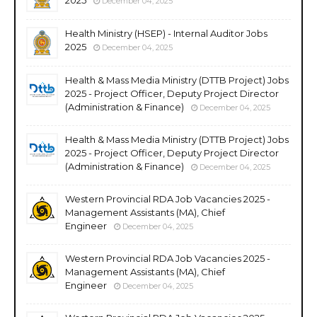
December 04, 2025
Health Ministry (HSEP) - Internal Auditor Jobs
2025
December 04, 2025
Health & Mass Media Ministry (DTTB Project) Jobs
2025 - Project Officer, Deputy Project Director
(Administration & Finance)
December 04, 2025
Health & Mass Media Ministry (DTTB Project) Jobs
2025 - Project Officer, Deputy Project Director
(Administration & Finance)
December 04, 2025
Western Provincial RDA Job Vacancies 2025 -
Management Assistants (MA), Chief
Engineer
December 04, 2025
Western Provincial RDA Job Vacancies 2025 -
Management Assistants (MA), Chief
Engineer
December 04, 2025