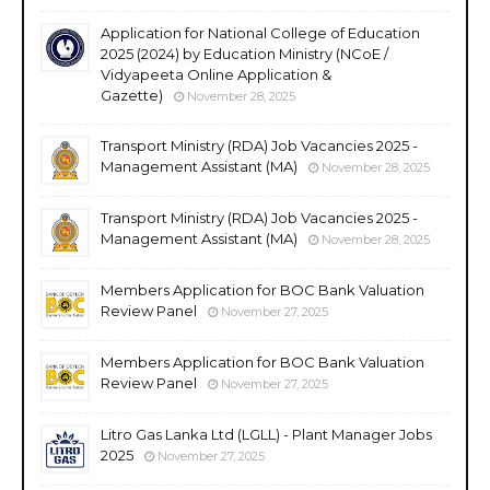
Application for National College of Education
2025 (2024) by Education Ministry (NCoE /
Vidyapeeta Online Application &
Gazette)
November 28, 2025
Transport Ministry (RDA) Job Vacancies 2025 -
Management Assistant (MA)
November 28, 2025
Transport Ministry (RDA) Job Vacancies 2025 -
Management Assistant (MA)
November 28, 2025
Members Application for BOC Bank Valuation
Review Panel
November 27, 2025
Members Application for BOC Bank Valuation
Review Panel
November 27, 2025
Litro Gas Lanka Ltd (LGLL) - Plant Manager Jobs
2025
November 27, 2025