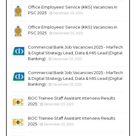
Office Employees' Service (KKS) Vacancies in
PSC 2025
December 03, 2025
Office Employees' Service (KKS) Vacancies in
PSC 2025
December 03, 2025
Commercial Bank Job Vacancies 2025 - MarTech
& Digital Strategy Lead, Data & MIS Lead (Digital
Banking)
December 03, 2025
Commercial Bank Job Vacancies 2025 - MarTech
& Digital Strategy Lead, Data & MIS Lead (Digital
Banking)
December 03, 2025
BOC Trainee Staff Assistant Interview Results
2025
December 03, 2025
BOC Trainee Staff Assistant Interview Results
2025
December 03, 2025