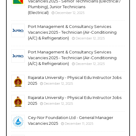
Vacancies 2025 - Senior Technicians (Electrical /
Plumbing), Junior Technicians
(Electrical)
December 12, 2025
Port Management & Consultancy Services
Vacancies 2025 - Technician (Air-Conditioning
(A/C) & Refrigeration)
December 12, 2025
Port Management & Consultancy Services
Vacancies 2025 - Technician (Air-Conditioning
(A/C) & Refrigeration)
December 12, 2025
Rajarata University - Physical Edu Instructor Jobs
2025
December 12, 2025
Rajarata University - Physical Edu Instructor Jobs
2025
December 12, 2025
Cey-Nor Foundation Ltd - General Manager
Vacancies 2025
December 11, 2025