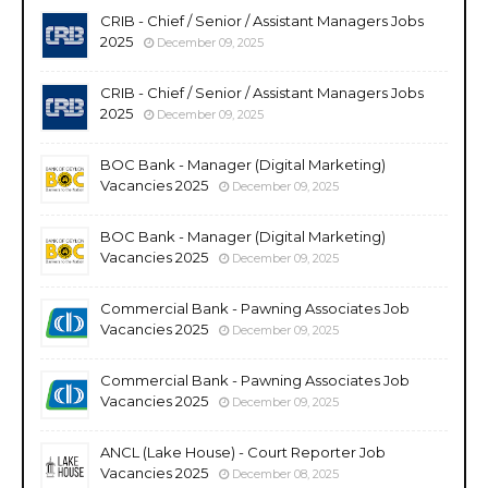
CRIB - Chief / Senior / Assistant Managers Jobs
2025
December 09, 2025
CRIB - Chief / Senior / Assistant Managers Jobs
2025
December 09, 2025
BOC Bank - Manager (Digital Marketing)
Vacancies 2025
December 09, 2025
BOC Bank - Manager (Digital Marketing)
Vacancies 2025
December 09, 2025
Commercial Bank - Pawning Associates Job
Vacancies 2025
December 09, 2025
Commercial Bank - Pawning Associates Job
Vacancies 2025
December 09, 2025
ANCL (Lake House) - Court Reporter Job
Vacancies 2025
December 08, 2025