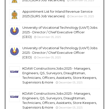
December 05, 2025
Appointment List for Inland Revenue Service
2025 (SLIRS Job Vacancies)
December 05, 2025
University of Vocational Technology (UoVT) Jobs
2025 - Director / Chief Executive Officer
(CEO)
December 05, 2025
University of Vocational Technology (UoVT) Jobs
2025 - Director / Chief Executive Officer
(CEO)
December 05, 2025
KDAW Constructions Jobs 2025 - Managers,
Engineers, QS, Surveyors, Draughtsman,
Technicians, Officers, Assistants, Store Keepers,
Supervisors & more
December 05, 2025
KDAW Constructions Jobs 2025 - Managers,
Engineers, QS, Surveyors, Draughtsman,
Technicians, Officers, Assistants, Store Keepers,
Supervisors & more
December 05, 2025