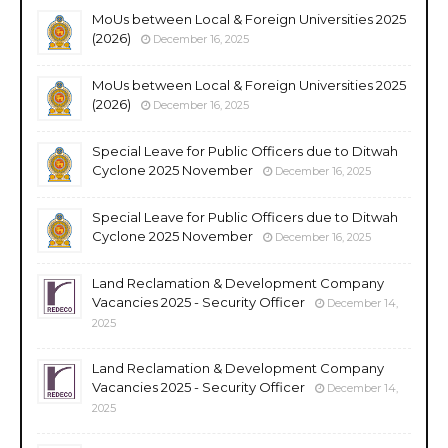
MoUs between Local & Foreign Universities 2025
(2026)
December 16, 2025
MoUs between Local & Foreign Universities 2025
(2026)
December 16, 2025
Special Leave for Public Officers due to Ditwah
Cyclone 2025 November
December 16, 2025
Special Leave for Public Officers due to Ditwah
Cyclone 2025 November
December 16, 2025
Land Reclamation & Development Company
Vacancies 2025 - Security Officer
December 14,
2025
Land Reclamation & Development Company
Vacancies 2025 - Security Officer
December 14,
2025