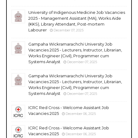
University of Indigenous Medicine Job Vacancies
2025 - Management Assistant (MA), Works Aide
(KKS), Library Attendant, Post-mortem
Labourer
December 07, 2025
Gampaha Wickramarachchi University Job
Vacancies 2025 - Lecturers, Instructor, Librarian,
Works Engineer (Civil), Programmer cum
Systems Analyst
December 07, 2025
Gampaha Wickramarachchi University Job
Vacancies 2025 - Lecturers, Instructor, Librarian,
Works Engineer (Civil), Programmer cum
Systems Analyst
December 07, 2025
ICRC Red Cross - Welcome Assistant Job
Vacancies 2025
December 06, 2025
ICRC Red Cross - Welcome Assistant Job
Vacancies 2025
December 06, 2025