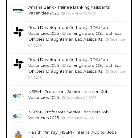
Amana Bank - Trainee Banking Assistants
Vacancies 2025
December 05, 2025
Road Development Authority (RDA) Job
Vacancies 2025 - Chief Engineers, QS, Technical
Officers, Draughtsman, Lab Assistants
December
04, 2025
Road Development Authority (RDA) Job
Vacancies 2025 - Chief Engineers, QS, Technical
Officers, Draughtsman, Lab Assistants
December
04, 2025
NSBM - Professors, Senior Lecturers Job
Vacancies 2025
December 04, 2025
NSBM - Professors, Senior Lecturers Job
Vacancies 2025
December 04, 2025
Health Ministry (HSEP) - Internal Auditor Jobs
2025