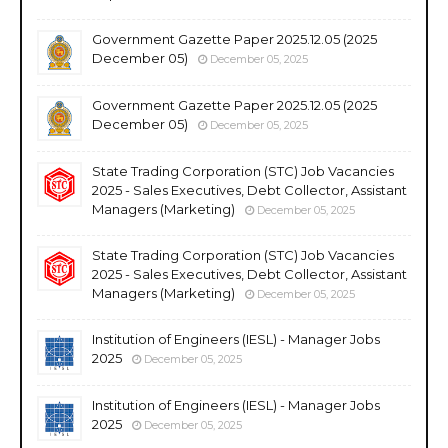
Government Gazette Paper 2025.12.05 (2025
December 05)
December 05, 2025
Government Gazette Paper 2025.12.05 (2025
December 05)
December 05, 2025
State Trading Corporation (STC) Job Vacancies
2025 - Sales Executives, Debt Collector, Assistant
Managers (Marketing)
December 05, 2025
State Trading Corporation (STC) Job Vacancies
2025 - Sales Executives, Debt Collector, Assistant
Managers (Marketing)
December 05, 2025
Institution of Engineers (IESL) - Manager Jobs
2025
December 05, 2025
Institution of Engineers (IESL) - Manager Jobs
2025
December 05, 2025