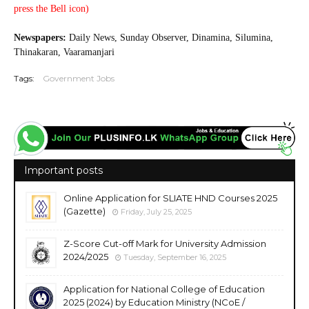
press the Bell icon)
20250819
Newspapers:
Daily News, Sunday Observer, Dinamina, Silumina,
Thinakaran, Vaaramanjari
Tags:
Government Jobs
Important posts
Online Application for SLIATE HND Courses 2025
(Gazette)
Friday, July 25, 2025
Z-Score Cut-off Mark for University Admission
2024/2025
Tuesday, September 16, 2025
Application for National College of Education
2025 (2024) by Education Ministry (NCoE /