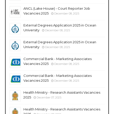
ANCL (Lake House) - Court Reporter Job
Vacancies 2025
December 08, 2025
External Degrees Application 2025 in Ocean
University
December 08, 2025
External Degrees Application 2025 in Ocean
University
December 08, 2025
Commercial Bank - Marketing Associates
Vacancies 2025
December 08, 2025
Commercial Bank - Marketing Associates
Vacancies 2025
December 08, 2025
Health Ministry - Research Assistants Vacancies
2025
December 07, 2025
Health Ministry - Research Assistants Vacancies
2025