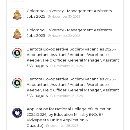
Colombo University - Management Assistants
Jobs 2025
November 30, 2025
Colombo University - Management Assistants
Jobs 2025
November 30, 2025
Bentota Co-operative Society Vacancies 2025 -
Accountant, Assistant / Auditors, Warehouse
Keeper, Field Officer, General Manager, Assistant
/ Managers
November 28, 2025
Bentota Co-operative Society Vacancies 2025 -
Accountant, Assistant / Auditors, Warehouse
Keeper, Field Officer, General Manager, Assistant
/ Managers
November 28, 2025
Application for National College of Education
2025 (2024) by Education Ministry (NCoE /
Vidyapeeta Online Application &
Gazette)
November 28, 2025