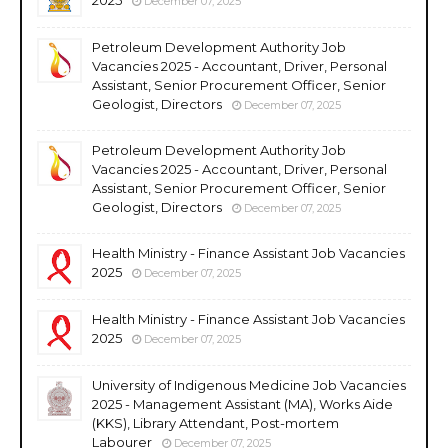
December 07, 2025
Petroleum Development Authority Job
Vacancies 2025 - Accountant, Driver, Personal
Assistant, Senior Procurement Officer, Senior
Geologist, Directors
December 07, 2025
Petroleum Development Authority Job
Vacancies 2025 - Accountant, Driver, Personal
Assistant, Senior Procurement Officer, Senior
Geologist, Directors
December 07, 2025
Health Ministry - Finance Assistant Job Vacancies
2025
December 07, 2025
Health Ministry - Finance Assistant Job Vacancies
2025
December 07, 2025
University of Indigenous Medicine Job Vacancies
2025 - Management Assistant (MA), Works Aide
(KKS), Library Attendant, Post-mortem
Labourer
December 07, 2025