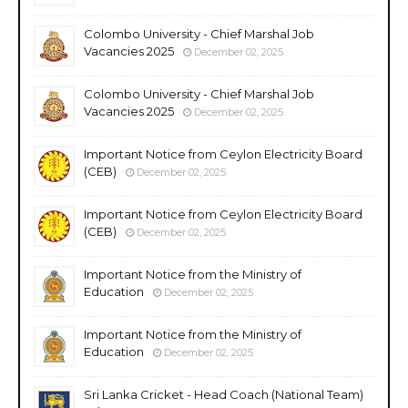
Colombo University - Chief Marshal Job
Vacancies 2025
December 02, 2025
Colombo University - Chief Marshal Job
Vacancies 2025
December 02, 2025
Important Notice from Ceylon Electricity Board
(CEB)
December 02, 2025
Important Notice from Ceylon Electricity Board
(CEB)
December 02, 2025
Important Notice from the Ministry of
Education
December 02, 2025
Important Notice from the Ministry of
Education
December 02, 2025
Sri Lanka Cricket - Head Coach (National Team)