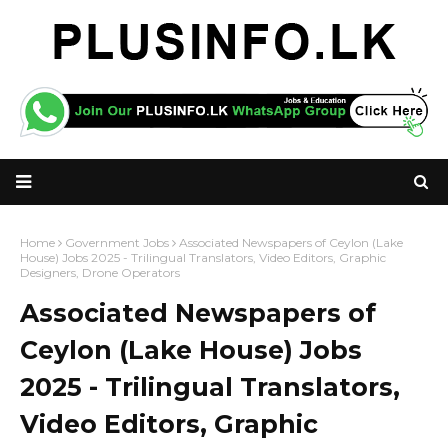
Home
Government Jobs
Associated Newspapers of Ceylon (Lake
House) Jobs 2025 - Trilingual Translators, Video Editors, Graphic
Designers, Drone Operators
Associated Newspapers of
Ceylon (Lake House) Jobs
2025 - Trilingual Translators,
Video Editors, Graphic