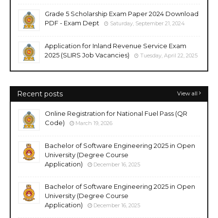
Grade 5 Scholarship Exam Paper 2024 Download
PDF - Exam Dept
Saturday, September 21, 2024
Application for Inland Revenue Service Exam
2025 (SLIRS Job Vacancies)
Tuesday, April 22, 2025
Recent posts
View all
Online Registration for National Fuel Pass (QR
Code)
March 19, 2026
Bachelor of Software Engineering 2025 in Open
University (Degree Course
Application)
December 16, 2025
Bachelor of Software Engineering 2025 in Open
University (Degree Course
Application)
December 16, 2025