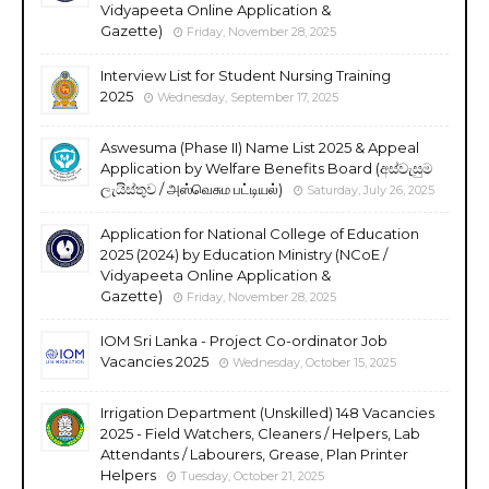
Vidyapeeta Online Application &
Gazette)
Friday, November 28, 2025
Interview List for Student Nursing Training
2025
Wednesday, September 17, 2025
Aswesuma (Phase II) Name List 2025 & Appeal
Application by Welfare Benefits Board (අස්වැසුම
ලැයිස්තුව / அஸ்வெசும பட்டியல்)
Saturday, July 26, 2025
Application for National College of Education
2025 (2024) by Education Ministry (NCoE /
Vidyapeeta Online Application &
Gazette)
Friday, November 28, 2025
IOM Sri Lanka - Project Co-ordinator Job
Vacancies 2025
Wednesday, October 15, 2025
Irrigation Department (Unskilled) 148 Vacancies
2025 - Field Watchers, Cleaners / Helpers, Lab
Attendants / Labourers, Grease, Plan Printer
Helpers
Tuesday, October 21, 2025