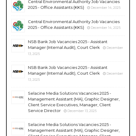
Central Environmental Authority Job Vacancies
2025 - Office Assistants (KKS)
December 14, 2025
Central Environmental Authority Job Vacancies
2025 - Office Assistants (KKS)
December 14, 2025
NSB Bank Job Vacancies 2025 - Assistant
Manager (Internal Audit), Court Clerk
December
13, 2025
NSB Bank Job Vacancies 2025 - Assistant
Manager (Internal Audit), Court Clerk
December
13, 2025
Selacine Media Solutions Vacancies 2025 -
Management Assistant (MA), Graphic Designer,
Client Service Executives, Manager, Client
Service Director
December 13, 2025
Selacine Media Solutions Vacancies 2025 -
Management Assistant (MA), Graphic Designer,
Client Service Executives, Manager, Client