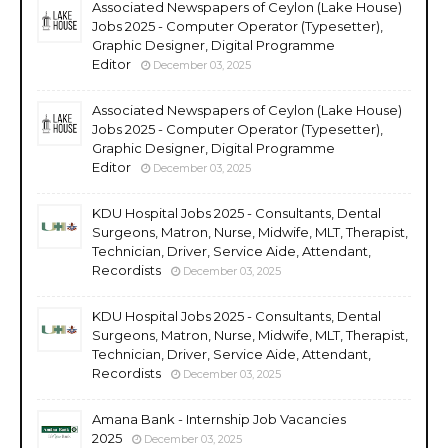
Associated Newspapers of Ceylon (Lake House)
Jobs 2025 - Computer Operator (Typesetter),
Graphic Designer, Digital Programme
Editor
December 03, 2025
Associated Newspapers of Ceylon (Lake House)
Jobs 2025 - Computer Operator (Typesetter),
Graphic Designer, Digital Programme
Editor
December 03, 2025
KDU Hospital Jobs 2025 - Consultants, Dental
Surgeons, Matron, Nurse, Midwife, MLT, Therapist,
Technician, Driver, Service Aide, Attendant,
Recordists
December 03, 2025
KDU Hospital Jobs 2025 - Consultants, Dental
Surgeons, Matron, Nurse, Midwife, MLT, Therapist,
Technician, Driver, Service Aide, Attendant,
Recordists
December 03, 2025
Amana Bank - Internship Job Vacancies
2025
December 03, 2025