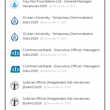
Cey-Nor Foundation Ltd - General Manager
Vacancies 2025
December 11, 2025
Ocean University - Temporary Demonstrator
Jobs 2025
December 11, 2025
Ocean University - Temporary Demonstrator
Jobs 2025
December 11, 2025
Commercial Bank - Executive Officer, Managers
Jobs 2025
December 10, 2025
Commercial Bank - Executive Officer, Managers
Jobs 2025
December 10, 2025
Judicial Officer (Magistrate) Job Vacancies
(Exam) 2025
December 10, 2025
Judicial Officer (Magistrate) Job Vacancies
(Exam) 2025
December 10, 2025