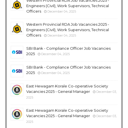
Western Provincial RDA Job Vacancies 2025 -
Engineers (Civil), Work Supervisors, Technical
Officers
December 04, 2025
Western Provincial RDA Job Vacancies 2025 -
Engineers (Civil), Work Supervisors, Technical
Officers
December 04, 2025
SBI Bank - Compliance Officer Job Vacancies
2025
December 04, 2025
SBI Bank - Compliance Officer Job Vacancies
2025
December 04, 2025
East Hewagam Korale Co-operative Society
Vacancies 2025 - General Manager
December 03,
2025
East Hewagam Korale Co-operative Society
Vacancies 2025 - General Manager
December 03,
2025