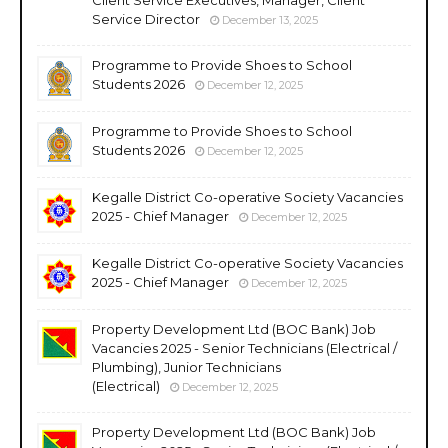
Service Director
December 13, 2025
Programme to Provide Shoes to School
Students 2026
December 12, 2025
Programme to Provide Shoes to School
Students 2026
December 12, 2025
Kegalle District Co-operative Society Vacancies
2025 - Chief Manager
December 12, 2025
Kegalle District Co-operative Society Vacancies
2025 - Chief Manager
December 12, 2025
Property Development Ltd (BOC Bank) Job
Vacancies 2025 - Senior Technicians (Electrical /
Plumbing), Junior Technicians
(Electrical)
December 12, 2025
Property Development Ltd (BOC Bank) Job