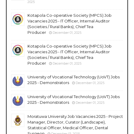
2025
Kotapola Co-operative Society (MPCS) Job
Vacancies 2025 - IT Officer, Internal Auditor
(Societies / Rural Banks), Chief Tea
Producer
December 01, 2025
Kotapola Co-operative Society (MPCS) Job
Vacancies 2025 - IT Officer, Internal Auditor
(Societies / Rural Banks), Chief Tea
Producer
December 01, 2025
University of Vocational Technology (UoVT) Jobs
2025 - Demonstrators
December 01, 2025
University of Vocational Technology (UoVT) Jobs
2025 - Demonstrators
December 01, 2025
Moratuwa University Job Vacancies 2025 - Project
Manager, Director, Curator (Landscape),
Statistical Officer, Medical Officer, Dental
Surgeon
December 01, 2025