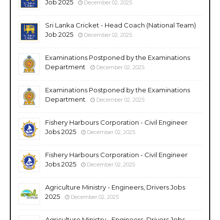
Job 2025
December 02, 2025
Sri Lanka Cricket - Head Coach (National Team)
Job 2025
December 02, 2025
Examinations Postponed by the Examinations
Department
December 02, 2025
Examinations Postponed by the Examinations
Department
December 02, 2025
Fishery Harbours Corporation - Civil Engineer
Jobs 2025
December 02, 2025
Fishery Harbours Corporation - Civil Engineer
Jobs 2025
December 02, 2025
Agriculture Ministry - Engineers, Drivers Jobs
2025
December 02, 2025
Agriculture Ministry - Engineers, Drivers Jobs