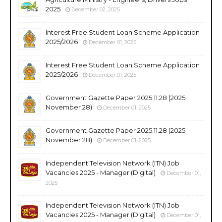
2025
December 02, 2025
Interest Free Student Loan Scheme Application
2025/2026
December 01, 2025
Interest Free Student Loan Scheme Application
2025/2026
December 01, 2025
Government Gazette Paper 2025.11.28 (2025
November 28)
December 01, 2025
Government Gazette Paper 2025.11.28 (2025
November 28)
December 01, 2025
Independent Television Network (ITN) Job
Vacancies 2025 - Manager (Digital)
December 01,
2025
Independent Television Network (ITN) Job
Vacancies 2025 - Manager (Digital)
December 01,