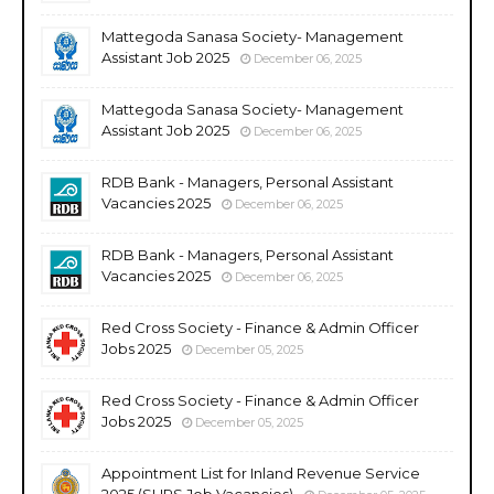
Mattegoda Sanasa Society- Management
Assistant Job 2025
December 06, 2025
Mattegoda Sanasa Society- Management
Assistant Job 2025
December 06, 2025
RDB Bank - Managers, Personal Assistant
Vacancies 2025
December 06, 2025
RDB Bank - Managers, Personal Assistant
Vacancies 2025
December 06, 2025
Red Cross Society - Finance & Admin Officer
Jobs 2025
December 05, 2025
Red Cross Society - Finance & Admin Officer
Jobs 2025
December 05, 2025
Appointment List for Inland Revenue Service
2025 (SLIRS Job Vacancies)