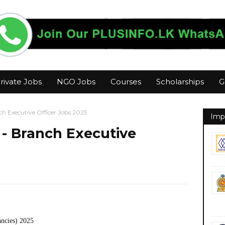
rivate Jobs
NGO Jobs
Courses
Scholarships
G
ch Executive Officer Jobs 2025
Imp
 - Branch Executive
ancies) 2025