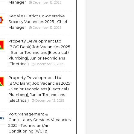
Manager
December 12, 2025
Kegalle District Co-operative
Society Vacancies 2025 - Chief
Manager
December 12, 2025
Property Development Ltd
(BOC Bank) Job Vacancies 2025
- Senior Technicians (Electrical /
Plumbing), Junior Technicians
(Electrical)
December 12, 2025
Property Development Ltd
(BOC Bank) Job Vacancies 2025
- Senior Technicians (Electrical /
Plumbing), Junior Technicians
(Electrical)
December 12, 2025
Port Management &
Consultancy Services Vacancies
2025 - Technician (Air-
Conditioning (A/C) &