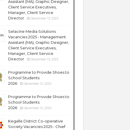
Assistant (MA), Graphic Designer,
Client Service Executives,
Manager, Client Service
Director
December 13, 2025
Selacine Media Solutions
Vacancies 2025 - Management
Assistant (MA), Graphic Designer,
Client Service Executives,
Manager, Client Service
Director
December 13, 2025
Programme to Provide Shoes to
School Students
2026
December 12, 2025
Programme to Provide Shoes to
School Students
2026
December 12, 2025
Kegalle District Co-operative
Society Vacancies 2025 - Chief