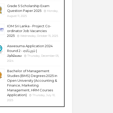
Grade 5 Scholarship Exam
Question Paper 2025
Monday,
August 11, 2025
IOM Sri Lanka - Project Co-
ordinator Job Vacancies
2025
Wednesday, October 15, 2025
Aswesuma Application 2024
Round 2 - අස්වැසුම |
அஸ்வெசும
Thursday, December 05,
2024
Bachelor of Management
Studies (BMS) Degrees 2025 in
Open University (Accounting &
Finance, Marketing
Management, HRM Courses
Application)
Thursday, July 10,
2025