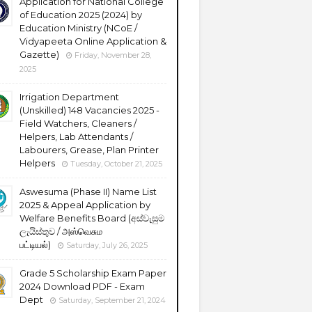
Application for National College
of Education 2025 (2024) by
Education Ministry (NCoE /
Vidyapeeta Online Application &
Gazette)
Friday, November 28,
2025
Irrigation Department
(Unskilled) 148 Vacancies 2025 -
Field Watchers, Cleaners /
Helpers, Lab Attendants /
Labourers, Grease, Plan Printer
Helpers
Tuesday, October 21, 2025
Aswesuma (Phase II) Name List
2025 & Appeal Application by
Welfare Benefits Board (අස්වැසුම
ලැයිස්තුව / அஸ்வெசும
பட்டியல்)
Saturday, July 26, 2025
Grade 5 Scholarship Exam Paper
2024 Download PDF - Exam
Dept
Saturday, September 21, 2024