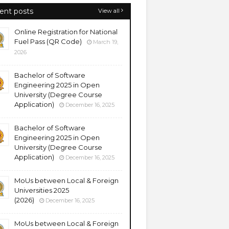
ent posts
View all
Online Registration for National
Fuel Pass (QR Code)
March 19,
2026
Bachelor of Software
Engineering 2025 in Open
University (Degree Course
Application)
December 16, 2025
Bachelor of Software
Engineering 2025 in Open
University (Degree Course
Application)
December 16, 2025
MoUs between Local & Foreign
Universities 2025
(2026)
December 16, 2025
MoUs between Local & Foreign