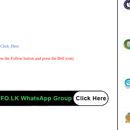
-
Click_Here
ss the Follow button and press the Bell icon)