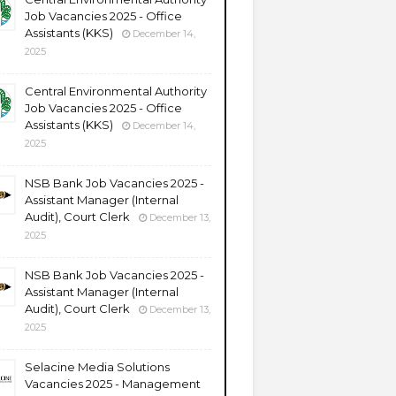
Job Vacancies 2025 - Office
Assistants (KKS)
December 14,
2025
Central Environmental Authority
Job Vacancies 2025 - Office
Assistants (KKS)
December 14,
2025
NSB Bank Job Vacancies 2025 -
Assistant Manager (Internal
Audit), Court Clerk
December 13,
2025
NSB Bank Job Vacancies 2025 -
Assistant Manager (Internal
Audit), Court Clerk
December 13,
2025
Selacine Media Solutions
Vacancies 2025 - Management