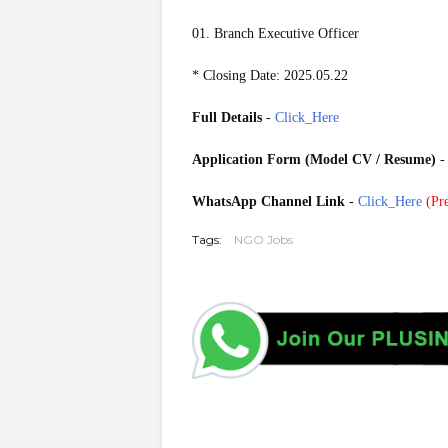
01. Branch Executive Officer
* Closing Date: 2025.05.22
Full Details
-
Click_Here
Application Form (Model CV / Resume)
WhatsApp Channel Link
-
Click_Here
(
Pre
Tags:
NGO Jobs