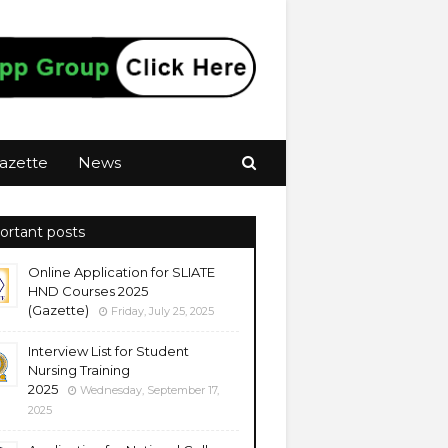
azette
News
ortant posts
Online Application for SLIATE
HND Courses 2025
(Gazette)
Friday, July 25, 2025
Interview List for Student
Nursing Training
2025
Wednesday, September 17,
2025