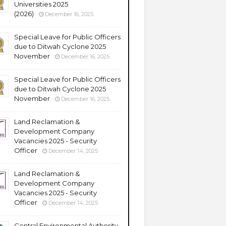
Universities 2025
(2026)
December 16, 2025
Special Leave for Public Officers
due to Ditwah Cyclone 2025
November
December 16, 2025
Special Leave for Public Officers
due to Ditwah Cyclone 2025
November
December 16, 2025
Land Reclamation &
Development Company
Vacancies 2025 - Security
Officer
December 14, 2025
Land Reclamation &
Development Company
Vacancies 2025 - Security
Officer
December 14, 2025
Central Environmental Authority