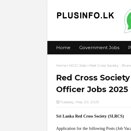
Home
Government Jobs
P
Home
NGO Jobs
Red Cross Society - Bran
Red Cross Society
Officer Jobs 2025
Tuesday, May 20, 2025
Sri Lanka Red Cross Society (SLRCS)
Application for the following Posts (Job Vac