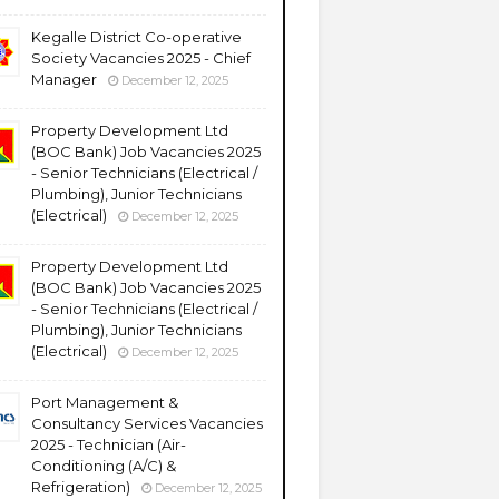
Kegalle District Co-operative
Society Vacancies 2025 - Chief
Manager
December 12, 2025
Property Development Ltd
(BOC Bank) Job Vacancies 2025
- Senior Technicians (Electrical /
Plumbing), Junior Technicians
(Electrical)
December 12, 2025
Property Development Ltd
(BOC Bank) Job Vacancies 2025
- Senior Technicians (Electrical /
Plumbing), Junior Technicians
(Electrical)
December 12, 2025
Port Management &
Consultancy Services Vacancies
2025 - Technician (Air-
Conditioning (A/C) &
Refrigeration)
December 12, 2025