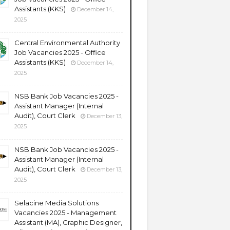
Assistants (KKS)
December 14,
2025
Central Environmental Authority
Job Vacancies 2025 - Office
Assistants (KKS)
December 14,
2025
NSB Bank Job Vacancies 2025 -
Assistant Manager (Internal
Audit), Court Clerk
December 13,
2025
NSB Bank Job Vacancies 2025 -
Assistant Manager (Internal
Audit), Court Clerk
December 13,
2025
Selacine Media Solutions
Vacancies 2025 - Management
Assistant (MA), Graphic Designer,