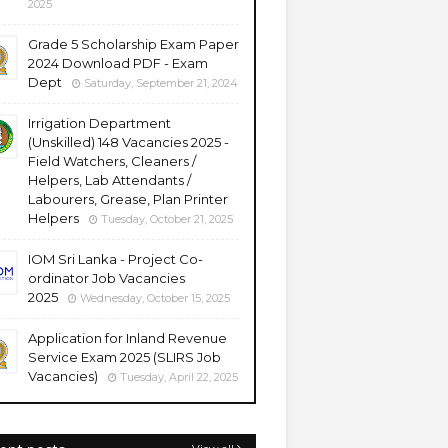
2025
Grade 5 Scholarship Exam Paper
2024 Download PDF - Exam
Dept
Saturday, September 21, 2024
Irrigation Department
(Unskilled) 148 Vacancies 2025 -
Field Watchers, Cleaners /
Helpers, Lab Attendants /
Labourers, Grease, Plan Printer
Helpers
Tuesday, October 21, 2025
IOM Sri Lanka - Project Co-
ordinator Job Vacancies
2025
Wednesday, October 15, 2025
Application for Inland Revenue
Service Exam 2025 (SLIRS Job
Vacancies)
Tuesday, April 22, 2025