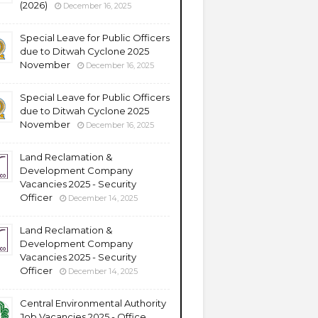
(2026)
December 16, 2025
Special Leave for Public Officers
due to Ditwah Cyclone 2025
November
December 16, 2025
Special Leave for Public Officers
due to Ditwah Cyclone 2025
November
December 16, 2025
Land Reclamation &
Development Company
Vacancies 2025 - Security
Officer
December 14, 2025
Land Reclamation &
Development Company
Vacancies 2025 - Security
Officer
December 14, 2025
Central Environmental Authority
Job Vacancies 2025 - Office