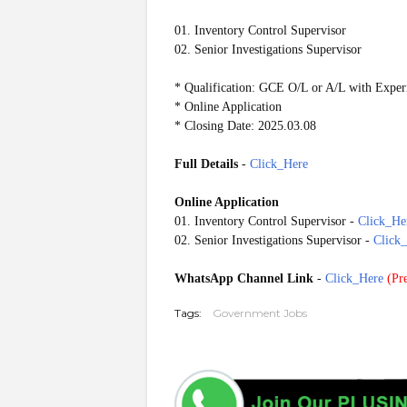
01. Inventory Control Supervisor
02. Senior Investigations Supervisor
* Qualification: GCE O/L or A/L with Exper
* Online Application
* Closing Date: 2025.03.08
Full Details
-
Click_Here
Online Application
01. Inventory Control Supervisor -
Click_He
02. Senior Investigations Supervisor -
Click
WhatsApp Channel Link
-
Click_Here
(
Pre
Tags:
Government Jobs