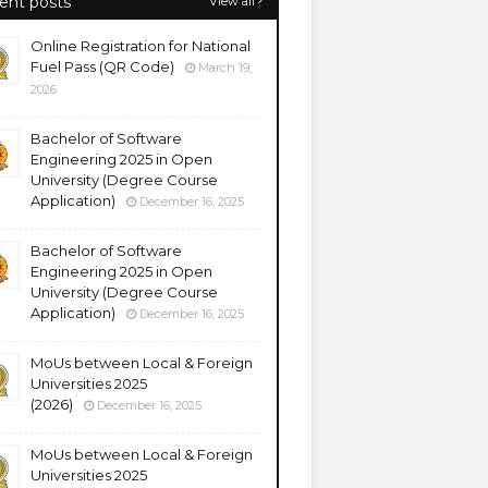
ent posts
View all
Online Registration for National
Fuel Pass (QR Code)
March 19,
2026
Bachelor of Software
Engineering 2025 in Open
University (Degree Course
Application)
December 16, 2025
Bachelor of Software
Engineering 2025 in Open
University (Degree Course
Application)
December 16, 2025
MoUs between Local & Foreign
Universities 2025
(2026)
December 16, 2025
MoUs between Local & Foreign
Universities 2025