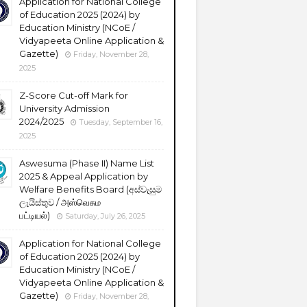
Application for National College
of Education 2025 (2024) by
Education Ministry (NCoE /
Vidyapeeta Online Application &
Gazette)
Friday, November 28,
2025
Z-Score Cut-off Mark for
University Admission
2024/2025
Tuesday, September 16,
2025
Aswesuma (Phase II) Name List
2025 & Appeal Application by
Welfare Benefits Board (අස්වැසුම
ලැයිස්තුව / அஸ்வெசும
பட்டியல்)
Saturday, July 26, 2025
Application for National College
of Education 2025 (2024) by
Education Ministry (NCoE /
Vidyapeeta Online Application &
Gazette)
Friday, November 28,