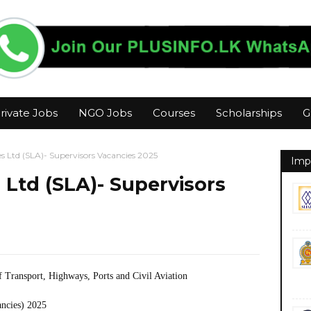
rivate Jobs
NGO Jobs
Courses
Scholarships
G
es Ltd (SLA)- Supervisors Vacancies 2025
Imp
 Ltd (SLA)- Supervisors
f Transport, Highways, Ports and Civil Aviation
ancies) 2025