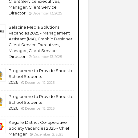
Client Service Executives,
Manager, Client Service
Director
December 13, 2025
Selacine Media Solutions
Vacancies 2025 - Management
Assistant (MA), Graphic Designer,
Client Service Executives,
Manager, Client Service
Director
December 13, 2025
Programme to Provide Shoes to
School Students
2026
December 12, 2025
Programme to Provide Shoes to
School Students
2026
December 12, 2025
Kegalle District Co-operative
Society Vacancies 2025 - Chief
Manager
December 12, 2025