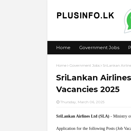
Home
Government Jobs
P
Home
Government Jobs
SriLankan Airlin
SriLankan Airlines
Vacancies 2025
Thursday, March 06, 2025
SriLankan Airlines Ltd (SLA)
- Ministry o
Application for the following Posts (Job Vac