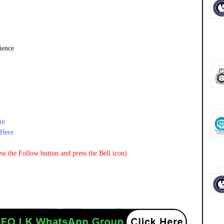
ience
re
_Here
ss the Follow button and press the Bell icon)