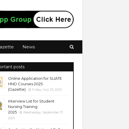
azette
News
ortant posts
Online Application for SLIATE
HND Courses 2025
(Gazette)
Friday, July 25, 2025
Interview List for Student
Nursing Training
2025
Wednesday, September 17,
2025