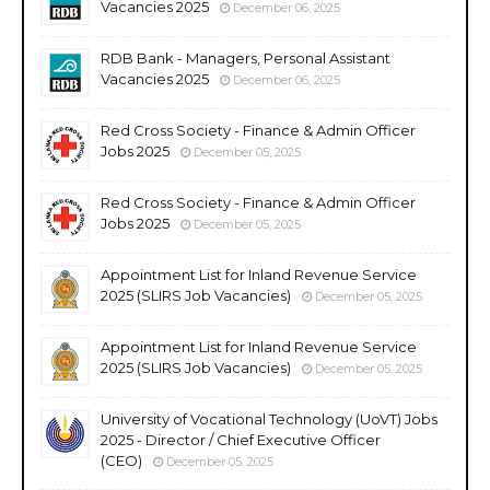
Vacancies 2025
December 06, 2025
RDB Bank - Managers, Personal Assistant
Vacancies 2025
December 06, 2025
Red Cross Society - Finance & Admin Officer
Jobs 2025
December 05, 2025
Red Cross Society - Finance & Admin Officer
Jobs 2025
December 05, 2025
Appointment List for Inland Revenue Service
2025 (SLIRS Job Vacancies)
December 05, 2025
Appointment List for Inland Revenue Service
2025 (SLIRS Job Vacancies)
December 05, 2025
University of Vocational Technology (UoVT) Jobs
2025 - Director / Chief Executive Officer
(CEO)
December 05, 2025