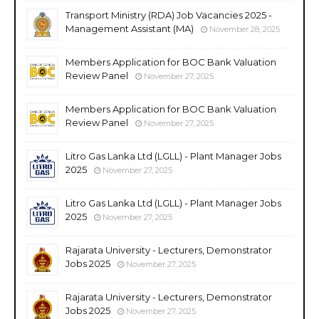
Transport Ministry (RDA) Job Vacancies 2025 -
Management Assistant (MA)
November 28, 2025
Members Application for BOC Bank Valuation
Review Panel
November 27, 2025
Members Application for BOC Bank Valuation
Review Panel
November 27, 2025
Litro Gas Lanka Ltd (LGLL) - Plant Manager Jobs
2025
November 27, 2025
Litro Gas Lanka Ltd (LGLL) - Plant Manager Jobs
2025
November 27, 2025
Rajarata University - Lecturers, Demonstrator
Jobs 2025
November 27, 2025
Rajarata University - Lecturers, Demonstrator
Jobs 2025
November 27, 2025