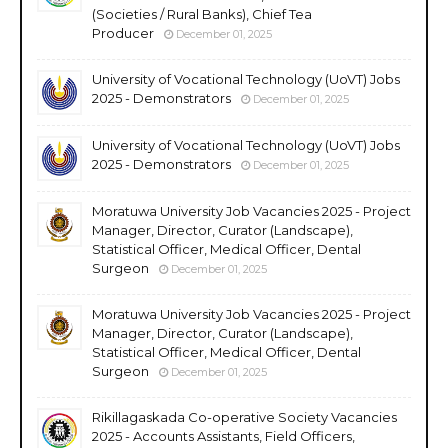
(Societies / Rural Banks), Chief Tea
Producer
December 01, 2025
University of Vocational Technology (UoVT) Jobs
2025 - Demonstrators
December 01, 2025
University of Vocational Technology (UoVT) Jobs
2025 - Demonstrators
December 01, 2025
Moratuwa University Job Vacancies 2025 - Project
Manager, Director, Curator (Landscape),
Statistical Officer, Medical Officer, Dental
Surgeon
December 01, 2025
Moratuwa University Job Vacancies 2025 - Project
Manager, Director, Curator (Landscape),
Statistical Officer, Medical Officer, Dental
Surgeon
December 01, 2025
Rikillagaskada Co-operative Society Vacancies
2025 - Accounts Assistants, Field Officers,