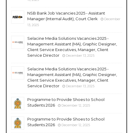
NSB Bank Job Vacancies 2025 - Assistant
Manager (Internal Audit), Court Clerk
December
13, 2025
Selacine Media Solutions Vacancies 2025 -
Management Assistant (MA), Graphic Designer,
Client Service Executives, Manager, Client
Service Director
December 13, 2025
Selacine Media Solutions Vacancies 2025 -
Management Assistant (MA), Graphic Designer,
Client Service Executives, Manager, Client
Service Director
December 13, 2025
Programme to Provide Shoes to School
Students 2026
December 12, 2025
Programme to Provide Shoes to School
Students 2026
December 12, 2025