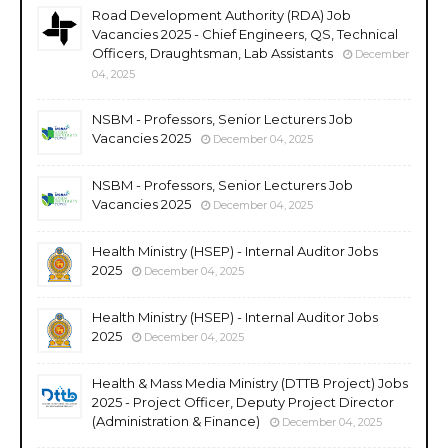
Road Development Authority (RDA) Job
Vacancies 2025 - Chief Engineers, QS, Technical
Officers, Draughtsman, Lab Assistants
December
04, 2025
NSBM - Professors, Senior Lecturers Job
Vacancies 2025
December 04, 2025
NSBM - Professors, Senior Lecturers Job
Vacancies 2025
December 04, 2025
Health Ministry (HSEP) - Internal Auditor Jobs
2025
December 04, 2025
Health Ministry (HSEP) - Internal Auditor Jobs
2025
December 04, 2025
Health & Mass Media Ministry (DTTB Project) Jobs
2025 - Project Officer, Deputy Project Director
(Administration & Finance)
December 04, 2025