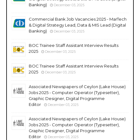
Banking)
December 03, 2025
Commercial Bank Job Vacancies 2025 - MarTech
& Digital Strategy Lead, Data & MIS Lead (Digital
Banking)
December 03, 2025
BOC Trainee Staff Assistant Interview Results
2025
December 03, 2025
BOC Trainee Staff Assistant Interview Results
2025
December 03, 2025
Associated Newspapers of Ceylon (Lake House)
Jobs 2025 - Computer Operator (Typesetter),
Graphic Designer, Digital Programme
Editor
December 03, 2025
Associated Newspapers of Ceylon (Lake House)
Jobs 2025 - Computer Operator (Typesetter),
Graphic Designer, Digital Programme
Editor
December 03, 2025