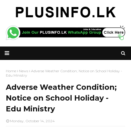
Home
News
Adverse Weather Condition; Notice on School Holiday -
Edu Ministry
Adverse Weather Condition;
Notice on School Holiday -
Edu Ministry
Monday, October 14, 2024