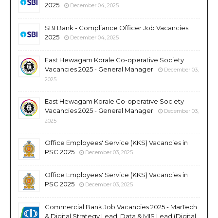
2025
December 04, 2025
SBI Bank - Compliance Officer Job Vacancies
2025
December 04, 2025
East Hewagam Korale Co-operative Society
Vacancies 2025 - General Manager
December 03,
2025
East Hewagam Korale Co-operative Society
Vacancies 2025 - General Manager
December 03,
2025
Office Employees' Service (KKS) Vacancies in
PSC 2025
December 03, 2025
Office Employees' Service (KKS) Vacancies in
PSC 2025
December 03, 2025
Commercial Bank Job Vacancies 2025 - MarTech
& Digital Strategy Lead, Data & MIS Lead (Digital