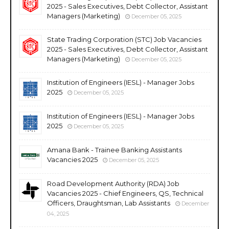
2025 - Sales Executives, Debt Collector, Assistant
Managers (Marketing)
December 05, 2025
State Trading Corporation (STC) Job Vacancies
2025 - Sales Executives, Debt Collector, Assistant
Managers (Marketing)
December 05, 2025
Institution of Engineers (IESL) - Manager Jobs
2025
December 05, 2025
Institution of Engineers (IESL) - Manager Jobs
2025
December 05, 2025
Amana Bank - Trainee Banking Assistants
Vacancies 2025
December 05, 2025
Road Development Authority (RDA) Job
Vacancies 2025 - Chief Engineers, QS, Technical
Officers, Draughtsman, Lab Assistants
December
04, 2025