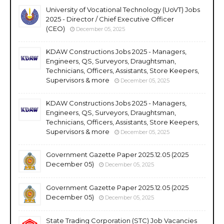
University of Vocational Technology (UoVT) Jobs
2025 - Director / Chief Executive Officer
(CEO)
December 05, 2025
KDAW Constructions Jobs 2025 - Managers,
Engineers, QS, Surveyors, Draughtsman,
Technicians, Officers, Assistants, Store Keepers,
Supervisors & more
December 05, 2025
KDAW Constructions Jobs 2025 - Managers,
Engineers, QS, Surveyors, Draughtsman,
Technicians, Officers, Assistants, Store Keepers,
Supervisors & more
December 05, 2025
Government Gazette Paper 2025.12.05 (2025
December 05)
December 05, 2025
Government Gazette Paper 2025.12.05 (2025
December 05)
December 05, 2025
State Trading Corporation (STC) Job Vacancies