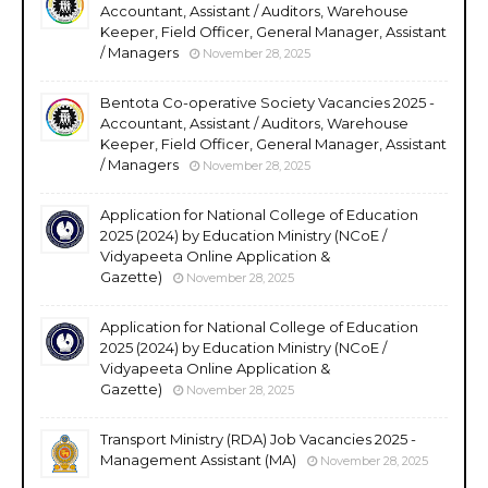
Accountant, Assistant / Auditors, Warehouse
Keeper, Field Officer, General Manager, Assistant
/ Managers
November 28, 2025
Bentota Co-operative Society Vacancies 2025 -
Accountant, Assistant / Auditors, Warehouse
Keeper, Field Officer, General Manager, Assistant
/ Managers
November 28, 2025
Application for National College of Education
2025 (2024) by Education Ministry (NCoE /
Vidyapeeta Online Application &
Gazette)
November 28, 2025
Application for National College of Education
2025 (2024) by Education Ministry (NCoE /
Vidyapeeta Online Application &
Gazette)
November 28, 2025
Transport Ministry (RDA) Job Vacancies 2025 -
Management Assistant (MA)
November 28, 2025