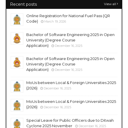
Recent posts
View all
Online Registration for National Fuel Pass (QR
Code)
March 19, 2026
Bachelor of Software Engineering 2025 in Open
University (Degree Course
Application)
December 16, 2025
Bachelor of Software Engineering 2025 in Open
University (Degree Course
Application)
December 16, 2025
MoUs between Local & Foreign Universities 2025
(2026)
December 16, 2025
MoUs between Local & Foreign Universities 2025
(2026)
December 16, 2025
Special Leave for Public Officers due to Ditwah
Cyclone 2025 November
December 16, 2025