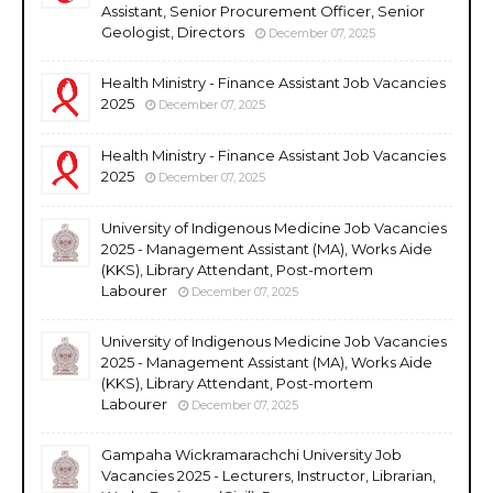
Assistant, Senior Procurement Officer, Senior
Geologist, Directors
December 07, 2025
Health Ministry - Finance Assistant Job Vacancies
2025
December 07, 2025
Health Ministry - Finance Assistant Job Vacancies
2025
December 07, 2025
University of Indigenous Medicine Job Vacancies
2025 - Management Assistant (MA), Works Aide
(KKS), Library Attendant, Post-mortem
Labourer
December 07, 2025
University of Indigenous Medicine Job Vacancies
2025 - Management Assistant (MA), Works Aide
(KKS), Library Attendant, Post-mortem
Labourer
December 07, 2025
Gampaha Wickramarachchi University Job
Vacancies 2025 - Lecturers, Instructor, Librarian,