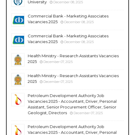
University
December 08, 2025
Commercial Bank - Marketing Associates
Vacancies 2025
December 08, 2025
Commercial Bank - Marketing Associates
Vacancies 2025
December 08, 2025
Health Ministry - Research Assistants Vacancies
2025
December 07, 2025
Health Ministry - Research Assistants Vacancies
2025
December 07, 2025
Petroleum Development Authority Job
Vacancies 2025 - Accountant, Driver, Personal
Assistant, Senior Procurement Officer, Senior
Geologist, Directors
December 07, 2025
Petroleum Development Authority Job
Vacancies 2025 - Accountant, Driver, Personal