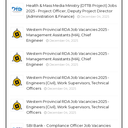
Health & Mass Media Ministry (DTTB Project) Jobs
2025 - Project Officer, Deputy Project Director
(Administration & Finance)
December 04, 2025
Western Provincial RDA Job Vacancies 2025 -
Management Assistants (MA), Chief
Engineer
December 04, 2025
Western Provincial RDA Job Vacancies 2025 -
Management Assistants (MA), Chief
Engineer
December 04, 2025
Western Provincial RDA Job Vacancies 2025 -
Engineers (Civil), Work Supervisors, Technical
Officers
December 04, 2025
Western Provincial RDA Job Vacancies 2025 -
Engineers (Civil), Work Supervisors, Technical
Officers
December 04, 2025
SBI Bank - Compliance Officer Job Vacancies