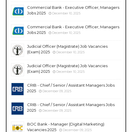
Commercial Bank - Executive Officer, Managers
Jobs 2025
December 10, 2025
Commercial Bank - Executive Officer, Managers
Jobs 2025
December 10, 2025
Judicial Officer (Magistrate) Job Vacancies
(Exam) 2025
December 10, 2025
Judicial Officer (Magistrate) Job Vacancies
(Exam) 2025
December 10, 2025
CRIB - Chief / Senior / Assistant Managers Jobs
2025
December 09, 2025
CRIB - Chief / Senior / Assistant Managers Jobs
2025
December 09, 2025
BOC Bank - Manager (Digital Marketing)
Vacancies 2025
December 09, 2025