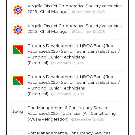
Kegalle District Co-operative Society Vacancies
2025 - Chief Manager
December 12, 2025
Kegalle District Co-operative Society Vacancies
2025 - Chief Manager
December 12, 2025
Property Development Ltd (BOC Bank) Job
Vacancies 2025 - Senior Technicians (Electrical /
Plumbing), Junior Technicians
(Electrical)
December 12, 2025
Property Development Ltd (BOC Bank) Job
Vacancies 2025 - Senior Technicians (Electrical /
Plumbing), Junior Technicians
(Electrical)
December 12, 2025
Port Management & Consultancy Services
Vacancies 2025 - Technician (Air-Conditioning
(A/C) & Refrigeration)
December 12, 2025
Port Management & Consultancy Services