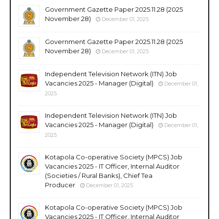
Government Gazette Paper 2025.11.28 (2025
November 28)
December 01, 2025
Government Gazette Paper 2025.11.28 (2025
November 28)
December 01, 2025
Independent Television Network (ITN) Job
Vacancies 2025 - Manager (Digital)
December 01,
2025
Independent Television Network (ITN) Job
Vacancies 2025 - Manager (Digital)
December 01,
2025
Kotapola Co-operative Society (MPCS) Job
Vacancies 2025 - IT Officer, Internal Auditor
(Societies / Rural Banks), Chief Tea
Producer
December 01, 2025
Kotapola Co-operative Society (MPCS) Job
Vacancies 2025 - IT Officer, Internal Auditor