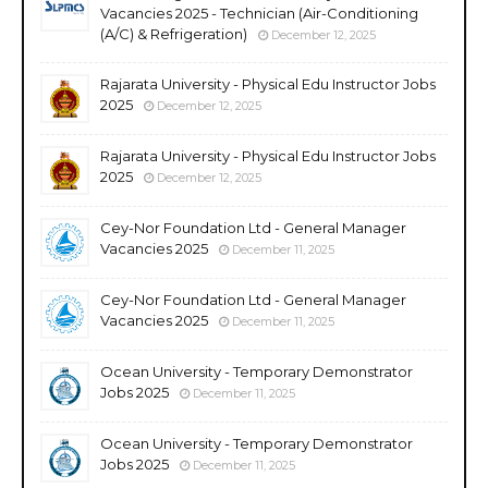
Vacancies 2025 - Technician (Air-Conditioning
(A/C) & Refrigeration)
December 12, 2025
Rajarata University - Physical Edu Instructor Jobs
2025
December 12, 2025
Rajarata University - Physical Edu Instructor Jobs
2025
December 12, 2025
Cey-Nor Foundation Ltd - General Manager
Vacancies 2025
December 11, 2025
Cey-Nor Foundation Ltd - General Manager
Vacancies 2025
December 11, 2025
Ocean University - Temporary Demonstrator
Jobs 2025
December 11, 2025
Ocean University - Temporary Demonstrator
Jobs 2025
December 11, 2025