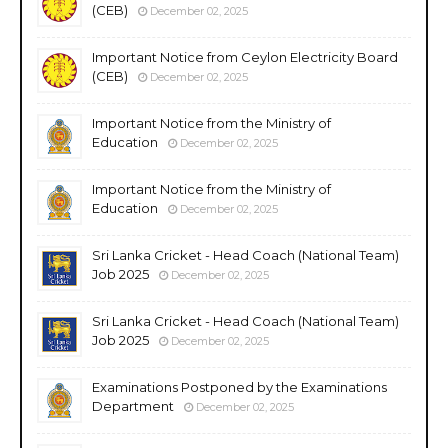
(CEB)
December 02, 2025
Important Notice from Ceylon Electricity Board
(CEB)
December 02, 2025
Important Notice from the Ministry of
Education
December 02, 2025
Important Notice from the Ministry of
Education
December 02, 2025
Sri Lanka Cricket - Head Coach (National Team)
Job 2025
December 02, 2025
Sri Lanka Cricket - Head Coach (National Team)
Job 2025
December 02, 2025
Examinations Postponed by the Examinations
Department
December 02, 2025