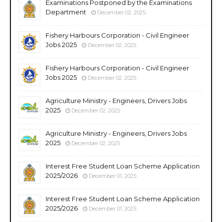
Examinations Postponed by the Examinations
Department
December 02, 2025
Fishery Harbours Corporation - Civil Engineer
Jobs 2025
December 02, 2025
Fishery Harbours Corporation - Civil Engineer
Jobs 2025
December 02, 2025
Agriculture Ministry - Engineers, Drivers Jobs
2025
December 02, 2025
Agriculture Ministry - Engineers, Drivers Jobs
2025
December 02, 2025
Interest Free Student Loan Scheme Application
2025/2026
December 01, 2025
Interest Free Student Loan Scheme Application
2025/2026
December 01, 2025