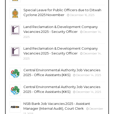
Special Leave for Public Officers due to Ditwah
Cyclone 2025 November
December 16, 2025
Land Reclamation & Development Company
Vacancies 2025 - Security Officer
December 14,
2025
Land Reclamation & Development Company
Vacancies 2025 - Security Officer
December 14,
2025
Central Environmental Authority Job Vacancies
2025 - Office Assistants (KKS)
December 14, 2025
Central Environmental Authority Job Vacancies
2025 - Office Assistants (KKS)
December 14, 2025
NSB Bank Job Vacancies 2025 - Assistant
Manager (Internal Audit), Court Clerk
December
13, 2025