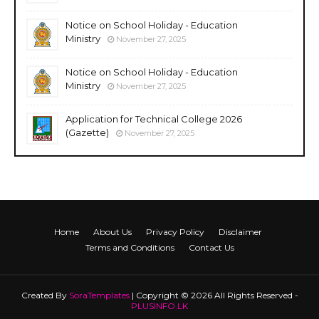
Notice on School Holiday - Education
Ministry
November 27, 2025
Notice on School Holiday - Education
Ministry
November 27, 2025
Application for Technical College 2026
(Gazette)
November 27, 2025
Home
About Us
Privacy Policy
Disclaimer
Terms and Conditions
Contact Us
Created By
SoraTemplates
| Copyright © 2026 All Rights Reserved -
PLUSINFO.LK