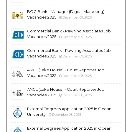
BOC Bank - Manager (Digital Marketing)
Vacancies 2025
December 09, 2025
Commercial Bank - Pawning Associates Job
Vacancies 2025
December 09, 2025
Commercial Bank - Pawning Associates Job
Vacancies 2025
December 09, 2025
ANCL (Lake House) - Court Reporter Job
Vacancies 2025
December 08, 2025
ANCL (Lake House) - Court Reporter Job
Vacancies 2025
December 08, 2025
External Degrees Application 2025 in Ocean
University
December 08, 2025
External Degrees Application 2025 in Ocean