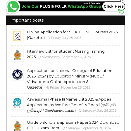
Important posts
Online Application for SLIATE HND Courses 2025
(Gazette)
Friday, July 25, 2025
Interview List for Student Nursing Training
2025
Wednesday, September 17, 2025
Application for National College of Education
2025 (2024) by Education Ministry (NCoE /
Vidyapeeta Online Application &
Gazette)
Friday, November 28, 2025
Aswesuma (Phase II) Name List 2025 & Appeal
Application by Welfare Benefits Board (අස්වැසුම
ලැයිස්තුව / அஸ்வெசும பட்டியல்)
Saturday, July 26, 2025
Grade 5 Scholarship Exam Paper 2024 Download
PDF - Exam Dept
Saturday, September 21, 2024