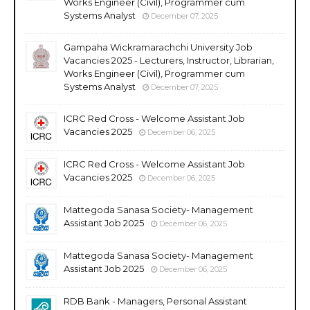
Works Engineer (Civil), Programmer cum
Systems Analyst
December 07, 2025
Gampaha Wickramarachchi University Job
Vacancies 2025 - Lecturers, Instructor, Librarian,
Works Engineer (Civil), Programmer cum
Systems Analyst
December 07, 2025
ICRC Red Cross - Welcome Assistant Job
Vacancies 2025
December 06, 2025
ICRC Red Cross - Welcome Assistant Job
Vacancies 2025
December 06, 2025
Mattegoda Sanasa Society- Management
Assistant Job 2025
December 06, 2025
Mattegoda Sanasa Society- Management
Assistant Job 2025
December 06, 2025
RDB Bank - Managers, Personal Assistant