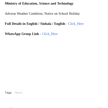
Ministry of Education, Science and Technology
Adverse Weather Condition; Notice on School Holiday
Full Details in English / Sinhala / English
-
Click_Here
WhatsApp Group Link
-
Click_Here
The Ministry of Education has instructed Provincial Chief Secretaries, Provincial Secretaries, and
Directors of Education to make decisions on school operations due to the prevalent adverse weather
conditions in Sri Lanka. Accordingly, the relevant officials have been instructed to discuss and take
necessary steps on whether or not to open schools in areas affected by the inclement weather. Meanwhile,
the Director of Education of the Western Province has announced that all schools in the Colombo
Educational Zone will be closed tomorrow (Oct 15). The Chief Secretary of the Western Province has also
announced that all schools in the Gampaha and Kelaniya Education Zones, and the Kolonnawa and
Kaduwela Education Divisions will be closed tomorrow.
Tags:
News