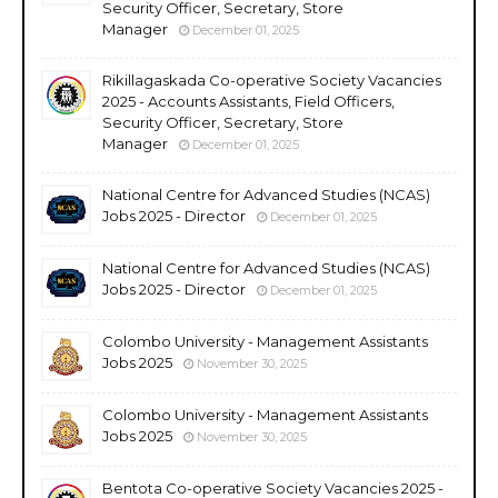
Security Officer, Secretary, Store
Manager
December 01, 2025
Rikillagaskada Co-operative Society Vacancies
2025 - Accounts Assistants, Field Officers,
Security Officer, Secretary, Store
Manager
December 01, 2025
National Centre for Advanced Studies (NCAS)
Jobs 2025 - Director
December 01, 2025
National Centre for Advanced Studies (NCAS)
Jobs 2025 - Director
December 01, 2025
Colombo University - Management Assistants
Jobs 2025
November 30, 2025
Colombo University - Management Assistants
Jobs 2025
November 30, 2025
Bentota Co-operative Society Vacancies 2025 -