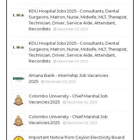
KDU Hospital Jobs 2025 - Consultants, Dental
Surgeons, Matron, Nurse, Midwife, MLT, Therapist,
Technician, Driver, Service Aide, Attendant,
Recordists
December 03, 2025
KDU Hospital Jobs 2025 - Consultants, Dental
Surgeons, Matron, Nurse, Midwife, MLT, Therapist,
Technician, Driver, Service Aide, Attendant,
Recordists
December 03, 2025
Amana Bank - Internship Job Vacancies
2025
December 03, 2025
Colombo University - Chief Marshal Job
Vacancies 2025
December 02, 2025
Colombo University - Chief Marshal Job
Vacancies 2025
December 02, 2025
Important Notice from Ceylon Electricity Board