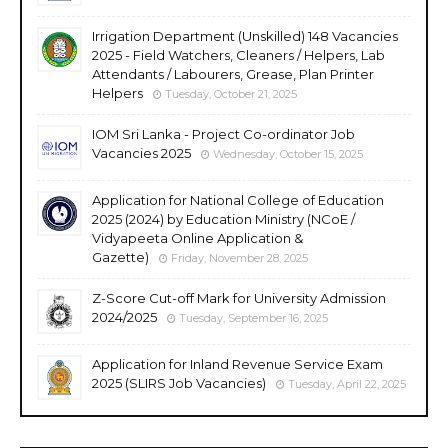
Irrigation Department (Unskilled) 148 Vacancies
2025 - Field Watchers, Cleaners / Helpers, Lab
Attendants / Labourers, Grease, Plan Printer
Helpers
Tuesday, October 21, 2025
IOM Sri Lanka - Project Co-ordinator Job
Vacancies 2025
Wednesday, October 15, 2025
Application for National College of Education
2025 (2024) by Education Ministry (NCoE /
Vidyapeeta Online Application &
Gazette)
Friday, November 28, 2025
Z-Score Cut-off Mark for University Admission
2024/2025
Tuesday, September 16, 2025
Application for Inland Revenue Service Exam
2025 (SLIRS Job Vacancies)
Tuesday, April 22, 2025