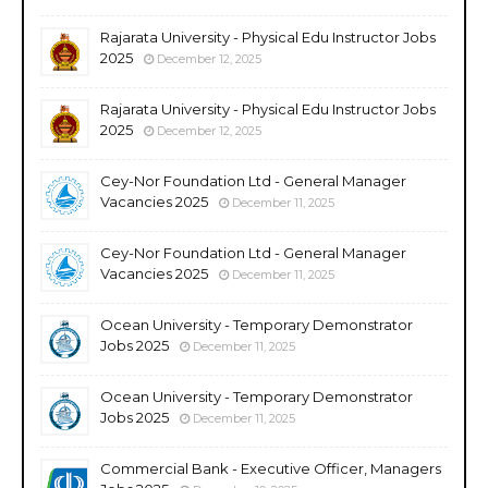
Rajarata University - Physical Edu Instructor Jobs
2025
December 12, 2025
Rajarata University - Physical Edu Instructor Jobs
2025
December 12, 2025
Cey-Nor Foundation Ltd - General Manager
Vacancies 2025
December 11, 2025
Cey-Nor Foundation Ltd - General Manager
Vacancies 2025
December 11, 2025
Ocean University - Temporary Demonstrator
Jobs 2025
December 11, 2025
Ocean University - Temporary Demonstrator
Jobs 2025
December 11, 2025
Commercial Bank - Executive Officer, Managers