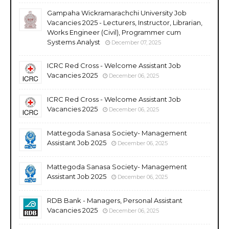
Gampaha Wickramarachchi University Job
Vacancies 2025 - Lecturers, Instructor, Librarian,
Works Engineer (Civil), Programmer cum
Systems Analyst
December 07, 2025
ICRC Red Cross - Welcome Assistant Job
Vacancies 2025
December 06, 2025
ICRC Red Cross - Welcome Assistant Job
Vacancies 2025
December 06, 2025
Mattegoda Sanasa Society- Management
Assistant Job 2025
December 06, 2025
Mattegoda Sanasa Society- Management
Assistant Job 2025
December 06, 2025
RDB Bank - Managers, Personal Assistant
Vacancies 2025
December 06, 2025