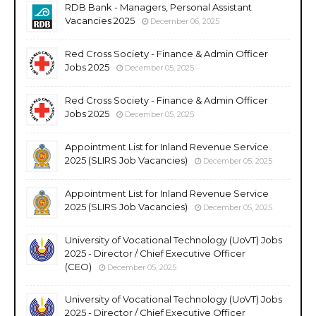
RDB Bank - Managers, Personal Assistant
Vacancies 2025
December 06, 2025
Red Cross Society - Finance & Admin Officer
Jobs 2025
December 05, 2025
Red Cross Society - Finance & Admin Officer
Jobs 2025
December 05, 2025
Appointment List for Inland Revenue Service
2025 (SLIRS Job Vacancies)
December 05, 2025
Appointment List for Inland Revenue Service
2025 (SLIRS Job Vacancies)
December 05, 2025
University of Vocational Technology (UoVT) Jobs
2025 - Director / Chief Executive Officer
(CEO)
December 05, 2025
University of Vocational Technology (UoVT) Jobs
2025 - Director / Chief Executive Officer