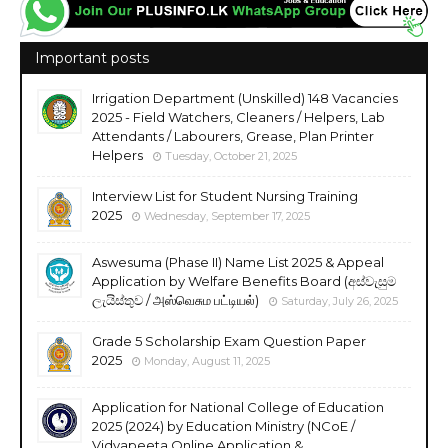
Important posts
Irrigation Department (Unskilled) 148 Vacancies
2025 - Field Watchers, Cleaners / Helpers, Lab
Attendants / Labourers, Grease, Plan Printer
Helpers
Tuesday, October 21, 2025
Interview List for Student Nursing Training
2025
Wednesday, September 17, 2025
Aswesuma (Phase II) Name List 2025 & Appeal
Application by Welfare Benefits Board (අස්වැසුම
ලැයිස්තුව / அஸ்வெசும பட்டியல்)
Saturday, July 26, 2025
Grade 5 Scholarship Exam Question Paper
2025
Monday, August 11, 2025
Application for National College of Education
2025 (2024) by Education Ministry (NCoE /
Vidyapeeta Online Application &