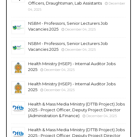
Officers, Draughtsman, Lab Assistants
December
04, 2025
NSBM - Professors, Senior Lecturers Job
Vacancies 2025
December 04, 2025
NSBM - Professors, Senior Lecturers Job
Vacancies 2025
December 04, 2025
Health Ministry (HSEP) - Internal Auditor Jobs
2025
December 04, 2025
Health Ministry (HSEP) - Internal Auditor Jobs
2025
December 04, 2025
Health & Mass Media Ministry (DTTB Project) Jobs
2025 - Project Officer, Deputy Project Director
(Administration & Finance)
December 04, 2025
Health & Mass Media Ministry (DTTB Project) Jobs
2025 - Project Officer, Deputy Project Director