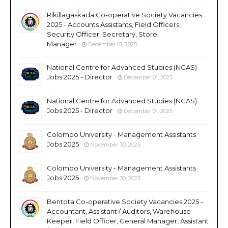
Rikillagaskada Co-operative Society Vacancies
2025 - Accounts Assistants, Field Officers,
Security Officer, Secretary, Store
Manager
December 01, 2025
National Centre for Advanced Studies (NCAS)
Jobs 2025 - Director
December 01, 2025
National Centre for Advanced Studies (NCAS)
Jobs 2025 - Director
December 01, 2025
Colombo University - Management Assistants
Jobs 2025
November 30, 2025
Colombo University - Management Assistants
Jobs 2025
November 30, 2025
Bentota Co-operative Society Vacancies 2025 -
Accountant, Assistant / Auditors, Warehouse
Keeper, Field Officer, General Manager, Assistant