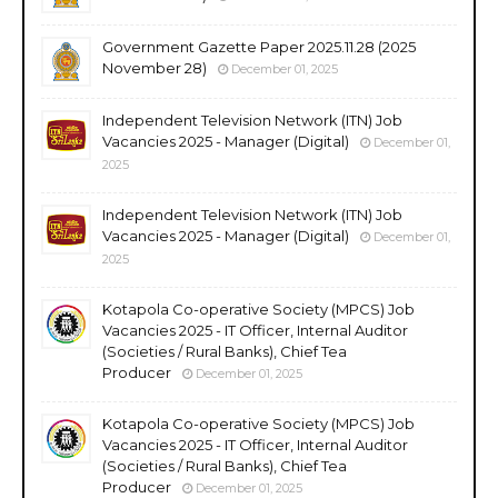
Government Gazette Paper 2025.11.28 (2025
November 28)
December 01, 2025
Independent Television Network (ITN) Job
Vacancies 2025 - Manager (Digital)
December 01,
2025
Independent Television Network (ITN) Job
Vacancies 2025 - Manager (Digital)
December 01,
2025
Kotapola Co-operative Society (MPCS) Job
Vacancies 2025 - IT Officer, Internal Auditor
(Societies / Rural Banks), Chief Tea
Producer
December 01, 2025
Kotapola Co-operative Society (MPCS) Job
Vacancies 2025 - IT Officer, Internal Auditor
(Societies / Rural Banks), Chief Tea
Producer
December 01, 2025