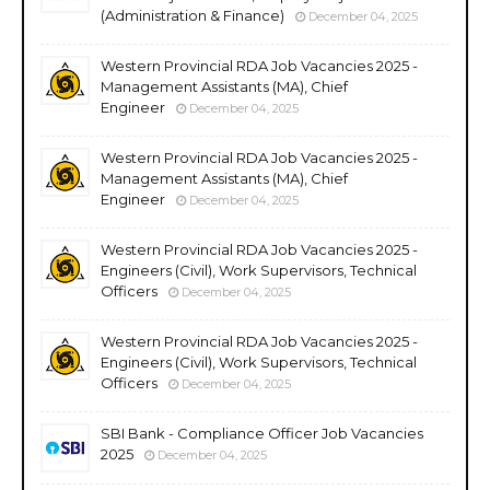
(Administration & Finance)
December 04, 2025
Western Provincial RDA Job Vacancies 2025 -
Management Assistants (MA), Chief
Engineer
December 04, 2025
Western Provincial RDA Job Vacancies 2025 -
Management Assistants (MA), Chief
Engineer
December 04, 2025
Western Provincial RDA Job Vacancies 2025 -
Engineers (Civil), Work Supervisors, Technical
Officers
December 04, 2025
Western Provincial RDA Job Vacancies 2025 -
Engineers (Civil), Work Supervisors, Technical
Officers
December 04, 2025
SBI Bank - Compliance Officer Job Vacancies
2025
December 04, 2025