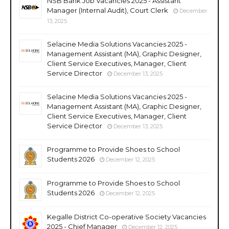
NSB Bank Job Vacancies 2025 - Assistant
Manager (Internal Audit), Court Clerk
December
13, 2025
Selacine Media Solutions Vacancies 2025 -
Management Assistant (MA), Graphic Designer,
Client Service Executives, Manager, Client
Service Director
December 13, 2025
Selacine Media Solutions Vacancies 2025 -
Management Assistant (MA), Graphic Designer,
Client Service Executives, Manager, Client
Service Director
December 13, 2025
Programme to Provide Shoes to School
Students 2026
December 12, 2025
Programme to Provide Shoes to School
Students 2026
December 12, 2025
Kegalle District Co-operative Society Vacancies
2025 - Chief Manager
December 12, 2025