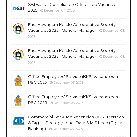
SBI Bank - Compliance Officer Job Vacancies
2025
December 04, 2025
East Hewagam Korale Co-operative Society
Vacancies 2025 - General Manager
December 03,
2025
East Hewagam Korale Co-operative Society
Vacancies 2025 - General Manager
December 03,
2025
Office Employees' Service (KKS) Vacancies in
PSC 2025
December 03, 2025
Office Employees' Service (KKS) Vacancies in
PSC 2025
December 03, 2025
Commercial Bank Job Vacancies 2025 - MarTech
& Digital Strategy Lead, Data & MIS Lead (Digital
Banking)
December 03, 2025