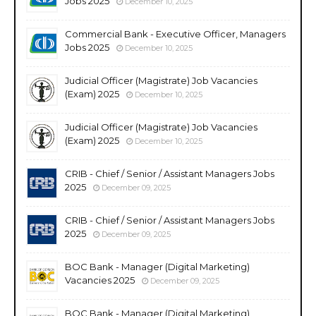
Jobs 2025
December 10, 2025
Commercial Bank - Executive Officer, Managers
Jobs 2025
December 10, 2025
Judicial Officer (Magistrate) Job Vacancies
(Exam) 2025
December 10, 2025
Judicial Officer (Magistrate) Job Vacancies
(Exam) 2025
December 10, 2025
CRIB - Chief / Senior / Assistant Managers Jobs
2025
December 09, 2025
CRIB - Chief / Senior / Assistant Managers Jobs
2025
December 09, 2025
BOC Bank - Manager (Digital Marketing)
Vacancies 2025
December 09, 2025
BOC Bank - Manager (Digital Marketing)