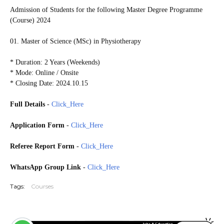
Admission of Students for the following Master Degree Programme
(Course) 2024
01. Master of Science (MSc) in Physiotherapy
* Duration: 2 Years (Weekends)
* Mode: Online / Onsite
* Closing Date: 2024.10.15
Full Details
-
Click_Here
Application Form
-
Click_Here
Referee Report Form
-
Click_Here
WhatsApp Group Link
-
Click_Here
Tags:
Courses