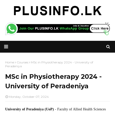
Home
Courses
MSc in Physiotherapy 2024 - University of
Peradeniya
MSc in Physiotherapy 2024 -
University of Peradeniya
Monday, October 07, 2024
University of Peradeniya (UoP)
- Faculty of Allied Health Sciences