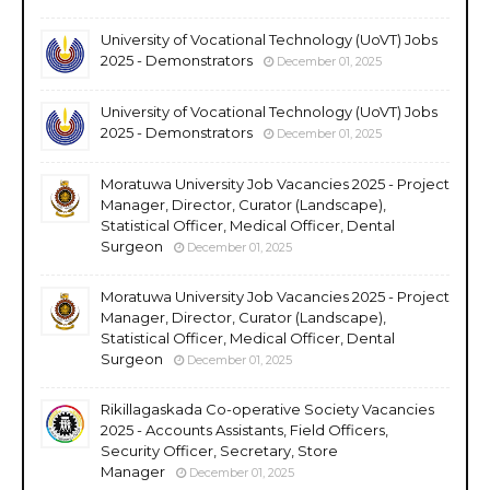
University of Vocational Technology (UoVT) Jobs
2025 - Demonstrators
December 01, 2025
University of Vocational Technology (UoVT) Jobs
2025 - Demonstrators
December 01, 2025
Moratuwa University Job Vacancies 2025 - Project
Manager, Director, Curator (Landscape),
Statistical Officer, Medical Officer, Dental
Surgeon
December 01, 2025
Moratuwa University Job Vacancies 2025 - Project
Manager, Director, Curator (Landscape),
Statistical Officer, Medical Officer, Dental
Surgeon
December 01, 2025
Rikillagaskada Co-operative Society Vacancies
2025 - Accounts Assistants, Field Officers,
Security Officer, Secretary, Store
Manager
December 01, 2025