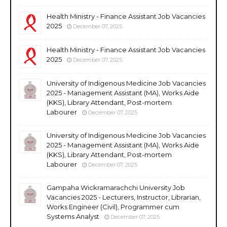
Health Ministry - Finance Assistant Job Vacancies
2025
December 07, 2025
Health Ministry - Finance Assistant Job Vacancies
2025
December 07, 2025
University of Indigenous Medicine Job Vacancies
2025 - Management Assistant (MA), Works Aide
(KKS), Library Attendant, Post-mortem
Labourer
December 07, 2025
University of Indigenous Medicine Job Vacancies
2025 - Management Assistant (MA), Works Aide
(KKS), Library Attendant, Post-mortem
Labourer
December 07, 2025
Gampaha Wickramarachchi University Job
Vacancies 2025 - Lecturers, Instructor, Librarian,
Works Engineer (Civil), Programmer cum
Systems Analyst
December 07, 2025