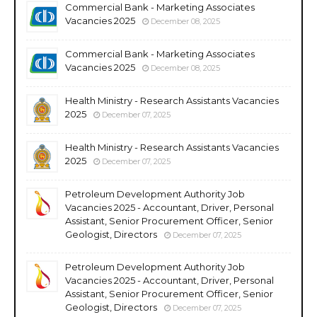
Commercial Bank - Marketing Associates
Vacancies 2025
December 08, 2025
Commercial Bank - Marketing Associates
Vacancies 2025
December 08, 2025
Health Ministry - Research Assistants Vacancies
2025
December 07, 2025
Health Ministry - Research Assistants Vacancies
2025
December 07, 2025
Petroleum Development Authority Job
Vacancies 2025 - Accountant, Driver, Personal
Assistant, Senior Procurement Officer, Senior
Geologist, Directors
December 07, 2025
Petroleum Development Authority Job
Vacancies 2025 - Accountant, Driver, Personal
Assistant, Senior Procurement Officer, Senior
Geologist, Directors
December 07, 2025