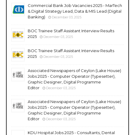
Commercial Bank Job Vacancies 2025 - MarTech
& Digital Strategy Lead, Data & MIS Lead (Digital
Banking)
December 03, 2025
BOC Trainee Staff Assistant Interview Results
2025
December 03, 2025
BOC Trainee Staff Assistant Interview Results
2025
December 03, 2025
Associated Newspapers of Ceylon (Lake House)
Jobs 2025 - Computer Operator (Typesetter),
Graphic Designer, Digital Programme
Editor
December 03, 2025
Associated Newspapers of Ceylon (Lake House)
Jobs 2025 - Computer Operator (Typesetter),
Graphic Designer, Digital Programme
Editor
December 03, 2025
KDU Hospital Jobs 2025 - Consultants, Dental