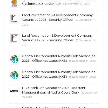
Cyclone 2025 November
December 16, 2025
Land Reclamation & Development Company
Vacancies 2025 - Security Officer
December 14,
2025
Land Reclamation & Development Company
Vacancies 2025 - Security Officer
December 14,
2025
Central Environmental Authority Job Vacancies
2025 - Office Assistants (KKS)
December 14, 2025
Central Environmental Authority Job Vacancies
2025 - Office Assistants (KKS)
December 14, 2025
NSB Bank Job Vacancies 2025 - Assistant
Manager (Internal Audit), Court Clerk
December
13, 2025