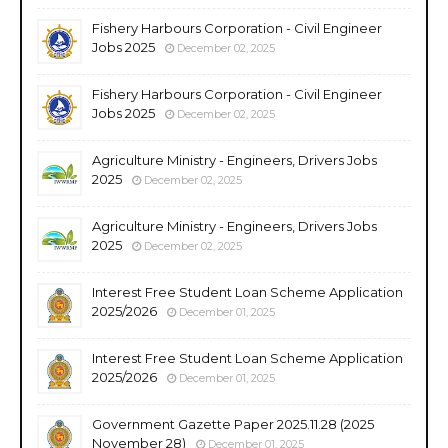
Fishery Harbours Corporation - Civil Engineer
Jobs 2025
December 02, 2025
Fishery Harbours Corporation - Civil Engineer
Jobs 2025
December 02, 2025
Agriculture Ministry - Engineers, Drivers Jobs
2025
December 02, 2025
Agriculture Ministry - Engineers, Drivers Jobs
2025
December 02, 2025
Interest Free Student Loan Scheme Application
2025/2026
December 01, 2025
Interest Free Student Loan Scheme Application
2025/2026
December 01, 2025
Government Gazette Paper 2025.11.28 (2025
November 28)
December 01, 2025