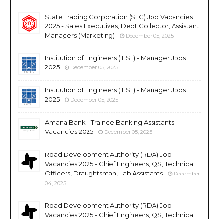
State Trading Corporation (STC) Job Vacancies
2025 - Sales Executives, Debt Collector, Assistant
Managers (Marketing)
December 05, 2025
Institution of Engineers (IESL) - Manager Jobs
2025
December 05, 2025
Institution of Engineers (IESL) - Manager Jobs
2025
December 05, 2025
Amana Bank - Trainee Banking Assistants
Vacancies 2025
December 05, 2025
Road Development Authority (RDA) Job
Vacancies 2025 - Chief Engineers, QS, Technical
Officers, Draughtsman, Lab Assistants
December
04, 2025
Road Development Authority (RDA) Job
Vacancies 2025 - Chief Engineers, QS, Technical