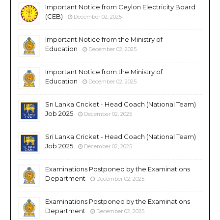
Important Notice from Ceylon Electricity Board
(CEB)
December 02, 2025
Important Notice from the Ministry of
Education
December 02, 2025
Important Notice from the Ministry of
Education
December 02, 2025
Sri Lanka Cricket - Head Coach (National Team)
Job 2025
December 02, 2025
Sri Lanka Cricket - Head Coach (National Team)
Job 2025
December 02, 2025
Examinations Postponed by the Examinations
Department
December 02, 2025
Examinations Postponed by the Examinations
Department
December 02, 2025