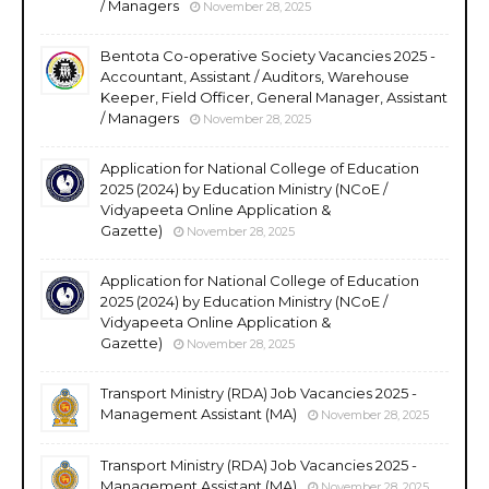
/ Managers
November 28, 2025
Bentota Co-operative Society Vacancies 2025 -
Accountant, Assistant / Auditors, Warehouse
Keeper, Field Officer, General Manager, Assistant
/ Managers
November 28, 2025
Application for National College of Education
2025 (2024) by Education Ministry (NCoE /
Vidyapeeta Online Application &
Gazette)
November 28, 2025
Application for National College of Education
2025 (2024) by Education Ministry (NCoE /
Vidyapeeta Online Application &
Gazette)
November 28, 2025
Transport Ministry (RDA) Job Vacancies 2025 -
Management Assistant (MA)
November 28, 2025
Transport Ministry (RDA) Job Vacancies 2025 -
Management Assistant (MA)
November 28, 2025