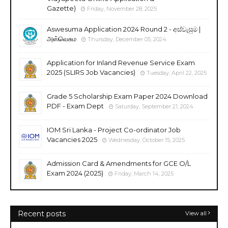
Gazette)
Friday, November 28, 2025
Aswesuma Application 2024 Round 2 - අස්වැසුම |
அஸ்வெசும
Thursday, December 05, 2024
Application for Inland Revenue Service Exam
2025 (SLIRS Job Vacancies)
Tuesday, April 22, 2025
Grade 5 Scholarship Exam Paper 2024 Download
PDF - Exam Dept
Saturday, September 21, 2024
IOM Sri Lanka - Project Co-ordinator Job
Vacancies 2025
Wednesday, October 15, 2025
Admission Card & Amendments for GCE O/L
Exam 2024 (2025)
Friday, March 14, 2025
Recent posts
View all