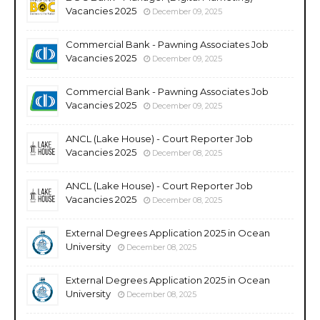
Vacancies 2025
December 09, 2025
Commercial Bank - Pawning Associates Job
Vacancies 2025
December 09, 2025
Commercial Bank - Pawning Associates Job
Vacancies 2025
December 09, 2025
ANCL (Lake House) - Court Reporter Job
Vacancies 2025
December 08, 2025
ANCL (Lake House) - Court Reporter Job
Vacancies 2025
December 08, 2025
External Degrees Application 2025 in Ocean
University
December 08, 2025
External Degrees Application 2025 in Ocean
University
December 08, 2025