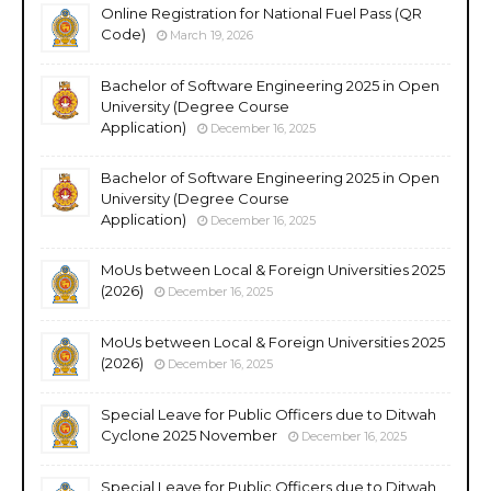
Online Registration for National Fuel Pass (QR
Code)
March 19, 2026
Bachelor of Software Engineering 2025 in Open
University (Degree Course
Application)
December 16, 2025
Bachelor of Software Engineering 2025 in Open
University (Degree Course
Application)
December 16, 2025
MoUs between Local & Foreign Universities 2025
(2026)
December 16, 2025
MoUs between Local & Foreign Universities 2025
(2026)
December 16, 2025
Special Leave for Public Officers due to Ditwah
Cyclone 2025 November
December 16, 2025
Special Leave for Public Officers due to Ditwah