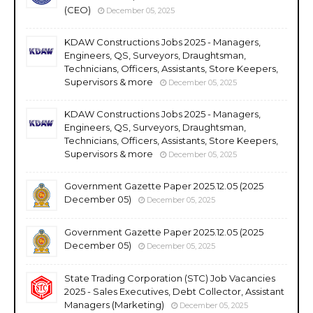
(CEO)
December 05, 2025
KDAW Constructions Jobs 2025 - Managers,
Engineers, QS, Surveyors, Draughtsman,
Technicians, Officers, Assistants, Store Keepers,
Supervisors & more
December 05, 2025
KDAW Constructions Jobs 2025 - Managers,
Engineers, QS, Surveyors, Draughtsman,
Technicians, Officers, Assistants, Store Keepers,
Supervisors & more
December 05, 2025
Government Gazette Paper 2025.12.05 (2025
December 05)
December 05, 2025
Government Gazette Paper 2025.12.05 (2025
December 05)
December 05, 2025
State Trading Corporation (STC) Job Vacancies
2025 - Sales Executives, Debt Collector, Assistant
Managers (Marketing)
December 05, 2025