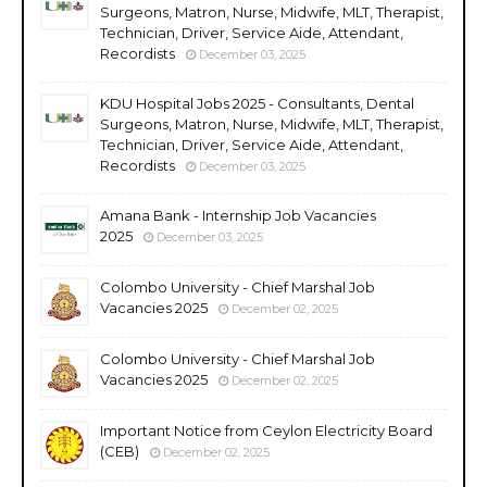
Surgeons, Matron, Nurse, Midwife, MLT, Therapist,
Technician, Driver, Service Aide, Attendant,
Recordists
December 03, 2025
KDU Hospital Jobs 2025 - Consultants, Dental
Surgeons, Matron, Nurse, Midwife, MLT, Therapist,
Technician, Driver, Service Aide, Attendant,
Recordists
December 03, 2025
Amana Bank - Internship Job Vacancies
2025
December 03, 2025
Colombo University - Chief Marshal Job
Vacancies 2025
December 02, 2025
Colombo University - Chief Marshal Job
Vacancies 2025
December 02, 2025
Important Notice from Ceylon Electricity Board
(CEB)
December 02, 2025