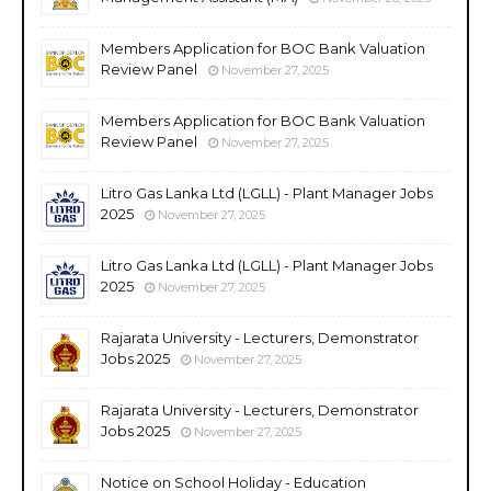
Members Application for BOC Bank Valuation
Review Panel
November 27, 2025
Members Application for BOC Bank Valuation
Review Panel
November 27, 2025
Litro Gas Lanka Ltd (LGLL) - Plant Manager Jobs
2025
November 27, 2025
Litro Gas Lanka Ltd (LGLL) - Plant Manager Jobs
2025
November 27, 2025
Rajarata University - Lecturers, Demonstrator
Jobs 2025
November 27, 2025
Rajarata University - Lecturers, Demonstrator
Jobs 2025
November 27, 2025
Notice on School Holiday - Education