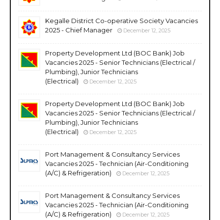
Kegalle District Co-operative Society Vacancies
2025 - Chief Manager
December 12, 2025
Property Development Ltd (BOC Bank) Job
Vacancies 2025 - Senior Technicians (Electrical /
Plumbing), Junior Technicians
(Electrical)
December 12, 2025
Property Development Ltd (BOC Bank) Job
Vacancies 2025 - Senior Technicians (Electrical /
Plumbing), Junior Technicians
(Electrical)
December 12, 2025
Port Management & Consultancy Services
Vacancies 2025 - Technician (Air-Conditioning
(A/C) & Refrigeration)
December 12, 2025
Port Management & Consultancy Services
Vacancies 2025 - Technician (Air-Conditioning
(A/C) & Refrigeration)
December 12, 2025