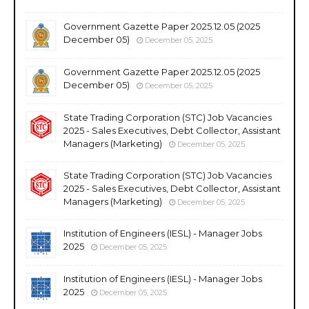
Government Gazette Paper 2025.12.05 (2025
December 05)
December 05, 2025
Government Gazette Paper 2025.12.05 (2025
December 05)
December 05, 2025
State Trading Corporation (STC) Job Vacancies
2025 - Sales Executives, Debt Collector, Assistant
Managers (Marketing)
December 05, 2025
State Trading Corporation (STC) Job Vacancies
2025 - Sales Executives, Debt Collector, Assistant
Managers (Marketing)
December 05, 2025
Institution of Engineers (IESL) - Manager Jobs
2025
December 05, 2025
Institution of Engineers (IESL) - Manager Jobs
2025
December 05, 2025