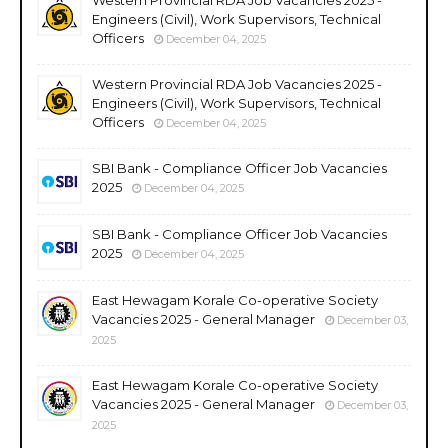
Engineers (Civil), Work Supervisors, Technical
Officers
December 04, 2025
Western Provincial RDA Job Vacancies 2025 -
Engineers (Civil), Work Supervisors, Technical
Officers
December 04, 2025
SBI Bank - Compliance Officer Job Vacancies
2025
December 04, 2025
SBI Bank - Compliance Officer Job Vacancies
2025
December 04, 2025
East Hewagam Korale Co-operative Society
Vacancies 2025 - General Manager
December 03,
2025
East Hewagam Korale Co-operative Society
Vacancies 2025 - General Manager
December 03,
2025