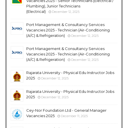
Vacancies 2025 - Senior Technicians (Electrical /
Plumbing), Junior Technicians
(Electrical)
December 12, 2025
Port Management & Consultancy Services
Vacancies 2025 - Technician (Air-Conditioning
(A/C) & Refrigeration)
December 12, 2025
Port Management & Consultancy Services
Vacancies 2025 - Technician (Air-Conditioning
(A/C) & Refrigeration)
December 12, 2025
Rajarata University - Physical Edu Instructor Jobs
2025
December 12, 2025
Rajarata University - Physical Edu Instructor Jobs
2025
December 12, 2025
Cey-Nor Foundation Ltd - General Manager
Vacancies 2025
December 11, 2025