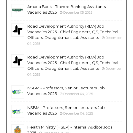
Amana Bank - Trainee Banking Assistants
Vacancies 2025
December 05, 2025
Road Development Authority (RDA) Job
Vacancies 2025 - Chief Engineers, QS, Technical
Officers, Draughtsman, Lab Assistants
December
04, 2025
Road Development Authority (RDA) Job
Vacancies 2025 - Chief Engineers, QS, Technical
Officers, Draughtsman, Lab Assistants
December
04, 2025
NSBM - Professors, Senior Lecturers Job
Vacancies 2025
December 04, 2025
NSBM - Professors, Senior Lecturers Job
Vacancies 2025
December 04, 2025
Health Ministry (HSEP) - Internal Auditor Jobs
2025
December 04, 2025