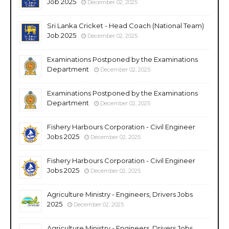
Job 2025
December 02, 2025
Sri Lanka Cricket - Head Coach (National Team)
Job 2025
December 02, 2025
Examinations Postponed by the Examinations
Department
December 02, 2025
Examinations Postponed by the Examinations
Department
December 02, 2025
Fishery Harbours Corporation - Civil Engineer
Jobs 2025
December 02, 2025
Fishery Harbours Corporation - Civil Engineer
Jobs 2025
December 02, 2025
Agriculture Ministry - Engineers, Drivers Jobs
2025
December 02, 2025
Agriculture Ministry - Engineers, Drivers Jobs