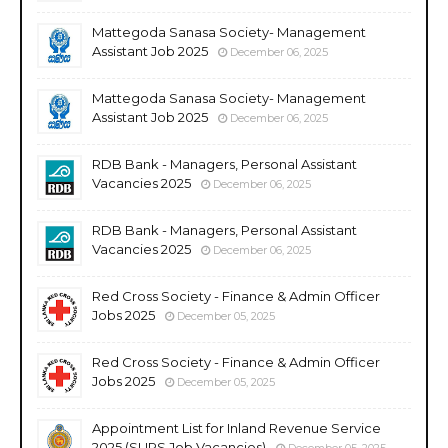
Mattegoda Sanasa Society- Management
Assistant Job 2025
December 06, 2025
Mattegoda Sanasa Society- Management
Assistant Job 2025
December 06, 2025
RDB Bank - Managers, Personal Assistant
Vacancies 2025
December 06, 2025
RDB Bank - Managers, Personal Assistant
Vacancies 2025
December 06, 2025
Red Cross Society - Finance & Admin Officer
Jobs 2025
December 05, 2025
Red Cross Society - Finance & Admin Officer
Jobs 2025
December 05, 2025
Appointment List for Inland Revenue Service
2025 (SLIRS Job Vacancies)
December 05, 2025