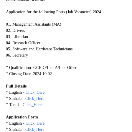
Application for the following Posts (Job Vacancies) 2024
01. Management Assistants (MA)
02. Drivers
03. Librarian
04. Research Officer
05. Software and Hardware Technicians
06. Secretary
* Qualification: GCE O/L or A/L or Other
* Closing Date: 2024.10.02
Full Details
* English -
Click_Here
* Sinhala -
Click_Here
* Tamil -
Click_Here
Application Form
* English -
Click_Here
* Sinhala -
Click_Here