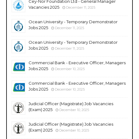
Cey-Nor Foundation Ltd - General Manager
Vacancies 2025
December 11, 2025
Ocean University - Temporary Demonstrator
Jobs 2025
December 11, 2025
Ocean University - Temporary Demonstrator
Jobs 2025
December 11, 2025
Commercial Bank - Executive Officer, Managers
Jobs 2025
December 10, 2025
Commercial Bank - Executive Officer, Managers
Jobs 2025
December 10, 2025
Judicial Officer (Magistrate) Job Vacancies
(Exam) 2025
December 10, 2025
Judicial Officer (Magistrate) Job Vacancies
(Exam) 2025
December 10, 2025