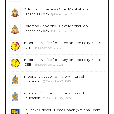
Colombo University - Chief Marshal Job
Vacancies 2025
December 02, 2025
Colombo University - Chief Marshal Job
Vacancies 2025
December 02, 2025
Important Notice from Ceylon Electricity Board
(CEB)
December 02, 2025
Important Notice from Ceylon Electricity Board
(CEB)
December 02, 2025
Important Notice from the Ministry of
Education
December 02, 2025
Important Notice from the Ministry of
Education
December 02, 2025
Sri Lanka Cricket - Head Coach (National Team)