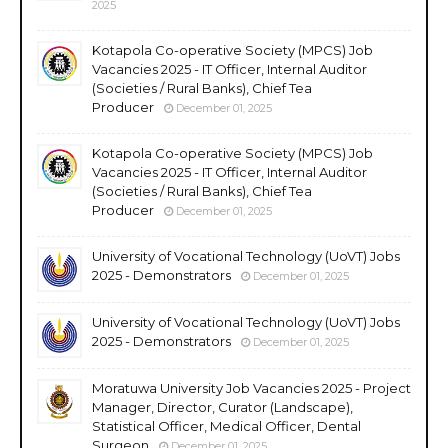
2025
Kotapola Co-operative Society (MPCS) Job
Vacancies 2025 - IT Officer, Internal Auditor
(Societies / Rural Banks), Chief Tea
Producer
December 01, 2025
Kotapola Co-operative Society (MPCS) Job
Vacancies 2025 - IT Officer, Internal Auditor
(Societies / Rural Banks), Chief Tea
Producer
December 01, 2025
University of Vocational Technology (UoVT) Jobs
2025 - Demonstrators
December 01, 2025
University of Vocational Technology (UoVT) Jobs
2025 - Demonstrators
December 01, 2025
Moratuwa University Job Vacancies 2025 - Project
Manager, Director, Curator (Landscape),
Statistical Officer, Medical Officer, Dental
Surgeon
December 01, 2025