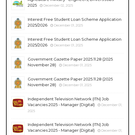
2025
December 02, 2025
Interest Free Student Loan Scheme Application
2025/2026
December 01, 2025
Interest Free Student Loan Scheme Application
2025/2026
December 01, 2025
Government Gazette Paper 2025.11.28 (2025
November 28)
December 01, 2025
Government Gazette Paper 2025.11.28 (2025
November 28)
December 01, 2025
Independent Television Network (ITN) Job
Vacancies 2025 - Manager (Digital)
December 01,
2025
Independent Television Network (ITN) Job
Vacancies 2025 - Manager (Digital)
December 01,