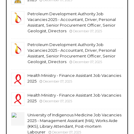
Petroleum Development Authority Job
Vacancies 2025 - Accountant, Driver, Personal
Assistant, Senior Procurement Officer, Senior
Geologist, Directors
December 07, 2025
Petroleum Development Authority Job
Vacancies 2025 - Accountant, Driver, Personal
Assistant, Senior Procurement Officer, Senior
Geologist, Directors
December 07, 2025
Health Ministry - Finance Assistant Job Vacancies
2025
December 07, 2025
Health Ministry - Finance Assistant Job Vacancies
2025
December 07, 2025
University of Indigenous Medicine Job Vacancies
2025 - Management Assistant (MA), Works Aide
(KKS), Library Attendant, Post-mortem
Labourer
December 07, 2025