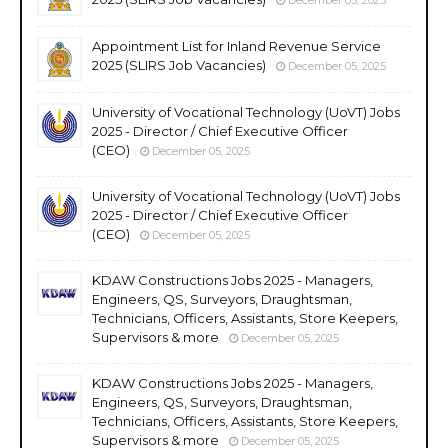
Appointment List for Inland Revenue Service
2025 (SLIRS Job Vacancies)
December 05, 2025
University of Vocational Technology (UoVT) Jobs
2025 - Director / Chief Executive Officer
(CEO)
December 05, 2025
University of Vocational Technology (UoVT) Jobs
2025 - Director / Chief Executive Officer
(CEO)
December 05, 2025
KDAW Constructions Jobs 2025 - Managers,
Engineers, QS, Surveyors, Draughtsman,
Technicians, Officers, Assistants, Store Keepers,
Supervisors & more
December 05, 2025
KDAW Constructions Jobs 2025 - Managers,
Engineers, QS, Surveyors, Draughtsman,
Technicians, Officers, Assistants, Store Keepers,
Supervisors & more
December 05, 2025