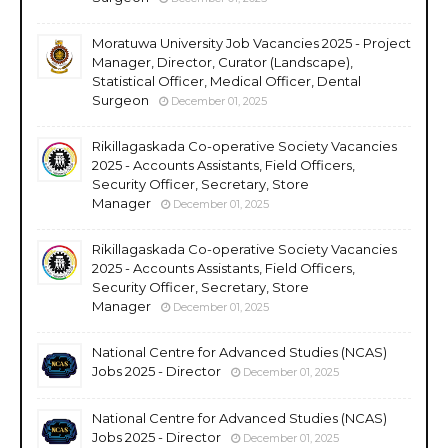
Moratuwa University Job Vacancies 2025 - Project
Manager, Director, Curator (Landscape),
Statistical Officer, Medical Officer, Dental
Surgeon
December 01, 2025
Rikillagaskada Co-operative Society Vacancies
2025 - Accounts Assistants, Field Officers,
Security Officer, Secretary, Store
Manager
December 01, 2025
Rikillagaskada Co-operative Society Vacancies
2025 - Accounts Assistants, Field Officers,
Security Officer, Secretary, Store
Manager
December 01, 2025
National Centre for Advanced Studies (NCAS)
Jobs 2025 - Director
December 01, 2025
National Centre for Advanced Studies (NCAS)
Jobs 2025 - Director
December 01, 2025