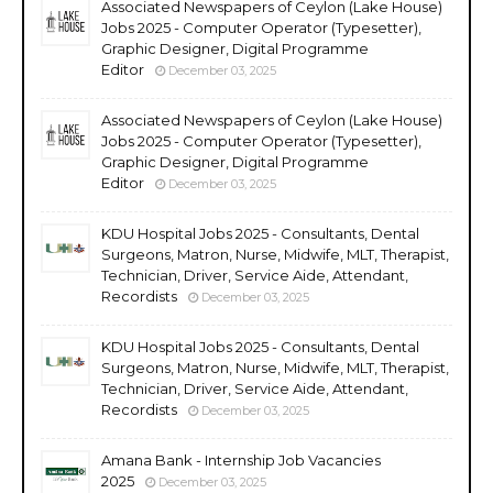
Associated Newspapers of Ceylon (Lake House)
Jobs 2025 - Computer Operator (Typesetter),
Graphic Designer, Digital Programme
Editor
December 03, 2025
Associated Newspapers of Ceylon (Lake House)
Jobs 2025 - Computer Operator (Typesetter),
Graphic Designer, Digital Programme
Editor
December 03, 2025
KDU Hospital Jobs 2025 - Consultants, Dental
Surgeons, Matron, Nurse, Midwife, MLT, Therapist,
Technician, Driver, Service Aide, Attendant,
Recordists
December 03, 2025
KDU Hospital Jobs 2025 - Consultants, Dental
Surgeons, Matron, Nurse, Midwife, MLT, Therapist,
Technician, Driver, Service Aide, Attendant,
Recordists
December 03, 2025
Amana Bank - Internship Job Vacancies
2025
December 03, 2025