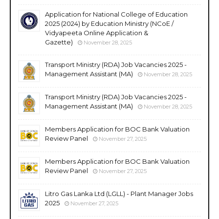
Application for National College of Education
2025 (2024) by Education Ministry (NCoE /
Vidyapeeta Online Application &
Gazette)
November 28, 2025
Transport Ministry (RDA) Job Vacancies 2025 -
Management Assistant (MA)
November 28, 2025
Transport Ministry (RDA) Job Vacancies 2025 -
Management Assistant (MA)
November 28, 2025
Members Application for BOC Bank Valuation
Review Panel
November 27, 2025
Members Application for BOC Bank Valuation
Review Panel
November 27, 2025
Litro Gas Lanka Ltd (LGLL) - Plant Manager Jobs
2025
November 27, 2025