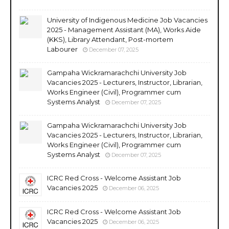
University of Indigenous Medicine Job Vacancies
2025 - Management Assistant (MA), Works Aide
(KKS), Library Attendant, Post-mortem
Labourer
December 07, 2025
Gampaha Wickramarachchi University Job
Vacancies 2025 - Lecturers, Instructor, Librarian,
Works Engineer (Civil), Programmer cum
Systems Analyst
December 07, 2025
Gampaha Wickramarachchi University Job
Vacancies 2025 - Lecturers, Instructor, Librarian,
Works Engineer (Civil), Programmer cum
Systems Analyst
December 07, 2025
ICRC Red Cross - Welcome Assistant Job
Vacancies 2025
December 06, 2025
ICRC Red Cross - Welcome Assistant Job
Vacancies 2025
December 06, 2025