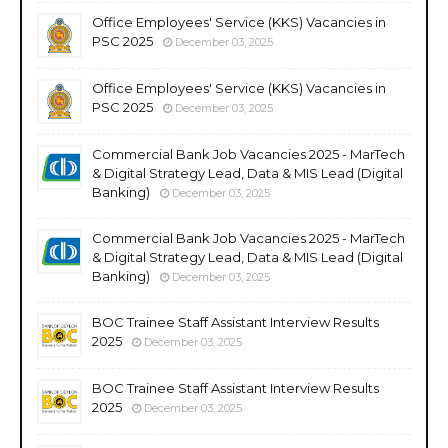
Office Employees' Service (KKS) Vacancies in
PSC 2025
December 03, 2025
Office Employees' Service (KKS) Vacancies in
PSC 2025
December 03, 2025
Commercial Bank Job Vacancies 2025 - MarTech
& Digital Strategy Lead, Data & MIS Lead (Digital
Banking)
December 03, 2025
Commercial Bank Job Vacancies 2025 - MarTech
& Digital Strategy Lead, Data & MIS Lead (Digital
Banking)
December 03, 2025
BOC Trainee Staff Assistant Interview Results
2025
December 03, 2025
BOC Trainee Staff Assistant Interview Results
2025
December 03, 2025