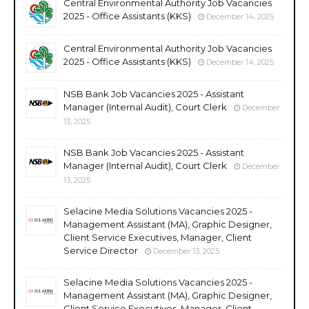
Central Environmental Authority Job Vacancies
2025 - Office Assistants (KKS)
December 14, 2025
Central Environmental Authority Job Vacancies
2025 - Office Assistants (KKS)
December 14, 2025
NSB Bank Job Vacancies 2025 - Assistant
Manager (Internal Audit), Court Clerk
December
13, 2025
NSB Bank Job Vacancies 2025 - Assistant
Manager (Internal Audit), Court Clerk
December
13, 2025
Selacine Media Solutions Vacancies 2025 -
Management Assistant (MA), Graphic Designer,
Client Service Executives, Manager, Client
Service Director
December 13, 2025
Selacine Media Solutions Vacancies 2025 -
Management Assistant (MA), Graphic Designer,
Client Service Executives, Manager, Client