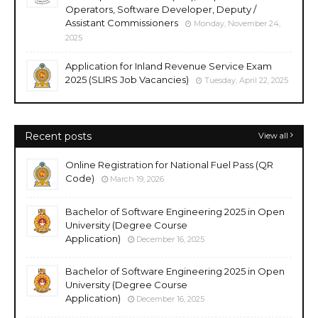
Operators, Software Developer, Deputy /
Assistant Commissioners
Monday, November 24,
2025
Application for Inland Revenue Service Exam
2025 (SLIRS Job Vacancies)
Tuesday, April 22, 2025
Recent posts
View all
Online Registration for National Fuel Pass (QR
Code)
March 19, 2026
Bachelor of Software Engineering 2025 in Open
University (Degree Course
Application)
December 16, 2025
Bachelor of Software Engineering 2025 in Open
University (Degree Course
Application)
December 16, 2025