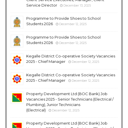
Service Director
December 13, 2025
Programme to Provide Shoes to School
Students 2026
December 12, 2025
Programme to Provide Shoes to School
Students 2026
December 12, 2025
Kegalle District Co-operative Society Vacancies
2025 - Chief Manager
December 12, 2025
Kegalle District Co-operative Society Vacancies
2025 - Chief Manager
December 12, 2025
Property Development Ltd (BOC Bank) Job
Vacancies 2025 - Senior Technicians (Electrical /
Plumbing), Junior Technicians
(Electrical)
December 12, 2025
Property Development Ltd (BOC Bank) Job