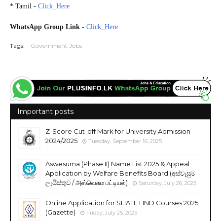
* Tamil -
Click_Here
2024.09.15
WhatsApp Group Link
-
Click_Here
Tags:
Government Jobs
Important posts
Z-Score Cut-off Mark for University Admission
2024/2025
Tuesday, September 16, 2025
Aswesuma (Phase II) Name List 2025 & Appeal
Application by Welfare Benefits Board (අස්වැසුම
ලැයිස්තුව / அஸ்வெசும பட்டியல்)
Saturday, July 26, 2025
Online Application for SLIATE HND Courses 2025
(Gazette)
Friday, July 25, 2025