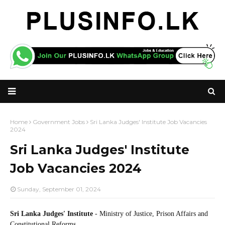
Home
Government Jobs
Sri Lanka Judges' Institute Job Vacancies
2024
Sri Lanka Judges' Institute
Job Vacancies 2024
Sunday, September 01, 2024
Sri Lanka Judges' Institute
- Ministry of Justice, Prison Affairs and
Constitutional Reforms