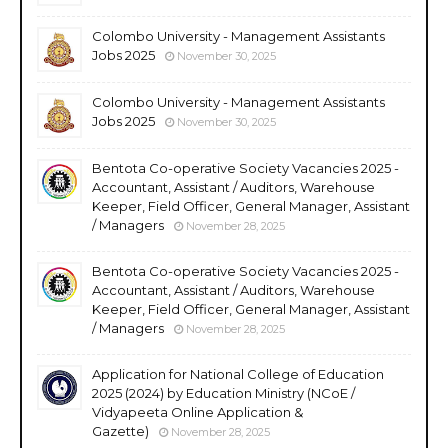
Colombo University - Management Assistants
Jobs 2025
November 30, 2025
Colombo University - Management Assistants
Jobs 2025
November 30, 2025
Bentota Co-operative Society Vacancies 2025 -
Accountant, Assistant / Auditors, Warehouse
Keeper, Field Officer, General Manager, Assistant
/ Managers
November 28, 2025
Bentota Co-operative Society Vacancies 2025 -
Accountant, Assistant / Auditors, Warehouse
Keeper, Field Officer, General Manager, Assistant
/ Managers
November 28, 2025
Application for National College of Education
2025 (2024) by Education Ministry (NCoE /
Vidyapeeta Online Application &
Gazette)
November 28, 2025