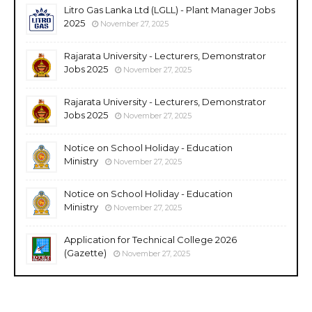
Litro Gas Lanka Ltd (LGLL) - Plant Manager Jobs
2025
November 27, 2025
Rajarata University - Lecturers, Demonstrator
Jobs 2025
November 27, 2025
Rajarata University - Lecturers, Demonstrator
Jobs 2025
November 27, 2025
Notice on School Holiday - Education
Ministry
November 27, 2025
Notice on School Holiday - Education
Ministry
November 27, 2025
Application for Technical College 2026
(Gazette)
November 27, 2025