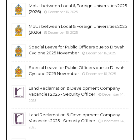
MoUs between Local & Foreign Universities 2025
(2026)
December 16, 2025
MoUs between Local & Foreign Universities 2025
(2026)
December 16, 2025
Special Leave for Public Officers due to Ditwah
Cyclone 2025 November
December 16, 2025
Special Leave for Public Officers due to Ditwah
Cyclone 2025 November
December 16, 2025
Land Reclamation & Development Company
Vacancies 2025 - Security Officer
December 14,
2025
Land Reclamation & Development Company
Vacancies 2025 - Security Officer
December 14,
2025