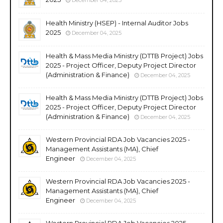
Health Ministry (HSEP) - Internal Auditor Jobs
2025
December 04, 2025
Health & Mass Media Ministry (DTTB Project) Jobs
2025 - Project Officer, Deputy Project Director
(Administration & Finance)
December 04, 2025
Health & Mass Media Ministry (DTTB Project) Jobs
2025 - Project Officer, Deputy Project Director
(Administration & Finance)
December 04, 2025
Western Provincial RDA Job Vacancies 2025 -
Management Assistants (MA), Chief
Engineer
December 04, 2025
Western Provincial RDA Job Vacancies 2025 -
Management Assistants (MA), Chief
Engineer
December 04, 2025
Western Provincial RDA Job Vacancies 2025 -