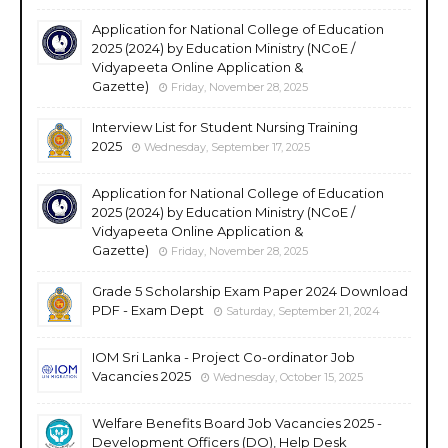
Application for National College of Education
2025 (2024) by Education Ministry (NCoE /
Vidyapeeta Online Application &
Gazette)
Friday, November 28, 2025
Interview List for Student Nursing Training
2025
Wednesday, September 17, 2025
Application for National College of Education
2025 (2024) by Education Ministry (NCoE /
Vidyapeeta Online Application &
Gazette)
Friday, November 28, 2025
Grade 5 Scholarship Exam Paper 2024 Download
PDF - Exam Dept
Saturday, September 21, 2024
IOM Sri Lanka - Project Co-ordinator Job
Vacancies 2025
Wednesday, October 15, 2025
Welfare Benefits Board Job Vacancies 2025 -
Development Officers (DO), Help Desk