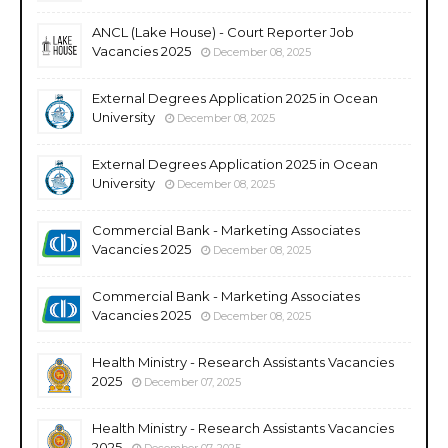
ANCL (Lake House) - Court Reporter Job
Vacancies 2025
December 08, 2025
External Degrees Application 2025 in Ocean
University
December 08, 2025
External Degrees Application 2025 in Ocean
University
December 08, 2025
Commercial Bank - Marketing Associates
Vacancies 2025
December 08, 2025
Commercial Bank - Marketing Associates
Vacancies 2025
December 08, 2025
Health Ministry - Research Assistants Vacancies
2025
December 07, 2025
Health Ministry - Research Assistants Vacancies
2025
December 07, 2025