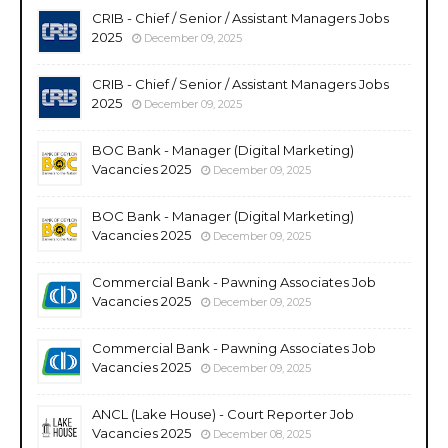
CRIB - Chief / Senior / Assistant Managers Jobs
2025
December 09, 2025
CRIB - Chief / Senior / Assistant Managers Jobs
2025
December 09, 2025
BOC Bank - Manager (Digital Marketing)
Vacancies 2025
December 09, 2025
BOC Bank - Manager (Digital Marketing)
Vacancies 2025
December 09, 2025
Commercial Bank - Pawning Associates Job
Vacancies 2025
December 09, 2025
Commercial Bank - Pawning Associates Job
Vacancies 2025
December 09, 2025
ANCL (Lake House) - Court Reporter Job
Vacancies 2025
December 08, 2025