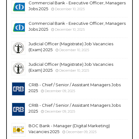
Commercial Bank - Executive Officer, Managers
Jobs 2025
December 10, 2025
Commercial Bank - Executive Officer, Managers
Jobs 2025
December 10, 2025
Judicial Officer (Magistrate) Job Vacancies
(Exam) 2025
December 10, 2025
Judicial Officer (Magistrate) Job Vacancies
(Exam) 2025
December 10, 2025
CRIB - Chief / Senior / Assistant Managers Jobs
2025
December 09, 2025
CRIB - Chief / Senior / Assistant Managers Jobs
2025
December 09, 2025
BOC Bank - Manager (Digital Marketing)
Vacancies 2025
December 09, 2025