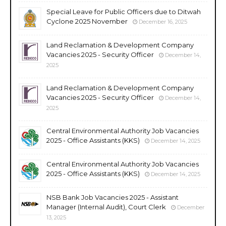
Special Leave for Public Officers due to Ditwah
Cyclone 2025 November
December 16, 2025
Land Reclamation & Development Company
Vacancies 2025 - Security Officer
December 14,
2025
Land Reclamation & Development Company
Vacancies 2025 - Security Officer
December 14,
2025
Central Environmental Authority Job Vacancies
2025 - Office Assistants (KKS)
December 14, 2025
Central Environmental Authority Job Vacancies
2025 - Office Assistants (KKS)
December 14, 2025
NSB Bank Job Vacancies 2025 - Assistant
Manager (Internal Audit), Court Clerk
December
13, 2025