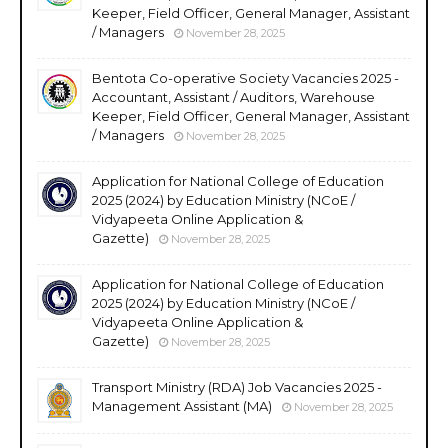
Keeper, Field Officer, General Manager, Assistant
/ Managers
November 28, 2025
Bentota Co-operative Society Vacancies 2025 -
Accountant, Assistant / Auditors, Warehouse
Keeper, Field Officer, General Manager, Assistant
/ Managers
November 28, 2025
Application for National College of Education
2025 (2024) by Education Ministry (NCoE /
Vidyapeeta Online Application &
Gazette)
November 28, 2025
Application for National College of Education
2025 (2024) by Education Ministry (NCoE /
Vidyapeeta Online Application &
Gazette)
November 28, 2025
Transport Ministry (RDA) Job Vacancies 2025 -
Management Assistant (MA)
November 28, 2025