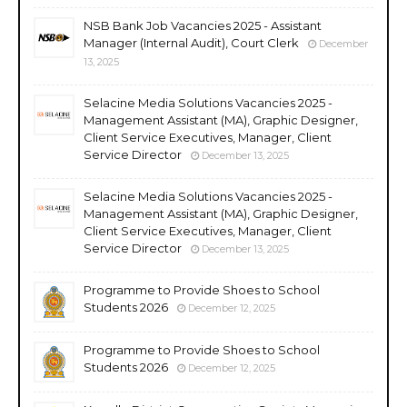
NSB Bank Job Vacancies 2025 - Assistant
Manager (Internal Audit), Court Clerk
December
13, 2025
Selacine Media Solutions Vacancies 2025 -
Management Assistant (MA), Graphic Designer,
Client Service Executives, Manager, Client
Service Director
December 13, 2025
Selacine Media Solutions Vacancies 2025 -
Management Assistant (MA), Graphic Designer,
Client Service Executives, Manager, Client
Service Director
December 13, 2025
Programme to Provide Shoes to School
Students 2026
December 12, 2025
Programme to Provide Shoes to School
Students 2026
December 12, 2025