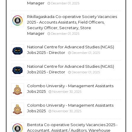
Manager
December 01, 2025
Rikillagaskada Co-operative Society Vacancies
2025 - Accounts Assistants, Field Officers,
Security Officer, Secretary, Store
Manager
December 01, 2025
National Centre for Advanced Studies (NCAS)
Jobs 2025 - Director
December 01, 2025
National Centre for Advanced Studies (NCAS)
Jobs 2025 - Director
December 01, 2025
Colombo University - Management Assistants
Jobs 2025
November 30, 2025
Colombo University - Management Assistants
Jobs 2025
November 30, 2025
Bentota Co-operative Society Vacancies 2025 -
Accountant, Assistant / Auditors, Warehouse