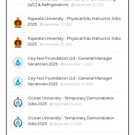
(A/C) & Refrigeration)
December 12, 2025
Rajarata University - Physical Edu Instructor Jobs
2025
December 12, 2025
Rajarata University - Physical Edu Instructor Jobs
2025
December 12, 2025
Cey-Nor Foundation Ltd - General Manager
Vacancies 2025
December 11, 2025
Cey-Nor Foundation Ltd - General Manager
Vacancies 2025
December 11, 2025
Ocean University - Temporary Demonstrator
Jobs 2025
December 11, 2025
Ocean University - Temporary Demonstrator
Jobs 2025
December 11, 2025