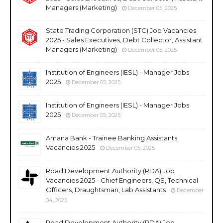
Managers (Marketing)
December 05, 2025
State Trading Corporation (STC) Job Vacancies
2025 - Sales Executives, Debt Collector, Assistant
Managers (Marketing)
December 05, 2025
Institution of Engineers (IESL) - Manager Jobs
2025
December 05, 2025
Institution of Engineers (IESL) - Manager Jobs
2025
December 05, 2025
Amana Bank - Trainee Banking Assistants
Vacancies 2025
December 05, 2025
Road Development Authority (RDA) Job
Vacancies 2025 - Chief Engineers, QS, Technical
Officers, Draughtsman, Lab Assistants
December
04, 2025
Road Development Authority (RDA) Job