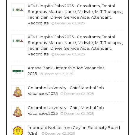
KDU Hospital Jobs 2025 - Consultants, Dental
Surgeons, Matron, Nurse, Midwife, MLT, Therapist,
Technician, Driver, Service Aide, Attendant,
Recordists
December 03, 2025
KDU Hospital Jobs 2025 - Consultants, Dental
Surgeons, Matron, Nurse, Midwife, MLT, Therapist,
Technician, Driver, Service Aide, Attendant,
Recordists
December 03, 2025
Amana Bank - Internship Job Vacancies
2025
December 03, 2025
Colombo University - Chief Marshal Job
Vacancies 2025
December 02, 2025
Colombo University - Chief Marshal Job
Vacancies 2025
December 02, 2025
Important Notice from Ceylon Electricity Board
(CEB)
December 02, 2025