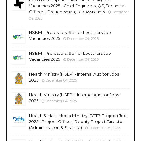
Vacancies 2025 - Chief Engineers, QS, Technical
Officers, Draughtsman, Lab Assistants
December
04, 2025
NSBM - Professors, Senior Lecturers Job
Vacancies 2025
December 04, 2025
NSBM - Professors, Senior Lecturers Job
Vacancies 2025
December 04, 2025
Health Ministry (HSEP) - Internal Auditor Jobs
2025
December 04, 2025
Health Ministry (HSEP) - Internal Auditor Jobs
2025
December 04, 2025
Health & Mass Media Ministry (DTTB Project) Jobs
2025 - Project Officer, Deputy Project Director
(Administration & Finance)
December 04, 2025