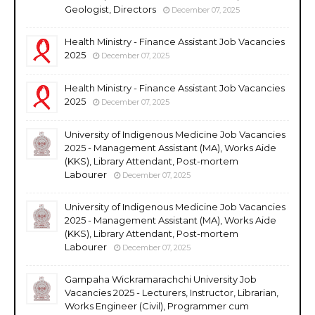
Geologist, Directors
December 07, 2025
Health Ministry - Finance Assistant Job Vacancies
2025
December 07, 2025
Health Ministry - Finance Assistant Job Vacancies
2025
December 07, 2025
University of Indigenous Medicine Job Vacancies
2025 - Management Assistant (MA), Works Aide
(KKS), Library Attendant, Post-mortem
Labourer
December 07, 2025
University of Indigenous Medicine Job Vacancies
2025 - Management Assistant (MA), Works Aide
(KKS), Library Attendant, Post-mortem
Labourer
December 07, 2025
Gampaha Wickramarachchi University Job
Vacancies 2025 - Lecturers, Instructor, Librarian,
Works Engineer (Civil), Programmer cum