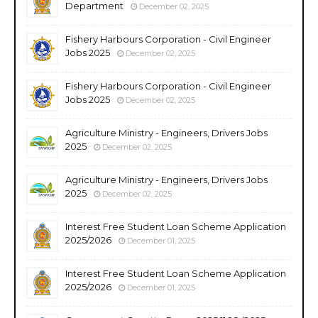
Department
December 02, 2025
Fishery Harbours Corporation - Civil Engineer
Jobs 2025
December 02, 2025
Fishery Harbours Corporation - Civil Engineer
Jobs 2025
December 02, 2025
Agriculture Ministry - Engineers, Drivers Jobs
2025
December 02, 2025
Agriculture Ministry - Engineers, Drivers Jobs
2025
December 02, 2025
Interest Free Student Loan Scheme Application
2025/2026
December 01, 2025
Interest Free Student Loan Scheme Application
2025/2026
December 01, 2025