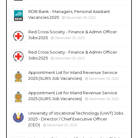
RDB Bank - Managers, Personal Assistant
Vacancies 2025
December 06, 2025
Red Cross Society - Finance & Admin Officer
Jobs 2025
December 05, 2025
Red Cross Society - Finance & Admin Officer
Jobs 2025
December 05, 2025
Appointment List for Inland Revenue Service
2025 (SLIRS Job Vacancies)
December 05, 2025
Appointment List for Inland Revenue Service
2025 (SLIRS Job Vacancies)
December 05, 2025
University of Vocational Technology (UoVT) Jobs
2025 - Director / Chief Executive Officer
(CEO)
December 05, 2025