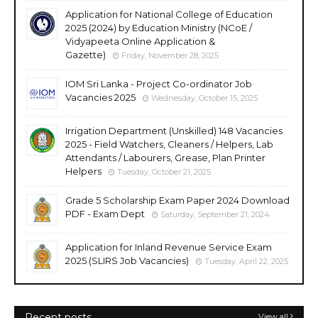
Application for National College of Education
2025 (2024) by Education Ministry (NCoE /
Vidyapeeta Online Application &
Gazette)
Friday, November 28, 2025
IOM Sri Lanka - Project Co-ordinator Job
Vacancies 2025
Wednesday, October 15, 2025
Irrigation Department (Unskilled) 148 Vacancies
2025 - Field Watchers, Cleaners / Helpers, Lab
Attendants / Labourers, Grease, Plan Printer
Helpers
Tuesday, October 21, 2025
Grade 5 Scholarship Exam Paper 2024 Download
PDF - Exam Dept
Saturday, September 21, 2024
Application for Inland Revenue Service Exam
2025 (SLIRS Job Vacancies)
Tuesday, April 22, 2025
Recent posts
View all