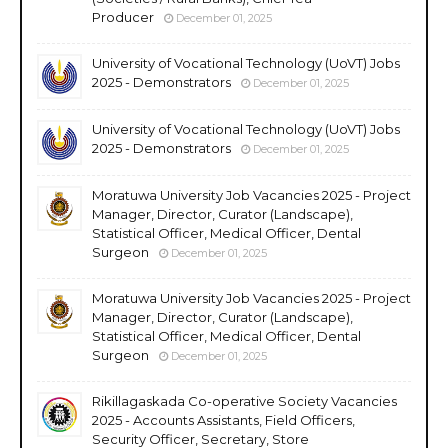
Producer
December 01, 2025
University of Vocational Technology (UoVT) Jobs
2025 - Demonstrators
December 01, 2025
University of Vocational Technology (UoVT) Jobs
2025 - Demonstrators
December 01, 2025
Moratuwa University Job Vacancies 2025 - Project
Manager, Director, Curator (Landscape),
Statistical Officer, Medical Officer, Dental
Surgeon
December 01, 2025
Moratuwa University Job Vacancies 2025 - Project
Manager, Director, Curator (Landscape),
Statistical Officer, Medical Officer, Dental
Surgeon
December 01, 2025
Rikillagaskada Co-operative Society Vacancies
2025 - Accounts Assistants, Field Officers,
Security Officer, Secretary, Store