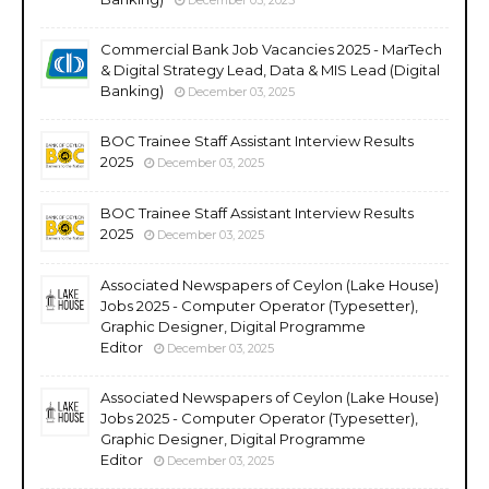
Commercial Bank Job Vacancies 2025 - MarTech
& Digital Strategy Lead, Data & MIS Lead (Digital
Banking)
December 03, 2025
BOC Trainee Staff Assistant Interview Results
2025
December 03, 2025
BOC Trainee Staff Assistant Interview Results
2025
December 03, 2025
Associated Newspapers of Ceylon (Lake House)
Jobs 2025 - Computer Operator (Typesetter),
Graphic Designer, Digital Programme
Editor
December 03, 2025
Associated Newspapers of Ceylon (Lake House)
Jobs 2025 - Computer Operator (Typesetter),
Graphic Designer, Digital Programme
Editor
December 03, 2025