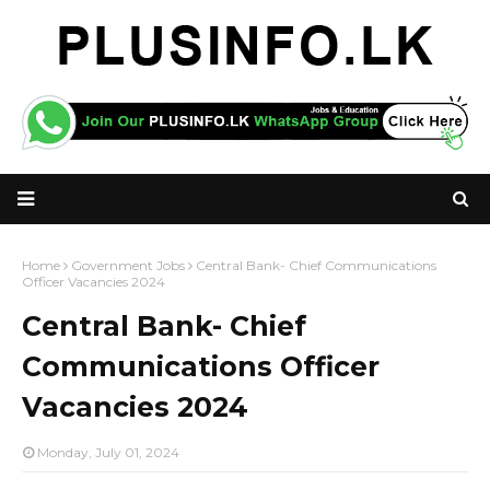
Home
Government Jobs
Central Bank- Chief Communications
Officer Vacancies 2024
Central Bank- Chief
Communications Officer
Vacancies 2024
Monday, July 01, 2024