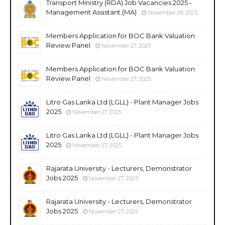
Transport Ministry (RDA) Job Vacancies 2025 -
Management Assistant (MA)
November 28, 2025
Members Application for BOC Bank Valuation
Review Panel
November 27, 2025
Members Application for BOC Bank Valuation
Review Panel
November 27, 2025
Litro Gas Lanka Ltd (LGLL) - Plant Manager Jobs
2025
November 27, 2025
Litro Gas Lanka Ltd (LGLL) - Plant Manager Jobs
2025
November 27, 2025
Rajarata University - Lecturers, Demonstrator
Jobs 2025
November 27, 2025
Rajarata University - Lecturers, Demonstrator
Jobs 2025
November 27, 2025