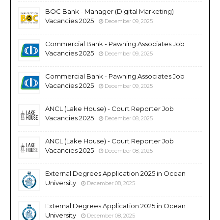
BOC Bank - Manager (Digital Marketing)
Vacancies 2025
December 09, 2025
Commercial Bank - Pawning Associates Job
Vacancies 2025
December 09, 2025
Commercial Bank - Pawning Associates Job
Vacancies 2025
December 09, 2025
ANCL (Lake House) - Court Reporter Job
Vacancies 2025
December 08, 2025
ANCL (Lake House) - Court Reporter Job
Vacancies 2025
December 08, 2025
External Degrees Application 2025 in Ocean
University
December 08, 2025
External Degrees Application 2025 in Ocean
University
December 08, 2025