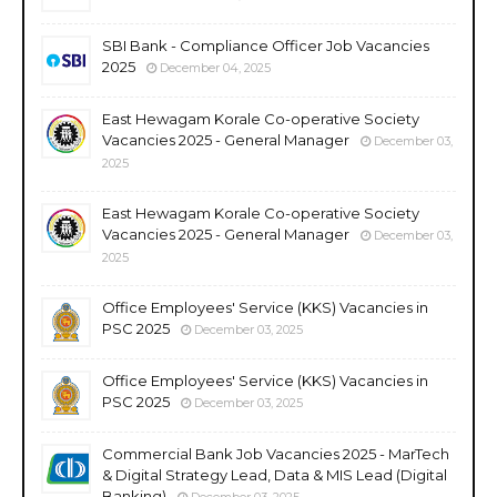
SBI Bank - Compliance Officer Job Vacancies
2025
December 04, 2025
East Hewagam Korale Co-operative Society
Vacancies 2025 - General Manager
December 03,
2025
East Hewagam Korale Co-operative Society
Vacancies 2025 - General Manager
December 03,
2025
Office Employees' Service (KKS) Vacancies in
PSC 2025
December 03, 2025
Office Employees' Service (KKS) Vacancies in
PSC 2025
December 03, 2025
Commercial Bank Job Vacancies 2025 - MarTech
& Digital Strategy Lead, Data & MIS Lead (Digital
Banking)
December 03, 2025