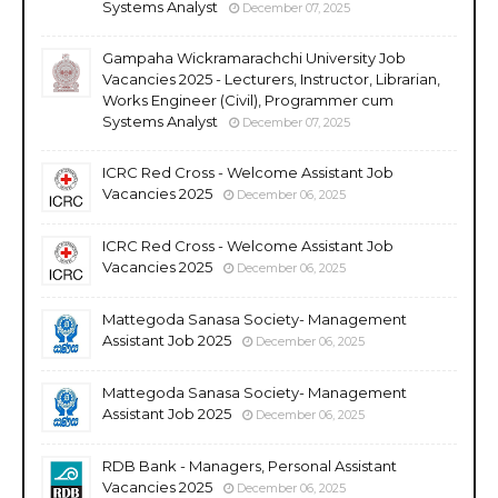
Systems Analyst
December 07, 2025
Gampaha Wickramarachchi University Job
Vacancies 2025 - Lecturers, Instructor, Librarian,
Works Engineer (Civil), Programmer cum
Systems Analyst
December 07, 2025
ICRC Red Cross - Welcome Assistant Job
Vacancies 2025
December 06, 2025
ICRC Red Cross - Welcome Assistant Job
Vacancies 2025
December 06, 2025
Mattegoda Sanasa Society- Management
Assistant Job 2025
December 06, 2025
Mattegoda Sanasa Society- Management
Assistant Job 2025
December 06, 2025
RDB Bank - Managers, Personal Assistant
Vacancies 2025
December 06, 2025