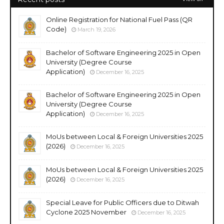
Online Registration for National Fuel Pass (QR
Code)
March 19, 2026
Bachelor of Software Engineering 2025 in Open
University (Degree Course
Application)
December 16, 2025
Bachelor of Software Engineering 2025 in Open
University (Degree Course
Application)
December 16, 2025
MoUs between Local & Foreign Universities 2025
(2026)
December 16, 2025
MoUs between Local & Foreign Universities 2025
(2026)
December 16, 2025
Special Leave for Public Officers due to Ditwah
Cyclone 2025 November
December 16, 2025