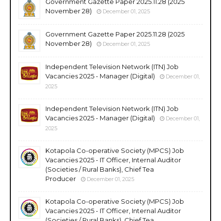
Government Gazette Paper 2025.11.28 (2025
November 28)
December 01, 2025
Government Gazette Paper 2025.11.28 (2025
November 28)
December 01, 2025
Independent Television Network (ITN) Job
Vacancies 2025 - Manager (Digital)
December 01,
2025
Independent Television Network (ITN) Job
Vacancies 2025 - Manager (Digital)
December 01,
2025
Kotapola Co-operative Society (MPCS) Job
Vacancies 2025 - IT Officer, Internal Auditor
(Societies / Rural Banks), Chief Tea
Producer
December 01, 2025
Kotapola Co-operative Society (MPCS) Job
Vacancies 2025 - IT Officer, Internal Auditor
(Societies / Rural Banks), Chief Tea