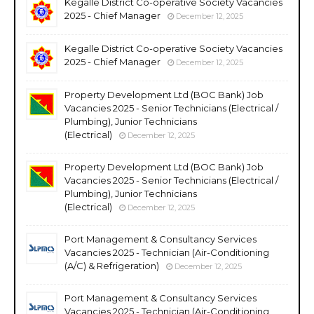
Kegalle District Co-operative Society Vacancies
2025 - Chief Manager
December 12, 2025
Kegalle District Co-operative Society Vacancies
2025 - Chief Manager
December 12, 2025
Property Development Ltd (BOC Bank) Job
Vacancies 2025 - Senior Technicians (Electrical /
Plumbing), Junior Technicians
(Electrical)
December 12, 2025
Property Development Ltd (BOC Bank) Job
Vacancies 2025 - Senior Technicians (Electrical /
Plumbing), Junior Technicians
(Electrical)
December 12, 2025
Port Management & Consultancy Services
Vacancies 2025 - Technician (Air-Conditioning
(A/C) & Refrigeration)
December 12, 2025
Port Management & Consultancy Services
Vacancies 2025 - Technician (Air-Conditioning