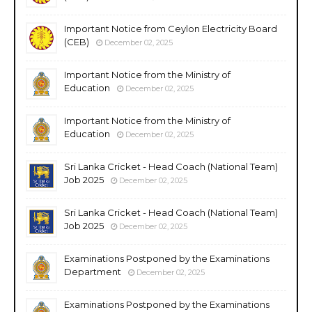
Important Notice from Ceylon Electricity Board
(CEB)
December 02, 2025
Important Notice from the Ministry of
Education
December 02, 2025
Important Notice from the Ministry of
Education
December 02, 2025
Sri Lanka Cricket - Head Coach (National Team)
Job 2025
December 02, 2025
Sri Lanka Cricket - Head Coach (National Team)
Job 2025
December 02, 2025
Examinations Postponed by the Examinations
Department
December 02, 2025
Examinations Postponed by the Examinations