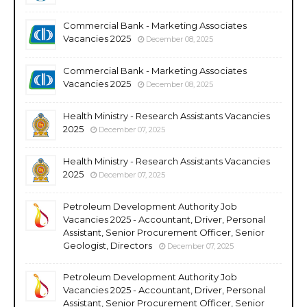
Commercial Bank - Marketing Associates
Vacancies 2025
December 08, 2025
Commercial Bank - Marketing Associates
Vacancies 2025
December 08, 2025
Health Ministry - Research Assistants Vacancies
2025
December 07, 2025
Health Ministry - Research Assistants Vacancies
2025
December 07, 2025
Petroleum Development Authority Job
Vacancies 2025 - Accountant, Driver, Personal
Assistant, Senior Procurement Officer, Senior
Geologist, Directors
December 07, 2025
Petroleum Development Authority Job
Vacancies 2025 - Accountant, Driver, Personal
Assistant, Senior Procurement Officer, Senior