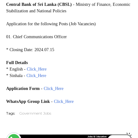
Central Bank of Sri Lanka (CBSL)
- Ministry of Finance, Economic
Stabilization and National Policies
Application for the following Posts (Job Vacancies)
01. Chief Communications Officer
* Closing Date: 2024.07.15
Full Details
* English -
Click_Here
* Sinhala -
Click_Here
Application Form
-
Click_Here
WhatsApp Group Link
-
Click_Here
Tags:
Government Jobs