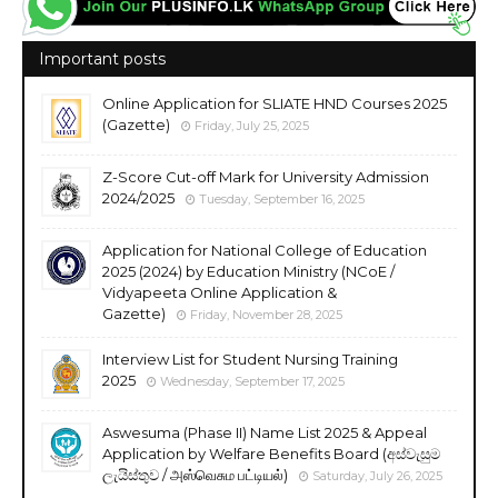
Important posts
Online Application for SLIATE HND Courses 2025
(Gazette)
Friday, July 25, 2025
Z-Score Cut-off Mark for University Admission
2024/2025
Tuesday, September 16, 2025
Application for National College of Education
2025 (2024) by Education Ministry (NCoE /
Vidyapeeta Online Application &
Gazette)
Friday, November 28, 2025
Interview List for Student Nursing Training
2025
Wednesday, September 17, 2025
Aswesuma (Phase II) Name List 2025 & Appeal
Application by Welfare Benefits Board (අස්වැසුම
ලැයිස්තුව / அஸ்வெசும பட்டியல்)
Saturday, July 26, 2025