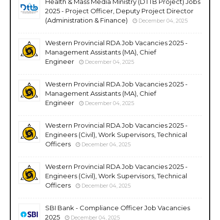
Health & Mass Media Ministry (DTTB Project) Jobs
2025 - Project Officer, Deputy Project Director
(Administration & Finance)
December 04, 2025
Western Provincial RDA Job Vacancies 2025 -
Management Assistants (MA), Chief
Engineer
December 04, 2025
Western Provincial RDA Job Vacancies 2025 -
Management Assistants (MA), Chief
Engineer
December 04, 2025
Western Provincial RDA Job Vacancies 2025 -
Engineers (Civil), Work Supervisors, Technical
Officers
December 04, 2025
Western Provincial RDA Job Vacancies 2025 -
Engineers (Civil), Work Supervisors, Technical
Officers
December 04, 2025
SBI Bank - Compliance Officer Job Vacancies
2025
December 04, 2025