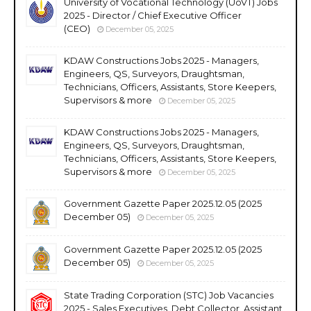
University of Vocational Technology (UoVT) Jobs
2025 - Director / Chief Executive Officer
(CEO)
December 05, 2025
KDAW Constructions Jobs 2025 - Managers,
Engineers, QS, Surveyors, Draughtsman,
Technicians, Officers, Assistants, Store Keepers,
Supervisors & more
December 05, 2025
KDAW Constructions Jobs 2025 - Managers,
Engineers, QS, Surveyors, Draughtsman,
Technicians, Officers, Assistants, Store Keepers,
Supervisors & more
December 05, 2025
Government Gazette Paper 2025.12.05 (2025
December 05)
December 05, 2025
Government Gazette Paper 2025.12.05 (2025
December 05)
December 05, 2025
State Trading Corporation (STC) Job Vacancies
2025 - Sales Executives, Debt Collector, Assistant