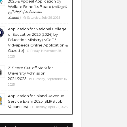
2025 & Appeal Application by
Welfare Benefits Board (අස්වැසුම
ලැයිස්තුව / அஸ்வெசும
பட்டியல்)
Saturday, July 26, 2025
Application for National College
of Education 2025 (2024) by
Education Ministry (NCoE /
Vidyapeeta Online Application &
Gazette)
Friday, November 28,
2025
Z-Score Cut-off Mark for
University Admission
2024/2025
Tuesday, September 16,
2025
Application for Inland Revenue
Service Exam 2025 (SLIRS Job
Vacancies)
Tuesday, April 22, 2025