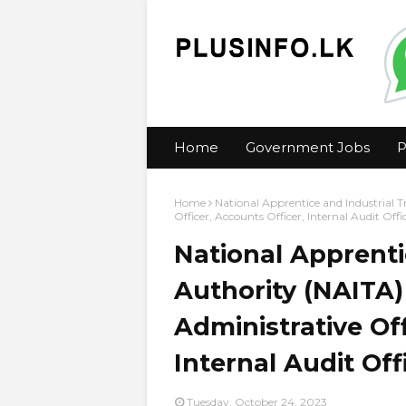
Home
Government Jobs
P
Home
National Apprentice and Industrial T
Officer, Accounts Officer, Internal Audit Off
National Apprenti
Authority (NAITA) 
Administrative Off
Internal Audit Of
Tuesday, October 24, 2023