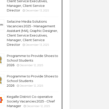
Client Service Executives,
Manager, Client Service
Director
December 13, 2025
Selacine Media Solutions
Vacancies 2025 - Management
Assistant (MA), Graphic Designer,
Client Service Executives,
Manager, Client Service
Director
December 13, 2025
Programme to Provide Shoes to
School Students
2026
December 12, 2025
Programme to Provide Shoes to
School Students
2026
December 12, 2025
Kegalle District Co-operative
Society Vacancies 2025 - Chief
Manager
December 12, 2025