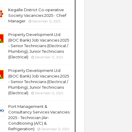
Kegalle District Co-operative
Society Vacancies 2025 - Chief
Manager
December 12, 2025
Property Development Ltd
(BOC Bank) Job Vacancies 2025
- Senior Technicians (Electrical /
Plumbing), Junior Technicians
(Electrical)
December 12, 2025
Property Development Ltd
(BOC Bank) Job Vacancies 2025
- Senior Technicians (Electrical /
Plumbing), Junior Technicians
(Electrical)
December 12, 2025
Port Management &
Consultancy Services Vacancies
2025 - Technician (Air-
Conditioning (A/C) &
Refrigeration)
December 12, 2025