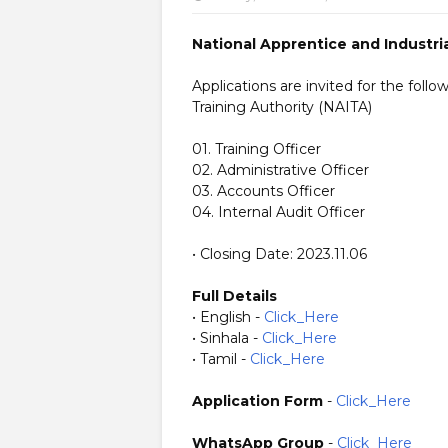
National Apprentice and Industria
Applications are invited for the foll
Training Authority (NAITA)
01. Training Officer
02. Administrative Officer
03. Accounts Officer
04. Internal Audit Officer
• Closing Date: 2023.11.06
Full Details
• English -
Click_Here
• Sinhala -
Click_Here
• Tamil -
Click_Here
Application Form
-
Click_Here
WhatsApp Group
-
Click_Here