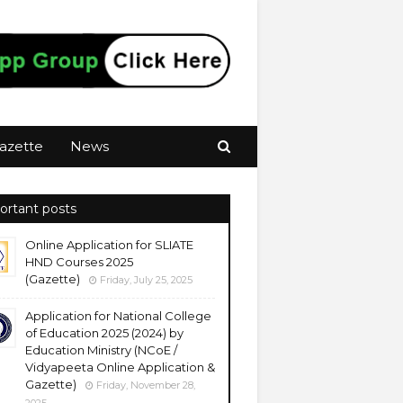
azette
News
ortant posts
Online Application for SLIATE
HND Courses 2025
(Gazette)
Friday, July 25, 2025
Application for National College
of Education 2025 (2024) by
Education Ministry (NCoE /
Vidyapeeta Online Application &
Gazette)
Friday, November 28,