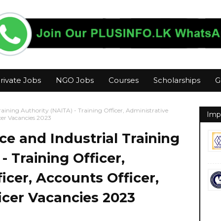
rivate Jobs
NGO Jobs
Courses
Scholarships
G
raining Authority (NAITA) - Training Officer, Administrative
Imp
icer Vacancies 2023
ce and Industrial Training
- Training Officer,
icer, Accounts Officer,
ficer Vacancies 2023