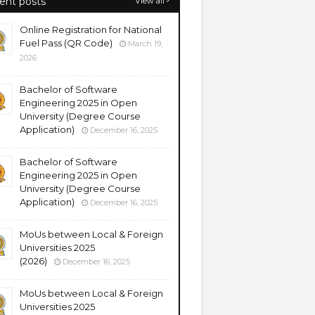
ent posts
View all
Online Registration for National
Fuel Pass (QR Code)
March 19,
2026
Bachelor of Software
Engineering 2025 in Open
University (Degree Course
Application)
December 16, 2025
Bachelor of Software
Engineering 2025 in Open
University (Degree Course
Application)
December 16, 2025
MoUs between Local & Foreign
Universities 2025
(2026)
December 16, 2025
MoUs between Local & Foreign
Universities 2025