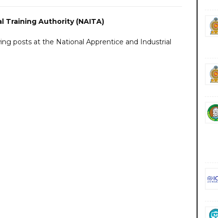
l Training Authority (NAITA)
owing posts at the National Apprentice and Industrial