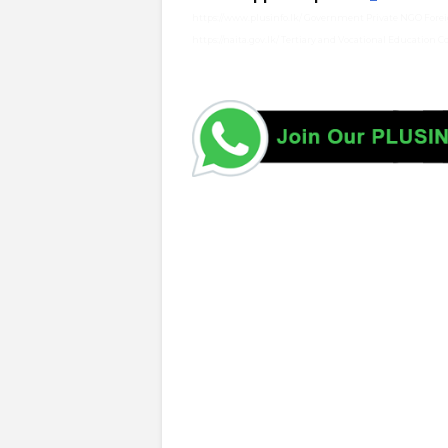
https://www.plusinfo.lk/ Government Private NGO Foreig
https://naita.gov.lk/ Tertiary and Vocational Education