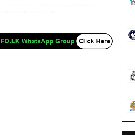
n Job Jobs Vacancies Vacancy Careers Career Courses Course Sri Lanka
 Commission TVEC https://www.tvec.gov.lk/