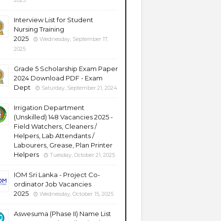
2025
Interview List for Student
Nursing Training
2025
Wednesday, September 17,
2025
Grade 5 Scholarship Exam Paper
2024 Download PDF - Exam
Dept
Saturday, September 21, 2024
Irrigation Department
(Unskilled) 148 Vacancies 2025 -
Field Watchers, Cleaners /
Helpers, Lab Attendants /
Labourers, Grease, Plan Printer
Helpers
Tuesday, October 21, 2025
IOM Sri Lanka - Project Co-
ordinator Job Vacancies
2025
Wednesday, October 15, 2025
Aswesuma (Phase II) Name List