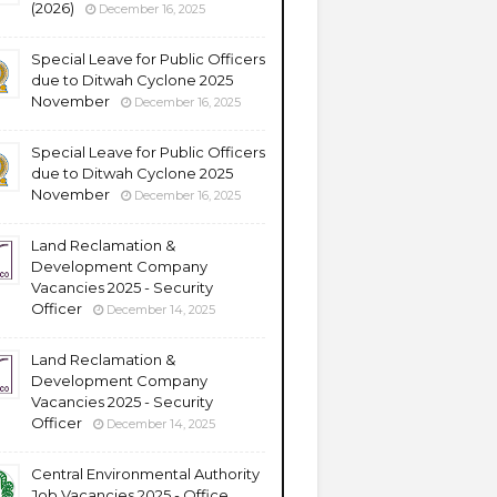
(2026)
December 16, 2025
Special Leave for Public Officers
due to Ditwah Cyclone 2025
November
December 16, 2025
Special Leave for Public Officers
due to Ditwah Cyclone 2025
November
December 16, 2025
Land Reclamation &
Development Company
Vacancies 2025 - Security
Officer
December 14, 2025
Land Reclamation &
Development Company
Vacancies 2025 - Security
Officer
December 14, 2025
Central Environmental Authority
Job Vacancies 2025 - Office