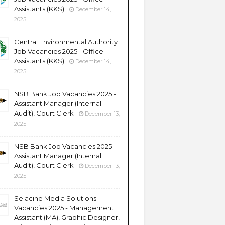
Assistants (KKS)
December 14,
2025
Central Environmental Authority
Job Vacancies 2025 - Office
Assistants (KKS)
December 14,
2025
NSB Bank Job Vacancies 2025 -
Assistant Manager (Internal
Audit), Court Clerk
December 13,
2025
NSB Bank Job Vacancies 2025 -
Assistant Manager (Internal
Audit), Court Clerk
December 13,
2025
Selacine Media Solutions
Vacancies 2025 - Management
Assistant (MA), Graphic Designer,