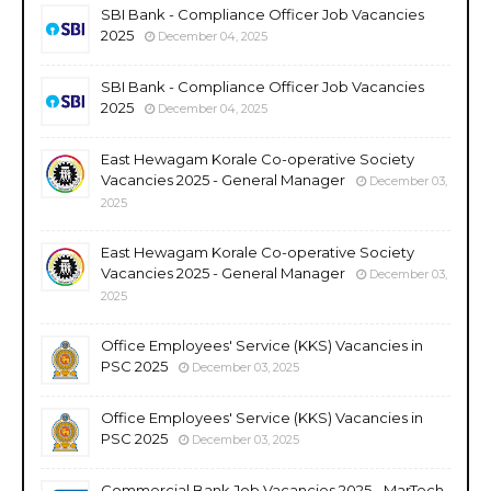
SBI Bank - Compliance Officer Job Vacancies
2025
December 04, 2025
SBI Bank - Compliance Officer Job Vacancies
2025
December 04, 2025
East Hewagam Korale Co-operative Society
Vacancies 2025 - General Manager
December 03,
2025
East Hewagam Korale Co-operative Society
Vacancies 2025 - General Manager
December 03,
2025
Office Employees' Service (KKS) Vacancies in
PSC 2025
December 03, 2025
Office Employees' Service (KKS) Vacancies in
PSC 2025
December 03, 2025
Commercial Bank Job Vacancies 2025 - MarTech