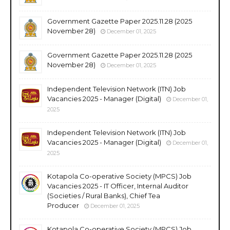
Government Gazette Paper 2025.11.28 (2025
November 28)
December 01, 2025
Government Gazette Paper 2025.11.28 (2025
November 28)
December 01, 2025
Independent Television Network (ITN) Job
Vacancies 2025 - Manager (Digital)
December 01,
2025
Independent Television Network (ITN) Job
Vacancies 2025 - Manager (Digital)
December 01,
2025
Kotapola Co-operative Society (MPCS) Job
Vacancies 2025 - IT Officer, Internal Auditor
(Societies / Rural Banks), Chief Tea
Producer
December 01, 2025
Kotapola Co-operative Society (MPCS) Job