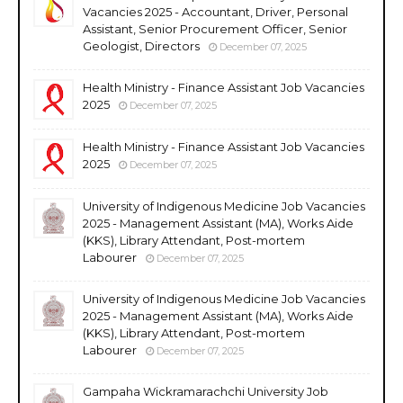
Vacancies 2025 - Accountant, Driver, Personal
Assistant, Senior Procurement Officer, Senior
Geologist, Directors
December 07, 2025
Health Ministry - Finance Assistant Job Vacancies
2025
December 07, 2025
Health Ministry - Finance Assistant Job Vacancies
2025
December 07, 2025
University of Indigenous Medicine Job Vacancies
2025 - Management Assistant (MA), Works Aide
(KKS), Library Attendant, Post-mortem
Labourer
December 07, 2025
University of Indigenous Medicine Job Vacancies
2025 - Management Assistant (MA), Works Aide
(KKS), Library Attendant, Post-mortem
Labourer
December 07, 2025
Gampaha Wickramarachchi University Job