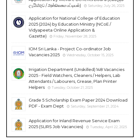
ලැයිස්තුව / அஸ்வெசும பட்டியல்)
Saturday, July 26, 2025
Application for National College of Education
2025 (2024) by Education Ministry (NCoE /
Vidyapeeta Online Application &
Gazette)
Friday, November 28, 2025
IOM Sri Lanka - Project Co-ordinator Job
Vacancies 2025
Wednesday, October 15, 2025
Irrigation Department (Unskilled) 148 Vacancies
2025 - Field Watchers, Cleaners / Helpers, Lab
Attendants / Labourers, Grease, Plan Printer
Helpers
Tuesday, October 21, 2025
Grade 5 Scholarship Exam Paper 2024 Download
PDF - Exam Dept
Saturday, September 21, 2024
Application for Inland Revenue Service Exam
2025 (SLIRS Job Vacancies)
Tuesday, April 22, 2025