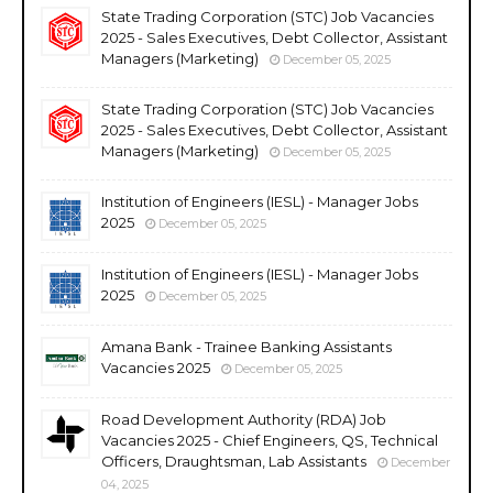
State Trading Corporation (STC) Job Vacancies
2025 - Sales Executives, Debt Collector, Assistant
Managers (Marketing)
December 05, 2025
State Trading Corporation (STC) Job Vacancies
2025 - Sales Executives, Debt Collector, Assistant
Managers (Marketing)
December 05, 2025
Institution of Engineers (IESL) - Manager Jobs
2025
December 05, 2025
Institution of Engineers (IESL) - Manager Jobs
2025
December 05, 2025
Amana Bank - Trainee Banking Assistants
Vacancies 2025
December 05, 2025
Road Development Authority (RDA) Job
Vacancies 2025 - Chief Engineers, QS, Technical
Officers, Draughtsman, Lab Assistants
December
04, 2025