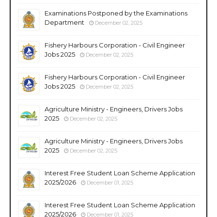
Examinations Postponed by the Examinations
Department
December 02, 2025
Fishery Harbours Corporation - Civil Engineer
Jobs 2025
December 02, 2025
Fishery Harbours Corporation - Civil Engineer
Jobs 2025
December 02, 2025
Agriculture Ministry - Engineers, Drivers Jobs
2025
December 02, 2025
Agriculture Ministry - Engineers, Drivers Jobs
2025
December 02, 2025
Interest Free Student Loan Scheme Application
2025/2026
December 01, 2025
Interest Free Student Loan Scheme Application
2025/2026
December 01, 2025