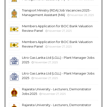
Transport Ministry (RDA) Job Vacancies 2025 -
Management Assistant (MA)
November 28, 2025
Members Application for BOC Bank Valuation
Review Panel
November 27, 2025
Members Application for BOC Bank Valuation
Review Panel
November 27, 2025
Litro Gas Lanka Ltd (LGLL) - Plant Manager Jobs
2025
November 27, 2025
Litro Gas Lanka Ltd (LGLL) - Plant Manager Jobs
2025
November 27, 2025
Rajarata University - Lecturers, Demonstrator
Jobs 2025
November 27, 2025
Rajarata University - Lecturers, Demonstrator