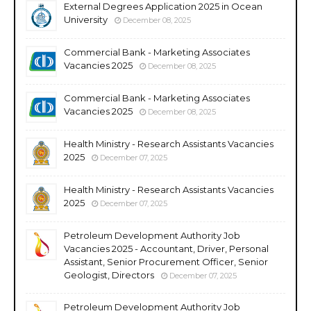
External Degrees Application 2025 in Ocean
University
December 08, 2025
Commercial Bank - Marketing Associates
Vacancies 2025
December 08, 2025
Commercial Bank - Marketing Associates
Vacancies 2025
December 08, 2025
Health Ministry - Research Assistants Vacancies
2025
December 07, 2025
Health Ministry - Research Assistants Vacancies
2025
December 07, 2025
Petroleum Development Authority Job
Vacancies 2025 - Accountant, Driver, Personal
Assistant, Senior Procurement Officer, Senior
Geologist, Directors
December 07, 2025
Petroleum Development Authority Job