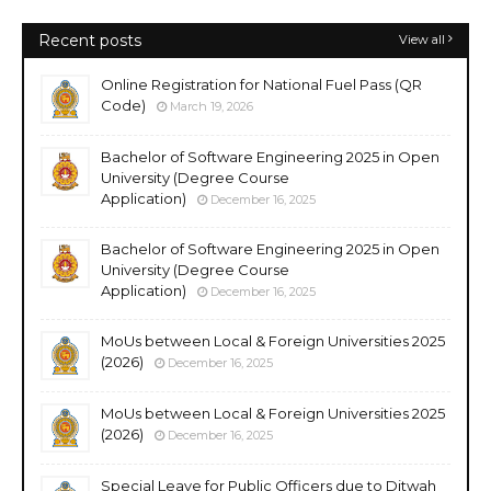
Recent posts
View all
Online Registration for National Fuel Pass (QR
Code)
March 19, 2026
Bachelor of Software Engineering 2025 in Open
University (Degree Course
Application)
December 16, 2025
Bachelor of Software Engineering 2025 in Open
University (Degree Course
Application)
December 16, 2025
MoUs between Local & Foreign Universities 2025
(2026)
December 16, 2025
MoUs between Local & Foreign Universities 2025
(2026)
December 16, 2025
Special Leave for Public Officers due to Ditwah