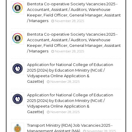
Bentota Co-operative Society Vacancies 2025 -
Accountant, Assistant / Auditors, Warehouse
Keeper, Field Officer, General Manager, Assistant
/ Managers
November 28, 2025
Bentota Co-operative Society Vacancies 2025 -
Accountant, Assistant / Auditors, Warehouse
Keeper, Field Officer, General Manager, Assistant
/ Managers
November 28, 2025
Application for National College of Education
2025 (2024) by Education Ministry (NCoE /
Vidyapeeta Online Application &
Gazette)
November 28, 2025
Application for National College of Education
2025 (2024) by Education Ministry (NCoE /
Vidyapeeta Online Application &
Gazette)
November 28, 2025
Transport Ministry (RDA) Job Vacancies 2025 -
Management Assistant (MA)
November 28, 2025