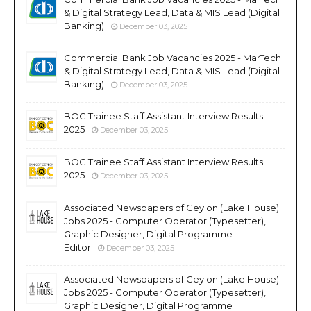
& Digital Strategy Lead, Data & MIS Lead (Digital
Banking)
December 03, 2025
Commercial Bank Job Vacancies 2025 - MarTech
& Digital Strategy Lead, Data & MIS Lead (Digital
Banking)
December 03, 2025
BOC Trainee Staff Assistant Interview Results
2025
December 03, 2025
BOC Trainee Staff Assistant Interview Results
2025
December 03, 2025
Associated Newspapers of Ceylon (Lake House)
Jobs 2025 - Computer Operator (Typesetter),
Graphic Designer, Digital Programme
Editor
December 03, 2025
Associated Newspapers of Ceylon (Lake House)
Jobs 2025 - Computer Operator (Typesetter),
Graphic Designer, Digital Programme