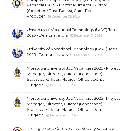
Vacancies 2025 - IT Officer, Internal Auditor
(Societies / Rural Banks), Chief Tea
Producer
December 01, 2025
University of Vocational Technology (UoVT) Jobs
2025 - Demonstrators
December 01, 2025
University of Vocational Technology (UoVT) Jobs
2025 - Demonstrators
December 01, 2025
Moratuwa University Job Vacancies 2025 - Project
Manager, Director, Curator (Landscape),
Statistical Officer, Medical Officer, Dental
Surgeon
December 01, 2025
Moratuwa University Job Vacancies 2025 - Project
Manager, Director, Curator (Landscape),
Statistical Officer, Medical Officer, Dental
Surgeon
December 01, 2025
Rikillagaskada Co-operative Society Vacancies