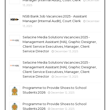
December
13, 2025
NSB Bank Job Vacancies 2025 - Assistant
Manager (Internal Audit), Court Clerk
December
13, 2025
Selacine Media Solutions Vacancies 2025 -
Management Assistant (MA), Graphic Designer,
Client Service Executives, Manager, Client
Service Director
December 13, 2025
Selacine Media Solutions Vacancies 2025 -
Management Assistant (MA), Graphic Designer,
Client Service Executives, Manager, Client
Service Director
December 13, 2025
Programme to Provide Shoes to School
Students 2026
December 12, 2025
Programme to Provide Shoes to School
Students 2026
December 12, 2025