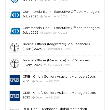
December 11, 2025
Commercial Bank - Executive Officer, Managers
Jobs 2025
December 10, 2025
Commercial Bank - Executive Officer, Managers
Jobs 2025
December 10, 2025
Judicial Officer (Magistrate) Job Vacancies
(Exam) 2025
December 10, 2025
Judicial Officer (Magistrate) Job Vacancies
(Exam) 2025
December 10, 2025
CRIB - Chief / Senior / Assistant Managers Jobs
2025
December 09, 2025
CRIB - Chief / Senior / Assistant Managers Jobs
2025
December 09, 2025
BOC Bank - Manager (Digital Marketing)