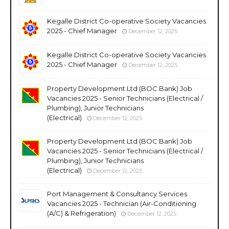
Kegalle District Co-operative Society Vacancies
2025 - Chief Manager
December 12, 2025
Kegalle District Co-operative Society Vacancies
2025 - Chief Manager
December 12, 2025
Property Development Ltd (BOC Bank) Job
Vacancies 2025 - Senior Technicians (Electrical /
Plumbing), Junior Technicians
(Electrical)
December 12, 2025
Property Development Ltd (BOC Bank) Job
Vacancies 2025 - Senior Technicians (Electrical /
Plumbing), Junior Technicians
(Electrical)
December 12, 2025
Port Management & Consultancy Services
Vacancies 2025 - Technician (Air-Conditioning
(A/C) & Refrigeration)
December 12, 2025