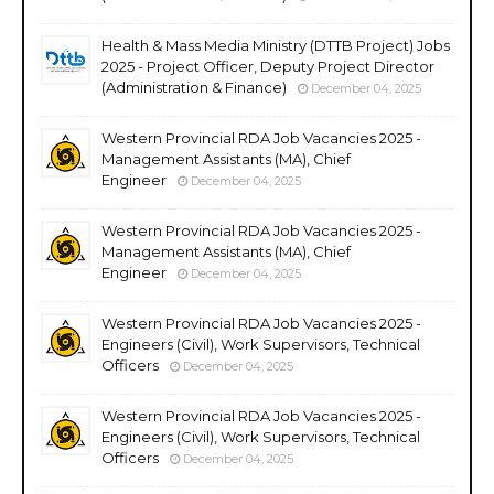
Health & Mass Media Ministry (DTTB Project) Jobs
2025 - Project Officer, Deputy Project Director
(Administration & Finance)
December 04, 2025
Western Provincial RDA Job Vacancies 2025 -
Management Assistants (MA), Chief
Engineer
December 04, 2025
Western Provincial RDA Job Vacancies 2025 -
Management Assistants (MA), Chief
Engineer
December 04, 2025
Western Provincial RDA Job Vacancies 2025 -
Engineers (Civil), Work Supervisors, Technical
Officers
December 04, 2025
Western Provincial RDA Job Vacancies 2025 -
Engineers (Civil), Work Supervisors, Technical
Officers
December 04, 2025