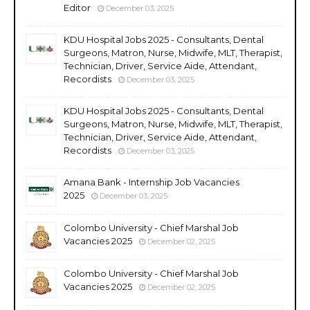
Editor
December 03, 2025
KDU Hospital Jobs 2025 - Consultants, Dental
Surgeons, Matron, Nurse, Midwife, MLT, Therapist,
Technician, Driver, Service Aide, Attendant,
Recordists
December 03, 2025
KDU Hospital Jobs 2025 - Consultants, Dental
Surgeons, Matron, Nurse, Midwife, MLT, Therapist,
Technician, Driver, Service Aide, Attendant,
Recordists
December 03, 2025
Amana Bank - Internship Job Vacancies
2025
December 03, 2025
Colombo University - Chief Marshal Job
Vacancies 2025
December 02, 2025
Colombo University - Chief Marshal Job
Vacancies 2025
December 02, 2025