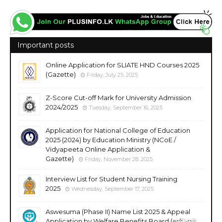
Important posts
Online Application for SLIATE HND Courses 2025
(Gazette)
Friday, July 25, 2025
Z-Score Cut-off Mark for University Admission
2024/2025
Tuesday, September 16, 2025
Application for National College of Education
2025 (2024) by Education Ministry (NCoE /
Vidyapeeta Online Application &
Gazette)
Friday, November 28, 2025
Interview List for Student Nursing Training
2025
Wednesday, September 17, 2025
Aswesuma (Phase II) Name List 2025 & Appeal
Application by Welfare Benefits Board (අස්වැසුම