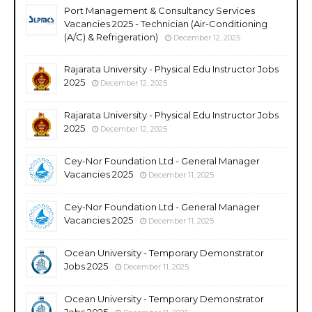
Port Management & Consultancy Services
Vacancies 2025 - Technician (Air-Conditioning
(A/C) & Refrigeration)
December 12, 2025
Rajarata University - Physical Edu Instructor Jobs
2025
December 12, 2025
Rajarata University - Physical Edu Instructor Jobs
2025
December 12, 2025
Cey-Nor Foundation Ltd - General Manager
Vacancies 2025
December 11, 2025
Cey-Nor Foundation Ltd - General Manager
Vacancies 2025
December 11, 2025
Ocean University - Temporary Demonstrator
Jobs 2025
December 11, 2025
Ocean University - Temporary Demonstrator
Jobs 2025