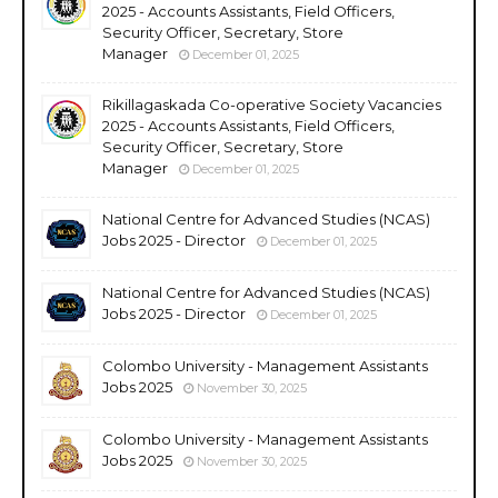
2025 - Accounts Assistants, Field Officers,
Security Officer, Secretary, Store
Manager
December 01, 2025
Rikillagaskada Co-operative Society Vacancies
2025 - Accounts Assistants, Field Officers,
Security Officer, Secretary, Store
Manager
December 01, 2025
National Centre for Advanced Studies (NCAS)
Jobs 2025 - Director
December 01, 2025
National Centre for Advanced Studies (NCAS)
Jobs 2025 - Director
December 01, 2025
Colombo University - Management Assistants
Jobs 2025
November 30, 2025
Colombo University - Management Assistants
Jobs 2025
November 30, 2025