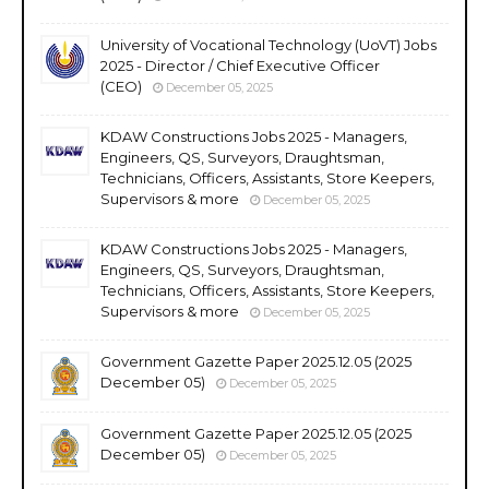
University of Vocational Technology (UoVT) Jobs
2025 - Director / Chief Executive Officer
(CEO)
December 05, 2025
KDAW Constructions Jobs 2025 - Managers,
Engineers, QS, Surveyors, Draughtsman,
Technicians, Officers, Assistants, Store Keepers,
Supervisors & more
December 05, 2025
KDAW Constructions Jobs 2025 - Managers,
Engineers, QS, Surveyors, Draughtsman,
Technicians, Officers, Assistants, Store Keepers,
Supervisors & more
December 05, 2025
Government Gazette Paper 2025.12.05 (2025
December 05)
December 05, 2025
Government Gazette Paper 2025.12.05 (2025
December 05)
December 05, 2025