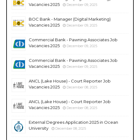
Vacancies 2025
December 09, 2025
BOC Bank - Manager (Digital Marketing)
Vacancies 2025
December 09, 2025
Commercial Bank - Pawning Associates Job
Vacancies 2025
December 09, 2025
Commercial Bank - Pawning Associates Job
Vacancies 2025
December 09, 2025
ANCL (Lake House) - Court Reporter Job
Vacancies 2025
December 08, 2025
ANCL (Lake House) - Court Reporter Job
Vacancies 2025
December 08, 2025
External Degrees Application 2025 in Ocean
University
December 08, 2025