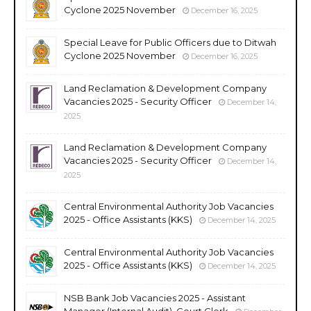
Cyclone 2025 November
December 16, 2025
Special Leave for Public Officers due to Ditwah
Cyclone 2025 November
December 16, 2025
Land Reclamation & Development Company
Vacancies 2025 - Security Officer
December 14,
2025
Land Reclamation & Development Company
Vacancies 2025 - Security Officer
December 14,
2025
Central Environmental Authority Job Vacancies
2025 - Office Assistants (KKS)
December 14, 2025
Central Environmental Authority Job Vacancies
2025 - Office Assistants (KKS)
December 14, 2025
NSB Bank Job Vacancies 2025 - Assistant
Manager (Internal Audit), Court Clerk