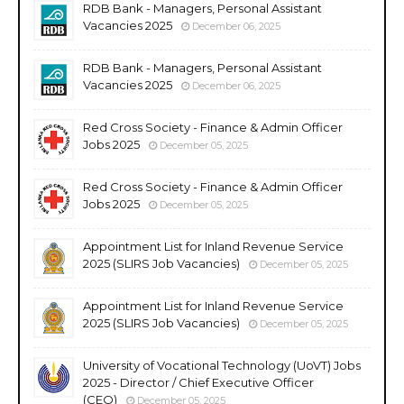
RDB Bank - Managers, Personal Assistant
Vacancies 2025
December 06, 2025
RDB Bank - Managers, Personal Assistant
Vacancies 2025
December 06, 2025
Red Cross Society - Finance & Admin Officer
Jobs 2025
December 05, 2025
Red Cross Society - Finance & Admin Officer
Jobs 2025
December 05, 2025
Appointment List for Inland Revenue Service
2025 (SLIRS Job Vacancies)
December 05, 2025
Appointment List for Inland Revenue Service
2025 (SLIRS Job Vacancies)
December 05, 2025
University of Vocational Technology (UoVT) Jobs
2025 - Director / Chief Executive Officer
(CEO)
December 05, 2025