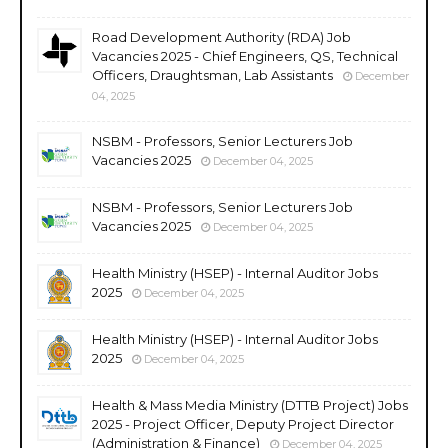
Road Development Authority (RDA) Job
Vacancies 2025 - Chief Engineers, QS, Technical
Officers, Draughtsman, Lab Assistants
December
04, 2025
NSBM - Professors, Senior Lecturers Job
Vacancies 2025
December 04, 2025
NSBM - Professors, Senior Lecturers Job
Vacancies 2025
December 04, 2025
Health Ministry (HSEP) - Internal Auditor Jobs
2025
December 04, 2025
Health Ministry (HSEP) - Internal Auditor Jobs
2025
December 04, 2025
Health & Mass Media Ministry (DTTB Project) Jobs
2025 - Project Officer, Deputy Project Director
(Administration & Finance)
December 04, 2025