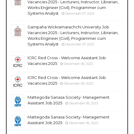
Vacancies 2025 - Lecturers, Instructor, Librarian,
Works Engineer (Civil), Programmer cum
Systems Analyst
December 07, 2025
Gampaha Wickramarachchi University Job
Vacancies 2025 - Lecturers, Instructor, Librarian,
Works Engineer (Civil), Programmer cum
Systems Analyst
December 07, 2025
ICRC Red Cross - Welcome Assistant Job
Vacancies 2025
December 06, 2025
ICRC Red Cross - Welcome Assistant Job
Vacancies 2025
December 06, 2025
Mattegoda Sanasa Society- Management
Assistant Job 2025
December 06, 2025
Mattegoda Sanasa Society- Management
Assistant Job 2025
December 06, 2025