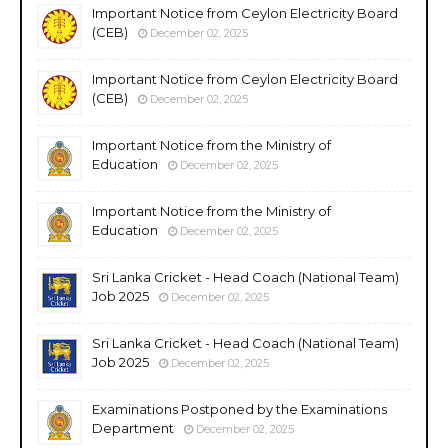
Important Notice from Ceylon Electricity Board
(CEB)
December 02, 2025
Important Notice from Ceylon Electricity Board
(CEB)
December 02, 2025
Important Notice from the Ministry of
Education
December 02, 2025
Important Notice from the Ministry of
Education
December 02, 2025
Sri Lanka Cricket - Head Coach (National Team)
Job 2025
December 02, 2025
Sri Lanka Cricket - Head Coach (National Team)
Job 2025
December 02, 2025
Examinations Postponed by the Examinations
Department
December 02, 2025