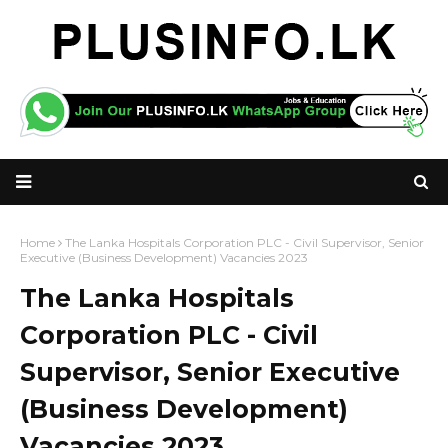
Home
The Lanka Hospitals Corporation PLC - Civil Supervisor, Senior
Executive (Business Development) Vacancies 2023
The Lanka Hospitals
Corporation PLC - Civil
Supervisor, Senior Executive
(Business Development)
Vacancies 2023