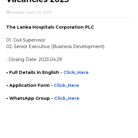
Monday, April 24, 2023
The Lanka Hospitals Corporation PLC
01. Civil Supervisor
02. Senior Executive (Business Development)
• Closing Date: 2023.04.29
• Full Details in English -
Click_Here
•
Application
Form
-
Click_Here
• WhatsApp Group -
Click_Here
https://www.plusinfo.lk/ government private ngo job jobs vacancies career careers course
courses Apollo Hospital https://www.lankahospitals.com/ https://lhd.lk/