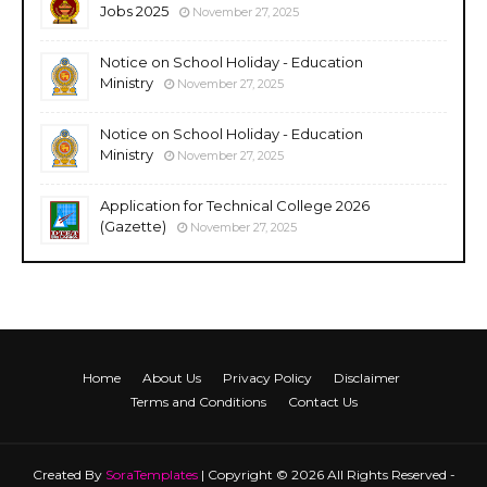
Jobs 2025
November 27, 2025
Notice on School Holiday - Education
Ministry
November 27, 2025
Notice on School Holiday - Education
Ministry
November 27, 2025
Application for Technical College 2026
(Gazette)
November 27, 2025
Home
About Us
Privacy Policy
Disclaimer
Terms and Conditions
Contact Us
Created By
SoraTemplates
| Copyright © 2026 All Rights Reserved -