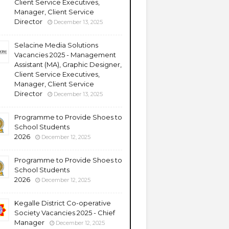
Client Service Executives,
Manager, Client Service
Director
December 13, 2025
Selacine Media Solutions
Vacancies 2025 - Management
Assistant (MA), Graphic Designer,
Client Service Executives,
Manager, Client Service
Director
December 13, 2025
Programme to Provide Shoes to
School Students
2026
December 12, 2025
Programme to Provide Shoes to
School Students
2026
December 12, 2025
Kegalle District Co-operative
Society Vacancies 2025 - Chief
Manager
December 12, 2025