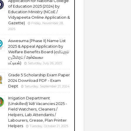
Application for National College
of Education 2025 (2024) by
Education Ministry (NCoE /
Vidyapeeta Online Application &
Gazette)
Friday, November 28,
2025
Aswesuma (Phase II) Name List
2025 & Appeal Application by
Welfare Benefits Board (අස්වැසුම
ලැයිස්තුව / அஸ்வெசும
பட்டியல்)
Saturday, July 26, 2025
Grade 5 Scholarship Exam Paper
2024 Download PDF - Exam
Dept
Saturday, September 21, 2024
Irrigation Department
(Unskilled) 148 Vacancies 2025 -
Field Watchers, Cleaners /
Helpers, Lab Attendants /
Labourers, Grease, Plan Printer
Helpers
Tuesday, October 21, 2025