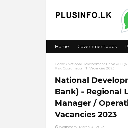
Home
Government Jobs
P
Home
National Development Bank PLC (ND
Risk Coordinator (IT) Vacancies 2023
National Develo
Bank) - Regional 
Manager / Operati
Vacancies 2023
Wednesday, March 01, 2023