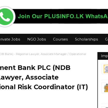
rivate Jobs
NGO Jobs
Courses
Scholarships
G
B Bank) - Regional Lawyer, Associate Manager / Operational
Imp
pment Bank PLC (NDB
Lawyer, Associate
onal Risk Coordinator (IT)