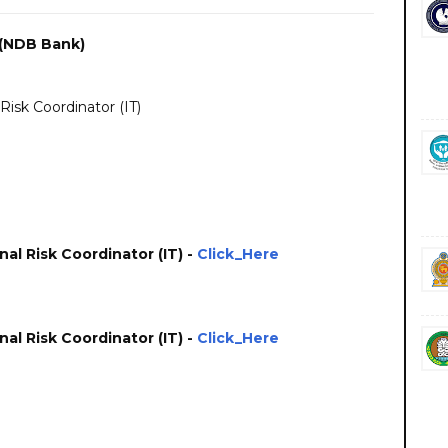
(NDB Bank)
Risk Coordinator (IT)
al Risk Coordinator (IT) -
Click_Here
al Risk Coordinator (IT) -
Click_Here
bs vacancies career careers course courses https://www.ndbbank.com/