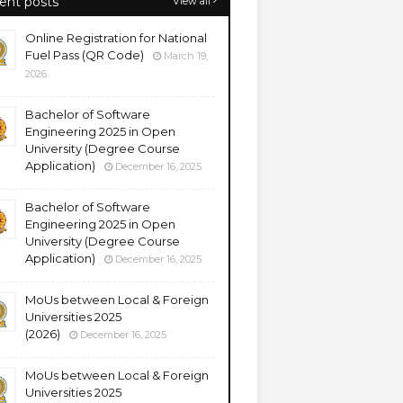
ent posts
View all
Online Registration for National
Fuel Pass (QR Code)
March 19,
2026
Bachelor of Software
Engineering 2025 in Open
University (Degree Course
Application)
December 16, 2025
Bachelor of Software
Engineering 2025 in Open
University (Degree Course
Application)
December 16, 2025
MoUs between Local & Foreign
Universities 2025
(2026)
December 16, 2025
MoUs between Local & Foreign
Universities 2025