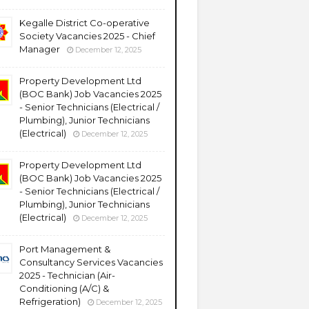
Kegalle District Co-operative
Society Vacancies 2025 - Chief
Manager
December 12, 2025
Property Development Ltd
(BOC Bank) Job Vacancies 2025
- Senior Technicians (Electrical /
Plumbing), Junior Technicians
(Electrical)
December 12, 2025
Property Development Ltd
(BOC Bank) Job Vacancies 2025
- Senior Technicians (Electrical /
Plumbing), Junior Technicians
(Electrical)
December 12, 2025
Port Management &
Consultancy Services Vacancies
2025 - Technician (Air-
Conditioning (A/C) &
Refrigeration)
December 12, 2025