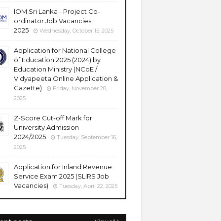
IOM Sri Lanka - Project Co-
ordinator Job Vacancies
2025
Wednesday, October 15, 2025
Application for National College
of Education 2025 (2024) by
Education Ministry (NCoE /
Vidyapeeta Online Application &
Gazette)
Friday, November 28,
2025
Z-Score Cut-off Mark for
University Admission
2024/2025
Tuesday, September 16,
2025
Application for Inland Revenue
Service Exam 2025 (SLIRS Job
Vacancies)
Tuesday, April 22, 2025