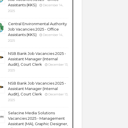
Assistants (KKS)
December 14,
2025
Central Environmental Authority
Job Vacancies 2025 - Office
Assistants (KKS)
December 14,
2025
NSB Bank Job Vacancies 2025 -
Assistant Manager (Internal
Audit), Court Clerk
December 13,
2025
NSB Bank Job Vacancies 2025 -
Assistant Manager (Internal
Audit), Court Clerk
December 13,
2025
Selacine Media Solutions
Vacancies 2025 - Management
Assistant (MA), Graphic Designer,