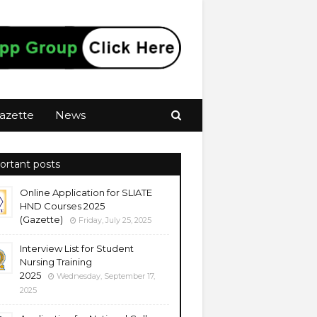
azette
News
ortant posts
Online Application for SLIATE
HND Courses 2025
(Gazette)
Friday, July 25, 2025
Interview List for Student
Nursing Training
2025
Wednesday, September 17,
2025