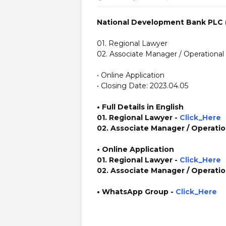
National Development Bank PLC 
01. Regional Lawyer
02. Associate Manager / Operational 
• Online Application
• Closing Date: 2023.04.05
• Full Details in English
01. Regional Lawyer -
Click_Here
02. Associate Manager / Operation
• Online Application
01. Regional Lawyer -
Click_Here
02. Associate Manager / Operation
• WhatsApp Group -
Click_Here
https://www.plusinfo.lk/ government private ngo job jo
https://www.ndbib.com/