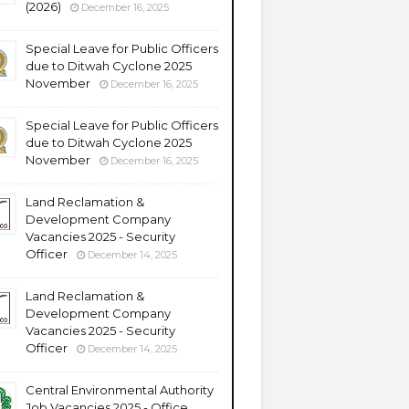
(2026)
December 16, 2025
Special Leave for Public Officers
due to Ditwah Cyclone 2025
November
December 16, 2025
Special Leave for Public Officers
due to Ditwah Cyclone 2025
November
December 16, 2025
Land Reclamation &
Development Company
Vacancies 2025 - Security
Officer
December 14, 2025
Land Reclamation &
Development Company
Vacancies 2025 - Security
Officer
December 14, 2025
Central Environmental Authority
Job Vacancies 2025 - Office