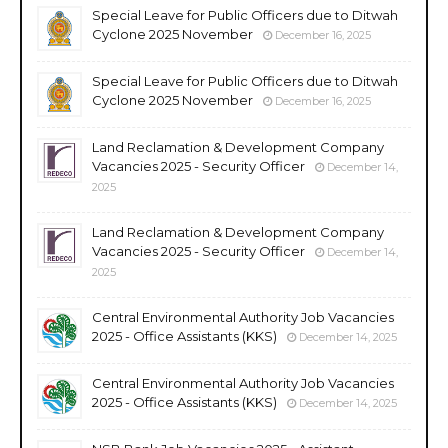
Special Leave for Public Officers due to Ditwah
Cyclone 2025 November
December 16, 2025
Special Leave for Public Officers due to Ditwah
Cyclone 2025 November
December 16, 2025
Land Reclamation & Development Company
Vacancies 2025 - Security Officer
December 14,
2025
Land Reclamation & Development Company
Vacancies 2025 - Security Officer
December 14,
2025
Central Environmental Authority Job Vacancies
2025 - Office Assistants (KKS)
December 14, 2025
Central Environmental Authority Job Vacancies
2025 - Office Assistants (KKS)
December 14, 2025