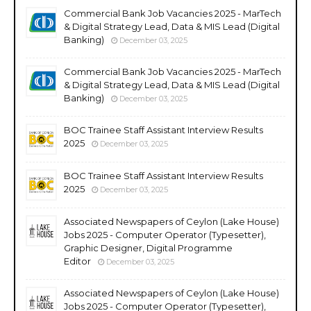
Commercial Bank Job Vacancies 2025 - MarTech
& Digital Strategy Lead, Data & MIS Lead (Digital
Banking)
December 03, 2025
Commercial Bank Job Vacancies 2025 - MarTech
& Digital Strategy Lead, Data & MIS Lead (Digital
Banking)
December 03, 2025
BOC Trainee Staff Assistant Interview Results
2025
December 03, 2025
BOC Trainee Staff Assistant Interview Results
2025
December 03, 2025
Associated Newspapers of Ceylon (Lake House)
Jobs 2025 - Computer Operator (Typesetter),
Graphic Designer, Digital Programme
Editor
December 03, 2025
Associated Newspapers of Ceylon (Lake House)
Jobs 2025 - Computer Operator (Typesetter),