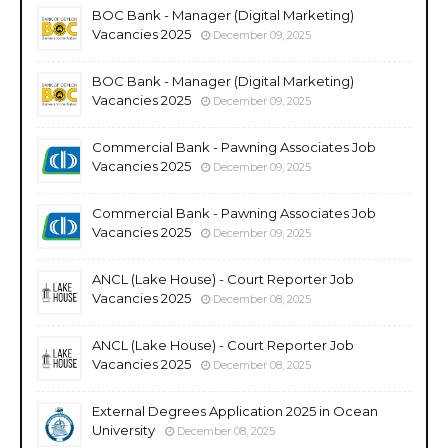
BOC Bank - Manager (Digital Marketing)
Vacancies 2025
December 09, 2025
BOC Bank - Manager (Digital Marketing)
Vacancies 2025
December 09, 2025
Commercial Bank - Pawning Associates Job
Vacancies 2025
December 09, 2025
Commercial Bank - Pawning Associates Job
Vacancies 2025
December 09, 2025
ANCL (Lake House) - Court Reporter Job
Vacancies 2025
December 08, 2025
ANCL (Lake House) - Court Reporter Job
Vacancies 2025
December 08, 2025
External Degrees Application 2025 in Ocean
University
December 08, 2025