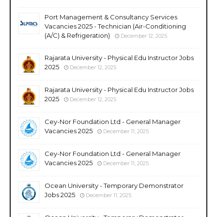
Port Management & Consultancy Services
Vacancies 2025 - Technician (Air-Conditioning
(A/C) & Refrigeration)
December 12, 2025
Rajarata University - Physical Edu Instructor Jobs
2025
December 12, 2025
Rajarata University - Physical Edu Instructor Jobs
2025
December 12, 2025
Cey-Nor Foundation Ltd - General Manager
Vacancies 2025
December 11, 2025
Cey-Nor Foundation Ltd - General Manager
Vacancies 2025
December 11, 2025
Ocean University - Temporary Demonstrator
Jobs 2025
December 11, 2025