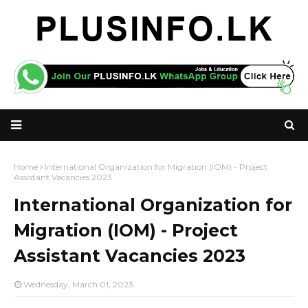
Home
International Organization for Migration (IOM) - Project
Assistant Vacancies 2023
International Organization for
Migration (IOM) - Project
Assistant Vacancies 2023
Wednesday, March 01, 2023