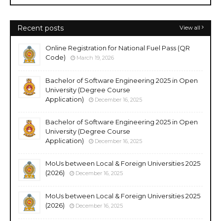
Recent posts
View all
Online Registration for National Fuel Pass (QR
Code)
March 19, 2026
Bachelor of Software Engineering 2025 in Open
University (Degree Course
Application)
December 16, 2025
Bachelor of Software Engineering 2025 in Open
University (Degree Course
Application)
December 16, 2025
MoUs between Local & Foreign Universities 2025
(2026)
December 16, 2025
MoUs between Local & Foreign Universities 2025
(2026)
December 16, 2025