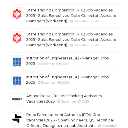
State Trading Corporation (STC) Job Vacancies
2025 - Sales Executives, Debt Collector, Assistant
Managers (Marketing)
December 05, 2025
State Trading Corporation (STC) Job Vacancies
2025 - Sales Executives, Debt Collector, Assistant
Managers (Marketing)
December 05, 2025
Institution of Engineers (IESL) - Manager Jobs
2025
December 05, 2025
Institution of Engineers (IESL) - Manager Jobs
2025
December 05, 2025
Amana Bank - Trainee Banking Assistants
Vacancies 2025
December 05, 2025
Road Development Authority (RDA) Job
Vacancies 2025 - Chief Engineers, QS, Technical
Officers, Draughtsman, Lab Assistants
December