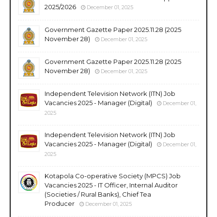
2025/2026
December 01, 2025
Government Gazette Paper 2025.11.28 (2025
November 28)
December 01, 2025
Government Gazette Paper 2025.11.28 (2025
November 28)
December 01, 2025
Independent Television Network (ITN) Job
Vacancies 2025 - Manager (Digital)
December 01,
2025
Independent Television Network (ITN) Job
Vacancies 2025 - Manager (Digital)
December 01,
2025
Kotapola Co-operative Society (MPCS) Job
Vacancies 2025 - IT Officer, Internal Auditor
(Societies / Rural Banks), Chief Tea
Producer
December 01, 2025