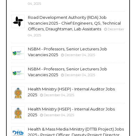
04, 2025
Road Development Authority (RDA) Job
Vacancies 2025 - Chief Engineers, QS, Technical
Officers, Draughtsman, Lab Assistants
December
04, 2025
NSBM - Professors, Senior Lecturers Job
Vacancies 2025
December 04, 2025
NSBM - Professors, Senior Lecturers Job
Vacancies 2025
December 04, 2025
Health Ministry (HSEP) - Internal Auditor Jobs
2025
December 04, 2025
Health Ministry (HSEP) - Internal Auditor Jobs
2025
December 04, 2025
Health & Mass Media Ministry (DTTB Project) Jobs
2025 - Project Officer, Deputy Project Director