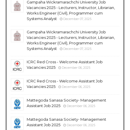
Gampaha Wickramarachchi University Job
Vacancies 2025 - Lecturers, Instructor, Librarian,
Works Engineer (Civil), Programmer cum
Systems Analyst
December 07, 2025
Gampaha Wickramarachchi University Job
Vacancies 2025 - Lecturers, Instructor, Librarian,
Works Engineer (Civil), Programmer cum
Systems Analyst
December 07, 2025
ICRC Red Cross - Welcome Assistant Job
Vacancies 2025
December 06, 2025
ICRC Red Cross - Welcome Assistant Job
Vacancies 2025
December 06, 2025
Mattegoda Sanasa Society- Management
Assistant Job 2025
December 06, 2025
Mattegoda Sanasa Society- Management
Assistant Job 2025
December 06, 2025