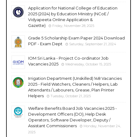
Application for National College of Education
2025 (2024) by Education Ministry (NCoE /
Vidyapeeta Online Application &
Gazette)
Friday, November 28, 2025
Grade 5 Scholarship Exam Paper 2024 Download
PDF - Exam Dept
Saturday, September 21, 2024
IOM Sri Lanka - Project Co-ordinator Job
Vacancies 2025
Wednesday, October 15, 2025
Irrigation Department (Unskilled) 148 Vacancies
2025 - Field Watchers, Cleaners / Helpers, Lab
Attendants / Labourers, Grease, Plan Printer
Helpers
Tuesday, October 21, 2025
Welfare Benefits Board Job Vacancies 2025 -
Development Officers (DO), Help Desk
Operators, Software Developer, Deputy /
Assistant Commissioners
Monday, November 24,
2025