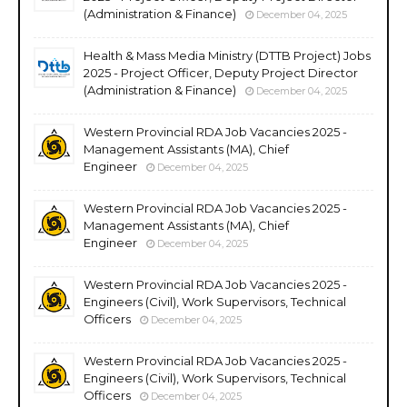
(Administration & Finance)
December 04, 2025
Health & Mass Media Ministry (DTTB Project) Jobs
2025 - Project Officer, Deputy Project Director
(Administration & Finance)
December 04, 2025
Western Provincial RDA Job Vacancies 2025 -
Management Assistants (MA), Chief
Engineer
December 04, 2025
Western Provincial RDA Job Vacancies 2025 -
Management Assistants (MA), Chief
Engineer
December 04, 2025
Western Provincial RDA Job Vacancies 2025 -
Engineers (Civil), Work Supervisors, Technical
Officers
December 04, 2025
Western Provincial RDA Job Vacancies 2025 -
Engineers (Civil), Work Supervisors, Technical
Officers
December 04, 2025