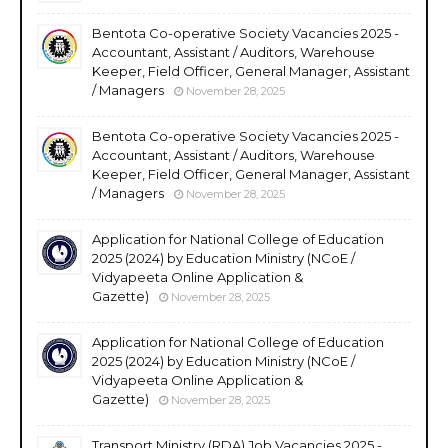
Bentota Co-operative Society Vacancies 2025 -
Accountant, Assistant / Auditors, Warehouse
Keeper, Field Officer, General Manager, Assistant
/ Managers
November 28, 2025
Bentota Co-operative Society Vacancies 2025 -
Accountant, Assistant / Auditors, Warehouse
Keeper, Field Officer, General Manager, Assistant
/ Managers
November 28, 2025
Application for National College of Education
2025 (2024) by Education Ministry (NCoE /
Vidyapeeta Online Application &
Gazette)
November 28, 2025
Application for National College of Education
2025 (2024) by Education Ministry (NCoE /
Vidyapeeta Online Application &
Gazette)
November 28, 2025
Transport Ministry (RDA) Job Vacancies 2025 -