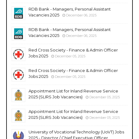
RDB Bank - Managers, Personal Assistant
Vacancies 2025
December 06, 2025
RDB Bank - Managers, Personal Assistant
Vacancies 2025
December 06, 2025
Red Cross Society - Finance & Admin Officer
Jobs 2025
December 05, 2025
Red Cross Society - Finance & Admin Officer
Jobs 2025
December 05, 2025
Appointment List for Inland Revenue Service
2025 (SLIRS Job Vacancies)
December 05, 2025
Appointment List for Inland Revenue Service
2025 (SLIRS Job Vacancies)
December 05, 2025
University of Vocational Technology (UoVT) Jobs
2025 - Director / Chief Executive Officer