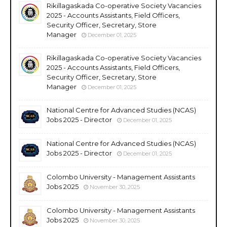
Rikillagaskada Co-operative Society Vacancies
2025 - Accounts Assistants, Field Officers,
Security Officer, Secretary, Store
Manager
December 01, 2025
Rikillagaskada Co-operative Society Vacancies
2025 - Accounts Assistants, Field Officers,
Security Officer, Secretary, Store
Manager
December 01, 2025
National Centre for Advanced Studies (NCAS)
Jobs 2025 - Director
December 01, 2025
National Centre for Advanced Studies (NCAS)
Jobs 2025 - Director
December 01, 2025
Colombo University - Management Assistants
Jobs 2025
November 30, 2025
Colombo University - Management Assistants
Jobs 2025
November 30, 2025