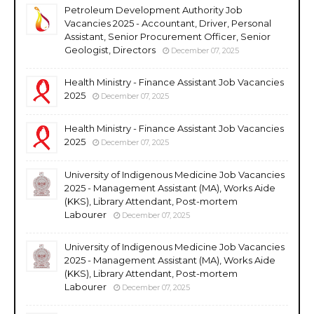
Petroleum Development Authority Job
Vacancies 2025 - Accountant, Driver, Personal
Assistant, Senior Procurement Officer, Senior
Geologist, Directors
December 07, 2025
Health Ministry - Finance Assistant Job Vacancies
2025
December 07, 2025
Health Ministry - Finance Assistant Job Vacancies
2025
December 07, 2025
University of Indigenous Medicine Job Vacancies
2025 - Management Assistant (MA), Works Aide
(KKS), Library Attendant, Post-mortem
Labourer
December 07, 2025
University of Indigenous Medicine Job Vacancies
2025 - Management Assistant (MA), Works Aide
(KKS), Library Attendant, Post-mortem
Labourer
December 07, 2025