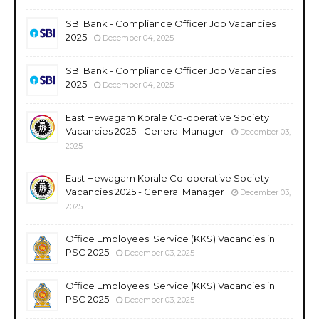
SBI Bank - Compliance Officer Job Vacancies
2025
December 04, 2025
SBI Bank - Compliance Officer Job Vacancies
2025
December 04, 2025
East Hewagam Korale Co-operative Society
Vacancies 2025 - General Manager
December 03,
2025
East Hewagam Korale Co-operative Society
Vacancies 2025 - General Manager
December 03,
2025
Office Employees' Service (KKS) Vacancies in
PSC 2025
December 03, 2025
Office Employees' Service (KKS) Vacancies in
PSC 2025
December 03, 2025