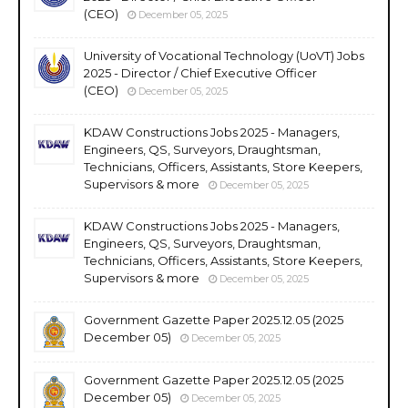
(CEO)
December 05, 2025
University of Vocational Technology (UoVT) Jobs
2025 - Director / Chief Executive Officer
(CEO)
December 05, 2025
KDAW Constructions Jobs 2025 - Managers,
Engineers, QS, Surveyors, Draughtsman,
Technicians, Officers, Assistants, Store Keepers,
Supervisors & more
December 05, 2025
KDAW Constructions Jobs 2025 - Managers,
Engineers, QS, Surveyors, Draughtsman,
Technicians, Officers, Assistants, Store Keepers,
Supervisors & more
December 05, 2025
Government Gazette Paper 2025.12.05 (2025
December 05)
December 05, 2025
Government Gazette Paper 2025.12.05 (2025
December 05)
December 05, 2025