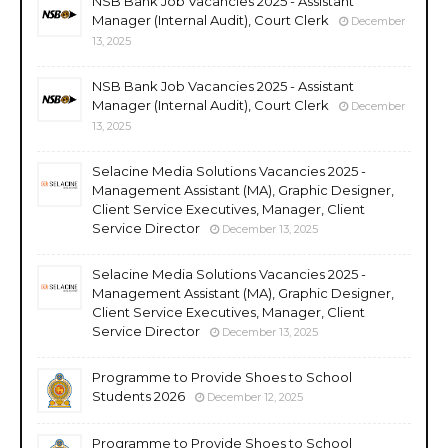
NSB Bank Job Vacancies 2025 - Assistant
Manager (Internal Audit), Court Clerk
December
13, 2025
NSB Bank Job Vacancies 2025 - Assistant
Manager (Internal Audit), Court Clerk
December
13, 2025
Selacine Media Solutions Vacancies 2025 -
Management Assistant (MA), Graphic Designer,
Client Service Executives, Manager, Client
Service Director
December 13, 2025
Selacine Media Solutions Vacancies 2025 -
Management Assistant (MA), Graphic Designer,
Client Service Executives, Manager, Client
Service Director
December 13, 2025
Programme to Provide Shoes to School
Students 2026
December 12, 2025
Programme to Provide Shoes to School