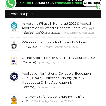
Important posts
Aswesuma (Phase II) Name List 2025 & Appeal
Application by Welfare Benefits Board (අස්වැසුම
ලැයිස්තුව / அஸ்வெசும பட்டியல்)
Saturday, July 26, 2025
Z-Score Cut-off Mark for University Admission
2024/2025
Tuesday, September 16, 2025
Online Application for SLIATE HND Courses 2025
(Gazette)
Friday, July 25, 2025
Application for National College of Education
2025 (2024) by Education Ministry (NCoE /
Vidyapeeta Online Application &
Gazette)
Friday, November 28, 2025
Interview List for Student Nursing Training
2025
Wednesday, September 17, 2025