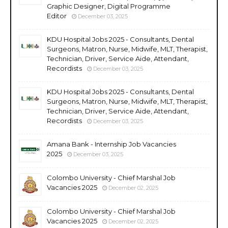
Graphic Designer, Digital Programme
Editor
December 03, 2025
KDU Hospital Jobs 2025 - Consultants, Dental
Surgeons, Matron, Nurse, Midwife, MLT, Therapist,
Technician, Driver, Service Aide, Attendant,
Recordists
December 03, 2025
KDU Hospital Jobs 2025 - Consultants, Dental
Surgeons, Matron, Nurse, Midwife, MLT, Therapist,
Technician, Driver, Service Aide, Attendant,
Recordists
December 03, 2025
Amana Bank - Internship Job Vacancies
2025
December 03, 2025
Colombo University - Chief Marshal Job
Vacancies 2025
December 02, 2025
Colombo University - Chief Marshal Job
Vacancies 2025
December 02, 2025