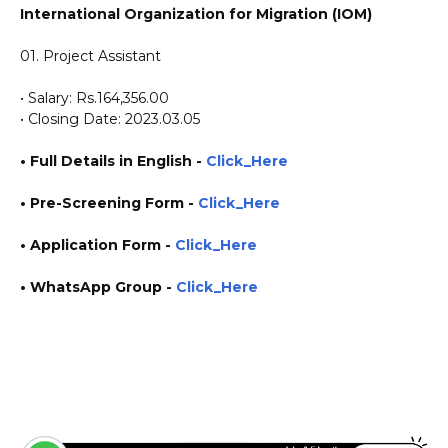
International Organization for Migration (IOM)
01. Project Assistant
• Salary: Rs.164,356.00
• Closing Date: 2023.03.05
• Full Details in English -
Click_Here
• Pre-Screening Form
-
Click_Here
•
Application
Form
-
Click_Here
• WhatsApp Group -
Click_Here
https://www.plusinfo.lk/ https://www.lankavacancy.com/ government private ngo job
vacancies jobs career careers course courses https://srilanka.iom.int/ https://www.iom.int/