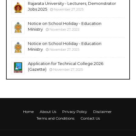
Rajarata University - Lecturers, Demonstrator
Jobs 2025
November 27, 2025
Notice on School Holiday - Education
Ministry
November 27, 2025
Notice on School Holiday - Education
Ministry
November 27, 2025
Application for Technical College 2026
(Gazette)
November 27, 2025
Home
About Us
Privacy Policy
Disclaimer
Terms and Conditions
Contact Us