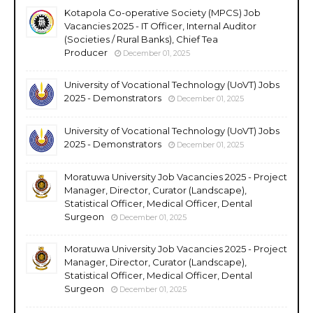
Kotapola Co-operative Society (MPCS) Job
Vacancies 2025 - IT Officer, Internal Auditor
(Societies / Rural Banks), Chief Tea
Producer
December 01, 2025
University of Vocational Technology (UoVT) Jobs
2025 - Demonstrators
December 01, 2025
University of Vocational Technology (UoVT) Jobs
2025 - Demonstrators
December 01, 2025
Moratuwa University Job Vacancies 2025 - Project
Manager, Director, Curator (Landscape),
Statistical Officer, Medical Officer, Dental
Surgeon
December 01, 2025
Moratuwa University Job Vacancies 2025 - Project
Manager, Director, Curator (Landscape),
Statistical Officer, Medical Officer, Dental
Surgeon
December 01, 2025