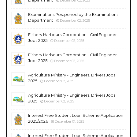
December 02, 2025
Examinations Postponed by the Examinations
Department
December 02, 2025
Fishery Harbours Corporation - Civil Engineer
Jobs 2025
December 02, 2025
Fishery Harbours Corporation - Civil Engineer
Jobs 2025
December 02, 2025
Agriculture Ministry - Engineers, Drivers Jobs
2025
December 02, 2025
Agriculture Ministry - Engineers, Drivers Jobs
2025
December 02, 2025
Interest Free Student Loan Scheme Application
2025/2026
December 01, 2025
Interest Free Student Loan Scheme Application