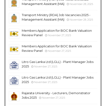
Management Assistant (MA)
November 28, 2025
Transport Ministry (RDA) Job Vacancies 2025 -
Management Assistant (MA)
November 28, 2025
Members Application for BOC Bank Valuation
Review Panel
November 27, 2025
Members Application for BOC Bank Valuation
Review Panel
November 27, 2025
Litro Gas Lanka Ltd (LGLL) - Plant Manager Jobs
2025
November 27, 2025
Litro Gas Lanka Ltd (LGLL) - Plant Manager Jobs
2025
November 27, 2025
Rajarata University - Lecturers, Demonstrator
Jobs 2025
November 27, 2025