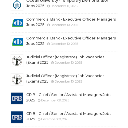
Ocean University - Temporary Demonstrator
Jobs 2025
December 11, 2025
Commercial Bank - Executive Officer, Managers
Jobs 2025
December 10, 2025
Commercial Bank - Executive Officer, Managers
Jobs 2025
December 10, 2025
Judicial Officer (Magistrate) Job Vacancies
(Exam) 2025
December 10, 2025
Judicial Officer (Magistrate) Job Vacancies
(Exam) 2025
December 10, 2025
CRIB - Chief / Senior / Assistant Managers Jobs
2025
December 09, 2025
CRIB - Chief / Senior / Assistant Managers Jobs
2025
December 09, 2025