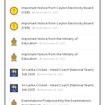
Important Notice from Ceylon Electricity Board
(CEB)
December 02, 2025
Important Notice from Ceylon Electricity Board
(CEB)
December 02, 2025
Important Notice from the Ministry of
Education
December 02, 2025
Important Notice from the Ministry of
Education
December 02, 2025
Sri Lanka Cricket - Head Coach (National Team)
Job 2025
December 02, 2025
Sri Lanka Cricket - Head Coach (National Team)
Job 2025
December 02, 2025
Examinations Postponed by the Examinations
Department