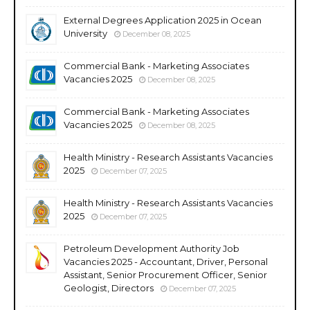
External Degrees Application 2025 in Ocean
University
December 08, 2025
Commercial Bank - Marketing Associates
Vacancies 2025
December 08, 2025
Commercial Bank - Marketing Associates
Vacancies 2025
December 08, 2025
Health Ministry - Research Assistants Vacancies
2025
December 07, 2025
Health Ministry - Research Assistants Vacancies
2025
December 07, 2025
Petroleum Development Authority Job
Vacancies 2025 - Accountant, Driver, Personal
Assistant, Senior Procurement Officer, Senior
Geologist, Directors
December 07, 2025