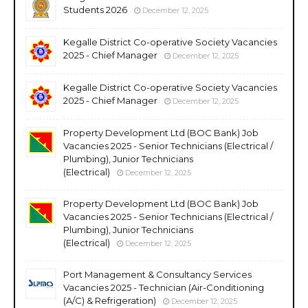
Students 2026
December 12, 2025
Kegalle District Co-operative Society Vacancies
2025 - Chief Manager
December 12, 2025
Kegalle District Co-operative Society Vacancies
2025 - Chief Manager
December 12, 2025
Property Development Ltd (BOC Bank) Job
Vacancies 2025 - Senior Technicians (Electrical /
Plumbing), Junior Technicians
(Electrical)
December 12, 2025
Property Development Ltd (BOC Bank) Job
Vacancies 2025 - Senior Technicians (Electrical /
Plumbing), Junior Technicians
(Electrical)
December 12, 2025
Port Management & Consultancy Services
Vacancies 2025 - Technician (Air-Conditioning
(A/C) & Refrigeration)
December 12, 2025