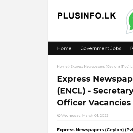
Home
Government Jobs
P
Home
Express Newspapers (Ceylon) (Pvt) L
Express Newspaper
(ENCL) - Secretar
Officer Vacancies
Wednesday, March 01, 2023
Express Newspapers (Ceylon) (Pvt