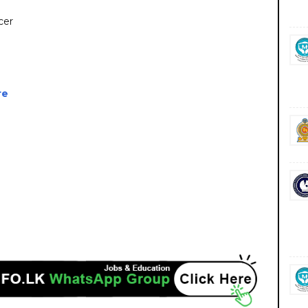
cer
re
vacancies career careers course courses https://encl.lk/ https://www.virakesari.lk/
iz.lk/