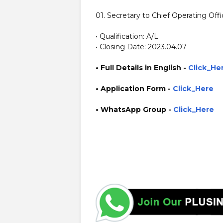
01. Secretary to Chief Operating Offi
• Qualification: A/L
• Closing Date: 2023.04.07
• Full Details in English -
Click_He
•
Application
Form
-
Click_Here
• WhatsApp Group -
Click_Here
https://www.plusinfo.lk/ government private ngo job jobs 
https://dailyexpress.lk/ https://mypaper.lk/ https://www.b