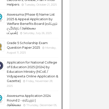
Helpers
Tuesday, October 21, 2025
Aswesuma (Phase II) Name List
2025 & Appeal Application by
Welfare Benefits Board (අස්වැසුම
ලැයිස්තුව / அஸ்வெசும
பட்டியல்)
Saturday, July 26, 2025
Grade 5 Scholarship Exam
Question Paper 2025
Monday,
August 11, 2025
Application for National College
of Education 2025 (2024) by
Education Ministry (NCoE /
Vidyapeeta Online Application &
Gazette)
Friday, November 28,
2025
Aswesuma Application 2024
Round 2 - අස්වැසුම |
அஸ்வெசும
Thursday, December 05,