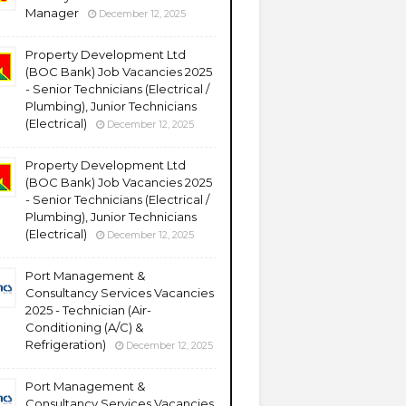
Manager
December 12, 2025
Property Development Ltd
(BOC Bank) Job Vacancies 2025
- Senior Technicians (Electrical /
Plumbing), Junior Technicians
(Electrical)
December 12, 2025
Property Development Ltd
(BOC Bank) Job Vacancies 2025
- Senior Technicians (Electrical /
Plumbing), Junior Technicians
(Electrical)
December 12, 2025
Port Management &
Consultancy Services Vacancies
2025 - Technician (Air-
Conditioning (A/C) &
Refrigeration)
December 12, 2025
Port Management &
Consultancy Services Vacancies