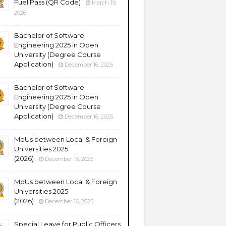
Fuel Pass (QR Code)
March 19,
2026
Bachelor of Software
Engineering 2025 in Open
University (Degree Course
Application)
December 16, 2025
Bachelor of Software
Engineering 2025 in Open
University (Degree Course
Application)
December 16, 2025
MoUs between Local & Foreign
Universities 2025
(2026)
December 16, 2025
MoUs between Local & Foreign
Universities 2025
(2026)
December 16, 2025
Special Leave for Public Officers