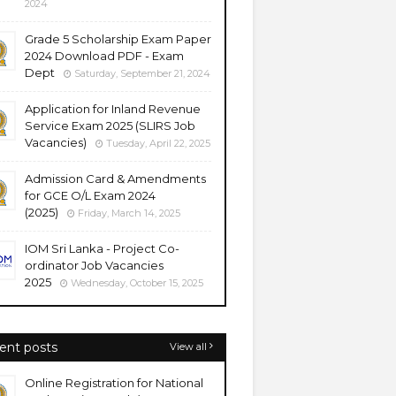
2024
Grade 5 Scholarship Exam Paper
2024 Download PDF - Exam
Dept
Saturday, September 21, 2024
Application for Inland Revenue
Service Exam 2025 (SLIRS Job
Vacancies)
Tuesday, April 22, 2025
Admission Card & Amendments
for GCE O/L Exam 2024
(2025)
Friday, March 14, 2025
IOM Sri Lanka - Project Co-
ordinator Job Vacancies
2025
Wednesday, October 15, 2025
ent posts
View all
Online Registration for National