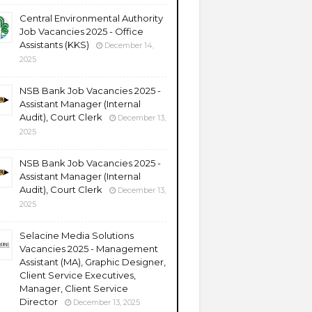
Central Environmental Authority
Job Vacancies 2025 - Office
Assistants (KKS)
December 14,
2025
NSB Bank Job Vacancies 2025 -
Assistant Manager (Internal
Audit), Court Clerk
December 13,
2025
NSB Bank Job Vacancies 2025 -
Assistant Manager (Internal
Audit), Court Clerk
December 13,
2025
Selacine Media Solutions
Vacancies 2025 - Management
Assistant (MA), Graphic Designer,
Client Service Executives,
Manager, Client Service
Director
December 13, 2025