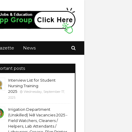
azette
News
ortant posts
Interview List for Student
Nursing Training
2025
Wednesday, September 17,
2025
Irrigation Department
(Unskilled) 148 Vacancies 2025 -
Field Watchers, Cleaners /
Helpers, Lab Attendants /
Labourers, Grease, Plan Printer