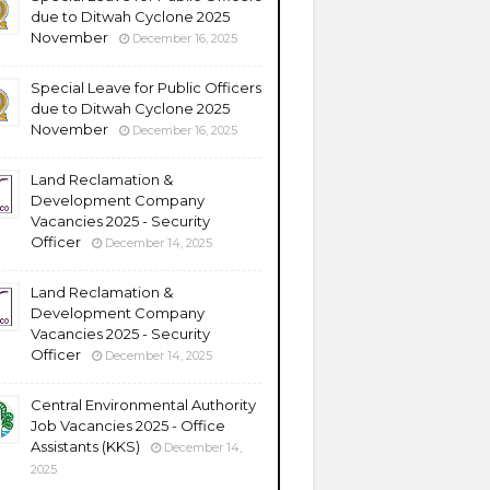
due to Ditwah Cyclone 2025
November
December 16, 2025
Special Leave for Public Officers
due to Ditwah Cyclone 2025
November
December 16, 2025
Land Reclamation &
Development Company
Vacancies 2025 - Security
Officer
December 14, 2025
Land Reclamation &
Development Company
Vacancies 2025 - Security
Officer
December 14, 2025
Central Environmental Authority
Job Vacancies 2025 - Office
Assistants (KKS)
December 14,
2025