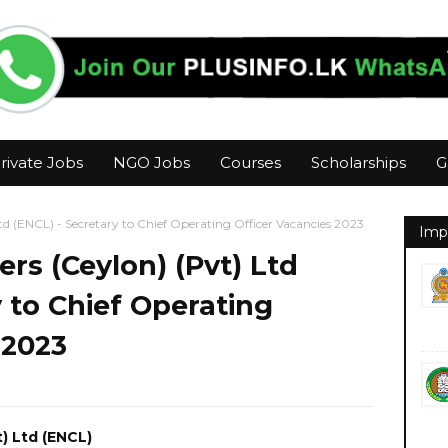
rivate Jobs
NGO Jobs
Courses
Scholarships
G
td (ENCL) - Secretary to Chief Operating Officer Vacancies 2023
Imp
s (Ceylon) (Pvt) Ltd
y to Chief Operating
 2023
) Ltd (ENCL)