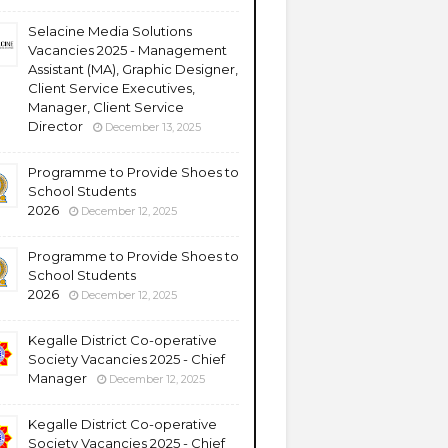
Selacine Media Solutions
Vacancies 2025 - Management
Assistant (MA), Graphic Designer,
Client Service Executives,
Manager, Client Service
Director
December 13, 2025
Programme to Provide Shoes to
School Students
2026
December 12, 2025
Programme to Provide Shoes to
School Students
2026
December 12, 2025
Kegalle District Co-operative
Society Vacancies 2025 - Chief
Manager
December 12, 2025
Kegalle District Co-operative
Society Vacancies 2025 - Chief