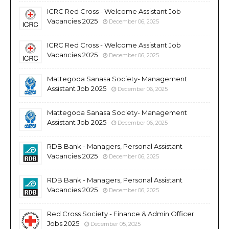
ICRC Red Cross - Welcome Assistant Job
Vacancies 2025
December 06, 2025
ICRC Red Cross - Welcome Assistant Job
Vacancies 2025
December 06, 2025
Mattegoda Sanasa Society- Management
Assistant Job 2025
December 06, 2025
Mattegoda Sanasa Society- Management
Assistant Job 2025
December 06, 2025
RDB Bank - Managers, Personal Assistant
Vacancies 2025
December 06, 2025
RDB Bank - Managers, Personal Assistant
Vacancies 2025
December 06, 2025
Red Cross Society - Finance & Admin Officer
Jobs 2025
December 05, 2025