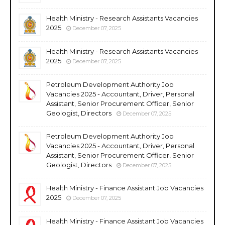
Health Ministry - Research Assistants Vacancies
2025
December 07, 2025
Health Ministry - Research Assistants Vacancies
2025
December 07, 2025
Petroleum Development Authority Job
Vacancies 2025 - Accountant, Driver, Personal
Assistant, Senior Procurement Officer, Senior
Geologist, Directors
December 07, 2025
Petroleum Development Authority Job
Vacancies 2025 - Accountant, Driver, Personal
Assistant, Senior Procurement Officer, Senior
Geologist, Directors
December 07, 2025
Health Ministry - Finance Assistant Job Vacancies
2025
December 07, 2025
Health Ministry - Finance Assistant Job Vacancies