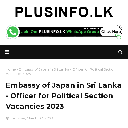
Home
Embassy of Japan in Sri Lanka - Officer for Political Section
Vacancies 2023
Embassy of Japan in Sri Lanka
- Officer for Political Section
Vacancies 2023
Thursday, March 02, 2023