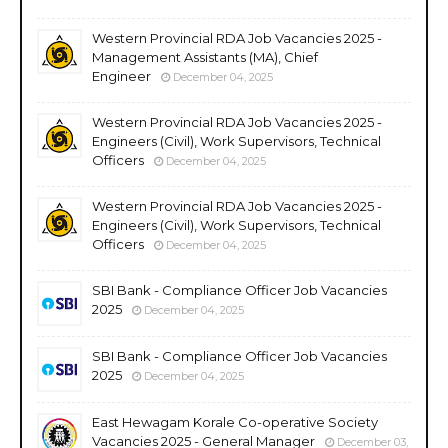
Western Provincial RDA Job Vacancies 2025 -
Management Assistants (MA), Chief
Engineer
December 04, 2025
Western Provincial RDA Job Vacancies 2025 -
Engineers (Civil), Work Supervisors, Technical
Officers
December 04, 2025
Western Provincial RDA Job Vacancies 2025 -
Engineers (Civil), Work Supervisors, Technical
Officers
December 04, 2025
SBI Bank - Compliance Officer Job Vacancies
2025
December 04, 2025
SBI Bank - Compliance Officer Job Vacancies
2025
December 04, 2025
East Hewagam Korale Co-operative Society
Vacancies 2025 - General Manager
December 03,