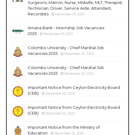
Surgeons, Matron, Nurse, Midwife, MLT, Therapist,
Technician, Driver, Service Aide, Attendant,
Recordists
December 03, 2025
Amana Bank - Internship Job Vacancies
2025
December 03, 2025
Colombo University - Chief Marshal Job
Vacancies 2025
December 02, 2025
Colombo University - Chief Marshal Job
Vacancies 2025
December 02, 2025
Important Notice from Ceylon Electricity Board
(CEB)
December 02, 2025
Important Notice from Ceylon Electricity Board
(CEB)
December 02, 2025
Important Notice from the Ministry of
Education
December 02, 2025