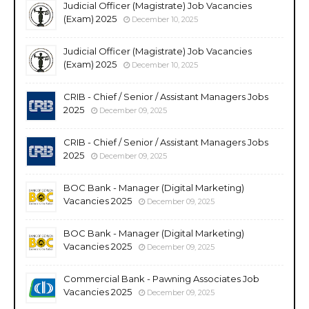
Judicial Officer (Magistrate) Job Vacancies
(Exam) 2025
December 10, 2025
Judicial Officer (Magistrate) Job Vacancies
(Exam) 2025
December 10, 2025
CRIB - Chief / Senior / Assistant Managers Jobs
2025
December 09, 2025
CRIB - Chief / Senior / Assistant Managers Jobs
2025
December 09, 2025
BOC Bank - Manager (Digital Marketing)
Vacancies 2025
December 09, 2025
BOC Bank - Manager (Digital Marketing)
Vacancies 2025
December 09, 2025
Commercial Bank - Pawning Associates Job
Vacancies 2025
December 09, 2025