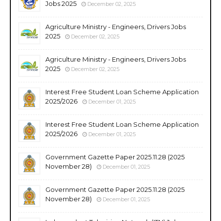
Jobs 2025
December 02, 2025
Agriculture Ministry - Engineers, Drivers Jobs
2025
December 02, 2025
Agriculture Ministry - Engineers, Drivers Jobs
2025
December 02, 2025
Interest Free Student Loan Scheme Application
2025/2026
December 01, 2025
Interest Free Student Loan Scheme Application
2025/2026
December 01, 2025
Government Gazette Paper 2025.11.28 (2025
November 28)
December 01, 2025
Government Gazette Paper 2025.11.28 (2025
November 28)
December 01, 2025