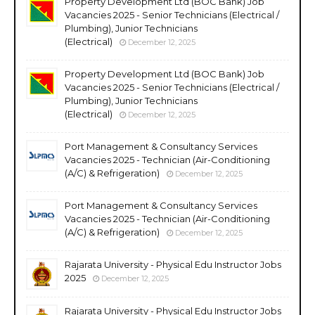
Property Development Ltd (BOC Bank) Job
Vacancies 2025 - Senior Technicians (Electrical /
Plumbing), Junior Technicians
(Electrical)
December 12, 2025
Property Development Ltd (BOC Bank) Job
Vacancies 2025 - Senior Technicians (Electrical /
Plumbing), Junior Technicians
(Electrical)
December 12, 2025
Port Management & Consultancy Services
Vacancies 2025 - Technician (Air-Conditioning
(A/C) & Refrigeration)
December 12, 2025
Port Management & Consultancy Services
Vacancies 2025 - Technician (Air-Conditioning
(A/C) & Refrigeration)
December 12, 2025
Rajarata University - Physical Edu Instructor Jobs
2025
December 12, 2025
Rajarata University - Physical Edu Instructor Jobs