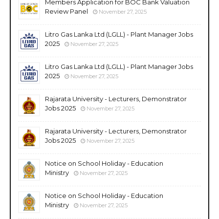
Members Application for BOC Bank Valuation
Review Panel
November 27, 2025
Litro Gas Lanka Ltd (LGLL) - Plant Manager Jobs
2025
November 27, 2025
Litro Gas Lanka Ltd (LGLL) - Plant Manager Jobs
2025
November 27, 2025
Rajarata University - Lecturers, Demonstrator
Jobs 2025
November 27, 2025
Rajarata University - Lecturers, Demonstrator
Jobs 2025
November 27, 2025
Notice on School Holiday - Education
Ministry
November 27, 2025
Notice on School Holiday - Education
Ministry
November 27, 2025