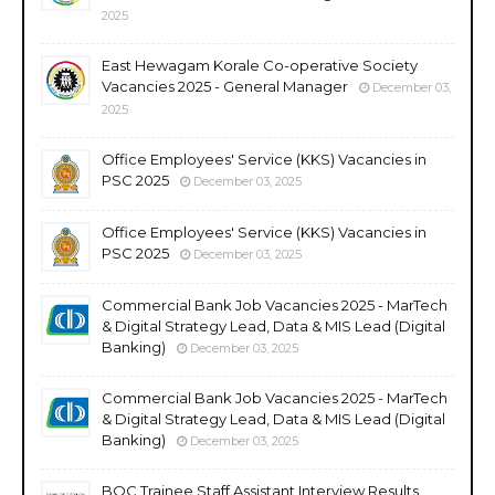
2025
East Hewagam Korale Co-operative Society
Vacancies 2025 - General Manager
December 03,
2025
Office Employees' Service (KKS) Vacancies in
PSC 2025
December 03, 2025
Office Employees' Service (KKS) Vacancies in
PSC 2025
December 03, 2025
Commercial Bank Job Vacancies 2025 - MarTech
& Digital Strategy Lead, Data & MIS Lead (Digital
Banking)
December 03, 2025
Commercial Bank Job Vacancies 2025 - MarTech
& Digital Strategy Lead, Data & MIS Lead (Digital
Banking)
December 03, 2025
BOC Trainee Staff Assistant Interview Results