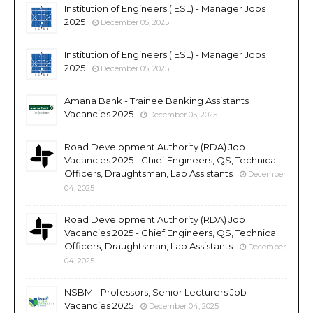
Institution of Engineers (IESL) - Manager Jobs
2025
December 05, 2025
Institution of Engineers (IESL) - Manager Jobs
2025
December 05, 2025
Amana Bank - Trainee Banking Assistants
Vacancies 2025
December 05, 2025
Road Development Authority (RDA) Job
Vacancies 2025 - Chief Engineers, QS, Technical
Officers, Draughtsman, Lab Assistants
December
04, 2025
Road Development Authority (RDA) Job
Vacancies 2025 - Chief Engineers, QS, Technical
Officers, Draughtsman, Lab Assistants
December
04, 2025
NSBM - Professors, Senior Lecturers Job
Vacancies 2025
December 04, 2025