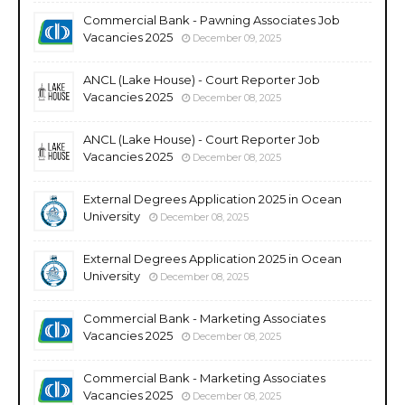
Commercial Bank - Pawning Associates Job
Vacancies 2025
December 09, 2025
ANCL (Lake House) - Court Reporter Job
Vacancies 2025
December 08, 2025
ANCL (Lake House) - Court Reporter Job
Vacancies 2025
December 08, 2025
External Degrees Application 2025 in Ocean
University
December 08, 2025
External Degrees Application 2025 in Ocean
University
December 08, 2025
Commercial Bank - Marketing Associates
Vacancies 2025
December 08, 2025
Commercial Bank - Marketing Associates
Vacancies 2025
December 08, 2025