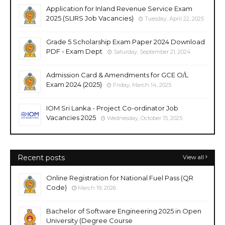
Application for Inland Revenue Service Exam
2025 (SLIRS Job Vacancies)
Tuesday, April 22, 2025
Grade 5 Scholarship Exam Paper 2024 Download
PDF - Exam Dept
Saturday, September 21, 2024
Admission Card & Amendments for GCE O/L
Exam 2024 (2025)
Friday, March 14, 2025
IOM Sri Lanka - Project Co-ordinator Job
Vacancies 2025
Wednesday, October 15, 2025
Recent posts
View all
Online Registration for National Fuel Pass (QR
Code)
March 19, 2026
Bachelor of Software Engineering 2025 in Open
University (Degree Course