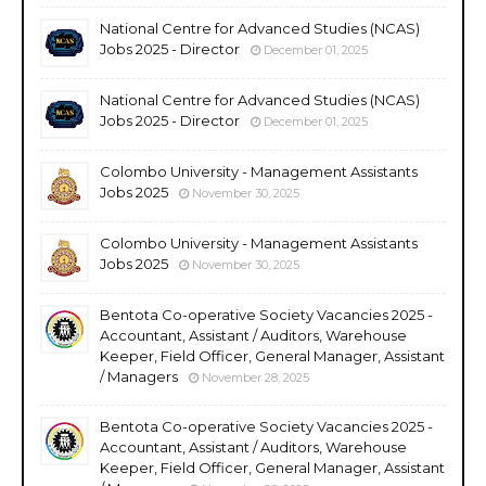
National Centre for Advanced Studies (NCAS)
Jobs 2025 - Director
December 01, 2025
National Centre for Advanced Studies (NCAS)
Jobs 2025 - Director
December 01, 2025
Colombo University - Management Assistants
Jobs 2025
November 30, 2025
Colombo University - Management Assistants
Jobs 2025
November 30, 2025
Bentota Co-operative Society Vacancies 2025 -
Accountant, Assistant / Auditors, Warehouse
Keeper, Field Officer, General Manager, Assistant
/ Managers
November 28, 2025
Bentota Co-operative Society Vacancies 2025 -
Accountant, Assistant / Auditors, Warehouse
Keeper, Field Officer, General Manager, Assistant