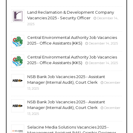
Land Reclamation & Development Company
Vacancies 2025 - Security Officer
December 14,
2025
Central Environmental Authority Job Vacancies
2025 - Office Assistants (KKS)
December 14, 2025
Central Environmental Authority Job Vacancies
2025 - Office Assistants (KKS)
December 14, 2025
NSB Bank Job Vacancies 2025 - Assistant
Manager (Internal Audit), Court Clerk
December
13, 2025
NSB Bank Job Vacancies 2025 - Assistant
Manager (Internal Audit), Court Clerk
December
13, 2025
Selacine Media Solutions Vacancies 2025 -
Management Assistant (MA), Graphic Designer,