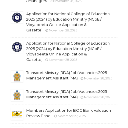
/ Managers
November 28, 2025
Application for National College of Education
2025 (2024) by Education Ministry (NCoE /
Vidyapeeta Online Application &
Gazette)
November 28, 2025
Application for National College of Education
2025 (2024) by Education Ministry (NCoE /
Vidyapeeta Online Application &
Gazette)
November 28, 2025
Transport Ministry (RDA) Job Vacancies 2025 -
Management Assistant (MA)
November 28, 2025
Transport Ministry (RDA) Job Vacancies 2025 -
Management Assistant (MA)
November 28, 2025
Members Application for BOC Bank Valuation
Review Panel
November 27, 2025