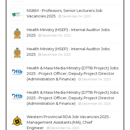
NSBM - Professors, Senior Lecturers Job
Vacancies 2025
December 04, 2025
Health Ministry (HSEP) - Internal Auditor Jobs
2025
December 04, 2025
Health Ministry (HSEP) - Internal Auditor Jobs
2025
December 04, 2025
Health & Mass Media Ministry (DTTB Project) Jobs
2025 - Project Officer, Deputy Project Director
(Administration & Finance)
December 04, 2025
Health & Mass Media Ministry (DTTB Project) Jobs
2025 - Project Officer, Deputy Project Director
(Administration & Finance)
December 04, 2025
Western Provincial RDA Job Vacancies 2025 -
Management Assistants (MA), Chief
Engineer
December 04, 2025