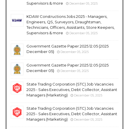
Supervisors & more
December 05, 2025
KDAW Constructions Jobs 2025 - Managers,
Engineers, QS, Surveyors, Draughtsman,
Technicians, Officers, Assistants, Store Keepers,
Supervisors & more
December 05, 2025
Government Gazette Paper 2025.12.05 (2025
December 05)
December 05, 2025
Government Gazette Paper 2025.12.05 (2025
December 05)
December 05, 2025
State Trading Corporation (STC) Job Vacancies
2025 - Sales Executives, Debt Collector, Assistant
Managers (Marketing)
December 05, 2025
State Trading Corporation (STC) Job Vacancies
2025 - Sales Executives, Debt Collector, Assistant
Managers (Marketing)
December 05, 2025