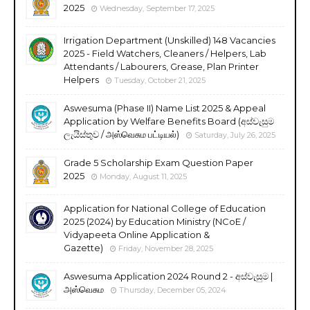
2025
Wednesday, September 17, 2025
Irrigation Department (Unskilled) 148 Vacancies
2025 - Field Watchers, Cleaners / Helpers, Lab
Attendants / Labourers, Grease, Plan Printer
Helpers
Tuesday, October 21, 2025
Aswesuma (Phase II) Name List 2025 & Appeal
Application by Welfare Benefits Board (අස්වැසුම
ලැයිස්තුව / அஸ்வெசும பட்டியல்)
Saturday, July 26, 2025
Grade 5 Scholarship Exam Question Paper
2025
Monday, August 11, 2025
Application for National College of Education
2025 (2024) by Education Ministry (NCoE /
Vidyapeeta Online Application &
Gazette)
Friday, November 28, 2025
Aswesuma Application 2024 Round 2 - අස්වැසුම |
அஸ்வெசும
Thursday, December 05, 2024