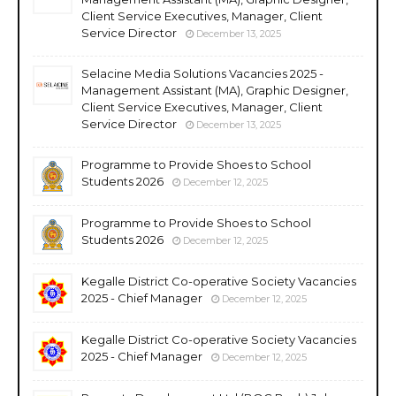
Client Service Executives, Manager, Client
Service Director
December 13, 2025
Selacine Media Solutions Vacancies 2025 -
Management Assistant (MA), Graphic Designer,
Client Service Executives, Manager, Client
Service Director
December 13, 2025
Programme to Provide Shoes to School
Students 2026
December 12, 2025
Programme to Provide Shoes to School
Students 2026
December 12, 2025
Kegalle District Co-operative Society Vacancies
2025 - Chief Manager
December 12, 2025
Kegalle District Co-operative Society Vacancies
2025 - Chief Manager
December 12, 2025