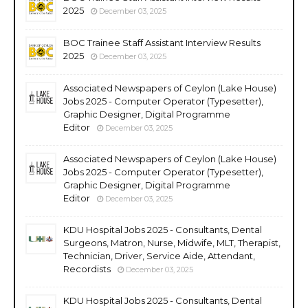
2025
December 03, 2025
BOC Trainee Staff Assistant Interview Results
2025
December 03, 2025
Associated Newspapers of Ceylon (Lake House)
Jobs 2025 - Computer Operator (Typesetter),
Graphic Designer, Digital Programme
Editor
December 03, 2025
Associated Newspapers of Ceylon (Lake House)
Jobs 2025 - Computer Operator (Typesetter),
Graphic Designer, Digital Programme
Editor
December 03, 2025
KDU Hospital Jobs 2025 - Consultants, Dental
Surgeons, Matron, Nurse, Midwife, MLT, Therapist,
Technician, Driver, Service Aide, Attendant,
Recordists
December 03, 2025
KDU Hospital Jobs 2025 - Consultants, Dental