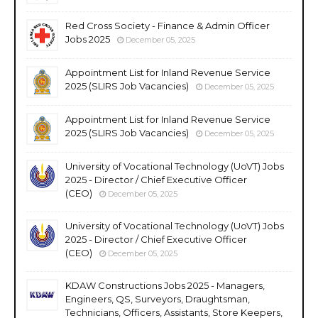
Red Cross Society - Finance & Admin Officer
Jobs 2025
December 05, 2025
Appointment List for Inland Revenue Service
2025 (SLIRS Job Vacancies)
December 05, 2025
Appointment List for Inland Revenue Service
2025 (SLIRS Job Vacancies)
December 05, 2025
University of Vocational Technology (UoVT) Jobs
2025 - Director / Chief Executive Officer
(CEO)
December 05, 2025
University of Vocational Technology (UoVT) Jobs
2025 - Director / Chief Executive Officer
(CEO)
December 05, 2025
KDAW Constructions Jobs 2025 - Managers,
Engineers, QS, Surveyors, Draughtsman,
Technicians, Officers, Assistants, Store Keepers,