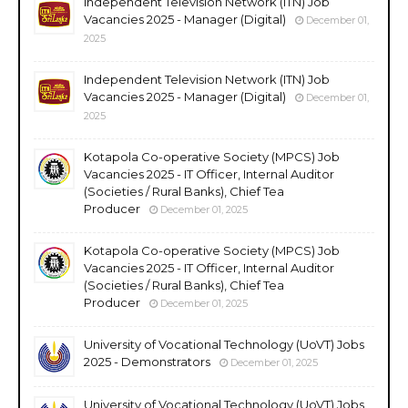
Independent Television Network (ITN) Job
Vacancies 2025 - Manager (Digital)
December 01,
2025
Independent Television Network (ITN) Job
Vacancies 2025 - Manager (Digital)
December 01,
2025
Kotapola Co-operative Society (MPCS) Job
Vacancies 2025 - IT Officer, Internal Auditor
(Societies / Rural Banks), Chief Tea
Producer
December 01, 2025
Kotapola Co-operative Society (MPCS) Job
Vacancies 2025 - IT Officer, Internal Auditor
(Societies / Rural Banks), Chief Tea
Producer
December 01, 2025
University of Vocational Technology (UoVT) Jobs
2025 - Demonstrators
December 01, 2025
University of Vocational Technology (UoVT) Jobs