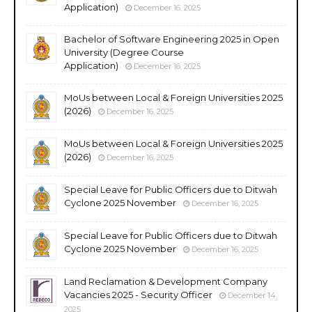
Application)
December 16, 2025
Bachelor of Software Engineering 2025 in Open
University (Degree Course
Application)
December 16, 2025
MoUs between Local & Foreign Universities 2025
(2026)
December 16, 2025
MoUs between Local & Foreign Universities 2025
(2026)
December 16, 2025
Special Leave for Public Officers due to Ditwah
Cyclone 2025 November
December 16, 2025
Special Leave for Public Officers due to Ditwah
Cyclone 2025 November
December 16, 2025
Land Reclamation & Development Company
Vacancies 2025 - Security Officer
December 14,
2025