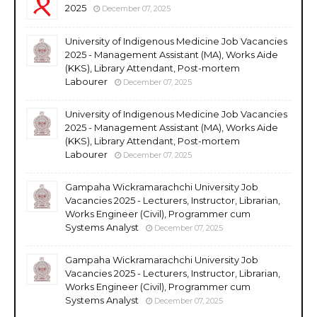
2025
December 07, 2025
University of Indigenous Medicine Job Vacancies
2025 - Management Assistant (MA), Works Aide
(KKS), Library Attendant, Post-mortem
Labourer
December 07, 2025
University of Indigenous Medicine Job Vacancies
2025 - Management Assistant (MA), Works Aide
(KKS), Library Attendant, Post-mortem
Labourer
December 07, 2025
Gampaha Wickramarachchi University Job
Vacancies 2025 - Lecturers, Instructor, Librarian,
Works Engineer (Civil), Programmer cum
Systems Analyst
December 07, 2025
Gampaha Wickramarachchi University Job
Vacancies 2025 - Lecturers, Instructor, Librarian,
Works Engineer (Civil), Programmer cum
Systems Analyst
December 07, 2025