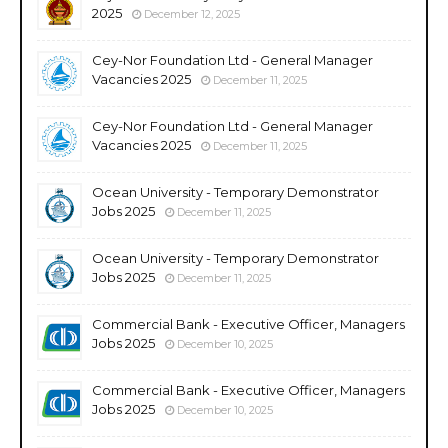
2025
December 12, 2025
Cey-Nor Foundation Ltd - General Manager
Vacancies 2025
December 11, 2025
Cey-Nor Foundation Ltd - General Manager
Vacancies 2025
December 11, 2025
Ocean University - Temporary Demonstrator
Jobs 2025
December 11, 2025
Ocean University - Temporary Demonstrator
Jobs 2025
December 11, 2025
Commercial Bank - Executive Officer, Managers
Jobs 2025
December 10, 2025
Commercial Bank - Executive Officer, Managers
Jobs 2025
December 10, 2025