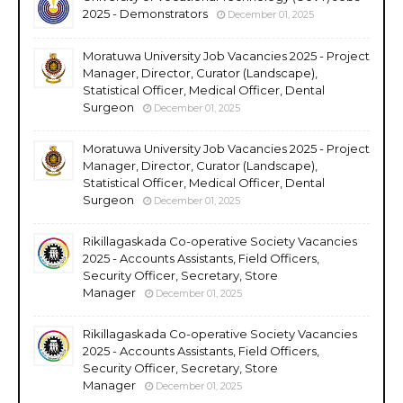
2025 - Demonstrators
December 01, 2025
Moratuwa University Job Vacancies 2025 - Project
Manager, Director, Curator (Landscape),
Statistical Officer, Medical Officer, Dental
Surgeon
December 01, 2025
Moratuwa University Job Vacancies 2025 - Project
Manager, Director, Curator (Landscape),
Statistical Officer, Medical Officer, Dental
Surgeon
December 01, 2025
Rikillagaskada Co-operative Society Vacancies
2025 - Accounts Assistants, Field Officers,
Security Officer, Secretary, Store
Manager
December 01, 2025
Rikillagaskada Co-operative Society Vacancies
2025 - Accounts Assistants, Field Officers,
Security Officer, Secretary, Store
Manager
December 01, 2025