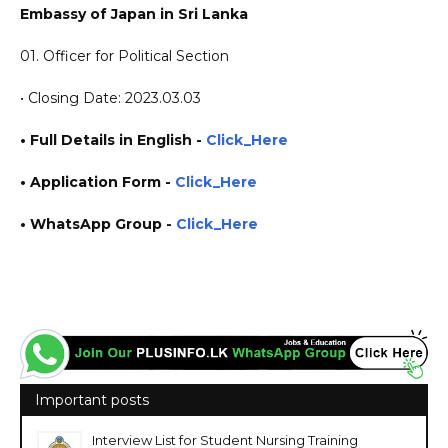
Embassy of Japan in Sri Lanka
01. Officer for Political Section
• Closing Date: 2023.03.03
• Full Details in English -
Click_Here
•
Application
Form
-
Click_Here
• WhatsApp Group -
Click_Here
https://www.plusinfo.lk/ https://www.lankavacancy.com/ government private ngo job
vacancies jobs career careers course courses https://www.lk.emb-japan.go.jp/
Important posts
Interview List for Student Nursing Training