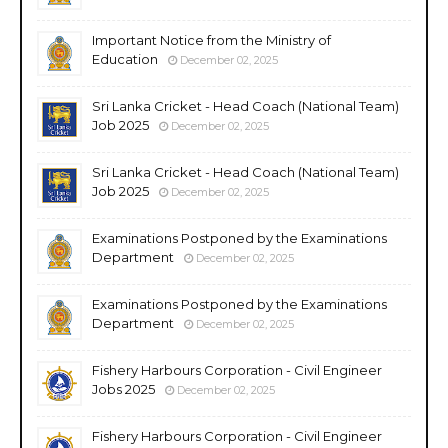
Important Notice from the Ministry of
Education
December 02, 2025
Sri Lanka Cricket - Head Coach (National Team)
Job 2025
December 02, 2025
Sri Lanka Cricket - Head Coach (National Team)
Job 2025
December 02, 2025
Examinations Postponed by the Examinations
Department
December 02, 2025
Examinations Postponed by the Examinations
Department
December 02, 2025
Fishery Harbours Corporation - Civil Engineer
Jobs 2025
December 02, 2025
Fishery Harbours Corporation - Civil Engineer