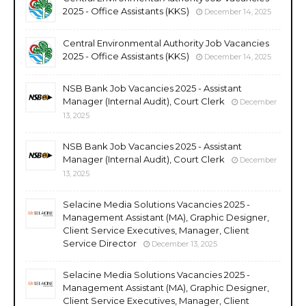
2025 - Office Assistants (KKS)
December 14, 2025
Central Environmental Authority Job Vacancies
2025 - Office Assistants (KKS)
December 14, 2025
NSB Bank Job Vacancies 2025 - Assistant
Manager (Internal Audit), Court Clerk
December
13, 2025
NSB Bank Job Vacancies 2025 - Assistant
Manager (Internal Audit), Court Clerk
December
13, 2025
Selacine Media Solutions Vacancies 2025 -
Management Assistant (MA), Graphic Designer,
Client Service Executives, Manager, Client
Service Director
December 13, 2025
Selacine Media Solutions Vacancies 2025 -
Management Assistant (MA), Graphic Designer,
Client Service Executives, Manager, Client