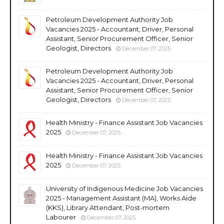
Petroleum Development Authority Job
Vacancies 2025 - Accountant, Driver, Personal
Assistant, Senior Procurement Officer, Senior
Geologist, Directors
December 07, 2025
Petroleum Development Authority Job
Vacancies 2025 - Accountant, Driver, Personal
Assistant, Senior Procurement Officer, Senior
Geologist, Directors
December 07, 2025
Health Ministry - Finance Assistant Job Vacancies
2025
December 07, 2025
Health Ministry - Finance Assistant Job Vacancies
2025
December 07, 2025
University of Indigenous Medicine Job Vacancies
2025 - Management Assistant (MA), Works Aide
(KKS), Library Attendant, Post-mortem
Labourer
December 07, 2025