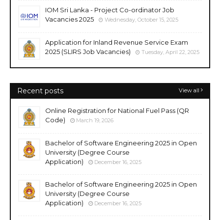
IOM Sri Lanka - Project Co-ordinator Job
Vacancies 2025
Wednesday, October 15, 2025
Application for Inland Revenue Service Exam
2025 (SLIRS Job Vacancies)
Tuesday, April 22, 2025
Recent posts
View all
Online Registration for National Fuel Pass (QR
Code)
March 19, 2026
Bachelor of Software Engineering 2025 in Open
University (Degree Course
Application)
December 16, 2025
Bachelor of Software Engineering 2025 in Open
University (Degree Course
Application)
December 16, 2025