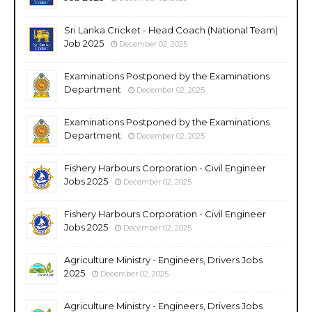
Sri Lanka Cricket - Head Coach (National Team)
Job 2025
December 02, 2025
Examinations Postponed by the Examinations
Department
December 02, 2025
Examinations Postponed by the Examinations
Department
December 02, 2025
Fishery Harbours Corporation - Civil Engineer
Jobs 2025
December 02, 2025
Fishery Harbours Corporation - Civil Engineer
Jobs 2025
December 02, 2025
Agriculture Ministry - Engineers, Drivers Jobs
2025
December 02, 2025
Agriculture Ministry - Engineers, Drivers Jobs