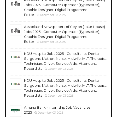
Jobs 2025 - Computer Operator (Typesetter),
Graphic Designer, Digital Programme
Editor
December 03, 2025
Associated Newspapers of Ceylon (Lake House)
Jobs 2025 - Computer Operator (Typesetter),
Graphic Designer, Digital Programme
Editor
December 03, 2025
KDU Hospital Jobs 2025 - Consultants, Dental
Surgeons, Matron, Nurse, Midwife, MLT, Therapist,
Technician, Driver, Service Aide, Attendant,
Recordists
December 03, 2025
KDU Hospital Jobs 2025 - Consultants, Dental
Surgeons, Matron, Nurse, Midwife, MLT, Therapist,
Technician, Driver, Service Aide, Attendant,
Recordists
December 03, 2025
Amana Bank - Internship Job Vacancies
2025
December 03, 2025