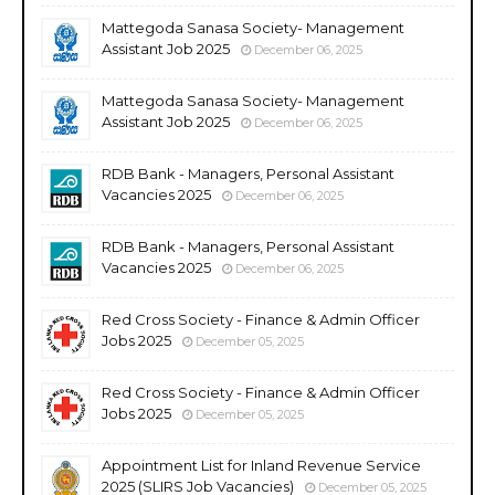
Mattegoda Sanasa Society- Management
Assistant Job 2025
December 06, 2025
Mattegoda Sanasa Society- Management
Assistant Job 2025
December 06, 2025
RDB Bank - Managers, Personal Assistant
Vacancies 2025
December 06, 2025
RDB Bank - Managers, Personal Assistant
Vacancies 2025
December 06, 2025
Red Cross Society - Finance & Admin Officer
Jobs 2025
December 05, 2025
Red Cross Society - Finance & Admin Officer
Jobs 2025
December 05, 2025
Appointment List for Inland Revenue Service
2025 (SLIRS Job Vacancies)
December 05, 2025