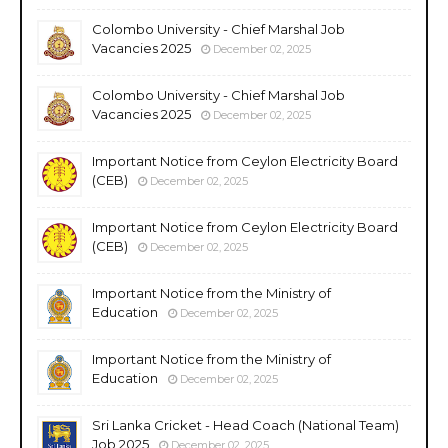
Colombo University - Chief Marshal Job
Vacancies 2025
December 02, 2025
Colombo University - Chief Marshal Job
Vacancies 2025
December 02, 2025
Important Notice from Ceylon Electricity Board
(CEB)
December 02, 2025
Important Notice from Ceylon Electricity Board
(CEB)
December 02, 2025
Important Notice from the Ministry of
Education
December 02, 2025
Important Notice from the Ministry of
Education
December 02, 2025
Sri Lanka Cricket - Head Coach (National Team)
Job 2025
December 02, 2025