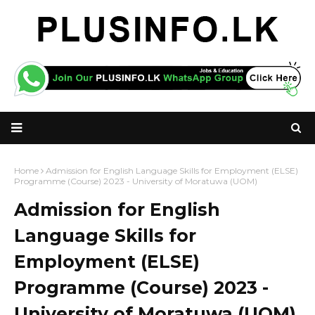
Home
Admission for English Language Skills for Employment (ELSE)
Programme (Course) 2023 - University of Moratuwa (UOM)
Admission for English
Language Skills for
Employment (ELSE)
Programme (Course) 2023 -
University of Moratuwa (UOM)