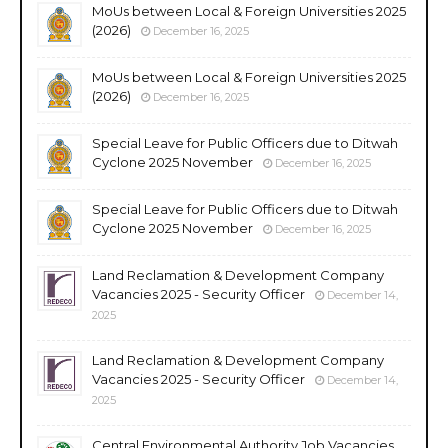
MoUs between Local & Foreign Universities 2025
(2026)
December 16, 2025
MoUs between Local & Foreign Universities 2025
(2026)
December 16, 2025
Special Leave for Public Officers due to Ditwah
Cyclone 2025 November
December 16, 2025
Special Leave for Public Officers due to Ditwah
Cyclone 2025 November
December 16, 2025
Land Reclamation & Development Company
Vacancies 2025 - Security Officer
December 14,
2025
Land Reclamation & Development Company
Vacancies 2025 - Security Officer
December 14,
2025
Central Environmental Authority Job Vacancies