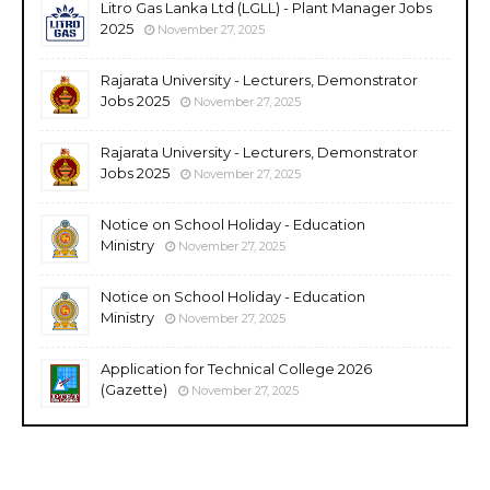
Litro Gas Lanka Ltd (LGLL) - Plant Manager Jobs
2025
November 27, 2025
Rajarata University - Lecturers, Demonstrator
Jobs 2025
November 27, 2025
Rajarata University - Lecturers, Demonstrator
Jobs 2025
November 27, 2025
Notice on School Holiday - Education
Ministry
November 27, 2025
Notice on School Holiday - Education
Ministry
November 27, 2025
Application for Technical College 2026
(Gazette)
November 27, 2025