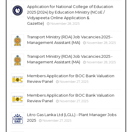
Application for National College of Education
2025 (2024) by Education Ministry (NCoE /
Vidyapeeta Online Application &
Gazette)
November 28, 2025
Transport Ministry (RDA) Job Vacancies 2025 -
Management Assistant (MA)
November 28, 2025
Transport Ministry (RDA) Job Vacancies 2025 -
Management Assistant (MA)
November 28, 2025
Members Application for BOC Bank Valuation
Review Panel
November 27, 2025
Members Application for BOC Bank Valuation
Review Panel
November 27, 2025
Litro Gas Lanka Ltd (LGLL) - Plant Manager Jobs
2025
November 27, 2025