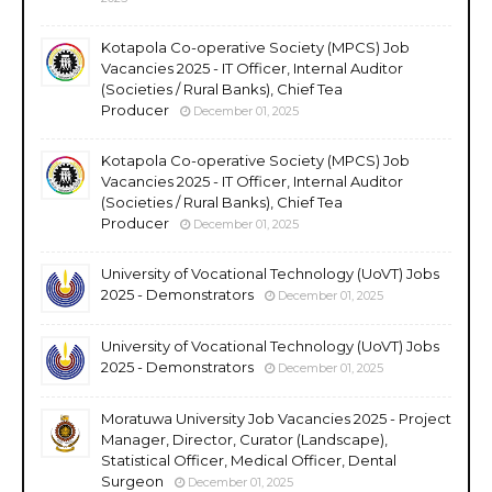
Kotapola Co-operative Society (MPCS) Job
Vacancies 2025 - IT Officer, Internal Auditor
(Societies / Rural Banks), Chief Tea
Producer
December 01, 2025
Kotapola Co-operative Society (MPCS) Job
Vacancies 2025 - IT Officer, Internal Auditor
(Societies / Rural Banks), Chief Tea
Producer
December 01, 2025
University of Vocational Technology (UoVT) Jobs
2025 - Demonstrators
December 01, 2025
University of Vocational Technology (UoVT) Jobs
2025 - Demonstrators
December 01, 2025
Moratuwa University Job Vacancies 2025 - Project
Manager, Director, Curator (Landscape),
Statistical Officer, Medical Officer, Dental
Surgeon
December 01, 2025