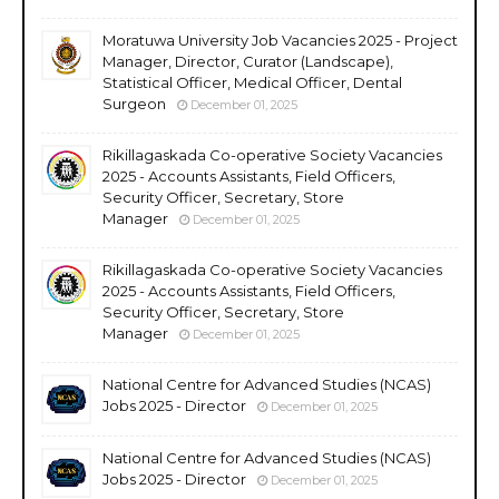
Moratuwa University Job Vacancies 2025 - Project
Manager, Director, Curator (Landscape),
Statistical Officer, Medical Officer, Dental
Surgeon
December 01, 2025
Rikillagaskada Co-operative Society Vacancies
2025 - Accounts Assistants, Field Officers,
Security Officer, Secretary, Store
Manager
December 01, 2025
Rikillagaskada Co-operative Society Vacancies
2025 - Accounts Assistants, Field Officers,
Security Officer, Secretary, Store
Manager
December 01, 2025
National Centre for Advanced Studies (NCAS)
Jobs 2025 - Director
December 01, 2025
National Centre for Advanced Studies (NCAS)
Jobs 2025 - Director
December 01, 2025