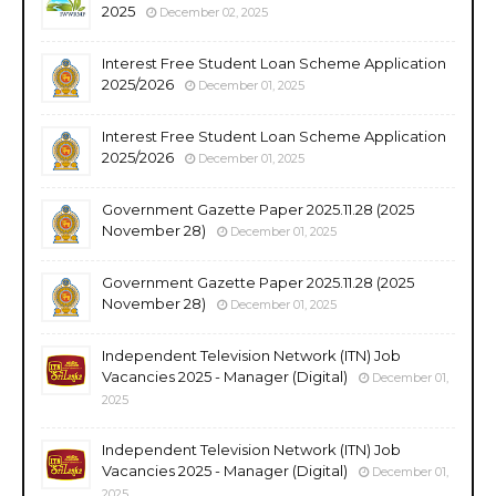
2025
December 02, 2025
Interest Free Student Loan Scheme Application
2025/2026
December 01, 2025
Interest Free Student Loan Scheme Application
2025/2026
December 01, 2025
Government Gazette Paper 2025.11.28 (2025
November 28)
December 01, 2025
Government Gazette Paper 2025.11.28 (2025
November 28)
December 01, 2025
Independent Television Network (ITN) Job
Vacancies 2025 - Manager (Digital)
December 01,
2025
Independent Television Network (ITN) Job
Vacancies 2025 - Manager (Digital)
December 01,
2025