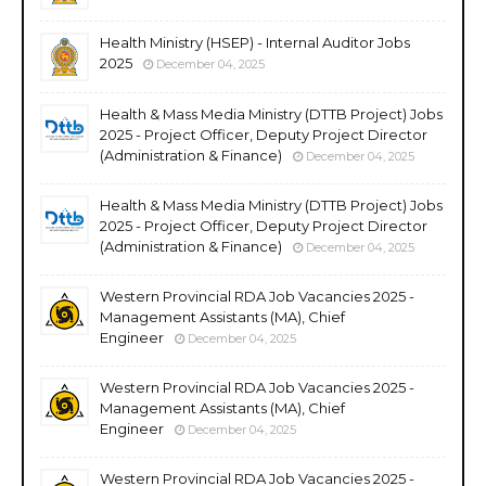
Health Ministry (HSEP) - Internal Auditor Jobs
2025
December 04, 2025
Health & Mass Media Ministry (DTTB Project) Jobs
2025 - Project Officer, Deputy Project Director
(Administration & Finance)
December 04, 2025
Health & Mass Media Ministry (DTTB Project) Jobs
2025 - Project Officer, Deputy Project Director
(Administration & Finance)
December 04, 2025
Western Provincial RDA Job Vacancies 2025 -
Management Assistants (MA), Chief
Engineer
December 04, 2025
Western Provincial RDA Job Vacancies 2025 -
Management Assistants (MA), Chief
Engineer
December 04, 2025
Western Provincial RDA Job Vacancies 2025 -