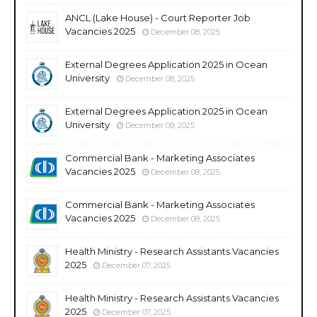
ANCL (Lake House) - Court Reporter Job
Vacancies 2025
December 08, 2025
External Degrees Application 2025 in Ocean
University
December 08, 2025
External Degrees Application 2025 in Ocean
University
December 08, 2025
Commercial Bank - Marketing Associates
Vacancies 2025
December 08, 2025
Commercial Bank - Marketing Associates
Vacancies 2025
December 08, 2025
Health Ministry - Research Assistants Vacancies
2025
December 07, 2025
Health Ministry - Research Assistants Vacancies
2025
December 07, 2025