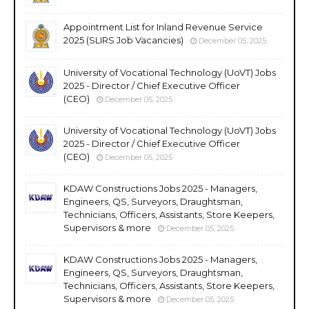
Appointment List for Inland Revenue Service
2025 (SLIRS Job Vacancies)
December 05, 2025
University of Vocational Technology (UoVT) Jobs
2025 - Director / Chief Executive Officer
(CEO)
December 05, 2025
University of Vocational Technology (UoVT) Jobs
2025 - Director / Chief Executive Officer
(CEO)
December 05, 2025
KDAW Constructions Jobs 2025 - Managers,
Engineers, QS, Surveyors, Draughtsman,
Technicians, Officers, Assistants, Store Keepers,
Supervisors & more
December 05, 2025
KDAW Constructions Jobs 2025 - Managers,
Engineers, QS, Surveyors, Draughtsman,
Technicians, Officers, Assistants, Store Keepers,
Supervisors & more
December 05, 2025