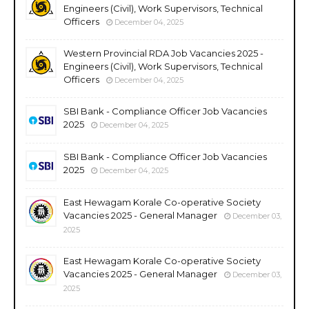
Engineers (Civil), Work Supervisors, Technical
Officers
December 04, 2025
Western Provincial RDA Job Vacancies 2025 -
Engineers (Civil), Work Supervisors, Technical
Officers
December 04, 2025
SBI Bank - Compliance Officer Job Vacancies
2025
December 04, 2025
SBI Bank - Compliance Officer Job Vacancies
2025
December 04, 2025
East Hewagam Korale Co-operative Society
Vacancies 2025 - General Manager
December 03,
2025
East Hewagam Korale Co-operative Society
Vacancies 2025 - General Manager
December 03,
2025