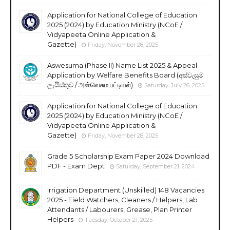
Application for National College of Education
2025 (2024) by Education Ministry (NCoE /
Vidyapeeta Online Application &
Gazette)
Friday, November 28, 2025
Aswesuma (Phase II) Name List 2025 & Appeal
Application by Welfare Benefits Board (අස්වැසුම
ලැයිස්තුව / அஸ்வெசும பட்டியல்)
Saturday, July 26, 2025
Application for National College of Education
2025 (2024) by Education Ministry (NCoE /
Vidyapeeta Online Application &
Gazette)
Friday, November 28, 2025
Grade 5 Scholarship Exam Paper 2024 Download
PDF - Exam Dept
Saturday, September 21, 2024
Irrigation Department (Unskilled) 148 Vacancies
2025 - Field Watchers, Cleaners / Helpers, Lab
Attendants / Labourers, Grease, Plan Printer
Helpers
Tuesday, October 21, 2025