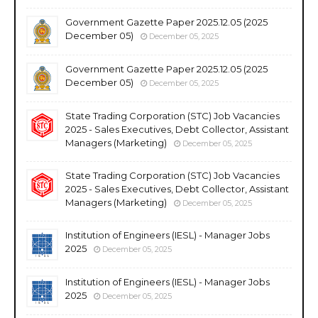
Government Gazette Paper 2025.12.05 (2025
December 05)
December 05, 2025
Government Gazette Paper 2025.12.05 (2025
December 05)
December 05, 2025
State Trading Corporation (STC) Job Vacancies
2025 - Sales Executives, Debt Collector, Assistant
Managers (Marketing)
December 05, 2025
State Trading Corporation (STC) Job Vacancies
2025 - Sales Executives, Debt Collector, Assistant
Managers (Marketing)
December 05, 2025
Institution of Engineers (IESL) - Manager Jobs
2025
December 05, 2025
Institution of Engineers (IESL) - Manager Jobs
2025
December 05, 2025