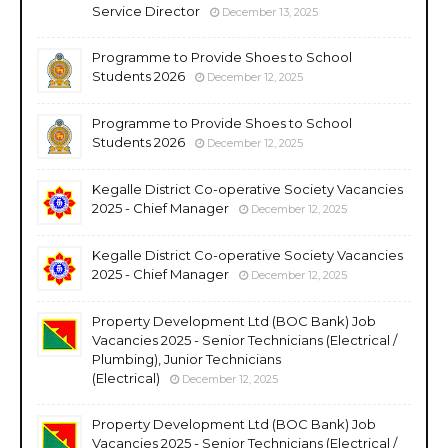
Service Director
December 13, 2025
Programme to Provide Shoes to School
Students 2026
December 12, 2025
Programme to Provide Shoes to School
Students 2026
December 12, 2025
Kegalle District Co-operative Society Vacancies
2025 - Chief Manager
December 12, 2025
Kegalle District Co-operative Society Vacancies
2025 - Chief Manager
December 12, 2025
Property Development Ltd (BOC Bank) Job
Vacancies 2025 - Senior Technicians (Electrical /
Plumbing), Junior Technicians
(Electrical)
December 12, 2025
Property Development Ltd (BOC Bank) Job
Vacancies 2025 - Senior Technicians (Electrical /