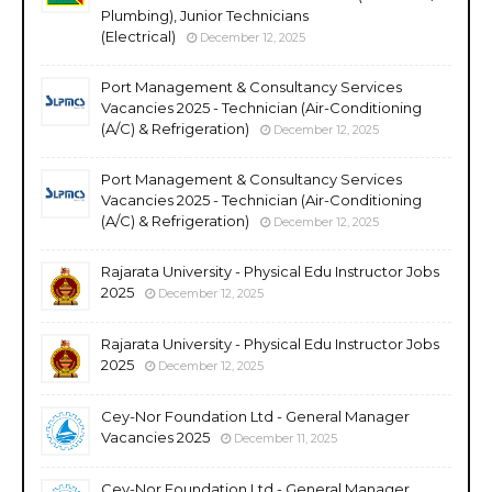
Plumbing), Junior Technicians
(Electrical)
December 12, 2025
Port Management & Consultancy Services
Vacancies 2025 - Technician (Air-Conditioning
(A/C) & Refrigeration)
December 12, 2025
Port Management & Consultancy Services
Vacancies 2025 - Technician (Air-Conditioning
(A/C) & Refrigeration)
December 12, 2025
Rajarata University - Physical Edu Instructor Jobs
2025
December 12, 2025
Rajarata University - Physical Edu Instructor Jobs
2025
December 12, 2025
Cey-Nor Foundation Ltd - General Manager
Vacancies 2025
December 11, 2025
Cey-Nor Foundation Ltd - General Manager