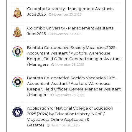
Colombo University - Management Assistants
Jobs 2025
November 30, 2025
Colombo University - Management Assistants
Jobs 2025
November 30, 2025
Bentota Co-operative Society Vacancies 2025 -
Accountant, Assistant / Auditors, Warehouse
Keeper, Field Officer, General Manager, Assistant
/ Managers
November 28, 2025
Bentota Co-operative Society Vacancies 2025 -
Accountant, Assistant / Auditors, Warehouse
Keeper, Field Officer, General Manager, Assistant
/ Managers
November 28, 2025
Application for National College of Education
2025 (2024) by Education Ministry (NCoE /
Vidyapeeta Online Application &
Gazette)
November 28, 2025