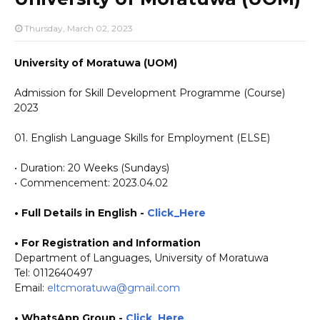
Thursday, March 02, 2023
University of Moratuwa (UOM)
Admission for Skill Development Programme (Course)
2023
01. English Language Skills for Employment (ELSE)
• Duration: 20 Weeks (Sundays)
• Commencement: 2023.04.02
• Full Details in English -
Click_Here
•
For Registration and Information
Department of Languages, University of Moratuwa
Tel: 0112640497
Email:
eltcmoratuwa@gmail.com
• WhatsApp Group -
Click_Here