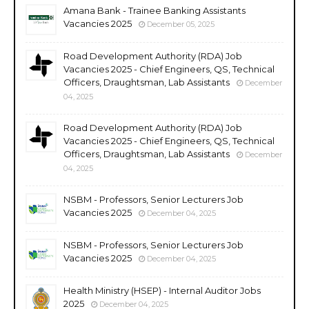
Amana Bank - Trainee Banking Assistants
Vacancies 2025
December 05, 2025
Road Development Authority (RDA) Job
Vacancies 2025 - Chief Engineers, QS, Technical
Officers, Draughtsman, Lab Assistants
December
04, 2025
Road Development Authority (RDA) Job
Vacancies 2025 - Chief Engineers, QS, Technical
Officers, Draughtsman, Lab Assistants
December
04, 2025
NSBM - Professors, Senior Lecturers Job
Vacancies 2025
December 04, 2025
NSBM - Professors, Senior Lecturers Job
Vacancies 2025
December 04, 2025
Health Ministry (HSEP) - Internal Auditor Jobs
2025
December 04, 2025