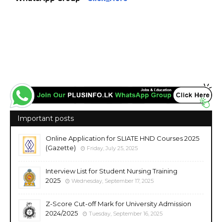
https://www.plusinfo.lk/ https://www.lankavacancy.com/ government private ngo job
vacancies jobs career careers course courses http://uom.lk/ https://mrt.ac.lk/
https://www.ugc.ac.lk/
Important posts
Online Application for SLIATE HND Courses 2025
(Gazette)
Friday, July 25, 2025
Interview List for Student Nursing Training
2025
Wednesday, September 17, 2025
Z-Score Cut-off Mark for University Admission
2024/2025
Tuesday, September 16, 2025