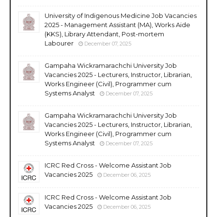
University of Indigenous Medicine Job Vacancies
2025 - Management Assistant (MA), Works Aide
(KKS), Library Attendant, Post-mortem
Labourer
December 07, 2025
Gampaha Wickramarachchi University Job
Vacancies 2025 - Lecturers, Instructor, Librarian,
Works Engineer (Civil), Programmer cum
Systems Analyst
December 07, 2025
Gampaha Wickramarachchi University Job
Vacancies 2025 - Lecturers, Instructor, Librarian,
Works Engineer (Civil), Programmer cum
Systems Analyst
December 07, 2025
ICRC Red Cross - Welcome Assistant Job
Vacancies 2025
December 06, 2025
ICRC Red Cross - Welcome Assistant Job
Vacancies 2025
December 06, 2025