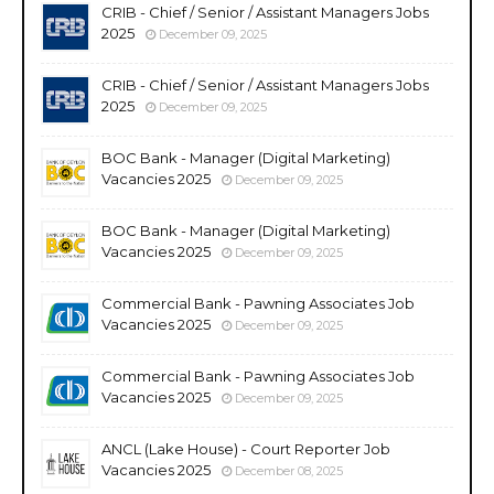
CRIB - Chief / Senior / Assistant Managers Jobs
2025
December 09, 2025
CRIB - Chief / Senior / Assistant Managers Jobs
2025
December 09, 2025
BOC Bank - Manager (Digital Marketing)
Vacancies 2025
December 09, 2025
BOC Bank - Manager (Digital Marketing)
Vacancies 2025
December 09, 2025
Commercial Bank - Pawning Associates Job
Vacancies 2025
December 09, 2025
Commercial Bank - Pawning Associates Job
Vacancies 2025
December 09, 2025
ANCL (Lake House) - Court Reporter Job
Vacancies 2025
December 08, 2025