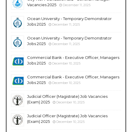
Vacancies 2025
December 11, 2025
Ocean University - Temporary Demonstrator
Jobs 2025
December 11, 2025
Ocean University - Temporary Demonstrator
Jobs 2025
December 11, 2025
Commercial Bank - Executive Officer, Managers
Jobs 2025
December 10, 2025
Commercial Bank - Executive Officer, Managers
Jobs 2025
December 10, 2025
Judicial Officer (Magistrate) Job Vacancies
(Exam) 2025
December 10, 2025
Judicial Officer (Magistrate) Job Vacancies
(Exam) 2025
December 10, 2025