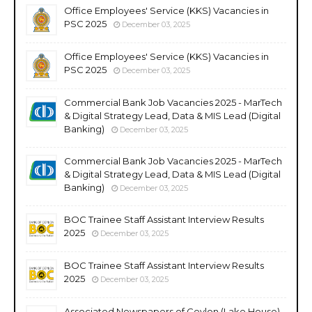
Office Employees' Service (KKS) Vacancies in
PSC 2025
December 03, 2025
Office Employees' Service (KKS) Vacancies in
PSC 2025
December 03, 2025
Commercial Bank Job Vacancies 2025 - MarTech
& Digital Strategy Lead, Data & MIS Lead (Digital
Banking)
December 03, 2025
Commercial Bank Job Vacancies 2025 - MarTech
& Digital Strategy Lead, Data & MIS Lead (Digital
Banking)
December 03, 2025
BOC Trainee Staff Assistant Interview Results
2025
December 03, 2025
BOC Trainee Staff Assistant Interview Results
2025
December 03, 2025
Associated Newspapers of Ceylon (Lake House)