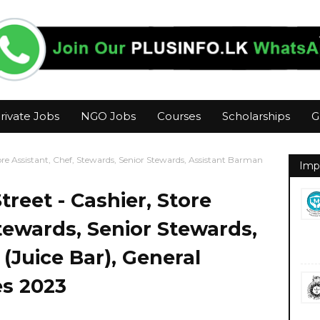
rivate Jobs
NGO Jobs
Courses
Scholarships
G
re Assistant, Chef, Stewards, Senior Stewards, Assistant Barman
Imp
reet - Cashier, Store
Stewards, Senior Stewards,
(Juice Bar), General
es 2023