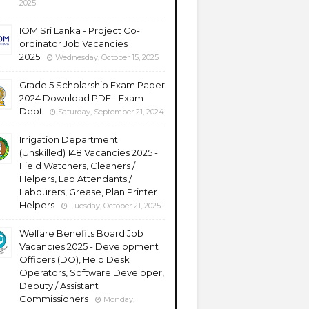
2025
IOM Sri Lanka - Project Co-
ordinator Job Vacancies
2025
Wednesday, October 15, 2025
Grade 5 Scholarship Exam Paper
2024 Download PDF - Exam
Dept
Saturday, September 21, 2024
Irrigation Department
(Unskilled) 148 Vacancies 2025 -
Field Watchers, Cleaners /
Helpers, Lab Attendants /
Labourers, Grease, Plan Printer
Helpers
Tuesday, October 21, 2025
Welfare Benefits Board Job
Vacancies 2025 - Development
Officers (DO), Help Desk
Operators, Software Developer,
Deputy / Assistant
Commissioners
Monday,