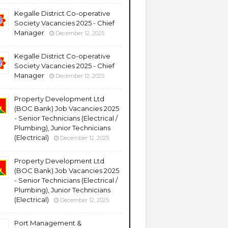
Kegalle District Co-operative
Society Vacancies 2025 - Chief
Manager
December 12, 2025
Kegalle District Co-operative
Society Vacancies 2025 - Chief
Manager
December 12, 2025
Property Development Ltd
(BOC Bank) Job Vacancies 2025
- Senior Technicians (Electrical /
Plumbing), Junior Technicians
(Electrical)
December 12, 2025
Property Development Ltd
(BOC Bank) Job Vacancies 2025
- Senior Technicians (Electrical /
Plumbing), Junior Technicians
(Electrical)
December 12, 2025
Port Management &