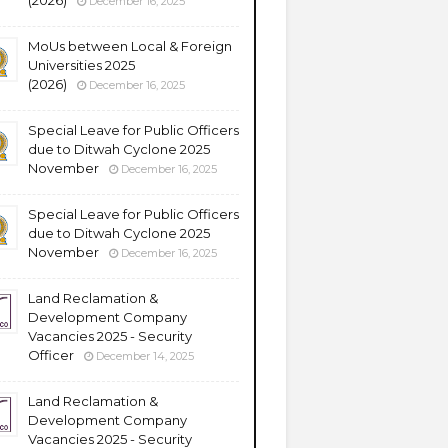
(2026)
December 16, 2025
MoUs between Local & Foreign
Universities 2025
(2026)
December 16, 2025
Special Leave for Public Officers
due to Ditwah Cyclone 2025
November
December 16, 2025
Special Leave for Public Officers
due to Ditwah Cyclone 2025
November
December 16, 2025
Land Reclamation &
Development Company
Vacancies 2025 - Security
Officer
December 14, 2025
Land Reclamation &
Development Company
Vacancies 2025 - Security