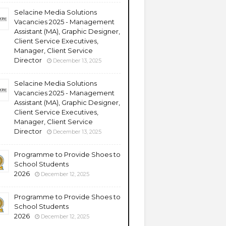
Selacine Media Solutions
Vacancies 2025 - Management
Assistant (MA), Graphic Designer,
Client Service Executives,
Manager, Client Service
Director
December 13, 2025
Selacine Media Solutions
Vacancies 2025 - Management
Assistant (MA), Graphic Designer,
Client Service Executives,
Manager, Client Service
Director
December 13, 2025
Programme to Provide Shoes to
School Students
2026
December 12, 2025
Programme to Provide Shoes to
School Students
2026
December 12, 2025