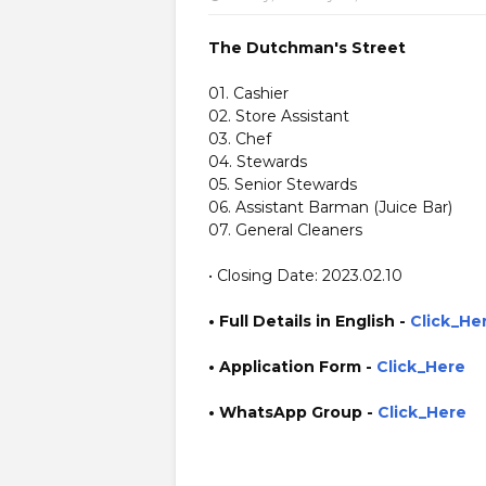
The Dutchman's Street
01. Cashier
02. Store Assistant
03. Chef
04. Stewards
05. Senior Stewards
06. Assistant Barman (Juice Bar)
07. General Cleaners
• Closing Date: 2023.02.10
• Full Details in English -
Click_He
•
Application
Form
-
Click_Here
• WhatsApp Group -
Click_Here
https://www.plusinfo.lk/ https://www.lankavacancy.com/
http://thedutchmansstreet.com/