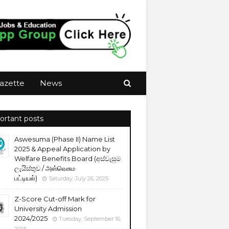
azette
News
ortant posts
Aswesuma (Phase II) Name List
2025 & Appeal Application by
Welfare Benefits Board (අස්වැසුම
ලැයිස්තුව / அஸ்வெசும
பட்டியல்)
Saturday, July 26, 2025
Z-Score Cut-off Mark for
University Admission
2024/2025
Tuesday, September 16,