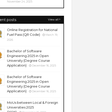
November 24, 2025
ent posts
View all
Online Registration for National
Fuel Pass (QR Code)
March 19,
2026
Bachelor of Software
Engineering 2025 in Open
University (Degree Course
Application)
December 16, 2025
Bachelor of Software
Engineering 2025 in Open
University (Degree Course
Application)
December 16, 2025
MoUs between Local & Foreign
Universities 2025