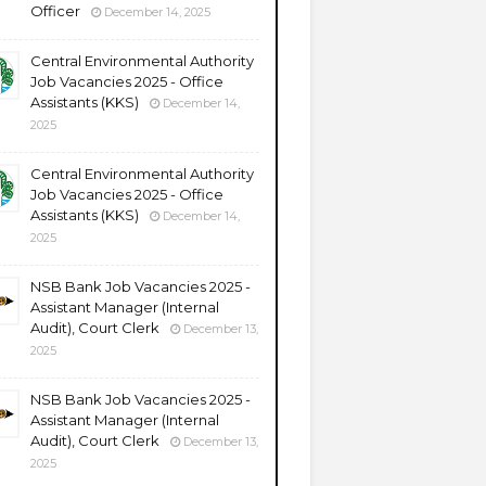
Officer
December 14, 2025
Central Environmental Authority
Job Vacancies 2025 - Office
Assistants (KKS)
December 14,
2025
Central Environmental Authority
Job Vacancies 2025 - Office
Assistants (KKS)
December 14,
2025
NSB Bank Job Vacancies 2025 -
Assistant Manager (Internal
Audit), Court Clerk
December 13,
2025
NSB Bank Job Vacancies 2025 -
Assistant Manager (Internal
Audit), Court Clerk
December 13,
2025