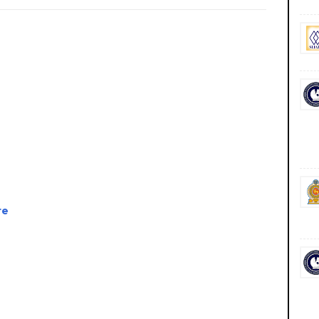
re
 government private ngo job vacancies jobs career careers course courses