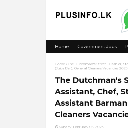
Home
Government Jobs
P
Home
The Dutchman's Street - Cashier, Sto
(Juice Bar), General Cleaners Vacancies 2023
The Dutchman's St
Assistant, Chef, 
Assistant Barman 
Cleaners Vacanci
Sunday, February 05, 2023