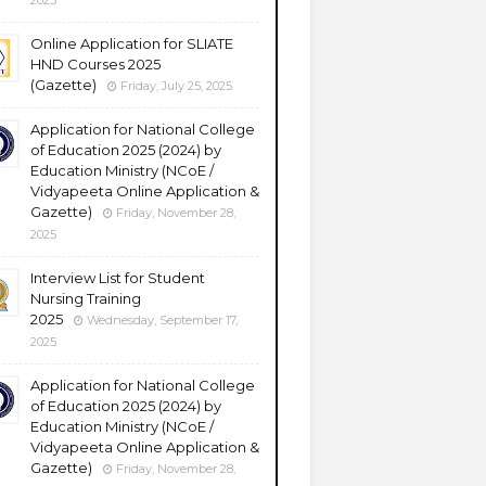
2025
Online Application for SLIATE
HND Courses 2025
(Gazette)
Friday, July 25, 2025
Application for National College
of Education 2025 (2024) by
Education Ministry (NCoE /
Vidyapeeta Online Application &
Gazette)
Friday, November 28,
2025
Interview List for Student
Nursing Training
2025
Wednesday, September 17,
2025
Application for National College
of Education 2025 (2024) by
Education Ministry (NCoE /
Vidyapeeta Online Application &
Gazette)
Friday, November 28,