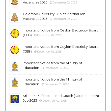
Vacancies 2025
December 02, 2025
Colombo University - Chief Marshal Job
Vacancies 2025
December 02, 2025
Important Notice from Ceylon Electricity Board
(CEB)
December 02, 2025
Important Notice from Ceylon Electricity Board
(CEB)
December 02, 2025
Important Notice from the Ministry of
Education
December 02, 2025
Important Notice from the Ministry of
Education
December 02, 2025
Sri Lanka Cricket - Head Coach (National Team)
Job 2025
December 02, 2025