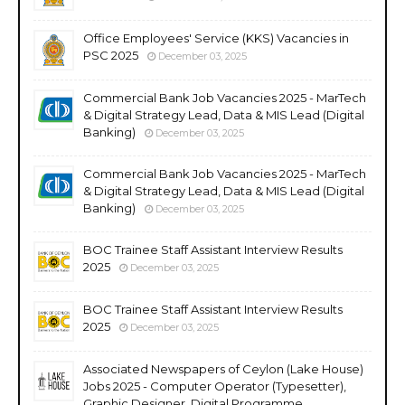
Office Employees' Service (KKS) Vacancies in
PSC 2025
December 03, 2025
Commercial Bank Job Vacancies 2025 - MarTech
& Digital Strategy Lead, Data & MIS Lead (Digital
Banking)
December 03, 2025
Commercial Bank Job Vacancies 2025 - MarTech
& Digital Strategy Lead, Data & MIS Lead (Digital
Banking)
December 03, 2025
BOC Trainee Staff Assistant Interview Results
2025
December 03, 2025
BOC Trainee Staff Assistant Interview Results
2025
December 03, 2025
Associated Newspapers of Ceylon (Lake House)
Jobs 2025 - Computer Operator (Typesetter),
Graphic Designer, Digital Programme