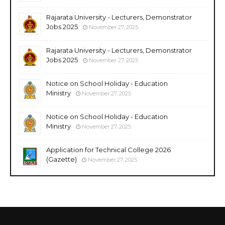
Rajarata University - Lecturers, Demonstrator
Jobs 2025
November 27, 2025
Rajarata University - Lecturers, Demonstrator
Jobs 2025
November 27, 2025
Notice on School Holiday - Education
Ministry
November 27, 2025
Notice on School Holiday - Education
Ministry
November 27, 2025
Application for Technical College 2026
(Gazette)
November 27, 2025