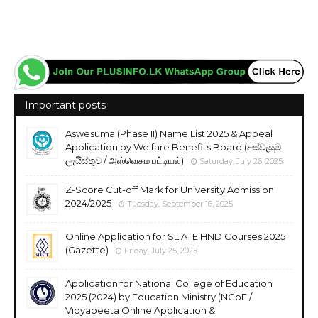
Important posts
Aswesuma (Phase II) Name List 2025 & Appeal
Application by Welfare Benefits Board (අස්වැසුම
ලැයිස්තුව / அஸ்வெசும பட்டியல்)
Saturday, July 26, 2025
Z-Score Cut-off Mark for University Admission
2024/2025
Tuesday, September 16, 2025
Online Application for SLIATE HND Courses 2025
(Gazette)
Friday, July 25, 2025
Application for National College of Education
2025 (2024) by Education Ministry (NCoE /
Vidyapeeta Online Application &