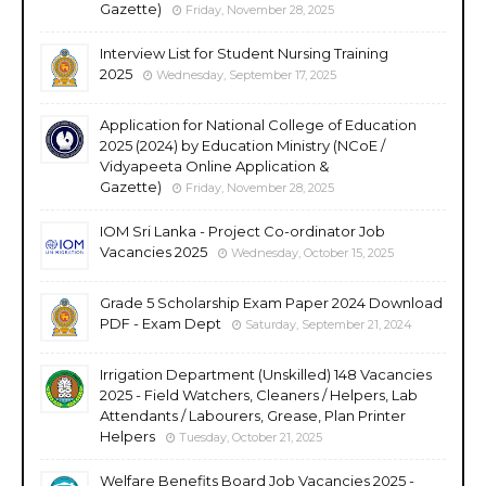
Gazette)
Friday, November 28, 2025
Interview List for Student Nursing Training
2025
Wednesday, September 17, 2025
Application for National College of Education
2025 (2024) by Education Ministry (NCoE /
Vidyapeeta Online Application &
Gazette)
Friday, November 28, 2025
IOM Sri Lanka - Project Co-ordinator Job
Vacancies 2025
Wednesday, October 15, 2025
Grade 5 Scholarship Exam Paper 2024 Download
PDF - Exam Dept
Saturday, September 21, 2024
Irrigation Department (Unskilled) 148 Vacancies
2025 - Field Watchers, Cleaners / Helpers, Lab
Attendants / Labourers, Grease, Plan Printer
Helpers
Tuesday, October 21, 2025
Welfare Benefits Board Job Vacancies 2025 -