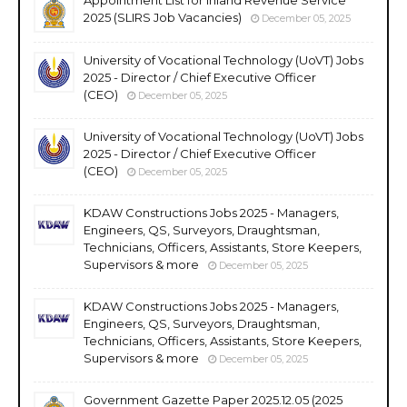
2025 (SLIRS Job Vacancies)
December 05, 2025
University of Vocational Technology (UoVT) Jobs
2025 - Director / Chief Executive Officer
(CEO)
December 05, 2025
University of Vocational Technology (UoVT) Jobs
2025 - Director / Chief Executive Officer
(CEO)
December 05, 2025
KDAW Constructions Jobs 2025 - Managers,
Engineers, QS, Surveyors, Draughtsman,
Technicians, Officers, Assistants, Store Keepers,
Supervisors & more
December 05, 2025
KDAW Constructions Jobs 2025 - Managers,
Engineers, QS, Surveyors, Draughtsman,
Technicians, Officers, Assistants, Store Keepers,
Supervisors & more
December 05, 2025
Government Gazette Paper 2025.12.05 (2025