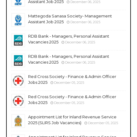
Assistant Job 2025
December 06, 2025
Mattegoda Sanasa Society- Management
Assistant Job 2025
December 06, 2025
RDB Bank - Managers, Personal Assistant
Vacancies 2025
December 06, 2025
RDB Bank - Managers, Personal Assistant
Vacancies 2025
December 06, 2025
Red Cross Society - Finance & Admin Officer
Jobs 2025
December 05, 2025
Red Cross Society - Finance & Admin Officer
Jobs 2025
December 05, 2025
Appointment List for Inland Revenue Service
2025 (SLIRS Job Vacancies)
December 05, 2025
Appointment List for Inland Revenue Service