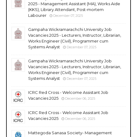
2025 - Management Assistant (MA), Works Aide
(KKS), Library Attendant, Post-mortem
Labourer
December 07, 2025
Gampaha Wickramarachchi University Job
Vacancies 2025 - Lecturers, Instructor, Librarian,
Works Engineer (Civil), Programmer cum
Systems Analyst
December 07, 2025
Gampaha Wickramarachchi University Job
Vacancies 2025 - Lecturers, Instructor, Librarian,
Works Engineer (Civil), Programmer cum
Systems Analyst
December 07, 2025
ICRC Red Cross - Welcome Assistant Job
Vacancies 2025
December 06, 2025
ICRC Red Cross - Welcome Assistant Job
Vacancies 2025
December 06, 2025
Mattegoda Sanasa Society- Management