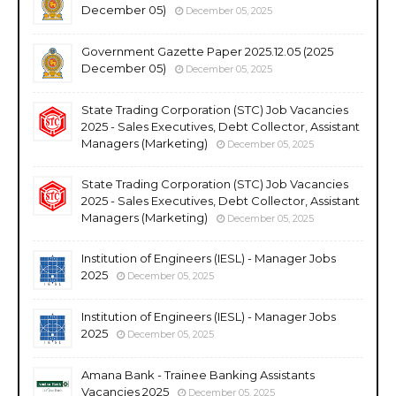
December 05)
December 05, 2025
Government Gazette Paper 2025.12.05 (2025
December 05)
December 05, 2025
State Trading Corporation (STC) Job Vacancies
2025 - Sales Executives, Debt Collector, Assistant
Managers (Marketing)
December 05, 2025
State Trading Corporation (STC) Job Vacancies
2025 - Sales Executives, Debt Collector, Assistant
Managers (Marketing)
December 05, 2025
Institution of Engineers (IESL) - Manager Jobs
2025
December 05, 2025
Institution of Engineers (IESL) - Manager Jobs
2025
December 05, 2025
Amana Bank - Trainee Banking Assistants
Vacancies 2025
December 05, 2025