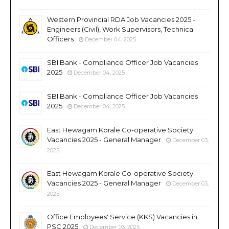
Western Provincial RDA Job Vacancies 2025 -
Engineers (Civil), Work Supervisors, Technical
Officers
December 04, 2025
SBI Bank - Compliance Officer Job Vacancies
2025
December 04, 2025
SBI Bank - Compliance Officer Job Vacancies
2025
December 04, 2025
East Hewagam Korale Co-operative Society
Vacancies 2025 - General Manager
December 03,
2025
East Hewagam Korale Co-operative Society
Vacancies 2025 - General Manager
December 03,
2025
Office Employees' Service (KKS) Vacancies in
PSC 2025
December 03, 2025