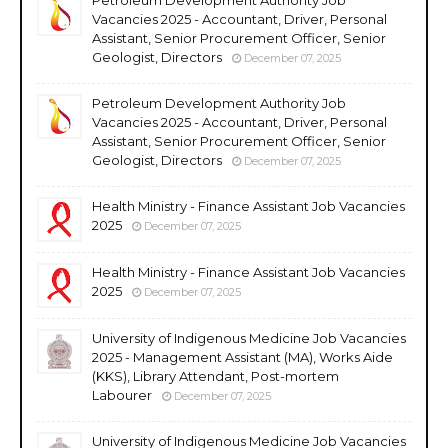
Vacancies 2025 - Accountant, Driver, Personal
Assistant, Senior Procurement Officer, Senior
Geologist, Directors
December 07, 2025
Petroleum Development Authority Job
Vacancies 2025 - Accountant, Driver, Personal
Assistant, Senior Procurement Officer, Senior
Geologist, Directors
December 07, 2025
Health Ministry - Finance Assistant Job Vacancies
2025
December 07, 2025
Health Ministry - Finance Assistant Job Vacancies
2025
December 07, 2025
University of Indigenous Medicine Job Vacancies
2025 - Management Assistant (MA), Works Aide
(KKS), Library Attendant, Post-mortem
Labourer
December 07, 2025
University of Indigenous Medicine Job Vacancies