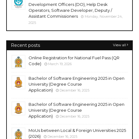
Development Officers (DO), Help Desk
Operators, Software Developer, Deputy /
Assistant Commissioners
Monday, November 24,
2025
Recent posts
View all
Online Registration for National Fuel Pass (QR
Code)
March 19, 2026
Bachelor of Software Engineering 2025 in Open
University (Degree Course
Application)
December 16, 2025
Bachelor of Software Engineering 2025 in Open
University (Degree Course
Application)
December 16, 2025
MoUs between Local & Foreign Universities 2025
(2026)
December 16, 2025