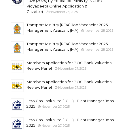
2025 (2024) by Education Ministry (NCoE /
Vidyapeeta Online Application &
Gazette)
November 28, 2025
Transport Ministry (RDA) Job Vacancies 2025 -
Management Assistant (MA)
November 28, 2025
Transport Ministry (RDA) Job Vacancies 2025 -
Management Assistant (MA)
November 28, 2025
Members Application for BOC Bank Valuation
Review Panel
November 27, 2025
Members Application for BOC Bank Valuation
Review Panel
November 27, 2025
Litro Gas Lanka Ltd (LGLL) - Plant Manager Jobs
2025
November 27, 2025
Litro Gas Lanka Ltd (LGLL) - Plant Manager Jobs
2025
November 27, 2025