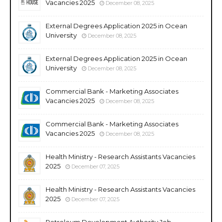
Vacancies 2025
December 08, 2025
External Degrees Application 2025 in Ocean
University
December 08, 2025
External Degrees Application 2025 in Ocean
University
December 08, 2025
Commercial Bank - Marketing Associates
Vacancies 2025
December 08, 2025
Commercial Bank - Marketing Associates
Vacancies 2025
December 08, 2025
Health Ministry - Research Assistants Vacancies
2025
December 07, 2025
Health Ministry - Research Assistants Vacancies
2025
December 07, 2025
Petroleum Development Authority Job