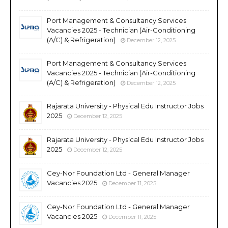
Port Management & Consultancy Services
Vacancies 2025 - Technician (Air-Conditioning
(A/C) & Refrigeration)
December 12, 2025
Port Management & Consultancy Services
Vacancies 2025 - Technician (Air-Conditioning
(A/C) & Refrigeration)
December 12, 2025
Rajarata University - Physical Edu Instructor Jobs
2025
December 12, 2025
Rajarata University - Physical Edu Instructor Jobs
2025
December 12, 2025
Cey-Nor Foundation Ltd - General Manager
Vacancies 2025
December 11, 2025
Cey-Nor Foundation Ltd - General Manager
Vacancies 2025
December 11, 2025