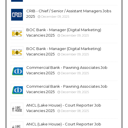
CRIB - Chief / Senior / Assistant Managers Jobs
2025
December 09, 2025
BOC Bank - Manager (Digital Marketing)
Vacancies 2025
December 09, 2025
BOC Bank - Manager (Digital Marketing)
Vacancies 2025
December 09, 2025
Commercial Bank - Pawning Associates Job
Vacancies 2025
December 09, 2025
Commercial Bank - Pawning Associates Job
Vacancies 2025
December 09, 2025
ANCL (Lake House) - Court Reporter Job
Vacancies 2025
December 08, 2025
ANCL (Lake House) - Court Reporter Job