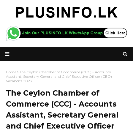
Home
The Ceylon Chamber of Commerce (CCC) - Accounts
Assistant, Secretary General and Chief Executive Officer (CEO)
Vacancies 2023
The Ceylon Chamber of
Commerce (CCC) - Accounts
Assistant, Secretary General
and Chief Executive Officer