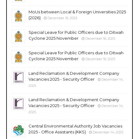
MoUs between Local & Foreign Universities 2025
(2026)
December 16, 2025
Special Leave for Public Officers due to Ditwah
Cyclone 2025 November
December 16, 2025
Special Leave for Public Officers due to Ditwah
Cyclone 2025 November
December 16, 2025
Land Reclamation & Development Company
Vacancies 2025 - Security Officer
December 14,
2025
Land Reclamation & Development Company
Vacancies 2025 - Security Officer
December 14,
2025
Central Environmental Authority Job Vacancies
2025 - Office Assistants (KKS)
December 14, 2025