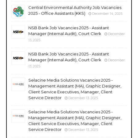
Central Environmental Authority Job Vacancies
2025 - Office Assistants (KKS)
December 14, 2025
NSB Bank Job Vacancies 2025 - Assistant
Manager (Internal Audit), Court Clerk
December
13, 2025
NSB Bank Job Vacancies 2025 - Assistant
Manager (Internal Audit), Court Clerk
December
13, 2025
Selacine Media Solutions Vacancies 2025 -
Management Assistant (MA), Graphic Designer,
Client Service Executives, Manager, Client
Service Director
December 13, 2025
Selacine Media Solutions Vacancies 2025 -
Management Assistant (MA), Graphic Designer,
Client Service Executives, Manager, Client
Service Director
December 13, 2025