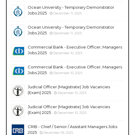
Ocean University - Temporary Demonstrator
Jobs 2025
December 11, 2025
Ocean University - Temporary Demonstrator
Jobs 2025
December 11, 2025
Commercial Bank - Executive Officer, Managers
Jobs 2025
December 10, 2025
Commercial Bank - Executive Officer, Managers
Jobs 2025
December 10, 2025
Judicial Officer (Magistrate) Job Vacancies
(Exam) 2025
December 10, 2025
Judicial Officer (Magistrate) Job Vacancies
(Exam) 2025
December 10, 2025
CRIB - Chief / Senior / Assistant Managers Jobs
2025
December 09, 2025