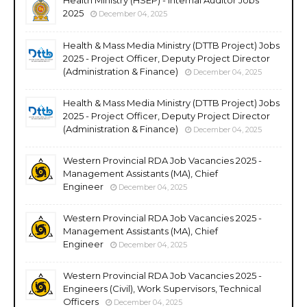
2025
December 04, 2025
Health & Mass Media Ministry (DTTB Project) Jobs
2025 - Project Officer, Deputy Project Director
(Administration & Finance)
December 04, 2025
Health & Mass Media Ministry (DTTB Project) Jobs
2025 - Project Officer, Deputy Project Director
(Administration & Finance)
December 04, 2025
Western Provincial RDA Job Vacancies 2025 -
Management Assistants (MA), Chief
Engineer
December 04, 2025
Western Provincial RDA Job Vacancies 2025 -
Management Assistants (MA), Chief
Engineer
December 04, 2025
Western Provincial RDA Job Vacancies 2025 -
Engineers (Civil), Work Supervisors, Technical
Officers
December 04, 2025