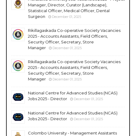
Manager, Director, Curator (Landscape),
Statistical Officer, Medical Officer, Dental
Surgeon
December 01, 2025
Rikillagaskada Co-operative Society Vacancies
2025 - Accounts Assistants, Field Officers,
Security Officer, Secretary, Store
Manager
December 01, 2025
Rikillagaskada Co-operative Society Vacancies
2025 - Accounts Assistants, Field Officers,
Security Officer, Secretary, Store
Manager
December 01, 2025
National Centre for Advanced Studies (NCAS)
Jobs 2025 - Director
December 01, 2025
National Centre for Advanced Studies (NCAS)
Jobs 2025 - Director
December 01, 2025
Colombo University - Management Assistants