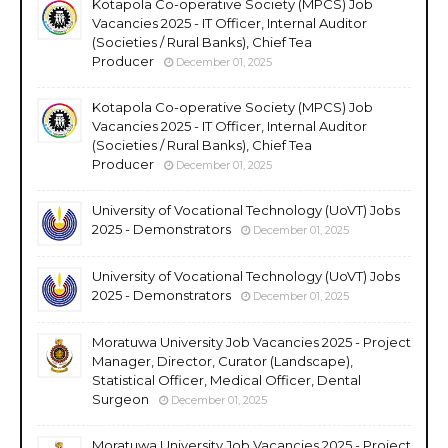
Kotapola Co-operative Society (MPCS) Job
Vacancies 2025 - IT Officer, Internal Auditor
(Societies / Rural Banks), Chief Tea
Producer
December 01, 2025
Kotapola Co-operative Society (MPCS) Job
Vacancies 2025 - IT Officer, Internal Auditor
(Societies / Rural Banks), Chief Tea
Producer
December 01, 2025
University of Vocational Technology (UoVT) Jobs
2025 - Demonstrators
December 01, 2025
University of Vocational Technology (UoVT) Jobs
2025 - Demonstrators
December 01, 2025
Moratuwa University Job Vacancies 2025 - Project
Manager, Director, Curator (Landscape),
Statistical Officer, Medical Officer, Dental
Surgeon
December 01, 2025
Moratuwa University Job Vacancies 2025 - Project