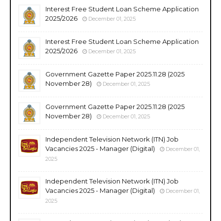
Interest Free Student Loan Scheme Application
2025/2026
December 01, 2025
Interest Free Student Loan Scheme Application
2025/2026
December 01, 2025
Government Gazette Paper 2025.11.28 (2025
November 28)
December 01, 2025
Government Gazette Paper 2025.11.28 (2025
November 28)
December 01, 2025
Independent Television Network (ITN) Job
Vacancies 2025 - Manager (Digital)
December 01,
2025
Independent Television Network (ITN) Job
Vacancies 2025 - Manager (Digital)
December 01,
2025