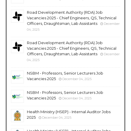
Road Development Authority (RDA) Job
Vacancies 2025 - Chief Engineers, QS, Technical
Officers, Draughtsman, Lab Assistants
December
04, 2025
Road Development Authority (RDA) Job
Vacancies 2025 - Chief Engineers, QS, Technical
Officers, Draughtsman, Lab Assistants
December
04, 2025
NSBM - Professors, Senior Lecturers Job
Vacancies 2025
December 04, 2025
NSBM - Professors, Senior Lecturers Job
Vacancies 2025
December 04, 2025
Health Ministry (HSEP) - Internal Auditor Jobs
2025
December 04, 2025
Health Ministry (HSEP) - Internal Auditor Jobs