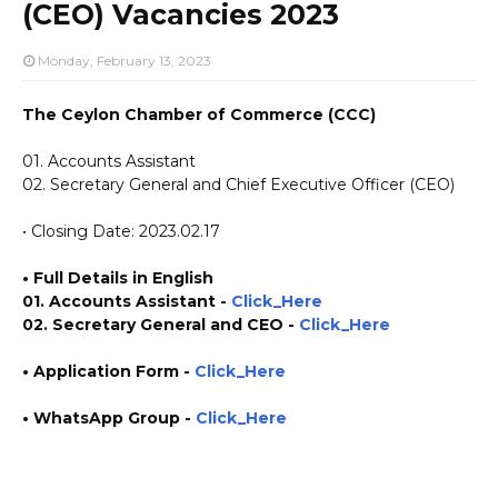
(CEO) Vacancies 2023
Monday, February 13, 2023
The Ceylon Chamber of Commerce (CCC)
01. Accounts Assistant
02. Secretary General and Chief Executive Officer (CEO)
• Closing Date: 2023.02.17
• Full Details in English
01. Accounts Assistant -
Click_Here
02. Secretary General and CEO -
Click_Here
•
Application
Form
-
Click_Here
• WhatsApp Group -
Click_Here
https://www.plusinfo.lk/ https://www.lankavacancy.com/ government private ngo job
vacancies jobs career careers course courses https://www.chamber.lk/