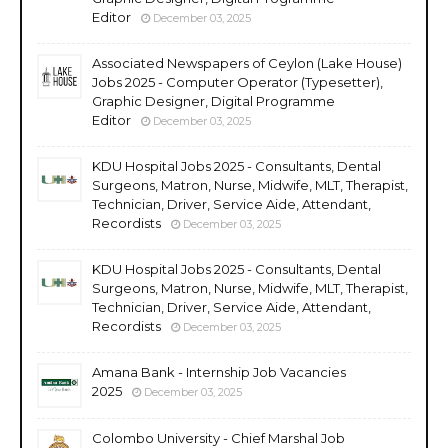
Editor
December 03, 2025
Associated Newspapers of Ceylon (Lake House)
Jobs 2025 - Computer Operator (Typesetter),
Graphic Designer, Digital Programme
Editor
December 03, 2025
KDU Hospital Jobs 2025 - Consultants, Dental
Surgeons, Matron, Nurse, Midwife, MLT, Therapist,
Technician, Driver, Service Aide, Attendant,
Recordists
December 03, 2025
KDU Hospital Jobs 2025 - Consultants, Dental
Surgeons, Matron, Nurse, Midwife, MLT, Therapist,
Technician, Driver, Service Aide, Attendant,
Recordists
December 03, 2025
Amana Bank - Internship Job Vacancies
2025
December 03, 2025
Colombo University - Chief Marshal Job