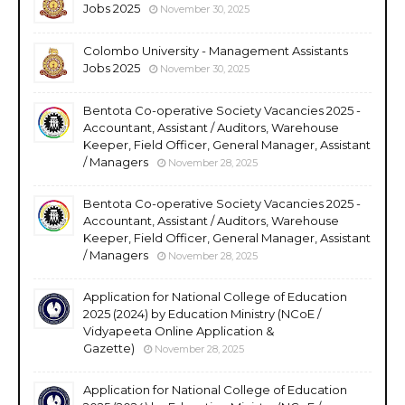
Jobs 2025
November 30, 2025
Colombo University - Management Assistants
Jobs 2025
November 30, 2025
Bentota Co-operative Society Vacancies 2025 -
Accountant, Assistant / Auditors, Warehouse
Keeper, Field Officer, General Manager, Assistant
/ Managers
November 28, 2025
Bentota Co-operative Society Vacancies 2025 -
Accountant, Assistant / Auditors, Warehouse
Keeper, Field Officer, General Manager, Assistant
/ Managers
November 28, 2025
Application for National College of Education
2025 (2024) by Education Ministry (NCoE /
Vidyapeeta Online Application &
Gazette)
November 28, 2025
Application for National College of Education