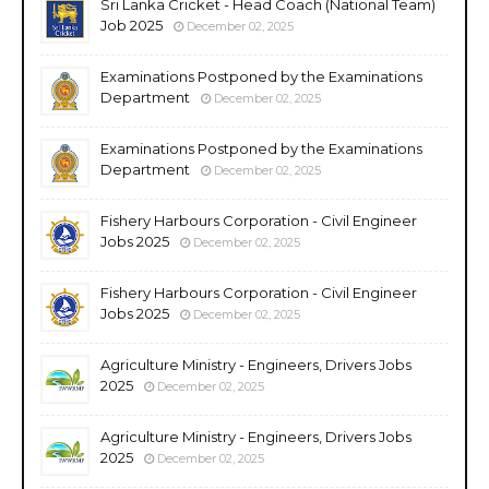
Sri Lanka Cricket - Head Coach (National Team)
Job 2025
December 02, 2025
Examinations Postponed by the Examinations
Department
December 02, 2025
Examinations Postponed by the Examinations
Department
December 02, 2025
Fishery Harbours Corporation - Civil Engineer
Jobs 2025
December 02, 2025
Fishery Harbours Corporation - Civil Engineer
Jobs 2025
December 02, 2025
Agriculture Ministry - Engineers, Drivers Jobs
2025
December 02, 2025
Agriculture Ministry - Engineers, Drivers Jobs
2025
December 02, 2025