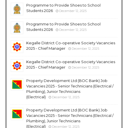
Programme to Provide Shoes to School
Students 2026
December 12, 2025
Programme to Provide Shoes to School
Students 2026
December 12, 2025
Kegalle District Co-operative Society Vacancies
2025 - Chief Manager
December 12, 2025
Kegalle District Co-operative Society Vacancies
2025 - Chief Manager
December 12, 2025
Property Development Ltd (BOC Bank) Job
Vacancies 2025 - Senior Technicians (Electrical /
Plumbing), Junior Technicians
(Electrical)
December 12, 2025
Property Development Ltd (BOC Bank) Job
Vacancies 2025 - Senior Technicians (Electrical /
Plumbing), Junior Technicians
(Electrical)
December 12, 2025