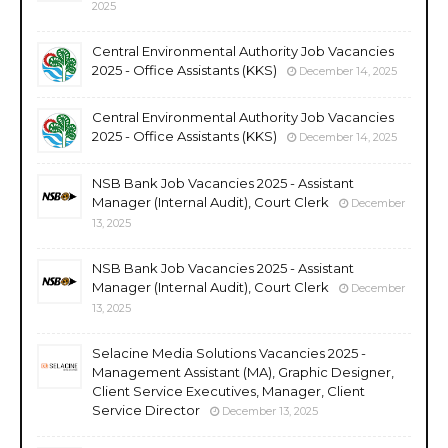
2025
Central Environmental Authority Job Vacancies
2025 - Office Assistants (KKS)
December 14, 2025
Central Environmental Authority Job Vacancies
2025 - Office Assistants (KKS)
December 14, 2025
NSB Bank Job Vacancies 2025 - Assistant
Manager (Internal Audit), Court Clerk
December
13, 2025
NSB Bank Job Vacancies 2025 - Assistant
Manager (Internal Audit), Court Clerk
December
13, 2025
Selacine Media Solutions Vacancies 2025 -
Management Assistant (MA), Graphic Designer,
Client Service Executives, Manager, Client
Service Director
December 13, 2025