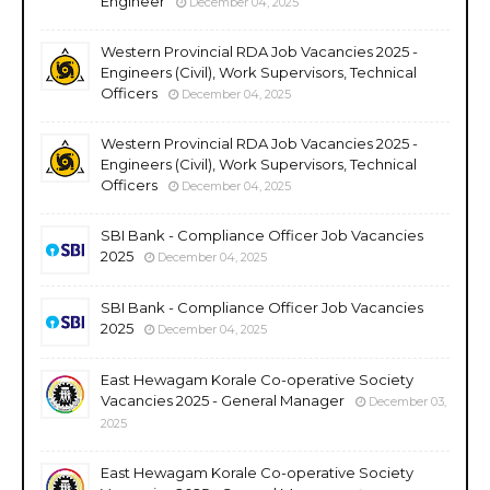
Engineer
December 04, 2025
Western Provincial RDA Job Vacancies 2025 -
Engineers (Civil), Work Supervisors, Technical
Officers
December 04, 2025
Western Provincial RDA Job Vacancies 2025 -
Engineers (Civil), Work Supervisors, Technical
Officers
December 04, 2025
SBI Bank - Compliance Officer Job Vacancies
2025
December 04, 2025
SBI Bank - Compliance Officer Job Vacancies
2025
December 04, 2025
East Hewagam Korale Co-operative Society
Vacancies 2025 - General Manager
December 03,
2025
East Hewagam Korale Co-operative Society