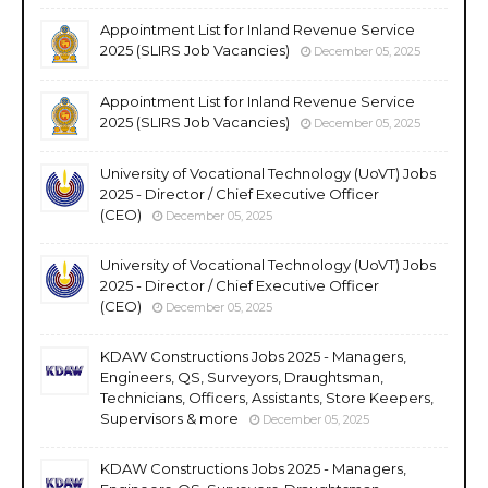
Appointment List for Inland Revenue Service
2025 (SLIRS Job Vacancies)
December 05, 2025
Appointment List for Inland Revenue Service
2025 (SLIRS Job Vacancies)
December 05, 2025
University of Vocational Technology (UoVT) Jobs
2025 - Director / Chief Executive Officer
(CEO)
December 05, 2025
University of Vocational Technology (UoVT) Jobs
2025 - Director / Chief Executive Officer
(CEO)
December 05, 2025
KDAW Constructions Jobs 2025 - Managers,
Engineers, QS, Surveyors, Draughtsman,
Technicians, Officers, Assistants, Store Keepers,
Supervisors & more
December 05, 2025
KDAW Constructions Jobs 2025 - Managers,