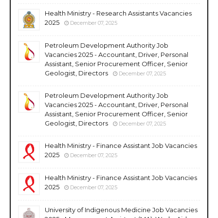
Health Ministry - Research Assistants Vacancies
2025
December 07, 2025
Petroleum Development Authority Job
Vacancies 2025 - Accountant, Driver, Personal
Assistant, Senior Procurement Officer, Senior
Geologist, Directors
December 07, 2025
Petroleum Development Authority Job
Vacancies 2025 - Accountant, Driver, Personal
Assistant, Senior Procurement Officer, Senior
Geologist, Directors
December 07, 2025
Health Ministry - Finance Assistant Job Vacancies
2025
December 07, 2025
Health Ministry - Finance Assistant Job Vacancies
2025
December 07, 2025
University of Indigenous Medicine Job Vacancies