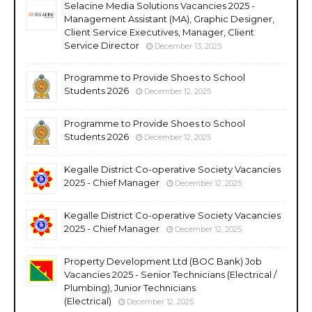
Selacine Media Solutions Vacancies 2025 -
Management Assistant (MA), Graphic Designer,
Client Service Executives, Manager, Client
Service Director
December 13, 2025
Programme to Provide Shoes to School
Students 2026
December 12, 2025
Programme to Provide Shoes to School
Students 2026
December 12, 2025
Kegalle District Co-operative Society Vacancies
2025 - Chief Manager
December 12, 2025
Kegalle District Co-operative Society Vacancies
2025 - Chief Manager
December 12, 2025
Property Development Ltd (BOC Bank) Job
Vacancies 2025 - Senior Technicians (Electrical /
Plumbing), Junior Technicians
(Electrical)
December 12, 2025