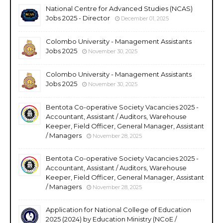
National Centre for Advanced Studies (NCAS)
Jobs 2025 - Director
December 01, 2025
Colombo University - Management Assistants
Jobs 2025
November 30, 2025
Colombo University - Management Assistants
Jobs 2025
November 30, 2025
Bentota Co-operative Society Vacancies 2025 -
Accountant, Assistant / Auditors, Warehouse
Keeper, Field Officer, General Manager, Assistant
/ Managers
November 28, 2025
Bentota Co-operative Society Vacancies 2025 -
Accountant, Assistant / Auditors, Warehouse
Keeper, Field Officer, General Manager, Assistant
/ Managers
November 28, 2025
Application for National College of Education
2025 (2024) by Education Ministry (NCoE /