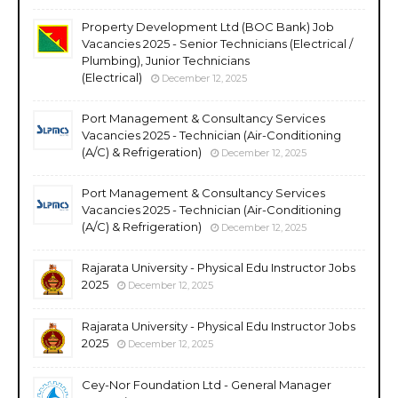
Property Development Ltd (BOC Bank) Job
Vacancies 2025 - Senior Technicians (Electrical /
Plumbing), Junior Technicians
(Electrical)
December 12, 2025
Port Management & Consultancy Services
Vacancies 2025 - Technician (Air-Conditioning
(A/C) & Refrigeration)
December 12, 2025
Port Management & Consultancy Services
Vacancies 2025 - Technician (Air-Conditioning
(A/C) & Refrigeration)
December 12, 2025
Rajarata University - Physical Edu Instructor Jobs
2025
December 12, 2025
Rajarata University - Physical Edu Instructor Jobs
2025
December 12, 2025
Cey-Nor Foundation Ltd - General Manager