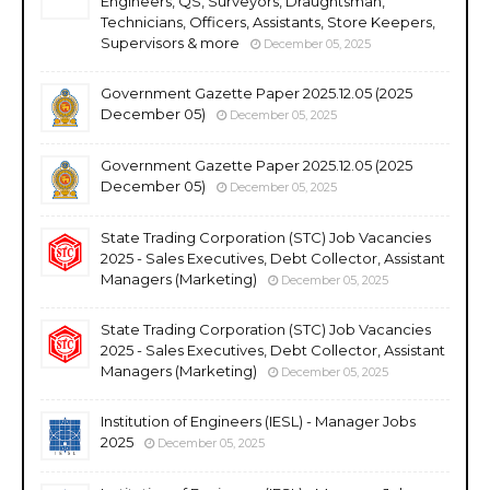
Engineers, QS, Surveyors, Draughtsman,
Technicians, Officers, Assistants, Store Keepers,
Supervisors & more
December 05, 2025
Government Gazette Paper 2025.12.05 (2025
December 05)
December 05, 2025
Government Gazette Paper 2025.12.05 (2025
December 05)
December 05, 2025
State Trading Corporation (STC) Job Vacancies
2025 - Sales Executives, Debt Collector, Assistant
Managers (Marketing)
December 05, 2025
State Trading Corporation (STC) Job Vacancies
2025 - Sales Executives, Debt Collector, Assistant
Managers (Marketing)
December 05, 2025
Institution of Engineers (IESL) - Manager Jobs
2025
December 05, 2025