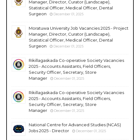
Manager, Director, Curator (Landscape),
Statistical Officer, Medical Officer, Dental
Surgeon
December 01, 2025
Moratuwa University Job Vacancies 2025 - Project
Manager, Director, Curator (Landscape),
Statistical Officer, Medical Officer, Dental
Surgeon
December 01, 2025
Rikillagaskada Co-operative Society Vacancies
2025 - Accounts Assistants, Field Officers,
Security Officer, Secretary, Store
Manager
December 01, 2025
Rikillagaskada Co-operative Society Vacancies
2025 - Accounts Assistants, Field Officers,
Security Officer, Secretary, Store
Manager
December 01, 2025
National Centre for Advanced Studies (NCAS)
Jobs 2025 - Director
December 01, 2025