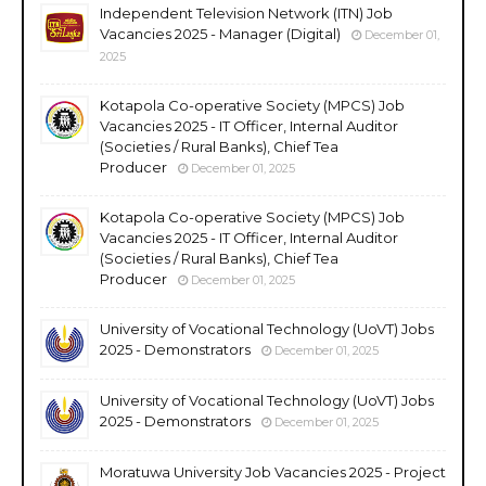
Independent Television Network (ITN) Job
Vacancies 2025 - Manager (Digital)
December 01,
2025
Kotapola Co-operative Society (MPCS) Job
Vacancies 2025 - IT Officer, Internal Auditor
(Societies / Rural Banks), Chief Tea
Producer
December 01, 2025
Kotapola Co-operative Society (MPCS) Job
Vacancies 2025 - IT Officer, Internal Auditor
(Societies / Rural Banks), Chief Tea
Producer
December 01, 2025
University of Vocational Technology (UoVT) Jobs
2025 - Demonstrators
December 01, 2025
University of Vocational Technology (UoVT) Jobs
2025 - Demonstrators
December 01, 2025
Moratuwa University Job Vacancies 2025 - Project