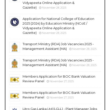
Vidyapeeta Online Application &
Gazette)
November 28, 2025
Application for National College of Education
2025 (2024) by Education Ministry (NCoE /
Vidyapeeta Online Application &
Gazette)
November 28, 2025
Transport Ministry (RDA) Job Vacancies 2025 -
Management Assistant (MA)
November 28, 2025
Transport Ministry (RDA) Job Vacancies 2025 -
Management Assistant (MA)
November 28, 2025
Members Application for BOC Bank Valuation
Review Panel
November 27, 2025
Members Application for BOC Bank Valuation
Review Panel
November 27, 2025
Litro Gas Lanka Ltd (LGLL) - Plant Manager Jobs