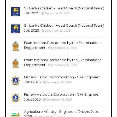
Sri Lanka Cricket - Head Coach (National Team)
Job 2025
December 02, 2025
Sri Lanka Cricket - Head Coach (National Team)
Job 2025
December 02, 2025
Examinations Postponed by the Examinations
Department
December 02, 2025
Examinations Postponed by the Examinations
Department
December 02, 2025
Fishery Harbours Corporation - Civil Engineer
Jobs 2025
December 02, 2025
Fishery Harbours Corporation - Civil Engineer
Jobs 2025
December 02, 2025
Agriculture Ministry - Engineers, Drivers Jobs
2025
December 02, 2025