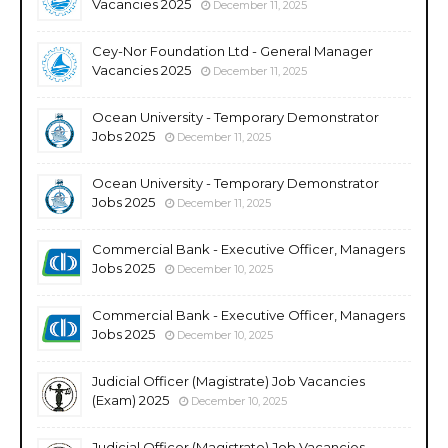
Vacancies 2025
December 11, 2025
Cey-Nor Foundation Ltd - General Manager
Vacancies 2025
December 11, 2025
Ocean University - Temporary Demonstrator
Jobs 2025
December 11, 2025
Ocean University - Temporary Demonstrator
Jobs 2025
December 11, 2025
Commercial Bank - Executive Officer, Managers
Jobs 2025
December 10, 2025
Commercial Bank - Executive Officer, Managers
Jobs 2025
December 10, 2025
Judicial Officer (Magistrate) Job Vacancies
(Exam) 2025
December 10, 2025
Judicial Officer (Magistrate) Job Vacancies