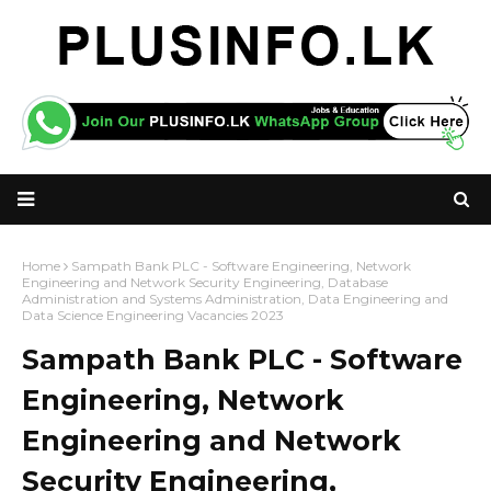
Home
Sampath Bank PLC - Software Engineering, Network
Engineering and Network Security Engineering, Database
Administration and Systems Administration, Data Engineering and
Data Science Engineering Vacancies 2023
Sampath Bank PLC - Software
Engineering, Network
Engineering and Network
Security Engineering,