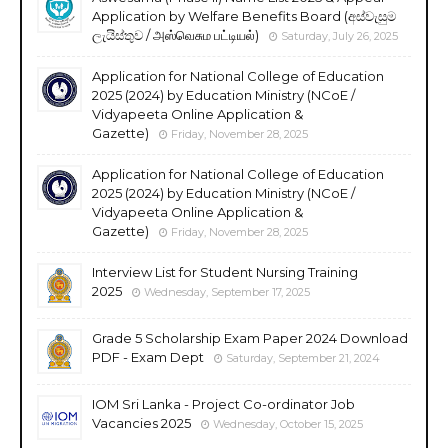
Application by Welfare Benefits Board (අස්වැසුම
ලැයිස්තුව / அஸ்வெசும பட்டியல்)
Saturday, July 26, 2025
Application for National College of Education
2025 (2024) by Education Ministry (NCoE /
Vidyapeeta Online Application &
Gazette)
Friday, November 28, 2025
Application for National College of Education
2025 (2024) by Education Ministry (NCoE /
Vidyapeeta Online Application &
Gazette)
Friday, November 28, 2025
Interview List for Student Nursing Training
2025
Wednesday, September 17, 2025
Grade 5 Scholarship Exam Paper 2024 Download
PDF - Exam Dept
Saturday, September 21, 2024
IOM Sri Lanka - Project Co-ordinator Job
Vacancies 2025
Wednesday, October 15, 2025