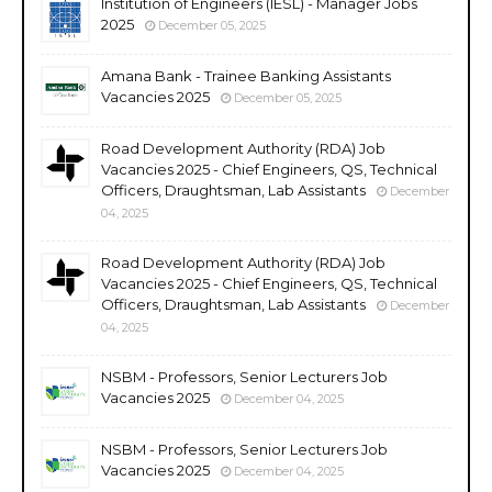
Institution of Engineers (IESL) - Manager Jobs
2025
December 05, 2025
Amana Bank - Trainee Banking Assistants
Vacancies 2025
December 05, 2025
Road Development Authority (RDA) Job
Vacancies 2025 - Chief Engineers, QS, Technical
Officers, Draughtsman, Lab Assistants
December
04, 2025
Road Development Authority (RDA) Job
Vacancies 2025 - Chief Engineers, QS, Technical
Officers, Draughtsman, Lab Assistants
December
04, 2025
NSBM - Professors, Senior Lecturers Job
Vacancies 2025
December 04, 2025
NSBM - Professors, Senior Lecturers Job
Vacancies 2025
December 04, 2025