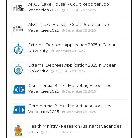
ANCL (Lake House) - Court Reporter Job
Vacancies 2025
December 08, 2025
ANCL (Lake House) - Court Reporter Job
Vacancies 2025
December 08, 2025
External Degrees Application 2025 in Ocean
University
December 08, 2025
External Degrees Application 2025 in Ocean
University
December 08, 2025
Commercial Bank - Marketing Associates
Vacancies 2025
December 08, 2025
Commercial Bank - Marketing Associates
Vacancies 2025
December 08, 2025
Health Ministry - Research Assistants Vacancies
2025
December 07, 2025