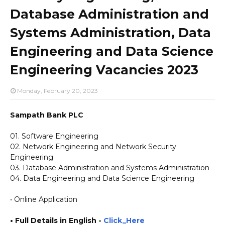
Database Administration and
Systems Administration, Data
Engineering and Data Science
Engineering Vacancies 2023
Monday, February 20, 2023
Sampath Bank PLC
01. Software Engineering
02. Network Engineering and Network Security
Engineering
03. Database Administration and Systems Administration
04. Data Engineering and Data Science Engineering
• Online Application
• Full Details in English -
Click_Here