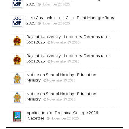
2025
November 27, 2025
Litro Gas Lanka Ltd (LGLL) - Plant Manager Jobs
2025
November 27, 2025
Rajarata University - Lecturers, Demonstrator
Jobs 2025
November 27, 2025
Rajarata University - Lecturers, Demonstrator
Jobs 2025
November 27, 2025
Notice on School Holiday - Education
Ministry
November 27, 2025
Notice on School Holiday - Education
Ministry
November 27, 2025
Application for Technical College 2026
(Gazette)
November 27, 2025