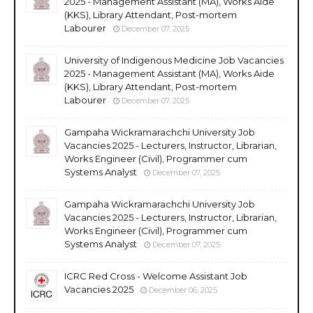
2025 - Management Assistant (MA), Works Aide
(KKS), Library Attendant, Post-mortem
Labourer
December 07, 2025
University of Indigenous Medicine Job Vacancies
2025 - Management Assistant (MA), Works Aide
(KKS), Library Attendant, Post-mortem
Labourer
December 07, 2025
Gampaha Wickramarachchi University Job
Vacancies 2025 - Lecturers, Instructor, Librarian,
Works Engineer (Civil), Programmer cum
Systems Analyst
December 07, 2025
Gampaha Wickramarachchi University Job
Vacancies 2025 - Lecturers, Instructor, Librarian,
Works Engineer (Civil), Programmer cum
Systems Analyst
December 07, 2025
ICRC Red Cross - Welcome Assistant Job
Vacancies 2025
December 06, 2025