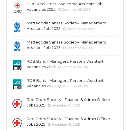
ICRC Red Cross - Welcome Assistant Job
Vacancies 2025
December 06, 2025
Mattegoda Sanasa Society- Management
Assistant Job 2025
December 06, 2025
Mattegoda Sanasa Society- Management
Assistant Job 2025
December 06, 2025
RDB Bank - Managers, Personal Assistant
Vacancies 2025
December 06, 2025
RDB Bank - Managers, Personal Assistant
Vacancies 2025
December 06, 2025
Red Cross Society - Finance & Admin Officer
Jobs 2025
December 05, 2025
Red Cross Society - Finance & Admin Officer
Jobs 2025
December 05, 2025