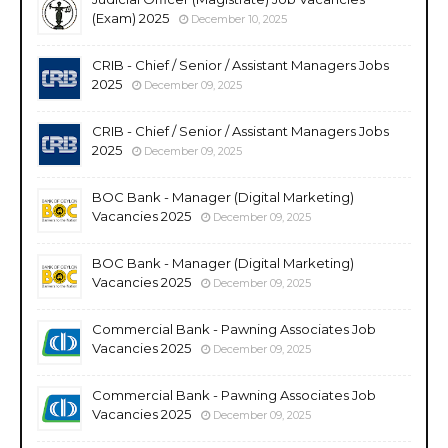
(Exam) 2025
December 10, 2025
CRIB - Chief / Senior / Assistant Managers Jobs
2025
December 09, 2025
CRIB - Chief / Senior / Assistant Managers Jobs
2025
December 09, 2025
BOC Bank - Manager (Digital Marketing)
Vacancies 2025
December 09, 2025
BOC Bank - Manager (Digital Marketing)
Vacancies 2025
December 09, 2025
Commercial Bank - Pawning Associates Job
Vacancies 2025
December 09, 2025
Commercial Bank - Pawning Associates Job
Vacancies 2025
December 09, 2025