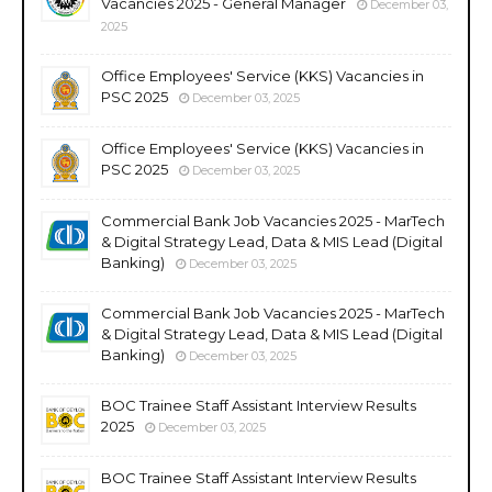
Vacancies 2025 - General Manager
December 03,
2025
Office Employees' Service (KKS) Vacancies in
PSC 2025
December 03, 2025
Office Employees' Service (KKS) Vacancies in
PSC 2025
December 03, 2025
Commercial Bank Job Vacancies 2025 - MarTech
& Digital Strategy Lead, Data & MIS Lead (Digital
Banking)
December 03, 2025
Commercial Bank Job Vacancies 2025 - MarTech
& Digital Strategy Lead, Data & MIS Lead (Digital
Banking)
December 03, 2025
BOC Trainee Staff Assistant Interview Results
2025
December 03, 2025
BOC Trainee Staff Assistant Interview Results