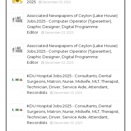
2025
December 03, 2025
Associated Newspapers of Ceylon (Lake House)
Jobs 2025 - Computer Operator (Typesetter),
Graphic Designer, Digital Programme
Editor
December 03, 2025
Associated Newspapers of Ceylon (Lake House)
Jobs 2025 - Computer Operator (Typesetter),
Graphic Designer, Digital Programme
Editor
December 03, 2025
KDU Hospital Jobs 2025 - Consultants, Dental
Surgeons, Matron, Nurse, Midwife, MLT, Therapist,
Technician, Driver, Service Aide, Attendant,
Recordists
December 03, 2025
KDU Hospital Jobs 2025 - Consultants, Dental
Surgeons, Matron, Nurse, Midwife, MLT, Therapist,
Technician, Driver, Service Aide, Attendant,
Recordists
December 03, 2025