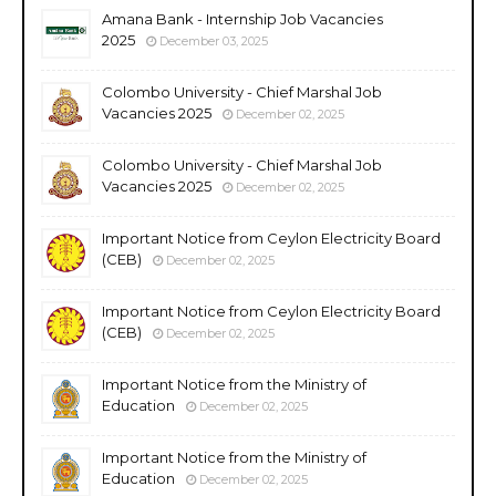
Amana Bank - Internship Job Vacancies
2025
December 03, 2025
Colombo University - Chief Marshal Job
Vacancies 2025
December 02, 2025
Colombo University - Chief Marshal Job
Vacancies 2025
December 02, 2025
Important Notice from Ceylon Electricity Board
(CEB)
December 02, 2025
Important Notice from Ceylon Electricity Board
(CEB)
December 02, 2025
Important Notice from the Ministry of
Education
December 02, 2025
Important Notice from the Ministry of
Education
December 02, 2025