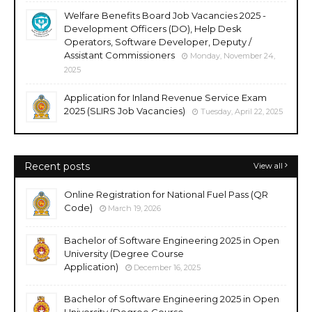
Welfare Benefits Board Job Vacancies 2025 -
Development Officers (DO), Help Desk
Operators, Software Developer, Deputy /
Assistant Commissioners
Monday, November 24,
2025
Application for Inland Revenue Service Exam
2025 (SLIRS Job Vacancies)
Tuesday, April 22, 2025
Recent posts
View all
Online Registration for National Fuel Pass (QR
Code)
March 19, 2026
Bachelor of Software Engineering 2025 in Open
University (Degree Course
Application)
December 16, 2025
Bachelor of Software Engineering 2025 in Open
University (Degree Course