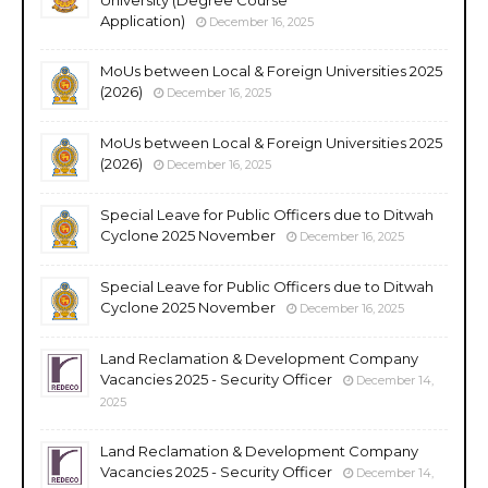
Application)
December 16, 2025
MoUs between Local & Foreign Universities 2025
(2026)
December 16, 2025
MoUs between Local & Foreign Universities 2025
(2026)
December 16, 2025
Special Leave for Public Officers due to Ditwah
Cyclone 2025 November
December 16, 2025
Special Leave for Public Officers due to Ditwah
Cyclone 2025 November
December 16, 2025
Land Reclamation & Development Company
Vacancies 2025 - Security Officer
December 14,
2025
Land Reclamation & Development Company
Vacancies 2025 - Security Officer
December 14,