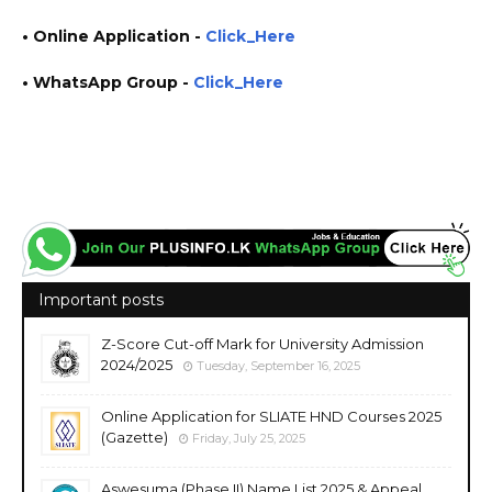
• Online Application
-
Click_Here
• WhatsApp Group -
Click_Here
https://www.plusinfo.lk/ government private ngo job vacancies jobs career careers course
courses
Important posts
Z-Score Cut-off Mark for University Admission
2024/2025
Tuesday, September 16, 2025
Online Application for SLIATE HND Courses 2025
(Gazette)
Friday, July 25, 2025
Aswesuma (Phase II) Name List 2025 & Appeal