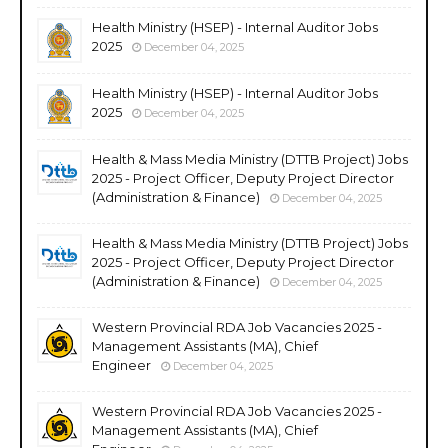
Health Ministry (HSEP) - Internal Auditor Jobs
2025
December 04, 2025
Health Ministry (HSEP) - Internal Auditor Jobs
2025
December 04, 2025
Health & Mass Media Ministry (DTTB Project) Jobs
2025 - Project Officer, Deputy Project Director
(Administration & Finance)
December 04, 2025
Health & Mass Media Ministry (DTTB Project) Jobs
2025 - Project Officer, Deputy Project Director
(Administration & Finance)
December 04, 2025
Western Provincial RDA Job Vacancies 2025 -
Management Assistants (MA), Chief
Engineer
December 04, 2025
Western Provincial RDA Job Vacancies 2025 -
Management Assistants (MA), Chief