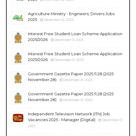
Agriculture Ministry - Engineers, Drivers Jobs
2025
December 02, 2025
Interest Free Student Loan Scheme Application
2025/2026
December 01, 2025
Interest Free Student Loan Scheme Application
2025/2026
December 01, 2025
Government Gazette Paper 2025.11.28 (2025
November 28)
December 01, 2025
Government Gazette Paper 2025.11.28 (2025
November 28)
December 01, 2025
Independent Television Network (ITN) Job
Vacancies 2025 - Manager (Digital)
December 01,
2025