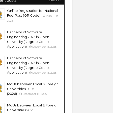
ent posts
View all
Online Registration for National
Fuel Pass (QR Code)
March 19,
2026
Bachelor of Software
Engineering 2025 in Open
University (Degree Course
Application)
December 16, 2025
Bachelor of Software
Engineering 2025 in Open
University (Degree Course
Application)
December 16, 2025
MoUs between Local & Foreign
Universities 2025
(2026)
December 16, 2025
MoUs between Local & Foreign
Universities 2025