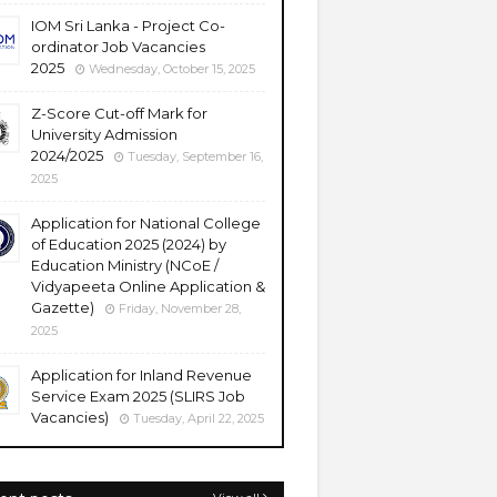
IOM Sri Lanka - Project Co-
ordinator Job Vacancies
2025
Wednesday, October 15, 2025
Z-Score Cut-off Mark for
University Admission
2024/2025
Tuesday, September 16,
2025
Application for National College
of Education 2025 (2024) by
Education Ministry (NCoE /
Vidyapeeta Online Application &
Gazette)
Friday, November 28,
2025
Application for Inland Revenue
Service Exam 2025 (SLIRS Job
Vacancies)
Tuesday, April 22, 2025