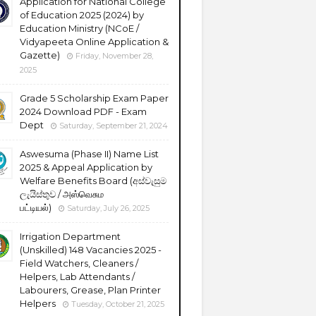
Application for National College
of Education 2025 (2024) by
Education Ministry (NCoE /
Vidyapeeta Online Application &
Gazette)
Friday, November 28,
2025
Grade 5 Scholarship Exam Paper
2024 Download PDF - Exam
Dept
Saturday, September 21, 2024
Aswesuma (Phase II) Name List
2025 & Appeal Application by
Welfare Benefits Board (අස්වැසුම
ලැයිස්තුව / அஸ்வெசும
பட்டியல்)
Saturday, July 26, 2025
Irrigation Department
(Unskilled) 148 Vacancies 2025 -
Field Watchers, Cleaners /
Helpers, Lab Attendants /
Labourers, Grease, Plan Printer
Helpers
Tuesday, October 21, 2025