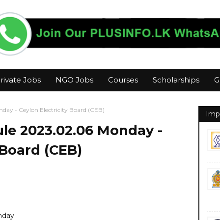
rivate Jobs
NGO Jobs
Courses
Scholarships
G
ay - Ceylon Electricity Board (CEB)
Imp
le 2023.02.06 Monday -
 Board (CEB)
nday