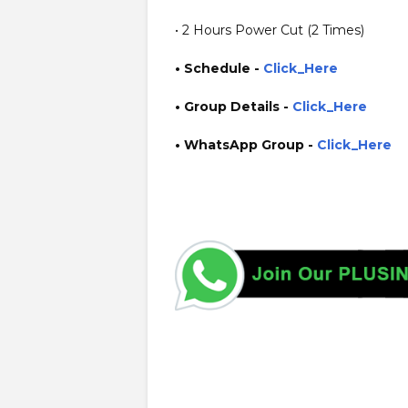
• 2 Hours Power Cut (2 Times)
• Schedule -
Click_Here
• Group Details
-
Click_Here
• WhatsApp Group -
Click_Here
https://www.plusinfo.lk/ government private ngo job vac
interruption schedule https://www.pucsl.gov.lk/ https:/