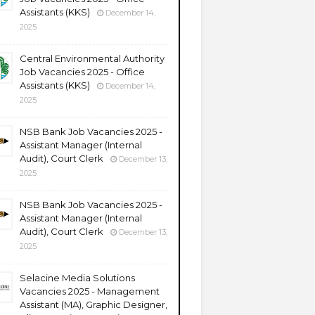
Assistants (KKS)
December 14,
2025
Central Environmental Authority
Job Vacancies 2025 - Office
Assistants (KKS)
December 14,
2025
NSB Bank Job Vacancies 2025 -
Assistant Manager (Internal
Audit), Court Clerk
December 13,
2025
NSB Bank Job Vacancies 2025 -
Assistant Manager (Internal
Audit), Court Clerk
December 13,
2025
Selacine Media Solutions
Vacancies 2025 - Management
Assistant (MA), Graphic Designer,