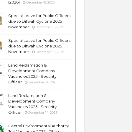
(2026)
December 16, 2025
Special Leave for Public Officers
due to Ditwah Cyclone 2025
November
December 16, 2025
Special Leave for Public Officers
due to Ditwah Cyclone 2025
November
December 16, 2025
Land Reclamation &
Development Company
Vacancies 2025 - Security
Officer
December 14, 2025
Land Reclamation &
Development Company
Vacancies 2025 - Security
Officer
December 14, 2025
Central Environmental Authority
Job Vacancies 2025 - Office