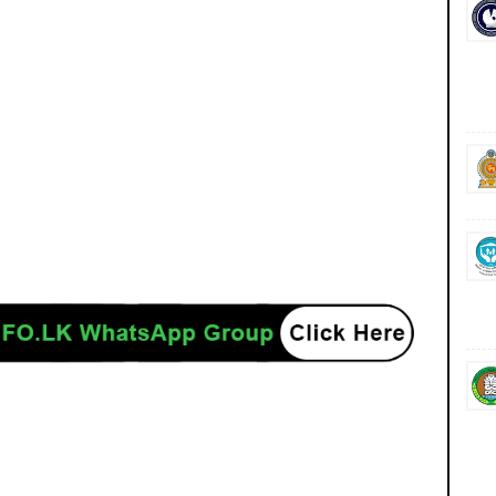
ancies jobs career careers course courses yesterday today tomorrow power
/www.ceb.lk/