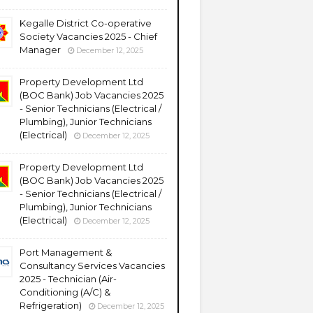
Kegalle District Co-operative
Society Vacancies 2025 - Chief
Manager
December 12, 2025
Property Development Ltd
(BOC Bank) Job Vacancies 2025
- Senior Technicians (Electrical /
Plumbing), Junior Technicians
(Electrical)
December 12, 2025
Property Development Ltd
(BOC Bank) Job Vacancies 2025
- Senior Technicians (Electrical /
Plumbing), Junior Technicians
(Electrical)
December 12, 2025
Port Management &
Consultancy Services Vacancies
2025 - Technician (Air-
Conditioning (A/C) &
Refrigeration)
December 12, 2025