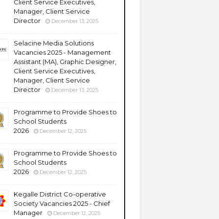
Client Service Executives,
Manager, Client Service
Director
December 13, 2025
Selacine Media Solutions
Vacancies 2025 - Management
Assistant (MA), Graphic Designer,
Client Service Executives,
Manager, Client Service
Director
December 13, 2025
Programme to Provide Shoes to
School Students
2026
December 12, 2025
Programme to Provide Shoes to
School Students
2026
December 12, 2025
Kegalle District Co-operative
Society Vacancies 2025 - Chief
Manager
December 12, 2025