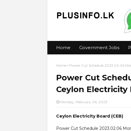
Home
Government Jobs
P
Home
Power Cut Schedule 2023.02.06 Mond
Power Cut Schedu
Ceylon Electricity
Monday, February 06, 2023
Ceylon Electricity Board (CEB)
Power Cut Schedule 2023.02.06 Mo