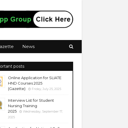
azette
News
ortant posts
Online Application for SLIATE
HND Courses 2025
(Gazette)
Friday, July 25, 2025
Interview List for Student
Nursing Training
2025
Wednesday, September 17,
2025