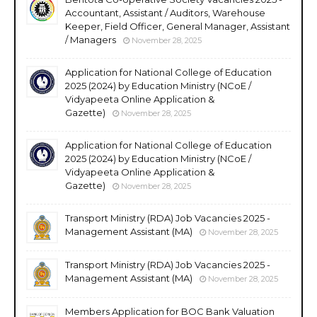
Accountant, Assistant / Auditors, Warehouse
Keeper, Field Officer, General Manager, Assistant
/ Managers
November 28, 2025
Application for National College of Education
2025 (2024) by Education Ministry (NCoE /
Vidyapeeta Online Application &
Gazette)
November 28, 2025
Application for National College of Education
2025 (2024) by Education Ministry (NCoE /
Vidyapeeta Online Application &
Gazette)
November 28, 2025
Transport Ministry (RDA) Job Vacancies 2025 -
Management Assistant (MA)
November 28, 2025
Transport Ministry (RDA) Job Vacancies 2025 -
Management Assistant (MA)
November 28, 2025
Members Application for BOC Bank Valuation