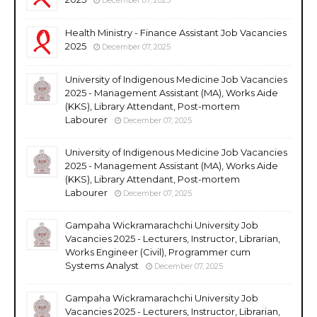
Health Ministry - Finance Assistant Job Vacancies
2025
December 07, 2025
University of Indigenous Medicine Job Vacancies
2025 - Management Assistant (MA), Works Aide
(KKS), Library Attendant, Post-mortem
Labourer
December 07, 2025
University of Indigenous Medicine Job Vacancies
2025 - Management Assistant (MA), Works Aide
(KKS), Library Attendant, Post-mortem
Labourer
December 07, 2025
Gampaha Wickramarachchi University Job
Vacancies 2025 - Lecturers, Instructor, Librarian,
Works Engineer (Civil), Programmer cum
Systems Analyst
December 07, 2025
Gampaha Wickramarachchi University Job
Vacancies 2025 - Lecturers, Instructor, Librarian,