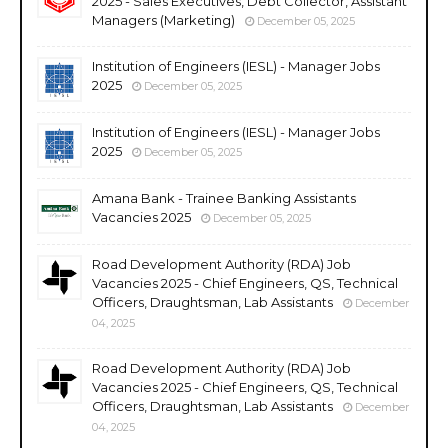
2025 - Sales Executives, Debt Collector, Assistant
Managers (Marketing)
December 05, 2025
Institution of Engineers (IESL) - Manager Jobs
2025
December 05, 2025
Institution of Engineers (IESL) - Manager Jobs
2025
December 05, 2025
Amana Bank - Trainee Banking Assistants
Vacancies 2025
December 05, 2025
Road Development Authority (RDA) Job
Vacancies 2025 - Chief Engineers, QS, Technical
Officers, Draughtsman, Lab Assistants
December
04, 2025
Road Development Authority (RDA) Job
Vacancies 2025 - Chief Engineers, QS, Technical
Officers, Draughtsman, Lab Assistants
December
04, 2025