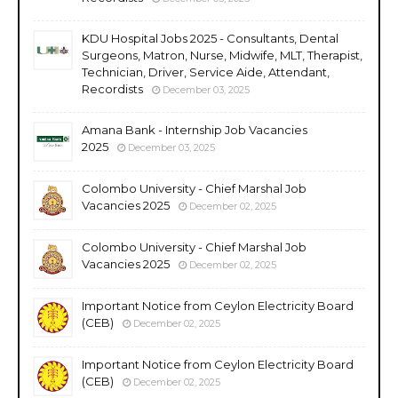
KDU Hospital Jobs 2025 - Consultants, Dental
Surgeons, Matron, Nurse, Midwife, MLT, Therapist,
Technician, Driver, Service Aide, Attendant,
Recordists
December 03, 2025
Amana Bank - Internship Job Vacancies
2025
December 03, 2025
Colombo University - Chief Marshal Job
Vacancies 2025
December 02, 2025
Colombo University - Chief Marshal Job
Vacancies 2025
December 02, 2025
Important Notice from Ceylon Electricity Board
(CEB)
December 02, 2025
Important Notice from Ceylon Electricity Board
(CEB)
December 02, 2025