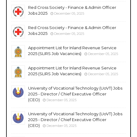
Red Cross Society - Finance & Admin Officer
Jobs 2025
December 05, 2025
Red Cross Society - Finance & Admin Officer
Jobs 2025
December 05, 2025
Appointment List for Inland Revenue Service
2025 (SLIRS Job Vacancies)
December 05, 2025
Appointment List for Inland Revenue Service
2025 (SLIRS Job Vacancies)
December 05, 2025
University of Vocational Technology (UoVT) Jobs
2025 - Director / Chief Executive Officer
(CEO)
December 05, 2025
University of Vocational Technology (UoVT) Jobs
2025 - Director / Chief Executive Officer
(CEO)
December 05, 2025