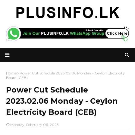
Home
Power Cut Schedule 2023.02.06 Monday - Ceylon Electricity
Board (CEB)
Power Cut Schedule
2023.02.06 Monday - Ceylon
Electricity Board (CEB)
Monday, February 06, 2023