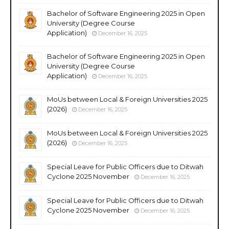
Bachelor of Software Engineering 2025 in Open
University (Degree Course
Application)
December 16, 2025
Bachelor of Software Engineering 2025 in Open
University (Degree Course
Application)
December 16, 2025
MoUs between Local & Foreign Universities 2025
(2026)
December 16, 2025
MoUs between Local & Foreign Universities 2025
(2026)
December 16, 2025
Special Leave for Public Officers due to Ditwah
Cyclone 2025 November
December 16, 2025
Special Leave for Public Officers due to Ditwah
Cyclone 2025 November
December 16, 2025