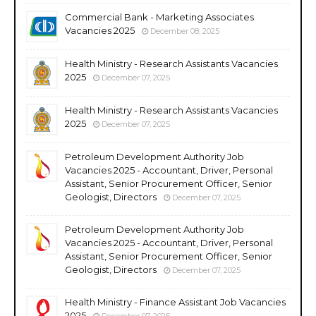
Commercial Bank - Marketing Associates
Vacancies 2025
December 08, 2025
Health Ministry - Research Assistants Vacancies
2025
December 07, 2025
Health Ministry - Research Assistants Vacancies
2025
December 07, 2025
Petroleum Development Authority Job
Vacancies 2025 - Accountant, Driver, Personal
Assistant, Senior Procurement Officer, Senior
Geologist, Directors
December 07, 2025
Petroleum Development Authority Job
Vacancies 2025 - Accountant, Driver, Personal
Assistant, Senior Procurement Officer, Senior
Geologist, Directors
December 07, 2025
Health Ministry - Finance Assistant Job Vacancies
2025
December 07, 2025