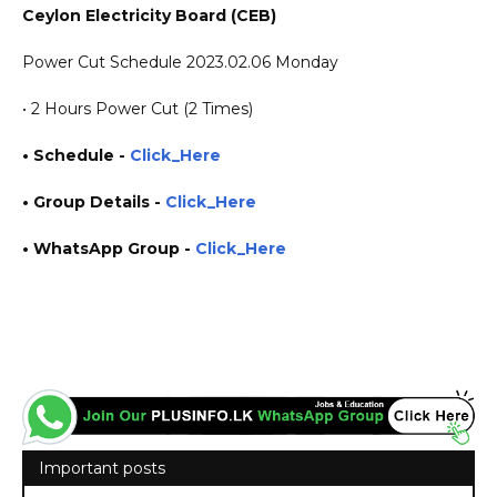
Ceylon Electricity Board (CEB)
Power Cut Schedule 2023.02.06 Monday
• 2 Hours Power Cut (2 Times)
• Schedule -
Click_Here
• Group Details
-
Click_Here
• WhatsApp Group -
Click_Here
https://www.plusinfo.lk/ government private ngo job vacancies jobs career careers course
courses yesterday today tomorrow power interruption schedule https://www.pucsl.gov.lk/
https://www.ceb.lk/
Important posts