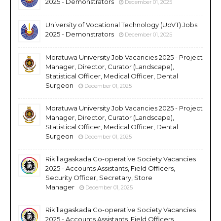
2025 - Demonstrators
December 01, 2025
University of Vocational Technology (UoVT) Jobs
2025 - Demonstrators
December 01, 2025
Moratuwa University Job Vacancies 2025 - Project
Manager, Director, Curator (Landscape),
Statistical Officer, Medical Officer, Dental
Surgeon
December 01, 2025
Moratuwa University Job Vacancies 2025 - Project
Manager, Director, Curator (Landscape),
Statistical Officer, Medical Officer, Dental
Surgeon
December 01, 2025
Rikillagaskada Co-operative Society Vacancies
2025 - Accounts Assistants, Field Officers,
Security Officer, Secretary, Store
Manager
December 01, 2025
Rikillagaskada Co-operative Society Vacancies
2025 - Accounts Assistants, Field Officers,