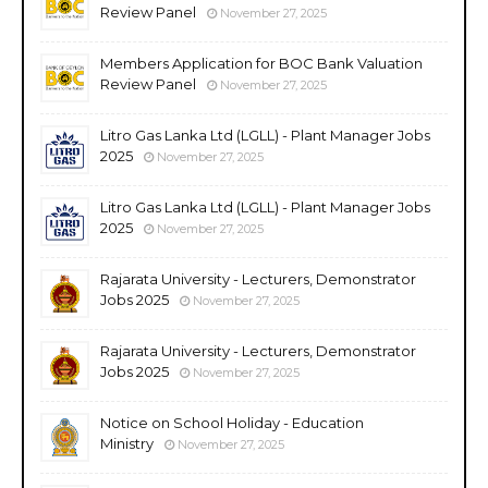
Review Panel
November 27, 2025
Members Application for BOC Bank Valuation
Review Panel
November 27, 2025
Litro Gas Lanka Ltd (LGLL) - Plant Manager Jobs
2025
November 27, 2025
Litro Gas Lanka Ltd (LGLL) - Plant Manager Jobs
2025
November 27, 2025
Rajarata University - Lecturers, Demonstrator
Jobs 2025
November 27, 2025
Rajarata University - Lecturers, Demonstrator
Jobs 2025
November 27, 2025
Notice on School Holiday - Education
Ministry
November 27, 2025