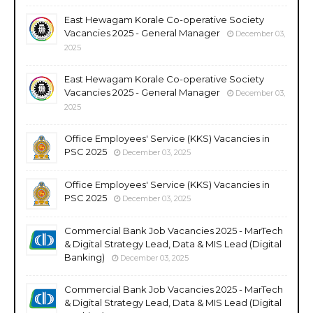
East Hewagam Korale Co-operative Society
Vacancies 2025 - General Manager
December 03,
2025
East Hewagam Korale Co-operative Society
Vacancies 2025 - General Manager
December 03,
2025
Office Employees' Service (KKS) Vacancies in
PSC 2025
December 03, 2025
Office Employees' Service (KKS) Vacancies in
PSC 2025
December 03, 2025
Commercial Bank Job Vacancies 2025 - MarTech
& Digital Strategy Lead, Data & MIS Lead (Digital
Banking)
December 03, 2025
Commercial Bank Job Vacancies 2025 - MarTech
& Digital Strategy Lead, Data & MIS Lead (Digital