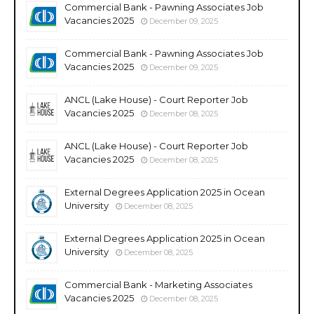
Commercial Bank - Pawning Associates Job
Vacancies 2025
December 09, 2025
Commercial Bank - Pawning Associates Job
Vacancies 2025
December 09, 2025
ANCL (Lake House) - Court Reporter Job
Vacancies 2025
December 08, 2025
ANCL (Lake House) - Court Reporter Job
Vacancies 2025
December 08, 2025
External Degrees Application 2025 in Ocean
University
December 08, 2025
External Degrees Application 2025 in Ocean
University
December 08, 2025
Commercial Bank - Marketing Associates
Vacancies 2025
December 08, 2025