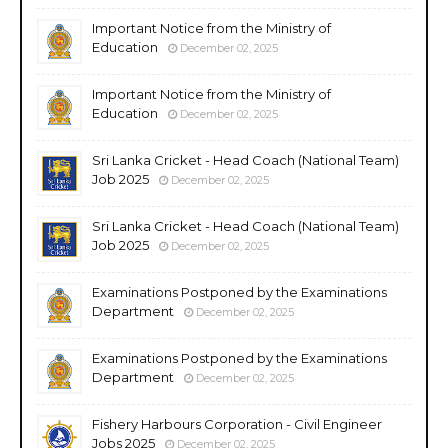
Important Notice from the Ministry of
Education
December 02, 2025
Important Notice from the Ministry of
Education
December 02, 2025
Sri Lanka Cricket - Head Coach (National Team)
Job 2025
December 02, 2025
Sri Lanka Cricket - Head Coach (National Team)
Job 2025
December 02, 2025
Examinations Postponed by the Examinations
Department
December 02, 2025
Examinations Postponed by the Examinations
Department
December 02, 2025
Fishery Harbours Corporation - Civil Engineer
Jobs 2025
December 02, 2025