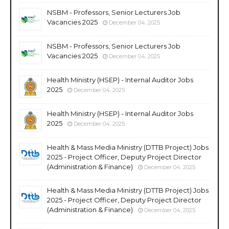
NSBM - Professors, Senior Lecturers Job
Vacancies 2025
December 04, 2025
NSBM - Professors, Senior Lecturers Job
Vacancies 2025
December 04, 2025
Health Ministry (HSEP) - Internal Auditor Jobs
2025
December 04, 2025
Health Ministry (HSEP) - Internal Auditor Jobs
2025
December 04, 2025
Health & Mass Media Ministry (DTTB Project) Jobs
2025 - Project Officer, Deputy Project Director
(Administration & Finance)
December 04, 2025
Health & Mass Media Ministry (DTTB Project) Jobs
2025 - Project Officer, Deputy Project Director
(Administration & Finance)
December 04, 2025