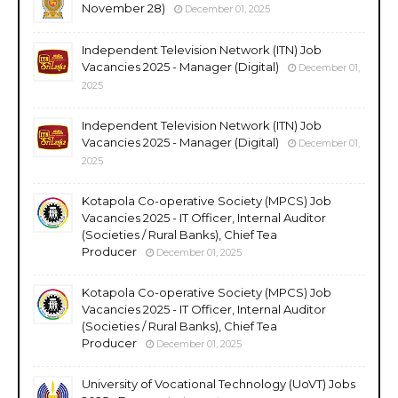
November 28)
December 01, 2025
Independent Television Network (ITN) Job
Vacancies 2025 - Manager (Digital)
December 01,
2025
Independent Television Network (ITN) Job
Vacancies 2025 - Manager (Digital)
December 01,
2025
Kotapola Co-operative Society (MPCS) Job
Vacancies 2025 - IT Officer, Internal Auditor
(Societies / Rural Banks), Chief Tea
Producer
December 01, 2025
Kotapola Co-operative Society (MPCS) Job
Vacancies 2025 - IT Officer, Internal Auditor
(Societies / Rural Banks), Chief Tea
Producer
December 01, 2025
University of Vocational Technology (UoVT) Jobs