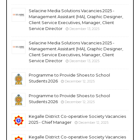
Selacine Media Solutions Vacancies 2025 -
Management Assistant (MA), Graphic Designer,
Client Service Executives, Manager, Client
Service Director
December 13, 2025
Selacine Media Solutions Vacancies 2025 -
Management Assistant (MA), Graphic Designer,
Client Service Executives, Manager, Client
Service Director
December 13, 2025
Programme to Provide Shoes to School
Students 2026
December 12, 2025
Programme to Provide Shoes to School
Students 2026
December 12, 2025
Kegalle District Co-operative Society Vacancies
2025 - Chief Manager
December 12, 2025
Kegalle District Co-operative Society Vacancies