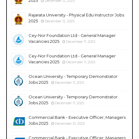
2025
December 12, 2025
Rajarata University - Physical Edu Instructor Jobs
2025
December 12, 2025
Cey-Nor Foundation Ltd - General Manager
Vacancies 2025
December 11, 2025
Cey-Nor Foundation Ltd - General Manager
Vacancies 2025
December 11, 2025
Ocean University - Temporary Demonstrator
Jobs 2025
December 11, 2025
Ocean University - Temporary Demonstrator
Jobs 2025
December 11, 2025
Commercial Bank - Executive Officer, Managers
Jobs 2025
December 10, 2025
Commercial Bank - Executive Officer, Managers