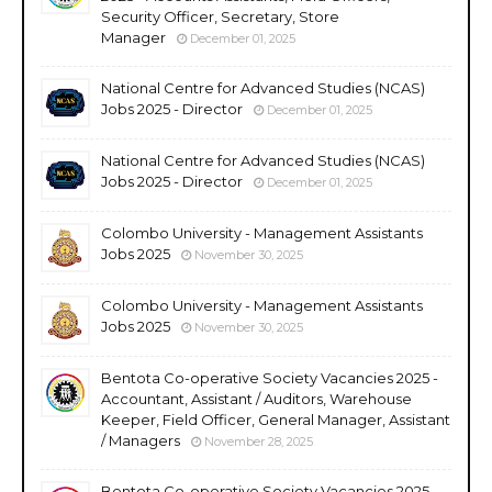
Security Officer, Secretary, Store
Manager
December 01, 2025
National Centre for Advanced Studies (NCAS)
Jobs 2025 - Director
December 01, 2025
National Centre for Advanced Studies (NCAS)
Jobs 2025 - Director
December 01, 2025
Colombo University - Management Assistants
Jobs 2025
November 30, 2025
Colombo University - Management Assistants
Jobs 2025
November 30, 2025
Bentota Co-operative Society Vacancies 2025 -
Accountant, Assistant / Auditors, Warehouse
Keeper, Field Officer, General Manager, Assistant
/ Managers
November 28, 2025
Bentota Co-operative Society Vacancies 2025 -