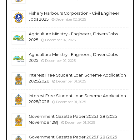
Fishery Harbours Corporation - Civil Engineer
Jobs 2025
December 02, 2025
Agriculture Ministry - Engineers, Drivers Jobs
2025
December 02, 2025
Agriculture Ministry - Engineers, Drivers Jobs
2025
December 02, 2025
Interest Free Student Loan Scheme Application
2025/2026
December 01, 2025
Interest Free Student Loan Scheme Application
2025/2026
December 01, 2025
Government Gazette Paper 2025.11.28 (2025
November 28)
December 01, 2025
Government Gazette Paper 2025.11.28 (2025