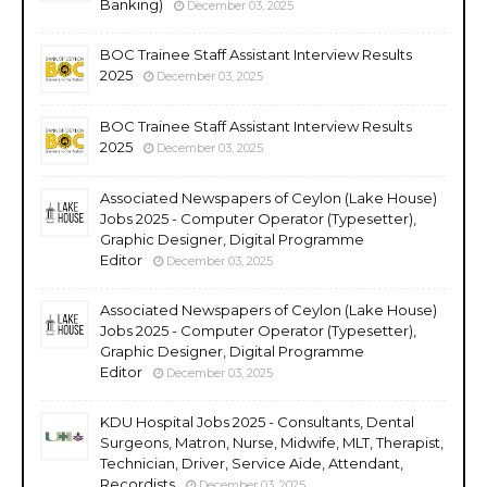
Banking)
December 03, 2025
BOC Trainee Staff Assistant Interview Results
2025
December 03, 2025
BOC Trainee Staff Assistant Interview Results
2025
December 03, 2025
Associated Newspapers of Ceylon (Lake House)
Jobs 2025 - Computer Operator (Typesetter),
Graphic Designer, Digital Programme
Editor
December 03, 2025
Associated Newspapers of Ceylon (Lake House)
Jobs 2025 - Computer Operator (Typesetter),
Graphic Designer, Digital Programme
Editor
December 03, 2025
KDU Hospital Jobs 2025 - Consultants, Dental
Surgeons, Matron, Nurse, Midwife, MLT, Therapist,
Technician, Driver, Service Aide, Attendant,
Recordists
December 03, 2025