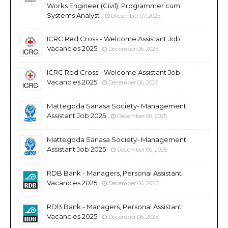
Works Engineer (Civil), Programmer cum
Systems Analyst
December 07, 2025
ICRC Red Cross - Welcome Assistant Job
Vacancies 2025
December 06, 2025
ICRC Red Cross - Welcome Assistant Job
Vacancies 2025
December 06, 2025
Mattegoda Sanasa Society- Management
Assistant Job 2025
December 06, 2025
Mattegoda Sanasa Society- Management
Assistant Job 2025
December 06, 2025
RDB Bank - Managers, Personal Assistant
Vacancies 2025
December 06, 2025
RDB Bank - Managers, Personal Assistant
Vacancies 2025
December 06, 2025