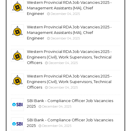
Western Provincial RDA Job Vacancies 2025 -
Management Assistants (MA), Chief
Engineer
December 04, 2025
Western Provincial RDA Job Vacancies 2025 -
Management Assistants (MA), Chief
Engineer
December 04, 2025
Western Provincial RDA Job Vacancies 2025 -
Engineers (Civil), Work Supervisors, Technical
Officers
December 04, 2025
Western Provincial RDA Job Vacancies 2025 -
Engineers (Civil), Work Supervisors, Technical
Officers
December 04, 2025
SBI Bank - Compliance Officer Job Vacancies
2025
December 04, 2025
SBI Bank - Compliance Officer Job Vacancies
2025
December 04, 2025