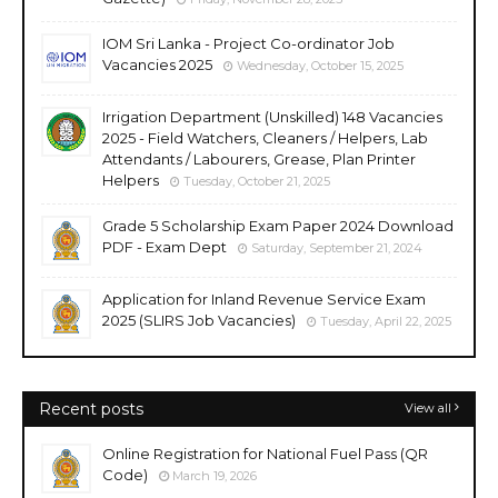
IOM Sri Lanka - Project Co-ordinator Job
Vacancies 2025
Wednesday, October 15, 2025
Irrigation Department (Unskilled) 148 Vacancies
2025 - Field Watchers, Cleaners / Helpers, Lab
Attendants / Labourers, Grease, Plan Printer
Helpers
Tuesday, October 21, 2025
Grade 5 Scholarship Exam Paper 2024 Download
PDF - Exam Dept
Saturday, September 21, 2024
Application for Inland Revenue Service Exam
2025 (SLIRS Job Vacancies)
Tuesday, April 22, 2025
Recent posts
View all
Online Registration for National Fuel Pass (QR
Code)
March 19, 2026