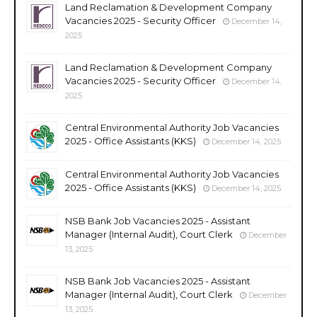
Land Reclamation & Development Company
Vacancies 2025 - Security Officer
December 14,
2025
Land Reclamation & Development Company
Vacancies 2025 - Security Officer
December 14,
2025
Central Environmental Authority Job Vacancies
2025 - Office Assistants (KKS)
December 14, 2025
Central Environmental Authority Job Vacancies
2025 - Office Assistants (KKS)
December 14, 2025
NSB Bank Job Vacancies 2025 - Assistant
Manager (Internal Audit), Court Clerk
December
13, 2025
NSB Bank Job Vacancies 2025 - Assistant
Manager (Internal Audit), Court Clerk
December
13, 2025