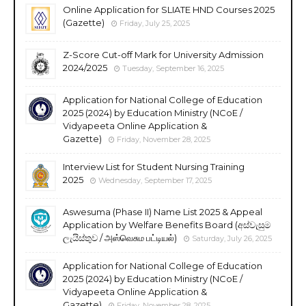
Online Application for SLIATE HND Courses 2025
(Gazette)
Friday, July 25, 2025
Z-Score Cut-off Mark for University Admission
2024/2025
Tuesday, September 16, 2025
Application for National College of Education
2025 (2024) by Education Ministry (NCoE /
Vidyapeeta Online Application &
Gazette)
Friday, November 28, 2025
Interview List for Student Nursing Training
2025
Wednesday, September 17, 2025
Aswesuma (Phase II) Name List 2025 & Appeal
Application by Welfare Benefits Board (අස්වැසුම
ලැයිස්තුව / அஸ்வெசும பட்டியல்)
Saturday, July 26, 2025
Application for National College of Education
2025 (2024) by Education Ministry (NCoE /
Vidyapeeta Online Application &
Gazette)
Friday, November 28, 2025