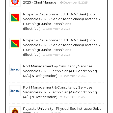
2025 - Chief Manager
December 12, 2025
Property Development Ltd (BOC Bank) Job
Vacancies 2025 - Senior Technicians (Electrical /
Plumbing), Junior Technicians
(Electrical)
December 12, 2025
Property Development Ltd (BOC Bank) Job
Vacancies 2025 - Senior Technicians (Electrical /
Plumbing), Junior Technicians
(Electrical)
December 12, 2025
Port Management & Consultancy Services
Vacancies 2025 - Technician (Air-Conditioning
(A/C) & Refrigeration)
December 12, 2025
Port Management & Consultancy Services
Vacancies 2025 - Technician (Air-Conditioning
(A/C) & Refrigeration)
December 12, 2025
Rajarata University - Physical Edu Instructor Jobs