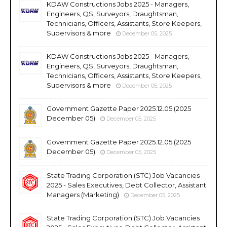
KDAW Constructions Jobs 2025 - Managers,
Engineers, QS, Surveyors, Draughtsman,
Technicians, Officers, Assistants, Store Keepers,
Supervisors & more
December 05, 2025
KDAW Constructions Jobs 2025 - Managers,
Engineers, QS, Surveyors, Draughtsman,
Technicians, Officers, Assistants, Store Keepers,
Supervisors & more
December 05, 2025
Government Gazette Paper 2025.12.05 (2025
December 05)
December 05, 2025
Government Gazette Paper 2025.12.05 (2025
December 05)
December 05, 2025
State Trading Corporation (STC) Job Vacancies
2025 - Sales Executives, Debt Collector, Assistant
Managers (Marketing)
December 05, 2025
State Trading Corporation (STC) Job Vacancies