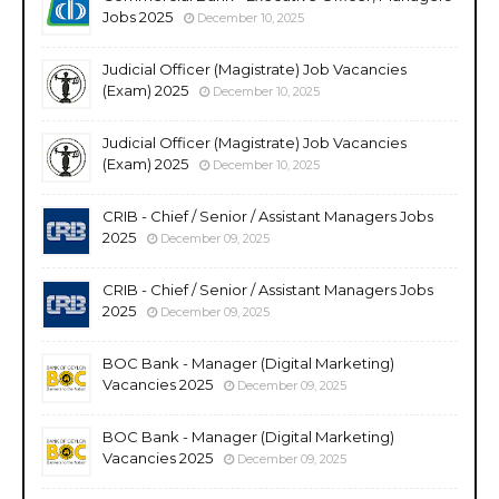
Jobs 2025
December 10, 2025
Judicial Officer (Magistrate) Job Vacancies
(Exam) 2025
December 10, 2025
Judicial Officer (Magistrate) Job Vacancies
(Exam) 2025
December 10, 2025
CRIB - Chief / Senior / Assistant Managers Jobs
2025
December 09, 2025
CRIB - Chief / Senior / Assistant Managers Jobs
2025
December 09, 2025
BOC Bank - Manager (Digital Marketing)
Vacancies 2025
December 09, 2025
BOC Bank - Manager (Digital Marketing)
Vacancies 2025
December 09, 2025