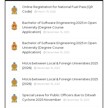
Online Registration for National Fuel Pass (QR
Code)
March 19, 2026
Bachelor of Software Engineering 2025 in Open
University (Degree Course
Application)
December 16, 2025
Bachelor of Software Engineering 2025 in Open
University (Degree Course
Application)
December 16, 2025
MoUs between Local & Foreign Universities 2025
(2026)
December 16, 2025
MoUs between Local & Foreign Universities 2025
(2026)
December 16, 2025
Special Leave for Public Officers due to Ditwah
Cyclone 2025 November
December 16, 2025