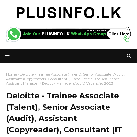
Home
Deloitte - Trainee Associate (Talent), Senior Associate (Audit),
Assistant (Copyreader), Consultant (IT and Specialized Assurance),
Assistant Manager / Deputy Manager (Audit) Vacancies 2023
Deloitte - Trainee Associate
(Talent), Senior Associate
(Audit), Assistant
(Copyreader), Consultant (IT