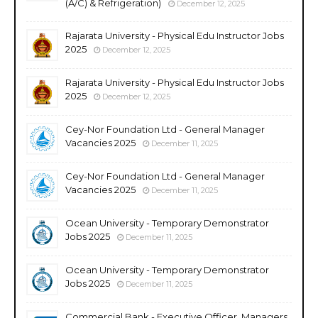
(A/C) & Refrigeration)
December 12, 2025
Rajarata University - Physical Edu Instructor Jobs
2025
December 12, 2025
Rajarata University - Physical Edu Instructor Jobs
2025
December 12, 2025
Cey-Nor Foundation Ltd - General Manager
Vacancies 2025
December 11, 2025
Cey-Nor Foundation Ltd - General Manager
Vacancies 2025
December 11, 2025
Ocean University - Temporary Demonstrator
Jobs 2025
December 11, 2025
Ocean University - Temporary Demonstrator
Jobs 2025
December 11, 2025
Commercial Bank - Executive Officer, Managers