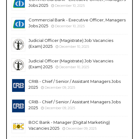
Jobs 2025
December 10, 2025
Commercial Bank - Executive Officer, Managers
Jobs 2025
December 10, 2025
Judicial Officer (Magistrate) Job Vacancies
(Exam) 2025
December 10, 2025
Judicial Officer (Magistrate) Job Vacancies
(Exam) 2025
December 10, 2025
CRIB - Chief / Senior / Assistant Managers Jobs
2025
December 09, 2025
CRIB - Chief / Senior / Assistant Managers Jobs
2025
December 09, 2025
BOC Bank - Manager (Digital Marketing)
Vacancies 2025
December 09, 2025