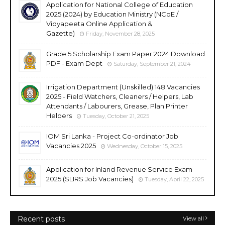
Application for National College of Education
2025 (2024) by Education Ministry (NCoE /
Vidyapeeta Online Application &
Gazette)
Friday, November 28, 2025
Grade 5 Scholarship Exam Paper 2024 Download
PDF - Exam Dept
Saturday, September 21, 2024
Irrigation Department (Unskilled) 148 Vacancies
2025 - Field Watchers, Cleaners / Helpers, Lab
Attendants / Labourers, Grease, Plan Printer
Helpers
Tuesday, October 21, 2025
IOM Sri Lanka - Project Co-ordinator Job
Vacancies 2025
Wednesday, October 15, 2025
Application for Inland Revenue Service Exam
2025 (SLIRS Job Vacancies)
Tuesday, April 22, 2025
Recent posts
View all