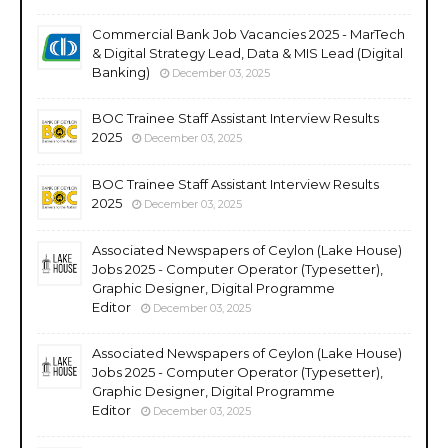
Commercial Bank Job Vacancies 2025 - MarTech
& Digital Strategy Lead, Data & MIS Lead (Digital
Banking)
December 03, 2025
BOC Trainee Staff Assistant Interview Results
2025
December 03, 2025
BOC Trainee Staff Assistant Interview Results
2025
December 03, 2025
Associated Newspapers of Ceylon (Lake House)
Jobs 2025 - Computer Operator (Typesetter),
Graphic Designer, Digital Programme
Editor
December 03, 2025
Associated Newspapers of Ceylon (Lake House)
Jobs 2025 - Computer Operator (Typesetter),
Graphic Designer, Digital Programme
Editor
December 03, 2025