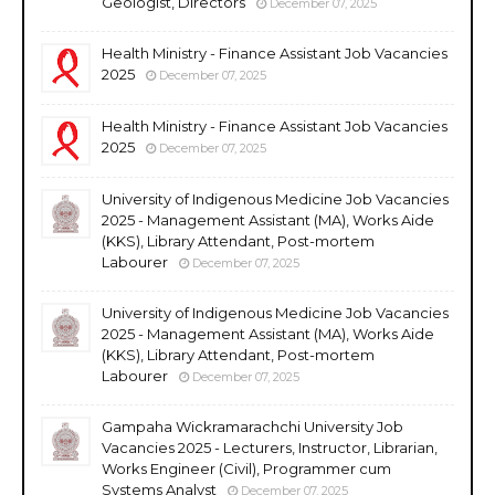
Geologist, Directors
December 07, 2025
Health Ministry - Finance Assistant Job Vacancies
2025
December 07, 2025
Health Ministry - Finance Assistant Job Vacancies
2025
December 07, 2025
University of Indigenous Medicine Job Vacancies
2025 - Management Assistant (MA), Works Aide
(KKS), Library Attendant, Post-mortem
Labourer
December 07, 2025
University of Indigenous Medicine Job Vacancies
2025 - Management Assistant (MA), Works Aide
(KKS), Library Attendant, Post-mortem
Labourer
December 07, 2025
Gampaha Wickramarachchi University Job
Vacancies 2025 - Lecturers, Instructor, Librarian,
Works Engineer (Civil), Programmer cum
Systems Analyst
December 07, 2025