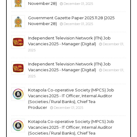
November 28)
December 01, 2025
Government Gazette Paper 2025.11.28 (2025
November 28)
December 01, 2025
Independent Television Network (ITN) Job
Vacancies 2025 - Manager (Digital)
December 01,
2025
Independent Television Network (ITN) Job
Vacancies 2025 - Manager (Digital)
December 01,
2025
Kotapola Co-operative Society (MPCS) Job
Vacancies 2025 - IT Officer, Internal Auditor
(Societies / Rural Banks), Chief Tea
Producer
December 01, 2025
Kotapola Co-operative Society (MPCS) Job
Vacancies 2025 - IT Officer, Internal Auditor
(Societies / Rural Banks), Chief Tea