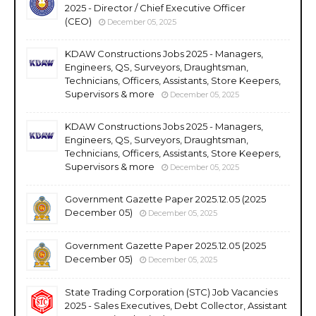
2025 - Director / Chief Executive Officer
(CEO)
December 05, 2025
KDAW Constructions Jobs 2025 - Managers,
Engineers, QS, Surveyors, Draughtsman,
Technicians, Officers, Assistants, Store Keepers,
Supervisors & more
December 05, 2025
KDAW Constructions Jobs 2025 - Managers,
Engineers, QS, Surveyors, Draughtsman,
Technicians, Officers, Assistants, Store Keepers,
Supervisors & more
December 05, 2025
Government Gazette Paper 2025.12.05 (2025
December 05)
December 05, 2025
Government Gazette Paper 2025.12.05 (2025
December 05)
December 05, 2025
State Trading Corporation (STC) Job Vacancies
2025 - Sales Executives, Debt Collector, Assistant