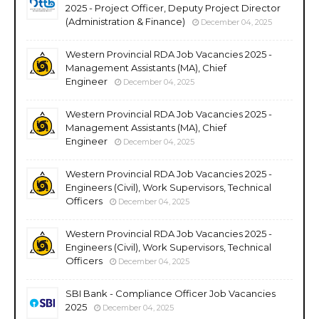
2025 - Project Officer, Deputy Project Director
(Administration & Finance)
December 04, 2025
Western Provincial RDA Job Vacancies 2025 -
Management Assistants (MA), Chief
Engineer
December 04, 2025
Western Provincial RDA Job Vacancies 2025 -
Management Assistants (MA), Chief
Engineer
December 04, 2025
Western Provincial RDA Job Vacancies 2025 -
Engineers (Civil), Work Supervisors, Technical
Officers
December 04, 2025
Western Provincial RDA Job Vacancies 2025 -
Engineers (Civil), Work Supervisors, Technical
Officers
December 04, 2025
SBI Bank - Compliance Officer Job Vacancies
2025
December 04, 2025