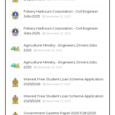
Fishery Harbours Corporation - Civil Engineer
Jobs 2025
December 02, 2025
Fishery Harbours Corporation - Civil Engineer
Jobs 2025
December 02, 2025
Agriculture Ministry - Engineers, Drivers Jobs
2025
December 02, 2025
Agriculture Ministry - Engineers, Drivers Jobs
2025
December 02, 2025
Interest Free Student Loan Scheme Application
2025/2026
December 01, 2025
Interest Free Student Loan Scheme Application
2025/2026
December 01, 2025
Government Gazette Paper 2025.11.28 (2025