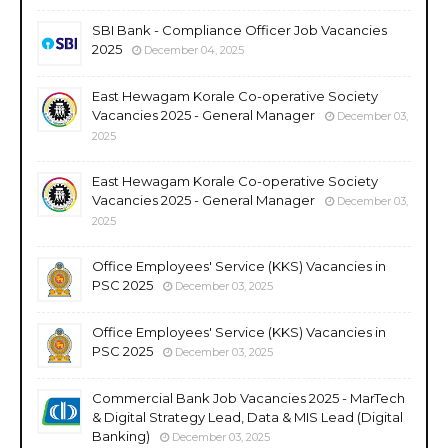
SBI Bank - Compliance Officer Job Vacancies
2025
December 04, 2025
East Hewagam Korale Co-operative Society
Vacancies 2025 - General Manager
December 03,
2025
East Hewagam Korale Co-operative Society
Vacancies 2025 - General Manager
December 03,
2025
Office Employees' Service (KKS) Vacancies in
PSC 2025
December 03, 2025
Office Employees' Service (KKS) Vacancies in
PSC 2025
December 03, 2025
Commercial Bank Job Vacancies 2025 - MarTech
& Digital Strategy Lead, Data & MIS Lead (Digital
Banking)
December 03, 2025