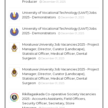
Producer
December 01, 2025
University of Vocational Technology (UoVT) Jobs
2025 - Demonstrators
December 01, 2025
University of Vocational Technology (UoVT) Jobs
2025 - Demonstrators
December 01, 2025
Moratuwa University Job Vacancies 2025 - Project
Manager, Director, Curator (Landscape),
Statistical Officer, Medical Officer, Dental
Surgeon
December 01, 2025
Moratuwa University Job Vacancies 2025 - Project
Manager, Director, Curator (Landscape),
Statistical Officer, Medical Officer, Dental
Surgeon
December 01, 2025
Rikillagaskada Co-operative Society Vacancies
2025 - Accounts Assistants, Field Officers,
Security Officer, Secretary, Store
Manager
December 01, 2025