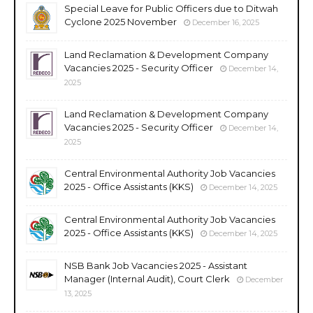
Special Leave for Public Officers due to Ditwah
Cyclone 2025 November
December 16, 2025
Land Reclamation & Development Company
Vacancies 2025 - Security Officer
December 14,
2025
Land Reclamation & Development Company
Vacancies 2025 - Security Officer
December 14,
2025
Central Environmental Authority Job Vacancies
2025 - Office Assistants (KKS)
December 14, 2025
Central Environmental Authority Job Vacancies
2025 - Office Assistants (KKS)
December 14, 2025
NSB Bank Job Vacancies 2025 - Assistant
Manager (Internal Audit), Court Clerk
December
13, 2025