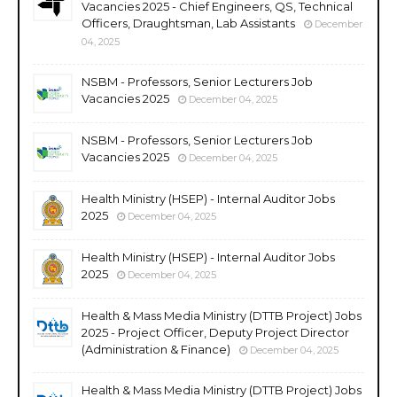
Vacancies 2025 - Chief Engineers, QS, Technical
Officers, Draughtsman, Lab Assistants
December
04, 2025
NSBM - Professors, Senior Lecturers Job
Vacancies 2025
December 04, 2025
NSBM - Professors, Senior Lecturers Job
Vacancies 2025
December 04, 2025
Health Ministry (HSEP) - Internal Auditor Jobs
2025
December 04, 2025
Health Ministry (HSEP) - Internal Auditor Jobs
2025
December 04, 2025
Health & Mass Media Ministry (DTTB Project) Jobs
2025 - Project Officer, Deputy Project Director
(Administration & Finance)
December 04, 2025
Health & Mass Media Ministry (DTTB Project) Jobs