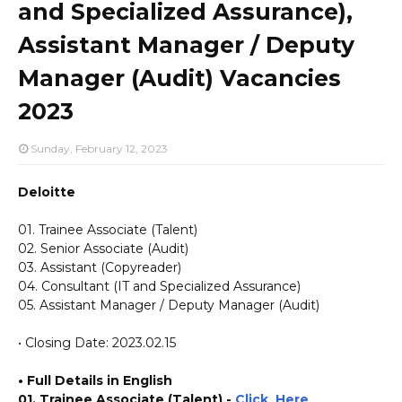
and Specialized Assurance),
Assistant Manager / Deputy
Manager (Audit) Vacancies
2023
Sunday, February 12, 2023
Deloitte
01. Trainee Associate (Talent)
02. Senior Associate (Audit)
03. Assistant (Copyreader)
04. Consultant (IT and Specialized Assurance)
05. Assistant Manager / Deputy Manager (Audit)
• Closing Date: 2023.02.15
• Full Details in English
01. Trainee Associate (Talent) -
Click_Here