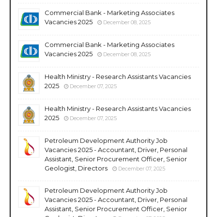
Commercial Bank - Marketing Associates
Vacancies 2025
December 08, 2025
Commercial Bank - Marketing Associates
Vacancies 2025
December 08, 2025
Health Ministry - Research Assistants Vacancies
2025
December 07, 2025
Health Ministry - Research Assistants Vacancies
2025
December 07, 2025
Petroleum Development Authority Job
Vacancies 2025 - Accountant, Driver, Personal
Assistant, Senior Procurement Officer, Senior
Geologist, Directors
December 07, 2025
Petroleum Development Authority Job
Vacancies 2025 - Accountant, Driver, Personal
Assistant, Senior Procurement Officer, Senior