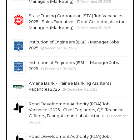
Managers (Marketing)
December 05, 2025
State Trading Corporation (STC) Job Vacancies
2025 - Sales Executives, Debt Collector, Assistant
Managers (Marketing)
December 05, 2025
Institution of Engineers (IESL) - Manager Jobs
2025
December 05, 2025
Institution of Engineers (IESL) - Manager Jobs
2025
December 05, 2025
Amana Bank - Trainee Banking Assistants
Vacancies 2025
December 05, 2025
Road Development Authority (RDA) Job
Vacancies 2025 - Chief Engineers, QS, Technical
Officers, Draughtsman, Lab Assistants
December
04, 2025
Road Development Authority (RDA) Job