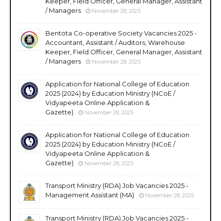
Keeper, Field Officer, General Manager, Assistant
/ Managers
November 28, 2025
Bentota Co-operative Society Vacancies 2025 -
Accountant, Assistant / Auditors, Warehouse
Keeper, Field Officer, General Manager, Assistant
/ Managers
November 28, 2025
Application for National College of Education
2025 (2024) by Education Ministry (NCoE /
Vidyapeeta Online Application &
Gazette)
November 28, 2025
Application for National College of Education
2025 (2024) by Education Ministry (NCoE /
Vidyapeeta Online Application &
Gazette)
November 28, 2025
Transport Ministry (RDA) Job Vacancies 2025 -
Management Assistant (MA)
November 28, 2025
Transport Ministry (RDA) Job Vacancies 2025 -