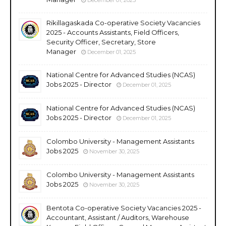
Rikillagaskada Co-operative Society Vacancies
2025 - Accounts Assistants, Field Officers,
Security Officer, Secretary, Store
Manager
December 01, 2025
National Centre for Advanced Studies (NCAS)
Jobs 2025 - Director
December 01, 2025
National Centre for Advanced Studies (NCAS)
Jobs 2025 - Director
December 01, 2025
Colombo University - Management Assistants
Jobs 2025
November 30, 2025
Colombo University - Management Assistants
Jobs 2025
November 30, 2025
Bentota Co-operative Society Vacancies 2025 -
Accountant, Assistant / Auditors, Warehouse