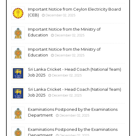
Important Notice from Ceylon Electricity Board
(CEB)
December 02, 2025
Important Notice from the Ministry of
Education
December 02, 2025
Important Notice from the Ministry of
Education
December 02, 2025
Sri Lanka Cricket - Head Coach (National Team)
Job 2025
December 02, 2025
Sri Lanka Cricket - Head Coach (National Team)
Job 2025
December 02, 2025
Examinations Postponed by the Examinations
Department
December 02, 2025
Examinations Postponed by the Examinations
Department
December 02, 2025