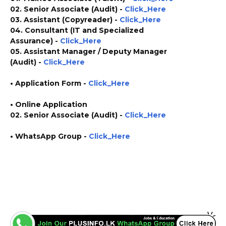
02. Senior Associate (Audit) -
Click_Here
03. Assistant (Copyreader) -
Click_Here
04. Consultant (IT and Specialized
Assurance) -
Click_Here
05. Assistant Manager / Deputy Manager
(Audit) -
Click_Here
•
Application
Form
-
Click_Here
• Online Application
02. Senior Associate (Audit) -
Click_Here
• WhatsApp Group -
Click_Here
https://www.plusinfo.lk/ https://www.lankavacancy.com/ government private ngo job
vacancies jobs career careers course courses https://www2.deloitte.com/