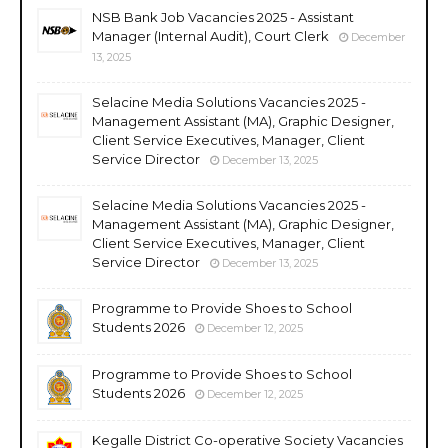
NSB Bank Job Vacancies 2025 - Assistant
Manager (Internal Audit), Court Clerk
December
13, 2025
Selacine Media Solutions Vacancies 2025 -
Management Assistant (MA), Graphic Designer,
Client Service Executives, Manager, Client
Service Director
December 13, 2025
Selacine Media Solutions Vacancies 2025 -
Management Assistant (MA), Graphic Designer,
Client Service Executives, Manager, Client
Service Director
December 13, 2025
Programme to Provide Shoes to School
Students 2026
December 12, 2025
Programme to Provide Shoes to School
Students 2026
December 12, 2025
Kegalle District Co-operative Society Vacancies