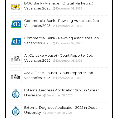
BOC Bank - Manager (Digital Marketing)
Vacancies 2025
December 09, 2025
Commercial Bank - Pawning Associates Job
Vacancies 2025
December 09, 2025
Commercial Bank - Pawning Associates Job
Vacancies 2025
December 09, 2025
ANCL (Lake House) - Court Reporter Job
Vacancies 2025
December 08, 2025
ANCL (Lake House) - Court Reporter Job
Vacancies 2025
December 08, 2025
External Degrees Application 2025 in Ocean
University
December 08, 2025
External Degrees Application 2025 in Ocean
University
December 08, 2025