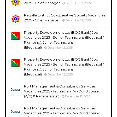
2025 - Chief Manager
December 12, 2025
Kegalle District Co-operative Society Vacancies
2025 - Chief Manager
December 12, 2025
Property Development Ltd (BOC Bank) Job
Vacancies 2025 - Senior Technicians (Electrical /
Plumbing), Junior Technicians
(Electrical)
December 12, 2025
Property Development Ltd (BOC Bank) Job
Vacancies 2025 - Senior Technicians (Electrical /
Plumbing), Junior Technicians
(Electrical)
December 12, 2025
Port Management & Consultancy Services
Vacancies 2025 - Technician (Air-Conditioning
(A/C) & Refrigeration)
December 12, 2025
Port Management & Consultancy Services
Vacancies 2025 - Technician (Air-Conditioning