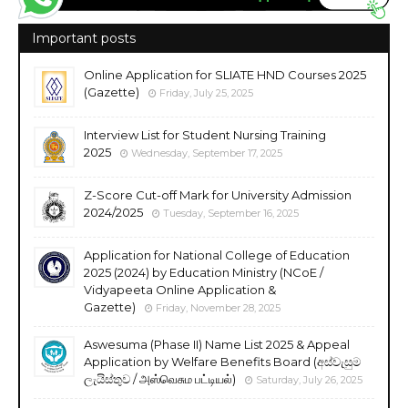
Important posts
Online Application for SLIATE HND Courses 2025
(Gazette)
Friday, July 25, 2025
Interview List for Student Nursing Training
2025
Wednesday, September 17, 2025
Z-Score Cut-off Mark for University Admission
2024/2025
Tuesday, September 16, 2025
Application for National College of Education
2025 (2024) by Education Ministry (NCoE /
Vidyapeeta Online Application &
Gazette)
Friday, November 28, 2025
Aswesuma (Phase II) Name List 2025 & Appeal
Application by Welfare Benefits Board (අස්වැසුම
ලැයිස්තුව / அஸ்வெசும பட்டியல்)
Saturday, July 26, 2025