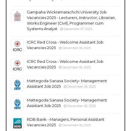
Gampaha Wickramarachchi University Job
Vacancies 2025 - Lecturers, Instructor, Librarian,
Works Engineer (Civil), Programmer cum
Systems Analyst
December 07, 2025
ICRC Red Cross - Welcome Assistant Job
Vacancies 2025
December 06, 2025
ICRC Red Cross - Welcome Assistant Job
Vacancies 2025
December 06, 2025
Mattegoda Sanasa Society- Management
Assistant Job 2025
December 06, 2025
Mattegoda Sanasa Society- Management
Assistant Job 2025
December 06, 2025
RDB Bank - Managers, Personal Assistant
Vacancies 2025
December 06, 2025