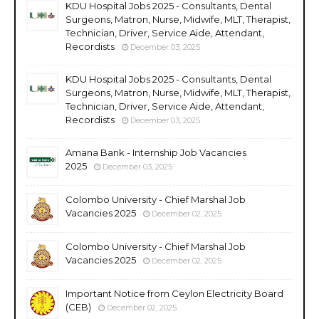
KDU Hospital Jobs 2025 - Consultants, Dental
Surgeons, Matron, Nurse, Midwife, MLT, Therapist,
Technician, Driver, Service Aide, Attendant,
Recordists
December 03, 2025
KDU Hospital Jobs 2025 - Consultants, Dental
Surgeons, Matron, Nurse, Midwife, MLT, Therapist,
Technician, Driver, Service Aide, Attendant,
Recordists
December 03, 2025
Amana Bank - Internship Job Vacancies
2025
December 03, 2025
Colombo University - Chief Marshal Job
Vacancies 2025
December 02, 2025
Colombo University - Chief Marshal Job
Vacancies 2025
December 02, 2025
Important Notice from Ceylon Electricity Board
(CEB)
December 02, 2025