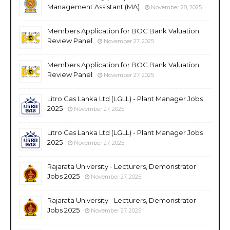
Management Assistant (MA)
November 28, 2025
Members Application for BOC Bank Valuation
Review Panel
November 27, 2025
Members Application for BOC Bank Valuation
Review Panel
November 27, 2025
Litro Gas Lanka Ltd (LGLL) - Plant Manager Jobs
2025
November 27, 2025
Litro Gas Lanka Ltd (LGLL) - Plant Manager Jobs
2025
November 27, 2025
Rajarata University - Lecturers, Demonstrator
Jobs 2025
November 27, 2025
Rajarata University - Lecturers, Demonstrator
Jobs 2025
November 27, 2025