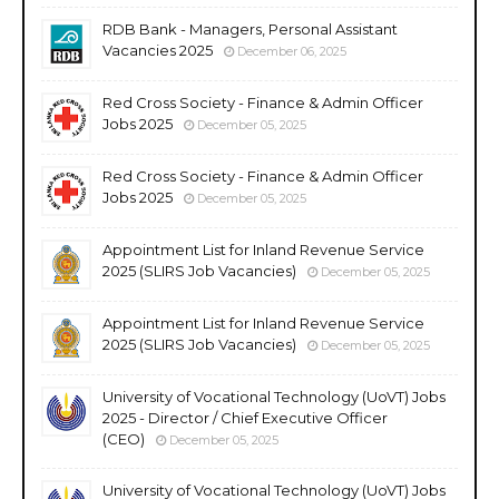
RDB Bank - Managers, Personal Assistant
Vacancies 2025
December 06, 2025
Red Cross Society - Finance & Admin Officer
Jobs 2025
December 05, 2025
Red Cross Society - Finance & Admin Officer
Jobs 2025
December 05, 2025
Appointment List for Inland Revenue Service
2025 (SLIRS Job Vacancies)
December 05, 2025
Appointment List for Inland Revenue Service
2025 (SLIRS Job Vacancies)
December 05, 2025
University of Vocational Technology (UoVT) Jobs
2025 - Director / Chief Executive Officer
(CEO)
December 05, 2025
University of Vocational Technology (UoVT) Jobs