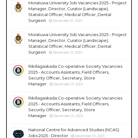
Moratuwa University Job Vacancies 2025 - Project
Manager, Director, Curator (Landscape),
Statistical Officer, Medical Officer, Dental
Surgeon
December 01, 2025
Moratuwa University Job Vacancies 2025 - Project
Manager, Director, Curator (Landscape),
Statistical Officer, Medical Officer, Dental
Surgeon
December 01, 2025
Rikillagaskada Co-operative Society Vacancies
2025 - Accounts Assistants, Field Officers,
Security Officer, Secretary, Store
Manager
December 01, 2025
Rikillagaskada Co-operative Society Vacancies
2025 - Accounts Assistants, Field Officers,
Security Officer, Secretary, Store
Manager
December 01, 2025
National Centre for Advanced Studies (NCAS)
Jobs 2025 - Director
December 01, 2025