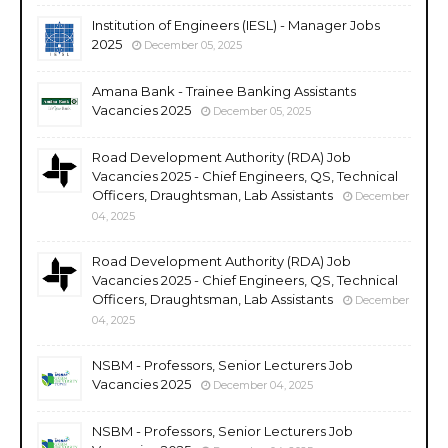
Institution of Engineers (IESL) - Manager Jobs
2025
December 05, 2025
Amana Bank - Trainee Banking Assistants
Vacancies 2025
December 05, 2025
Road Development Authority (RDA) Job
Vacancies 2025 - Chief Engineers, QS, Technical
Officers, Draughtsman, Lab Assistants
December
04, 2025
Road Development Authority (RDA) Job
Vacancies 2025 - Chief Engineers, QS, Technical
Officers, Draughtsman, Lab Assistants
December
04, 2025
NSBM - Professors, Senior Lecturers Job
Vacancies 2025
December 04, 2025
NSBM - Professors, Senior Lecturers Job