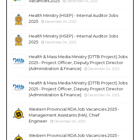
Vacancies 2025
December 04, 2025
Health Ministry (HSEP) - Internal Auditor Jobs
2025
December 04, 2025
Health Ministry (HSEP) - Internal Auditor Jobs
2025
December 04, 2025
Health & Mass Media Ministry (DTTB Project) Jobs
2025 - Project Officer, Deputy Project Director
(Administration & Finance)
December 04, 2025
Health & Mass Media Ministry (DTTB Project) Jobs
2025 - Project Officer, Deputy Project Director
(Administration & Finance)
December 04, 2025
Western Provincial RDA Job Vacancies 2025 -
Management Assistants (MA), Chief
Engineer
December 04, 2025
Western Provincial RDA Job Vacancies 2025 -