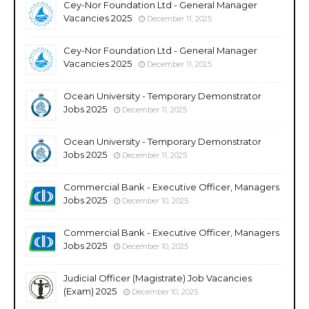
Cey-Nor Foundation Ltd - General Manager
Vacancies 2025
December 11, 2025
Cey-Nor Foundation Ltd - General Manager
Vacancies 2025
December 11, 2025
Ocean University - Temporary Demonstrator
Jobs 2025
December 11, 2025
Ocean University - Temporary Demonstrator
Jobs 2025
December 11, 2025
Commercial Bank - Executive Officer, Managers
Jobs 2025
December 10, 2025
Commercial Bank - Executive Officer, Managers
Jobs 2025
December 10, 2025
Judicial Officer (Magistrate) Job Vacancies
(Exam) 2025
December 10, 2025