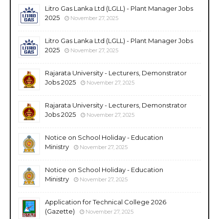
Litro Gas Lanka Ltd (LGLL) - Plant Manager Jobs
2025
November 27, 2025
Litro Gas Lanka Ltd (LGLL) - Plant Manager Jobs
2025
November 27, 2025
Rajarata University - Lecturers, Demonstrator
Jobs 2025
November 27, 2025
Rajarata University - Lecturers, Demonstrator
Jobs 2025
November 27, 2025
Notice on School Holiday - Education
Ministry
November 27, 2025
Notice on School Holiday - Education
Ministry
November 27, 2025
Application for Technical College 2026
(Gazette)
November 27, 2025