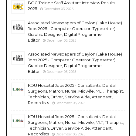
BOC Trainee Staff Assistant Interview Results
2025
December 03, 2025
Associated Newspapers of Ceylon (Lake House)
Jobs 2025 - Computer Operator (Typesetter),
Graphic Designer, Digital Programme
Editor
December 03, 2025
Associated Newspapers of Ceylon (Lake House)
Jobs 2025 - Computer Operator (Typesetter),
Graphic Designer, Digital Programme
Editor
December 03, 2025
KDU Hospital Jobs 2025 - Consultants, Dental
Surgeons, Matron, Nurse, Midwife, MLT, Therapist,
Technician, Driver, Service Aide, Attendant,
Recordists
December 03, 2025
KDU Hospital Jobs 2025 - Consultants, Dental
Surgeons, Matron, Nurse, Midwife, MLT, Therapist,
Technician, Driver, Service Aide, Attendant,
Recordists
December 03, 2025