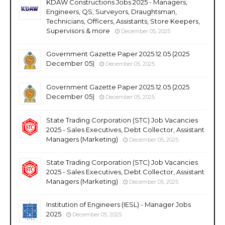
KDAW Constructions Jobs 2025 - Managers,
Engineers, QS, Surveyors, Draughtsman,
Technicians, Officers, Assistants, Store Keepers,
Supervisors & more
December 05, 2025
Government Gazette Paper 2025.12.05 (2025
December 05)
December 05, 2025
Government Gazette Paper 2025.12.05 (2025
December 05)
December 05, 2025
State Trading Corporation (STC) Job Vacancies
2025 - Sales Executives, Debt Collector, Assistant
Managers (Marketing)
December 05, 2025
State Trading Corporation (STC) Job Vacancies
2025 - Sales Executives, Debt Collector, Assistant
Managers (Marketing)
December 05, 2025
Institution of Engineers (IESL) - Manager Jobs
2025
December 05, 2025