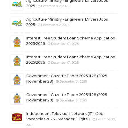
Agriculture Ministry - Engineers, Drivers Jobs
2025
December 02, 2025
Agriculture Ministry - Engineers, Drivers Jobs
2025
December 02, 2025
Interest Free Student Loan Scheme Application
2025/2026
December 01, 2025
Interest Free Student Loan Scheme Application
2025/2026
December 01, 2025
Government Gazette Paper 2025.11.28 (2025
November 28)
December 01, 2025
Government Gazette Paper 2025.11.28 (2025
November 28)
December 01, 2025
Independent Television Network (ITN) Job
Vacancies 2025 - Manager (Digital)
December 01,
2025