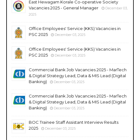
East Hewagam Korale Co-operative Society
Vacancies 2025 - General Manager
December 03,
2025
Office Employees' Service (KKS) Vacancies in
PSC 2025
December 03, 2025
Office Employees' Service (KKS) Vacancies in
PSC 2025
December 03, 2025
Commercial Bank Job Vacancies 2025 - MarTech
& Digital Strategy Lead, Data & MIS Lead (Digital
Banking)
December 03, 2025
Commercial Bank Job Vacancies 2025 - MarTech
& Digital Strategy Lead, Data & MIS Lead (Digital
Banking)
December 03, 2025
BOC Trainee Staff Assistant Interview Results
2025
December 03, 2025