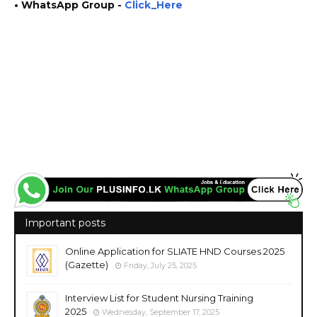
• WhatsApp Group -
Click_Here
https://www.plusinfo.lk/ plus info https://www.lankavacancy.com/ lanka vacancy
government private ngo job vacancies jobs career careers course courses
https://www.doenets.lk/ http://www.results.exams.gov.lk/
https://onlineexams.gov.lk/onlineapps https://onlineexams.gov.lk/eic/
https://admission.doenets.lk/ https://eservices.exams.gov.lk/admission/
https://www.pubad.gov.lk/
Important posts
Online Application for SLIATE HND Courses 2025
(Gazette)
Friday, July 25, 2025
Interview List for Student Nursing Training
2025
Wednesday, September 17, 2025