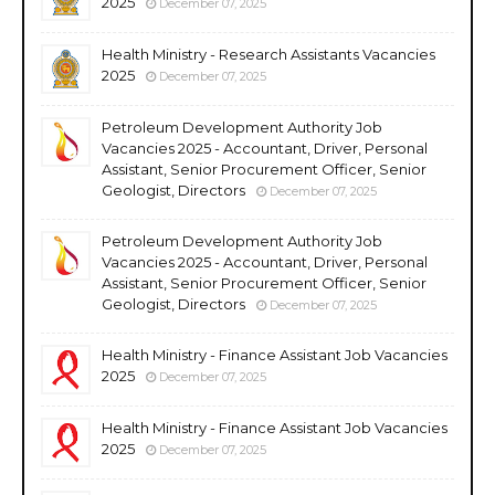
2025
December 07, 2025
Health Ministry - Research Assistants Vacancies
2025
December 07, 2025
Petroleum Development Authority Job
Vacancies 2025 - Accountant, Driver, Personal
Assistant, Senior Procurement Officer, Senior
Geologist, Directors
December 07, 2025
Petroleum Development Authority Job
Vacancies 2025 - Accountant, Driver, Personal
Assistant, Senior Procurement Officer, Senior
Geologist, Directors
December 07, 2025
Health Ministry - Finance Assistant Job Vacancies
2025
December 07, 2025
Health Ministry - Finance Assistant Job Vacancies
2025
December 07, 2025