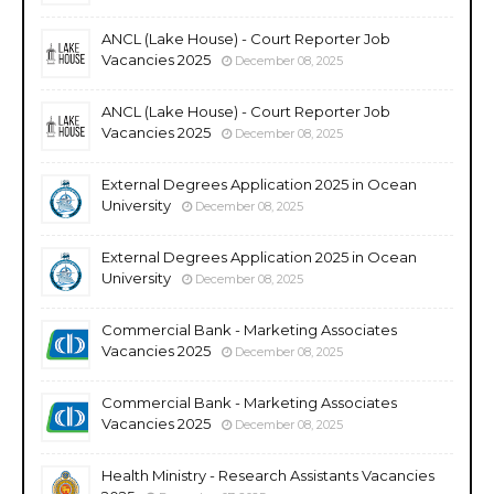
ANCL (Lake House) - Court Reporter Job
Vacancies 2025
December 08, 2025
ANCL (Lake House) - Court Reporter Job
Vacancies 2025
December 08, 2025
External Degrees Application 2025 in Ocean
University
December 08, 2025
External Degrees Application 2025 in Ocean
University
December 08, 2025
Commercial Bank - Marketing Associates
Vacancies 2025
December 08, 2025
Commercial Bank - Marketing Associates
Vacancies 2025
December 08, 2025
Health Ministry - Research Assistants Vacancies