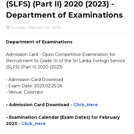
(SLFS) (Part II) 2020 (2023) -
Department of Examinations
Thursday, February 02, 2023
Department of Examinations
Admission Card - Open Competitive Examination for
Recruitment to Grade III of the Sri Lanka Foreign Service
(SLFS) (Part II) 2020 (2023)
• Admission Card Download
• Exam Date: 2023.02.25-26
• Venue: Colombo
• Admission Card Download -
Click_Here
• Examination Calendar (Exam Dates) for February
2023 -
Click_Here