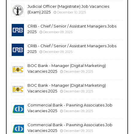
Judicial Officer (Magistrate) Job Vacancies
(Exam) 2025
December 10, 2025
CRIB - Chief / Senior / Assistant Managers Jobs
2025
December 09, 2025
CRIB - Chief / Senior / Assistant Managers Jobs
2025
December 09, 2025
BOC Bank - Manager (Digital Marketing)
Vacancies 2025
December 09, 2025
BOC Bank - Manager (Digital Marketing)
Vacancies 2025
December 09, 2025
Commercial Bank - Pawning Associates Job
Vacancies 2025
December 09, 2025
Commercial Bank - Pawning Associates Job
Vacancies 2025
December 09, 2025