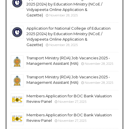
2025 (2024) by Education Ministry (NCoE /
Vidyapeeta Online Application &
Gazette)
November 28, 2025
Application for National College of Education
2025 (2024) by Education Ministry (NCoE /
Vidyapeeta Online Application &
Gazette)
November 28, 2025
Transport Ministry (RDA) Job Vacancies 2025 -
Management Assistant (MA)
November 28, 2025
Transport Ministry (RDA) Job Vacancies 2025 -
Management Assistant (MA)
November 28, 2025
Members Application for BOC Bank Valuation
Review Panel
November 27, 2025
Members Application for BOC Bank Valuation
Review Panel
November 27, 2025