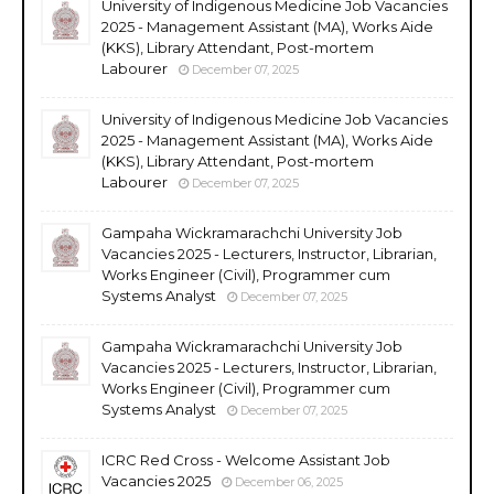
University of Indigenous Medicine Job Vacancies
2025 - Management Assistant (MA), Works Aide
(KKS), Library Attendant, Post-mortem
Labourer
December 07, 2025
University of Indigenous Medicine Job Vacancies
2025 - Management Assistant (MA), Works Aide
(KKS), Library Attendant, Post-mortem
Labourer
December 07, 2025
Gampaha Wickramarachchi University Job
Vacancies 2025 - Lecturers, Instructor, Librarian,
Works Engineer (Civil), Programmer cum
Systems Analyst
December 07, 2025
Gampaha Wickramarachchi University Job
Vacancies 2025 - Lecturers, Instructor, Librarian,
Works Engineer (Civil), Programmer cum
Systems Analyst
December 07, 2025
ICRC Red Cross - Welcome Assistant Job
Vacancies 2025
December 06, 2025