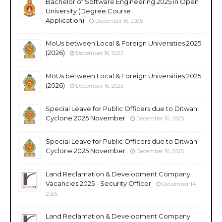
Bachelor of Software Engineering 2025 in Open
University (Degree Course
Application)
December 16, 2025
MoUs between Local & Foreign Universities 2025
(2026)
December 16, 2025
MoUs between Local & Foreign Universities 2025
(2026)
December 16, 2025
Special Leave for Public Officers due to Ditwah
Cyclone 2025 November
December 16, 2025
Special Leave for Public Officers due to Ditwah
Cyclone 2025 November
December 16, 2025
Land Reclamation & Development Company
Vacancies 2025 - Security Officer
December 14,
2025
Land Reclamation & Development Company