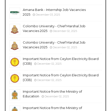
Amana Bank - Internship Job Vacancies
2025
December 03, 2025
Colombo University - Chief Marshal Job
Vacancies 2025
December 02, 2025
Colombo University - Chief Marshal Job
Vacancies 2025
December 02, 2025
Important Notice from Ceylon Electricity Board
(CEB)
December 02, 2025
Important Notice from Ceylon Electricity Board
(CEB)
December 02, 2025
Important Notice from the Ministry of
Education
December 02, 2025
Important Notice from the Ministry of