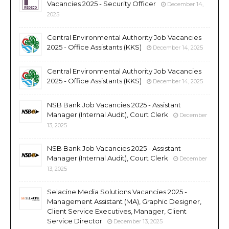
Vacancies 2025 - Security Officer
December 14,
2025
Central Environmental Authority Job Vacancies
2025 - Office Assistants (KKS)
December 14, 2025
Central Environmental Authority Job Vacancies
2025 - Office Assistants (KKS)
December 14, 2025
NSB Bank Job Vacancies 2025 - Assistant
Manager (Internal Audit), Court Clerk
December
13, 2025
NSB Bank Job Vacancies 2025 - Assistant
Manager (Internal Audit), Court Clerk
December
13, 2025
Selacine Media Solutions Vacancies 2025 -
Management Assistant (MA), Graphic Designer,
Client Service Executives, Manager, Client
Service Director
December 13, 2025