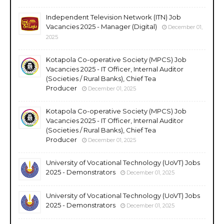
Independent Television Network (ITN) Job
Vacancies 2025 - Manager (Digital)
December 01,
2025
Kotapola Co-operative Society (MPCS) Job
Vacancies 2025 - IT Officer, Internal Auditor
(Societies / Rural Banks), Chief Tea
Producer
December 01, 2025
Kotapola Co-operative Society (MPCS) Job
Vacancies 2025 - IT Officer, Internal Auditor
(Societies / Rural Banks), Chief Tea
Producer
December 01, 2025
University of Vocational Technology (UoVT) Jobs
2025 - Demonstrators
December 01, 2025
University of Vocational Technology (UoVT) Jobs
2025 - Demonstrators
December 01, 2025