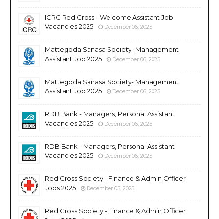
ICRC Red Cross - Welcome Assistant Job
Vacancies 2025
December 06, 2025
Mattegoda Sanasa Society- Management
Assistant Job 2025
December 06, 2025
Mattegoda Sanasa Society- Management
Assistant Job 2025
December 06, 2025
RDB Bank - Managers, Personal Assistant
Vacancies 2025
December 06, 2025
RDB Bank - Managers, Personal Assistant
Vacancies 2025
December 06, 2025
Red Cross Society - Finance & Admin Officer
Jobs 2025
December 05, 2025
Red Cross Society - Finance & Admin Officer