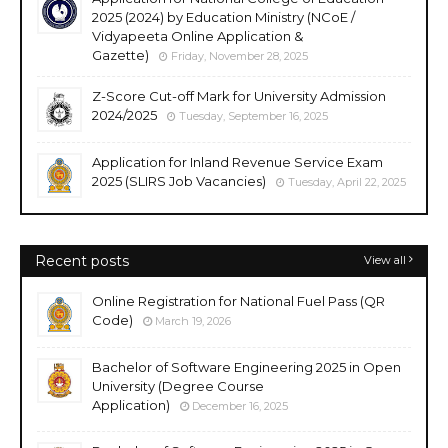
2025 (2024) by Education Ministry (NCoE /
Vidyapeeta Online Application &
Gazette)
Friday, November 28, 2025
Z-Score Cut-off Mark for University Admission
2024/2025
Tuesday, September 16, 2025
Application for Inland Revenue Service Exam
2025 (SLIRS Job Vacancies)
Tuesday, April 22, 2025
Recent posts
View all
Online Registration for National Fuel Pass (QR
Code)
March 19, 2026
Bachelor of Software Engineering 2025 in Open
University (Degree Course
Application)
December 16, 2025