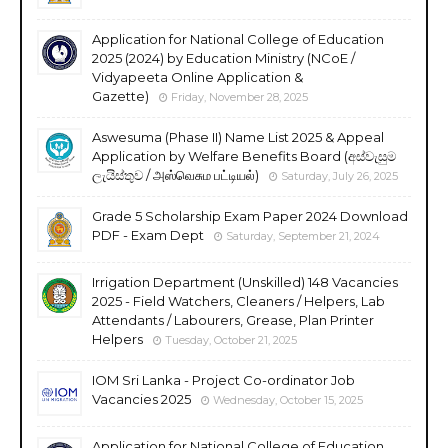
Application for National College of Education
2025 (2024) by Education Ministry (NCoE /
Vidyapeeta Online Application &
Gazette)
Friday, November 28, 2025
Aswesuma (Phase II) Name List 2025 & Appeal
Application by Welfare Benefits Board (අස්වැසුම
ලැයිස්තුව / அஸ்வெசும பட்டியல்)
Saturday, July 26, 2025
Grade 5 Scholarship Exam Paper 2024 Download
PDF - Exam Dept
Saturday, September 21, 2024
Irrigation Department (Unskilled) 148 Vacancies
2025 - Field Watchers, Cleaners / Helpers, Lab
Attendants / Labourers, Grease, Plan Printer
Helpers
Tuesday, October 21, 2025
IOM Sri Lanka - Project Co-ordinator Job
Vacancies 2025
Wednesday, October 15, 2025
Application for National College of Education