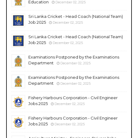
Education
December 02, 2025
Sri Lanka Cricket - Head Coach (National Team)
Job 2025
December 02, 2025
Sri Lanka Cricket - Head Coach (National Team)
Job 2025
December 02, 2025
Examinations Postponed by the Examinations
Department
December 02, 2025
Examinations Postponed by the Examinations
Department
December 02, 2025
Fishery Harbours Corporation - Civil Engineer
Jobs 2025
December 02, 2025
Fishery Harbours Corporation - Civil Engineer
Jobs 2025
December 02, 2025