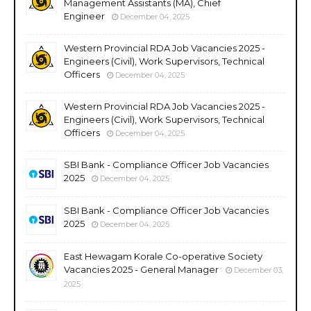
Management Assistants (MA), Chief
Engineer
December 04, 2025
Western Provincial RDA Job Vacancies 2025 -
Engineers (Civil), Work Supervisors, Technical
Officers
December 04, 2025
Western Provincial RDA Job Vacancies 2025 -
Engineers (Civil), Work Supervisors, Technical
Officers
December 04, 2025
SBI Bank - Compliance Officer Job Vacancies
2025
December 04, 2025
SBI Bank - Compliance Officer Job Vacancies
2025
December 04, 2025
East Hewagam Korale Co-operative Society
Vacancies 2025 - General Manager
December 03,
2025