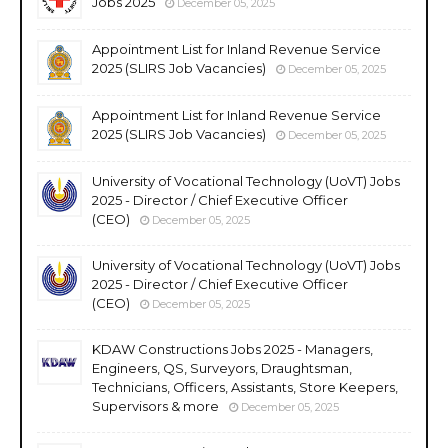
Jobs 2025
December 05, 2025
Appointment List for Inland Revenue Service
2025 (SLIRS Job Vacancies)
December 05, 2025
Appointment List for Inland Revenue Service
2025 (SLIRS Job Vacancies)
December 05, 2025
University of Vocational Technology (UoVT) Jobs
2025 - Director / Chief Executive Officer
(CEO)
December 05, 2025
University of Vocational Technology (UoVT) Jobs
2025 - Director / Chief Executive Officer
(CEO)
December 05, 2025
KDAW Constructions Jobs 2025 - Managers,
Engineers, QS, Surveyors, Draughtsman,
Technicians, Officers, Assistants, Store Keepers,
Supervisors & more
December 05, 2025