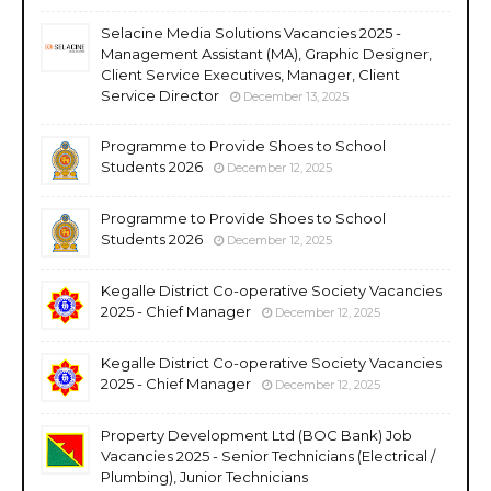
Selacine Media Solutions Vacancies 2025 -
Management Assistant (MA), Graphic Designer,
Client Service Executives, Manager, Client
Service Director
December 13, 2025
Programme to Provide Shoes to School
Students 2026
December 12, 2025
Programme to Provide Shoes to School
Students 2026
December 12, 2025
Kegalle District Co-operative Society Vacancies
2025 - Chief Manager
December 12, 2025
Kegalle District Co-operative Society Vacancies
2025 - Chief Manager
December 12, 2025
Property Development Ltd (BOC Bank) Job
Vacancies 2025 - Senior Technicians (Electrical /
Plumbing), Junior Technicians