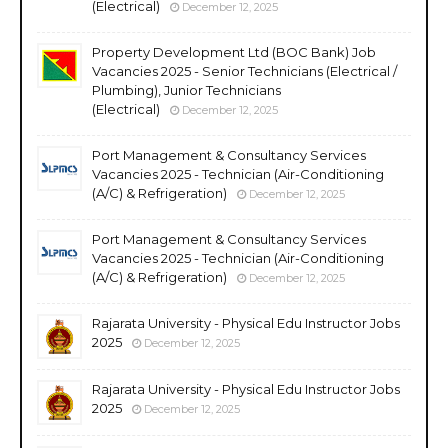
(Electrical)
December 12, 2025
Property Development Ltd (BOC Bank) Job
Vacancies 2025 - Senior Technicians (Electrical /
Plumbing), Junior Technicians
(Electrical)
December 12, 2025
Port Management & Consultancy Services
Vacancies 2025 - Technician (Air-Conditioning
(A/C) & Refrigeration)
December 12, 2025
Port Management & Consultancy Services
Vacancies 2025 - Technician (Air-Conditioning
(A/C) & Refrigeration)
December 12, 2025
Rajarata University - Physical Edu Instructor Jobs
2025
December 12, 2025
Rajarata University - Physical Edu Instructor Jobs
2025
December 12, 2025