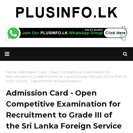
Home
Admission Card - Open Competitive Examination for
Recruitment to Grade III of the Sri Lanka Foreign Service (SLFS) (Part II)
2020 (2023) - Department of Examinations
Admission Card - Open
Competitive Examination for
Recruitment to Grade III of
the Sri Lanka Foreign Service