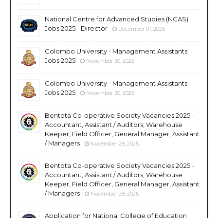
National Centre for Advanced Studies (NCAS)
Jobs 2025 - Director
December 01, 2025
Colombo University - Management Assistants
Jobs 2025
November 30, 2025
Colombo University - Management Assistants
Jobs 2025
November 30, 2025
Bentota Co-operative Society Vacancies 2025 -
Accountant, Assistant / Auditors, Warehouse
Keeper, Field Officer, General Manager, Assistant
/ Managers
November 28, 2025
Bentota Co-operative Society Vacancies 2025 -
Accountant, Assistant / Auditors, Warehouse
Keeper, Field Officer, General Manager, Assistant
/ Managers
November 28, 2025
Application for National College of Education