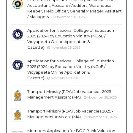
Accountant, Assistant / Auditors, Warehouse
Keeper, Field Officer, General Manager, Assistant
/ Managers
November 28, 2025
Application for National College of Education
2025 (2024) by Education Ministry (NCoE /
Vidyapeeta Online Application &
Gazette)
November 28, 2025
Application for National College of Education
2025 (2024) by Education Ministry (NCoE /
Vidyapeeta Online Application &
Gazette)
November 28, 2025
Transport Ministry (RDA) Job Vacancies 2025 -
Management Assistant (MA)
November 28, 2025
Transport Ministry (RDA) Job Vacancies 2025 -
Management Assistant (MA)
November 28, 2025
Members Application for BOC Bank Valuation