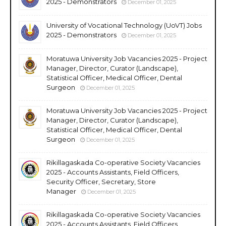
2025 - Demonstrators
December 01, 2025
University of Vocational Technology (UoVT) Jobs
2025 - Demonstrators
December 01, 2025
Moratuwa University Job Vacancies 2025 - Project
Manager, Director, Curator (Landscape),
Statistical Officer, Medical Officer, Dental
Surgeon
December 01, 2025
Moratuwa University Job Vacancies 2025 - Project
Manager, Director, Curator (Landscape),
Statistical Officer, Medical Officer, Dental
Surgeon
December 01, 2025
Rikillagaskada Co-operative Society Vacancies
2025 - Accounts Assistants, Field Officers,
Security Officer, Secretary, Store
Manager
December 01, 2025
Rikillagaskada Co-operative Society Vacancies
2025 - Accounts Assistants, Field Officers,