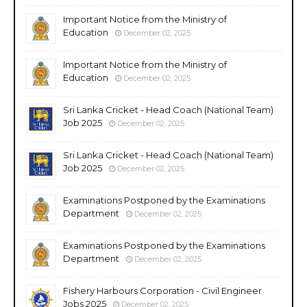
Important Notice from the Ministry of
Education
December 02, 2025
Important Notice from the Ministry of
Education
December 02, 2025
Sri Lanka Cricket - Head Coach (National Team)
Job 2025
December 02, 2025
Sri Lanka Cricket - Head Coach (National Team)
Job 2025
December 02, 2025
Examinations Postponed by the Examinations
Department
December 02, 2025
Examinations Postponed by the Examinations
Department
December 02, 2025
Fishery Harbours Corporation - Civil Engineer
Jobs 2025
December 02, 2025