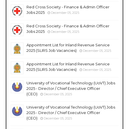
Red Cross Society - Finance & Admin Officer
Jobs 2025
December 05, 2025
Red Cross Society - Finance & Admin Officer
Jobs 2025
December 05, 2025
Appointment List for Inland Revenue Service
2025 (SLIRS Job Vacancies)
December 05, 2025
Appointment List for Inland Revenue Service
2025 (SLIRS Job Vacancies)
December 05, 2025
University of Vocational Technology (UoVT) Jobs
2025 - Director / Chief Executive Officer
(CEO)
December 05, 2025
University of Vocational Technology (UoVT) Jobs
2025 - Director / Chief Executive Officer
(CEO)
December 05, 2025