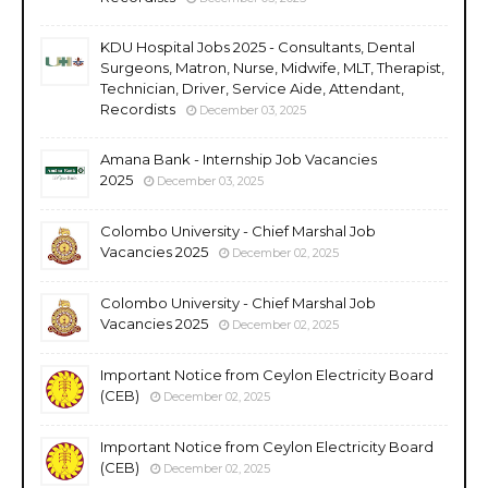
KDU Hospital Jobs 2025 - Consultants, Dental
Surgeons, Matron, Nurse, Midwife, MLT, Therapist,
Technician, Driver, Service Aide, Attendant,
Recordists
December 03, 2025
Amana Bank - Internship Job Vacancies
2025
December 03, 2025
Colombo University - Chief Marshal Job
Vacancies 2025
December 02, 2025
Colombo University - Chief Marshal Job
Vacancies 2025
December 02, 2025
Important Notice from Ceylon Electricity Board
(CEB)
December 02, 2025
Important Notice from Ceylon Electricity Board
(CEB)
December 02, 2025