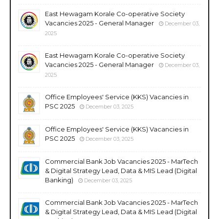
East Hewagam Korale Co-operative Society
Vacancies 2025 - General Manager
December 03,
2025
East Hewagam Korale Co-operative Society
Vacancies 2025 - General Manager
December 03,
2025
Office Employees' Service (KKS) Vacancies in
PSC 2025
December 03, 2025
Office Employees' Service (KKS) Vacancies in
PSC 2025
December 03, 2025
Commercial Bank Job Vacancies 2025 - MarTech
& Digital Strategy Lead, Data & MIS Lead (Digital
Banking)
December 03, 2025
Commercial Bank Job Vacancies 2025 - MarTech
& Digital Strategy Lead, Data & MIS Lead (Digital