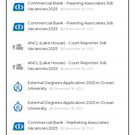
Commercial Bank - Pawning Associates Job
Vacancies 2025
December 09, 2025
Commercial Bank - Pawning Associates Job
Vacancies 2025
December 09, 2025
ANCL (Lake House) - Court Reporter Job
Vacancies 2025
December 08, 2025
ANCL (Lake House) - Court Reporter Job
Vacancies 2025
December 08, 2025
External Degrees Application 2025 in Ocean
University
December 08, 2025
External Degrees Application 2025 in Ocean
University
December 08, 2025
Commercial Bank - Marketing Associates
Vacancies 2025
December 08, 2025