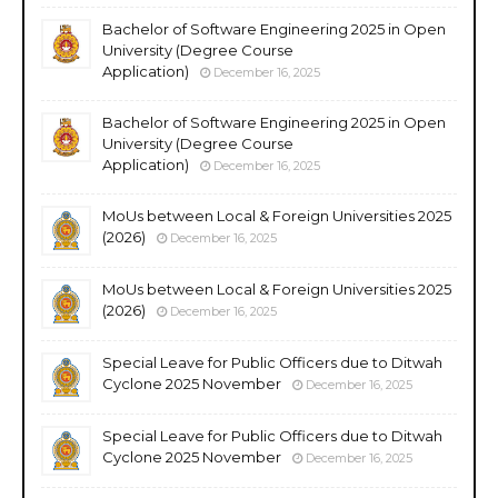
Bachelor of Software Engineering 2025 in Open
University (Degree Course
Application)
December 16, 2025
Bachelor of Software Engineering 2025 in Open
University (Degree Course
Application)
December 16, 2025
MoUs between Local & Foreign Universities 2025
(2026)
December 16, 2025
MoUs between Local & Foreign Universities 2025
(2026)
December 16, 2025
Special Leave for Public Officers due to Ditwah
Cyclone 2025 November
December 16, 2025
Special Leave for Public Officers due to Ditwah
Cyclone 2025 November
December 16, 2025