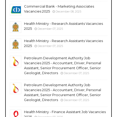
Commercial Bank - Marketing Associates
Vacancies 2025
December 08, 2025
Health Ministry - Research Assistants Vacancies
2025
December 07, 2025
Health Ministry - Research Assistants Vacancies
2025
December 07, 2025
Petroleum Development Authority Job
Vacancies 2025 - Accountant, Driver, Personal
Assistant, Senior Procurement Officer, Senior
Geologist, Directors
December 07, 2025
Petroleum Development Authority Job
Vacancies 2025 - Accountant, Driver, Personal
Assistant, Senior Procurement Officer, Senior
Geologist, Directors
December 07, 2025
Health Ministry - Finance Assistant Job Vacancies
2025
December 07, 2025