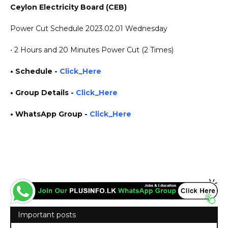
Ceylon Electricity Board (CEB)
Power Cut Schedule 2023.02.01 Wednesday
• 2 Hours and 20 Minutes Power Cut (2 Times)
• Schedule -
Click_Here
• Group Details
-
Click_Here
• WhatsApp Group -
Click_Here
https://www.plusinfo.lk/ government private ngo job vacancies jobs career careers course
courses yesterday today tomorrow power interruption schedule https://www.pucsl.gov.lk/
https://www.ceb.lk/
Important posts