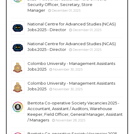
Security Officer, Secretary, Store
Manager
December 01, 2025
National Centre for Advanced Studies (NCAS)
Jobs 2025 - Director
December 01, 2025
National Centre for Advanced Studies (NCAS)
Jobs 2025 - Director
December 01, 2025
Colombo University - Management Assistants
Jobs 2025
November 30, 2025
Colombo University - Management Assistants
Jobs 2025
November 30, 2025
Bentota Co-operative Society Vacancies 2025 -
Accountant, Assistant / Auditors, Warehouse
Keeper, Field Officer, General Manager, Assistant
/ Managers
November 28, 2025
Bentota Co-operative Society Vacancies 2025 -