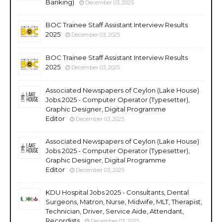
Banking)
December 03, 2025
BOC Trainee Staff Assistant Interview Results
2025
December 03, 2025
BOC Trainee Staff Assistant Interview Results
2025
December 03, 2025
Associated Newspapers of Ceylon (Lake House)
Jobs 2025 - Computer Operator (Typesetter),
Graphic Designer, Digital Programme
Editor
December 03, 2025
Associated Newspapers of Ceylon (Lake House)
Jobs 2025 - Computer Operator (Typesetter),
Graphic Designer, Digital Programme
Editor
December 03, 2025
KDU Hospital Jobs 2025 - Consultants, Dental
Surgeons, Matron, Nurse, Midwife, MLT, Therapist,
Technician, Driver, Service Aide, Attendant,
Recordists
December 03, 2025