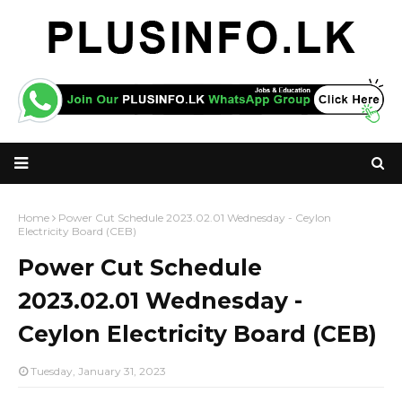
Home
Power Cut Schedule 2023.02.01 Wednesday - Ceylon
Electricity Board (CEB)
Power Cut Schedule
2023.02.01 Wednesday -
Ceylon Electricity Board (CEB)
Tuesday, January 31, 2023