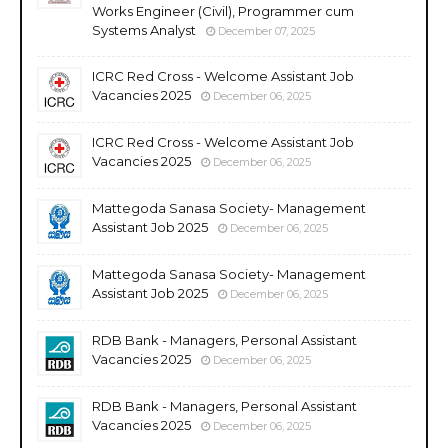
Works Engineer (Civil), Programmer cum
Systems Analyst
December 07, 2025
ICRC Red Cross - Welcome Assistant Job
Vacancies 2025
December 06, 2025
ICRC Red Cross - Welcome Assistant Job
Vacancies 2025
December 06, 2025
Mattegoda Sanasa Society- Management
Assistant Job 2025
December 06, 2025
Mattegoda Sanasa Society- Management
Assistant Job 2025
December 06, 2025
RDB Bank - Managers, Personal Assistant
Vacancies 2025
December 06, 2025
RDB Bank - Managers, Personal Assistant
Vacancies 2025
December 06, 2025