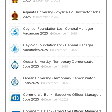
2025
December 12, 2025
Rajarata University - Physical Edu Instructor Jobs
2025
December 12, 2025
Cey-Nor Foundation Ltd - General Manager
Vacancies 2025
December 11, 2025
Cey-Nor Foundation Ltd - General Manager
Vacancies 2025
December 11, 2025
Ocean University - Temporary Demonstrator
Jobs 2025
December 11, 2025
Ocean University - Temporary Demonstrator
Jobs 2025
December 11, 2025
Commercial Bank - Executive Officer, Managers
Jobs 2025
December 10, 2025
Commercial Bank - Executive Officer, Managers