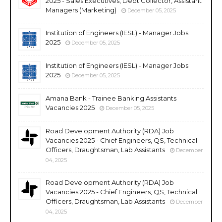
2025 - Sales Executives, Debt Collector, Assistant
Managers (Marketing)
December 05, 2025
Institution of Engineers (IESL) - Manager Jobs
2025
December 05, 2025
Institution of Engineers (IESL) - Manager Jobs
2025
December 05, 2025
Amana Bank - Trainee Banking Assistants
Vacancies 2025
December 05, 2025
Road Development Authority (RDA) Job
Vacancies 2025 - Chief Engineers, QS, Technical
Officers, Draughtsman, Lab Assistants
December
04, 2025
Road Development Authority (RDA) Job
Vacancies 2025 - Chief Engineers, QS, Technical
Officers, Draughtsman, Lab Assistants
December
04, 2025