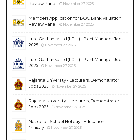
Review Panel
November 27, 2025
Members Application for BOC Bank Valuation
Review Panel
November 27, 2025
Litro Gas Lanka Ltd (LGLL) - Plant Manager Jobs
2025
November 27, 2025
Litro Gas Lanka Ltd (LGLL) - Plant Manager Jobs
2025
November 27, 2025
Rajarata University - Lecturers, Demonstrator
Jobs 2025
November 27, 2025
Rajarata University - Lecturers, Demonstrator
Jobs 2025
November 27, 2025
Notice on School Holiday - Education
Ministry
November 27, 2025