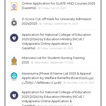
Online Application for SLIATE HND Courses 2025
(Gazette)
Friday, July 25, 2025
Z-Score Cut-off Mark for University Admission
2024/2025
Tuesday, September 16, 2025
Application for National College of Education
2025 (2024) by Education Ministry (NCoE /
Vidyapeeta Online Application &
Gazette)
Friday, November 28, 2025
Interview List for Student Nursing Training
2025
Wednesday, September 17, 2025
Aswesuma (Phase II) Name List 2025 & Appeal
Application by Welfare Benefits Board (අස්වැසුම
ලැයිස්තුව / அஸ்வெசும பட்டியல்)
Saturday, July 26, 2025
Application for National College of Education
2025 (2024) by Education Ministry (NCoE /
Vidyapeeta Online Application &
Gazette)
Friday, November 28, 2025