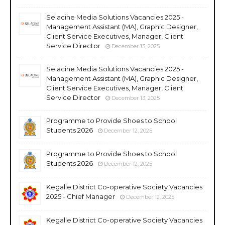
Selacine Media Solutions Vacancies 2025 -
Management Assistant (MA), Graphic Designer,
Client Service Executives, Manager, Client
Service Director
December 13, 2025
Selacine Media Solutions Vacancies 2025 -
Management Assistant (MA), Graphic Designer,
Client Service Executives, Manager, Client
Service Director
December 13, 2025
Programme to Provide Shoes to School
Students 2026
December 12, 2025
Programme to Provide Shoes to School
Students 2026
December 12, 2025
Kegalle District Co-operative Society Vacancies
2025 - Chief Manager
December 12, 2025
Kegalle District Co-operative Society Vacancies