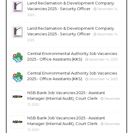
Land Reclamation & Development Company
Vacancies 2025 - Security Officer
December 14,
2025
Land Reclamation & Development Company
Vacancies 2025 - Security Officer
December 14,
2025
Central Environmental Authority Job Vacancies
2025 - Office Assistants (KKS)
December 14, 2025
Central Environmental Authority Job Vacancies
2025 - Office Assistants (KKS)
December 14, 2025
NSB Bank Job Vacancies 2025 - Assistant
Manager (Internal Audit), Court Clerk
December
13, 2025
NSB Bank Job Vacancies 2025 - Assistant
Manager (Internal Audit), Court Clerk
December
13, 2025