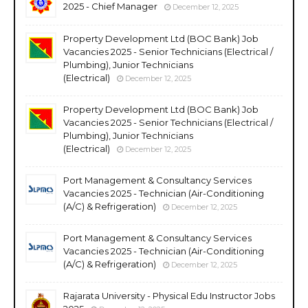
2025 - Chief Manager
December 12, 2025
Property Development Ltd (BOC Bank) Job
Vacancies 2025 - Senior Technicians (Electrical /
Plumbing), Junior Technicians
(Electrical)
December 12, 2025
Property Development Ltd (BOC Bank) Job
Vacancies 2025 - Senior Technicians (Electrical /
Plumbing), Junior Technicians
(Electrical)
December 12, 2025
Port Management & Consultancy Services
Vacancies 2025 - Technician (Air-Conditioning
(A/C) & Refrigeration)
December 12, 2025
Port Management & Consultancy Services
Vacancies 2025 - Technician (Air-Conditioning
(A/C) & Refrigeration)
December 12, 2025
Rajarata University - Physical Edu Instructor Jobs