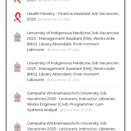
Health Ministry - Finance Assistant Job Vacancies
2025
December 07, 2025
University of Indigenous Medicine Job Vacancies
2025 - Management Assistant (MA), Works Aide
(KKS), Library Attendant, Post-mortem
Labourer
December 07, 2025
University of Indigenous Medicine Job Vacancies
2025 - Management Assistant (MA), Works Aide
(KKS), Library Attendant, Post-mortem
Labourer
December 07, 2025
Gampaha Wickramarachchi University Job
Vacancies 2025 - Lecturers, Instructor, Librarian,
Works Engineer (Civil), Programmer cum
Systems Analyst
December 07, 2025
Gampaha Wickramarachchi University Job
Vacancies 2025 - Lecturers, Instructor, Librarian,