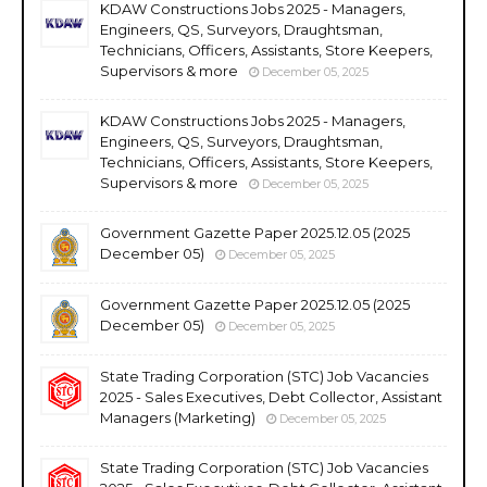
KDAW Constructions Jobs 2025 - Managers,
Engineers, QS, Surveyors, Draughtsman,
Technicians, Officers, Assistants, Store Keepers,
Supervisors & more
December 05, 2025
KDAW Constructions Jobs 2025 - Managers,
Engineers, QS, Surveyors, Draughtsman,
Technicians, Officers, Assistants, Store Keepers,
Supervisors & more
December 05, 2025
Government Gazette Paper 2025.12.05 (2025
December 05)
December 05, 2025
Government Gazette Paper 2025.12.05 (2025
December 05)
December 05, 2025
State Trading Corporation (STC) Job Vacancies
2025 - Sales Executives, Debt Collector, Assistant
Managers (Marketing)
December 05, 2025
State Trading Corporation (STC) Job Vacancies