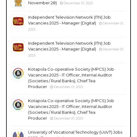
November 28)
December 01, 2025
Independent Television Network (ITN) Job
Vacancies 2025 - Manager (Digital)
December 01,
2025
Independent Television Network (ITN) Job
Vacancies 2025 - Manager (Digital)
December 01,
2025
Kotapola Co-operative Society (MPCS) Job
Vacancies 2025 - IT Officer, Internal Auditor
(Societies / Rural Banks), Chief Tea
Producer
December 01, 2025
Kotapola Co-operative Society (MPCS) Job
Vacancies 2025 - IT Officer, Internal Auditor
(Societies / Rural Banks), Chief Tea
Producer
December 01, 2025
University of Vocational Technology (UoVT) Jobs