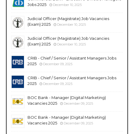
Jobs 2025
December 10, 2025
Judicial Officer (Magistrate) Job Vacancies
(Exam) 2025
December 10, 2025
Judicial Officer (Magistrate) Job Vacancies
(Exam) 2025
December 10, 2025
CRIB - Chief / Senior / Assistant Managers Jobs
2025
December 09, 2025
CRIB - Chief / Senior / Assistant Managers Jobs
2025
December 09, 2025
BOC Bank - Manager (Digital Marketing)
Vacancies 2025
December 09, 2025
BOC Bank - Manager (Digital Marketing)
Vacancies 2025
December 09, 2025