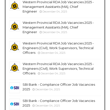
Western Provincial RDA Job Vacancies 2025 -
Management Assistants (MA), Chief
Engineer
December 04, 2025
Western Provincial RDA Job Vacancies 2025 -
Management Assistants (MA), Chief
Engineer
December 04, 2025
Western Provincial RDA Job Vacancies 2025 -
Engineers (Civil), Work Supervisors, Technical
Officers
December 04, 2025
Western Provincial RDA Job Vacancies 2025 -
Engineers (Civil), Work Supervisors, Technical
Officers
December 04, 2025
SBI Bank - Compliance Officer Job Vacancies
2025
December 04, 2025
SBI Bank - Compliance Officer Job Vacancies
2025
December 04, 2025