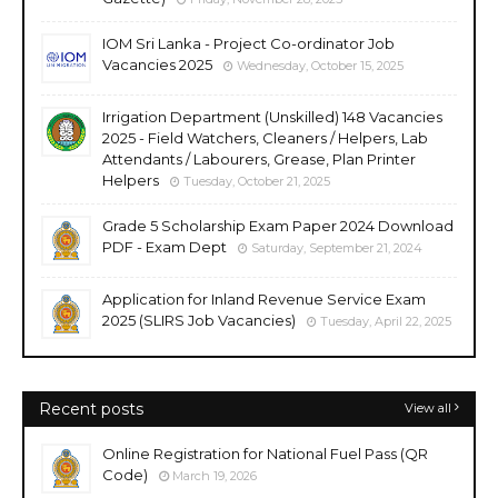
IOM Sri Lanka - Project Co-ordinator Job
Vacancies 2025
Wednesday, October 15, 2025
Irrigation Department (Unskilled) 148 Vacancies
2025 - Field Watchers, Cleaners / Helpers, Lab
Attendants / Labourers, Grease, Plan Printer
Helpers
Tuesday, October 21, 2025
Grade 5 Scholarship Exam Paper 2024 Download
PDF - Exam Dept
Saturday, September 21, 2024
Application for Inland Revenue Service Exam
2025 (SLIRS Job Vacancies)
Tuesday, April 22, 2025
Recent posts
View all
Online Registration for National Fuel Pass (QR
Code)
March 19, 2026