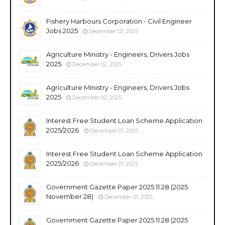
Fishery Harbours Corporation - Civil Engineer
Jobs 2025
December 02, 2025
Agriculture Ministry - Engineers, Drivers Jobs
2025
December 02, 2025
Agriculture Ministry - Engineers, Drivers Jobs
2025
December 02, 2025
Interest Free Student Loan Scheme Application
2025/2026
December 01, 2025
Interest Free Student Loan Scheme Application
2025/2026
December 01, 2025
Government Gazette Paper 2025.11.28 (2025
November 28)
December 01, 2025
Government Gazette Paper 2025.11.28 (2025