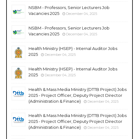
NSBM - Professors, Senior Lecturers Job
Vacancies 2025
December 04, 2025
NSBM - Professors, Senior Lecturers Job
Vacancies 2025
December 04, 2025
Health Ministry (HSEP) - Internal Auditor Jobs
2025
December 04, 2025
Health Ministry (HSEP) - Internal Auditor Jobs
2025
December 04, 2025
Health & Mass Media Ministry (DTTB Project) Jobs
2025 - Project Officer, Deputy Project Director
(Administration & Finance)
December 04, 2025
Health & Mass Media Ministry (DTTB Project) Jobs
2025 - Project Officer, Deputy Project Director
(Administration & Finance)
December 04, 2025