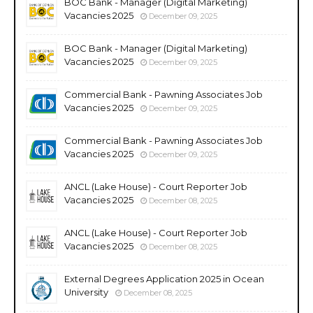
BOC Bank - Manager (Digital Marketing)
Vacancies 2025
December 09, 2025
BOC Bank - Manager (Digital Marketing)
Vacancies 2025
December 09, 2025
Commercial Bank - Pawning Associates Job
Vacancies 2025
December 09, 2025
Commercial Bank - Pawning Associates Job
Vacancies 2025
December 09, 2025
ANCL (Lake House) - Court Reporter Job
Vacancies 2025
December 08, 2025
ANCL (Lake House) - Court Reporter Job
Vacancies 2025
December 08, 2025
External Degrees Application 2025 in Ocean
University
December 08, 2025