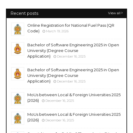
Recent posts
View all
Online Registration for National Fuel Pass (QR
Code)
March 19, 2026
Bachelor of Software Engineering 2025 in Open
University (Degree Course
Application)
December 16, 2025
Bachelor of Software Engineering 2025 in Open
University (Degree Course
Application)
December 16, 2025
MoUs between Local & Foreign Universities 2025
(2026)
December 16, 2025
MoUs between Local & Foreign Universities 2025
(2026)
December 16, 2025