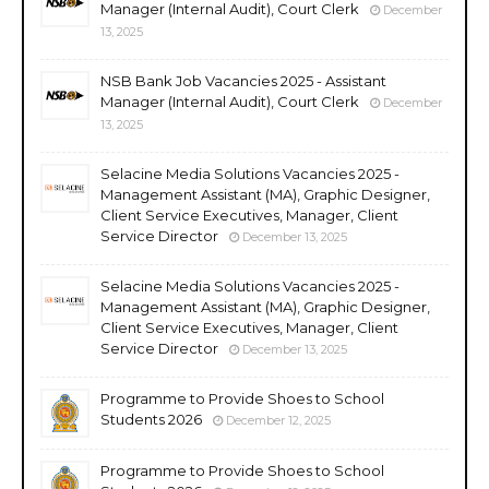
Manager (Internal Audit), Court Clerk
December
13, 2025
NSB Bank Job Vacancies 2025 - Assistant
Manager (Internal Audit), Court Clerk
December
13, 2025
Selacine Media Solutions Vacancies 2025 -
Management Assistant (MA), Graphic Designer,
Client Service Executives, Manager, Client
Service Director
December 13, 2025
Selacine Media Solutions Vacancies 2025 -
Management Assistant (MA), Graphic Designer,
Client Service Executives, Manager, Client
Service Director
December 13, 2025
Programme to Provide Shoes to School
Students 2026
December 12, 2025
Programme to Provide Shoes to School