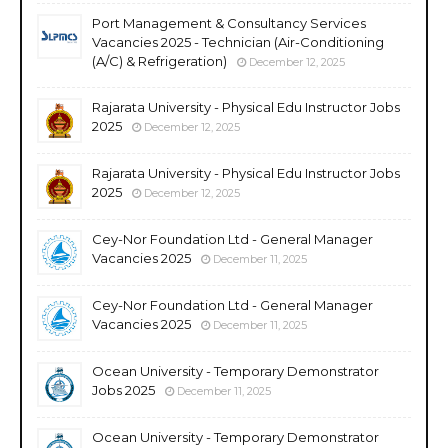
Port Management & Consultancy Services
Vacancies 2025 - Technician (Air-Conditioning
(A/C) & Refrigeration)
December 12, 2025
Rajarata University - Physical Edu Instructor Jobs
2025
December 12, 2025
Rajarata University - Physical Edu Instructor Jobs
2025
December 12, 2025
Cey-Nor Foundation Ltd - General Manager
Vacancies 2025
December 11, 2025
Cey-Nor Foundation Ltd - General Manager
Vacancies 2025
December 11, 2025
Ocean University - Temporary Demonstrator
Jobs 2025
December 11, 2025
Ocean University - Temporary Demonstrator