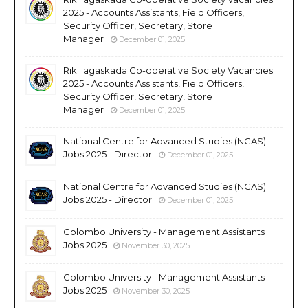
2025 - Accounts Assistants, Field Officers,
Security Officer, Secretary, Store
Manager
December 01, 2025
Rikillagaskada Co-operative Society Vacancies
2025 - Accounts Assistants, Field Officers,
Security Officer, Secretary, Store
Manager
December 01, 2025
National Centre for Advanced Studies (NCAS)
Jobs 2025 - Director
December 01, 2025
National Centre for Advanced Studies (NCAS)
Jobs 2025 - Director
December 01, 2025
Colombo University - Management Assistants
Jobs 2025
November 30, 2025
Colombo University - Management Assistants
Jobs 2025
November 30, 2025