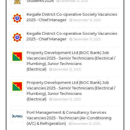
Students 2026
December 12, 2025
Kegalle District Co-operative Society Vacancies
2025 - Chief Manager
December 12, 2025
Kegalle District Co-operative Society Vacancies
2025 - Chief Manager
December 12, 2025
Property Development Ltd (BOC Bank) Job
Vacancies 2025 - Senior Technicians (Electrical /
Plumbing), Junior Technicians
(Electrical)
December 12, 2025
Property Development Ltd (BOC Bank) Job
Vacancies 2025 - Senior Technicians (Electrical /
Plumbing), Junior Technicians
(Electrical)
December 12, 2025
Port Management & Consultancy Services
Vacancies 2025 - Technician (Air-Conditioning
(A/C) & Refrigeration)
December 12, 2025