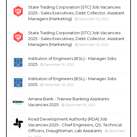
State Trading Corporation (STC) Job Vacancies
2025 - Sales Executives, Debt Collector, Assistant
Managers (Marketing)
December 05, 2025
State Trading Corporation (STC) Job Vacancies
2025 - Sales Executives, Debt Collector, Assistant
Managers (Marketing)
December 05, 2025
Institution of Engineers (IESL) - Manager Jobs
2025
December 05, 2025
Institution of Engineers (IESL) - Manager Jobs
2025
December 05, 2025
Amana Bank - Trainee Banking Assistants
Vacancies 2025
December 05, 2025
Road Development Authority (RDA) Job
Vacancies 2025 - Chief Engineers, QS, Technical
Officers, Draughtsman, Lab Assistants
December
04, 2025