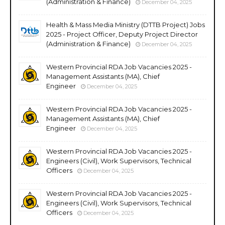
(Administration & Finance)
December 04, 2025
Health & Mass Media Ministry (DTTB Project) Jobs
2025 - Project Officer, Deputy Project Director
(Administration & Finance)
December 04, 2025
Western Provincial RDA Job Vacancies 2025 -
Management Assistants (MA), Chief
Engineer
December 04, 2025
Western Provincial RDA Job Vacancies 2025 -
Management Assistants (MA), Chief
Engineer
December 04, 2025
Western Provincial RDA Job Vacancies 2025 -
Engineers (Civil), Work Supervisors, Technical
Officers
December 04, 2025
Western Provincial RDA Job Vacancies 2025 -
Engineers (Civil), Work Supervisors, Technical
Officers
December 04, 2025