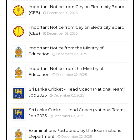
Important Notice from Ceylon Electricity Board
(CEB)
December 02, 2025
Important Notice from Ceylon Electricity Board
(CEB)
December 02, 2025
Important Notice from the Ministry of
Education
December 02, 2025
Important Notice from the Ministry of
Education
December 02, 2025
Sri Lanka Cricket - Head Coach (National Team)
Job 2025
December 02, 2025
Sri Lanka Cricket - Head Coach (National Team)
Job 2025
December 02, 2025
Examinations Postponed by the Examinations
Department
December 02, 2025