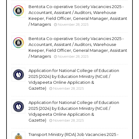
Bentota Co-operative Society Vacancies 2025 -
Accountant, Assistant / Auditors, Warehouse
Keeper, Field Officer, General Manager, Assistant
/ Managers
November 28, 2025
Bentota Co-operative Society Vacancies 2025 -
Accountant, Assistant / Auditors, Warehouse
Keeper, Field Officer, General Manager, Assistant
/ Managers
November 28, 2025
Application for National College of Education
2025 (2024) by Education Ministry (NCoE /
Vidyapeeta Online Application &
Gazette)
November 28, 2025
Application for National College of Education
2025 (2024) by Education Ministry (NCoE /
Vidyapeeta Online Application &
Gazette)
November 28, 2025
Transport Ministry (RDA) Job Vacancies 2025 -