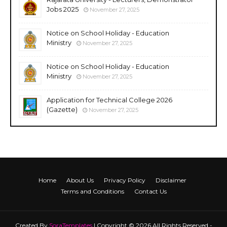
Jobs 2025
November 27, 2025
Notice on School Holiday - Education
Ministry
November 27, 2025
Notice on School Holiday - Education
Ministry
November 27, 2025
Application for Technical College 2026
(Gazette)
November 27, 2025
Home
About Us
Privacy Policy
Disclaimer
Terms and Conditions
Contact Us
Created By
SoraTemplates
| Copyright © 2026 All Rights Reserved -