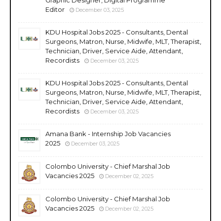
Editor
December 03, 2025
KDU Hospital Jobs 2025 - Consultants, Dental
Surgeons, Matron, Nurse, Midwife, MLT, Therapist,
Technician, Driver, Service Aide, Attendant,
Recordists
December 03, 2025
KDU Hospital Jobs 2025 - Consultants, Dental
Surgeons, Matron, Nurse, Midwife, MLT, Therapist,
Technician, Driver, Service Aide, Attendant,
Recordists
December 03, 2025
Amana Bank - Internship Job Vacancies
2025
December 03, 2025
Colombo University - Chief Marshal Job
Vacancies 2025
December 02, 2025
Colombo University - Chief Marshal Job
Vacancies 2025
December 02, 2025