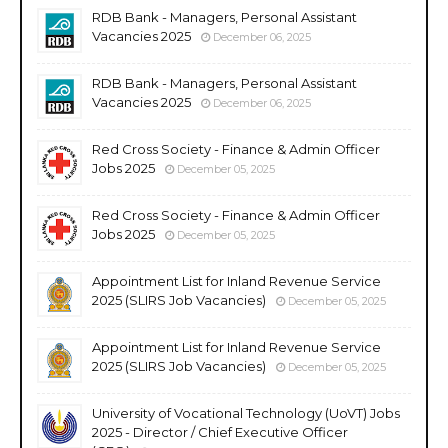
RDB Bank - Managers, Personal Assistant
Vacancies 2025
December 06, 2025
RDB Bank - Managers, Personal Assistant
Vacancies 2025
December 06, 2025
Red Cross Society - Finance & Admin Officer
Jobs 2025
December 05, 2025
Red Cross Society - Finance & Admin Officer
Jobs 2025
December 05, 2025
Appointment List for Inland Revenue Service
2025 (SLIRS Job Vacancies)
December 05, 2025
Appointment List for Inland Revenue Service
2025 (SLIRS Job Vacancies)
December 05, 2025
University of Vocational Technology (UoVT) Jobs
2025 - Director / Chief Executive Officer