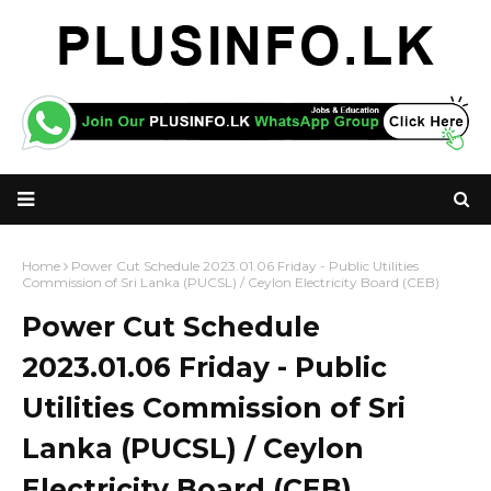
Home
Power Cut Schedule 2023.01.06 Friday - Public Utilities
Commission of Sri Lanka (PUCSL) / Ceylon Electricity Board (CEB)
Power Cut Schedule
2023.01.06 Friday - Public
Utilities Commission of Sri
Lanka (PUCSL) / Ceylon
Electricity Board (CEB)