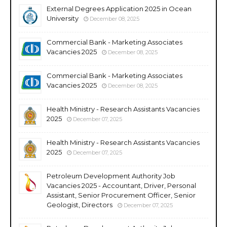
External Degrees Application 2025 in Ocean
University
December 08, 2025
Commercial Bank - Marketing Associates
Vacancies 2025
December 08, 2025
Commercial Bank - Marketing Associates
Vacancies 2025
December 08, 2025
Health Ministry - Research Assistants Vacancies
2025
December 07, 2025
Health Ministry - Research Assistants Vacancies
2025
December 07, 2025
Petroleum Development Authority Job
Vacancies 2025 - Accountant, Driver, Personal
Assistant, Senior Procurement Officer, Senior
Geologist, Directors
December 07, 2025