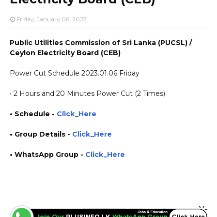
Friday, January 06, 2023
Public Utilities Commission of Sri Lanka (PUCSL) /
Ceylon Electricity Board (CEB)
Power Cut Schedule 2023.01.06 Friday
• 2 Hours and 20 Minutes Power Cut (2 Times)
• Schedule -
Click_Here
• Group Details
-
Click_Here
• WhatsApp Group -
Click_Here
https://www.plusinfo.lk/ government private ngo job vacancies jobs career careers course
courses yesterday today tomorrow power interruption schedule