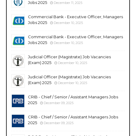
Jobs 2025
December 11, 2025
Commercial Bank - Executive Officer, Managers
Jobs 2025
December 10, 2025
Commercial Bank - Executive Officer, Managers
Jobs 2025
December 10, 2025
Judicial Officer (Magistrate) Job Vacancies
(Exam) 2025
December 10, 2025
Judicial Officer (Magistrate) Job Vacancies
(Exam) 2025
December 10, 2025
CRIB - Chief / Senior / Assistant Managers Jobs
2025
December 09, 2025
CRIB - Chief / Senior / Assistant Managers Jobs
2025
December 09, 2025