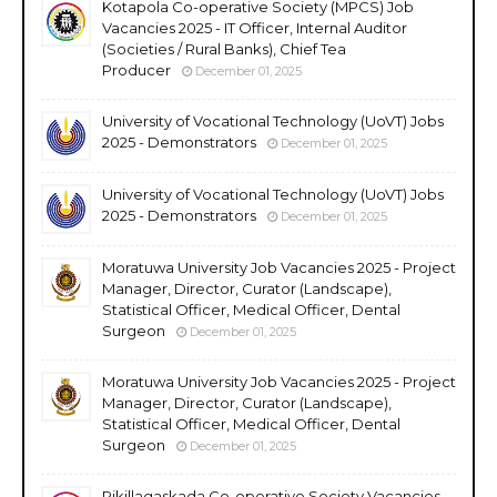
Kotapola Co-operative Society (MPCS) Job
Vacancies 2025 - IT Officer, Internal Auditor
(Societies / Rural Banks), Chief Tea
Producer
December 01, 2025
University of Vocational Technology (UoVT) Jobs
2025 - Demonstrators
December 01, 2025
University of Vocational Technology (UoVT) Jobs
2025 - Demonstrators
December 01, 2025
Moratuwa University Job Vacancies 2025 - Project
Manager, Director, Curator (Landscape),
Statistical Officer, Medical Officer, Dental
Surgeon
December 01, 2025
Moratuwa University Job Vacancies 2025 - Project
Manager, Director, Curator (Landscape),
Statistical Officer, Medical Officer, Dental
Surgeon
December 01, 2025
Rikillagaskada Co-operative Society Vacancies