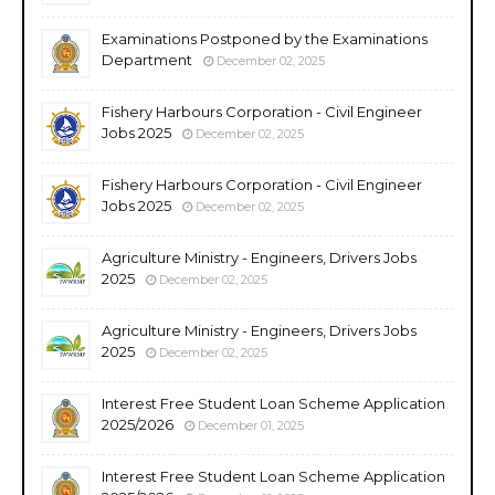
Examinations Postponed by the Examinations
Department
December 02, 2025
Fishery Harbours Corporation - Civil Engineer
Jobs 2025
December 02, 2025
Fishery Harbours Corporation - Civil Engineer
Jobs 2025
December 02, 2025
Agriculture Ministry - Engineers, Drivers Jobs
2025
December 02, 2025
Agriculture Ministry - Engineers, Drivers Jobs
2025
December 02, 2025
Interest Free Student Loan Scheme Application
2025/2026
December 01, 2025
Interest Free Student Loan Scheme Application