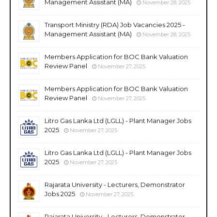
Management Assistant (MA)
November 28, 2025
Transport Ministry (RDA) Job Vacancies 2025 -
Management Assistant (MA)
November 28, 2025
Members Application for BOC Bank Valuation
Review Panel
November 27, 2025
Members Application for BOC Bank Valuation
Review Panel
November 27, 2025
Litro Gas Lanka Ltd (LGLL) - Plant Manager Jobs
2025
November 27, 2025
Litro Gas Lanka Ltd (LGLL) - Plant Manager Jobs
2025
November 27, 2025
Rajarata University - Lecturers, Demonstrator
Jobs 2025
November 27, 2025
Rajarata University - Lecturers, Demonstrator