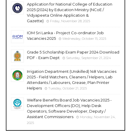
Application for National College of Education
2025 (2024) by Education Ministry (NCoE /
Vidyapeeta Online Application &
Gazette)
Friday, November 28, 2025
IOM Sri Lanka - Project Co-ordinator Job
Vacancies 2025
Wednesday, October 15, 2025
Grade 5 Scholarship Exam Paper 2024 Download
PDF - Exam Dept
Saturday, September 21, 2024
Irrigation Department (Unskilled) 148 Vacancies
2025 - Field Watchers, Cleaners / Helpers, Lab
Attendants / Labourers, Grease, Plan Printer
Helpers
Tuesday, October 21, 2025
Welfare Benefits Board Job Vacancies 2025 -
Development Officers (DO), Help Desk
Operators, Software Developer, Deputy /
Assistant Commissioners
Monday, November 24,
2025