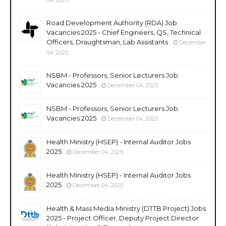
Road Development Authority (RDA) Job
Vacancies 2025 - Chief Engineers, QS, Technical
Officers, Draughtsman, Lab Assistants
December
04, 2025
NSBM - Professors, Senior Lecturers Job
Vacancies 2025
December 04, 2025
NSBM - Professors, Senior Lecturers Job
Vacancies 2025
December 04, 2025
Health Ministry (HSEP) - Internal Auditor Jobs
2025
December 04, 2025
Health Ministry (HSEP) - Internal Auditor Jobs
2025
December 04, 2025
Health & Mass Media Ministry (DTTB Project) Jobs
2025 - Project Officer, Deputy Project Director