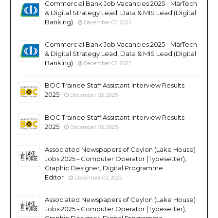
Commercial Bank Job Vacancies 2025 - MarTech
& Digital Strategy Lead, Data & MIS Lead (Digital
Banking)
December 03, 2025
Commercial Bank Job Vacancies 2025 - MarTech
& Digital Strategy Lead, Data & MIS Lead (Digital
Banking)
December 03, 2025
BOC Trainee Staff Assistant Interview Results
2025
December 03, 2025
BOC Trainee Staff Assistant Interview Results
2025
December 03, 2025
Associated Newspapers of Ceylon (Lake House)
Jobs 2025 - Computer Operator (Typesetter),
Graphic Designer, Digital Programme
Editor
December 03, 2025
Associated Newspapers of Ceylon (Lake House)
Jobs 2025 - Computer Operator (Typesetter),
Graphic Designer, Digital Programme