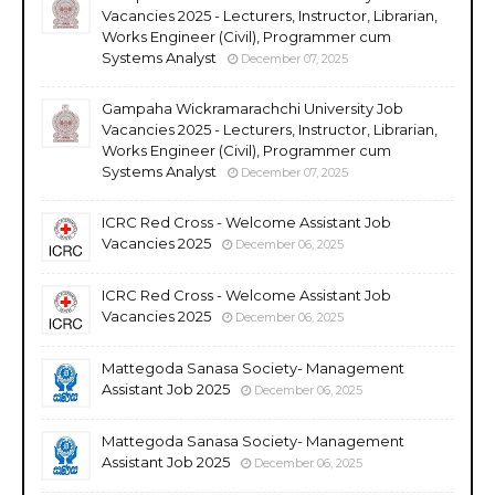
Vacancies 2025 - Lecturers, Instructor, Librarian,
Works Engineer (Civil), Programmer cum
Systems Analyst
December 07, 2025
Gampaha Wickramarachchi University Job
Vacancies 2025 - Lecturers, Instructor, Librarian,
Works Engineer (Civil), Programmer cum
Systems Analyst
December 07, 2025
ICRC Red Cross - Welcome Assistant Job
Vacancies 2025
December 06, 2025
ICRC Red Cross - Welcome Assistant Job
Vacancies 2025
December 06, 2025
Mattegoda Sanasa Society- Management
Assistant Job 2025
December 06, 2025
Mattegoda Sanasa Society- Management
Assistant Job 2025
December 06, 2025