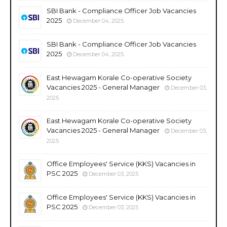
SBI Bank - Compliance Officer Job Vacancies
2025
December 04, 2025
SBI Bank - Compliance Officer Job Vacancies
2025
December 04, 2025
East Hewagam Korale Co-operative Society
Vacancies 2025 - General Manager
December 03,
2025
East Hewagam Korale Co-operative Society
Vacancies 2025 - General Manager
December 03,
2025
Office Employees' Service (KKS) Vacancies in
PSC 2025
December 03, 2025
Office Employees' Service (KKS) Vacancies in
PSC 2025
December 03, 2025