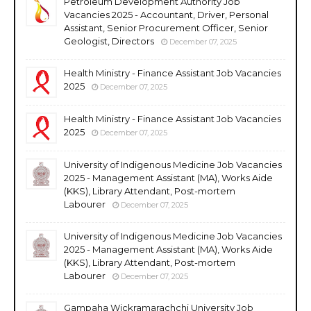
Petroleum Development Authority Job
Vacancies 2025 - Accountant, Driver, Personal
Assistant, Senior Procurement Officer, Senior
Geologist, Directors
December 07, 2025
Health Ministry - Finance Assistant Job Vacancies
2025
December 07, 2025
Health Ministry - Finance Assistant Job Vacancies
2025
December 07, 2025
University of Indigenous Medicine Job Vacancies
2025 - Management Assistant (MA), Works Aide
(KKS), Library Attendant, Post-mortem
Labourer
December 07, 2025
University of Indigenous Medicine Job Vacancies
2025 - Management Assistant (MA), Works Aide
(KKS), Library Attendant, Post-mortem
Labourer
December 07, 2025
Gampaha Wickramarachchi University Job