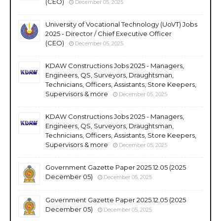
(CEO)
December 05, 2025
University of Vocational Technology (UoVT) Jobs
2025 - Director / Chief Executive Officer
(CEO)
December 05, 2025
KDAW Constructions Jobs 2025 - Managers,
Engineers, QS, Surveyors, Draughtsman,
Technicians, Officers, Assistants, Store Keepers,
Supervisors & more
December 05, 2025
KDAW Constructions Jobs 2025 - Managers,
Engineers, QS, Surveyors, Draughtsman,
Technicians, Officers, Assistants, Store Keepers,
Supervisors & more
December 05, 2025
Government Gazette Paper 2025.12.05 (2025
December 05)
December 05, 2025
Government Gazette Paper 2025.12.05 (2025
December 05)
December 05, 2025