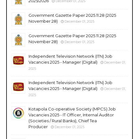
2025/2026
December 01, 2025
Government Gazette Paper 2025.11.28 (2025
November 28)
December 01, 2025
Government Gazette Paper 2025.11.28 (2025
November 28)
December 01, 2025
Independent Television Network (ITN) Job
Vacancies 2025 - Manager (Digital)
December 01,
2025
Independent Television Network (ITN) Job
Vacancies 2025 - Manager (Digital)
December 01,
2025
Kotapola Co-operative Society (MPCS) Job
Vacancies 2025 - IT Officer, Internal Auditor
(Societies / Rural Banks), Chief Tea
Producer
December 01, 2025