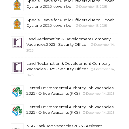
Special Leave for Public Officers due to Ditwah
Cyclone 2025 November
December 16, 2025
Special Leave for Public Officers due to Ditwah
Cyclone 2025 November
December 16, 2025
Land Reclamation & Development Company
Vacancies 2025 - Security Officer
December 14,
2025
Land Reclamation & Development Company
Vacancies 2025 - Security Officer
December 14,
2025
Central Environmental Authority Job Vacancies
2025 - Office Assistants (KKS)
December 14, 2025
Central Environmental Authority Job Vacancies
2025 - Office Assistants (KKS)
December 14, 2025
NSB Bank Job Vacancies 2025 - Assistant