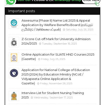
Important posts
Aswesuma (Phase II) Name List 2025 & Appeal
Application by Welfare Benefits Board (අස්වැසුම
ලැයිස්තුව / அஸ்வெசும பட்டியல்)
Saturday, July 26, 2025
Z-Score Cut-off Mark for University Admission
2024/2025
Tuesday, September 16, 2025
Online Application for SLIATE HND Courses 2025
(Gazette)
Friday, July 25, 2025
Application for National College of Education
2025 (2024) by Education Ministry (NCoE /
Vidyapeeta Online Application &
Gazette)
Friday, November 28, 2025
Interview List for Student Nursing Training
2025
Wednesday, September 17, 2025