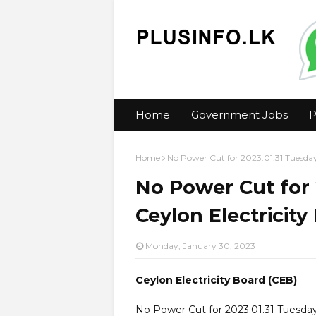
Home
Government Jobs
P
Home
No Power Cut for 2023.01.31 Tuesday
No Power Cut for 
Ceylon Electricity
Monday, January 30, 2023
Ceylon Electricity Board (CEB)
No Power Cut for 2023.01.31 Tuesda