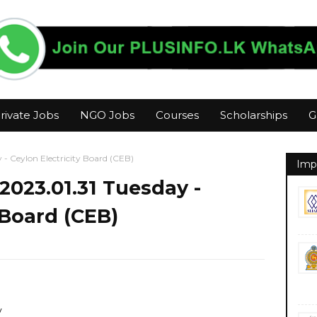
rivate Jobs
NGO Jobs
Courses
Scholarships
G
 - Ceylon Electricity Board (CEB)
Imp
2023.01.31 Tuesday -
 Board (CEB)
y