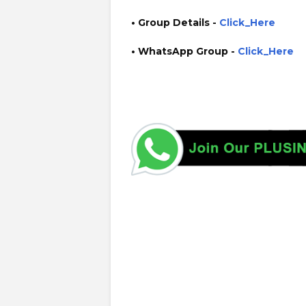
• Group Details
-
Click_Here
• WhatsApp Group -
Click_Here
https://www.plusinfo.lk/ government private ngo job vac
interruption schedule https://www.pucsl.gov.lk/ https:/