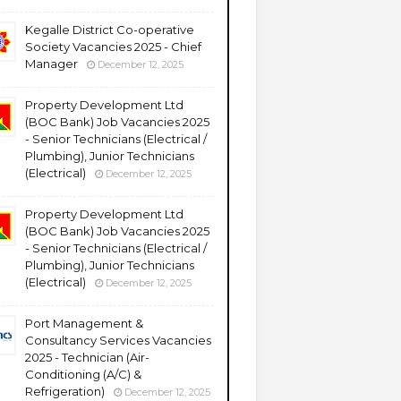
Kegalle District Co-operative
Society Vacancies 2025 - Chief
Manager
December 12, 2025
Property Development Ltd
(BOC Bank) Job Vacancies 2025
- Senior Technicians (Electrical /
Plumbing), Junior Technicians
(Electrical)
December 12, 2025
Property Development Ltd
(BOC Bank) Job Vacancies 2025
- Senior Technicians (Electrical /
Plumbing), Junior Technicians
(Electrical)
December 12, 2025
Port Management &
Consultancy Services Vacancies
2025 - Technician (Air-
Conditioning (A/C) &
Refrigeration)
December 12, 2025