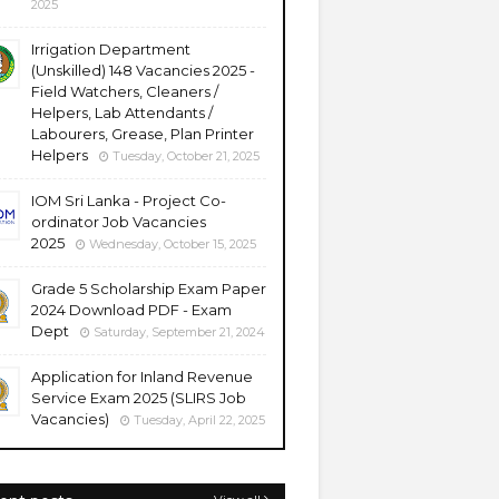
2025
Irrigation Department
(Unskilled) 148 Vacancies 2025 -
Field Watchers, Cleaners /
Helpers, Lab Attendants /
Labourers, Grease, Plan Printer
Helpers
Tuesday, October 21, 2025
IOM Sri Lanka - Project Co-
ordinator Job Vacancies
2025
Wednesday, October 15, 2025
Grade 5 Scholarship Exam Paper
2024 Download PDF - Exam
Dept
Saturday, September 21, 2024
Application for Inland Revenue
Service Exam 2025 (SLIRS Job
Vacancies)
Tuesday, April 22, 2025