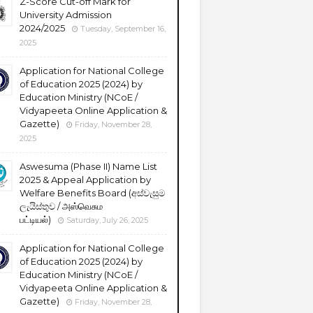
Z-Score Cut-off Mark for
University Admission
2024/2025
Tuesday, September 16,
2025
Application for National College
of Education 2025 (2024) by
Education Ministry (NCoE /
Vidyapeeta Online Application &
Gazette)
Friday, November 28,
2025
Aswesuma (Phase II) Name List
2025 & Appeal Application by
Welfare Benefits Board (අස්වැසුම
ලැයිස්තුව / அஸ்வெசும
பட்டியல்)
Saturday, July 26, 2025
Application for National College
of Education 2025 (2024) by
Education Ministry (NCoE /
Vidyapeeta Online Application &
Gazette)
Friday, November 28,