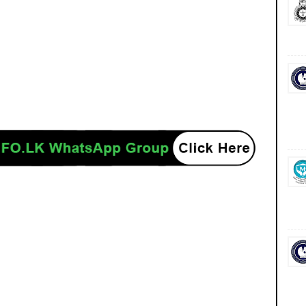
ancies jobs career careers course courses yesterday today tomorrow power
/www.ceb.lk/