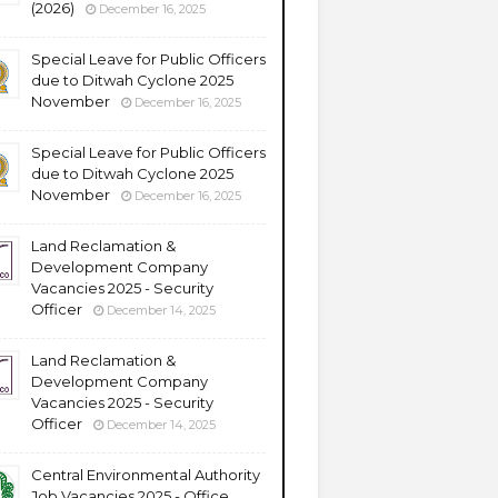
(2026)
December 16, 2025
Special Leave for Public Officers
due to Ditwah Cyclone 2025
November
December 16, 2025
Special Leave for Public Officers
due to Ditwah Cyclone 2025
November
December 16, 2025
Land Reclamation &
Development Company
Vacancies 2025 - Security
Officer
December 14, 2025
Land Reclamation &
Development Company
Vacancies 2025 - Security
Officer
December 14, 2025
Central Environmental Authority
Job Vacancies 2025 - Office