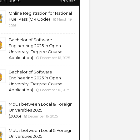
ent posts
View all
Online Registration for National
Fuel Pass (QR Code)
March 19,
2026
Bachelor of Software
Engineering 2025 in Open
University (Degree Course
Application)
December 16, 2025
Bachelor of Software
Engineering 2025 in Open
University (Degree Course
Application)
December 16, 2025
MoUs between Local & Foreign
Universities 2025
(2026)
December 16, 2025
MoUs between Local & Foreign
Universities 2025