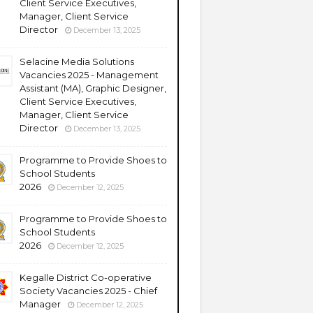
Client Service Executives,
Manager, Client Service
Director
December 13, 2025
Selacine Media Solutions
Vacancies 2025 - Management
Assistant (MA), Graphic Designer,
Client Service Executives,
Manager, Client Service
Director
December 13, 2025
Programme to Provide Shoes to
School Students
2026
December 12, 2025
Programme to Provide Shoes to
School Students
2026
December 12, 2025
Kegalle District Co-operative
Society Vacancies 2025 - Chief
Manager
December 12, 2025