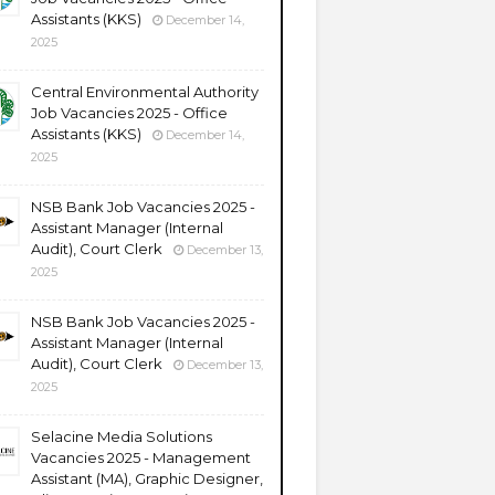
Assistants (KKS)
December 14,
2025
Central Environmental Authority
Job Vacancies 2025 - Office
Assistants (KKS)
December 14,
2025
NSB Bank Job Vacancies 2025 -
Assistant Manager (Internal
Audit), Court Clerk
December 13,
2025
NSB Bank Job Vacancies 2025 -
Assistant Manager (Internal
Audit), Court Clerk
December 13,
2025
Selacine Media Solutions
Vacancies 2025 - Management
Assistant (MA), Graphic Designer,