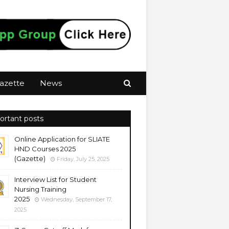
azette
News
ortant posts
Online Application for SLIATE
HND Courses 2025
(Gazette)
Friday, July 25, 2025
Interview List for Student
Nursing Training
2025
Wednesday, September 17,
2025