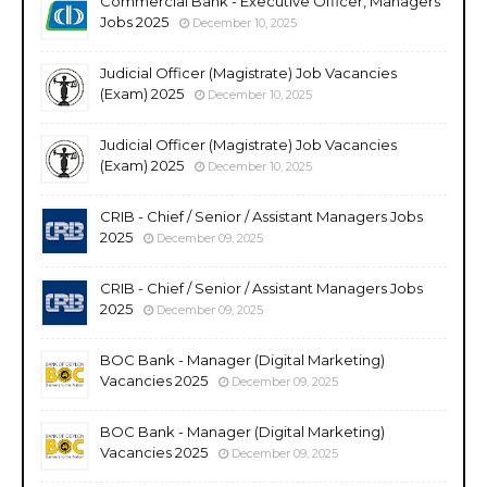
Commercial Bank - Executive Officer, Managers
Jobs 2025
December 10, 2025
Judicial Officer (Magistrate) Job Vacancies
(Exam) 2025
December 10, 2025
Judicial Officer (Magistrate) Job Vacancies
(Exam) 2025
December 10, 2025
CRIB - Chief / Senior / Assistant Managers Jobs
2025
December 09, 2025
CRIB - Chief / Senior / Assistant Managers Jobs
2025
December 09, 2025
BOC Bank - Manager (Digital Marketing)
Vacancies 2025
December 09, 2025
BOC Bank - Manager (Digital Marketing)
Vacancies 2025
December 09, 2025