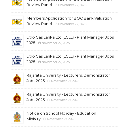
Review Panel
November 27, 2025
Members Application for BOC Bank Valuation
Review Panel
November 27, 2025
Litro Gas Lanka Ltd (LGLL) - Plant Manager Jobs
2025
November 27, 2025
Litro Gas Lanka Ltd (LGLL) - Plant Manager Jobs
2025
November 27, 2025
Rajarata University - Lecturers, Demonstrator
Jobs 2025
November 27, 2025
Rajarata University - Lecturers, Demonstrator
Jobs 2025
November 27, 2025
Notice on School Holiday - Education
Ministry
November 27, 2025