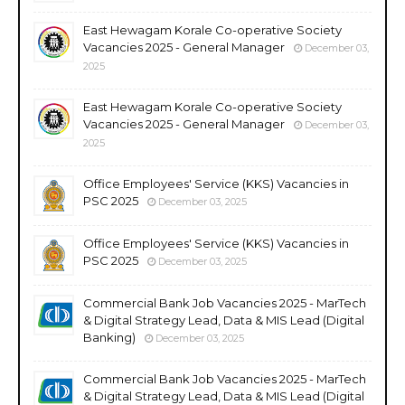
East Hewagam Korale Co-operative Society
Vacancies 2025 - General Manager
December 03,
2025
East Hewagam Korale Co-operative Society
Vacancies 2025 - General Manager
December 03,
2025
Office Employees' Service (KKS) Vacancies in
PSC 2025
December 03, 2025
Office Employees' Service (KKS) Vacancies in
PSC 2025
December 03, 2025
Commercial Bank Job Vacancies 2025 - MarTech
& Digital Strategy Lead, Data & MIS Lead (Digital
Banking)
December 03, 2025
Commercial Bank Job Vacancies 2025 - MarTech
& Digital Strategy Lead, Data & MIS Lead (Digital