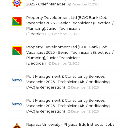
2025 - Chief Manager
December 12, 2025
Property Development Ltd (BOC Bank) Job
Vacancies 2025 - Senior Technicians (Electrical /
Plumbing), Junior Technicians
(Electrical)
December 12, 2025
Property Development Ltd (BOC Bank) Job
Vacancies 2025 - Senior Technicians (Electrical /
Plumbing), Junior Technicians
(Electrical)
December 12, 2025
Port Management & Consultancy Services
Vacancies 2025 - Technician (Air-Conditioning
(A/C) & Refrigeration)
December 12, 2025
Port Management & Consultancy Services
Vacancies 2025 - Technician (Air-Conditioning
(A/C) & Refrigeration)
December 12, 2025
Rajarata University - Physical Edu Instructor Jobs