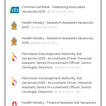
Commercial Bank - Marketing Associates
Vacancies 2025
December 08, 2025
Health Ministry - Research Assistants Vacancies
2025
December 07, 2025
Health Ministry - Research Assistants Vacancies
2025
December 07, 2025
Petroleum Development Authority Job
Vacancies 2025 - Accountant, Driver, Personal
Assistant, Senior Procurement Officer, Senior
Geologist, Directors
December 07, 2025
Petroleum Development Authority Job
Vacancies 2025 - Accountant, Driver, Personal
Assistant, Senior Procurement Officer, Senior
Geologist, Directors
December 07, 2025
Health Ministry - Finance Assistant Job Vacancies