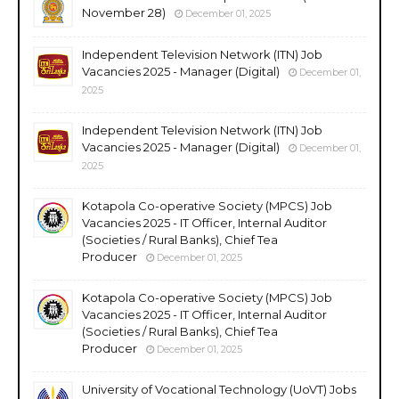
November 28)
December 01, 2025
Independent Television Network (ITN) Job
Vacancies 2025 - Manager (Digital)
December 01,
2025
Independent Television Network (ITN) Job
Vacancies 2025 - Manager (Digital)
December 01,
2025
Kotapola Co-operative Society (MPCS) Job
Vacancies 2025 - IT Officer, Internal Auditor
(Societies / Rural Banks), Chief Tea
Producer
December 01, 2025
Kotapola Co-operative Society (MPCS) Job
Vacancies 2025 - IT Officer, Internal Auditor
(Societies / Rural Banks), Chief Tea
Producer
December 01, 2025
University of Vocational Technology (UoVT) Jobs