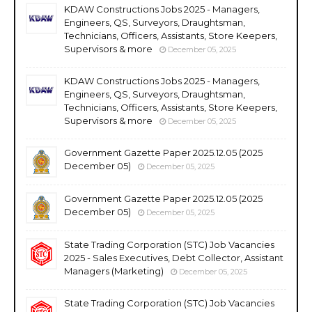
KDAW Constructions Jobs 2025 - Managers,
Engineers, QS, Surveyors, Draughtsman,
Technicians, Officers, Assistants, Store Keepers,
Supervisors & more
December 05, 2025
KDAW Constructions Jobs 2025 - Managers,
Engineers, QS, Surveyors, Draughtsman,
Technicians, Officers, Assistants, Store Keepers,
Supervisors & more
December 05, 2025
Government Gazette Paper 2025.12.05 (2025
December 05)
December 05, 2025
Government Gazette Paper 2025.12.05 (2025
December 05)
December 05, 2025
State Trading Corporation (STC) Job Vacancies
2025 - Sales Executives, Debt Collector, Assistant
Managers (Marketing)
December 05, 2025
State Trading Corporation (STC) Job Vacancies