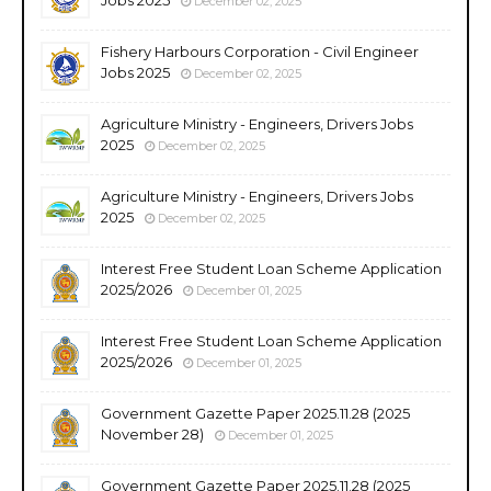
December 02, 2025
Fishery Harbours Corporation - Civil Engineer
Jobs 2025
December 02, 2025
Agriculture Ministry - Engineers, Drivers Jobs
2025
December 02, 2025
Agriculture Ministry - Engineers, Drivers Jobs
2025
December 02, 2025
Interest Free Student Loan Scheme Application
2025/2026
December 01, 2025
Interest Free Student Loan Scheme Application
2025/2026
December 01, 2025
Government Gazette Paper 2025.11.28 (2025
November 28)
December 01, 2025
Government Gazette Paper 2025.11.28 (2025