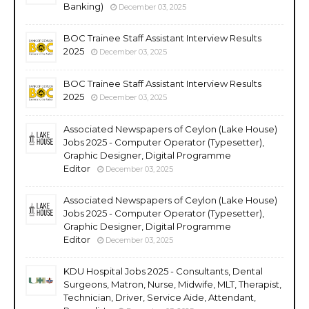
Banking)
December 03, 2025
BOC Trainee Staff Assistant Interview Results
2025
December 03, 2025
BOC Trainee Staff Assistant Interview Results
2025
December 03, 2025
Associated Newspapers of Ceylon (Lake House)
Jobs 2025 - Computer Operator (Typesetter),
Graphic Designer, Digital Programme
Editor
December 03, 2025
Associated Newspapers of Ceylon (Lake House)
Jobs 2025 - Computer Operator (Typesetter),
Graphic Designer, Digital Programme
Editor
December 03, 2025
KDU Hospital Jobs 2025 - Consultants, Dental
Surgeons, Matron, Nurse, Midwife, MLT, Therapist,
Technician, Driver, Service Aide, Attendant,