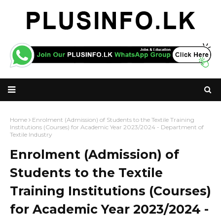
Home
Enrolment (Admission) of Students to the Textile Training
Institutions (Courses) for Academic Year 2023/2024 - Department of
Textile Industry
Enrolment (Admission) of
Students to the Textile
Training Institutions (Courses)
for Academic Year 2023/2024 -