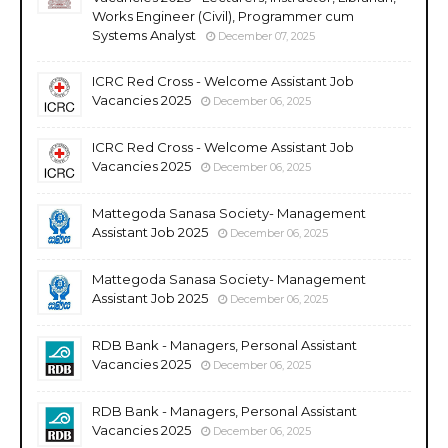
Works Engineer (Civil), Programmer cum
Systems Analyst
December 07, 2025
ICRC Red Cross - Welcome Assistant Job
Vacancies 2025
December 06, 2025
ICRC Red Cross - Welcome Assistant Job
Vacancies 2025
December 06, 2025
Mattegoda Sanasa Society- Management
Assistant Job 2025
December 06, 2025
Mattegoda Sanasa Society- Management
Assistant Job 2025
December 06, 2025
RDB Bank - Managers, Personal Assistant
Vacancies 2025
December 06, 2025
RDB Bank - Managers, Personal Assistant
Vacancies 2025
December 06, 2025