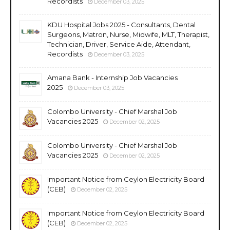
Recordists
December 03, 2025
KDU Hospital Jobs 2025 - Consultants, Dental
Surgeons, Matron, Nurse, Midwife, MLT, Therapist,
Technician, Driver, Service Aide, Attendant,
Recordists
December 03, 2025
Amana Bank - Internship Job Vacancies
2025
December 03, 2025
Colombo University - Chief Marshal Job
Vacancies 2025
December 02, 2025
Colombo University - Chief Marshal Job
Vacancies 2025
December 02, 2025
Important Notice from Ceylon Electricity Board
(CEB)
December 02, 2025
Important Notice from Ceylon Electricity Board
(CEB)
December 02, 2025