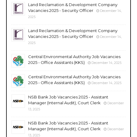
Land Reclamation & Development Company
Vacancies 2025 - Security Officer
December 14,
2025
Land Reclamation & Development Company
Vacancies 2025 - Security Officer
December 14,
2025
Central Environmental Authority Job Vacancies
2025 - Office Assistants (KKS)
December 14, 2025
Central Environmental Authority Job Vacancies
2025 - Office Assistants (KKS)
December 14, 2025
NSB Bank Job Vacancies 2025 - Assistant
Manager (Internal Audit), Court Clerk
December
13, 2025
NSB Bank Job Vacancies 2025 - Assistant
Manager (Internal Audit), Court Clerk
December
13, 2025