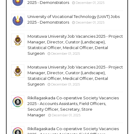
2025 - Demonstrators
December 01, 2025
University of Vocational Technology (UoVT) Jobs
2025 - Demonstrators
December 01, 2025
Moratuwa University Job Vacancies 2025 - Project
Manager, Director, Curator (Landscape),
Statistical Officer, Medical Officer, Dental
Surgeon
December 01, 2025
Moratuwa University Job Vacancies 2025 - Project
Manager, Director, Curator (Landscape),
Statistical Officer, Medical Officer, Dental
Surgeon
December 01, 2025
Rikillagaskada Co-operative Society Vacancies
2025 - Accounts Assistants, Field Officers,
Security Officer, Secretary, Store
Manager
December 01, 2025
Rikillagaskada Co-operative Society Vacancies