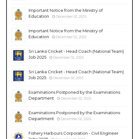
Important Notice from the Ministry of
Education
December 02, 2025
Important Notice from the Ministry of
Education
December 02, 2025
Sri Lanka Cricket - Head Coach (National Team)
Job 2025
December 02, 2025
Sri Lanka Cricket - Head Coach (National Team)
Job 2025
December 02, 2025
Examinations Postponed by the Examinations
Department
December 02, 2025
Examinations Postponed by the Examinations
Department
December 02, 2025
Fishery Harbours Corporation - Civil Engineer
Jobs 2025