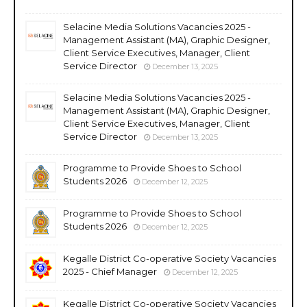
Selacine Media Solutions Vacancies 2025 -
Management Assistant (MA), Graphic Designer,
Client Service Executives, Manager, Client
Service Director
December 13, 2025
Selacine Media Solutions Vacancies 2025 -
Management Assistant (MA), Graphic Designer,
Client Service Executives, Manager, Client
Service Director
December 13, 2025
Programme to Provide Shoes to School
Students 2026
December 12, 2025
Programme to Provide Shoes to School
Students 2026
December 12, 2025
Kegalle District Co-operative Society Vacancies
2025 - Chief Manager
December 12, 2025
Kegalle District Co-operative Society Vacancies