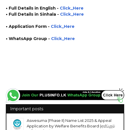
• Full Details in English -
Click_Here
• Full Details in Sinhala -
Click_Here
• Application Form
-
Click_Here
• WhatsApp Group -
Click_Here
https://www.plusinfo.lk/ plus info https://www.lankavacancy.com/ lanka vacancy
government private ngo job vacancies jobs career careers course courses
https://textiledept.gov.lk/ https://www.industry.gov.lk/
Important posts
Aswesuma (Phase II) Name List 2025 & Appeal
Application by Welfare Benefits Board (අස්වැසුම