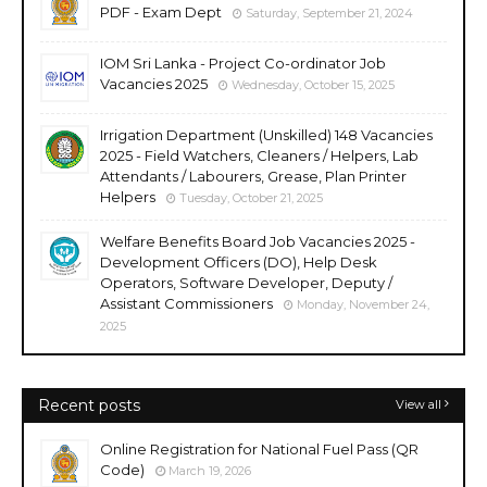
PDF - Exam Dept
Saturday, September 21, 2024
IOM Sri Lanka - Project Co-ordinator Job
Vacancies 2025
Wednesday, October 15, 2025
Irrigation Department (Unskilled) 148 Vacancies
2025 - Field Watchers, Cleaners / Helpers, Lab
Attendants / Labourers, Grease, Plan Printer
Helpers
Tuesday, October 21, 2025
Welfare Benefits Board Job Vacancies 2025 -
Development Officers (DO), Help Desk
Operators, Software Developer, Deputy /
Assistant Commissioners
Monday, November 24,
2025
Recent posts
View all
Online Registration for National Fuel Pass (QR
Code)
March 19, 2026