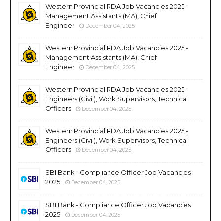
Western Provincial RDA Job Vacancies 2025 -
Management Assistants (MA), Chief
Engineer
December 04, 2025
Western Provincial RDA Job Vacancies 2025 -
Management Assistants (MA), Chief
Engineer
December 04, 2025
Western Provincial RDA Job Vacancies 2025 -
Engineers (Civil), Work Supervisors, Technical
Officers
December 04, 2025
Western Provincial RDA Job Vacancies 2025 -
Engineers (Civil), Work Supervisors, Technical
Officers
December 04, 2025
SBI Bank - Compliance Officer Job Vacancies
2025
December 04, 2025
SBI Bank - Compliance Officer Job Vacancies
2025
December 04, 2025