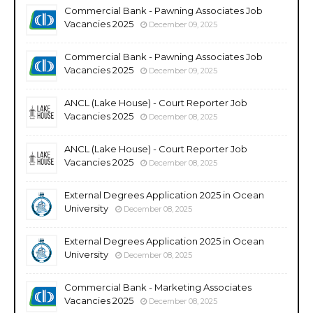
Commercial Bank - Pawning Associates Job
Vacancies 2025
December 09, 2025
Commercial Bank - Pawning Associates Job
Vacancies 2025
December 09, 2025
ANCL (Lake House) - Court Reporter Job
Vacancies 2025
December 08, 2025
ANCL (Lake House) - Court Reporter Job
Vacancies 2025
December 08, 2025
External Degrees Application 2025 in Ocean
University
December 08, 2025
External Degrees Application 2025 in Ocean
University
December 08, 2025
Commercial Bank - Marketing Associates
Vacancies 2025
December 08, 2025