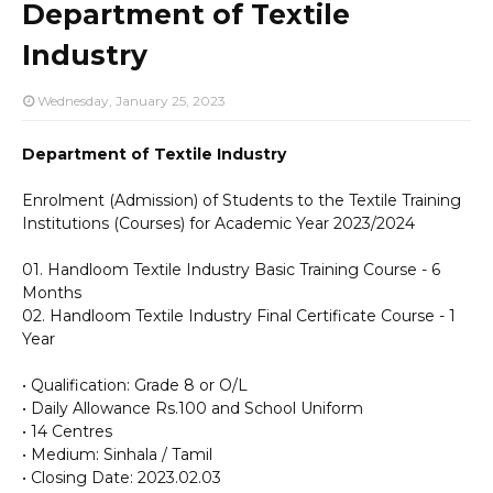
Department of Textile
Industry
Wednesday, January 25, 2023
Department of Textile Industry
Enrolment (Admission) of Students to the Textile Training
Institutions (Courses) for Academic Year 2023/2024
01. Handloom Textile Industry Basic Training Course - 6
Months
02. Handloom Textile Industry Final Certificate Course - 1
Year
• Qualification: Grade 8 or O/L
• Daily Allowance Rs.100 and School Uniform
• 14 Centres
• Medium: Sinhala / Tamil
• Closing Date: 2023.02.03