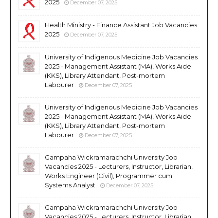
2025
December 07, 2025
Health Ministry - Finance Assistant Job Vacancies
2025
December 07, 2025
University of Indigenous Medicine Job Vacancies
2025 - Management Assistant (MA), Works Aide
(KKS), Library Attendant, Post-mortem
Labourer
December 07, 2025
University of Indigenous Medicine Job Vacancies
2025 - Management Assistant (MA), Works Aide
(KKS), Library Attendant, Post-mortem
Labourer
December 07, 2025
Gampaha Wickramarachchi University Job
Vacancies 2025 - Lecturers, Instructor, Librarian,
Works Engineer (Civil), Programmer cum
Systems Analyst
December 07, 2025
Gampaha Wickramarachchi University Job
Vacancies 2025 - Lecturers, Instructor, Librarian,