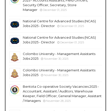
2025 - Accounts Assistants, Field Officers,
Security Officer, Secretary, Store
Manager
December 01, 2025
National Centre for Advanced Studies (NCAS)
Jobs 2025 - Director
December 01, 2025
National Centre for Advanced Studies (NCAS)
Jobs 2025 - Director
December 01, 2025
Colombo University - Management Assistants
Jobs 2025
November 30, 2025
Colombo University - Management Assistants
Jobs 2025
November 30, 2025
Bentota Co-operative Society Vacancies 2025 -
Accountant, Assistant / Auditors, Warehouse
Keeper, Field Officer, General Manager, Assistant
/ Managers
November 28, 2025