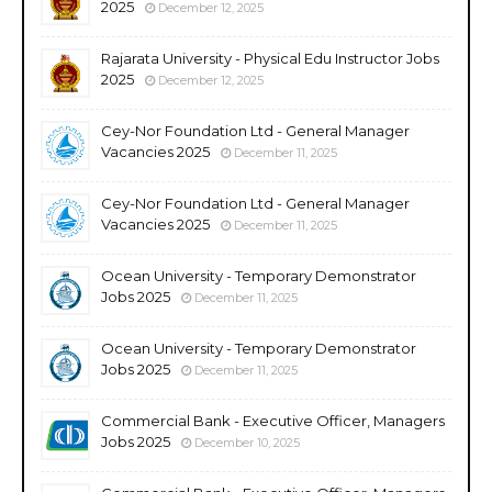
2025
December 12, 2025
Rajarata University - Physical Edu Instructor Jobs
2025
December 12, 2025
Cey-Nor Foundation Ltd - General Manager
Vacancies 2025
December 11, 2025
Cey-Nor Foundation Ltd - General Manager
Vacancies 2025
December 11, 2025
Ocean University - Temporary Demonstrator
Jobs 2025
December 11, 2025
Ocean University - Temporary Demonstrator
Jobs 2025
December 11, 2025
Commercial Bank - Executive Officer, Managers
Jobs 2025
December 10, 2025