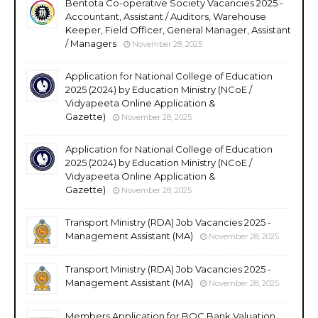
Bentota Co-operative Society Vacancies 2025 -
Accountant, Assistant / Auditors, Warehouse
Keeper, Field Officer, General Manager, Assistant
/ Managers
November 28, 2025
Application for National College of Education
2025 (2024) by Education Ministry (NCoE /
Vidyapeeta Online Application &
Gazette)
November 28, 2025
Application for National College of Education
2025 (2024) by Education Ministry (NCoE /
Vidyapeeta Online Application &
Gazette)
November 28, 2025
Transport Ministry (RDA) Job Vacancies 2025 -
Management Assistant (MA)
November 28, 2025
Transport Ministry (RDA) Job Vacancies 2025 -
Management Assistant (MA)
November 28, 2025
Members Application for BOC Bank Valuation