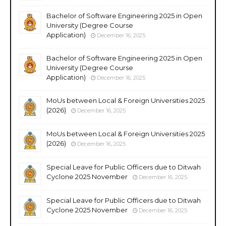
Bachelor of Software Engineering 2025 in Open
University (Degree Course
Application)
December 16, 2025
Bachelor of Software Engineering 2025 in Open
University (Degree Course
Application)
December 16, 2025
MoUs between Local & Foreign Universities 2025
(2026)
December 16, 2025
MoUs between Local & Foreign Universities 2025
(2026)
December 16, 2025
Special Leave for Public Officers due to Ditwah
Cyclone 2025 November
December 16, 2025
Special Leave for Public Officers due to Ditwah
Cyclone 2025 November
December 16, 2025