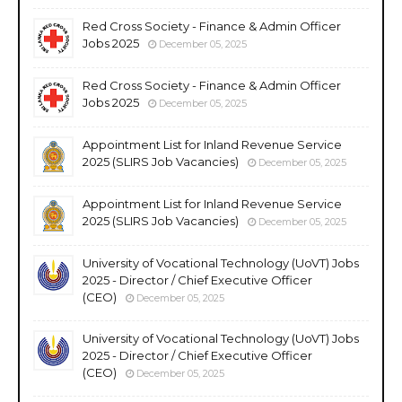
Red Cross Society - Finance & Admin Officer
Jobs 2025
December 05, 2025
Red Cross Society - Finance & Admin Officer
Jobs 2025
December 05, 2025
Appointment List for Inland Revenue Service
2025 (SLIRS Job Vacancies)
December 05, 2025
Appointment List for Inland Revenue Service
2025 (SLIRS Job Vacancies)
December 05, 2025
University of Vocational Technology (UoVT) Jobs
2025 - Director / Chief Executive Officer
(CEO)
December 05, 2025
University of Vocational Technology (UoVT) Jobs
2025 - Director / Chief Executive Officer
(CEO)
December 05, 2025