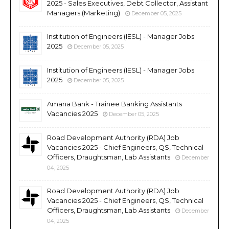
2025 - Sales Executives, Debt Collector, Assistant
Managers (Marketing)
December 05, 2025
Institution of Engineers (IESL) - Manager Jobs
2025
December 05, 2025
Institution of Engineers (IESL) - Manager Jobs
2025
December 05, 2025
Amana Bank - Trainee Banking Assistants
Vacancies 2025
December 05, 2025
Road Development Authority (RDA) Job
Vacancies 2025 - Chief Engineers, QS, Technical
Officers, Draughtsman, Lab Assistants
December
04, 2025
Road Development Authority (RDA) Job
Vacancies 2025 - Chief Engineers, QS, Technical
Officers, Draughtsman, Lab Assistants
December
04, 2025