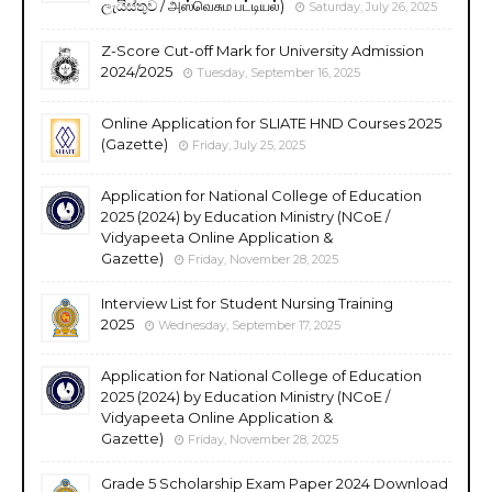
ලැයිස්තුව / அஸ்வெசும பட்டியல்)
Saturday, July 26, 2025
Z-Score Cut-off Mark for University Admission
2024/2025
Tuesday, September 16, 2025
Online Application for SLIATE HND Courses 2025
(Gazette)
Friday, July 25, 2025
Application for National College of Education
2025 (2024) by Education Ministry (NCoE /
Vidyapeeta Online Application &
Gazette)
Friday, November 28, 2025
Interview List for Student Nursing Training
2025
Wednesday, September 17, 2025
Application for National College of Education
2025 (2024) by Education Ministry (NCoE /
Vidyapeeta Online Application &
Gazette)
Friday, November 28, 2025
Grade 5 Scholarship Exam Paper 2024 Download