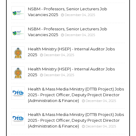
NSBM - Professors, Senior Lecturers Job
Vacancies 2025
December 04, 2025
NSBM - Professors, Senior Lecturers Job
Vacancies 2025
December 04, 2025
Health Ministry (HSEP) - Internal Auditor Jobs
2025
December 04, 2025
Health Ministry (HSEP) - Internal Auditor Jobs
2025
December 04, 2025
Health & Mass Media Ministry (DTTB Project) Jobs
2025 - Project Officer, Deputy Project Director
(Administration & Finance)
December 04, 2025
Health & Mass Media Ministry (DTTB Project) Jobs
2025 - Project Officer, Deputy Project Director
(Administration & Finance)
December 04, 2025