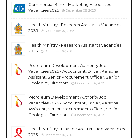
Commercial Bank - Marketing Associates
Vacancies 2025
December 08, 2025
Health Ministry - Research Assistants Vacancies
2025
December 07, 2025
Health Ministry - Research Assistants Vacancies
2025
December 07, 2025
Petroleum Development Authority Job
Vacancies 2025 - Accountant, Driver, Personal
Assistant, Senior Procurement Officer, Senior
Geologist, Directors
December 07, 2025
Petroleum Development Authority Job
Vacancies 2025 - Accountant, Driver, Personal
Assistant, Senior Procurement Officer, Senior
Geologist, Directors
December 07, 2025
Health Ministry - Finance Assistant Job Vacancies
2025
December 07, 2025