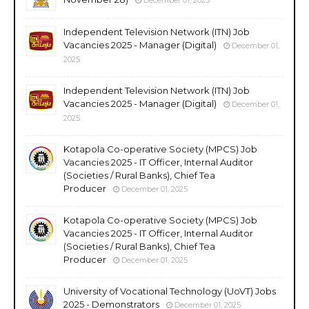
Independent Television Network (ITN) Job
Vacancies 2025 - Manager (Digital)
December 01,
2025
Independent Television Network (ITN) Job
Vacancies 2025 - Manager (Digital)
December 01,
2025
Kotapola Co-operative Society (MPCS) Job
Vacancies 2025 - IT Officer, Internal Auditor
(Societies / Rural Banks), Chief Tea
Producer
December 01, 2025
Kotapola Co-operative Society (MPCS) Job
Vacancies 2025 - IT Officer, Internal Auditor
(Societies / Rural Banks), Chief Tea
Producer
December 01, 2025
University of Vocational Technology (UoVT) Jobs
2025 - Demonstrators
December 01, 2025