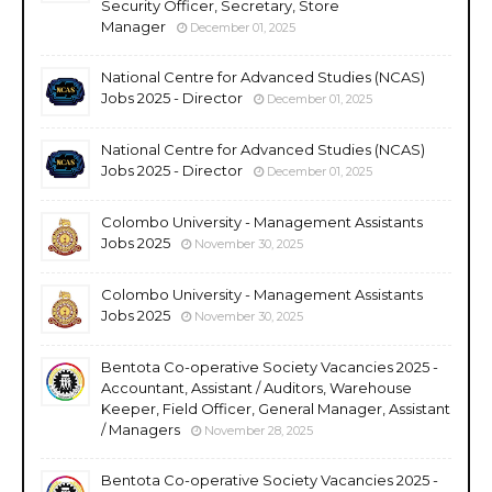
Security Officer, Secretary, Store
Manager
December 01, 2025
National Centre for Advanced Studies (NCAS)
Jobs 2025 - Director
December 01, 2025
National Centre for Advanced Studies (NCAS)
Jobs 2025 - Director
December 01, 2025
Colombo University - Management Assistants
Jobs 2025
November 30, 2025
Colombo University - Management Assistants
Jobs 2025
November 30, 2025
Bentota Co-operative Society Vacancies 2025 -
Accountant, Assistant / Auditors, Warehouse
Keeper, Field Officer, General Manager, Assistant
/ Managers
November 28, 2025
Bentota Co-operative Society Vacancies 2025 -