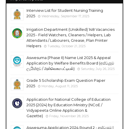
Interview List for Student Nursing Training
2025
Wednesday, September 17, 2025
Irrigation Department (Unskilled) 148 Vacancies
2025 - Field Watchers, Cleaners / Helpers, Lab
Attendants / Labourers, Grease, Plan Printer
Helpers
Tuesday, October 21, 2025
Aswesuma (Phase II) Name List 2025 & Appeal
Application by Welfare Benefits Board (අස්වැසුම
ලැයිස්තුව / அஸ்வெசும பட்டியல்)
Saturday, July 26, 2025
Grade 5 Scholarship Exam Question Paper
2025
Monday, August 11, 2025
Application for National College of Education
2025 (2024) by Education Ministry (NCoE /
Vidyapeeta Online Application &
Gazette)
Friday, November 28, 2025
Aswesuma Application 2024 Round 2 - අස්වැසුම |