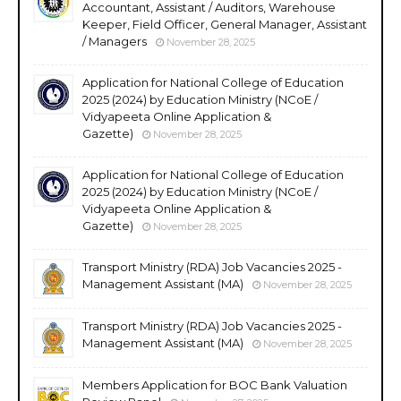
Accountant, Assistant / Auditors, Warehouse
Keeper, Field Officer, General Manager, Assistant
/ Managers
November 28, 2025
Application for National College of Education
2025 (2024) by Education Ministry (NCoE /
Vidyapeeta Online Application &
Gazette)
November 28, 2025
Application for National College of Education
2025 (2024) by Education Ministry (NCoE /
Vidyapeeta Online Application &
Gazette)
November 28, 2025
Transport Ministry (RDA) Job Vacancies 2025 -
Management Assistant (MA)
November 28, 2025
Transport Ministry (RDA) Job Vacancies 2025 -
Management Assistant (MA)
November 28, 2025
Members Application for BOC Bank Valuation