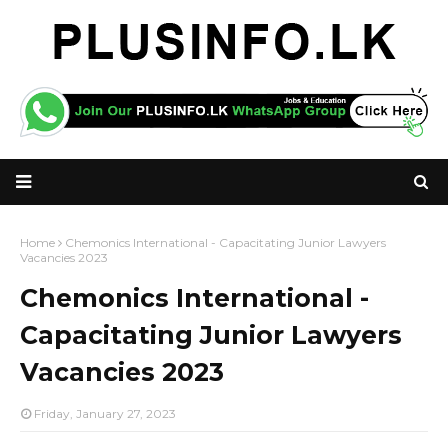
Home
Chemonics International - Capacitating Junior Lawyers
Vacancies 2023
Chemonics International -
Capacitating Junior Lawyers
Vacancies 2023
Friday, January 27, 2023