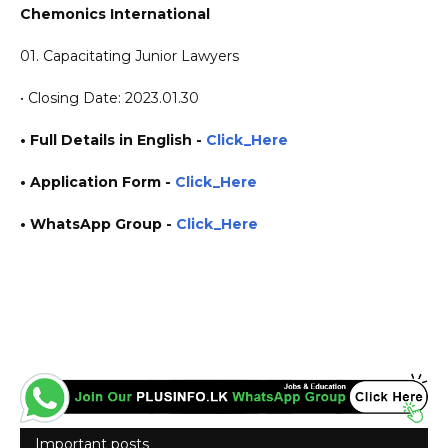
Chemonics International
01. Capacitating Junior Lawyers
• Closing Date: 2023.01.30
• Full Details in English -
Click_Here
•
Application
Form
-
Click_Here
• WhatsApp Group -
Click_Here
https://www.plusinfo.lk/ government private ngo job vacancies jobs career careers course
courses https://chemonics.com/
Important posts