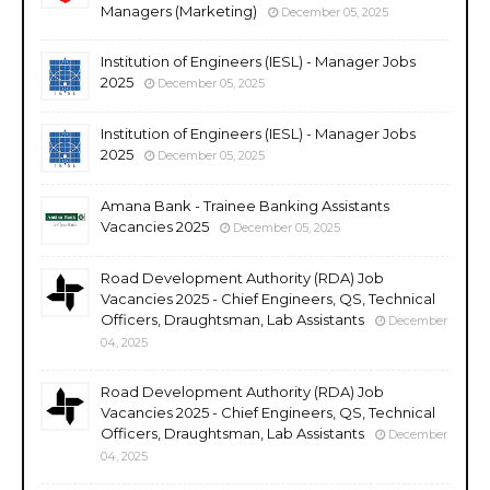
Managers (Marketing)
December 05, 2025
Institution of Engineers (IESL) - Manager Jobs
2025
December 05, 2025
Institution of Engineers (IESL) - Manager Jobs
2025
December 05, 2025
Amana Bank - Trainee Banking Assistants
Vacancies 2025
December 05, 2025
Road Development Authority (RDA) Job
Vacancies 2025 - Chief Engineers, QS, Technical
Officers, Draughtsman, Lab Assistants
December
04, 2025
Road Development Authority (RDA) Job
Vacancies 2025 - Chief Engineers, QS, Technical
Officers, Draughtsman, Lab Assistants
December
04, 2025