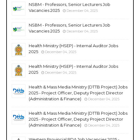
NSBM - Professors, Senior Lecturers Job
Vacancies 2025
December 04, 2025
NSBM - Professors, Senior Lecturers Job
Vacancies 2025
December 04, 2025
Health Ministry (HSEP) - Internal Auditor Jobs
2025
December 04, 2025
Health Ministry (HSEP) - Internal Auditor Jobs
2025
December 04, 2025
Health & Mass Media Ministry (DTTB Project) Jobs
2025 - Project Officer, Deputy Project Director
(Administration & Finance)
December 04, 2025
Health & Mass Media Ministry (DTTB Project) Jobs
2025 - Project Officer, Deputy Project Director
(Administration & Finance)
December 04, 2025
Western Provincial RDA Job Vacancies 2025 -