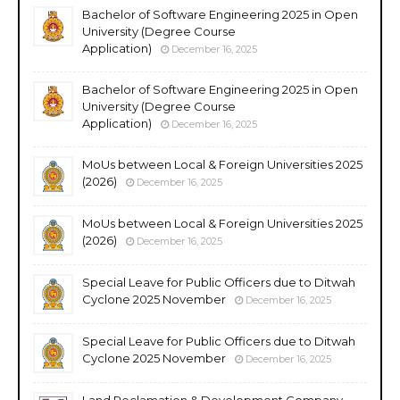
Bachelor of Software Engineering 2025 in Open
University (Degree Course
Application)
December 16, 2025
Bachelor of Software Engineering 2025 in Open
University (Degree Course
Application)
December 16, 2025
MoUs between Local & Foreign Universities 2025
(2026)
December 16, 2025
MoUs between Local & Foreign Universities 2025
(2026)
December 16, 2025
Special Leave for Public Officers due to Ditwah
Cyclone 2025 November
December 16, 2025
Special Leave for Public Officers due to Ditwah
Cyclone 2025 November
December 16, 2025
Land Reclamation & Development Company