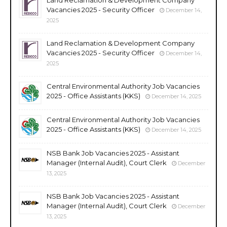
Vacancies 2025 - Security Officer
December 14,
2025
Land Reclamation & Development Company
Vacancies 2025 - Security Officer
December 14,
2025
Central Environmental Authority Job Vacancies
2025 - Office Assistants (KKS)
December 14, 2025
Central Environmental Authority Job Vacancies
2025 - Office Assistants (KKS)
December 14, 2025
NSB Bank Job Vacancies 2025 - Assistant
Manager (Internal Audit), Court Clerk
December
13, 2025
NSB Bank Job Vacancies 2025 - Assistant
Manager (Internal Audit), Court Clerk
December
13, 2025