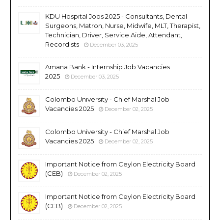
KDU Hospital Jobs 2025 - Consultants, Dental
Surgeons, Matron, Nurse, Midwife, MLT, Therapist,
Technician, Driver, Service Aide, Attendant,
Recordists
December 03, 2025
Amana Bank - Internship Job Vacancies
2025
December 03, 2025
Colombo University - Chief Marshal Job
Vacancies 2025
December 02, 2025
Colombo University - Chief Marshal Job
Vacancies 2025
December 02, 2025
Important Notice from Ceylon Electricity Board
(CEB)
December 02, 2025
Important Notice from Ceylon Electricity Board
(CEB)
December 02, 2025