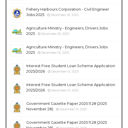
Fishery Harbours Corporation - Civil Engineer
Jobs 2025
December 02, 2025
Agriculture Ministry - Engineers, Drivers Jobs
2025
December 02, 2025
Agriculture Ministry - Engineers, Drivers Jobs
2025
December 02, 2025
Interest Free Student Loan Scheme Application
2025/2026
December 01, 2025
Interest Free Student Loan Scheme Application
2025/2026
December 01, 2025
Government Gazette Paper 2025.11.28 (2025
November 28)
December 01, 2025
Government Gazette Paper 2025.11.28 (2025
November 28)
December 01, 2025