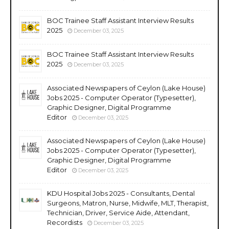
BOC Trainee Staff Assistant Interview Results
2025
December 03, 2025
BOC Trainee Staff Assistant Interview Results
2025
December 03, 2025
Associated Newspapers of Ceylon (Lake House)
Jobs 2025 - Computer Operator (Typesetter),
Graphic Designer, Digital Programme
Editor
December 03, 2025
Associated Newspapers of Ceylon (Lake House)
Jobs 2025 - Computer Operator (Typesetter),
Graphic Designer, Digital Programme
Editor
December 03, 2025
KDU Hospital Jobs 2025 - Consultants, Dental
Surgeons, Matron, Nurse, Midwife, MLT, Therapist,
Technician, Driver, Service Aide, Attendant,
Recordists
December 03, 2025