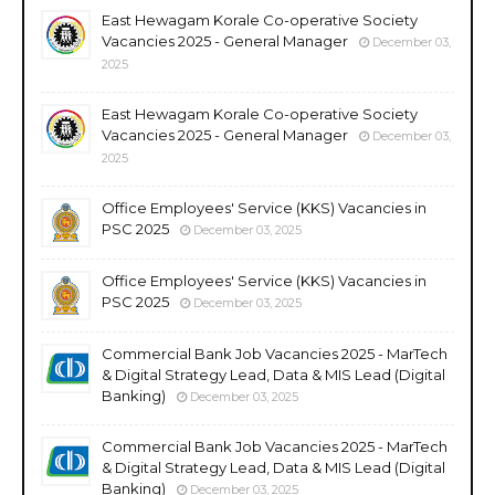
East Hewagam Korale Co-operative Society
Vacancies 2025 - General Manager
December 03,
2025
East Hewagam Korale Co-operative Society
Vacancies 2025 - General Manager
December 03,
2025
Office Employees' Service (KKS) Vacancies in
PSC 2025
December 03, 2025
Office Employees' Service (KKS) Vacancies in
PSC 2025
December 03, 2025
Commercial Bank Job Vacancies 2025 - MarTech
& Digital Strategy Lead, Data & MIS Lead (Digital
Banking)
December 03, 2025
Commercial Bank Job Vacancies 2025 - MarTech
& Digital Strategy Lead, Data & MIS Lead (Digital
Banking)
December 03, 2025