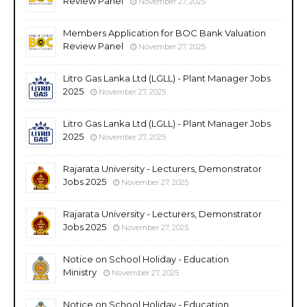
Review Panel
November 27, 2025
Members Application for BOC Bank Valuation
Review Panel
November 27, 2025
Litro Gas Lanka Ltd (LGLL) - Plant Manager Jobs
2025
November 27, 2025
Litro Gas Lanka Ltd (LGLL) - Plant Manager Jobs
2025
November 27, 2025
Rajarata University - Lecturers, Demonstrator
Jobs 2025
November 27, 2025
Rajarata University - Lecturers, Demonstrator
Jobs 2025
November 27, 2025
Notice on School Holiday - Education
Ministry
November 27, 2025
Notice on School Holiday - Education