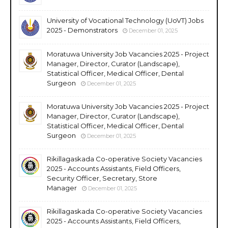
University of Vocational Technology (UoVT) Jobs
2025 - Demonstrators
December 01, 2025
Moratuwa University Job Vacancies 2025 - Project
Manager, Director, Curator (Landscape),
Statistical Officer, Medical Officer, Dental
Surgeon
December 01, 2025
Moratuwa University Job Vacancies 2025 - Project
Manager, Director, Curator (Landscape),
Statistical Officer, Medical Officer, Dental
Surgeon
December 01, 2025
Rikillagaskada Co-operative Society Vacancies
2025 - Accounts Assistants, Field Officers,
Security Officer, Secretary, Store
Manager
December 01, 2025
Rikillagaskada Co-operative Society Vacancies
2025 - Accounts Assistants, Field Officers,