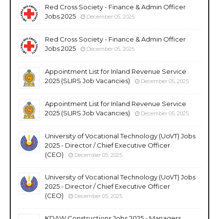
Red Cross Society - Finance & Admin Officer
Jobs 2025
December 05, 2025
Red Cross Society - Finance & Admin Officer
Jobs 2025
December 05, 2025
Appointment List for Inland Revenue Service
2025 (SLIRS Job Vacancies)
December 05, 2025
Appointment List for Inland Revenue Service
2025 (SLIRS Job Vacancies)
December 05, 2025
University of Vocational Technology (UoVT) Jobs
2025 - Director / Chief Executive Officer
(CEO)
December 05, 2025
University of Vocational Technology (UoVT) Jobs
2025 - Director / Chief Executive Officer
(CEO)
December 05, 2025
KDAW Constructions Jobs 2025 - Managers,