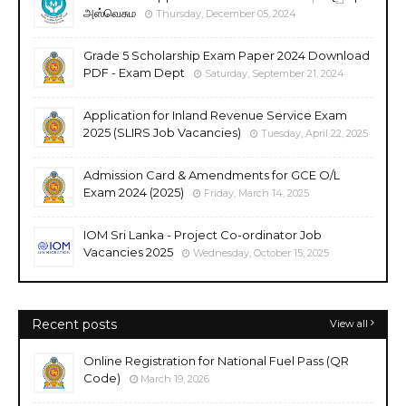
அஸ்வெசும
Thursday, December 05, 2024
Grade 5 Scholarship Exam Paper 2024 Download
PDF - Exam Dept
Saturday, September 21, 2024
Application for Inland Revenue Service Exam
2025 (SLIRS Job Vacancies)
Tuesday, April 22, 2025
Admission Card & Amendments for GCE O/L
Exam 2024 (2025)
Friday, March 14, 2025
IOM Sri Lanka - Project Co-ordinator Job
Vacancies 2025
Wednesday, October 15, 2025
Recent posts
View all
Online Registration for National Fuel Pass (QR
Code)
March 19, 2026