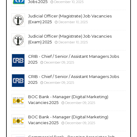
Jobs 2025
December 10, 2025
Judicial Officer (Magistrate) Job Vacancies
(Exam) 2025
December 10, 2025
Judicial Officer (Magistrate) Job Vacancies
(Exam) 2025
December 10, 2025
CRIB - Chief / Senior / Assistant Managers Jobs
2025
December 09, 2025
CRIB - Chief / Senior / Assistant Managers Jobs
2025
December 09, 2025
BOC Bank - Manager (Digital Marketing)
Vacancies 2025
December 09, 2025
BOC Bank - Manager (Digital Marketing)
Vacancies 2025
December 09, 2025
Commercial Bank - Pawning Associates Job