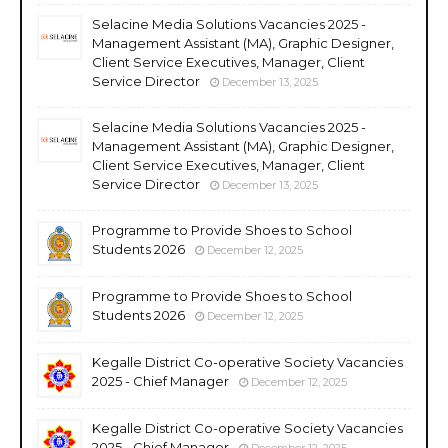
Selacine Media Solutions Vacancies 2025 -
Management Assistant (MA), Graphic Designer,
Client Service Executives, Manager, Client
Service Director
December 13, 2025
Selacine Media Solutions Vacancies 2025 -
Management Assistant (MA), Graphic Designer,
Client Service Executives, Manager, Client
Service Director
December 13, 2025
Programme to Provide Shoes to School
Students 2026
December 12, 2025
Programme to Provide Shoes to School
Students 2026
December 12, 2025
Kegalle District Co-operative Society Vacancies
2025 - Chief Manager
December 12, 2025
Kegalle District Co-operative Society Vacancies
2025 - Chief Manager
December 12, 2025