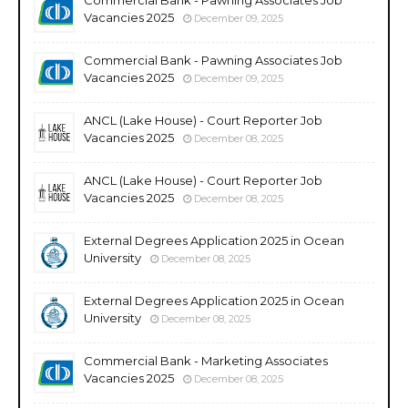
Vacancies 2025
December 09, 2025
Commercial Bank - Pawning Associates Job
Vacancies 2025
December 09, 2025
ANCL (Lake House) - Court Reporter Job
Vacancies 2025
December 08, 2025
ANCL (Lake House) - Court Reporter Job
Vacancies 2025
December 08, 2025
External Degrees Application 2025 in Ocean
University
December 08, 2025
External Degrees Application 2025 in Ocean
University
December 08, 2025
Commercial Bank - Marketing Associates
Vacancies 2025
December 08, 2025