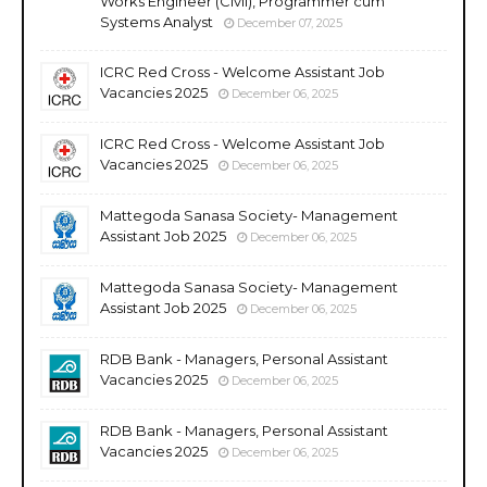
Works Engineer (Civil), Programmer cum
Systems Analyst
December 07, 2025
ICRC Red Cross - Welcome Assistant Job
Vacancies 2025
December 06, 2025
ICRC Red Cross - Welcome Assistant Job
Vacancies 2025
December 06, 2025
Mattegoda Sanasa Society- Management
Assistant Job 2025
December 06, 2025
Mattegoda Sanasa Society- Management
Assistant Job 2025
December 06, 2025
RDB Bank - Managers, Personal Assistant
Vacancies 2025
December 06, 2025
RDB Bank - Managers, Personal Assistant
Vacancies 2025
December 06, 2025