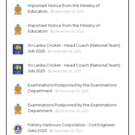
Important Notice from the Ministry of
Education
December 02, 2025
Important Notice from the Ministry of
Education
December 02, 2025
Sri Lanka Cricket - Head Coach (National Team)
Job 2025
December 02, 2025
Sri Lanka Cricket - Head Coach (National Team)
Job 2025
December 02, 2025
Examinations Postponed by the Examinations
Department
December 02, 2025
Examinations Postponed by the Examinations
Department
December 02, 2025
Fishery Harbours Corporation - Civil Engineer
Jobs 2025
December 02, 2025