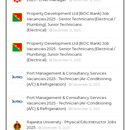
Property Development Ltd (BOC Bank) Job
Vacancies 2025 - Senior Technicians (Electrical /
Plumbing), Junior Technicians
(Electrical)
December 12, 2025
Property Development Ltd (BOC Bank) Job
Vacancies 2025 - Senior Technicians (Electrical /
Plumbing), Junior Technicians
(Electrical)
December 12, 2025
Port Management & Consultancy Services
Vacancies 2025 - Technician (Air-Conditioning
(A/C) & Refrigeration)
December 12, 2025
Port Management & Consultancy Services
Vacancies 2025 - Technician (Air-Conditioning
(A/C) & Refrigeration)
December 12, 2025
Rajarata University - Physical Edu Instructor Jobs
2025
December 12, 2025