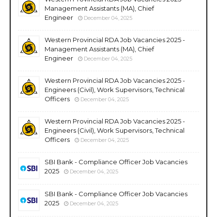
Management Assistants (MA), Chief
Engineer
December 04, 2025
Western Provincial RDA Job Vacancies 2025 -
Management Assistants (MA), Chief
Engineer
December 04, 2025
Western Provincial RDA Job Vacancies 2025 -
Engineers (Civil), Work Supervisors, Technical
Officers
December 04, 2025
Western Provincial RDA Job Vacancies 2025 -
Engineers (Civil), Work Supervisors, Technical
Officers
December 04, 2025
SBI Bank - Compliance Officer Job Vacancies
2025
December 04, 2025
SBI Bank - Compliance Officer Job Vacancies
2025
December 04, 2025