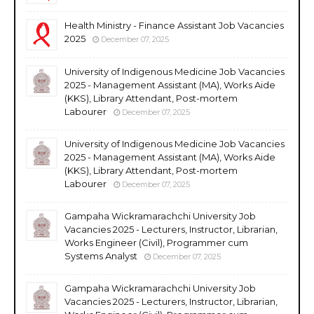
Health Ministry - Finance Assistant Job Vacancies
2025
December 07, 2025
University of Indigenous Medicine Job Vacancies
2025 - Management Assistant (MA), Works Aide
(KKS), Library Attendant, Post-mortem
Labourer
December 07, 2025
University of Indigenous Medicine Job Vacancies
2025 - Management Assistant (MA), Works Aide
(KKS), Library Attendant, Post-mortem
Labourer
December 07, 2025
Gampaha Wickramarachchi University Job
Vacancies 2025 - Lecturers, Instructor, Librarian,
Works Engineer (Civil), Programmer cum
Systems Analyst
December 07, 2025
Gampaha Wickramarachchi University Job
Vacancies 2025 - Lecturers, Instructor, Librarian,