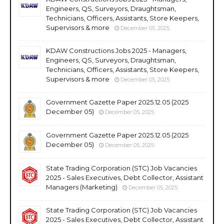
Engineers, QS, Surveyors, Draughtsman,
Technicians, Officers, Assistants, Store Keepers,
Supervisors & more
December 05, 2025
KDAW Constructions Jobs 2025 - Managers,
Engineers, QS, Surveyors, Draughtsman,
Technicians, Officers, Assistants, Store Keepers,
Supervisors & more
December 05, 2025
Government Gazette Paper 2025.12.05 (2025
December 05)
December 05, 2025
Government Gazette Paper 2025.12.05 (2025
December 05)
December 05, 2025
State Trading Corporation (STC) Job Vacancies
2025 - Sales Executives, Debt Collector, Assistant
Managers (Marketing)
December 05, 2025
State Trading Corporation (STC) Job Vacancies
2025 - Sales Executives, Debt Collector, Assistant