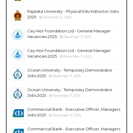
Rajarata University - Physical Edu Instructor Jobs
2025
December 12, 2025
Cey-Nor Foundation Ltd - General Manager
Vacancies 2025
December 11, 2025
Cey-Nor Foundation Ltd - General Manager
Vacancies 2025
December 11, 2025
Ocean University - Temporary Demonstrator
Jobs 2025
December 11, 2025
Ocean University - Temporary Demonstrator
Jobs 2025
December 11, 2025
Commercial Bank - Executive Officer, Managers
Jobs 2025
December 10, 2025
Commercial Bank - Executive Officer, Managers