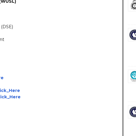
 (WUSL)
 (DSE)
ent
re
lick_Here
lick_Here