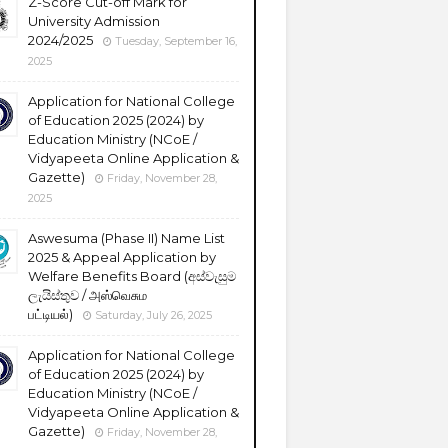
Z-Score Cut-off Mark for
University Admission
2024/2025
Tuesday, September 16,
2025
Application for National College
of Education 2025 (2024) by
Education Ministry (NCoE /
Vidyapeeta Online Application &
Gazette)
Friday, November 28,
2025
Aswesuma (Phase II) Name List
2025 & Appeal Application by
Welfare Benefits Board (අස්වැසුම
ලැයිස්තුව / அஸ்வெசும
பட்டியல்)
Saturday, July 26, 2025
Application for National College
of Education 2025 (2024) by
Education Ministry (NCoE /
Vidyapeeta Online Application &
Gazette)
Friday, November 28,