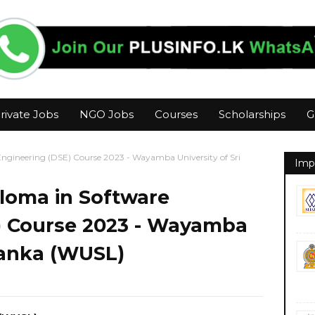
rivate Jobs
NGO Jobs
Courses
Scholarships
G
Engineering (DSE) Course 2023 - Wayamba University of Sri
Imp
ploma in Software
) Course 2023 - Wayamba
 Lanka (WUSL)