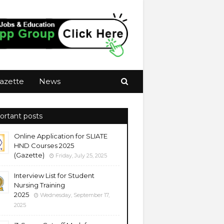
azette
News
ortant posts
Online Application for SLIATE
HND Courses 2025
(Gazette)
Friday, July 25, 2025
Interview List for Student
Nursing Training
2025
Wednesday, September 17,
2025