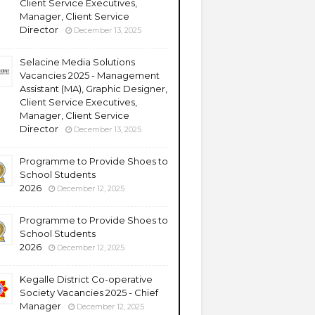
Client Service Executives,
Manager, Client Service
Director
December 13, 2025
Selacine Media Solutions
Vacancies 2025 - Management
Assistant (MA), Graphic Designer,
Client Service Executives,
Manager, Client Service
Director
December 13, 2025
Programme to Provide Shoes to
School Students
2026
December 12, 2025
Programme to Provide Shoes to
School Students
2026
December 12, 2025
Kegalle District Co-operative
Society Vacancies 2025 - Chief
Manager
December 12, 2025