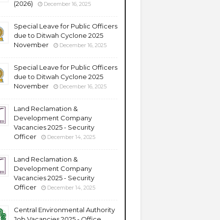
(2026)
December 16, 2025
Special Leave for Public Officers
due to Ditwah Cyclone 2025
November
December 16, 2025
Special Leave for Public Officers
due to Ditwah Cyclone 2025
November
December 16, 2025
Land Reclamation &
Development Company
Vacancies 2025 - Security
Officer
December 14, 2025
Land Reclamation &
Development Company
Vacancies 2025 - Security
Officer
December 14, 2025
Central Environmental Authority
Job Vacancies 2025 - Office