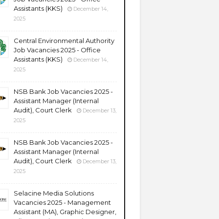
Assistants (KKS)
December 14,
2025
Central Environmental Authority
Job Vacancies 2025 - Office
Assistants (KKS)
December 14,
2025
NSB Bank Job Vacancies 2025 -
Assistant Manager (Internal
Audit), Court Clerk
December 13,
2025
NSB Bank Job Vacancies 2025 -
Assistant Manager (Internal
Audit), Court Clerk
December 13,
2025
Selacine Media Solutions
Vacancies 2025 - Management
Assistant (MA), Graphic Designer,