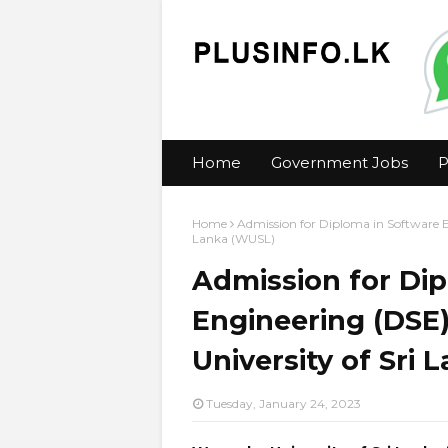
Home
Government Jobs
P
Home
Admission for Diploma in Software 
Lanka (WUSL)
Admission for Di
Engineering (DSE
University of Sri
Tuesday, January 24, 2023