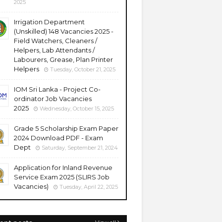
2025
Irrigation Department
(Unskilled) 148 Vacancies 2025 -
Field Watchers, Cleaners /
Helpers, Lab Attendants /
Labourers, Grease, Plan Printer
Helpers
Tuesday, October 21, 2025
IOM Sri Lanka - Project Co-
ordinator Job Vacancies
2025
Wednesday, October 15, 2025
Grade 5 Scholarship Exam Paper
2024 Download PDF - Exam
Dept
Saturday, September 21, 2024
Application for Inland Revenue
Service Exam 2025 (SLIRS Job
Vacancies)
Tuesday, April 22, 2025