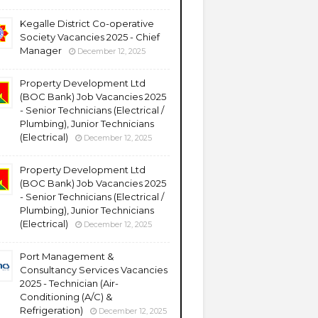
Kegalle District Co-operative
Society Vacancies 2025 - Chief
Manager
December 12, 2025
Property Development Ltd
(BOC Bank) Job Vacancies 2025
- Senior Technicians (Electrical /
Plumbing), Junior Technicians
(Electrical)
December 12, 2025
Property Development Ltd
(BOC Bank) Job Vacancies 2025
- Senior Technicians (Electrical /
Plumbing), Junior Technicians
(Electrical)
December 12, 2025
Port Management &
Consultancy Services Vacancies
2025 - Technician (Air-
Conditioning (A/C) &
Refrigeration)
December 12, 2025