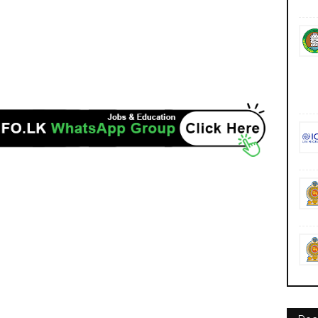
ncies jobs career careers course courses https://www.wyb.ac.lk/