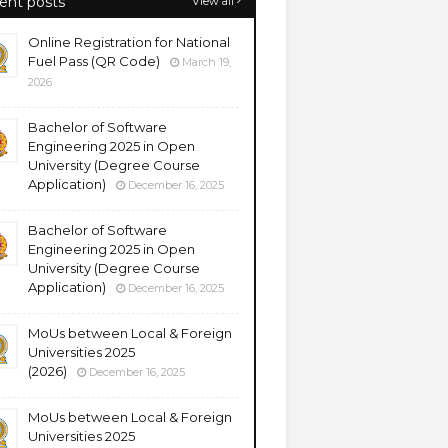
ent posts
View all
Online Registration for National
Fuel Pass (QR Code)
March 19,
2026
Bachelor of Software
Engineering 2025 in Open
University (Degree Course
Application)
December 16, 2025
Bachelor of Software
Engineering 2025 in Open
University (Degree Course
Application)
December 16, 2025
MoUs between Local & Foreign
Universities 2025
(2026)
December 16, 2025
MoUs between Local & Foreign
Universities 2025