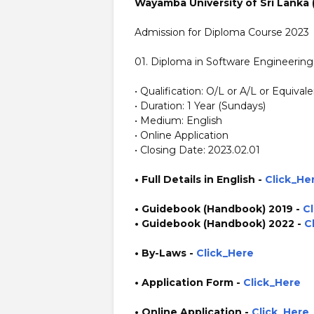
Wayamba University of Sri Lanka
Admission for Diploma Course 2023
01. Diploma in Software Engineering
• Qualification: O/L or A/L or Equival
• Duration: 1 Year (Sundays)
• Medium: English
• Online Application
• Closing Date: 2023.02.01
• Full Details in English -
Click_He
• Guidebook (Handbook)
2019
-
C
• Guidebook (Handbook)
2022
-
C
• By-Laws -
Click_Here
• Application Form
-
Click_Here
• Online Application
-
Click_Here