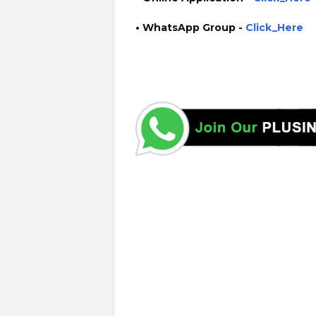
• WhatsApp Group -
Click_Here
https://www.plusinfo.lk/ government private ngo job vaca
https://www.ugc.ac.lk/ cse.wyb.ac.lk/