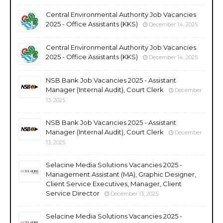
Central Environmental Authority Job Vacancies
2025 - Office Assistants (KKS)
December 14, 2025
Central Environmental Authority Job Vacancies
2025 - Office Assistants (KKS)
December 14, 2025
NSB Bank Job Vacancies 2025 - Assistant
Manager (Internal Audit), Court Clerk
December
13, 2025
NSB Bank Job Vacancies 2025 - Assistant
Manager (Internal Audit), Court Clerk
December
13, 2025
Selacine Media Solutions Vacancies 2025 -
Management Assistant (MA), Graphic Designer,
Client Service Executives, Manager, Client
Service Director
December 13, 2025
Selacine Media Solutions Vacancies 2025 -