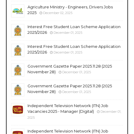
Agriculture Ministry - Engineers, Drivers Jobs
2025
December 02, 2025
Interest Free Student Loan Scheme Application
2025/2026
December 01, 2025
Interest Free Student Loan Scheme Application
2025/2026
December 01, 2025
Government Gazette Paper 2025.11.28 (2025
November 28)
December 01, 2025
Government Gazette Paper 2025.11.28 (2025
November 28)
December 01, 2025
Independent Television Network (ITN) Job
Vacancies 2025 - Manager (Digital)
December 01,
2025
Independent Television Network (ITN) Job