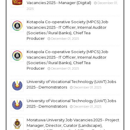
Vacancies 2025 - Manager (Digital)
December 01,
2025
Kotapola Co-operative Society (MPCS) Job
Vacancies 2025 - IT Officer, Internal Auditor
(Societies / Rural Banks), Chief Tea
Producer
December 01, 2025
Kotapola Co-operative Society (MPCS) Job
Vacancies 2025 - IT Officer, Internal Auditor
(Societies / Rural Banks), Chief Tea
Producer
December 01, 2025
University of Vocational Technology (UoVT) Jobs
2025 - Demonstrators
December 01, 2025
University of Vocational Technology (UoVT) Jobs
2025 - Demonstrators
December 01, 2025
Moratuwa University Job Vacancies 2025 - Project
Manager, Director, Curator (Landscape),