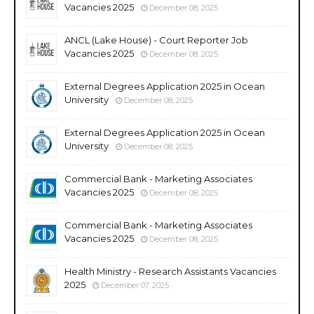
Vacancies 2025
December 08, 2025
ANCL (Lake House) - Court Reporter Job
Vacancies 2025
December 08, 2025
External Degrees Application 2025 in Ocean
University
December 08, 2025
External Degrees Application 2025 in Ocean
University
December 08, 2025
Commercial Bank - Marketing Associates
Vacancies 2025
December 08, 2025
Commercial Bank - Marketing Associates
Vacancies 2025
December 08, 2025
Health Ministry - Research Assistants Vacancies
2025
December 07, 2025