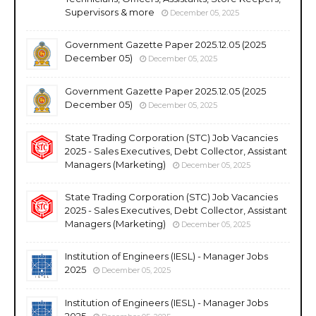
Supervisors & more
December 05, 2025
Government Gazette Paper 2025.12.05 (2025
December 05)
December 05, 2025
Government Gazette Paper 2025.12.05 (2025
December 05)
December 05, 2025
State Trading Corporation (STC) Job Vacancies
2025 - Sales Executives, Debt Collector, Assistant
Managers (Marketing)
December 05, 2025
State Trading Corporation (STC) Job Vacancies
2025 - Sales Executives, Debt Collector, Assistant
Managers (Marketing)
December 05, 2025
Institution of Engineers (IESL) - Manager Jobs
2025
December 05, 2025
Institution of Engineers (IESL) - Manager Jobs
2025