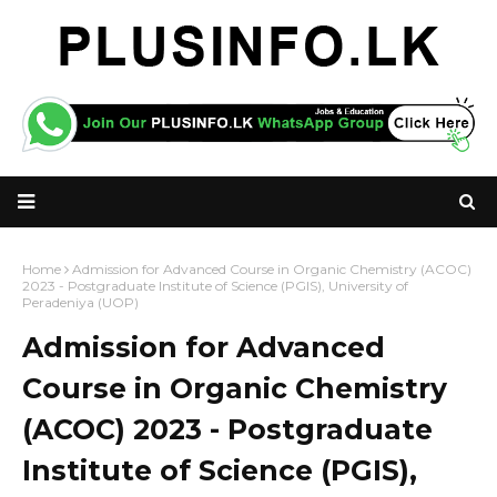
Home
Admission for Advanced Course in Organic Chemistry (ACOC)
2023 - Postgraduate Institute of Science (PGIS), University of
Peradeniya (UOP)
Admission for Advanced
Course in Organic Chemistry
(ACOC) 2023 - Postgraduate
Institute of Science (PGIS),