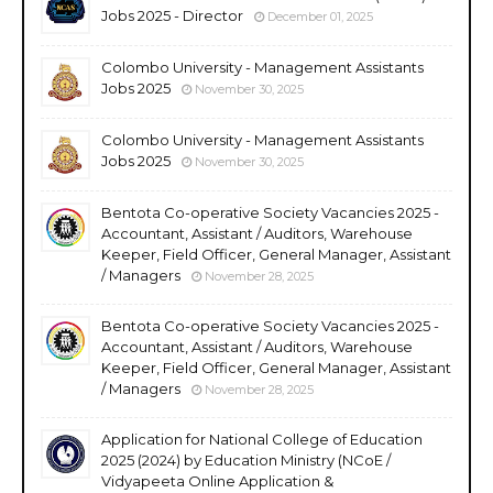
Jobs 2025 - Director
December 01, 2025
Colombo University - Management Assistants
Jobs 2025
November 30, 2025
Colombo University - Management Assistants
Jobs 2025
November 30, 2025
Bentota Co-operative Society Vacancies 2025 -
Accountant, Assistant / Auditors, Warehouse
Keeper, Field Officer, General Manager, Assistant
/ Managers
November 28, 2025
Bentota Co-operative Society Vacancies 2025 -
Accountant, Assistant / Auditors, Warehouse
Keeper, Field Officer, General Manager, Assistant
/ Managers
November 28, 2025
Application for National College of Education
2025 (2024) by Education Ministry (NCoE /
Vidyapeeta Online Application &