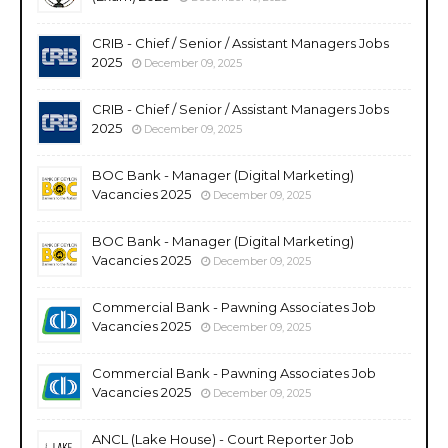
CRIB - Chief / Senior / Assistant Managers Jobs
2025
December 09, 2025
CRIB - Chief / Senior / Assistant Managers Jobs
2025
December 09, 2025
BOC Bank - Manager (Digital Marketing)
Vacancies 2025
December 09, 2025
BOC Bank - Manager (Digital Marketing)
Vacancies 2025
December 09, 2025
Commercial Bank - Pawning Associates Job
Vacancies 2025
December 09, 2025
Commercial Bank - Pawning Associates Job
Vacancies 2025
December 09, 2025
ANCL (Lake House) - Court Reporter Job