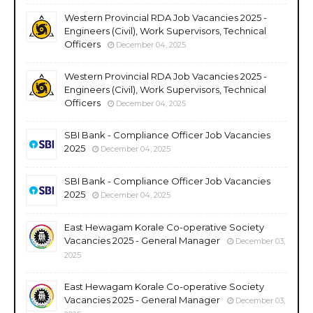
Western Provincial RDA Job Vacancies 2025 -
Engineers (Civil), Work Supervisors, Technical
Officers
December 04, 2025
Western Provincial RDA Job Vacancies 2025 -
Engineers (Civil), Work Supervisors, Technical
Officers
December 04, 2025
SBI Bank - Compliance Officer Job Vacancies
2025
December 04, 2025
SBI Bank - Compliance Officer Job Vacancies
2025
December 04, 2025
East Hewagam Korale Co-operative Society
Vacancies 2025 - General Manager
December 03,
2025
East Hewagam Korale Co-operative Society
Vacancies 2025 - General Manager
December 03,