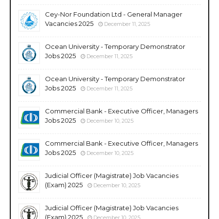
Cey-Nor Foundation Ltd - General Manager
Vacancies 2025
December 11, 2025
Ocean University - Temporary Demonstrator
Jobs 2025
December 11, 2025
Ocean University - Temporary Demonstrator
Jobs 2025
December 11, 2025
Commercial Bank - Executive Officer, Managers
Jobs 2025
December 10, 2025
Commercial Bank - Executive Officer, Managers
Jobs 2025
December 10, 2025
Judicial Officer (Magistrate) Job Vacancies
(Exam) 2025
December 10, 2025
Judicial Officer (Magistrate) Job Vacancies
(Exam) 2025
December 10, 2025