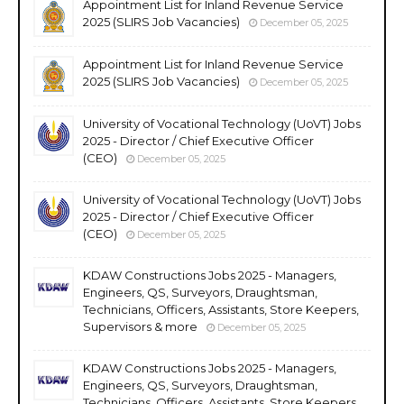
Appointment List for Inland Revenue Service
2025 (SLIRS Job Vacancies)
December 05, 2025
Appointment List for Inland Revenue Service
2025 (SLIRS Job Vacancies)
December 05, 2025
University of Vocational Technology (UoVT) Jobs
2025 - Director / Chief Executive Officer
(CEO)
December 05, 2025
University of Vocational Technology (UoVT) Jobs
2025 - Director / Chief Executive Officer
(CEO)
December 05, 2025
KDAW Constructions Jobs 2025 - Managers,
Engineers, QS, Surveyors, Draughtsman,
Technicians, Officers, Assistants, Store Keepers,
Supervisors & more
December 05, 2025
KDAW Constructions Jobs 2025 - Managers,
Engineers, QS, Surveyors, Draughtsman,
Technicians, Officers, Assistants, Store Keepers,