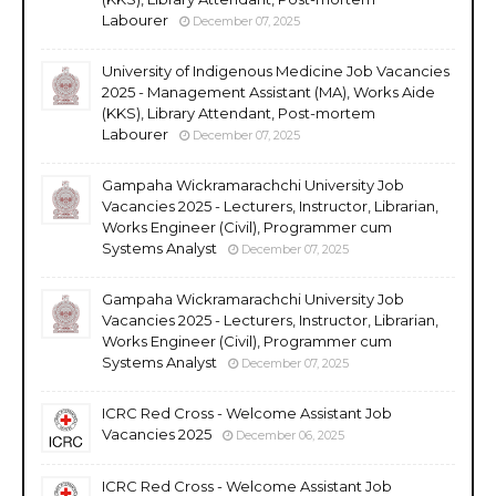
Labourer
December 07, 2025
University of Indigenous Medicine Job Vacancies
2025 - Management Assistant (MA), Works Aide
(KKS), Library Attendant, Post-mortem
Labourer
December 07, 2025
Gampaha Wickramarachchi University Job
Vacancies 2025 - Lecturers, Instructor, Librarian,
Works Engineer (Civil), Programmer cum
Systems Analyst
December 07, 2025
Gampaha Wickramarachchi University Job
Vacancies 2025 - Lecturers, Instructor, Librarian,
Works Engineer (Civil), Programmer cum
Systems Analyst
December 07, 2025
ICRC Red Cross - Welcome Assistant Job
Vacancies 2025
December 06, 2025
ICRC Red Cross - Welcome Assistant Job