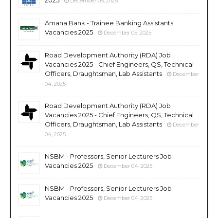
December 05, 2025
Amana Bank - Trainee Banking Assistants
Vacancies 2025
December 05, 2025
Road Development Authority (RDA) Job
Vacancies 2025 - Chief Engineers, QS, Technical
Officers, Draughtsman, Lab Assistants
December
04, 2025
Road Development Authority (RDA) Job
Vacancies 2025 - Chief Engineers, QS, Technical
Officers, Draughtsman, Lab Assistants
December
04, 2025
NSBM - Professors, Senior Lecturers Job
Vacancies 2025
December 04, 2025
NSBM - Professors, Senior Lecturers Job
Vacancies 2025
December 04, 2025