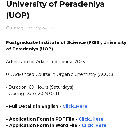
University of Peradeniya
(UOP)
Tuesday, January 24, 2023
Postgraduate Institute of Science (PGIS), University
of Peradeniya (UOP)
Admission for Advanced Course 2023
01. Advanced Course in Organic Chemistry (ACOC)
• Duration: 60 Hours (Saturdays)
• Closing Date: 2023.02.11
• Full Details in English -
Click_Here
• Application Form in PDF File
-
Click_Here
•
Application
Form in Word File
-
Click_Here