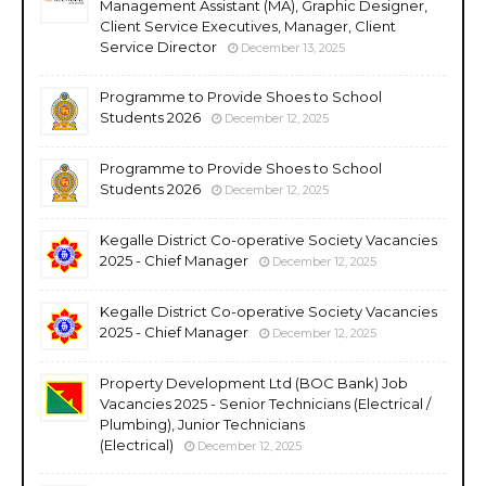
Management Assistant (MA), Graphic Designer,
Client Service Executives, Manager, Client
Service Director
December 13, 2025
Programme to Provide Shoes to School
Students 2026
December 12, 2025
Programme to Provide Shoes to School
Students 2026
December 12, 2025
Kegalle District Co-operative Society Vacancies
2025 - Chief Manager
December 12, 2025
Kegalle District Co-operative Society Vacancies
2025 - Chief Manager
December 12, 2025
Property Development Ltd (BOC Bank) Job
Vacancies 2025 - Senior Technicians (Electrical /
Plumbing), Junior Technicians
(Electrical)
December 12, 2025