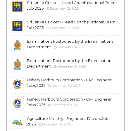
Sri Lanka Cricket - Head Coach (National Team)
Job 2025
December 02, 2025
Sri Lanka Cricket - Head Coach (National Team)
Job 2025
December 02, 2025
Examinations Postponed by the Examinations
Department
December 02, 2025
Examinations Postponed by the Examinations
Department
December 02, 2025
Fishery Harbours Corporation - Civil Engineer
Jobs 2025
December 02, 2025
Fishery Harbours Corporation - Civil Engineer
Jobs 2025
December 02, 2025
Agriculture Ministry - Engineers, Drivers Jobs
2025
December 02, 2025