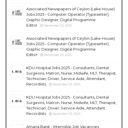
Associated Newspapers of Ceylon (Lake House)
Jobs 2025 - Computer Operator (Typesetter),
Graphic Designer, Digital Programme
Editor
December 03, 2025
Associated Newspapers of Ceylon (Lake House)
Jobs 2025 - Computer Operator (Typesetter),
Graphic Designer, Digital Programme
Editor
December 03, 2025
KDU Hospital Jobs 2025 - Consultants, Dental
Surgeons, Matron, Nurse, Midwife, MLT, Therapist,
Technician, Driver, Service Aide, Attendant,
Recordists
December 03, 2025
KDU Hospital Jobs 2025 - Consultants, Dental
Surgeons, Matron, Nurse, Midwife, MLT, Therapist,
Technician, Driver, Service Aide, Attendant,
Recordists
December 03, 2025
Amana Bank - Internship Job Vacancies