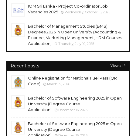
IOM Sri Lanka - Project Co-ordinator Job
Vacancies 2025
Wednesday, October 15, 2025
Bachelor of Management Studies (BMS)
Degrees 2025 in Open University (Accounting &
Finance, Marketing Management, HRM Courses
Application)
Thursday, July 10, 2025
Recent posts
View all
Online Registration for National Fuel Pass (QR
Code)
March 19, 2026
Bachelor of Software Engineering 2025 in Open
University (Degree Course
Application)
December 16, 2025
Bachelor of Software Engineering 2025 in Open
University (Degree Course
Application)
December 16, 2025