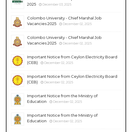
2025
December 03, 2025
Colombo University - Chief Marshal Job
Vacancies 2025
December 02, 2025
Colombo University - Chief Marshal Job
Vacancies 2025
December 02, 2025
Important Notice from Ceylon Electricity Board
(CEB)
December 02, 2025
Important Notice from Ceylon Electricity Board
(CEB)
December 02, 2025
Important Notice from the Ministry of
Education
December 02, 2025
Important Notice from the Ministry of
Education
December 02, 2025