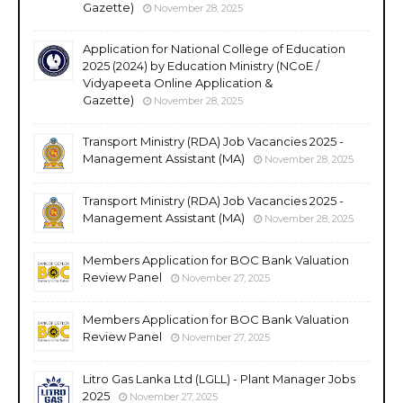
Gazette)
November 28, 2025
Application for National College of Education
2025 (2024) by Education Ministry (NCoE /
Vidyapeeta Online Application &
Gazette)
November 28, 2025
Transport Ministry (RDA) Job Vacancies 2025 -
Management Assistant (MA)
November 28, 2025
Transport Ministry (RDA) Job Vacancies 2025 -
Management Assistant (MA)
November 28, 2025
Members Application for BOC Bank Valuation
Review Panel
November 27, 2025
Members Application for BOC Bank Valuation
Review Panel
November 27, 2025
Litro Gas Lanka Ltd (LGLL) - Plant Manager Jobs
2025
November 27, 2025