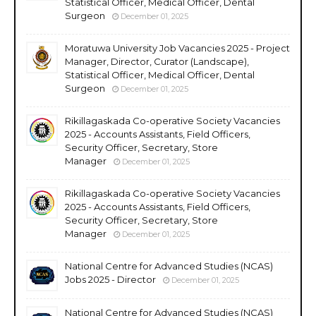
Statistical Officer, Medical Officer, Dental
Surgeon
December 01, 2025
Moratuwa University Job Vacancies 2025 - Project
Manager, Director, Curator (Landscape),
Statistical Officer, Medical Officer, Dental
Surgeon
December 01, 2025
Rikillagaskada Co-operative Society Vacancies
2025 - Accounts Assistants, Field Officers,
Security Officer, Secretary, Store
Manager
December 01, 2025
Rikillagaskada Co-operative Society Vacancies
2025 - Accounts Assistants, Field Officers,
Security Officer, Secretary, Store
Manager
December 01, 2025
National Centre for Advanced Studies (NCAS)
Jobs 2025 - Director
December 01, 2025
National Centre for Advanced Studies (NCAS)