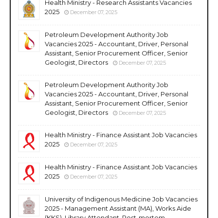
Health Ministry - Research Assistants Vacancies
2025
December 07, 2025
Petroleum Development Authority Job
Vacancies 2025 - Accountant, Driver, Personal
Assistant, Senior Procurement Officer, Senior
Geologist, Directors
December 07, 2025
Petroleum Development Authority Job
Vacancies 2025 - Accountant, Driver, Personal
Assistant, Senior Procurement Officer, Senior
Geologist, Directors
December 07, 2025
Health Ministry - Finance Assistant Job Vacancies
2025
December 07, 2025
Health Ministry - Finance Assistant Job Vacancies
2025
December 07, 2025
University of Indigenous Medicine Job Vacancies
2025 - Management Assistant (MA), Works Aide
(KKS), Library Attendant, Post-mortem