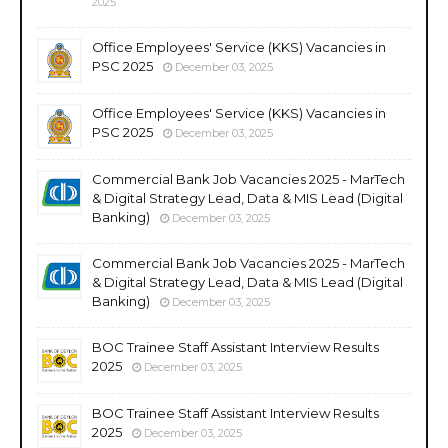
2025
Office Employees' Service (KKS) Vacancies in
PSC 2025
December 03, 2025
Office Employees' Service (KKS) Vacancies in
PSC 2025
December 03, 2025
Commercial Bank Job Vacancies 2025 - MarTech
& Digital Strategy Lead, Data & MIS Lead (Digital
Banking)
December 03, 2025
Commercial Bank Job Vacancies 2025 - MarTech
& Digital Strategy Lead, Data & MIS Lead (Digital
Banking)
December 03, 2025
BOC Trainee Staff Assistant Interview Results
2025
December 03, 2025
BOC Trainee Staff Assistant Interview Results
2025
December 03, 2025