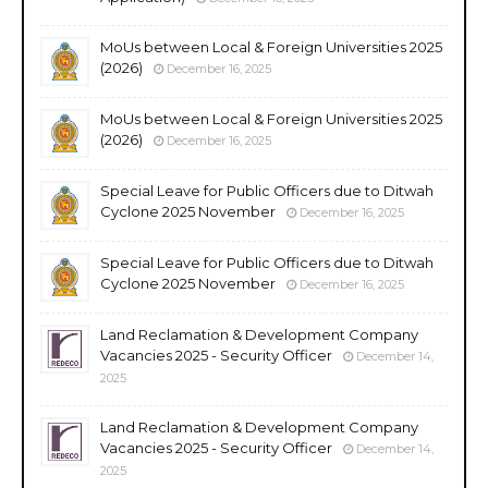
MoUs between Local & Foreign Universities 2025
(2026)
December 16, 2025
MoUs between Local & Foreign Universities 2025
(2026)
December 16, 2025
Special Leave for Public Officers due to Ditwah
Cyclone 2025 November
December 16, 2025
Special Leave for Public Officers due to Ditwah
Cyclone 2025 November
December 16, 2025
Land Reclamation & Development Company
Vacancies 2025 - Security Officer
December 14,
2025
Land Reclamation & Development Company
Vacancies 2025 - Security Officer
December 14,
2025