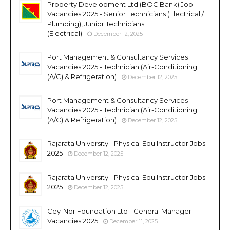
Property Development Ltd (BOC Bank) Job
Vacancies 2025 - Senior Technicians (Electrical /
Plumbing), Junior Technicians
(Electrical)
December 12, 2025
Port Management & Consultancy Services
Vacancies 2025 - Technician (Air-Conditioning
(A/C) & Refrigeration)
December 12, 2025
Port Management & Consultancy Services
Vacancies 2025 - Technician (Air-Conditioning
(A/C) & Refrigeration)
December 12, 2025
Rajarata University - Physical Edu Instructor Jobs
2025
December 12, 2025
Rajarata University - Physical Edu Instructor Jobs
2025
December 12, 2025
Cey-Nor Foundation Ltd - General Manager
Vacancies 2025
December 11, 2025