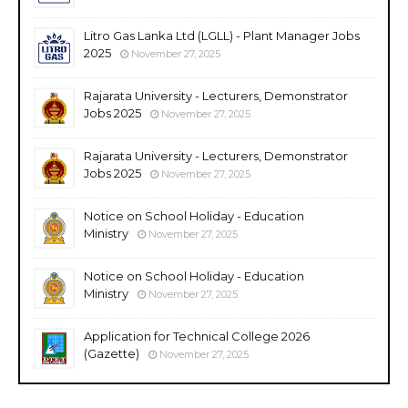
Litro Gas Lanka Ltd (LGLL) - Plant Manager Jobs
2025
November 27, 2025
Rajarata University - Lecturers, Demonstrator
Jobs 2025
November 27, 2025
Rajarata University - Lecturers, Demonstrator
Jobs 2025
November 27, 2025
Notice on School Holiday - Education
Ministry
November 27, 2025
Notice on School Holiday - Education
Ministry
November 27, 2025
Application for Technical College 2026
(Gazette)
November 27, 2025