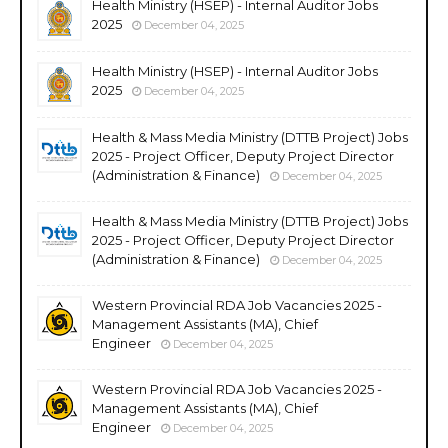
Health Ministry (HSEP) - Internal Auditor Jobs
2025
December 04, 2025
Health Ministry (HSEP) - Internal Auditor Jobs
2025
December 04, 2025
Health & Mass Media Ministry (DTTB Project) Jobs
2025 - Project Officer, Deputy Project Director
(Administration & Finance)
December 04, 2025
Health & Mass Media Ministry (DTTB Project) Jobs
2025 - Project Officer, Deputy Project Director
(Administration & Finance)
December 04, 2025
Western Provincial RDA Job Vacancies 2025 -
Management Assistants (MA), Chief
Engineer
December 04, 2025
Western Provincial RDA Job Vacancies 2025 -
Management Assistants (MA), Chief
Engineer
December 04, 2025