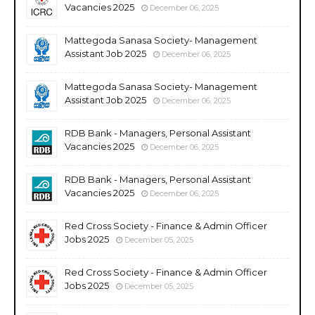
Vacancies 2025
December 06, 2025
Mattegoda Sanasa Society- Management
Assistant Job 2025
December 06, 2025
Mattegoda Sanasa Society- Management
Assistant Job 2025
December 06, 2025
RDB Bank - Managers, Personal Assistant
Vacancies 2025
December 06, 2025
RDB Bank - Managers, Personal Assistant
Vacancies 2025
December 06, 2025
Red Cross Society - Finance & Admin Officer
Jobs 2025
December 05, 2025
Red Cross Society - Finance & Admin Officer
Jobs 2025
December 05, 2025