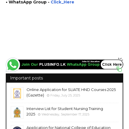
• WhatsApp Group -
Click_Here
https://www.plusinfo.lk/ government private ngo job vacancies jobs career careers course
courses http://www.pgis.pdn.ac.lk/ https://www.pdn.ac.lk/ https://cdce.pdn.ac.lk/
https://www.ugc.ac.lk/
Important posts
Online Application for SLIATE HND Courses 2025
(Gazette)
Friday, July 25, 2025
Interview List for Student Nursing Training
2025
Wednesday, September 17, 2025
Application for National College of Education