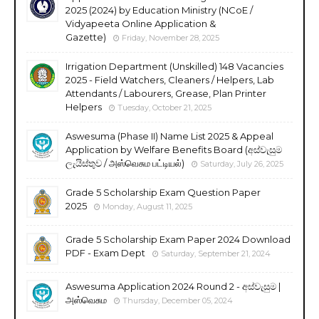
2025 (2024) by Education Ministry (NCoE /
Vidyapeeta Online Application &
Gazette)
Friday, November 28, 2025
Irrigation Department (Unskilled) 148 Vacancies
2025 - Field Watchers, Cleaners / Helpers, Lab
Attendants / Labourers, Grease, Plan Printer
Helpers
Tuesday, October 21, 2025
Aswesuma (Phase II) Name List 2025 & Appeal
Application by Welfare Benefits Board (අස්වැසුම
ලැයිස්තුව / அஸ்வெசும பட்டியல்)
Saturday, July 26, 2025
Grade 5 Scholarship Exam Question Paper
2025
Monday, August 11, 2025
Grade 5 Scholarship Exam Paper 2024 Download
PDF - Exam Dept
Saturday, September 21, 2024
Aswesuma Application 2024 Round 2 - අස්වැසුම |
அஸ்வெசும
Thursday, December 05, 2024