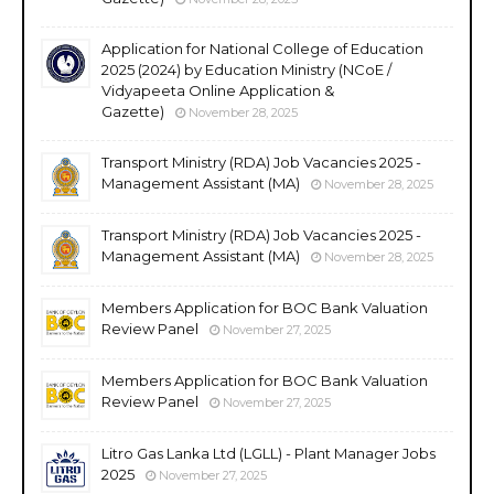
Application for National College of Education
2025 (2024) by Education Ministry (NCoE /
Vidyapeeta Online Application &
Gazette)
November 28, 2025
Transport Ministry (RDA) Job Vacancies 2025 -
Management Assistant (MA)
November 28, 2025
Transport Ministry (RDA) Job Vacancies 2025 -
Management Assistant (MA)
November 28, 2025
Members Application for BOC Bank Valuation
Review Panel
November 27, 2025
Members Application for BOC Bank Valuation
Review Panel
November 27, 2025
Litro Gas Lanka Ltd (LGLL) - Plant Manager Jobs
2025
November 27, 2025