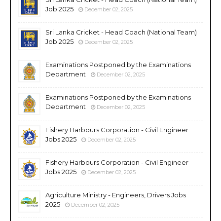
Job 2025
December 02, 2025
Sri Lanka Cricket - Head Coach (National Team)
Job 2025
December 02, 2025
Examinations Postponed by the Examinations
Department
December 02, 2025
Examinations Postponed by the Examinations
Department
December 02, 2025
Fishery Harbours Corporation - Civil Engineer
Jobs 2025
December 02, 2025
Fishery Harbours Corporation - Civil Engineer
Jobs 2025
December 02, 2025
Agriculture Ministry - Engineers, Drivers Jobs
2025
December 02, 2025