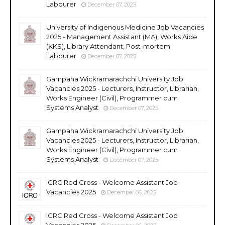
Labourer
December 07, 2025
University of Indigenous Medicine Job Vacancies
2025 - Management Assistant (MA), Works Aide
(KKS), Library Attendant, Post-mortem
Labourer
December 07, 2025
Gampaha Wickramarachchi University Job
Vacancies 2025 - Lecturers, Instructor, Librarian,
Works Engineer (Civil), Programmer cum
Systems Analyst
December 07, 2025
Gampaha Wickramarachchi University Job
Vacancies 2025 - Lecturers, Instructor, Librarian,
Works Engineer (Civil), Programmer cum
Systems Analyst
December 07, 2025
ICRC Red Cross - Welcome Assistant Job
Vacancies 2025
December 06, 2025
ICRC Red Cross - Welcome Assistant Job
Vacancies 2025