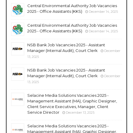
Central Environmental Authority Job Vacancies
2025 - Office Assistants (KKS)
December 14, 2025
Central Environmental Authority Job Vacancies
2025 - Office Assistants (KKS)
December 14, 2025
NSB Bank Job Vacancies 2025 - Assistant
Manager (Internal Audit), Court Clerk
December
13, 2025
NSB Bank Job Vacancies 2025 - Assistant
Manager (Internal Audit), Court Clerk
December
13, 2025
Selacine Media Solutions Vacancies 2025 -
Management Assistant (MA), Graphic Designer,
Client Service Executives, Manager, Client
Service Director
December 13, 2025
Selacine Media Solutions Vacancies 2025 -
Management Assistant (MA), Graphic Designer,