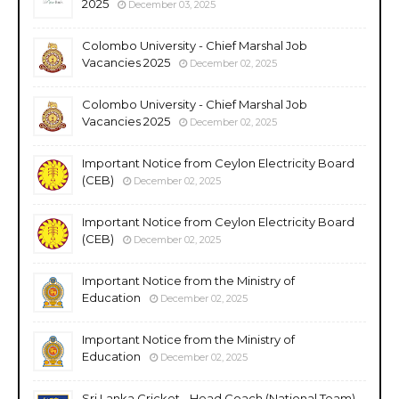
2025
December 03, 2025
Colombo University - Chief Marshal Job
Vacancies 2025
December 02, 2025
Colombo University - Chief Marshal Job
Vacancies 2025
December 02, 2025
Important Notice from Ceylon Electricity Board
(CEB)
December 02, 2025
Important Notice from Ceylon Electricity Board
(CEB)
December 02, 2025
Important Notice from the Ministry of
Education
December 02, 2025
Important Notice from the Ministry of
Education
December 02, 2025
Sri Lanka Cricket - Head Coach (National Team)