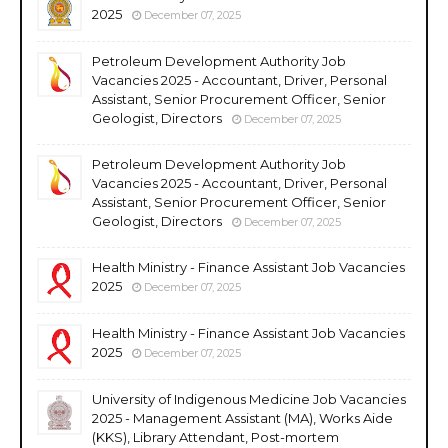
2025
December 07, 2025
Petroleum Development Authority Job
Vacancies 2025 - Accountant, Driver, Personal
Assistant, Senior Procurement Officer, Senior
Geologist, Directors
December 07, 2025
Petroleum Development Authority Job
Vacancies 2025 - Accountant, Driver, Personal
Assistant, Senior Procurement Officer, Senior
Geologist, Directors
December 07, 2025
Health Ministry - Finance Assistant Job Vacancies
2025
December 07, 2025
Health Ministry - Finance Assistant Job Vacancies
2025
December 07, 2025
University of Indigenous Medicine Job Vacancies
2025 - Management Assistant (MA), Works Aide
(KKS), Library Attendant, Post-mortem