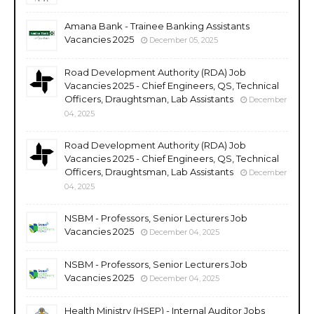
Amana Bank - Trainee Banking Assistants
Vacancies 2025
December 05, 2025
Road Development Authority (RDA) Job
Vacancies 2025 - Chief Engineers, QS, Technical
Officers, Draughtsman, Lab Assistants
December
04, 2025
Road Development Authority (RDA) Job
Vacancies 2025 - Chief Engineers, QS, Technical
Officers, Draughtsman, Lab Assistants
December
04, 2025
NSBM - Professors, Senior Lecturers Job
Vacancies 2025
December 04, 2025
NSBM - Professors, Senior Lecturers Job
Vacancies 2025
December 04, 2025
Health Ministry (HSEP) - Internal Auditor Jobs