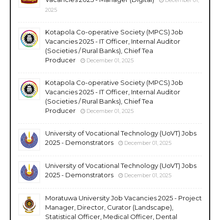
2025
Kotapola Co-operative Society (MPCS) Job
Vacancies 2025 - IT Officer, Internal Auditor
(Societies / Rural Banks), Chief Tea
Producer
December 01, 2025
Kotapola Co-operative Society (MPCS) Job
Vacancies 2025 - IT Officer, Internal Auditor
(Societies / Rural Banks), Chief Tea
Producer
December 01, 2025
University of Vocational Technology (UoVT) Jobs
2025 - Demonstrators
December 01, 2025
University of Vocational Technology (UoVT) Jobs
2025 - Demonstrators
December 01, 2025
Moratuwa University Job Vacancies 2025 - Project
Manager, Director, Curator (Landscape),
Statistical Officer, Medical Officer, Dental