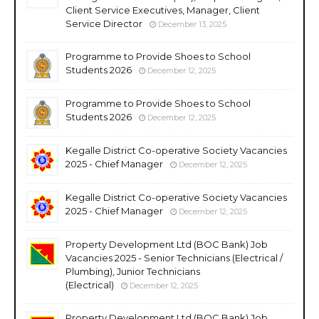
Client Service Executives, Manager, Client
Service Director
December 13, 2025
Programme to Provide Shoes to School
Students 2026
December 12, 2025
Programme to Provide Shoes to School
Students 2026
December 12, 2025
Kegalle District Co-operative Society Vacancies
2025 - Chief Manager
December 12, 2025
Kegalle District Co-operative Society Vacancies
2025 - Chief Manager
December 12, 2025
Property Development Ltd (BOC Bank) Job
Vacancies 2025 - Senior Technicians (Electrical /
Plumbing), Junior Technicians
(Electrical)
December 12, 2025
Property Development Ltd (BOC Bank) Job