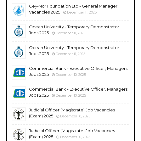
Cey-Nor Foundation Ltd - General Manager
Vacancies 2025
December 11, 2025
Ocean University - Temporary Demonstrator
Jobs 2025
December 11, 2025
Ocean University - Temporary Demonstrator
Jobs 2025
December 11, 2025
Commercial Bank - Executive Officer, Managers
Jobs 2025
December 10, 2025
Commercial Bank - Executive Officer, Managers
Jobs 2025
December 10, 2025
Judicial Officer (Magistrate) Job Vacancies
(Exam) 2025
December 10, 2025
Judicial Officer (Magistrate) Job Vacancies
(Exam) 2025
December 10, 2025