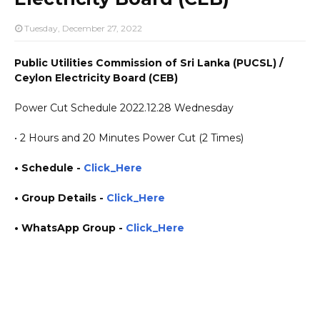
Tuesday, December 27, 2022
Public Utilities Commission of Sri Lanka (PUCSL) /
Ceylon Electricity Board (CEB)
Power Cut Schedule 2022.12.28 Wednesday
• 2 Hours and 20 Minutes Power Cut (2 Times)
• Schedule -
Click_Here
• Group Details
-
Click_Here
• WhatsApp Group -
Click_Here
https://www.plusinfo.lk/ government private ngo job vacancies jobs career careers course
courses https://www.pucsl.gov.lk/ https://www.ceb.lk/ yesterday today tomorrow power
interruption schedule