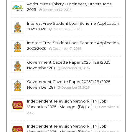
Agriculture Ministry - Engineers, Drivers Jobs
2025
December 02, 2025
Interest Free Student Loan Scheme Application
2025/2026
December 01, 2025
Interest Free Student Loan Scheme Application
2025/2026
December 01, 2025
Government Gazette Paper 2025.11.28 (2025
November 28)
December 01, 2025
Government Gazette Paper 2025.11.28 (2025
November 28)
December 01, 2025
Independent Television Network (ITN) Job
Vacancies 2025 - Manager (Digital)
December 01,
2025
Independent Television Network (ITN) Job
Vacancies 2025 - Manager (Digital)
December 01,