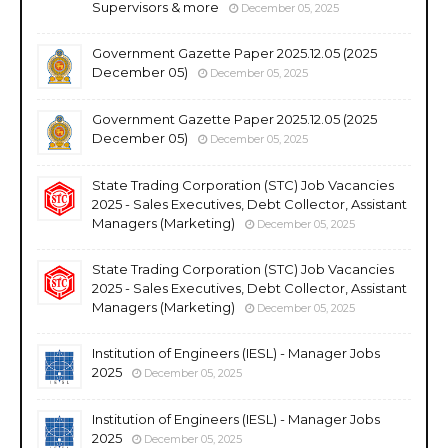
Supervisors & more
December 05, 2025
Government Gazette Paper 2025.12.05 (2025
December 05)
December 05, 2025
Government Gazette Paper 2025.12.05 (2025
December 05)
December 05, 2025
State Trading Corporation (STC) Job Vacancies
2025 - Sales Executives, Debt Collector, Assistant
Managers (Marketing)
December 05, 2025
State Trading Corporation (STC) Job Vacancies
2025 - Sales Executives, Debt Collector, Assistant
Managers (Marketing)
December 05, 2025
Institution of Engineers (IESL) - Manager Jobs
2025
December 05, 2025
Institution of Engineers (IESL) - Manager Jobs
2025
December 05, 2025