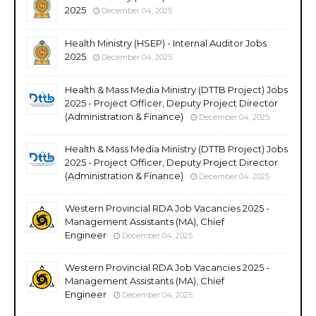
2025
December 04, 2025
Health Ministry (HSEP) - Internal Auditor Jobs
2025
December 04, 2025
Health & Mass Media Ministry (DTTB Project) Jobs
2025 - Project Officer, Deputy Project Director
(Administration & Finance)
December 04, 2025
Health & Mass Media Ministry (DTTB Project) Jobs
2025 - Project Officer, Deputy Project Director
(Administration & Finance)
December 04, 2025
Western Provincial RDA Job Vacancies 2025 -
Management Assistants (MA), Chief
Engineer
December 04, 2025
Western Provincial RDA Job Vacancies 2025 -
Management Assistants (MA), Chief
Engineer
December 04, 2025