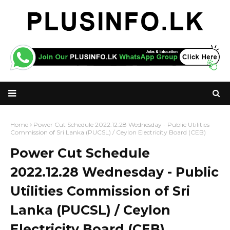
Home
Power Cut Schedule 2022.12.28 Wednesday - Public Utilities
Commission of Sri Lanka (PUCSL) / Ceylon Electricity Board (CEB)
Power Cut Schedule
2022.12.28 Wednesday - Public
Utilities Commission of Sri
Lanka (PUCSL) / Ceylon
Electricity Board (CEB)