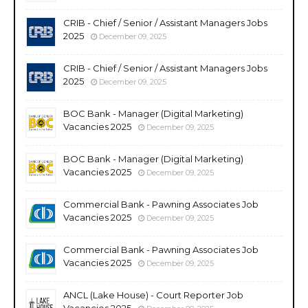
CRIB - Chief / Senior / Assistant Managers Jobs
2025
December 09, 2025
CRIB - Chief / Senior / Assistant Managers Jobs
2025
December 09, 2025
BOC Bank - Manager (Digital Marketing)
Vacancies 2025
December 09, 2025
BOC Bank - Manager (Digital Marketing)
Vacancies 2025
December 09, 2025
Commercial Bank - Pawning Associates Job
Vacancies 2025
December 09, 2025
Commercial Bank - Pawning Associates Job
Vacancies 2025
December 09, 2025
ANCL (Lake House) - Court Reporter Job
Vacancies 2025