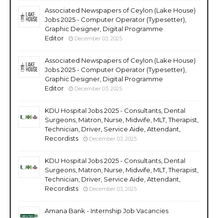
Associated Newspapers of Ceylon (Lake House)
Jobs 2025 - Computer Operator (Typesetter),
Graphic Designer, Digital Programme
Editor
December 03, 2025
Associated Newspapers of Ceylon (Lake House)
Jobs 2025 - Computer Operator (Typesetter),
Graphic Designer, Digital Programme
Editor
December 03, 2025
KDU Hospital Jobs 2025 - Consultants, Dental
Surgeons, Matron, Nurse, Midwife, MLT, Therapist,
Technician, Driver, Service Aide, Attendant,
Recordists
December 03, 2025
KDU Hospital Jobs 2025 - Consultants, Dental
Surgeons, Matron, Nurse, Midwife, MLT, Therapist,
Technician, Driver, Service Aide, Attendant,
Recordists
December 03, 2025
Amana Bank - Internship Job Vacancies