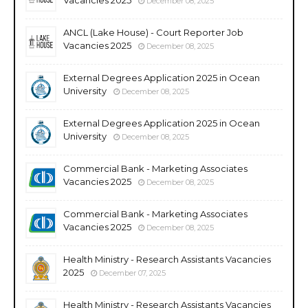
December 08, 2025
ANCL (Lake House) - Court Reporter Job
Vacancies 2025
December 08, 2025
External Degrees Application 2025 in Ocean
University
December 08, 2025
External Degrees Application 2025 in Ocean
University
December 08, 2025
Commercial Bank - Marketing Associates
Vacancies 2025
December 08, 2025
Commercial Bank - Marketing Associates
Vacancies 2025
December 08, 2025
Health Ministry - Research Assistants Vacancies
2025
December 07, 2025
Health Ministry - Research Assistants Vacancies