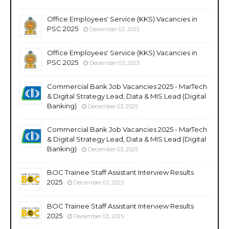
Office Employees' Service (KKS) Vacancies in
PSC 2025
December 03, 2025
Office Employees' Service (KKS) Vacancies in
PSC 2025
December 03, 2025
Commercial Bank Job Vacancies 2025 - MarTech
& Digital Strategy Lead, Data & MIS Lead (Digital
Banking)
December 03, 2025
Commercial Bank Job Vacancies 2025 - MarTech
& Digital Strategy Lead, Data & MIS Lead (Digital
Banking)
December 03, 2025
BOC Trainee Staff Assistant Interview Results
2025
December 03, 2025
BOC Trainee Staff Assistant Interview Results
2025
December 03, 2025