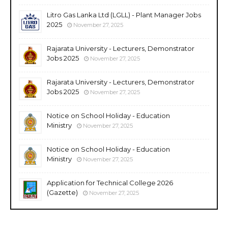
Litro Gas Lanka Ltd (LGLL) - Plant Manager Jobs
2025
November 27, 2025
Rajarata University - Lecturers, Demonstrator
Jobs 2025
November 27, 2025
Rajarata University - Lecturers, Demonstrator
Jobs 2025
November 27, 2025
Notice on School Holiday - Education
Ministry
November 27, 2025
Notice on School Holiday - Education
Ministry
November 27, 2025
Application for Technical College 2026
(Gazette)
November 27, 2025