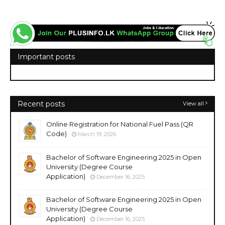
Important posts
Recent posts
View all
Online Registration for National Fuel Pass (QR
Code)
March 19, 2026
Bachelor of Software Engineering 2025 in Open
University (Degree Course
Application)
December 16, 2025
Bachelor of Software Engineering 2025 in Open
University (Degree Course
Application)
December 16, 2025