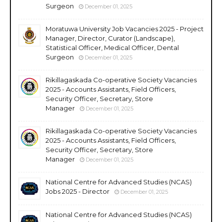
Surgeon
December 01, 2025
Moratuwa University Job Vacancies 2025 - Project
Manager, Director, Curator (Landscape),
Statistical Officer, Medical Officer, Dental
Surgeon
December 01, 2025
Rikillagaskada Co-operative Society Vacancies
2025 - Accounts Assistants, Field Officers,
Security Officer, Secretary, Store
Manager
December 01, 2025
Rikillagaskada Co-operative Society Vacancies
2025 - Accounts Assistants, Field Officers,
Security Officer, Secretary, Store
Manager
December 01, 2025
National Centre for Advanced Studies (NCAS)
Jobs 2025 - Director
December 01, 2025
National Centre for Advanced Studies (NCAS)