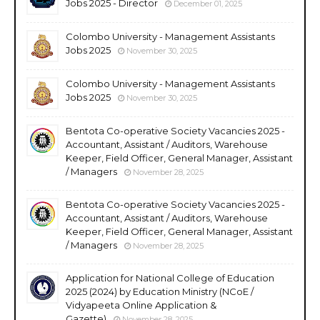
Jobs 2025 - Director
December 01, 2025
Colombo University - Management Assistants
Jobs 2025
November 30, 2025
Colombo University - Management Assistants
Jobs 2025
November 30, 2025
Bentota Co-operative Society Vacancies 2025 -
Accountant, Assistant / Auditors, Warehouse
Keeper, Field Officer, General Manager, Assistant
/ Managers
November 28, 2025
Bentota Co-operative Society Vacancies 2025 -
Accountant, Assistant / Auditors, Warehouse
Keeper, Field Officer, General Manager, Assistant
/ Managers
November 28, 2025
Application for National College of Education
2025 (2024) by Education Ministry (NCoE /
Vidyapeeta Online Application &
Gazette)
November 28, 2025