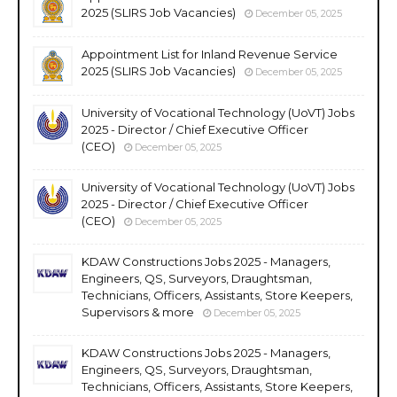
2025 (SLIRS Job Vacancies)
December 05, 2025
Appointment List for Inland Revenue Service
2025 (SLIRS Job Vacancies)
December 05, 2025
University of Vocational Technology (UoVT) Jobs
2025 - Director / Chief Executive Officer
(CEO)
December 05, 2025
University of Vocational Technology (UoVT) Jobs
2025 - Director / Chief Executive Officer
(CEO)
December 05, 2025
KDAW Constructions Jobs 2025 - Managers,
Engineers, QS, Surveyors, Draughtsman,
Technicians, Officers, Assistants, Store Keepers,
Supervisors & more
December 05, 2025
KDAW Constructions Jobs 2025 - Managers,
Engineers, QS, Surveyors, Draughtsman,
Technicians, Officers, Assistants, Store Keepers,