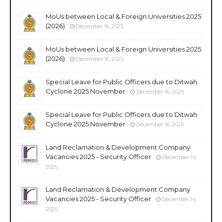
MoUs between Local & Foreign Universities 2025
(2026)
December 16, 2025
MoUs between Local & Foreign Universities 2025
(2026)
December 16, 2025
Special Leave for Public Officers due to Ditwah
Cyclone 2025 November
December 16, 2025
Special Leave for Public Officers due to Ditwah
Cyclone 2025 November
December 16, 2025
Land Reclamation & Development Company
Vacancies 2025 - Security Officer
December 14,
2025
Land Reclamation & Development Company
Vacancies 2025 - Security Officer
December 14,
2025