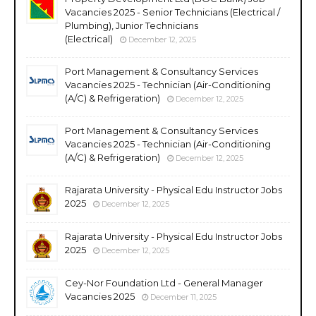
Vacancies 2025 - Senior Technicians (Electrical /
Plumbing), Junior Technicians
(Electrical)
December 12, 2025
Port Management & Consultancy Services
Vacancies 2025 - Technician (Air-Conditioning
(A/C) & Refrigeration)
December 12, 2025
Port Management & Consultancy Services
Vacancies 2025 - Technician (Air-Conditioning
(A/C) & Refrigeration)
December 12, 2025
Rajarata University - Physical Edu Instructor Jobs
2025
December 12, 2025
Rajarata University - Physical Edu Instructor Jobs
2025
December 12, 2025
Cey-Nor Foundation Ltd - General Manager
Vacancies 2025
December 11, 2025