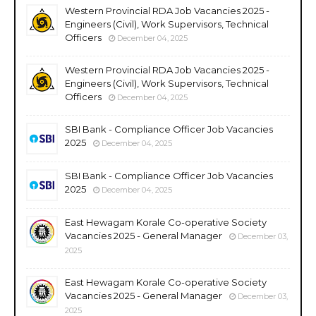
Western Provincial RDA Job Vacancies 2025 -
Engineers (Civil), Work Supervisors, Technical
Officers
December 04, 2025
Western Provincial RDA Job Vacancies 2025 -
Engineers (Civil), Work Supervisors, Technical
Officers
December 04, 2025
SBI Bank - Compliance Officer Job Vacancies
2025
December 04, 2025
SBI Bank - Compliance Officer Job Vacancies
2025
December 04, 2025
East Hewagam Korale Co-operative Society
Vacancies 2025 - General Manager
December 03,
2025
East Hewagam Korale Co-operative Society
Vacancies 2025 - General Manager
December 03,
2025