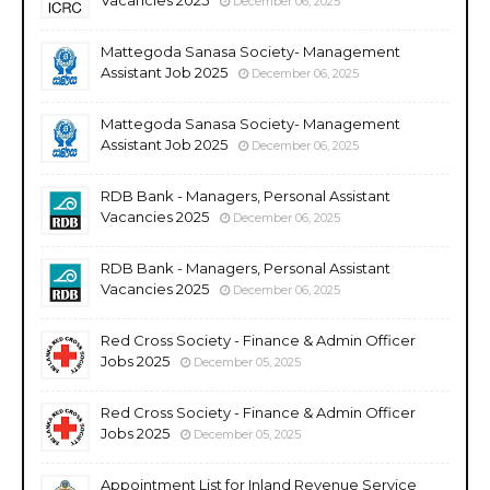
December 06, 2025
Mattegoda Sanasa Society- Management
Assistant Job 2025
December 06, 2025
Mattegoda Sanasa Society- Management
Assistant Job 2025
December 06, 2025
RDB Bank - Managers, Personal Assistant
Vacancies 2025
December 06, 2025
RDB Bank - Managers, Personal Assistant
Vacancies 2025
December 06, 2025
Red Cross Society - Finance & Admin Officer
Jobs 2025
December 05, 2025
Red Cross Society - Finance & Admin Officer
Jobs 2025
December 05, 2025
Appointment List for Inland Revenue Service